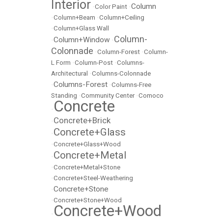
Interior
Column
•
Color Paint
•
•
Column+Beam
•
Column+Ceiling
•
Column+Glass Wall
Column-
Column+Window
•
•
Colonnade
•
Column-Forest
•
Column-
L Form
•
Column-Post
•
Columns-
Architectural
•
Columns-Colonnade
Columns-Forest
•
•
Columns-Free
Standing
•
Community Center
•
Comoco
Concrete
•
Concrete+Brick
•
Concrete+Glass
•
•
Concrete+Glass+Wood
Concrete+Metal
•
•
Concrete+Metal+Stone
•
Concrete+Steel-Weathering
Concrete+Stone
•
•
Concrete+Stone+Wood
Concrete+Wood
•