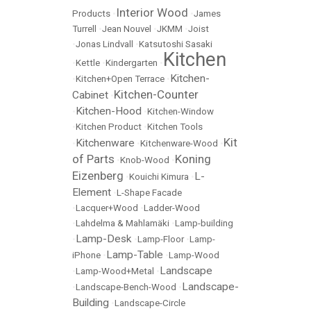
Interior Wood
Products
•
•
James
Turrell
•
Jean Nouvel
•
JKMM
•
Joist
•
Jonas Lindvall
•
Katsutoshi Sasaki
Kitchen
•
Kettle
•
Kindergarten
•
Kitchen-
•
Kitchen+Open Terrace
•
Kitchen-Counter
Cabinet
•
Kitchen-Hood
•
•
Kitchen-Window
•
Kitchen Product
•
Kitchen Tools
Kit
Kitchenware
•
•
Kitchenware-Wood
•
of Parts
Koning
•
Knob-Wood
•
Eizenberg
L-
•
Kouichi Kimura
•
Element
•
L-Shape Facade
•
Lacquer+Wood
•
Ladder-Wood
•
Lahdelma & Mahlamäki
•
Lamp-building
Lamp-Desk
•
•
Lamp-Floor
•
Lamp-
Lamp-Table
iPhone
•
•
Lamp-Wood
Landscape
•
Lamp-Wood+Metal
•
Landscape-
•
Landscape-Bench-Wood
•
Building
•
Landscape-Circle