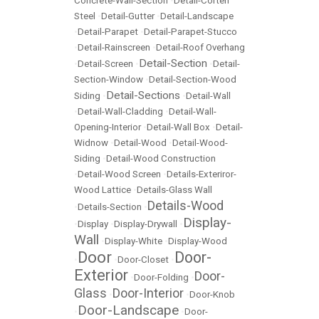
Concrete-Wall-Section
•
Detail-Corten
Steel
•
Detail-Gutter
•
Detail-Landscape
•
Detail-Parapet
•
Detail-Parapet-Stucco
•
Detail-Rainscreen
•
Detail-Roof Overhang
Detail-Section
•
Detail-Screen
•
•
Detail-
Section-Window
•
Detail-Section-Wood
Detail-Sections
Siding
•
•
Detail-Wall
•
Detail-Wall-Cladding
•
Detail-Wall-
Opening-Interior
•
Detail-Wall Box
•
Detail-
Widnow
•
Detail-Wood
•
Detail-Wood-
Siding
•
Detail-Wood Construction
•
Detail-Wood Screen
•
Details-Exteriror-
Wood Lattice
•
Details-Glass Wall
Details-Wood
•
Details-Section
•
Display-
•
Display
•
Display-Drywall
•
Wall
•
Display-White
•
Display-Wood
Door
Door-
•
•
Door-Closet
•
Exterior
Door-
•
Door-Folding
•
Glass
Door-Interior
•
•
Door-Knob
Door-Landscape
•
•
Door-