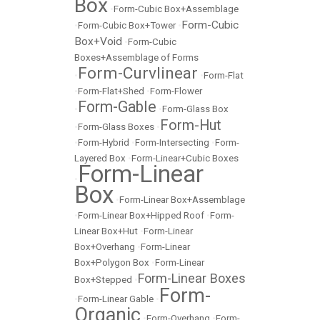
Box
•
Form-Cubic Box+Assemblage
Form-Cubic
•
Form-Cubic Box+Tower
•
Box+Void
•
Form-Cubic
Boxes+Assemblage of Forms
Form-Curvlinear
•
•
Form-Flat
•
Form-Flat+Shed
•
Form-Flower
Form-Gable
•
•
Form-Glass Box
Form-Hut
•
Form-Glass Boxes
•
•
Form-Hybrid
•
Form-Intersecting
•
Form-
Layered Box
•
Form-Linear+Cubic Boxes
Form-Linear
•
Box
•
Form-Linear Box+Assemblage
•
Form-Linear Box+Hipped Roof
•
Form-
Linear Box+Hut
•
Form-Linear
Box+Overhang
•
Form-Linear
Box+Polygon Box
•
Form-Linear
Form-Linear Boxes
Box+Stepped
•
Form-
•
Form-Linear Gable
•
Organic
•
Form-Overhang
•
Form-