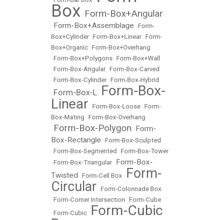
Box
Form-Box+Angular
•
Form-Box+Assemblage
•
•
Form-
Box+Cylinder
•
Form-Box+Linear
•
Form-
Box+Organic
•
Form-Box+Overhang
•
Form-Box+Polygons
•
Form-Box+Wall
•
Form-Box-Angular
•
Form-Box-Carved
•
Form-Box-Cylinder
•
Form-Box-Hybrid
Form-Box-
Form-Box-L
•
•
Linear
•
Form-Box-Loose
•
Form-
Box-Mating
•
Form-Box-Overhang
Form-Box-Polygon
Form-
•
•
Box-Rectangle
•
Form-Box-Sculpted
•
Form-Box-Segmented
•
Form-Box-Tower
Form-Box-
•
Form-Box-Triangular
•
Form-
Twisted
•
Form-Cell Box
•
Circular
•
Form-Colonnade Box
•
Form-Corner Intersection
•
Form-Cube
Form-Cubic
•
Form-Cubic
•