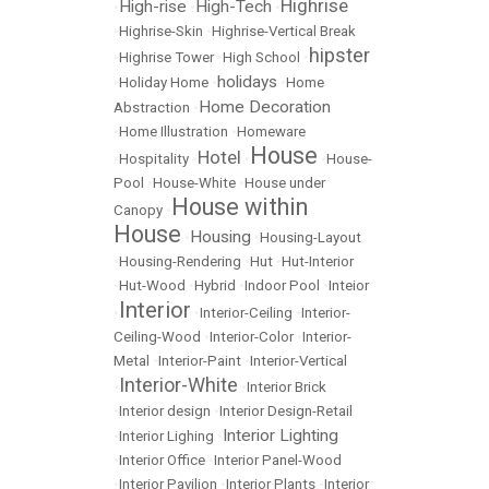
Highrise
High-rise
High-Tech
•
•
•
•
Highrise-Skin
•
Highrise-Vertical Break
hipster
•
Highrise Tower
•
High School
•
holidays
•
Holiday Home
•
•
Home
Home Decoration
Abstraction
•
•
Home Illustration
•
Homeware
House
Hotel
•
Hospitality
•
•
•
House-
Pool
•
House-White
•
House under
House within
Canopy
•
House
Housing
•
•
Housing-Layout
•
Housing-Rendering
•
Hut
•
Hut-Interior
•
Hut-Wood
•
Hybrid
•
Indoor Pool
•
Inteior
Interior
•
•
Interior-Ceiling
•
Interior-
Ceiling-Wood
•
Interior-Color
•
Interior-
Metal
•
Interior-Paint
•
Interior-Vertical
Interior-White
•
•
Interior Brick
•
Interior design
•
Interior Design-Retail
Interior Lighting
•
Interior Lighing
•
•
Interior Office
•
Interior Panel-Wood
•
Interior Pavilion
•
Interior Plants
•
Interior