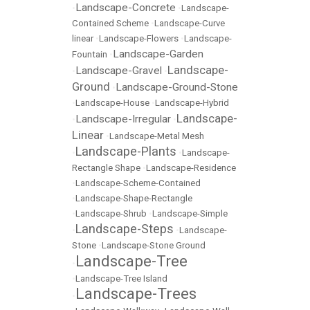
Landscape-Concrete
•
•
Landscape-
Contained Scheme
•
Landscape-Curve
linear
•
Landscape-Flowers
•
Landscape-
Landscape-Garden
Fountain
•
Landscape-
Landscape-Gravel
•
•
Ground
Landscape-Ground-Stone
•
•
Landscape-House
•
Landscape-Hybrid
Landscape-
Landscape-Irregular
•
•
Linear
•
Landscape-Metal Mesh
Landscape-Plants
•
•
Landscape-
Rectangle Shape
•
Landscape-Residence
•
Landscape-Scheme-Contained
•
Landscape-Shape-Rectangle
•
Landscape-Shrub
•
Landscape-Simple
Landscape-Steps
•
•
Landscape-
Stone
•
Landscape-Stone Ground
Landscape-Tree
•
•
Landscape-Tree Island
Landscape-Trees
•