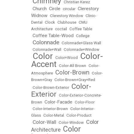
Chimney
•
•
Christian Kerez
Church
Circle
Clerestory
•
•
•
circular
•
Widnow
•
Clerestory Window
•
Clinic-
Dental
•
Clock
•
Clubhouse
•
CMU
Architecture
•
coctail
•
Coffee Table
Coffee Table-Wood
•
•
College
Colonnade
•
•
Colonnade+Glass Wall
•
Colonnade+Wall
•
Colonnade+Window
Color
Color-
•
•
Color+Wood
•
Accent
•
Color-All Brown
•
Color-
Color-Brown
Atmosphere
•
•
Color-
Brown+Gray
•
Color-Brown+Gray+Red
Color-
•
Color-Brown-Exterior
•
Exterior
•
Color-Exterior-Concrete-
Color-Facade
Brown
•
•
Color-Floor
•
Color-Interior-Brown
•
Color-Interior-
Glass
•
Color-Metal
•
Color-Product
Color
Color-Wall
•
•
Color-Window
•
Color
Architecture
•