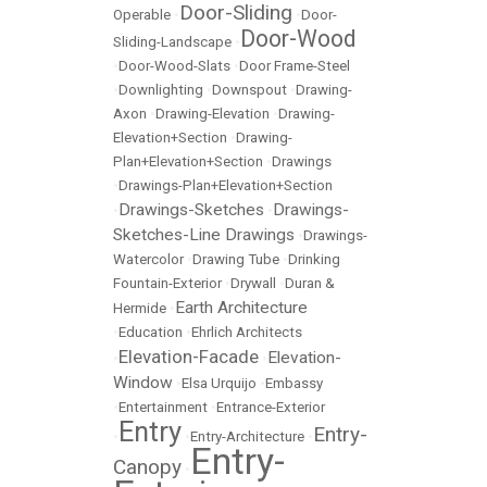
Door-Sliding
Operable
•
•
Door-
Door-Wood
Sliding-Landscape
•
•
Door-Wood-Slats
•
Door Frame-Steel
•
Downlighting
•
Downspout
•
Drawing-
Axon
•
Drawing-Elevation
•
Drawing-
Elevation+Section
•
Drawing-
Plan+Elevation+Section
•
Drawings
•
Drawings-Plan+Elevation+Section
Drawings-Sketches
Drawings-
•
•
Sketches-Line Drawings
•
Drawings-
Watercolor
•
Drawing Tube
•
Drinking
Fountain-Exterior
•
Drywall
•
Duran &
Earth Architecture
Hermide
•
•
Education
•
Ehrlich Architects
Elevation-Facade
Elevation-
•
•
Window
•
Elsa Urquijo
•
Embassy
•
Entertainment
•
Entrance-Exterior
Entry
Entry-
•
•
Entry-Architecture
•
Entry-
Canopy
•