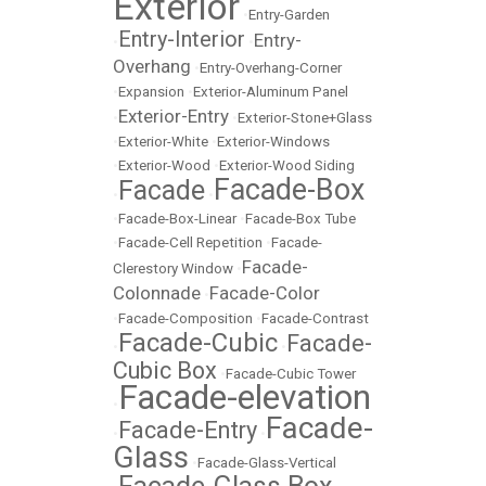
Exterior
•
Entry-Garden
Entry-Interior
Entry-
•
•
Overhang
•
Entry-Overhang-Corner
•
Expansion
•
Exterior-Aluminum Panel
Exterior-Entry
•
•
Exterior-Stone+Glass
•
Exterior-White
•
Exterior-Windows
•
Exterior-Wood
•
Exterior-Wood Siding
Facade-Box
Facade
•
•
•
Facade-Box-Linear
•
Facade-Box Tube
•
Facade-Cell Repetition
•
Facade-
Facade-
Clerestory Window
•
Colonnade
Facade-Color
•
•
Facade-Composition
•
Facade-Contrast
Facade-Cubic
Facade-
•
•
Cubic Box
•
Facade-Cubic Tower
Facade-elevation
•
Facade-
Facade-Entry
•
•
Glass
•
Facade-Glass-Vertical