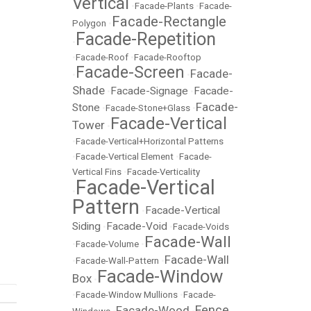
Vertical
•
Facade-Plants
•
Facade-
Facade-Rectangle
Polygon
•
Facade-Repetition
•
•
Facade-Roof
•
Facade-Rooftop
Facade-Screen
Facade-
•
•
Shade
Facade-Signage
Facade-
•
•
Facade-
Stone
•
Facade-Stone+Glass
•
Facade-Vertical
Tower
•
•
Facade-Vertical+Horizontal Patterns
•
Facade-Vertical Element
•
Facade-
Vertical Fins
•
Facade-Verticality
Facade-Vertical
•
Pattern
Facade-Vertical
•
Siding
Facade-Void
•
•
Facade-Voids
Facade-Wall
•
Facade-Volume
•
Facade-Wall
•
Facade-Wall-Pattern
•
Facade-Window
Box
•
•
Facade-Window Mullions
•
Facade-
Fence
Facade-Wood