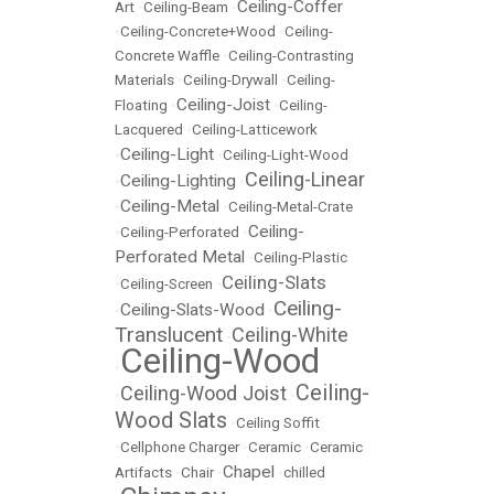
Ceiling-Coffer
Art
•
Ceiling-Beam
•
•
Ceiling-Concrete+Wood
•
Ceiling-
Concrete Waffle
•
Ceiling-Contrasting
Materials
•
Ceiling-Drywall
•
Ceiling-
Ceiling-Joist
Floating
•
•
Ceiling-
Lacquered
•
Ceiling-Latticework
Ceiling-Light
•
•
Ceiling-Light-Wood
Ceiling-Linear
Ceiling-Lighting
•
•
Ceiling-Metal
•
•
Ceiling-Metal-Crate
Ceiling-
•
Ceiling-Perforated
•
Perforated Metal
•
Ceiling-Plastic
Ceiling-Slats
•
Ceiling-Screen
•
Ceiling-
Ceiling-Slats-Wood
•
•
Translucent
Ceiling-White
•
Ceiling-Wood
•
Ceiling-
Ceiling-Wood Joist
•
•
Wood Slats
•
Ceiling Soffit
•
Cellphone Charger
•
Ceramic
•
Ceramic
Chapel
Artifacts
•
Chair
•
•
chilled