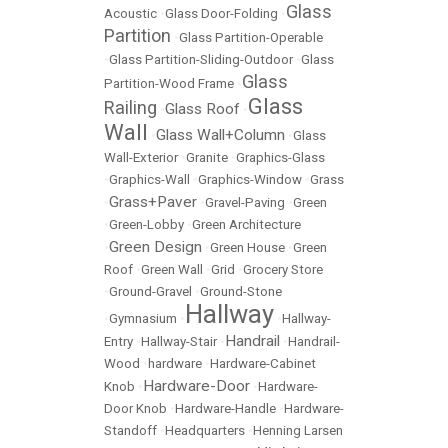
Glass
Acoustic
•
Glass Door-Folding
•
Partition
•
Glass Partition-Operable
•
Glass Partition-Sliding-Outdoor
•
Glass
Glass
Partition-Wood Frame
•
Glass
Railing
Glass Roof
•
•
Wall
Glass Wall+Column
•
•
Glass
Wall-Exterior
•
Granite
•
Graphics-Glass
•
Graphics-Wall
•
Graphics-Window
•
Grass
Grass+Paver
•
•
Gravel-Paving
•
Green
•
Green-Lobby
•
Green Architecture
Green Design
•
•
Green House
•
Green
Roof
•
Green Wall
•
Grid
•
Grocery Store
•
Ground-Gravel
•
Ground-Stone
Hallway
•
Gymnasium
•
•
Hallway-
Handrail
Entry
•
Hallway-Stair
•
•
Handrail-
Wood
•
hardware
•
Hardware-Cabinet
Hardware-Door
Knob
•
•
Hardware-
Door Knob
•
Hardware-Handle
•
Hardware-
Standoff
•
Headquarters
•
Henning Larsen