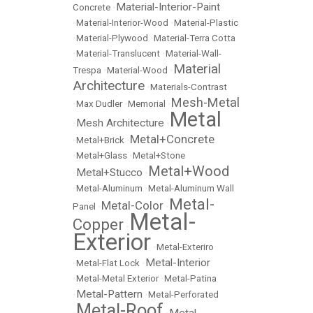
Material-Interior-Paint
Concrete
•
•
Material-Interior-Wood
•
Material-Plastic
•
Material-Plywood
•
Material-Terra Cotta
•
Material-Translucent
•
Material-Wall-
Material
Trespa
•
Material-Wood
•
Architecture
•
Materials-Contrast
Mesh-Metal
•
Max Dudler
•
Memorial
•
Metal
Mesh Architecture
•
•
Metal+Concrete
•
Metal+Brick
•
•
Metal+Glass
•
Metal+Stone
Metal+Wood
Metal+Stucco
•
•
•
Metal-Aluminum
•
Metal-Aluminum Wall
Metal-
Metal-Color
Panel
•
•
Metal-
Copper
•
Exterior
•
Metal-Exteriro
Metal-Interior
•
Metal-Flat Lock
•
•
Metal-Metal Exterior
•
Metal-Patina
Metal-Pattern
•
•
Metal-Perforated
Metal-Roof