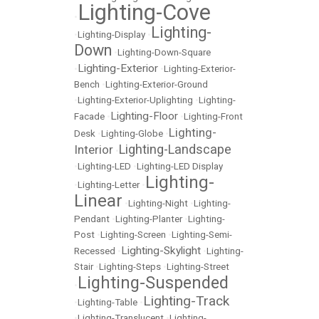
Lighting-Cove
•
Lighting-
•
Lighting-Display
•
Down
•
Lighting-Down-Square
Lighting-Exterior
•
•
Lighting-Exterior-
Bench
•
Lighting-Exterior-Ground
•
Lighting-Exterior-Uplighting
•
Lighting-
Lighting-Floor
Facade
•
•
Lighting-Front
Lighting-
Desk
•
Lighting-Globe
•
Lighting-Landscape
Interior
•
•
Lighting-LED
•
Lighting-LED Display
Lighting-
•
Lighting-Letter
•
Linear
•
Lighting-Night
•
Lighting-
Pendant
•
Lighting-Planter
•
Lighting-
Post
•
Lighting-Screen
•
Lighting-Semi-
Lighting-Skylight
Recessed
•
•
Lighting-
Stair
•
Lighting-Steps
•
Lighting-Street
Lighting-Suspended
•
Lighting-Track
•
Lighting-Table
•
•
Lighting-Translucent
•
Lighting-