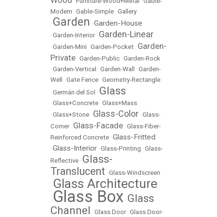
Wood
•
Furniture-Wood+Metal
•
Gable-
Modern
•
Gable-Simple
•
Gallery
Garden
Garden-House
•
•
Garden-Linear
•
Garden-Interior
•
Garden-
•
Garden-Mini
•
Garden-Pocket
•
Private
•
Garden-Public
•
Garden-Rock
•
Garden-Vertical
•
Garden-Wall
•
Garden-
Well
•
Gate Fence
•
Geometry-Rectangle
Glass
•
Germán del Sol
•
•
Glass+Concrete
•
Glass+Mass
Glass-Color
•
Glass+Stone
•
•
Glass-
Glass-Facade
Corner
•
•
Glass-Fiber-
Glass-Fritted
Reinforced Concrete
•
Glass-Interior
•
•
Glass-Printing
•
Glass-
Glass-
Reflective
•
Translucent
•
Glass-Windscreen
Glass Architecture
•
Glass Box
Glass
•
•
Channel
•
Glass Door
•
Glass Door-