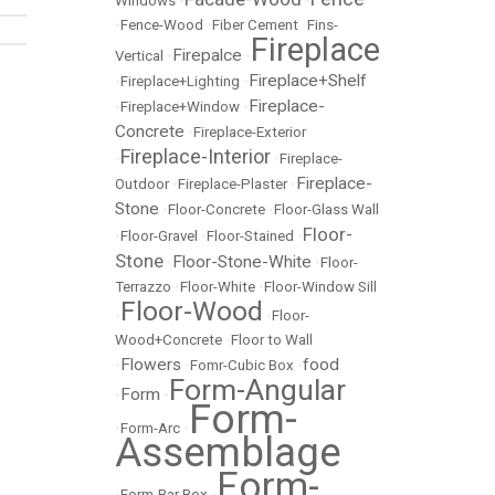
Windows
•
•
•
Fence-Wood
•
Fiber Cement
•
Fins-
Fireplace
Firepalce
Vertical
•
•
Fireplace+Shelf
•
Fireplace+Lighting
•
Fireplace-
•
Fireplace+Window
•
Concrete
•
Fireplace-Exterior
Fireplace-Interior
•
•
Fireplace-
Fireplace-
Outdoor
•
Fireplace-Plaster
•
Stone
•
Floor-Concrete
•
Floor-Glass Wall
Floor-
•
Floor-Gravel
•
Floor-Stained
•
Stone
Floor-Stone-White
•
•
Floor-
Terrazzo
•
Floor-White
•
Floor-Window Sill
Floor-Wood
•
•
Floor-
Wood+Concrete
•
Floor to Wall
Flowers
food
•
•
Fomr-Cubic Box
•
Form-Angular
Form
•
•
Form-
•
Form-Arc
•
Assemblage
Form-
•
Form-Bar Box
•