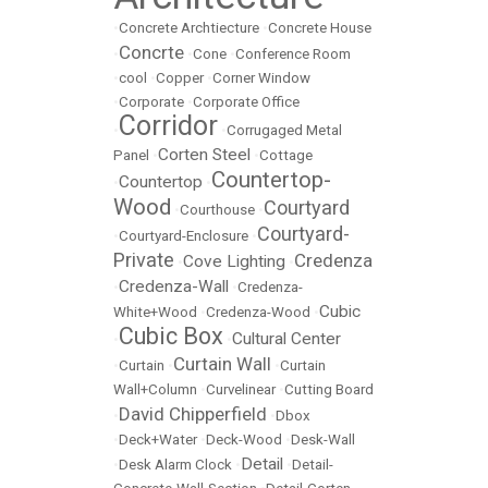
•
Concrete Archtiecture
•
Concrete House
Concrte
•
•
Cone
•
Conference Room
•
cool
•
Copper
•
Corner Window
•
Corporate
•
Corporate Office
Corridor
•
•
Corrugaged Metal
Corten Steel
Panel
•
•
Cottage
Countertop-
Countertop
•
•
Wood
Courtyard
•
Courthouse
•
Courtyard-
•
Courtyard-Enclosure
•
Private
Credenza
Cove Lighting
•
•
Credenza-Wall
•
•
Credenza-
Cubic
White+Wood
•
Credenza-Wood
•
Cubic Box
Cultural Center
•
•
Curtain Wall
•
Curtain
•
•
Curtain
Wall+Column
•
Curvelinear
•
Cutting Board
David Chipperfield
•
•
Dbox
•
Deck+Water
•
Deck-Wood
•
Desk-Wall
Detail
•
Desk Alarm Clock
•
•
Detail-