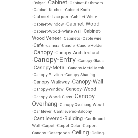
Cabinet
•
Bvlgari
•
•
Cabinet-Bathroom
•
Cabinet-Kitchen
•
Cabinet-Knob
Cabinet-Lacquer
•
•
Cabinet-White
Cabinet-Wood
•
Cabinet-Window
•
Cabinet-
•
Cabinet-Wood+White Wall
•
Wood Veneer
•
Cabinets
•
Cable wire
Cafe
•
•
camera
•
Candle
•
Candle Holder
Canopy
Canopy-Architectural
•
•
Canopy-Entry
•
•
Canopy-Glass
Canopy-Metal
•
•
Canopy-Metal Mesh
•
Canopy-Pavilion
•
Canopy-Shading
Canopy-Wall
Canopy-Walkway
•
•
Canopy-Wood
•
Canopy-Window
•
Canopy
•
Canopy-Wood+Glass
•
Overhang
•
Canopy Overhang-Wood
•
Cantilever
•
Cantilevered-Balcony
Cantilevered-Building
•
•
Cardboard-
Wall
•
Carpet
•
Carpet-Color
•
Carport-
Ceiling
Canopy
•
Casegoods
•
•
Ceiling-