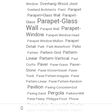
Overhang-Wood Joist
Window
•
Parapet
•
Overland Architects
•
Paint
•
Parapet+Glass Wall
Parapet-
•
•
Parapet-Glass
Glass
•
Wall
Parapet-
•
Parapet-Wall
•
Window
•
Parapet-Window Head
Parapet
•
Parapet-Window Mullion
•
Detail
Patio
•
Park
•
Park-Waterfront
•
Pattern-
Pattern-Grid
•
Pattern
•
•
Linear
Pattern-Vertical
•
•
Paul
Paver
Paver-
Crofts
•
•
Paver-Grass
•
Stone
•
Paver-Stone+Gravel
•
Paver-
Trunk
•
Paver Pattern-Irregular
•
Paver
Pattern-Linear
•
Paver Pattern-Random
Pavilion
•
•
Paving-Concrete+Soil
Pergola
•
Paving-Sand
•
•
Perkins+Will
•
Peter Feeny
•
Philippe Frost
•
Phone
•
Phone-Cellular
•
Picture-Wall
•
Pikaplant
Planter
•
place
•
Plan-Square
•
•
Planter-