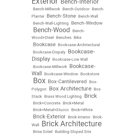
Exterior
Bench-Interior
•
•
Bench-Millwork
•
Bench-Outdoor
•
Bench-
Bench-Stone
Planter
•
•
Bench-Wall
Bench-Window
•
Bench-Wall-Lighting
•
Bench-Wood
•
•
Bench-
Wood+Steel
•
Benches
•
Bike
Bookcase
•
•
Bookcase-Architectural
Bookcase-
•
Bookcase-Dispaly
•
Display
•
Bookcase-Low Wall
Bookcase-
•
Bookcase-Millwork
•
Wall
•
Bookcase-Window
•
Bookstore
Box
Box-Cantilevered
•
•
•
Box-
Box Architecture
Polygon
•
•
Box
Brick
Stack
•
Brass Wood Lighting
•
•
Brick+Concrete
•
Brick+Metal
•
Brick+Metal+Stucco
•
Brick+White
Brick-Exterior
•
•
Brick-Interior
•
Brick-
Brick Architecture
Wall
•
•
Brise Soleil
•
Building-Sloped Site