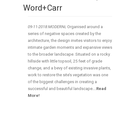
Word+Carr
09-11-2018:MODERNi;
Organised around a
series of negative spaces created by the
architecture, the design invites visitors to enjoy
intimate garden moments and expansive views
to the broader landscape. Situated on a rocky
hillside with little topsoil, 25 feet of grade
change, and a bevy of existing invasive plants,
work to restore the site’s vegetation was one
of the biggest challenges in creating a
successful and beautiful landscape
.
..
Read
More!