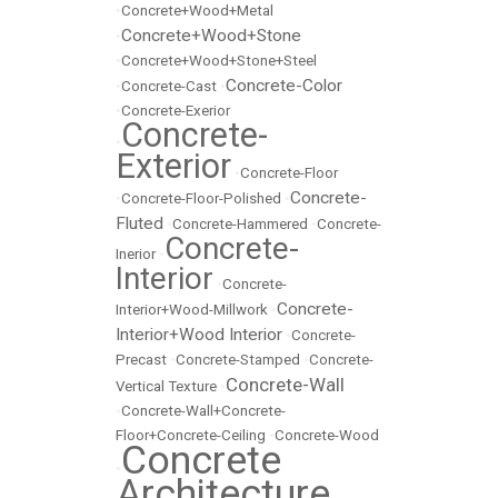
•
Concrete+Wood+Metal
Concrete+Wood+Stone
•
•
Concrete+Wood+Stone+Steel
Concrete-Color
•
Concrete-Cast
•
•
Concrete-Exerior
Concrete-
•
Exterior
•
Concrete-Floor
Concrete-
•
Concrete-Floor-Polished
•
Fluted
•
Concrete-Hammered
•
Concrete-
Concrete-
Inerior
•
Interior
•
Concrete-
Concrete-
Interior+Wood-Millwork
•
Interior+Wood Interior
•
Concrete-
Precast
•
Concrete-Stamped
•
Concrete-
Concrete-Wall
Vertical Texture
•
•
Concrete-Wall+Concrete-
Floor+Concrete-Ceiling
•
Concrete-Wood
Concrete
•
Architecture