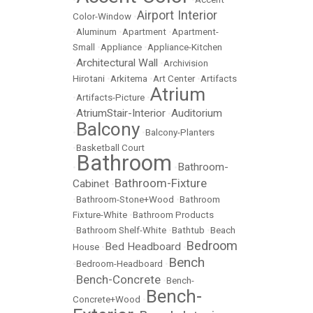
Airport Interior
Color-Window
•
•
Aluminum
•
Apartment
•
Apartment-
Small
•
Appliance
•
Appliance-Kitchen
Architectural Wall
•
•
Archivision
Hirotani
•
Arkitema
•
Art Center
•
Artifacts
Atrium
•
Artifacts-Picture
•
AtriumStair-Interior
Auditorium
•
•
Balcony
•
•
Balcony-Planters
•
Basketball Court
Bathroom
Bathroom-
•
•
Bathroom-Fixture
Cabinet
•
•
Bathroom-Stone+Wood
•
Bathroom
Fixture-White
•
Bathroom Products
•
Bathroom Shelf-White
•
Bathtub
•
Beach
Bedroom
Bed Headboard
House
•
•
Bench
•
Bedroom-Headboard
•
Bench-Concrete
•
•
Bench-
Bench-
Concrete+Wood
•