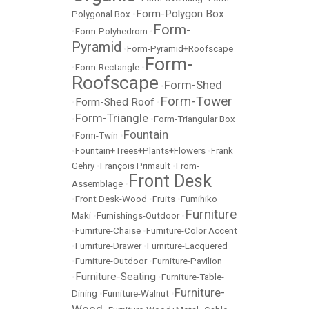
Form-Polygon Box
Polygonal Box
•
Form-
•
Form-Polyhedrom
•
Pyramid
•
Form-Pyramid+Roofscape
Form-
•
Form-Rectangle
•
Roofscape
Form-Shed
•
Form-Tower
Form-Shed Roof
•
•
Form-Triangle
•
•
Form-Triangular Box
Fountain
•
Form-Twin
•
•
Fountain+Trees+Plants+Flowers
•
Frank
Gehry
•
François Primault
•
From-
Front Desk
Assemblage
•
•
Front Desk-Wood
•
Fruits
•
Fumihiko
Furniture
Maki
•
Furnishings-Outdoor
•
•
Furniture-Chaise
•
Furniture-Color Accent
•
Furniture-Drawer
•
Furniture-Lacquered
•
Furniture-Outdoor
•
Furniture-Pavilion
Furniture-Seating
•
•
Furniture-Table-
Furniture-
Dining
•
Furniture-Walnut
•