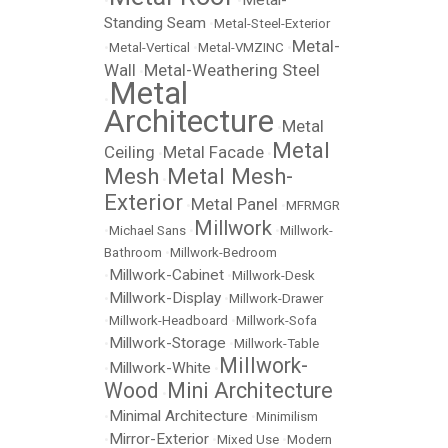
Metal-
•
•
Standing Seam
•
Metal-Steel-Exterior
Metal-
•
Metal-Vertical
•
Metal-VMZINC
•
Wall
Metal-Weathering Steel
•
Metal
•
Architecture
Metal
•
Metal
Ceiling
Metal Facade
•
•
Mesh
Metal Mesh-
•
Exterior
Metal Panel
•
•
MFRMGR
Millwork
•
Michael Sans
•
•
Millwork-
Bathroom
•
Millwork-Bedroom
Millwork-Cabinet
•
•
Millwork-Desk
Millwork-Display
•
•
Millwork-Drawer
•
Millwork-Headboard
•
Millwork-Sofa
Millwork-Storage
•
•
Millwork-Table
Millwork-
Millwork-White
•
•
Wood
Mini Architecture
•
Minimal Architecture
•
•
Minimilism
Mirror-Exterior
•
•
Mixed Use
•
Modern