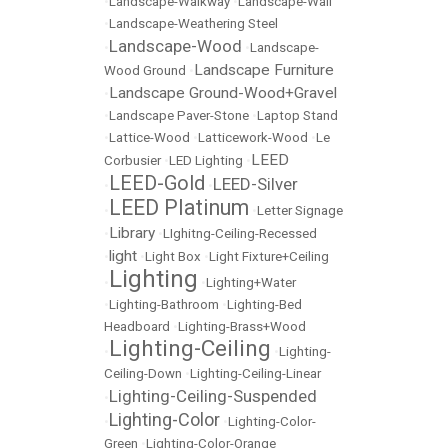
•
Landscape-Walkway
•
Landscape-Wall
•
Landscape-Weathering Steel
Landscape-Wood
•
•
Landscape-
Landscape Furniture
Wood Ground
•
Landscape Ground-Wood+Gravel
•
•
Landscape Paver-Stone
•
Laptop Stand
•
Lattice-Wood
•
Latticework-Wood
•
Le
LEED
Corbusier
•
LED Lighting
•
LEED-Gold
LEED-Silver
•
•
LEED Platinum
•
•
Letter Signage
Library
•
•
LIghitng-Ceiling-Recessed
light
•
•
Light Box
•
Light Fixture+Ceiling
Lighting
•
•
Lighting+Water
•
Lighting-Bathroom
•
Lighting-Bed
Headboard
•
Lighting-Brass+Wood
Lighting-Ceiling
•
•
Lighting-
Ceiling-Down
•
Lighting-Ceiling-Linear
Lighting-Ceiling-Suspended
•
Lighting-Color
•
•
Lighting-Color-
Green
•
Lighting-Color-Orange