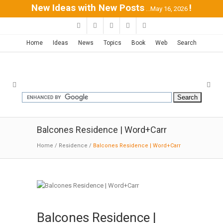
New Ideas with New Posts
!
...May 16, 2026
Home
Ideas
News
Topics
Book
Web
Search
Balcones Residence | Word+Carr
Home
/
Residence
/
Balcones Residence | Word+Carr
Balcones Residence |