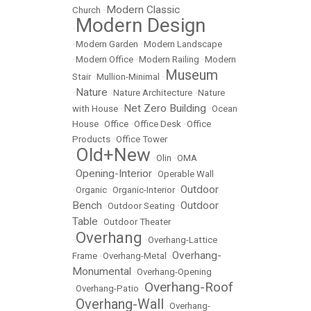
Modern Classic
Church
•
Modern Design
•
•
Modern Garden
•
Modern Landscape
•
Modern Office
•
Modern Railing
•
Modern
Museum
Stair
•
Mullion-Minimal
•
Nature
•
•
Nature Architecture
•
Nature
Net Zero Building
with House
•
•
Ocean
House
•
Office
•
Office Desk
•
Office
Products
•
Office Tower
Old+New
•
•
Olin
•
OMA
Opening-Interior
•
•
Operable Wall
Outdoor
•
Organic
•
Organic-Interior
•
Bench
Outdoor
•
Outdoor Seating
•
Table
•
Outdoor Theater
Overhang
•
•
Overhang-Lattice
Overhang-
Frame
•
Overhang-Metal
•
Monumental
•
Overhang-Opening
Overhang-Roof
•
Overhang-Patio
•
Overhang-Wall
•
•
Overhang-