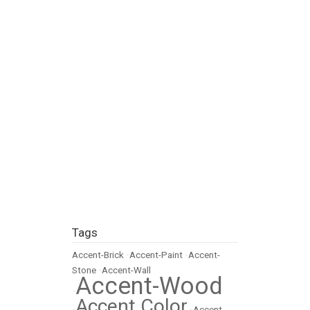
Tags
Accent-Brick
•
Accent-Paint
•
Accent-
Stone
•
Accent-Wall
Accent-Wood
•
Accent Color
•
•
Accent