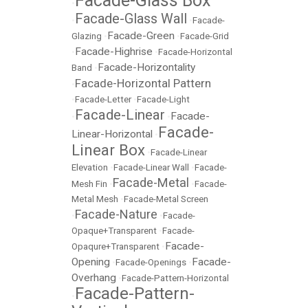
Facade-Glass Box
•
Facade-Glass Wall
•
•
Facade-
Facade-Green
Glazing
•
•
Facade-Grid
Facade-Highrise
•
•
Facade-Horizontal
Facade-Horizontality
Band
•
Facade-Horizontal Pattern
•
•
Facade-Letter
•
Facade-Light
Facade-Linear
Facade-
•
•
Facade-
Linear-Horizontal
•
Linear Box
•
Facade-Linear
Elevation
•
Facade-Linear Wall
•
Facade-
Facade-Metal
Mesh Fin
•
•
Facade-
Metal Mesh
•
Facade-Metal Screen
Facade-Nature
•
•
Facade-
Opaque+Transparent
•
Facade-
Facade-
Opaqure+Transparent
•
Opening
Facade-
•
Facade-Openings
•
Overhang
•
Facade-Pattern-Horizontal
Facade-Pattern-
•