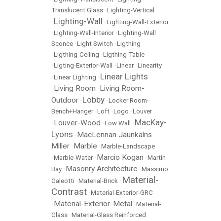
Translucent Glass
•
Lighting-Vertical
Lighting-Wall
•
•
Lighting-Wall-Exterior
•
LIghting-Wall-Interior
•
Lighting-Wall
Sconce
•
Light Switch
•
Ligthing
•
Ligthing-Ceiling
•
Ligthing-Table
•
Ligting-Exterior-Wall
•
Linear
•
Linearity
Linear Lights
•
Linear Lighting
•
Living Room
Living Room-
•
•
Lobby
Outdoor
•
•
Locker Room-
Bench+Hanger
•
Loft
•
Logo
•
Louver
MacKay-
Louver-Wood
•
•
Low Wall
•
Lyons
MacLennan Jaunkalns
•
Miller
Marble
•
•
Marble-Landscape
Marcio Kogan
•
Marble-Water
•
•
Martin
Masonry Architecture
Bay
•
•
Massimo
Material-
Galeotti
•
Material-Brick
•
Contrast
•
Material-Exterior-GRC
Material-Exterior-Metal
•
•
Material-
Glass
•
Material-Glass Reinforced