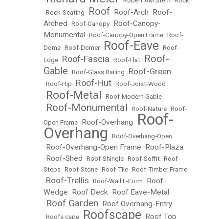
•
•
Robert AM Stern
•
Rock
Roof
Roof-Arch
Roof-
•
Rock-Seating
•
•
•
Arched
Roof-Canopy-
•
Roof-Canopy
•
Monumental
•
Roof-Canopy-Open Frame
•
Roof-
Roof-Eave
Dome
•
Roof-Domer
•
•
Roof-
Roof-
Roof-Fascia
Edge
•
•
Roof-Flat
•
Gable
Roof-Green
•
Roof-Glass Railing
•
Roof-Hut
•
Roof-Hip
•
•
Roof-Joist-Wood
Roof-Metal
•
•
Roof-Modern Gable
Roof-Monumental
•
•
Roof-Nature
•
Roof-
Roof-
Roof-Overhang
Open Frame
•
•
Overhang
•
Roof-Overhang-Open
Roof-Overhang-Open Frame
Roof-Plaza
•
•
Roof-Shed
•
•
Roof-Shingle
•
Roof-Soffit
•
Roof-
Steps
•
Roof-Stone
•
Roof-Tile
•
Roof-Timber Frame
Roof-Trellis
Roof-
•
•
Roof-Wall L-Form
•
Wedge
Roof Deck
Roof Eave-Metal
•
•
Roof Garden
Roof Overhang-Entry
•
•
Roofscape
Roof Top
•
Roofs cape
•
•