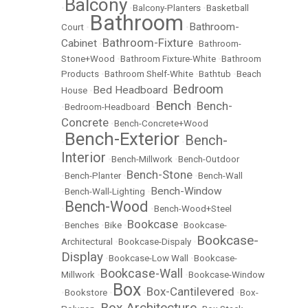
Balcony
•
•
Balcony-Planters
•
Basketball
Bathroom
Bathroom-
Court
•
•
Bathroom-Fixture
Cabinet
•
•
Bathroom-
Stone+Wood
•
Bathroom Fixture-White
•
Bathroom
Products
•
Bathroom Shelf-White
•
Bathtub
•
Beach
Bedroom
Bed Headboard
House
•
•
Bench
Bench-
•
Bedroom-Headboard
•
•
Concrete
•
Bench-Concrete+Wood
Bench-Exterior
Bench-
•
•
Interior
•
Bench-Millwork
•
Bench-Outdoor
Bench-Stone
•
Bench-Planter
•
•
Bench-Wall
Bench-Window
•
Bench-Wall-Lighting
•
Bench-Wood
•
•
Bench-Wood+Steel
Bookcase
•
Benches
•
Bike
•
•
Bookcase-
Bookcase-
Architectural
•
Bookcase-Dispaly
•
Display
•
Bookcase-Low Wall
•
Bookcase-
Bookcase-Wall
Millwork
•
•
Bookcase-Window
Box
Box-Cantilevered
•
Bookstore
•
•
•
Box-
Box Architecture