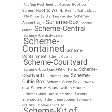
Rooftop
•
Rooftop-Pool
•
Rooftop Garden
•
Roof to Wall-L
Screen
•
•
Roof to Wall-L Shape
Scheme-
•
RTA Office
•
Safdie
•
Sanaksenaho
•
Scheme-Box
Assemblage
•
•
Scheme-
Scheme-Central
Branch
•
Scheme-Central+Linear
•
Scheme-
•
Contained
Scheme-
•
Containment
•
Scheme-Court-L
Scheme-Courtyard
•
Scheme-
Scheme-Courtyard+Kit of Parts
•
•
Scheme-
Courtyard L
•
Scheme-Cubic
•
Cubic Box
Scheme-Curvy Box
•
•
Scheme-
Scheme-House within House
Dual
•
Scheme-
•
Scheme-Hybrid-Linear+Contained
•
Intersecting
•
Scheme-Intersection
•
Scheme-Kit
of Parks
•
Scheme-Kit of Part
Scheme-Kit of