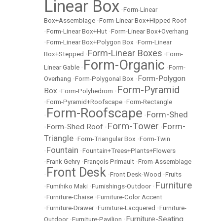
Linear Box
•
Form-Linear
Box+Assemblage
•
Form-Linear Box+Hipped Roof
•
Form-Linear Box+Hut
•
Form-Linear Box+Overhang
•
Form-Linear Box+Polygon Box
•
Form-Linear
Form-Linear Boxes
Box+Stepped
•
•
Form-
Form-Organic
Linear Gable
•
•
Form-
Form-Polygon
Overhang
•
Form-Polygonal Box
•
Form-Pyramid
Box
•
Form-Polyhedrom
•
•
Form-Pyramid+Roofscape
•
Form-Rectangle
Form-Roofscape
Form-Shed
•
•
Form-Tower
Form-
Form-Shed Roof
•
•
•
Triangle
•
Form-Triangular Box
•
Form-Twin
Fountain
•
•
Fountain+Trees+Plants+Flowers
•
Frank Gehry
•
François Primault
•
From-Assemblage
Front Desk
•
•
Front Desk-Wood
•
Fruits
Furniture
•
Fumihiko Maki
•
Furnishings-Outdoor
•
•
Furniture-Chaise
•
Furniture-Color Accent
•
Furniture-Drawer
•
Furniture-Lacquered
•
Furniture-
Furniture-Seating
Outdoor
•
Furniture-Pavilion
•