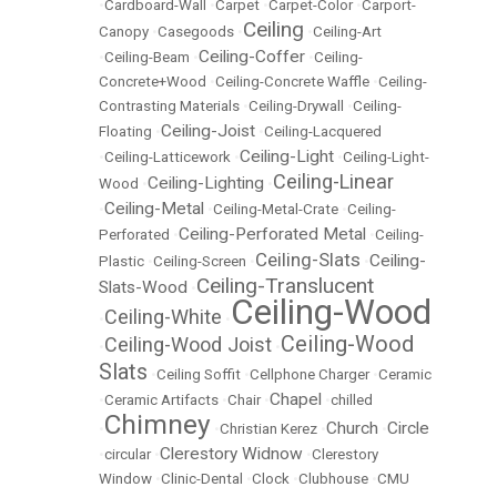
•
Cardboard-Wall
•
Carpet
•
Carpet-Color
•
Carport-
Ceiling
Canopy
•
Casegoods
•
•
Ceiling-Art
Ceiling-Coffer
•
Ceiling-Beam
•
•
Ceiling-
Concrete+Wood
•
Ceiling-Concrete Waffle
•
Ceiling-
Contrasting Materials
•
Ceiling-Drywall
•
Ceiling-
Ceiling-Joist
Floating
•
•
Ceiling-Lacquered
Ceiling-Light
•
Ceiling-Latticework
•
•
Ceiling-Light-
Ceiling-Linear
Ceiling-Lighting
Wood
•
•
Ceiling-Metal
•
•
Ceiling-Metal-Crate
•
Ceiling-
Ceiling-Perforated Metal
Perforated
•
•
Ceiling-
Ceiling-Slats
Ceiling-
Plastic
•
Ceiling-Screen
•
•
Ceiling-Translucent
Slats-Wood
•
Ceiling-Wood
Ceiling-White
•
•
Ceiling-Wood
Ceiling-Wood Joist
•
•
Slats
•
Ceiling Soffit
•
Cellphone Charger
•
Ceramic
Chapel
•
Ceramic Artifacts
•
Chair
•
•
chilled
Chimney
Church
Circle
•
•
Christian Kerez
•
•
Clerestory Widnow
•
circular
•
•
Clerestory
Window
•
Clinic-Dental
•
Clock
•
Clubhouse
•
CMU