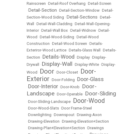
Rainscreen
•
Detail-Roof Overhang
•
Detail-Screen
Detail-Section
•
•
Detail-Section-Window
•
Detail-
Detail-Sections
Section-Wood Siding
•
•
Detail-
Wall
•
Detail-Wall-Cladding
•
Detail-Wall-Opening-
Interior
•
Detail-Wall Box
•
Detail-Widnow
•
Detail-
Wood
•
Detail-Wood-Siding
•
Detail-Wood
Construction
•
Detail-Wood Screen
•
Details-
Exteriror-Wood Lattice
•
Details-Glass Wall
•
Details-
Details-Wood
Section
•
•
Display
•
Display-
Display-Wall
Drywall
•
•
Display-White
•
Display-
Door
Door-
Wood
•
•
Door-Closet
•
Exterior
Door-Glass
•
Door-Folding
•
Door-
Door-Interior
•
•
Door-Knob
•
Landscape
Door-Sliding
•
Door-Operable
•
Door-Wood
•
Door-Sliding-Landscape
•
•
Door-Wood-Slats
•
Door Frame-Steel
•
Downlighting
•
Downspout
•
Drawing-Axon
•
Drawing-Elevation
•
Drawing-Elevation+Section
•
Drawing-Plan+Elevation+Section
•
Drawings