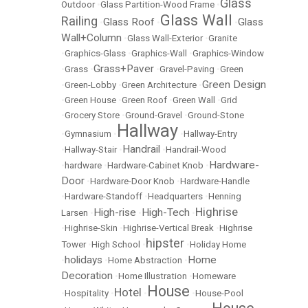
Glass
Outdoor
•
Glass Partition-Wood Frame
•
Glass Wall
Railing
Glass Roof
Glass
•
•
•
Wall+Column
•
Glass Wall-Exterior
•
Granite
•
Graphics-Glass
•
Graphics-Wall
•
Graphics-Window
Grass+Paver
•
Grass
•
•
Gravel-Paving
•
Green
Green Design
•
Green-Lobby
•
Green Architecture
•
•
Green House
•
Green Roof
•
Green Wall
•
Grid
•
Grocery Store
•
Ground-Gravel
•
Ground-Stone
Hallway
•
Gymnasium
•
•
Hallway-Entry
Handrail
•
Hallway-Stair
•
•
Handrail-Wood
Hardware-
•
hardware
•
Hardware-Cabinet Knob
•
Door
•
Hardware-Door Knob
•
Hardware-Handle
•
Hardware-Standoff
•
Headquarters
•
Henning
Highrise
High-rise
High-Tech
Larsen
•
•
•
•
Highrise-Skin
•
Highrise-Vertical Break
•
Highrise
hipster
Tower
•
High School
•
•
Holiday Home
holidays
Home
•
•
Home Abstraction
•
Decoration
•
Home Illustration
•
Homeware
House
Hotel
•
Hospitality
•
•
•
House-Pool