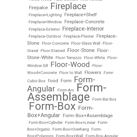
Fireplace
Firepalce
•
•
Fireplace+Shelf
•
Fireplace+Lighting
•
Fireplace-Concrete
•
Fireplace+Window
•
Fireplace-Interior
•
Fireplace-Exterior
•
Fireplace-
•
Fireplace-Outdoor
•
Fireplace-Plaster
•
Stone
•
Floor-Concrete
•
Floor-Glass Wall
•
Floor-
Floor-Stone
Floor-
Gravel
•
Floor-Stained
•
•
Stone-White
•
Floor-Terrazzo
•
Floor-White
•
Floor-
Floor-Wood
Window Sill
•
•
Floor-
Flowers
Wood+Concrete
•
Floor to Wall
•
•
Fomr-
Form-
food
Form
Cubic Box
•
•
•
Form-
Angular
•
Form-Arc
•
Assemblage
•
Form-Bar Box
Form-Box
Form-
•
•
Box+Angular
Form-Box+Assemblage
•
•
Form-Box+Cylinder
•
Form-Box+Linear
•
Form-
Box+Organic
•
Form-Box+Overhang
•
Form-
Box+Polygons
•
Form-Box+Wall
•
Form-Box-Angular