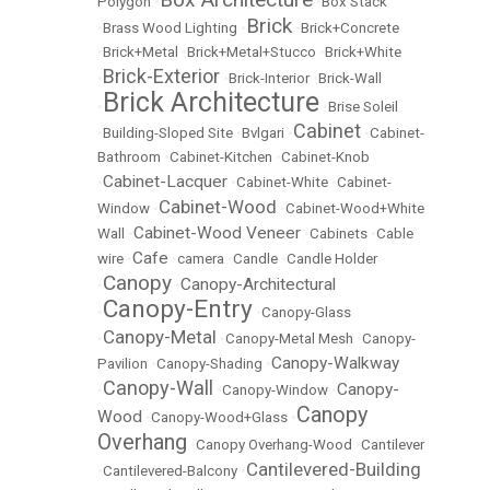
Polygon
•
•
Box Stack
Brick
•
Brass Wood Lighting
•
•
Brick+Concrete
•
Brick+Metal
•
Brick+Metal+Stucco
•
Brick+White
Brick-Exterior
•
•
Brick-Interior
•
Brick-Wall
Brick Architecture
•
•
Brise Soleil
Cabinet
•
Building-Sloped Site
•
Bvlgari
•
•
Cabinet-
Bathroom
•
Cabinet-Kitchen
•
Cabinet-Knob
Cabinet-Lacquer
•
•
Cabinet-White
•
Cabinet-
Cabinet-Wood
Window
•
•
Cabinet-Wood+White
Cabinet-Wood Veneer
Wall
•
•
Cabinets
•
Cable
Cafe
wire
•
•
camera
•
Candle
•
Candle Holder
Canopy
Canopy-Architectural
•
•
Canopy-Entry
•
•
Canopy-Glass
Canopy-Metal
•
•
Canopy-Metal Mesh
•
Canopy-
Canopy-Walkway
Pavilion
•
Canopy-Shading
•
Canopy-Wall
Canopy-
•
•
Canopy-Window
•
Canopy
Wood
•
Canopy-Wood+Glass
•
Overhang
•
Canopy Overhang-Wood
•
Cantilever
Cantilevered-Building
•
Cantilevered-Balcony
•