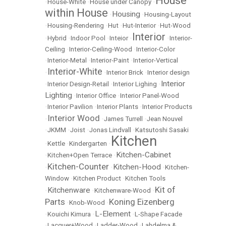
House
•
House-White
•
House under Canopy
•
within House
Housing
•
•
Housing-Layout
•
Housing-Rendering
•
Hut
•
Hut-Interior
•
Hut-Wood
Interior
•
Hybrid
•
Indoor Pool
•
Inteior
•
•
Interior-
Ceiling
•
Interior-Ceiling-Wood
•
Interior-Color
•
Interior-Metal
•
Interior-Paint
•
Interior-Vertical
Interior-White
•
•
Interior Brick
•
Interior design
Interior
•
Interior Design-Retail
•
Interior Lighing
•
Lighting
•
Interior Office
•
Interior Panel-Wood
•
Interior Pavilion
•
Interior Plants
•
Interior Products
Interior Wood
•
•
James Turrell
•
Jean Nouvel
•
JKMM
•
Joist
•
Jonas Lindvall
•
Katsutoshi Sasaki
Kitchen
•
Kettle
•
Kindergarten
•
Kitchen-Cabinet
•
Kitchen+Open Terrace
•
Kitchen-Counter
Kitchen-Hood
•
•
•
Kitchen-
Window
•
Kitchen Product
•
Kitchen Tools
Kit of
Kitchenware
•
•
Kitchenware-Wood
•
Parts
Koning Eizenberg
•
Knob-Wood
•
L-Element
•
Kouichi Kimura
•
•
L-Shape Facade
•
Lacquer+Wood
•
Ladder-Wood
•
Lahdelma &