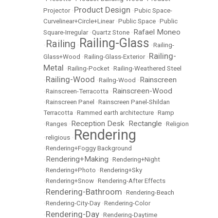
Product Design
Projector
•
•
Pubic Space-
Curvelinear+Circle+Linear
•
Public Space
•
Public
Rafael Moneo
Square-Irregular
•
Quartz Stone
•
Railing-Glass
Railing
•
•
•
Railing-
Railing-
Glass+Wood
•
Railing-Glass-Exterior
•
Metal
•
Railing-Pocket
•
Railing-Weathered Steel
Railing-Wood
Rainscreen
•
•
Railng-Wood
•
Rainscreen-Wood
•
Rainscreen-Terracotta
•
•
Rainscreen Panel
•
Rainscreen Panel-Shildan
Terracotta
•
Rammed earth architecture
•
Ramp
Reception Desk
Rectangle
•
Ranges
•
•
•
Religion
Rendering
•
religious
•
•
Rendering+Foggy Background
Rendering+Making
•
•
Rendering+Night
•
Rendering+Photo
•
Rendering+Sky
•
Rendering+Snow
•
Rendering-After Effects
Rendering-Bathroom
•
•
Rendering-Beach
•
Rendering-City-Day
•
Rendering-Color
Rendering-Day
•
•
Rendering-Daytime