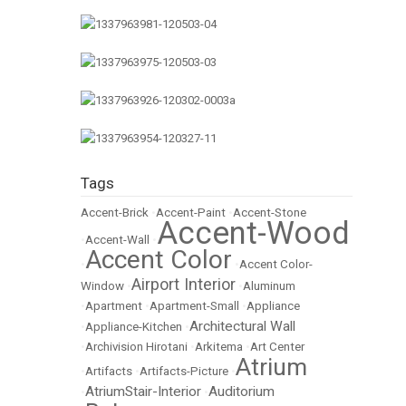
Tags
Accent-Brick
•
Accent-Paint
•
Accent-Stone
Accent-Wood
•
Accent-Wall
•
Accent Color
•
•
Accent Color-
Airport Interior
Window
•
•
Aluminum
•
Apartment
•
Apartment-Small
•
Appliance
Architectural Wall
•
Appliance-Kitchen
•
•
Archivision Hirotani
•
Arkitema
•
Art Center
Atrium
•
Artifacts
•
Artifacts-Picture
•
AtriumStair-Interior
Auditorium
•
•