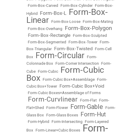
•
Form-Box-Carved
•
Form-Box-Cylinder
•
Form-Box-
Form-Box-
Form-Box-L
Hybrid
•
•
Linear
•
Form-Box-Loose
•
Form-Box-Mating
Form-Box-Polygon
•
Form-Box-Overhang
•
Form-Box-Rectangle
•
•
Form-Box-Sculpted
•
Form-Box-Segmented
•
Form-Box-Tower
•
Form-
Form-Box-Twisted
Box-Triangular
•
•
Form-Cell
Form-Circular
Box
•
•
Form-
Colonnade Box
•
Form-Corner Intersection
•
Form-
Form-Cubic
Cube
•
Form-Cubic
•
Box
•
Form-Cubic Box+Assemblage
•
Form-
Form-Cubic Box+Void
Cubic Box+Tower
•
•
Form-Cubic Boxes+Assemblage of Forms
Form-Curvlinear
•
•
Form-Flat
•
Form-
Form-Gable
Flat+Shed
•
Form-Flower
•
•
Form-
Form-Hut
Glass Box
•
Form-Glass Boxes
•
•
Form-Hybrid
•
Form-Intersecting
•
Form-Layered
Form-
Box
•
Form-Linear+Cubic Boxes
•