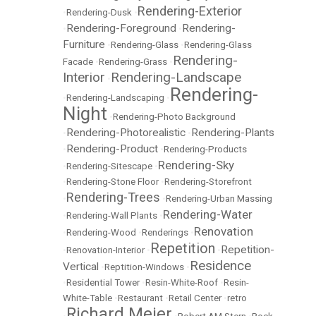
Rendering-Exterior
•
Rendering-Dusk
•
Rendering-Foreground
Rendering-
•
•
Furniture
•
Rendering-Glass
•
Rendering-Glass
Rendering-
Facade
•
Rendering-Grass
•
Interior
Rendering-Landscape
•
Rendering-
•
Rendering-Landscaping
•
Night
•
Rendering-Photo Background
Rendering-Photorealistic
Rendering-Plants
•
•
Rendering-Product
•
•
Rendering-Products
Rendering-Sky
•
Rendering-Sitescape
•
•
Rendering-Stone Floor
•
Rendering-Storefront
Rendering-Trees
•
•
Rendering-Urban Massing
Rendering-Water
•
Rendering-Wall Plants
•
Renovation
•
Rendering-Wood
•
Renderings
•
Repetition
Repetition-
•
Renovation-Interior
•
•
Residence
Vertical
•
Reptition-Windows
•
•
Residential Tower
•
Resin-White-Roof
•
Resin-
White-Table
•
Restaurant
•
Retail Center
•
retro
Richard Meier