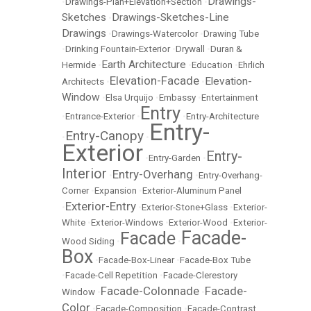
Drawings-
•
Drawings-Plan+Elevation+Section
•
Sketches
Drawings-Sketches-Line
•
Drawings
•
Drawings-Watercolor
•
Drawing Tube
•
Drinking Fountain-Exterior
•
Drywall
•
Duran &
Earth Architecture
Hermide
•
•
Education
•
Ehrlich
Elevation-Facade
Elevation-
Architects
•
•
Window
•
Elsa Urquijo
•
Embassy
•
Entertainment
Entry
•
Entrance-Exterior
•
•
Entry-Architecture
Entry-
Entry-Canopy
•
•
Exterior
Entry-
•
Entry-Garden
•
Interior
Entry-Overhang
•
•
Entry-Overhang-
Corner
•
Expansion
•
Exterior-Aluminum Panel
Exterior-Entry
•
•
Exterior-Stone+Glass
•
Exterior-
White
•
Exterior-Windows
•
Exterior-Wood
•
Exterior-
Facade-
Facade
Wood Siding
•
•
Box
•
Facade-Box-Linear
•
Facade-Box Tube
•
Facade-Cell Repetition
•
Facade-Clerestory
Facade-Colonnade
Facade-
Window
•
•
Color
•
Facade-Composition
•
Facade-Contrast