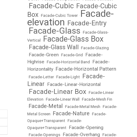
Facade-Cubic
Facade-Cubic
•
•
Facade-
Box
•
Facade-Cubic Tower
•
elevation
Facade-Entry
•
Facade-Glass
•
•
Facade-Glass-
Facade-Glass Box
Vertical
•
Facade-Glass Wall
•
•
Facade-Glazing
Facade-Green
Facade-
•
•
Facade-Grid
•
Highrise
Facade-
•
Facade-Horizontal Band
•
Facade-Horizontal Pattern
Horizontality
•
Facade-
•
Facade-Letter
•
Facade-Light
•
Linear
Facade-Linear-Horizontal
•
Facade-Linear Box
•
•
Facade-Linear
Elevation
•
Facade-Linear Wall
•
Facade-Mesh Fin
Facade-Metal
•
•
Facade-Metal Mesh
•
Facade-
Facade-Nature
Metal Screen
•
•
Facade-
Opaque+Transparent
•
Facade-
Facade-Opening
Opaqure+Transparent
•
Facade-Overhang
•
Facade-Openings
•
•
Facade-