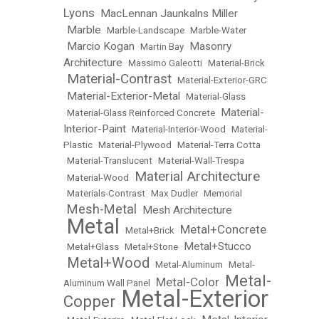
Lyons
MacLennan Jaunkalns Miller
•
Marble
•
•
Marble-Landscape
•
Marble-Water
Marcio Kogan
Masonry
•
•
Martin Bay
•
Architecture
•
Massimo Galeotti
•
Material-Brick
Material-Contrast
•
•
Material-Exterior-GRC
Material-Exterior-Metal
•
•
Material-Glass
Material-
•
Material-Glass Reinforced Concrete
•
Interior-Paint
•
Material-Interior-Wood
•
Material-
Plastic
•
Material-Plywood
•
Material-Terra Cotta
•
Material-Translucent
•
Material-Wall-Trespa
Material Architecture
•
Material-Wood
•
•
Materials-Contrast
•
Max Dudler
•
Memorial
Mesh-Metal
Mesh Architecture
•
•
Metal
Metal+Concrete
•
•
Metal+Brick
•
Metal+Stucco
•
Metal+Glass
•
Metal+Stone
•
Metal+Wood
•
•
Metal-Aluminum
•
Metal-
Metal-
Metal-Color
Aluminum Wall Panel
•
•
Metal-Exterior
Copper
•