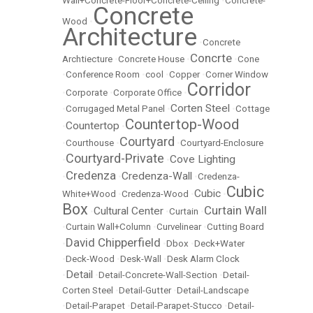
Wall+Concrete-Floor+Concrete-Ceiling
•
Concrete-
Concrete
Wood
•
Architecture
•
Concrete
Concrte
Archtiecture
•
Concrete House
•
•
Cone
•
Conference Room
•
cool
•
Copper
•
Corner Window
Corridor
•
Corporate
•
Corporate Office
•
Corten Steel
•
Corrugaged Metal Panel
•
•
Cottage
Countertop-Wood
Countertop
•
•
Courtyard
•
Courthouse
•
•
Courtyard-Enclosure
Courtyard-Private
Cove Lighting
•
•
Credenza
Credenza-Wall
•
•
•
Credenza-
Cubic
Cubic
White+Wood
•
Credenza-Wood
•
•
Box
Curtain Wall
Cultural Center
•
•
Curtain
•
•
Curtain Wall+Column
•
Curvelinear
•
Cutting Board
David Chipperfield
•
•
Dbox
•
Deck+Water
•
Deck-Wood
•
Desk-Wall
•
Desk Alarm Clock
Detail
•
•
Detail-Concrete-Wall-Section
•
Detail-
Corten Steel
•
Detail-Gutter
•
Detail-Landscape
•
Detail-Parapet
•
Detail-Parapet-Stucco
•
Detail-