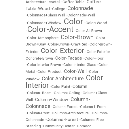
Coffee
Architecture
•
coctail
•
Coffee Table
•
Colonnade
Table-Wood
•
College
•
•
Colonnade+Glass Wall
•
Colonnade+Wall
Color
•
Colonnade+Window
•
•
Color+Wood
Color-Accent
•
•
Color-All Brown
Color-Brown
•
Color-Atmosphere
•
•
Color-
Brown+Gray
•
Color-Brown+Gray+Red
•
Color-Brown-
Color-Exterior
Exterior
•
•
Color-Exterior-
Color-Facade
Concrete-Brown
•
•
Color-Floor
•
Color-Interior-Brown
•
Color-Interior-Glass
•
Color-
Color-Wall
Metal
•
Color-Product
•
•
Color-
Color
Color Architecture
Window
•
•
Interior
Column
•
Color Paint
•
•
Column+Beam
•
Column+Ceiling
•
Column+Glass
Column-
Column+Window
Wall
•
•
Colonnade
•
Column-Forest
•
Column-L Form
•
Column-Post
•
Columns-Architectural
•
Columns-
Columns-Forest
Colonnade
•
•
Columns-Free
Standing
•
Community Center
•
Comoco