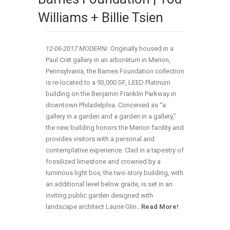
Williams + Billie Tsien
12-06-2017:MODERNi:
Originally housed in a
Paul Cret gallery in an arboretum in Merion,
Pennsylvania, the Barnes Foundation collection
is re-located to a 93,000 SF, LEED Platinum
building on the Benjamin Franklin Parkway in
downtown Philadelphia. Conceived as “a
gallery in a garden and a garden in a gallery,”
the new building honors the Merion facility and
provides visitors with a personal and
contemplative experience. Clad in a tapestry of
fossilized limestone and crowned by a
luminous light box, the two-story building, with
an additional level below grade, is set in an
inviting public garden designed with
landscape architect Laurie Olin…
Read More!