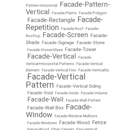
Facade-Pattern-
Pattern-Horizontal
•
Vertical
•
Facade-Plants
•
Facade-Polygon
Facade-
Facade-Rectangle
•
•
Repetition
•
Facade-Roof
•
Facade-
Facade-Screen
Facade-
Rooftop
•
•
Shade
Facade-Signage
Facade-Stone
•
•
Facade-Tower
•
Facade-Stone+Glass
•
Facade-Vertical
•
•
Facade-
Vertical+Horizontal Patterns
•
Facade-Vertical
Element
•
Facade-Vertical Fins
•
Facade-Verticality
Facade-Vertical
•
Pattern
Facade-Vertical Siding
•
Facade-Void
•
•
Facade-Voids
•
Facade-Volume
Facade-Wall
•
•
Facade-Wall-Pattern
Facade-
Facade-Wall Box
•
•
Window
•
Facade-Window Mullions
Fence
Facade-Wood
•
Facade-Windows
•
•
•
Fence-Wood
•
Fiber Cement
•
Fins-Vertical