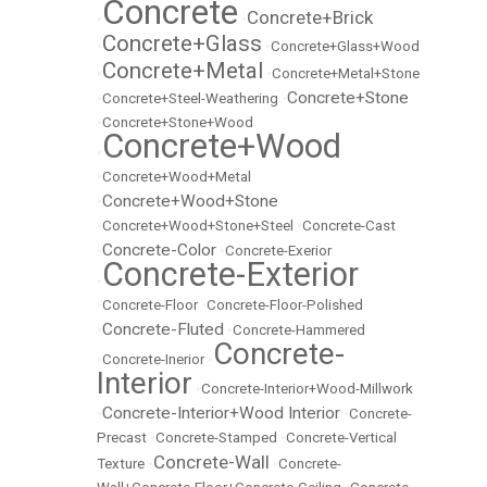
Concrete
Concrete+Brick
•
•
Concrete+Glass
•
•
Concrete+Glass+Wood
Concrete+Metal
•
•
Concrete+Metal+Stone
Concrete+Stone
•
Concrete+Steel-Weathering
•
•
Concrete+Stone+Wood
Concrete+Wood
•
•
Concrete+Wood+Metal
Concrete+Wood+Stone
•
•
Concrete+Wood+Stone+Steel
•
Concrete-Cast
Concrete-Color
•
•
Concrete-Exerior
Concrete-Exterior
•
•
Concrete-Floor
•
Concrete-Floor-Polished
Concrete-Fluted
•
•
Concrete-Hammered
Concrete-
•
Concrete-Inerior
•
Interior
•
Concrete-Interior+Wood-Millwork
Concrete-Interior+Wood Interior
•
•
Concrete-
Precast
•
Concrete-Stamped
•
Concrete-Vertical
Concrete-Wall
Texture
•
•
Concrete-