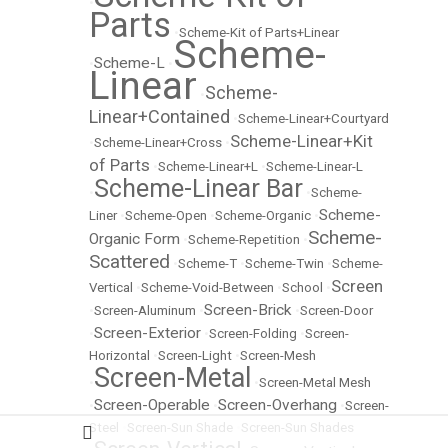
•
Parts
•
Scheme-Kit of Parts+Linear
Scheme-
Scheme-L
•
•
Linear
Scheme-
•
Linear+Contained
•
Scheme-Linear+Courtyard
Scheme-Linear+Kit
•
Scheme-Linear+Cross
•
of Parts
•
Scheme-Linear+L
•
Scheme-Linear-L
Scheme-Linear Bar
•
•
Scheme-
Scheme-
Liner
•
Scheme-Open
•
Scheme-Organic
•
Scheme-
Organic Form
•
Scheme-Repetition
•
Scattered
•
Scheme-T
•
Scheme-Twin
•
Scheme-
Screen
Vertical
•
Scheme-Void-Between
•
School
•
Screen-Brick
•
Screen-Aluminum
•
•
Screen-Door
Screen-Exterior
•
•
Screen-Folding
•
Screen-
Horizontal
•
Screen-Light
•
Screen-Mesh
Screen-Metal
•
•
Screen-Metal Mesh
Screen-Operable
Screen-Overhang
•
•
•
Screen-
Steel
•
Screen-Sun Shade
•
Screen-Sun Shades