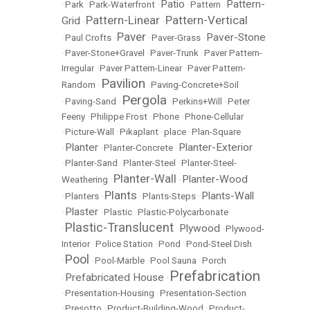
Patio
Pattern-
•
Park
•
Park-Waterfront
•
•
Pattern
•
Pattern-Linear
Pattern-Vertical
Grid
•
•
Paver
Paver-Stone
•
Paul Crofts
•
•
Paver-Grass
•
•
Paver-Stone+Gravel
•
Paver-Trunk
•
Paver Pattern-
Irregular
•
Paver Pattern-Linear
•
Paver Pattern-
Pavilion
Random
•
•
Paving-Concrete+Soil
Pergola
•
Paving-Sand
•
•
Perkins+Will
•
Peter
Feeny
•
Philippe Frost
•
Phone
•
Phone-Cellular
•
Picture-Wall
•
Pikaplant
•
place
•
Plan-Square
Planter
Planter-Exterior
•
•
Planter-Concrete
•
•
Planter-Sand
•
Planter-Steel
•
Planter-Steel-
Planter-Wall
Planter-Wood
Weathering
•
•
Plants
Plants-Wall
•
Planters
•
•
Plants-Steps
•
Plaster
•
•
Plastic
•
Plastic-Polycarbonate
Plastic-Translucent
Plywood
•
•
•
Plywood-
Interior
•
Police Station
•
Pond
•
Pond-Steel Dish
Pool
•
•
Pool-Marble
•
Pool Sauna
•
Porch
Prefabrication
Prefabricated House
•
•
•
Presentation-Housing
•
Presentation-Section
•
Presotto
•
Product-Building-Wood
•
Product-