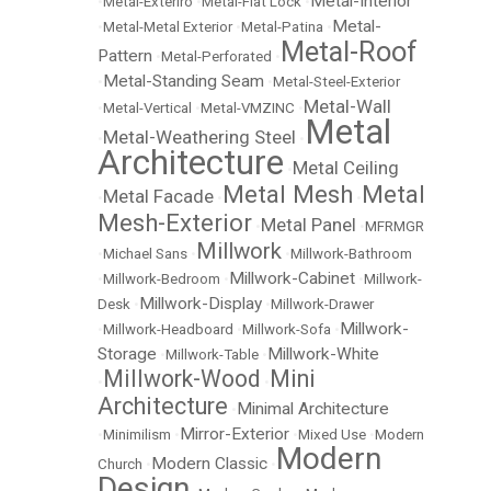
Metal-Interior
•
Metal-Exteriro
•
Metal-Flat Lock
•
Metal-
•
Metal-Metal Exterior
•
Metal-Patina
•
Metal-Roof
Pattern
•
Metal-Perforated
•
Metal-Standing Seam
•
•
Metal-Steel-Exterior
Metal-Wall
•
Metal-Vertical
•
Metal-VMZINC
•
Metal
Metal-Weathering Steel
•
•
Architecture
Metal Ceiling
•
Metal Mesh
Metal
Metal Facade
•
•
•
Mesh-Exterior
Metal Panel
•
•
MFRMGR
Millwork
•
Michael Sans
•
•
Millwork-Bathroom
Millwork-Cabinet
•
Millwork-Bedroom
•
•
Millwork-
Millwork-Display
Desk
•
•
Millwork-Drawer
Millwork-
•
Millwork-Headboard
•
Millwork-Sofa
•
Storage
Millwork-White
•
Millwork-Table
•
Millwork-Wood
Mini
•
•
Architecture
Minimal Architecture
•
Mirror-Exterior
•
Minimilism
•
•
Mixed Use
•
Modern
Modern
Modern Classic
Church
•
•
Design