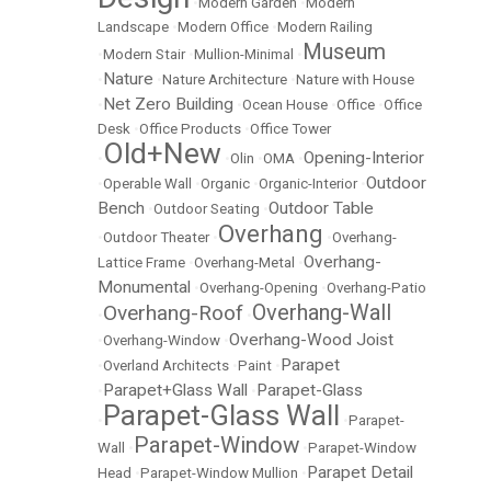
•
Modern Garden
•
Modern
Landscape
•
Modern Office
•
Modern Railing
Museum
•
Modern Stair
•
Mullion-Minimal
•
Nature
•
•
Nature Architecture
•
Nature with House
Net Zero Building
•
•
Ocean House
•
Office
•
Office
Desk
•
Office Products
•
Office Tower
Old+New
Opening-Interior
•
•
Olin
•
OMA
•
Outdoor
•
Operable Wall
•
Organic
•
Organic-Interior
•
Bench
Outdoor Table
•
Outdoor Seating
•
Overhang
•
Outdoor Theater
•
•
Overhang-
Overhang-
Lattice Frame
•
Overhang-Metal
•
Monumental
•
Overhang-Opening
•
Overhang-Patio
Overhang-Wall
Overhang-Roof
•
•
Overhang-Wood Joist
•
Overhang-Window
•
Parapet
•
Overland Architects
•
Paint
•
Parapet+Glass Wall
Parapet-Glass
•
•
Parapet-Glass Wall
•
•
Parapet-
Parapet-Window
Wall
•
•
Parapet-Window
Parapet Detail
Head
•
Parapet-Window Mullion
•