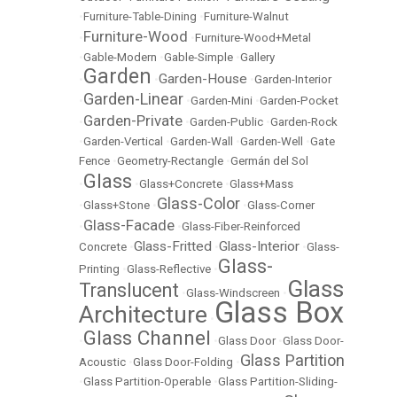
•
Furniture-Table-Dining
•
Furniture-Walnut
Furniture-Wood
•
•
Furniture-Wood+Metal
•
Gable-Modern
•
Gable-Simple
•
Gallery
Garden
Garden-House
•
•
•
Garden-Interior
Garden-Linear
•
•
Garden-Mini
•
Garden-Pocket
Garden-Private
•
•
Garden-Public
•
Garden-Rock
•
Garden-Vertical
•
Garden-Wall
•
Garden-Well
•
Gate
Fence
•
Geometry-Rectangle
•
Germán del Sol
Glass
•
•
Glass+Concrete
•
Glass+Mass
Glass-Color
•
Glass+Stone
•
•
Glass-Corner
Glass-Facade
•
•
Glass-Fiber-Reinforced
Glass-Fritted
Glass-Interior
Concrete
•
•
•
Glass-
Glass-
Printing
•
Glass-Reflective
•
Glass
Translucent
•
Glass-Windscreen
•
Glass Box
Architecture
•
Glass Channel
•
•
Glass Door
•
Glass Door-
Glass Partition
Acoustic
•
Glass Door-Folding
•
•
Glass Partition-Operable
•
Glass Partition-Sliding-