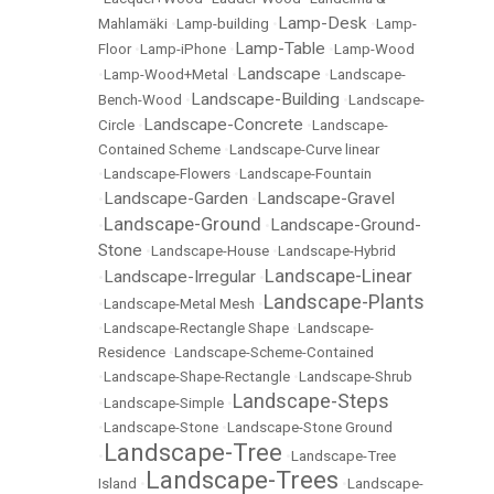
Lamp-Desk
Mahlamäki
•
Lamp-building
•
•
Lamp-
Lamp-Table
Floor
•
Lamp-iPhone
•
•
Lamp-Wood
Landscape
•
Lamp-Wood+Metal
•
•
Landscape-
Landscape-Building
Bench-Wood
•
•
Landscape-
Landscape-Concrete
Circle
•
•
Landscape-
Contained Scheme
•
Landscape-Curve linear
•
Landscape-Flowers
•
Landscape-Fountain
Landscape-Garden
Landscape-Gravel
•
•
Landscape-Ground
Landscape-Ground-
•
•
Stone
•
Landscape-House
•
Landscape-Hybrid
Landscape-Linear
Landscape-Irregular
•
•
Landscape-Plants
•
Landscape-Metal Mesh
•
•
Landscape-Rectangle Shape
•
Landscape-
Residence
•
Landscape-Scheme-Contained
•
Landscape-Shape-Rectangle
•
Landscape-Shrub
Landscape-Steps
•
Landscape-Simple
•
•
Landscape-Stone
•
Landscape-Stone Ground
Landscape-Tree
•
•
Landscape-Tree
Landscape-Trees
Island
•
•
Landscape-