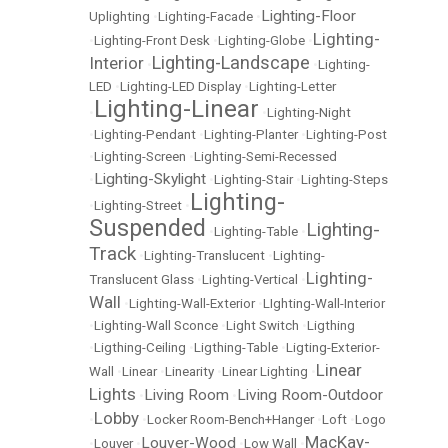
Lighting-Floor
Uplighting
•
Lighting-Facade
•
Lighting-
•
Lighting-Front Desk
•
Lighting-Globe
•
Lighting-Landscape
Interior
•
•
Lighting-
LED
•
Lighting-LED Display
•
Lighting-Letter
Lighting-Linear
•
•
Lighting-Night
•
Lighting-Pendant
•
Lighting-Planter
•
Lighting-Post
•
Lighting-Screen
•
Lighting-Semi-Recessed
Lighting-Skylight
•
•
Lighting-Stair
•
Lighting-Steps
Lighting-
•
Lighting-Street
•
Suspended
Lighting-
•
Lighting-Table
•
Track
•
Lighting-Translucent
•
Lighting-
Lighting-
Translucent Glass
•
Lighting-Vertical
•
Wall
•
Lighting-Wall-Exterior
•
LIghting-Wall-Interior
•
Lighting-Wall Sconce
•
Light Switch
•
Ligthing
•
Ligthing-Ceiling
•
Ligthing-Table
•
Ligting-Exterior-
Linear
Wall
•
Linear
•
Linearity
•
Linear Lighting
•
Lights
Living Room
Living Room-Outdoor
•
•
Lobby
•
•
Locker Room-Bench+Hanger
•
Loft
•
Logo
MacKay-
Louver-Wood
•
Louver
•
•
Low Wall
•