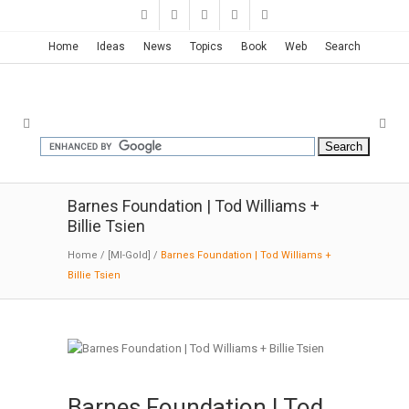
Home
Ideas
News
Topics
Book
Web
Search
Barnes Foundation | Tod Williams +
Billie Tsien
Home
/
[MI-Gold]
/
Barnes Foundation | Tod Williams +
Billie Tsien
Barnes Foundation | Tod