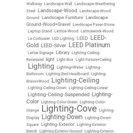
Walkway
•
Landscape-Wall
•
Landscape-Weathering
Landscape-Wood
Steel
•
•
Landscape-Wood
Landscape Furniture
Landscape
Ground
•
•
Ground-Wood+Gravel
•
Landscape Paver-Stone
•
Laptop Stand
•
Lattice-Wood
•
Latticework-Wood
LEED-
LEED
•
Le Corbusier
•
LED Lighting
•
•
LEED Platinum
Gold
LEED-Silver
•
•
Library
•
Letter Signage
•
•
LIghitng-Ceiling-
light
Recessed
•
•
Light Box
•
Light Fixture+Ceiling
Lighting
•
•
Lighting+Water
•
Lighting-
Bathroom
•
Lighting-Bed Headboard
•
Lighting-
Lighting-Ceiling
Brass+Wood
•
•
Lighting-Ceiling-Down
•
Lighting-Ceiling-Linear
Lighting-
Lighting-Ceiling-Suspended
•
•
Color
•
Lighting-Color-Green
•
Lighting-Color-
Lighting-Cove
Orange
•
•
Lighting-
Lighting-Down
Display
•
•
Lighting-Down-
Lighting-Exterior
Square
•
•
Lighting-Exterior-
Bench
•
Lighting-Exterior-Ground
•
Lighting-Exterior-