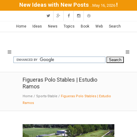
New Ideas with New Posts
!
...May 16, 2026
Home
Ideas
News
Topics
Book
Web
Search
Figueras Polo Stables | Estudio
Ramos
Home
/
Sports-Stable
/
Figueras Polo Stables | Estudio
Ramos