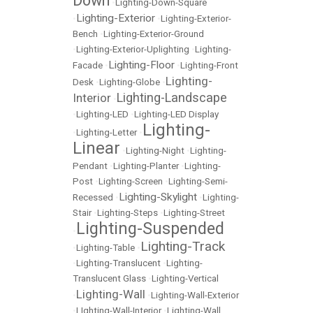
Down
•
Lighting-Down-Square
Lighting-Exterior
•
•
Lighting-Exterior-
Bench
•
Lighting-Exterior-Ground
•
Lighting-Exterior-Uplighting
•
Lighting-
Lighting-Floor
Facade
•
•
Lighting-Front
Lighting-
Desk
•
Lighting-Globe
•
Lighting-Landscape
Interior
•
•
Lighting-LED
•
Lighting-LED Display
Lighting-
•
Lighting-Letter
•
Linear
•
Lighting-Night
•
Lighting-
Pendant
•
Lighting-Planter
•
Lighting-
Post
•
Lighting-Screen
•
Lighting-Semi-
Lighting-Skylight
Recessed
•
•
Lighting-
Stair
•
Lighting-Steps
•
Lighting-Street
Lighting-Suspended
•
Lighting-Track
•
Lighting-Table
•
•
Lighting-Translucent
•
Lighting-
Translucent Glass
•
Lighting-Vertical
Lighting-Wall
•
•
Lighting-Wall-Exterior
•
LIghting-Wall-Interior
•
Lighting-Wall