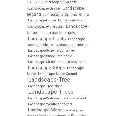
Landscape-Garden
Fountain
•
Landscape-
Landscape-Gravel
•
•
Ground
Landscape-Ground-Stone
•
•
Landscape-House
•
Landscape-Hybrid
Landscape-
Landscape-Irregular
•
•
Linear
•
Landscape-Metal Mesh
Landscape-Plants
•
•
Landscape-
Rectangle Shape
•
Landscape-Residence
•
Landscape-Scheme-Contained
•
Landscape-Shape-Rectangle
•
Landscape-Shrub
•
Landscape-Simple
Landscape-Steps
•
•
Landscape-
Stone
•
Landscape-Stone Ground
Landscape-Tree
•
•
Landscape-Tree Island
Landscape-Trees
•
•
Landscape-Walkway
•
Landscape-Wall
•
Landscape-Weathering Steel
Landscape-Wood
•
•
Landscape-