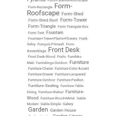
•
Form-Pyramid+Roofscape
Form-
•
Form-Rectangle
•
Roofscape
Form-Shed
•
Form-Tower
Form-Shed Roof
•
•
Form-Triangle
•
•
Form-Triangular Box
Fountain
•
Form-Twin
•
•
Fountain+Trees+Plants+Flowers
•
Frank
Gehry
•
François Primault
•
From-
Front Desk
Assemblage
•
•
Front Desk-Wood
•
Fruits
•
Fumihiko
Furniture
Maki
•
Furnishings-Outdoor
•
•
Furniture-Chaise
•
Furniture-Color Accent
•
Furniture-Drawer
•
Furniture-Lacquered
•
Furniture-Outdoor
•
Furniture-Pavilion
Furniture-Seating
•
•
Furniture-Table-
Furniture-
Dining
•
Furniture-Walnut
•
Wood
•
Furniture-Wood+Metal
•
Gable-
Modern
•
Gable-Simple
•
Gallery
Garden
Garden-House
•
•