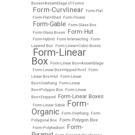
Boxes+Assemblage of Forms
Form-Curvlinear
•
•
Form-Flat
•
Form-Flat+Shed
•
Form-Flower
Form-Gable
•
•
Form-Glass Box
Form-Hut
•
Form-Glass Boxes
•
•
Form-Hybrid
•
Form-Intersecting
•
Form-
Layered Box
•
Form-Linear+Cubic Boxes
Form-Linear
•
Box
•
Form-Linear Box+Assemblage
•
Form-Linear Box+Hipped Roof
•
Form-
Linear Box+Hut
•
Form-Linear
Box+Overhang
•
Form-Linear
Box+Polygon Box
•
Form-Linear
Form-Linear Boxes
Box+Stepped
•
Form-
•
Form-Linear Gable
•
Organic
•
Form-Overhang
•
Form-
Form-Polygon Box
Polygonal Box
•
Form-
•
Form-Polyhedrom
•
Pyramid