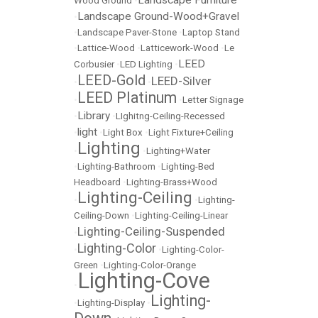
Landscape Furniture
Wood Ground
•
Landscape Ground-Wood+Gravel
•
•
Landscape Paver-Stone
•
Laptop Stand
•
Lattice-Wood
•
Latticework-Wood
•
Le
LEED
Corbusier
•
LED Lighting
•
LEED-Gold
LEED-Silver
•
•
LEED Platinum
•
•
Letter Signage
Library
•
•
LIghitng-Ceiling-Recessed
light
•
•
Light Box
•
Light Fixture+Ceiling
Lighting
•
•
Lighting+Water
•
Lighting-Bathroom
•
Lighting-Bed
Headboard
•
Lighting-Brass+Wood
Lighting-Ceiling
•
•
Lighting-
Ceiling-Down
•
Lighting-Ceiling-Linear
Lighting-Ceiling-Suspended
•
Lighting-Color
•
•
Lighting-Color-
Green
•
Lighting-Color-Orange
Lighting-Cove
•
Lighting-
•
Lighting-Display
•