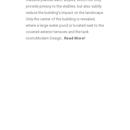
provide privacy to the stables, but also subtly
reduce the building’s impact on the landscape.
Only the center of the building is revealed,
where a large water pond is located next to the
covered exterior terraces and the tack
room;Modern Design…
Read More!