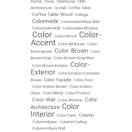
Dental
•
Clock
•
Clubhouse
•
CMU
Architecture
•
coctail
•
Coffee Table
Coffee Table-Wood
•
•
College
Colonnade
•
•
Colonnade+Glass Wall
•
Colonnade+Wall
•
Colonnade+Window
Color
Color-
•
•
Color+Wood
•
Accent
•
Color-All Brown
•
Color-
Color-Brown
Atmosphere
•
•
Color-
Brown+Gray
•
Color-Brown+Gray+Red
Color-
•
Color-Brown-Exterior
•
Exterior
•
Color-Exterior-Concrete-
Color-Facade
Brown
•
•
Color-Floor
•
Color-Interior-Brown
•
Color-Interior-
Glass
•
Color-Metal
•
Color-Product
Color
Color-Wall
•
•
Color-Window
•
Color
Architecture
•
Interior
Column
•
Color Paint
•
•
Column+Beam
•
Column+Ceiling
•
Column+Glass Wall