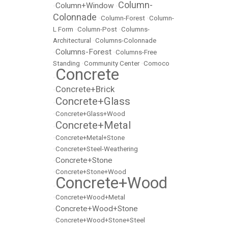
Column-
Column+Window
•
•
Colonnade
•
Column-Forest
•
Column-
L Form
•
Column-Post
•
Columns-
Architectural
•
Columns-Colonnade
Columns-Forest
•
•
Columns-Free
Standing
•
Community Center
•
Comoco
Concrete
•
Concrete+Brick
•
Concrete+Glass
•
•
Concrete+Glass+Wood
Concrete+Metal
•
•
Concrete+Metal+Stone
•
Concrete+Steel-Weathering
Concrete+Stone
•
•
Concrete+Stone+Wood
Concrete+Wood
•
•
Concrete+Wood+Metal
Concrete+Wood+Stone
•
•
Concrete+Wood+Stone+Steel