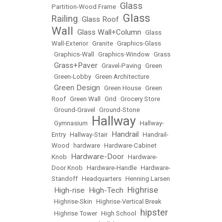
Glass
Partition-Wood Frame
•
Glass
Railing
Glass Roof
•
•
Wall
Glass Wall+Column
•
•
Glass
Wall-Exterior
•
Granite
•
Graphics-Glass
•
Graphics-Wall
•
Graphics-Window
•
Grass
Grass+Paver
•
•
Gravel-Paving
•
Green
•
Green-Lobby
•
Green Architecture
Green Design
•
•
Green House
•
Green
Roof
•
Green Wall
•
Grid
•
Grocery Store
•
Ground-Gravel
•
Ground-Stone
Hallway
•
Gymnasium
•
•
Hallway-
Handrail
Entry
•
Hallway-Stair
•
•
Handrail-
Wood
•
hardware
•
Hardware-Cabinet
Hardware-Door
Knob
•
•
Hardware-
Door Knob
•
Hardware-Handle
•
Hardware-
Standoff
•
Headquarters
•
Henning Larsen
Highrise
High-rise
High-Tech
•
•
•
•
Highrise-Skin
•
Highrise-Vertical Break
hipster
•
Highrise Tower
•
High School
•