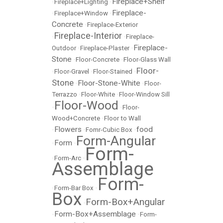
Fireplace+Shelf
•
Fireplace+Lighting
•
Fireplace-
•
Fireplace+Window
•
Concrete
•
Fireplace-Exterior
Fireplace-Interior
•
•
Fireplace-
Fireplace-
Outdoor
•
Fireplace-Plaster
•
Stone
•
Floor-Concrete
•
Floor-Glass Wall
Floor-
•
Floor-Gravel
•
Floor-Stained
•
Stone
Floor-Stone-White
•
•
Floor-
Terrazzo
•
Floor-White
•
Floor-Window Sill
Floor-Wood
•
•
Floor-
Wood+Concrete
•
Floor to Wall
Flowers
food
•
•
Fomr-Cubic Box
•
Form-Angular
Form
•
•
Form-
•
Form-Arc
•
Assemblage
Form-
•
Form-Bar Box
•
Box
Form-Box+Angular
•
Form-Box+Assemblage
•
•
Form-