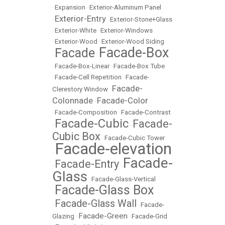
•
Expansion
•
Exterior-Aluminum Panel
Exterior-Entry
•
•
Exterior-Stone+Glass
•
Exterior-White
•
Exterior-Windows
•
Exterior-Wood
•
Exterior-Wood Siding
Facade-Box
Facade
•
•
•
Facade-Box-Linear
•
Facade-Box Tube
•
Facade-Cell Repetition
•
Facade-
Facade-
Clerestory Window
•
Colonnade
Facade-Color
•
•
Facade-Composition
•
Facade-Contrast
Facade-Cubic
Facade-
•
•
Cubic Box
•
Facade-Cubic Tower
Facade-elevation
•
Facade-
Facade-Entry
•
•
Glass
•
Facade-Glass-Vertical
Facade-Glass Box
•
Facade-Glass Wall
•
•
Facade-
Facade-Green
Glazing
•
•
Facade-Grid