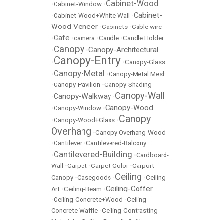
Cabinet-Wood
•
Cabinet-Window
•
Cabinet-
•
Cabinet-Wood+White Wall
•
Wood Veneer
•
Cabinets
•
Cable wire
Cafe
•
•
camera
•
Candle
•
Candle Holder
Canopy
Canopy-Architectural
•
•
Canopy-Entry
•
•
Canopy-Glass
Canopy-Metal
•
•
Canopy-Metal Mesh
•
Canopy-Pavilion
•
Canopy-Shading
Canopy-Wall
Canopy-Walkway
•
•
Canopy-Wood
•
Canopy-Window
•
Canopy
•
Canopy-Wood+Glass
•
Overhang
•
Canopy Overhang-Wood
•
Cantilever
•
Cantilevered-Balcony
Cantilevered-Building
•
•
Cardboard-
Wall
•
Carpet
•
Carpet-Color
•
Carport-
Ceiling
Canopy
•
Casegoods
•
•
Ceiling-
Ceiling-Coffer
Art
•
Ceiling-Beam
•
•
Ceiling-Concrete+Wood
•
Ceiling-
Concrete Waffle
•
Ceiling-Contrasting