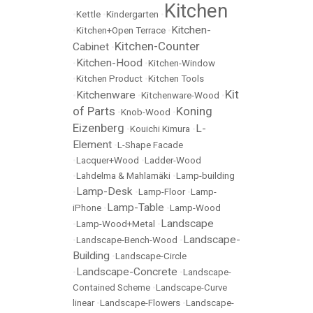
Kitchen
•
Kettle
•
Kindergarten
•
Kitchen-
•
Kitchen+Open Terrace
•
Kitchen-Counter
Cabinet
•
Kitchen-Hood
•
•
Kitchen-Window
•
Kitchen Product
•
Kitchen Tools
Kit
Kitchenware
•
•
Kitchenware-Wood
•
of Parts
Koning
•
Knob-Wood
•
Eizenberg
L-
•
Kouichi Kimura
•
Element
•
L-Shape Facade
•
Lacquer+Wood
•
Ladder-Wood
•
Lahdelma & Mahlamäki
•
Lamp-building
Lamp-Desk
•
•
Lamp-Floor
•
Lamp-
Lamp-Table
iPhone
•
•
Lamp-Wood
Landscape
•
Lamp-Wood+Metal
•
Landscape-
•
Landscape-Bench-Wood
•
Building
•
Landscape-Circle
Landscape-Concrete
•
•
Landscape-
Contained Scheme
•
Landscape-Curve
linear
•
Landscape-Flowers
•
Landscape-