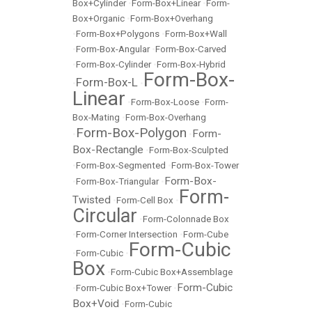
Box+Cylinder
•
Form-Box+Linear
•
Form-
Box+Organic
•
Form-Box+Overhang
•
Form-Box+Polygons
•
Form-Box+Wall
•
Form-Box-Angular
•
Form-Box-Carved
•
Form-Box-Cylinder
•
Form-Box-Hybrid
Form-Box-
Form-Box-L
•
•
Linear
•
Form-Box-Loose
•
Form-
Box-Mating
•
Form-Box-Overhang
Form-Box-Polygon
Form-
•
•
Box-Rectangle
•
Form-Box-Sculpted
•
Form-Box-Segmented
•
Form-Box-Tower
Form-Box-
•
Form-Box-Triangular
•
Form-
Twisted
•
Form-Cell Box
•
Circular
•
Form-Colonnade Box
•
Form-Corner Intersection
•
Form-Cube
Form-Cubic
•
Form-Cubic
•
Box
•
Form-Cubic Box+Assemblage
Form-Cubic
•
Form-Cubic Box+Tower
•
Box+Void
•
Form-Cubic