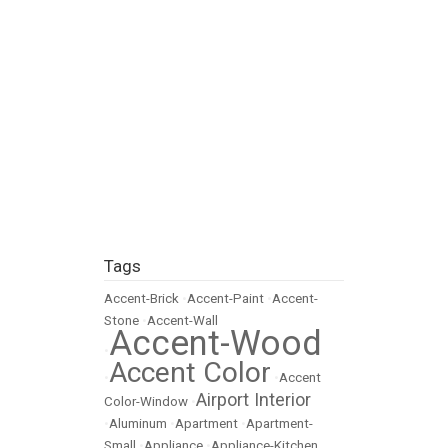
Tags
Accent-Brick
•
Accent-Paint
•
Accent-
Stone
•
Accent-Wall
Accent-Wood
•
Accent Color
•
•
Accent
Airport Interior
Color-Window
•
•
Aluminum
•
Apartment
•
Apartment-
Small
•
Appliance
•
Appliance-Kitchen