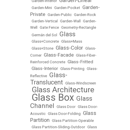
Garden-Linear
•
Garden-Interior
•
Garden-
•
Garden-Mini
•
Garden-Pocket
•
Private
•
Garden-Public
•
Garden-Rock
•
Garden-Vertical
•
Garden-Wall
•
Garden-
Well
•
Gate Fence
•
Geometry-Rectangle
Glass
•
Germán del Sol
•
•
Glass+Concrete
•
Glass+Mass
Glass-Color
•
Glass+Stone
•
•
Glass-
Glass-Facade
Corner
•
•
Glass-Fiber-
Glass-Fritted
Reinforced Concrete
•
Glass-Interior
•
•
Glass-Printing
•
Glass-
Glass-
Reflective
•
Translucent
•
Glass-Windscreen
Glass Architecture
•
Glass Box
Glass
•
•
Channel
•
Glass Door
•
Glass Door-
Glass
Acoustic
•
Glass Door-Folding
•
Partition
•
Glass Partition-Operable
•
Glass Partition-Sliding-Outdoor
•
Glass