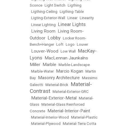
Sconce
•
Light Switch
•
Ligthing
•
Ligthing-Ceiling
•
Ligthing-Table
•
Ligting-Exterior-Wall
•
Linear
•
Linearity
Linear Lights
•
Linear Lighting
•
Living Room
Living Room-
•
•
Lobby
Outdoor
•
•
Locker Room-
Bench+Hanger
•
Loft
•
Logo
•
Louver
MacKay-
Louver-Wood
•
•
Low Wall
•
Lyons
MacLennan Jaunkalns
•
Miller
Marble
•
•
Marble-Landscape
Marcio Kogan
•
Marble-Water
•
•
Martin
Masonry Architecture
Bay
•
•
Massimo
Material-
Galeotti
•
Material-Brick
•
Contrast
•
Material-Exterior-GRC
Material-Exterior-Metal
•
•
Material-
Glass
•
Material-Glass Reinforced
Material-Interior-Paint
Concrete
•
•
Material-Interior-Wood
•
Material-Plastic
•
Material-Plywood
•
Material-Terra Cotta