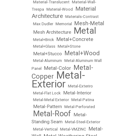
•
Material-Translucent
•
Material-Wall-
Material
Trespa
•
Material-Wood
•
Architecture
•
Materials-Contrast
Mesh-Metal
•
Max Dudler
•
Memorial
•
Metal
Mesh Architecture
•
•
Metal+Concrete
•
Metal+Brick
•
•
Metal+Glass
•
Metal+Stone
Metal+Wood
Metal+Stucco
•
•
•
Metal-Aluminum
•
Metal-Aluminum Wall
Metal-
Metal-Color
Panel
•
•
Metal-
Copper
•
Exterior
•
Metal-Exteriro
Metal-Interior
•
Metal-Flat Lock
•
•
Metal-Metal Exterior
•
Metal-Patina
Metal-Pattern
•
•
Metal-Perforated
Metal-Roof
Metal-
•
•
Standing Seam
•
Metal-Steel-Exterior
Metal-
•
Metal-Vertical
•
Metal-VMZINC
•