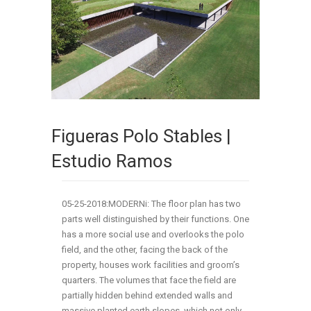
Figueras Polo Stables |
Estudio Ramos
05-25-2018:MODERNi: The floor plan has two
parts well distinguished by their functions. One
has a more social use and overlooks the polo
field, and the other, facing the back of the
property, houses work facilities and groom’s
quarters. The volumes that face the field are
partially hidden behind extended walls and
massive planted earth slopes, which not only