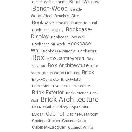
Bench-Window
•
Bench-Wall-Lighting
•
Bench-Wood
•
•
Bench-
Wood+Steel
•
Benches
•
Bike
Bookcase
•
•
Bookcase-Architectural
Bookcase-
•
Bookcase-Dispaly
•
Display
•
Bookcase-Low Wall
Bookcase-
•
Bookcase-Millwork
•
Wall
•
Bookcase-Window
•
Bookstore
Box
Box-Cantilevered
•
•
•
Box-
Box Architecture
Polygon
•
•
Box
Brick
Stack
•
Brass Wood Lighting
•
•
Brick+Concrete
•
Brick+Metal
•
Brick+Metal+Stucco
•
Brick+White
Brick-Exterior
•
•
Brick-Interior
•
Brick-
Brick Architecture
Wall
•
•
Brise Soleil
•
Building-Sloped Site
Cabinet
•
Bvlgari
•
•
Cabinet-Bathroom
•
Cabinet-Kitchen
•
Cabinet-Knob
Cabinet-Lacquer
•
•
Cabinet-White