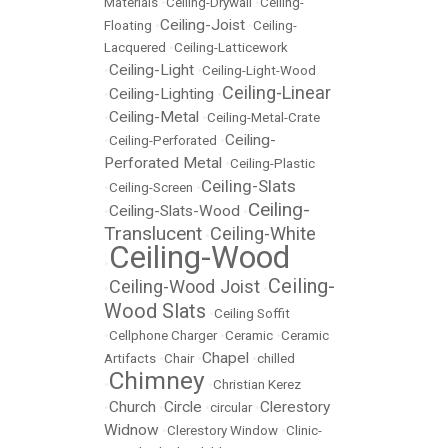
Materials
•
Ceiling-Drywall
•
Ceiling-
Ceiling-Joist
Floating
•
•
Ceiling-
Lacquered
•
Ceiling-Latticework
Ceiling-Light
•
•
Ceiling-Light-Wood
Ceiling-Linear
Ceiling-Lighting
•
•
Ceiling-Metal
•
•
Ceiling-Metal-Crate
Ceiling-
•
Ceiling-Perforated
•
Perforated Metal
•
Ceiling-Plastic
Ceiling-Slats
•
Ceiling-Screen
•
Ceiling-
Ceiling-Slats-Wood
•
•
Translucent
Ceiling-White
•
Ceiling-Wood
•
Ceiling-
Ceiling-Wood Joist
•
•
Wood Slats
•
Ceiling Soffit
•
Cellphone Charger
•
Ceramic
•
Ceramic
Chapel
Artifacts
•
Chair
•
•
chilled
Chimney
•
•
Christian Kerez
Church
Circle
Clerestory
•
•
•
circular
•
Widnow
•
Clerestory Window
•
Clinic-