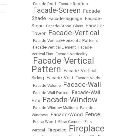
•
Facade-Roof
•
Facade-Rooftop
Facade-Screen
Facade-
•
•
Shade
Facade-Signage
Facade-
•
•
Facade-
Stone
•
Facade-Stone+Glass
•
Facade-Vertical
Tower
•
•
Facade-Vertical+Horizontal Patterns
•
Facade-Vertical Element
•
Facade-
Vertical Fins
•
Facade-Verticality
Facade-Vertical
•
Pattern
Facade-Vertical
•
Siding
Facade-Void
•
•
Facade-Voids
Facade-Wall
•
Facade-Volume
•
Facade-Wall
•
Facade-Wall-Pattern
•
Facade-Window
Box
•
•
Facade-Window Mullions
•
Facade-
Fence
Facade-Wood
Windows
•
•
•
Fence-Wood
•
Fiber Cement
•
Fins-
Fireplace
Firepalce
Vertical
•
•