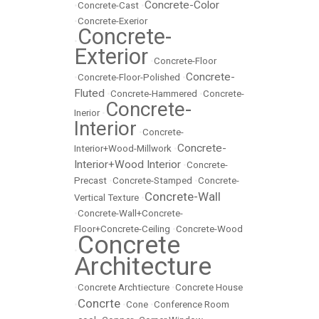
Concrete-Color
•
Concrete-Cast
•
•
Concrete-Exerior
Concrete-
•
Exterior
•
Concrete-Floor
Concrete-
•
Concrete-Floor-Polished
•
Fluted
•
Concrete-Hammered
•
Concrete-
Concrete-
Inerior
•
Interior
•
Concrete-
Concrete-
Interior+Wood-Millwork
•
Interior+Wood Interior
•
Concrete-
Precast
•
Concrete-Stamped
•
Concrete-
Concrete-Wall
Vertical Texture
•
•
Concrete-Wall+Concrete-
Floor+Concrete-Ceiling
•
Concrete-Wood
Concrete
•
Architecture
•
Concrete Archtiecture
•
Concrete House
Concrte
•
•
Cone
•
Conference Room