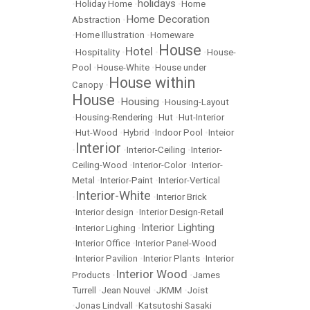
holidays
•
Holiday Home
•
•
Home
Home Decoration
Abstraction
•
•
Home Illustration
•
Homeware
House
Hotel
•
Hospitality
•
•
•
House-
Pool
•
House-White
•
House under
House within
Canopy
•
House
Housing
•
•
Housing-Layout
•
Housing-Rendering
•
Hut
•
Hut-Interior
•
Hut-Wood
•
Hybrid
•
Indoor Pool
•
Inteior
Interior
•
•
Interior-Ceiling
•
Interior-
Ceiling-Wood
•
Interior-Color
•
Interior-
Metal
•
Interior-Paint
•
Interior-Vertical
Interior-White
•
•
Interior Brick
•
Interior design
•
Interior Design-Retail
Interior Lighting
•
Interior Lighing
•
•
Interior Office
•
Interior Panel-Wood
•
Interior Pavilion
•
Interior Plants
•
Interior
Interior Wood
Products
•
•
James
Turrell
•
Jean Nouvel
•
JKMM
•
Joist
•
Jonas Lindvall
•
Katsutoshi Sasaki