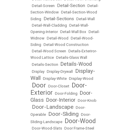
Detail-Section
•
Detail-Screen
•
•
Detail-
Section-Window
•
Detail-Section-Wood
Detail-Sections
Siding
•
•
Detail-Wall
•
Detail-Wall-Cladding
•
Detail-Wall-
Opening-Interior
•
Detail-Wall Box
•
Detail-
Widnow
•
Detail-Wood
•
Detail-Wood-
Siding
•
Detail-Wood Construction
•
Detail-Wood Screen
•
Details-Exteriror-
Wood Lattice
•
Details-Glass Wall
Details-Wood
•
Details-Section
•
Display-
•
Display
•
Display-Drywall
•
Wall
•
Display-White
•
Display-Wood
Door
Door-
•
•
Door-Closet
•
Exterior
Door-
•
Door-Folding
•
Glass
Door-Interior
•
•
Door-Knob
Door-Landscape
•
•
Door-
Door-Sliding
Operable
•
•
Door-
Door-Wood
Sliding-Landscape
•
•
Door-Wood-Slats
•
Door Frame-Steel