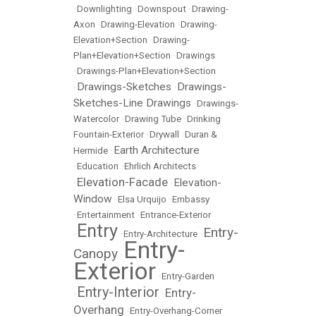
•
Downlighting
•
Downspout
•
Drawing-
Axon
•
Drawing-Elevation
•
Drawing-
Elevation+Section
•
Drawing-
Plan+Elevation+Section
•
Drawings
•
Drawings-Plan+Elevation+Section
Drawings-Sketches
Drawings-
•
•
Sketches-Line Drawings
•
Drawings-
Watercolor
•
Drawing Tube
•
Drinking
Fountain-Exterior
•
Drywall
•
Duran &
Earth Architecture
Hermide
•
•
Education
•
Ehrlich Architects
Elevation-Facade
Elevation-
•
•
Window
•
Elsa Urquijo
•
Embassy
•
Entertainment
•
Entrance-Exterior
Entry
Entry-
•
•
Entry-Architecture
•
Entry-
Canopy
•
Exterior
•
Entry-Garden
Entry-Interior
Entry-
•
•
Overhang
•
Entry-Overhang-Corner