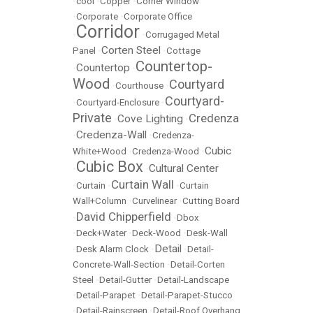
•
cool
•
Copper
•
Corner Window
•
Corporate
•
Corporate Office
Corridor
•
•
Corrugaged Metal
Corten Steel
Panel
•
•
Cottage
Countertop-
Countertop
•
•
Wood
Courtyard
•
Courthouse
•
Courtyard-
•
Courtyard-Enclosure
•
Private
Credenza
Cove Lighting
•
•
Credenza-Wall
•
•
Credenza-
Cubic
White+Wood
•
Credenza-Wood
•
Cubic Box
Cultural Center
•
•
Curtain Wall
•
Curtain
•
•
Curtain
Wall+Column
•
Curvelinear
•
Cutting Board
David Chipperfield
•
•
Dbox
•
Deck+Water
•
Deck-Wood
•
Desk-Wall
Detail
•
Desk Alarm Clock
•
•
Detail-
Concrete-Wall-Section
•
Detail-Corten
Steel
•
Detail-Gutter
•
Detail-Landscape
•
Detail-Parapet
•
Detail-Parapet-Stucco
•
Detail-Rainscreen
•
Detail-Roof Overhang