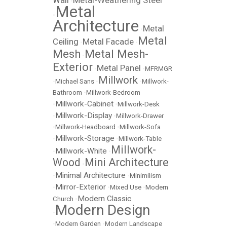
Wall
Metal-Weathering Steel
•
Metal
•
Architecture
Metal
•
Metal
Ceiling
Metal Facade
•
•
Mesh
Metal Mesh-
•
Exterior
Metal Panel
•
•
MFRMGR
Millwork
•
Michael Sans
•
•
Millwork-
Bathroom
•
Millwork-Bedroom
Millwork-Cabinet
•
•
Millwork-Desk
Millwork-Display
•
•
Millwork-Drawer
•
Millwork-Headboard
•
Millwork-Sofa
Millwork-Storage
•
•
Millwork-Table
Millwork-
Millwork-White
•
•
Wood
Mini Architecture
•
Minimal Architecture
•
•
Minimilism
Mirror-Exterior
•
•
Mixed Use
•
Modern
Modern Classic
Church
•
Modern Design
•
•
Modern Garden
•
Modern Landscape