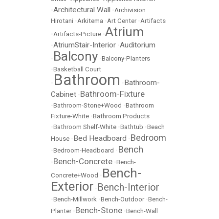
Architectural Wall
•
•
Archivision
Hirotani
•
Arkitema
•
Art Center
•
Artifacts
Atrium
•
Artifacts-Picture
•
AtriumStair-Interior
Auditorium
•
•
Balcony
•
•
Balcony-Planters
•
Basketball Court
Bathroom
Bathroom-
•
•
Bathroom-Fixture
Cabinet
•
•
Bathroom-Stone+Wood
•
Bathroom
Fixture-White
•
Bathroom Products
•
Bathroom Shelf-White
•
Bathtub
•
Beach
Bedroom
Bed Headboard
House
•
•
Bench
•
Bedroom-Headboard
•
Bench-Concrete
•
•
Bench-
Bench-
Concrete+Wood
•
Exterior
Bench-Interior
•
•
Bench-Millwork
•
Bench-Outdoor
•
Bench-
Bench-Stone
Planter
•
•
Bench-Wall