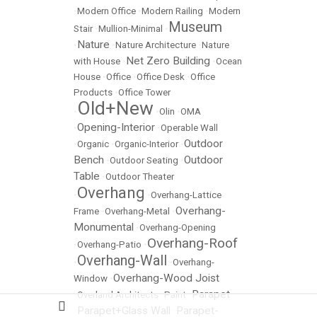
•
Modern Office
•
Modern Railing
•
Modern
Museum
Stair
•
Mullion-Minimal
•
Nature
•
•
Nature Architecture
•
Nature
Net Zero Building
with House
•
•
Ocean
House
•
Office
•
Office Desk
•
Office
Products
•
Office Tower
Old+New
•
•
Olin
•
OMA
Opening-Interior
•
•
Operable Wall
Outdoor
•
Organic
•
Organic-Interior
•
Bench
Outdoor
•
Outdoor Seating
•
Table
•
Outdoor Theater
Overhang
•
•
Overhang-Lattice
Overhang-
Frame
•
Overhang-Metal
•
Monumental
•
Overhang-Opening
Overhang-Roof
•
Overhang-Patio
•
Overhang-Wall
•
•
Overhang-
Overhang-Wood Joist
Window
•
Parapet
•
Overland Architects
•
Paint
•
Parapet+Glass Wall
Parapet-
•
•