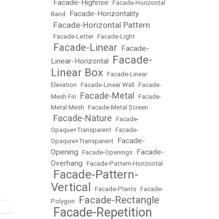
Facade-Highrise
•
•
Facade-Horizontal
Facade-Horizontality
Band
•
Facade-Horizontal Pattern
•
•
Facade-Letter
•
Facade-Light
Facade-Linear
Facade-
•
•
Facade-
Linear-Horizontal
•
Linear Box
•
Facade-Linear
Elevation
•
Facade-Linear Wall
•
Facade-
Facade-Metal
Mesh Fin
•
•
Facade-
Metal Mesh
•
Facade-Metal Screen
Facade-Nature
•
•
Facade-
Opaque+Transparent
•
Facade-
Facade-
Opaqure+Transparent
•
Opening
Facade-
•
Facade-Openings
•
Overhang
•
Facade-Pattern-Horizontal
Facade-Pattern-
•
Vertical
•
Facade-Plants
•
Facade-
Facade-Rectangle
Polygon
•
Facade-Repetition
•