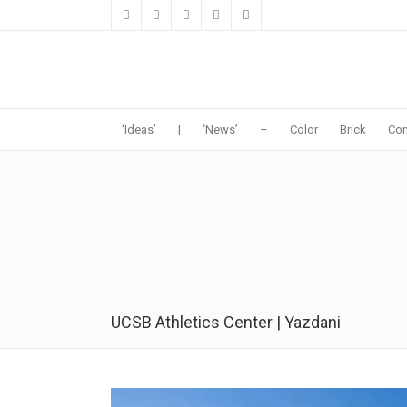
‘Ideas’
|
‘News’
–
Color
Brick
Con
UCSB Athletics Center | Yazdani