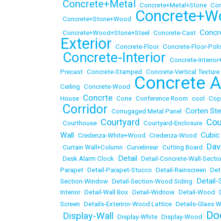
Concrete+Metal
•
•
Concrete+Metal+Stone
•
Con
Concrete+W
•
Concrete+Stone+Wood
•
Concr
•
Concrete+Wood+Stone+Steel
•
Concrete-Cast
•
Exterior
•
Concrete-Floor
•
Concrete-Floor-Pol
Concrete-Interior
•
•
Concrete-Interio
Precast
•
Concrete-Stamped
•
Concrete-Vertical Texture
Concrete A
Ceiling
•
Concrete-Wood
•
Concrte
House
•
•
Cone
•
Conference Room
•
cool
•
Cop
Corridor
Corten Ste
•
•
Corrugaged Metal Panel
•
Courtyard
Cou
•
Courthouse
•
•
Courtyard-Enclosure
•
Wall
Cubic
•
Credenza-White+Wood
•
Credenza-Wood
•
Dav
•
Curtain Wall+Column
•
Curvelinear
•
Cutting Board
•
Detail
•
Desk Alarm Clock
•
•
Detail-Concrete-Wall-Secti
Parapet
•
Detail-Parapet-Stucco
•
Detail-Rainscreen
•
Det
Detail-
Section-Window
•
Detail-Section-Wood Siding
•
Interior
•
Detail-Wall Box
•
Detail-Widnow
•
Detail-Wood
•
Screen
•
Details-Exteriror-Wood Lattice
•
Details-Glass W
Do
Display-Wall
•
•
Display-White
•
Display-Wood
•