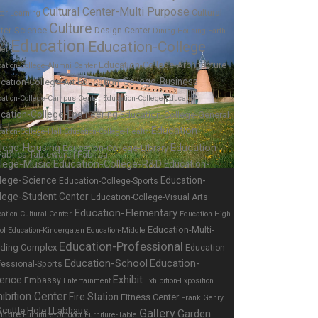
Cultural Center-Multi Purpose
Cultural
ter-Learning
Culture
ter-Science
Design Center
Dining-Housing
Earth
Education
Education-College
ter
Education-College-Architecture
ation-College-Alumni Center
Education-College-Business
cation-College-Art
cation-College-Campus Center
Education-College-Education
cation-College-Engineering
Education-College-General
Education-
ation-College-Hall
Education-College-Health
Education-
llege-Housing
Education-College-Library
llege-Music
Education-College-R&D
Education-
lege-Science
Education-
Education-College-Sports
lege-Student Center
Education-College-Visual Arts
Education-Elementary
ation-Cultural Center
Education-High
Education-Multi-
ol
Education-Kindergaten
Education-Middle
Education-Professional
lding Complex
Education-
Education-School
Education-
fessional-Sports
ience
Exhibit
Embassy
Entertainment
Exhibition-Exposition
ibition Center
Fire Station
Fitness Center
Frank Gehry
Gallery
Garden
niture
Furniture-Outdoor
Furniture-Table