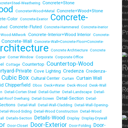
Concrete+Stone
crete+Steel-Weathering
•
ood
Prod
Concrete+Wood+Stone
•
Concrete+Wood+Metal
•
Kitc
Concrete-
ete-Color
•
Concrete-Exerior
•
Inte
Lan
Concrete-Fluted
ished
•
•
Concrete-Hammered
•
Concrete-Inerior
P
Concrete-Interior+Wood Interior
r+Wood-Millwork
•
•
Concrete-
Re
Concrete-Wall
•
•
Concrete-Wall+Concrete-Floor+Concrete-
rchitecture
Ch
•
Concrete Archtiecture
•
Concrete
Rel
per
•
Corner Window
•
Corporate
•
Corporate Office
Art
Countertop-Wood
el
Countertop
•
Cottage
•
•
R
rtyard-Private
Credenza
Cove Lighting
Credenza-
•
•
•
Re
Cubic Box
Curtain Wall
Cultural Center
•
•
•
Curtain
•
Ca
id Chipperfield
•
Dbox
•
Deck+Water
•
Deck-Wood
•
Desk-Wall
R
on
•
Detail-Corten Steel
•
Detail-Gutter
•
Detail-Landscape
•
Detail-
Re
Detail-Section
ail-Roof Overhang
•
Detail-Screen
•
•
Detail-
Sections
•
Detail-Wall
•
Detail-Wall-Cladding
•
Detail-Wall-Opening-
Resi
Detail-Wood-Siding
•
Detail-Wood Construction
•
Detail-Wood
Gue
Details-Wood
Re
all
•
Details-Section
•
•
Display
•
Display-Drywall
or
Door-Exterior
Door-
•
Door-Closet
•
•
Door-Folding
•
Res