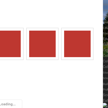
Cen
Cen
Shel
Educ
Edu
Edu
Edu
Educ
Co
Co
Col
Col
Educ
Scho
Bui
Pro
Sc
Exh
Loading...
Fur