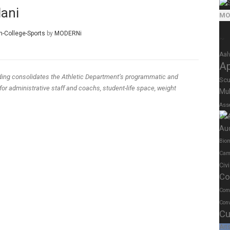
dani
MO
n-College-Sports
by
MODERNi
~
Aal
A
lding consolidates the Athletic Department’s programmatic and
Scu
or administrative staff and coachs, student-life space, weight
Mul
Ass
Us
Au
Biom
Cam
Civ
Co
Com
Conv
Cu
Art