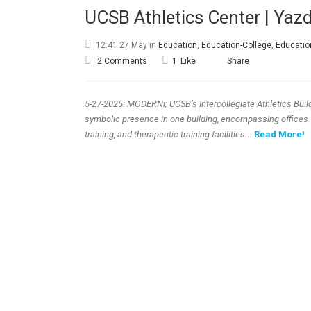
UCSB Athletics Center | Yaz
12:41 27 May
in
Education
,
Education-College
,
Educatio
2 Comments
1
Like
Share
5-27-2025: MODERNi; UCSB’s Intercollegiate Athletics Bui
symbolic presence in one building, encompassing offices f
training, and therapeutic training facilities.
…
Read More!