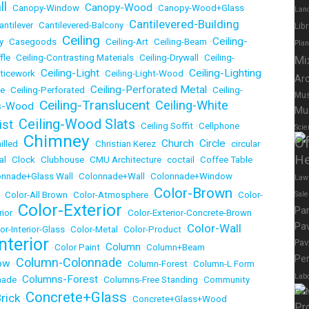
ll
Canopy-Wood
•
Canopy-Window
•
•
Canopy-Wood+Glass
Lan
Cantilevered-Building
antilever
•
Cantilevered-Balcony
•
Lib
Ceiling
Ceiling-
y
•
Casegoods
•
•
Ceiling-Art
•
Ceiling-Beam
•
Pla
fle
•
Ceiling-Contrasting Materials
•
Ceiling-Drywall
•
Ceiling-
Mi
Ceiling-Light
Ceiling-Lighting
tticework
•
•
Ceiling-Light-Wood
•
Ar
Ceiling-Perforated Metal
te
•
Ceiling-Perforated
•
•
Ceiling-
Mus
Ceiling-Translucent
Ceiling-White
ts-Wood
•
•
Mu
Ceiling-Wood Slats
ist
•
•
Ceiling Soffit
•
Cellphone
Scie
Chimney
Of
Church
Circle
illed
•
•
Christian Kerez
•
•
•
circular
He
al
•
Clock
•
Clubhouse
•
CMU Architecture
•
coctail
•
Coffee Table
onnade+Glass Wall
•
Colonnade+Wall
•
Colonnade+Window
Law
Color-Brown
•
Color-All Brown
•
Color-Atmosphere
•
•
Color-
Sal
Color-Exterior
Pa
ior
•
•
Color-Exterior-Concrete-Brown
Pav
Color-Wall
or-Interior-Glass
•
Color-Metal
•
Color-Product
•
nterior
Pav
Column
•
Color Paint
•
•
Column+Beam
Per
Column-Colonnade
ow
•
•
Column-Forest
•
Column-L Form
Labo
Columns-Forest
nade
•
•
Columns-Free Standing
•
Community
Elec
Concrete+Glass
rick
•
•
Concrete+Glass+Wood
Pr