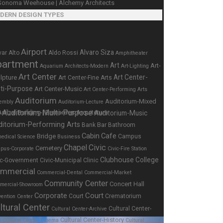
DERN DESIGN TYPES
Airport
Alvaro Siza
var Alto
Aldo Rossi
Amphitheater
partment
Art
Art-
Aquarium
Architects-Modern
Art-Lighting
Art Center
Art Center-
lpture
Art Center-Fine Arts
ti-Purpose
Art Center-Music
Art Center-Performing Arts
Auditorium
Auditorium-Mixed
embly
Auditorium-Lecture
Auditorium-Multi-Purpose
Auditorium-Music
e
ditorium-Performing Arts
Bar
Bank
Bathroom
Cabin
Cafe
Bridge
Campus
edical Science
Business
Chapel
Civic
Cemetery
pus-Corporate
Civic-Fire Station
Clubhouse
College
ic-Government
Civic-Municipal
Clinic
mmercial
Commercial-Dental
Commercial-Market
Community Center
Concert Hall
mercial-Showroom
Corporate
Court
Court
Crematorium
ention Center
ltural Center
Cultural Center-
Cultural Center-Archive
Cultural Center-History
s
Cultural Center-Cinema
Cultural