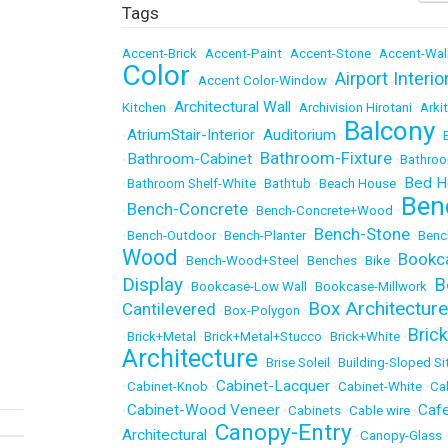
Tags
Accent-Brick
•
Accent-Paint
•
Accent-Stone
•
Accent-Wal
Color
Airport Interio
•
Accent Color-Window
•
Architectural Wall
Kitchen
•
•
Archivision Hirotani
•
Arki
Balcony
AtriumStair-Interior
Auditorium
•
•
•
•
Bathroom-Fixture
Bathroom-Cabinet
•
•
•
Bathro
Bed H
•
Bathroom Shelf-White
•
Bathtub
•
Beach House
•
Ben
Bench-Concrete
•
•
Bench-Concrete+Wood
•
Bench-Stone
•
Bench-Outdoor
•
Bench-Planter
•
•
Benc
Wood
Bookc
•
Bench-Wood+Steel
•
Benches
•
Bike
•
Display
B
•
Bookcase-Low Wall
•
Bookcase-Millwork
•
Box Architecture
Cantilevered
•
Box-Polygon
•
Brick
•
Brick+Metal
•
Brick+Metal+Stucco
•
Brick+White
•
Architecture
•
Brise Soleil
•
Building-Sloped Si
Cabinet-Lacquer
•
Cabinet-Knob
•
•
Cabinet-White
•
Ca
Cabinet-Wood Veneer
Caf
•
•
Cabinets
•
Cable wire
•
Canopy-Entry
Architectural
•
•
Canopy-Glass