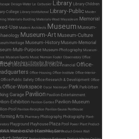
Library
Library-Children
dscape Design-Water
Le Corbusier
Library-Public
rary-College
Library-Institutional
Master
Memorial
nning
Materials-Buidling
Materials-Wood
Mausoleum
Museum
xed-Use
Museum-
Modern Architects
Museum-Art
Museum-Culture
chaeology
Museum-History
Museum-Memorial
eum-Heritage
seum-Multi-Purpose
Museum-Photography
Museum-
nce
Museum-Sports
Music
Norman Foster
Observatory
Office
fice
Office-
Office-Administration
Office-Financial
adquarters
Office-Housing
Office-Institute
Office-Interior-
Office-Public Safety
Office-Research & Development
Office-
Office-Workspace
Park
Park-Urban
es
Oscar Niemeyer
Pavilion
rking Garage
Pavilion-Entertainment
ilion-Exhibition
Pavilion-Museum
Pavilion-Garden
ilion-Pool
Pavilion-Reception
Pavilion-Sauna
Penthouse
forming Arts
Photography
Photography
Pharmacy
Plant-
Plaza
Playhouse
Playground
Pool
ratory
Power Plant
Product-
tronics
Product-Exterior
Product-Fireplace
Product-Green Wall
oduct-Interior
Product-Interior-Bathroom
Product-Interior-Ceiling