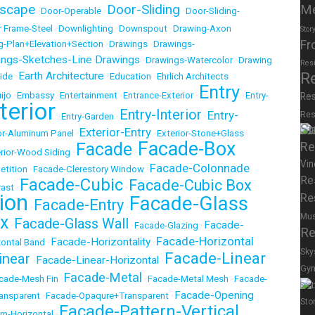
scape
Door-Sliding
M
•
Door-Operable
•
•
Door-Sliding-
 Frame-Steel
•
Downlighting
•
Downspout
•
Drawing-Axon
Stor
Fr
g-Plan+Elevation+Section
•
Drawings
•
Drawings-
ings-Sketches-Line Drawings
•
Drawings-Watercolor
•
Drawing
Res
R
Earth Architecture
ide
•
•
Education
•
Ehrlich Architects
Entry
ijo
•
Embassy
•
Entertainment
•
Entrance-Exterior
•
•
Entry-
Res
terior
Entry-Interior
Entry-
Res
•
Entry-Garden
•
•
Su
Exterior-Entry
or-Aluminum Panel
•
•
Exterior-Stone+Glass
Facade-Box
Facade
Re
rior-Wood Siding
•
•
Vin
Facade-Colonnade
etition
•
Facade-Clerestory Window
•
Re
Facade-Cubic
Facade-Cubic Box
rast
•
•
ion
Re
Facade-Glass
Facade-Entry
•
•
Mu
x
Facade-Glass Wall
Facade-
•
•
Facade-Glazing
•
Re
Facade-Horizontal
Facade-Horizontality
ontal Band
•
•
Sky
Facade-Linear
inear
Facade-Linear-Horizontal
•
•
Gy
Facade-Metal
cade-Mesh Fin
•
•
Facade-Metal Mesh
•
Facade-
Spor
Facade-Opening
ansparent
•
Facade-Opaqure+Transparent
•
Sto
Facade-Pattern-Vertical
rn-Horizontal
•