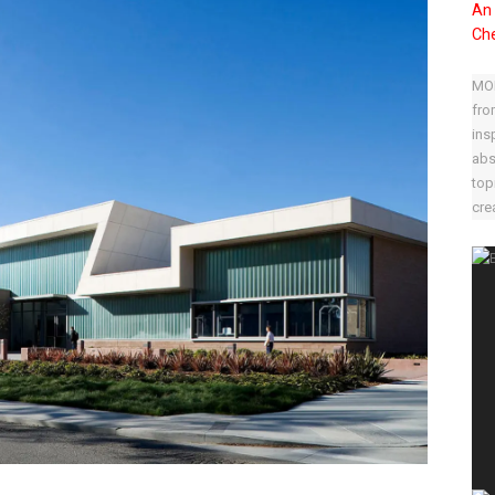
An 
Che
MOD
fro
ins
abs
top
crea