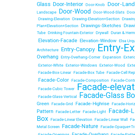
Door-Land
Glass
Door-Interior
•
•
Door-Knob
•
Door-Wood
Landscape
•
•
Door-Wood-Slats
•
Door
•
Drawing-Elevation
•
Drawing-Elevation+Section
•
Drawin
Drawings-Sketches
Draw
Plan+Elevation+Section
•
•
Tube
•
Drinking Fountain-Exterior
•
Drywall
•
Duran & Herm
Elevation-Facade
Elevation-Window
•
•
•
Elsa Urqu
Entry-Ex
Entry-Canopy
Architecture
•
•
Overhang
•
Entry-Overhang-Corner
•
Expansion
•
Exteri
•
Exterior-White
•
Exterior-Windows
•
Exterior-Wood
•
Exte
•
Facade-Box-Linear
•
Facade-Box Tube
•
Facade-Cell Rep
Facade-Color
•
•
Facade-Composition
•
Facade-Cont
Facade-elevat
•
Facade-Cubic Tower
•
Facade-Glass Bo
•
Facade-Glass-Vertical
•
Green
Facade-Highrise
•
Facade-Grid
•
•
Facade-Horiz
Facade-L
Pattern
•
Facade-Letter
•
Facade-Light
•
Box
•
Facade-Linear Elevation
•
Facade-Linear Wall
•
Fa
Facade-Nature
Metal Screen
•
•
Facade-Opaque+Tr
Facade-Overhang
•
Facade-Openings
•
•
Facade-Patte