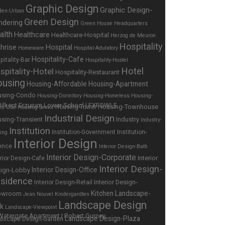
Graphic Design
Graphic Design-
den-Urban
Green Design
ndering
Green House
Headquarters
alth
Healthcare
Healthcare-Hospital
Herzog de Meuron
Hospitality
hrise
Hospital
Homeware
Hospital-Adulatory
Hospitality-Cafe
pitality-Bar
Hospitality-Hostel
Hotel
spitality-Hotel
Hospitality-Restaurant
using
Housing-Affordable
Housing-Apartment
using-Condo
Housing-Dormitory
Housing-Homeless
Housing-
Housing-Townhouse
Housing-Tower
ed Use
Housing-Senior
Industrial Design
sing-Transient
Industry
Industry-
Institution
Institution-Government
Institution-
ing
Interior Design
ence
Interior Design-Bath
Interior Design-Corporate
Interior
erior Design-Cafe
Interior Design-
Interior Design-Office
ign-Lobby
sidence
Interior Design-
Interior Design-Retail
Kitchen
Landscape-
owroom
Jean Nouvel
Kindergardten
Landscape Design
rk
Landscape-Viewpoint
Landscape Design-Plaza
dscape Design-Garden