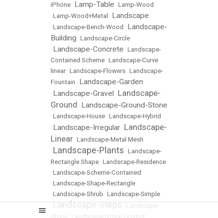
Lamp-Table
iPhone
•
•
Lamp-Wood
Landscape
•
Lamp-Wood+Metal
•
Landscape-
•
Landscape-Bench-Wood
•
Building
•
Landscape-Circle
Landscape-Concrete
•
•
Landscape-
Contained Scheme
•
Landscape-Curve
linear
•
Landscape-Flowers
•
Landscape-
Landscape-Garden
Fountain
•
Landscape-
Landscape-Gravel
•
•
Ground
Landscape-Ground-Stone
•
•
Landscape-House
•
Landscape-Hybrid
Landscape-
Landscape-Irregular
•
•
Linear
•
Landscape-Metal Mesh
Landscape-Plants
•
•
Landscape-
Rectangle Shape
•
Landscape-Residence
•
Landscape-Scheme-Contained
•
Landscape-Shape-Rectangle
•
Landscape-Shrub
•
Landscape-Simple
Landscape-Steps
•
•
Landscape-
Stone
•
Landscape-Stone Ground