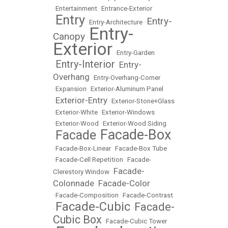
•
Entertainment
•
Entrance-Exterior
Entry
Entry-
•
•
Entry-Architecture
•
Entry-
Canopy
•
Exterior
•
Entry-Garden
Entry-Interior
Entry-
•
•
Overhang
•
Entry-Overhang-Corner
•
Expansion
•
Exterior-Aluminum Panel
Exterior-Entry
•
•
Exterior-Stone+Glass
•
Exterior-White
•
Exterior-Windows
•
Exterior-Wood
•
Exterior-Wood Siding
Facade-Box
Facade
•
•
•
Facade-Box-Linear
•
Facade-Box Tube
•
Facade-Cell Repetition
•
Facade-
Facade-
Clerestory Window
•
Colonnade
Facade-Color
•
•
Facade-Composition
•
Facade-Contrast
Facade-Cubic
Facade-
•
•
Cubic Box
•
Facade-Cubic Tower