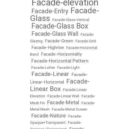
Facade-elevation
•
Facade-
Facade-Entry
•
•
Glass
•
Facade-Glass-Vertical
Facade-Glass Box
•
Facade-Glass Wall
•
•
Facade-
Facade-Green
Glazing
•
•
Facade-Grid
Facade-Highrise
•
•
Facade-Horizontal
Facade-Horizontality
Band
•
Facade-Horizontal Pattern
•
•
Facade-Letter
•
Facade-Light
Facade-Linear
Facade-
•
•
Facade-
Linear-Horizontal
•
Linear Box
•
Facade-Linear
Elevation
•
Facade-Linear Wall
•
Facade-
Facade-Metal
Mesh Fin
•
•
Facade-
Metal Mesh
•
Facade-Metal Screen
Facade-Nature
•
•
Facade-
Opaque+Transparent
•
Facade-
Facade-