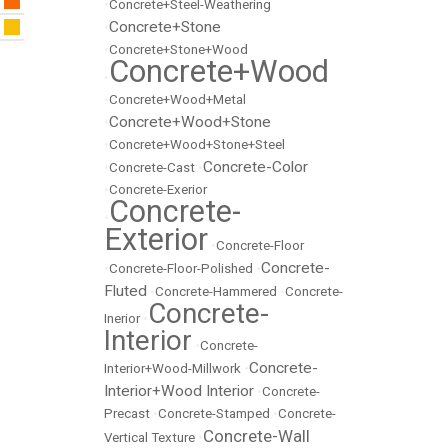
•
Concrete+Steel-Weathering
Concrete+Stone
•
•
Concrete+Stone+Wood
Concrete+Wood
•
•
Concrete+Wood+Metal
Concrete+Wood+Stone
•
•
Concrete+Wood+Stone+Steel
Concrete-Color
•
Concrete-Cast
•
•
Concrete-Exerior
Concrete-
•
Exterior
•
Concrete-Floor
Concrete-
•
Concrete-Floor-Polished
•
Fluted
•
Concrete-Hammered
•
Concrete-
Concrete-
Inerior
•
Interior
•
Concrete-
Concrete-
Interior+Wood-Millwork
•
Interior+Wood Interior
•
Concrete-
Precast
•
Concrete-Stamped
•
Concrete-
Concrete-Wall
Vertical Texture
•