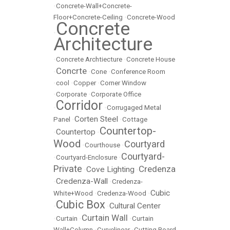
•
Concrete-Wall+Concrete-
Floor+Concrete-Ceiling
•
Concrete-Wood
Concrete
•
Architecture
•
Concrete Archtiecture
•
Concrete House
Concrte
•
•
Cone
•
Conference Room
•
cool
•
Copper
•
Corner Window
•
Corporate
•
Corporate Office
Corridor
•
•
Corrugaged Metal
Corten Steel
Panel
•
•
Cottage
Countertop-
Countertop
•
•
Wood
Courtyard
•
Courthouse
•
Courtyard-
•
Courtyard-Enclosure
•
Private
Credenza
Cove Lighting
•
•
Credenza-Wall
•
•
Credenza-
Cubic
White+Wood
•
Credenza-Wood
•
Cubic Box
Cultural Center
•
•
Curtain Wall
•
Curtain
•
•
Curtain
Wall+Column
•
Curvelinear
•
Cutting Board