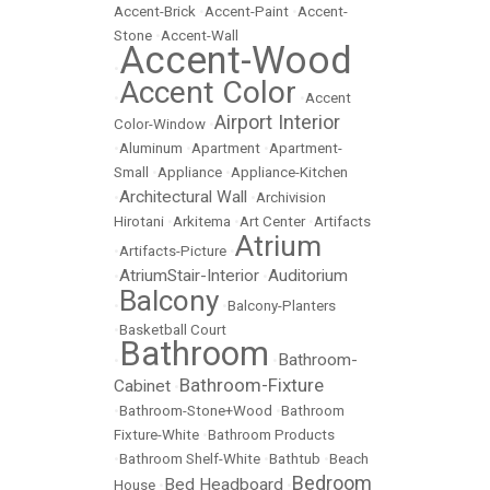
Accent-Brick
•
Accent-Paint
•
Accent-
Stone
•
Accent-Wall
Accent-Wood
•
Accent Color
•
•
Accent
Airport Interior
Color-Window
•
•
Aluminum
•
Apartment
•
Apartment-
Small
•
Appliance
•
Appliance-Kitchen
Architectural Wall
•
•
Archivision
Hirotani
•
Arkitema
•
Art Center
•
Artifacts
Atrium
•
Artifacts-Picture
•
AtriumStair-Interior
Auditorium
•
•
Balcony
•
•
Balcony-Planters
•
Basketball Court
Bathroom
Bathroom-
•
•
Bathroom-Fixture
Cabinet
•
•
Bathroom-Stone+Wood
•
Bathroom
Fixture-White
•
Bathroom Products
•
Bathroom Shelf-White
•
Bathtub
•
Beach
Bedroom
Bed Headboard
House
•
•