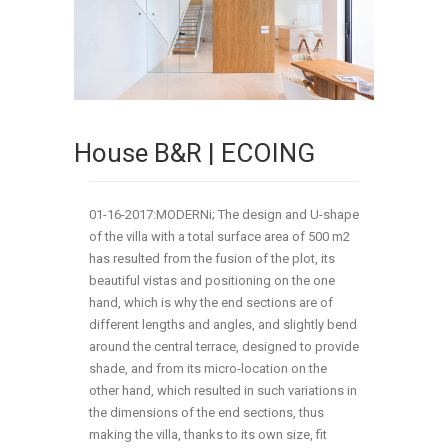
House B&R | ECOING
01-16-2017:MODERNi; The design and U-shape
of the villa with a total surface area of 500 m2
has resulted from the fusion of the plot, its
beautiful vistas and positioning on the one
hand, which is why the end sections are of
different lengths and angles, and slightly bend
around the central terrace, designed to provide
shade, and from its micro-location on the
other hand, which resulted in such variations in
the dimensions of the end sections, thus
making the villa, thanks to its own size, fit