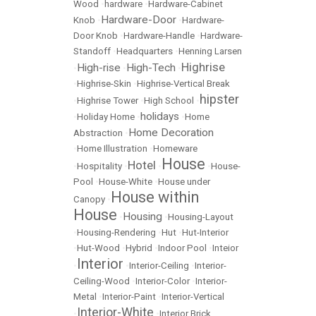
Wood
•
hardware
•
Hardware-Cabinet
Hardware-Door
Knob
•
•
Hardware-
Door Knob
•
Hardware-Handle
•
Hardware-
Standoff
•
Headquarters
•
Henning Larsen
Highrise
High-rise
High-Tech
•
•
•
•
Highrise-Skin
•
Highrise-Vertical Break
hipster
•
Highrise Tower
•
High School
•
holidays
•
Holiday Home
•
•
Home
Home Decoration
Abstraction
•
•
Home Illustration
•
Homeware
House
Hotel
•
Hospitality
•
•
•
House-
Pool
•
House-White
•
House under
House within
Canopy
•
House
Housing
•
•
Housing-Layout
•
Housing-Rendering
•
Hut
•
Hut-Interior
•
Hut-Wood
•
Hybrid
•
Indoor Pool
•
Inteior
Interior
•
•
Interior-Ceiling
•
Interior-
Ceiling-Wood
•
Interior-Color
•
Interior-
Metal
•
Interior-Paint
•
Interior-Vertical
Interior-White
•
•
Interior Brick