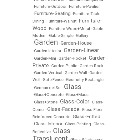
•
Furniture-Outdoor
•
Furniture-Pavilion
Furniture-Seating
•
•
Furniture-Table-
Furniture-
Dining
•
Furniture-Walnut
•
Wood
•
Furniture-Wood+Metal
•
Gable-
Modern
•
Gable-Simple
•
Gallery
Garden
Garden-House
•
•
Garden-Linear
•
Garden-Interior
•
Garden-
•
Garden-Mini
•
Garden-Pocket
•
Private
•
Garden-Public
•
Garden-Rock
•
Garden-Vertical
•
Garden-Wall
•
Garden-
Well
•
Gate Fence
•
Geometry-Rectangle
Glass
•
Germán del Sol
•
•
Glass+Concrete
•
Glass+Mass
Glass-Color
•
Glass+Stone
•
•
Glass-
Glass-Facade
Corner
•
•
Glass-Fiber-
Glass-Fritted
Reinforced Concrete
•
Glass-Interior
•
•
Glass-Printing
•
Glass-
Glass-
Reflective
•
Translucent
•
Glass-Windscreen