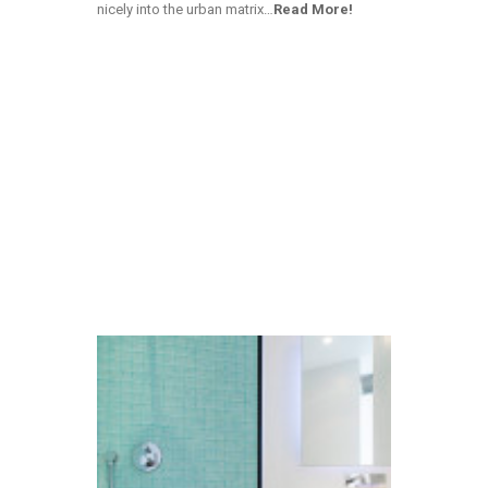
nicely into the urban matrix…
Read More!