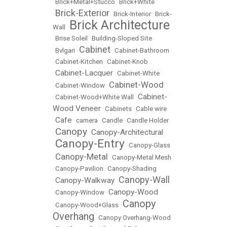
•
Brick+Metal+Stucco
•
Brick+White
Brick-Exterior
•
•
Brick-Interior
•
Brick-
Brick Architecture
Wall
•
•
Brise Soleil
•
Building-Sloped Site
Cabinet
•
Bvlgari
•
•
Cabinet-Bathroom
•
Cabinet-Kitchen
•
Cabinet-Knob
Cabinet-Lacquer
•
•
Cabinet-White
Cabinet-Wood
•
Cabinet-Window
•
Cabinet-
•
Cabinet-Wood+White Wall
•
Wood Veneer
•
Cabinets
•
Cable wire
Cafe
•
•
camera
•
Candle
•
Candle Holder
Canopy
Canopy-Architectural
•
•
Canopy-Entry
•
•
Canopy-Glass
Canopy-Metal
•
•
Canopy-Metal Mesh
•
Canopy-Pavilion
•
Canopy-Shading
Canopy-Wall
Canopy-Walkway
•
•
Canopy-Wood
•
Canopy-Window
•
Canopy
•
Canopy-Wood+Glass
•
Overhang
•
Canopy Overhang-Wood