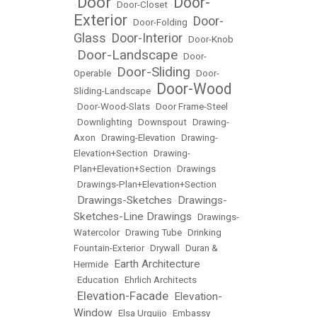
Door
Door-
•
•
Door-Closet
•
Exterior
Door-
•
Door-Folding
•
Glass
Door-Interior
•
•
Door-Knob
Door-Landscape
•
•
Door-
Door-Sliding
Operable
•
•
Door-
Door-Wood
Sliding-Landscape
•
•
Door-Wood-Slats
•
Door Frame-Steel
•
Downlighting
•
Downspout
•
Drawing-
Axon
•
Drawing-Elevation
•
Drawing-
Elevation+Section
•
Drawing-
Plan+Elevation+Section
•
Drawings
•
Drawings-Plan+Elevation+Section
Drawings-Sketches
Drawings-
•
•
Sketches-Line Drawings
•
Drawings-
Watercolor
•
Drawing Tube
•
Drinking
Fountain-Exterior
•
Drywall
•
Duran &
Earth Architecture
Hermide
•
•
Education
•
Ehrlich Architects
Elevation-Facade
Elevation-
•
•
Window
•
Elsa Urquijo
•
Embassy