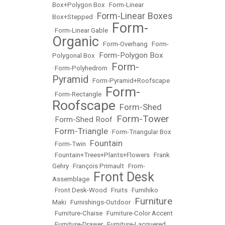
Box+Polygon Box
•
Form-Linear
Form-Linear Boxes
Box+Stepped
•
Form-
•
Form-Linear Gable
•
Organic
•
Form-Overhang
•
Form-
Form-Polygon Box
Polygonal Box
•
Form-
•
Form-Polyhedrom
•
Pyramid
•
Form-Pyramid+Roofscape
Form-
•
Form-Rectangle
•
Roofscape
Form-Shed
•
Form-Tower
Form-Shed Roof
•
•
Form-Triangle
•
•
Form-Triangular Box
Fountain
•
Form-Twin
•
•
Fountain+Trees+Plants+Flowers
•
Frank
Gehry
•
François Primault
•
From-
Front Desk
Assemblage
•
•
Front Desk-Wood
•
Fruits
•
Fumihiko
Furniture
Maki
•
Furnishings-Outdoor
•
•
Furniture-Chaise
•
Furniture-Color Accent
•
Furniture-Drawer
•
Furniture-Lacquered