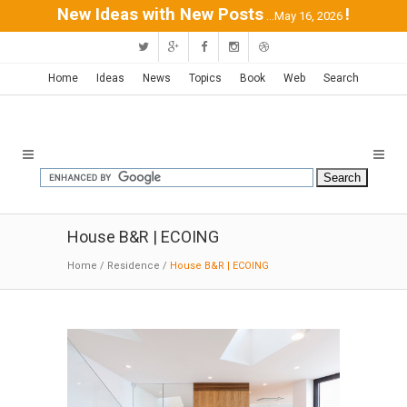
New Ideas with New Posts
!
...May 16, 2026
Home
Ideas
News
Topics
Book
Web
Search
House B&R | ECOING
Home
/
Residence
/
House B&R | ECOING