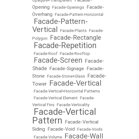
Opaqure+Transparent
•
Opening
Facade-
•
Facade-Openings
•
Overhang
•
Facade-Pattern-Horizontal
Facade-Pattern-
•
Vertical
•
Facade-Plants
•
Facade-
Facade-Rectangle
Polygon
•
Facade-Repetition
•
•
Facade-Roof
•
Facade-Rooftop
Facade-Screen
Facade-
•
•
Shade
Facade-Signage
Facade-
•
•
Facade-
Stone
•
Facade-Stone+Glass
•
Facade-Vertical
Tower
•
•
Facade-Vertical+Horizontal Patterns
•
Facade-Vertical Element
•
Facade-
Vertical Fins
•
Facade-Verticality
Facade-Vertical
•
Pattern
Facade-Vertical
•
Siding
Facade-Void
•
•
Facade-Voids
Facade-Wall
•
Facade-Volume
•