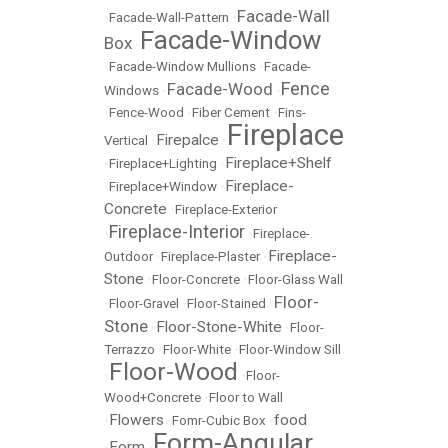
Facade-Wall
•
Facade-Wall-Pattern
•
Facade-Window
Box
•
•
Facade-Window Mullions
•
Facade-
Fence
Facade-Wood
Windows
•
•
•
Fence-Wood
•
Fiber Cement
•
Fins-
Fireplace
Firepalce
Vertical
•
•
Fireplace+Shelf
•
Fireplace+Lighting
•
Fireplace-
•
Fireplace+Window
•
Concrete
•
Fireplace-Exterior
Fireplace-Interior
•
•
Fireplace-
Fireplace-
Outdoor
•
Fireplace-Plaster
•
Stone
•
Floor-Concrete
•
Floor-Glass Wall
Floor-
•
Floor-Gravel
•
Floor-Stained
•
Stone
Floor-Stone-White
•
•
Floor-
Terrazzo
•
Floor-White
•
Floor-Window Sill
Floor-Wood
•
•
Floor-
Wood+Concrete
•
Floor to Wall
Flowers
food
•
•
Fomr-Cubic Box
•
Form-Angular
Form
•
•