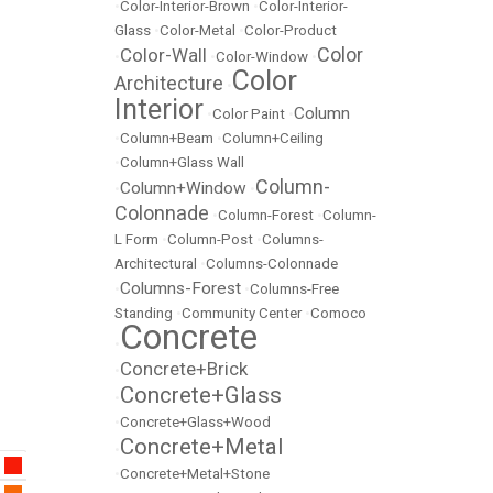
•
Color-Interior-Brown
•
Color-Interior-
Glass
•
Color-Metal
•
Color-Product
Color
Color-Wall
•
•
Color-Window
•
Color
Architecture
•
Interior
Column
•
Color Paint
•
•
Column+Beam
•
Column+Ceiling
•
Column+Glass Wall
Column-
Column+Window
•
•
Colonnade
•
Column-Forest
•
Column-
L Form
•
Column-Post
•
Columns-
Architectural
•
Columns-Colonnade
Columns-Forest
•
•
Columns-Free
Standing
•
Community Center
•
Comoco
Concrete
•
Concrete+Brick
•
Concrete+Glass
•
•
Concrete+Glass+Wood
Concrete+Metal
•
•
Concrete+Metal+Stone