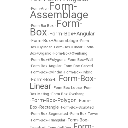
Form-
•
Form-Arc
•
Assemblage
Form-
•
Form-Bar Box
•
Box
Form-Box+Angular
•
Form-Box+Assemblage
•
•
Form-
Box+Cylinder
•
Form-Box+Linear
•
Form-
Box+Organic
•
Form-Box+Overhang
•
Form-Box+Polygons
•
Form-Box+Wall
•
Form-Box-Angular
•
Form-Box-Carved
•
Form-Box-Cylinder
•
Form-Box-Hybrid
Form-Box-
Form-Box-L
•
•
Linear
•
Form-Box-Loose
•
Form-
Box-Mating
•
Form-Box-Overhang
Form-Box-Polygon
Form-
•
•
Box-Rectangle
•
Form-Box-Sculpted
•
Form-Box-Segmented
•
Form-Box-Tower
Form-Box-
•
Form-Box-Triangular
•
Form-
Twisted
•
Form-Cell Box
•