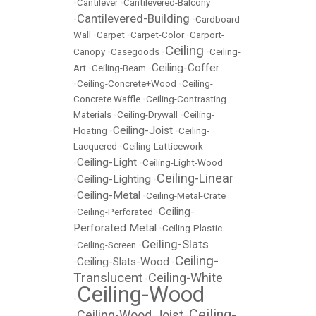
•
Cantilever
•
Cantilevered-Balcony
Cantilevered-Building
•
•
Cardboard-
Wall
•
Carpet
•
Carpet-Color
•
Carport-
Ceiling
Canopy
•
Casegoods
•
•
Ceiling-
Ceiling-Coffer
Art
•
Ceiling-Beam
•
•
Ceiling-Concrete+Wood
•
Ceiling-
Concrete Waffle
•
Ceiling-Contrasting
Materials
•
Ceiling-Drywall
•
Ceiling-
Ceiling-Joist
Floating
•
•
Ceiling-
Lacquered
•
Ceiling-Latticework
Ceiling-Light
•
•
Ceiling-Light-Wood
Ceiling-Linear
Ceiling-Lighting
•
•
Ceiling-Metal
•
•
Ceiling-Metal-Crate
Ceiling-
•
Ceiling-Perforated
•
Perforated Metal
•
Ceiling-Plastic
Ceiling-Slats
•
Ceiling-Screen
•
Ceiling-
Ceiling-Slats-Wood
•
•
Translucent
Ceiling-White
•
Ceiling-Wood
•
Ceiling-
Ceiling-Wood Joist