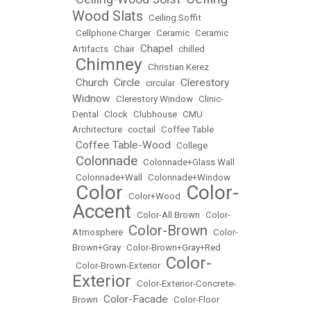
•
•
Wood Slats
•
Ceiling Soffit
•
Cellphone Charger
•
Ceramic
•
Ceramic
Chapel
Artifacts
•
Chair
•
•
chilled
Chimney
•
•
Christian Kerez
Church
Circle
Clerestory
•
•
•
circular
•
Widnow
•
Clerestory Window
•
Clinic-
Dental
•
Clock
•
Clubhouse
•
CMU
Architecture
•
coctail
•
Coffee Table
Coffee Table-Wood
•
•
College
Colonnade
•
•
Colonnade+Glass Wall
•
Colonnade+Wall
•
Colonnade+Window
Color
Color-
•
•
Color+Wood
•
Accent
•
Color-All Brown
•
Color-
Color-Brown
Atmosphere
•
•
Color-
Brown+Gray
•
Color-Brown+Gray+Red
Color-
•
Color-Brown-Exterior
•
Exterior
•
Color-Exterior-Concrete-
Color-Facade
Brown
•
•
Color-Floor