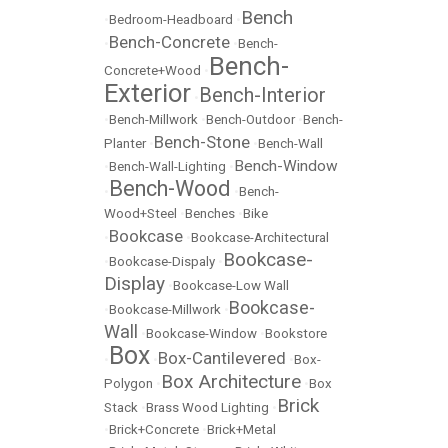
Bench
•
Bedroom-Headboard
•
Bench-Concrete
•
•
Bench-
Bench-
Concrete+Wood
•
Exterior
Bench-Interior
•
•
Bench-Millwork
•
Bench-Outdoor
•
Bench-
Bench-Stone
Planter
•
•
Bench-Wall
Bench-Window
•
Bench-Wall-Lighting
•
Bench-Wood
•
•
Bench-
Wood+Steel
•
Benches
•
Bike
Bookcase
•
•
Bookcase-Architectural
Bookcase-
•
Bookcase-Dispaly
•
Display
•
Bookcase-Low Wall
Bookcase-
•
Bookcase-Millwork
•
Wall
•
Bookcase-Window
•
Bookstore
Box
Box-Cantilevered
•
•
•
Box-
Box Architecture
Polygon
•
•
Box
Brick
Stack
•
Brass Wood Lighting
•
•
Brick+Concrete
•
Brick+Metal