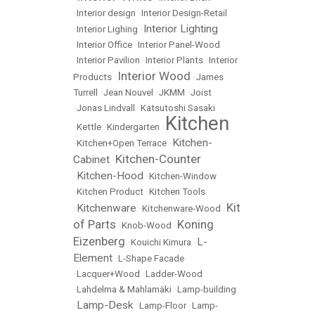
•
Interior design
•
Interior Design-Retail
Interior Lighting
•
Interior Lighing
•
•
Interior Office
•
Interior Panel-Wood
•
Interior Pavilion
•
Interior Plants
•
Interior
Interior Wood
Products
•
•
James
Turrell
•
Jean Nouvel
•
JKMM
•
Joist
•
Jonas Lindvall
•
Katsutoshi Sasaki
Kitchen
•
Kettle
•
Kindergarten
•
Kitchen-
•
Kitchen+Open Terrace
•
Kitchen-Counter
Cabinet
•
Kitchen-Hood
•
•
Kitchen-Window
•
Kitchen Product
•
Kitchen Tools
Kit
Kitchenware
•
•
Kitchenware-Wood
•
of Parts
Koning
•
Knob-Wood
•
Eizenberg
L-
•
Kouichi Kimura
•
Element
•
L-Shape Facade
•
Lacquer+Wood
•
Ladder-Wood
•
Lahdelma & Mahlamäki
•
Lamp-building
Lamp-Desk
•
•
Lamp-Floor
•
Lamp-