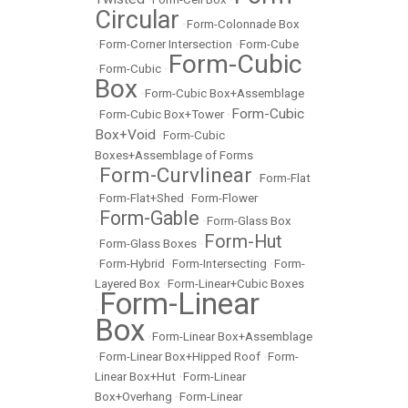
Circular
•
Form-Colonnade Box
•
Form-Corner Intersection
•
Form-Cube
Form-Cubic
•
Form-Cubic
•
Box
•
Form-Cubic Box+Assemblage
Form-Cubic
•
Form-Cubic Box+Tower
•
Box+Void
•
Form-Cubic
Boxes+Assemblage of Forms
Form-Curvlinear
•
•
Form-Flat
•
Form-Flat+Shed
•
Form-Flower
Form-Gable
•
•
Form-Glass Box
Form-Hut
•
Form-Glass Boxes
•
•
Form-Hybrid
•
Form-Intersecting
•
Form-
Layered Box
•
Form-Linear+Cubic Boxes
Form-Linear
•
Box
•
Form-Linear Box+Assemblage
•
Form-Linear Box+Hipped Roof
•
Form-
Linear Box+Hut
•
Form-Linear
Box+Overhang
•
Form-Linear