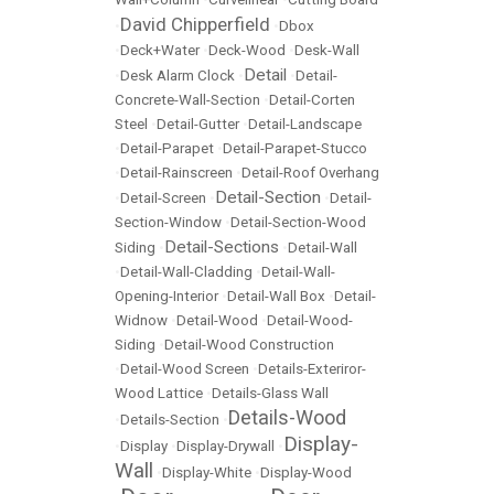
David Chipperfield
•
•
Dbox
•
Deck+Water
•
Deck-Wood
•
Desk-Wall
Detail
•
Desk Alarm Clock
•
•
Detail-
Concrete-Wall-Section
•
Detail-Corten
Steel
•
Detail-Gutter
•
Detail-Landscape
•
Detail-Parapet
•
Detail-Parapet-Stucco
•
Detail-Rainscreen
•
Detail-Roof Overhang
Detail-Section
•
Detail-Screen
•
•
Detail-
Section-Window
•
Detail-Section-Wood
Detail-Sections
Siding
•
•
Detail-Wall
•
Detail-Wall-Cladding
•
Detail-Wall-
Opening-Interior
•
Detail-Wall Box
•
Detail-
Widnow
•
Detail-Wood
•
Detail-Wood-
Siding
•
Detail-Wood Construction
•
Detail-Wood Screen
•
Details-Exteriror-
Wood Lattice
•
Details-Glass Wall
Details-Wood
•
Details-Section
•
Display-
•
Display
•
Display-Drywall
•
Wall
•
Display-White
•
Display-Wood