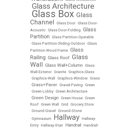
Glass Architecture
•
Glass Box
Glass
•
•
Channel
•
Glass Door
•
Glass Door-
Glass
Acoustic
•
Glass Door-Folding
•
Partition
•
Glass Partition-Operable
•
Glass Partition-Sliding-Outdoor
•
Glass
Glass
Partition-Wood Frame
•
Glass
Railing
Glass Roof
•
•
Wall
Glass Wall+Column
•
•
Glass
Wall-Exterior
•
Granite
•
Graphics-Glass
•
Graphics-Wall
•
Graphics-Window
•
Grass
Grass+Paver
•
•
Gravel-Paving
•
Green
•
Green-Lobby
•
Green Architecture
Green Design
•
•
Green House
•
Green
Roof
•
Green Wall
•
Grid
•
Grocery Store
•
Ground-Gravel
•
Ground-Stone
Hallway
•
Gymnasium
•
•
Hallway-
Handrail
Entry
•
Hallway-Stair
•
•
Handrail-