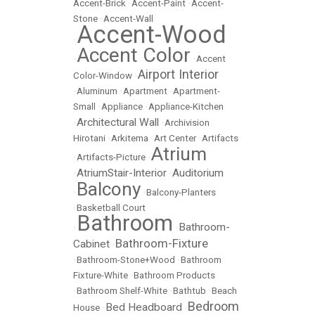
Accent-Brick
•
Accent-Paint
•
Accent-
Stone
•
Accent-Wall
Accent-Wood
•
Accent Color
•
•
Accent
Airport Interior
Color-Window
•
•
Aluminum
•
Apartment
•
Apartment-
Small
•
Appliance
•
Appliance-Kitchen
Architectural Wall
•
•
Archivision
Hirotani
•
Arkitema
•
Art Center
•
Artifacts
Atrium
•
Artifacts-Picture
•
AtriumStair-Interior
Auditorium
•
•
Balcony
•
•
Balcony-Planters
•
Basketball Court
Bathroom
Bathroom-
•
•
Bathroom-Fixture
Cabinet
•
•
Bathroom-Stone+Wood
•
Bathroom
Fixture-White
•
Bathroom Products
•
Bathroom Shelf-White
•
Bathtub
•
Beach
Bedroom
Bed Headboard
House
•
•