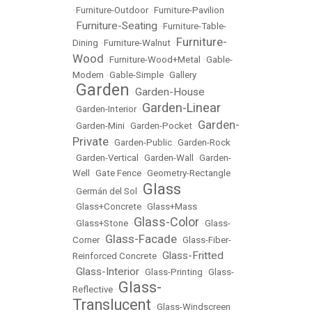
•
Furniture-Outdoor
•
Furniture-Pavilion
Furniture-Seating
•
•
Furniture-Table-
Furniture-
Dining
•
Furniture-Walnut
•
Wood
•
Furniture-Wood+Metal
•
Gable-
Modern
•
Gable-Simple
•
Gallery
Garden
Garden-House
•
•
Garden-Linear
•
Garden-Interior
•
Garden-
•
Garden-Mini
•
Garden-Pocket
•
Private
•
Garden-Public
•
Garden-Rock
•
Garden-Vertical
•
Garden-Wall
•
Garden-
Well
•
Gate Fence
•
Geometry-Rectangle
Glass
•
Germán del Sol
•
•
Glass+Concrete
•
Glass+Mass
Glass-Color
•
Glass+Stone
•
•
Glass-
Glass-Facade
Corner
•
•
Glass-Fiber-
Glass-Fritted
Reinforced Concrete
•
Glass-Interior
•
•
Glass-Printing
•
Glass-
Glass-
Reflective
•
Translucent
•
Glass-Windscreen