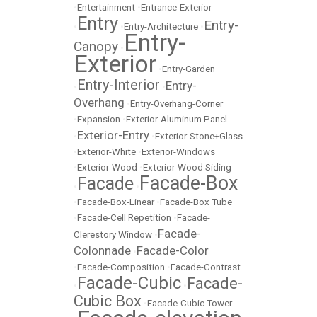
•
Entertainment
•
Entrance-Exterior
Entry
Entry-
•
•
Entry-Architecture
•
Entry-
Canopy
•
Exterior
•
Entry-Garden
Entry-Interior
Entry-
•
•
Overhang
•
Entry-Overhang-Corner
•
Expansion
•
Exterior-Aluminum Panel
Exterior-Entry
•
•
Exterior-Stone+Glass
•
Exterior-White
•
Exterior-Windows
•
Exterior-Wood
•
Exterior-Wood Siding
Facade-Box
Facade
•
•
•
Facade-Box-Linear
•
Facade-Box Tube
•
Facade-Cell Repetition
•
Facade-
Facade-
Clerestory Window
•
Colonnade
Facade-Color
•
•
Facade-Composition
•
Facade-Contrast
Facade-Cubic
Facade-
•
•
Cubic Box
•
Facade-Cubic Tower