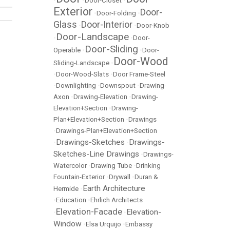
•
•
Door-Closet
•
Exterior
Door-
•
Door-Folding
•
Glass
Door-Interior
•
•
Door-Knob
Door-Landscape
•
•
Door-
Door-Sliding
Operable
•
•
Door-
Door-Wood
Sliding-Landscape
•
•
Door-Wood-Slats
•
Door Frame-Steel
•
Downlighting
•
Downspout
•
Drawing-
Axon
•
Drawing-Elevation
•
Drawing-
Elevation+Section
•
Drawing-
Plan+Elevation+Section
•
Drawings
•
Drawings-Plan+Elevation+Section
Drawings-Sketches
Drawings-
•
•
Sketches-Line Drawings
•
Drawings-
Watercolor
•
Drawing Tube
•
Drinking
Fountain-Exterior
•
Drywall
•
Duran &
Earth Architecture
Hermide
•
•
Education
•
Ehrlich Architects
Elevation-Facade
Elevation-
•
•
Window
•
Elsa Urquijo
•
Embassy