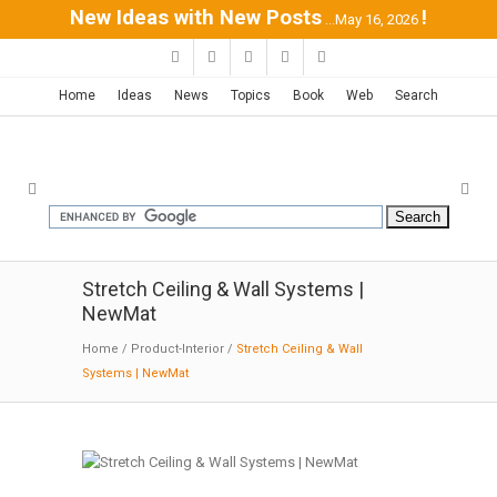
New Ideas with New Posts
!
...May 16, 2026
Home
Ideas
News
Topics
Book
Web
Search
Stretch Ceiling & Wall Systems |
NewMat
Home
/
Product-Interior
/
Stretch Ceiling & Wall
Systems | NewMat