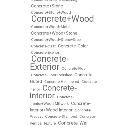
Concrete+Stone
•
•
Concrete+Stone+Wood
Concrete+Wood
•
•
Concrete+Wood+Metal
Concrete+Wood+Stone
•
•
Concrete+Wood+Stone+Steel
Concrete-Color
•
Concrete-Cast
•
•
Concrete-Exerior
Concrete-
•
Exterior
•
Concrete-Floor
Concrete-
•
Concrete-Floor-Polished
•
Fluted
•
Concrete-Hammered
•
Concrete-
Concrete-
Inerior
•
Interior
•
Concrete-
Concrete-
Interior+Wood-Millwork
•
Interior+Wood Interior
•
Concrete-
Precast
•
Concrete-Stamped
•
Concrete-
Concrete-Wall
Vertical Texture
•