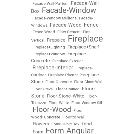
Facade-Wall
•
Facade-Wall-Pattern
•
Facade-Window
Box
•
•
Facade-Window Mullions
•
Facade-
Fence
Facade-Wood
Windows
•
•
•
Fence-Wood
•
Fiber Cement
•
Fins-
Fireplace
Firepalce
Vertical
•
•
Fireplace+Shelf
•
Fireplace+Lighting
•
Fireplace-
•
Fireplace+Window
•
Concrete
•
Fireplace-Exterior
Fireplace-Interior
•
•
Fireplace-
Fireplace-
Outdoor
•
Fireplace-Plaster
•
Stone
•
Floor-Concrete
•
Floor-Glass Wall
Floor-
•
Floor-Gravel
•
Floor-Stained
•
Stone
Floor-Stone-White
•
•
Floor-
Terrazzo
•
Floor-White
•
Floor-Window Sill
Floor-Wood
•
•
Floor-
Wood+Concrete
•
Floor to Wall
Flowers
food
•
•
Fomr-Cubic Box
•
Form-Angular
Form
•
•