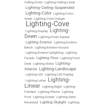
Ceiling-Down
•
Lighting-Ceiling-Linear
Lighting-Ceiling-Suspended
•
Lighting-Color
•
•
Lighting-Color-
Green
•
Lighting-Color-Orange
Lighting-Cove
•
Lighting-
•
Lighting-Display
•
Down
•
Lighting-Down-Square
Lighting-Exterior
•
•
Lighting-Exterior-
Bench
•
Lighting-Exterior-Ground
•
Lighting-Exterior-Uplighting
•
Lighting-
Lighting-Floor
Facade
•
•
Lighting-Front
Lighting-
Desk
•
Lighting-Globe
•
Lighting-Landscape
Interior
•
•
Lighting-LED
•
Lighting-LED Display
Lighting-
•
Lighting-Letter
•
Linear
•
Lighting-Night
•
Lighting-
Pendant
•
Lighting-Planter
•
Lighting-
Post
•
Lighting-Screen
•
Lighting-Semi-
Lighting-Skylight
Recessed
•
•
Lighting-