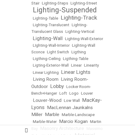
Stair
•
Lighting-Steps
•
Lighting-Street
Lighting-Suspended
•
Lighting-Track
•
Lighting-Table
•
•
Lighting-Translucent
•
Lighting-
Translucent Glass
•
Lighting-Vertical
Lighting-Wall
•
•
Lighting-Wall-Exterior
•
LIghting-Wall-Interior
•
Lighting-Wall
Sconce
•
Light Switch
•
Ligthing
•
Ligthing-Ceiling
•
Ligthing-Table
•
Ligting-Exterior-Wall
•
Linear
•
Linearity
Linear Lights
•
Linear Lighting
•
Living Room
Living Room-
•
•
Lobby
Outdoor
•
•
Locker Room-
Bench+Hanger
•
Loft
•
Logo
•
Louver
MacKay-
Louver-Wood
•
•
Low Wall
•
Lyons
MacLennan Jaunkalns
•
Miller
Marble
•
•
Marble-Landscape
Marcio Kogan
•
Marble-Water
•
•
Martin
Masonry Architecture
Bay
•
•
Massimo