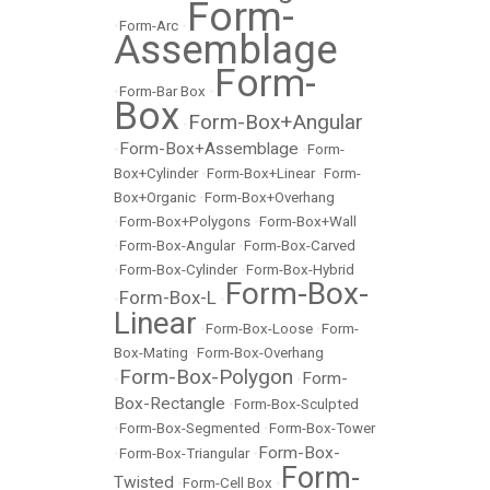
Form-
•
Form-Arc
•
Assemblage
Form-
•
Form-Bar Box
•
Box
Form-Box+Angular
•
Form-Box+Assemblage
•
•
Form-
Box+Cylinder
•
Form-Box+Linear
•
Form-
Box+Organic
•
Form-Box+Overhang
•
Form-Box+Polygons
•
Form-Box+Wall
•
Form-Box-Angular
•
Form-Box-Carved
•
Form-Box-Cylinder
•
Form-Box-Hybrid
Form-Box-
Form-Box-L
•
•
Linear
•
Form-Box-Loose
•
Form-
Box-Mating
•
Form-Box-Overhang
Form-Box-Polygon
Form-
•
•
Box-Rectangle
•
Form-Box-Sculpted
•
Form-Box-Segmented
•
Form-Box-Tower
Form-Box-
•
Form-Box-Triangular
•
Form-
Twisted
•
Form-Cell Box
•