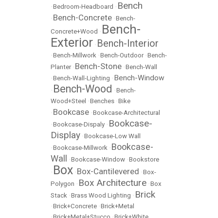
Bench
•
Bedroom-Headboard
•
Bench-Concrete
•
•
Bench-
Bench-
Concrete+Wood
•
Exterior
Bench-Interior
•
•
Bench-Millwork
•
Bench-Outdoor
•
Bench-
Bench-Stone
Planter
•
•
Bench-Wall
Bench-Window
•
Bench-Wall-Lighting
•
Bench-Wood
•
•
Bench-
Wood+Steel
•
Benches
•
Bike
Bookcase
•
•
Bookcase-Architectural
Bookcase-
•
Bookcase-Dispaly
•
Display
•
Bookcase-Low Wall
Bookcase-
•
Bookcase-Millwork
•
Wall
•
Bookcase-Window
•
Bookstore
Box
Box-Cantilevered
•
•
•
Box-
Box Architecture
Polygon
•
•
Box
Brick
Stack
•
Brass Wood Lighting
•
•
Brick+Concrete
•
Brick+Metal
•
Brick+Metal+Stucco
•
Brick+White