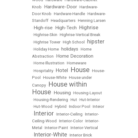
Hardware-Door
Knob
•
•
Hardware-
Door Knob
•
Hardware-Handle
•
Hardware-
Standoff
•
Headquarters
•
Henning Larsen
Highrise
High-rise
High-Tech
•
•
•
•
Highrise-Skin
•
Highrise-Vertical Break
hipster
•
Highrise Tower
•
High School
•
holidays
•
Holiday Home
•
•
Home
Home Decoration
Abstraction
•
•
Home Illustration
•
Homeware
House
Hotel
•
Hospitality
•
•
•
House-
Pool
•
House-White
•
House under
House within
Canopy
•
House
Housing
•
•
Housing-Layout
•
Housing-Rendering
•
Hut
•
Hut-Interior
•
Hut-Wood
•
Hybrid
•
Indoor Pool
•
Inteior
Interior
•
•
Interior-Ceiling
•
Interior-
Ceiling-Wood
•
Interior-Color
•
Interior-
Metal
•
Interior-Paint
•
Interior-Vertical
Interior-White
•
•
Interior Brick