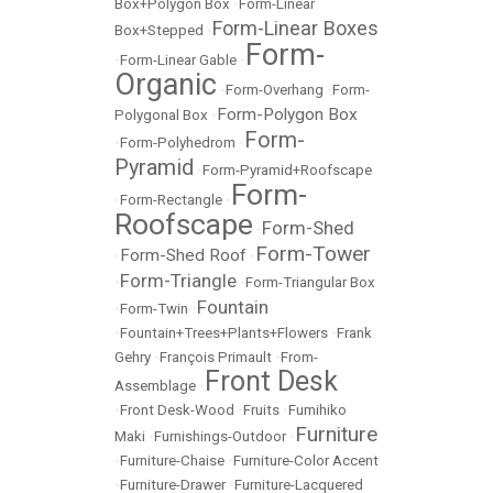
Box+Polygon Box
•
Form-Linear
Form-Linear Boxes
Box+Stepped
•
Form-
•
Form-Linear Gable
•
Organic
•
Form-Overhang
•
Form-
Form-Polygon Box
Polygonal Box
•
Form-
•
Form-Polyhedrom
•
Pyramid
•
Form-Pyramid+Roofscape
Form-
•
Form-Rectangle
•
Roofscape
Form-Shed
•
Form-Tower
Form-Shed Roof
•
•
Form-Triangle
•
•
Form-Triangular Box
Fountain
•
Form-Twin
•
•
Fountain+Trees+Plants+Flowers
•
Frank
Gehry
•
François Primault
•
From-
Front Desk
Assemblage
•
•
Front Desk-Wood
•
Fruits
•
Fumihiko
Furniture
Maki
•
Furnishings-Outdoor
•
•
Furniture-Chaise
•
Furniture-Color Accent
•
Furniture-Drawer
•
Furniture-Lacquered