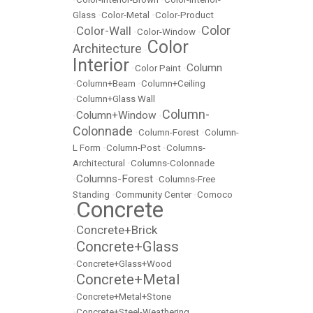
Glass
•
Color-Metal
•
Color-Product
Color
Color-Wall
•
•
Color-Window
•
Color
Architecture
•
Interior
Column
•
Color Paint
•
•
Column+Beam
•
Column+Ceiling
•
Column+Glass Wall
Column-
Column+Window
•
•
Colonnade
•
Column-Forest
•
Column-
L Form
•
Column-Post
•
Columns-
Architectural
•
Columns-Colonnade
Columns-Forest
•
•
Columns-Free
Standing
•
Community Center
•
Comoco
Concrete
•
Concrete+Brick
•
Concrete+Glass
•
•
Concrete+Glass+Wood
Concrete+Metal
•
•
Concrete+Metal+Stone
•
Concrete+Steel-Weathering