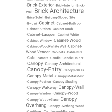
Brick-Exterior
•
•
Brick-Interior
•
Brick-
Brick Architecture
Wall
•
•
Brise Soleil
•
Building-Sloped Site
Cabinet
•
Bvlgari
•
•
Cabinet-Bathroom
•
Cabinet-Kitchen
•
Cabinet-Knob
Cabinet-Lacquer
•
•
Cabinet-White
Cabinet-Wood
•
Cabinet-Window
•
Cabinet-
•
Cabinet-Wood+White Wall
•
Wood Veneer
•
Cabinets
•
Cable wire
Cafe
•
•
camera
•
Candle
•
Candle Holder
Canopy
Canopy-Architectural
•
•
Canopy-Entry
•
•
Canopy-Glass
Canopy-Metal
•
•
Canopy-Metal Mesh
•
Canopy-Pavilion
•
Canopy-Shading
Canopy-Wall
Canopy-Walkway
•
•
Canopy-Wood
•
Canopy-Window
•
Canopy
•
Canopy-Wood+Glass
•
Overhang
•
Canopy Overhang-Wood
•
Cantilever
•
Cantilevered-Balcony