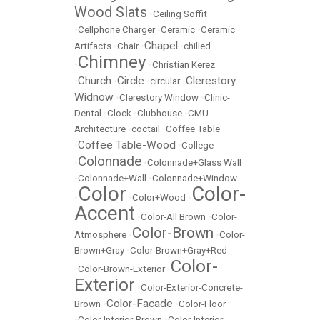
Wood Slats
•
Ceiling Soffit
•
Cellphone Charger
•
Ceramic
•
Ceramic
Chapel
Artifacts
•
Chair
•
•
chilled
Chimney
•
•
Christian Kerez
Church
Circle
Clerestory
•
•
•
circular
•
Widnow
•
Clerestory Window
•
Clinic-
Dental
•
Clock
•
Clubhouse
•
CMU
Architecture
•
coctail
•
Coffee Table
Coffee Table-Wood
•
•
College
Colonnade
•
•
Colonnade+Glass Wall
•
Colonnade+Wall
•
Colonnade+Window
Color
Color-
•
•
Color+Wood
•
Accent
•
Color-All Brown
•
Color-
Color-Brown
Atmosphere
•
•
Color-
Brown+Gray
•
Color-Brown+Gray+Red
Color-
•
Color-Brown-Exterior
•
Exterior
•
Color-Exterior-Concrete-
Color-Facade
Brown
•
•
Color-Floor
•
Color-Interior-Brown
•
Color-Interior-