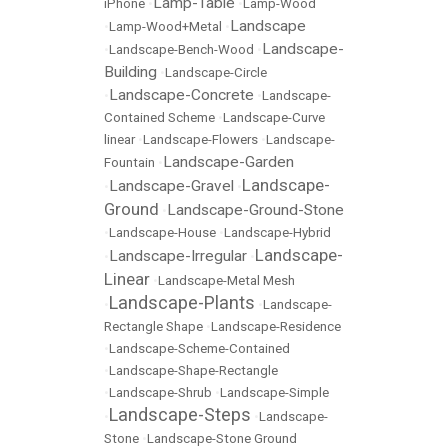
Lamp-Table
iPhone
•
•
Lamp-Wood
Landscape
•
Lamp-Wood+Metal
•
Landscape-
•
Landscape-Bench-Wood
•
Building
•
Landscape-Circle
Landscape-Concrete
•
•
Landscape-
Contained Scheme
•
Landscape-Curve
linear
•
Landscape-Flowers
•
Landscape-
Landscape-Garden
Fountain
•
Landscape-
Landscape-Gravel
•
•
Ground
Landscape-Ground-Stone
•
•
Landscape-House
•
Landscape-Hybrid
Landscape-
Landscape-Irregular
•
•
Linear
•
Landscape-Metal Mesh
Landscape-Plants
•
•
Landscape-
Rectangle Shape
•
Landscape-Residence
•
Landscape-Scheme-Contained
•
Landscape-Shape-Rectangle
•
Landscape-Shrub
•
Landscape-Simple
Landscape-Steps
•
•
Landscape-
Stone
•
Landscape-Stone Ground