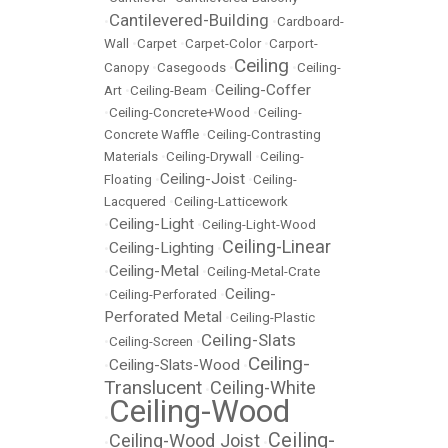
Cantilevered-Building
•
•
Cardboard-
Wall
•
Carpet
•
Carpet-Color
•
Carport-
Ceiling
Canopy
•
Casegoods
•
•
Ceiling-
Ceiling-Coffer
Art
•
Ceiling-Beam
•
•
Ceiling-Concrete+Wood
•
Ceiling-
Concrete Waffle
•
Ceiling-Contrasting
Materials
•
Ceiling-Drywall
•
Ceiling-
Ceiling-Joist
Floating
•
•
Ceiling-
Lacquered
•
Ceiling-Latticework
Ceiling-Light
•
•
Ceiling-Light-Wood
Ceiling-Linear
Ceiling-Lighting
•
•
Ceiling-Metal
•
•
Ceiling-Metal-Crate
Ceiling-
•
Ceiling-Perforated
•
Perforated Metal
•
Ceiling-Plastic
Ceiling-Slats
•
Ceiling-Screen
•
Ceiling-
Ceiling-Slats-Wood
•
•
Translucent
Ceiling-White
•
Ceiling-Wood
•
Ceiling-
Ceiling-Wood Joist
•
•