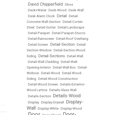
David Chipperfield
•
•
Dbox
•
Deck+Water
•
Deck-Wood
•
Desk-Wall
Detail
•
Desk Alarm Clock
•
•
Detail-
Concrete-Wall-Section
•
Detail-Corten
Steel
•
Detail-Gutter
•
Detail-Landscape
•
Detail-Parapet
•
Detail-Parapet-Stucco
•
Detail-Rainscreen
•
Detail-Roof Overhang
Detail-Section
•
Detail-Screen
•
•
Detail-
Section-Window
•
Detail-Section-Wood
Detail-Sections
Siding
•
•
Detail-Wall
•
Detail-Wall-Cladding
•
Detail-Wall-
Opening-Interior
•
Detail-Wall Box
•
Detail-
Widnow
•
Detail-Wood
•
Detail-Wood-
Siding
•
Detail-Wood Construction
•
Detail-Wood Screen
•
Details-Exteriror-
Wood Lattice
•
Details-Glass Wall
Details-Wood
•
Details-Section
•
Display-
•
Display
•
Display-Drywall
•
Wall
•
Display-White
•
Display-Wood
Door
Door-