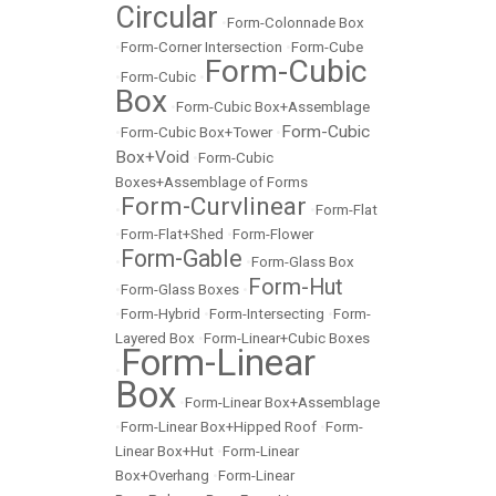
Circular
•
Form-Colonnade Box
•
Form-Corner Intersection
•
Form-Cube
Form-Cubic
•
Form-Cubic
•
Box
•
Form-Cubic Box+Assemblage
Form-Cubic
•
Form-Cubic Box+Tower
•
Box+Void
•
Form-Cubic
Boxes+Assemblage of Forms
Form-Curvlinear
•
•
Form-Flat
•
Form-Flat+Shed
•
Form-Flower
Form-Gable
•
•
Form-Glass Box
Form-Hut
•
Form-Glass Boxes
•
•
Form-Hybrid
•
Form-Intersecting
•
Form-
Layered Box
•
Form-Linear+Cubic Boxes
Form-Linear
•
Box
•
Form-Linear Box+Assemblage
•
Form-Linear Box+Hipped Roof
•
Form-
Linear Box+Hut
•
Form-Linear
Box+Overhang
•
Form-Linear