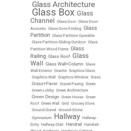
Glass Architecture
•
Glass Box
Glass
•
•
Channel
•
Glass Door
•
Glass Door-
Glass
Acoustic
•
Glass Door-Folding
•
Partition
•
Glass Partition-Operable
•
Glass Partition-Sliding-Outdoor
•
Glass
Glass
Partition-Wood Frame
•
Glass
Railing
Glass Roof
•
•
Wall
Glass Wall+Column
•
•
Glass
Wall-Exterior
•
Granite
•
Graphics-Glass
•
Graphics-Wall
•
Graphics-Window
•
Grass
Grass+Paver
•
•
Gravel-Paving
•
Green
•
Green-Lobby
•
Green Architecture
Green Design
•
•
Green House
•
Green
Roof
•
Green Wall
•
Grid
•
Grocery Store
•
Ground-Gravel
•
Ground-Stone
Hallway
•
Gymnasium
•
•
Hallway-
Handrail
Entry
•
Hallway-Stair
•
•
Handrail-
Wood
•
hardware
•
Hardware-Cabinet