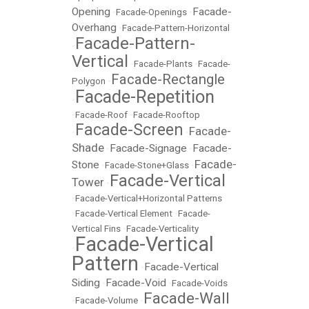
Opening
Facade-
•
Facade-Openings
•
Overhang
•
Facade-Pattern-Horizontal
Facade-Pattern-
•
Vertical
•
Facade-Plants
•
Facade-
Facade-Rectangle
Polygon
•
Facade-Repetition
•
•
Facade-Roof
•
Facade-Rooftop
Facade-Screen
Facade-
•
•
Shade
Facade-Signage
Facade-
•
•
Facade-
Stone
•
Facade-Stone+Glass
•
Facade-Vertical
Tower
•
•
Facade-Vertical+Horizontal Patterns
•
Facade-Vertical Element
•
Facade-
Vertical Fins
•
Facade-Verticality
Facade-Vertical
•
Pattern
Facade-Vertical
•
Siding
Facade-Void
•
•
Facade-Voids
Facade-Wall
•
Facade-Volume
•