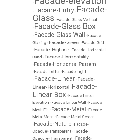
Facade-elevation
•
Facade-
Facade-Entry
•
•
Glass
•
Facade-Glass-Vertical
Facade-Glass Box
•
Facade-Glass Wall
•
•
Facade-
Facade-Green
Glazing
•
•
Facade-Grid
Facade-Highrise
•
•
Facade-Horizontal
Facade-Horizontality
Band
•
Facade-Horizontal Pattern
•
•
Facade-Letter
•
Facade-Light
Facade-Linear
Facade-
•
•
Facade-
Linear-Horizontal
•
Linear Box
•
Facade-Linear
Elevation
•
Facade-Linear Wall
•
Facade-
Facade-Metal
Mesh Fin
•
•
Facade-
Metal Mesh
•
Facade-Metal Screen
Facade-Nature
•
•
Facade-
Opaque+Transparent
•
Facade-
Facade-
Opaqure+Transparent
•