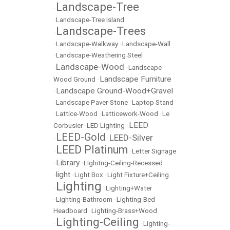
Landscape-Tree
•
•
Landscape-Tree Island
Landscape-Trees
•
•
Landscape-Walkway
•
Landscape-Wall
•
Landscape-Weathering Steel
Landscape-Wood
•
•
Landscape-
Landscape Furniture
Wood Ground
•
Landscape Ground-Wood+Gravel
•
•
Landscape Paver-Stone
•
Laptop Stand
•
Lattice-Wood
•
Latticework-Wood
•
Le
LEED
Corbusier
•
LED Lighting
•
LEED-Gold
LEED-Silver
•
•
LEED Platinum
•
•
Letter Signage
Library
•
•
LIghitng-Ceiling-Recessed
light
•
•
Light Box
•
Light Fixture+Ceiling
Lighting
•
•
Lighting+Water
•
Lighting-Bathroom
•
Lighting-Bed
Headboard
•
Lighting-Brass+Wood
Lighting-Ceiling
•
•
Lighting-