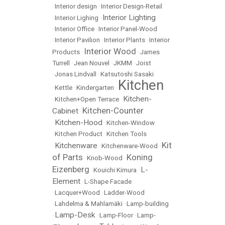
•
Interior design
•
Interior Design-Retail
Interior Lighting
•
Interior Lighing
•
•
Interior Office
•
Interior Panel-Wood
•
Interior Pavilion
•
Interior Plants
•
Interior
Interior Wood
Products
•
•
James
Turrell
•
Jean Nouvel
•
JKMM
•
Joist
•
Jonas Lindvall
•
Katsutoshi Sasaki
Kitchen
•
Kettle
•
Kindergarten
•
Kitchen-
•
Kitchen+Open Terrace
•
Kitchen-Counter
Cabinet
•
Kitchen-Hood
•
•
Kitchen-Window
•
Kitchen Product
•
Kitchen Tools
Kit
Kitchenware
•
•
Kitchenware-Wood
•
of Parts
Koning
•
Knob-Wood
•
Eizenberg
L-
•
Kouichi Kimura
•
Element
•
L-Shape Facade
•
Lacquer+Wood
•
Ladder-Wood
•
Lahdelma & Mahlamäki
•
Lamp-building
Lamp-Desk
•
•
Lamp-Floor
•
Lamp-