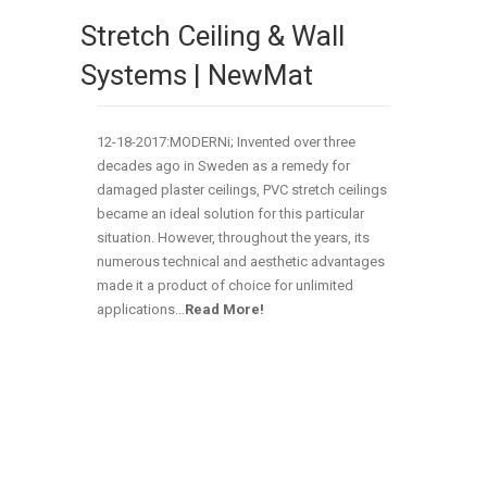
Stretch Ceiling & Wall
Systems | NewMat
12-18-2017:MODERNi; Invented over three
decades ago in Sweden as a remedy for
damaged plaster ceilings, PVC stretch ceilings
became an ideal solution for this particular
situation. However, throughout the years, its
numerous technical and aesthetic advantages
made it a product of choice for unlimited
applications…
Read More!