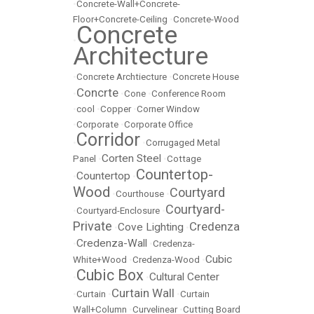
•
Concrete-Wall+Concrete-
Floor+Concrete-Ceiling
•
Concrete-Wood
Concrete
•
Architecture
•
Concrete Archtiecture
•
Concrete House
Concrte
•
•
Cone
•
Conference Room
•
cool
•
Copper
•
Corner Window
•
Corporate
•
Corporate Office
Corridor
•
•
Corrugaged Metal
Corten Steel
Panel
•
•
Cottage
Countertop-
Countertop
•
•
Wood
Courtyard
•
Courthouse
•
Courtyard-
•
Courtyard-Enclosure
•
Private
Credenza
Cove Lighting
•
•
Credenza-Wall
•
•
Credenza-
Cubic
White+Wood
•
Credenza-Wood
•
Cubic Box
Cultural Center
•
•
Curtain Wall
•
Curtain
•
•
Curtain
Wall+Column
•
Curvelinear
•
Cutting Board