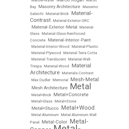
Marcio Kogan
•
Marble-Water
•
•
Martin
Masonry Architecture
Bay
•
•
Massimo
Material-
Galeotti
•
Material-Brick
•
Contrast
•
Material-Exterior-GRC
Material-Exterior-Metal
•
•
Material-
Glass
•
Material-Glass Reinforced
Material-Interior-Paint
Concrete
•
•
Material-Interior-Wood
•
Material-Plastic
•
Material-Plywood
•
Material-Terra Cotta
•
Material-Translucent
•
Material-Wall-
Material
Trespa
•
Material-Wood
•
Architecture
•
Materials-Contrast
Mesh-Metal
•
Max Dudler
•
Memorial
•
Metal
Mesh Architecture
•
•
Metal+Concrete
•
Metal+Brick
•
•
Metal+Glass
•
Metal+Stone
Metal+Wood
Metal+Stucco
•
•
•
Metal-Aluminum
•
Metal-Aluminum Wall
Metal-
Metal-Color
Panel
•
•
Metal-