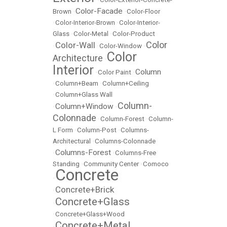
Color-Facade
Brown
•
•
Color-Floor
•
Color-Interior-Brown
•
Color-Interior-
Glass
•
Color-Metal
•
Color-Product
Color
Color-Wall
•
•
Color-Window
•
Color
Architecture
•
Interior
Column
•
Color Paint
•
•
Column+Beam
•
Column+Ceiling
•
Column+Glass Wall
Column-
Column+Window
•
•
Colonnade
•
Column-Forest
•
Column-
L Form
•
Column-Post
•
Columns-
Architectural
•
Columns-Colonnade
Columns-Forest
•
•
Columns-Free
Standing
•
Community Center
•
Comoco
Concrete
•
Concrete+Brick
•
Concrete+Glass
•
•
Concrete+Glass+Wood
Concrete+Metal
•