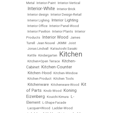
Metal
•
Interior-Paint
•
Interior-Vertical
Interior-White
•
•
Interior Brick
•
Interior design
•
Interior Design-Retail
Interior Lighting
•
Interior Lighing
•
•
Interior Office
•
Interior Panel-Wood
•
Interior Pavilion
•
Interior Plants
•
Interior
Interior Wood
Products
•
•
James
Turrell
•
Jean Nouvel
•
JKMM
•
Joist
•
Jonas Lindvall
•
Katsutoshi Sasaki
Kitchen
•
Kettle
•
Kindergarten
•
Kitchen-
•
Kitchen+Open Terrace
•
Kitchen-Counter
Cabinet
•
Kitchen-Hood
•
•
Kitchen-Window
•
Kitchen Product
•
Kitchen Tools
Kit
Kitchenware
•
•
Kitchenware-Wood
•
of Parts
Koning
•
Knob-Wood
•
Eizenberg
L-
•
Kouichi Kimura
•
Element
•
L-Shape Facade
•
Lacquer+Wood
•
Ladder-Wood