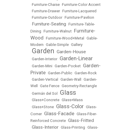
•
Furniture-Chaise
•
Furniture-Color Accent
•
Furniture-Drawer
•
Furniture-Lacquered
•
Furniture-Outdoor
•
Furniture-Pavilion
Furniture-Seating
•
•
Furniture-Table-
Furniture-
Dining
•
Furniture-Walnut
•
Wood
•
Furniture-Wood+Metal
•
Gable-
Modern
•
Gable-Simple
•
Gallery
Garden
Garden-House
•
•
Garden-Linear
•
Garden-Interior
•
Garden-
•
Garden-Mini
•
Garden-Pocket
•
Private
•
Garden-Public
•
Garden-Rock
•
Garden-Vertical
•
Garden-Wall
•
Garden-
Well
•
Gate Fence
•
Geometry-Rectangle
Glass
•
Germán del Sol
•
•
Glass+Concrete
•
Glass+Mass
Glass-Color
•
Glass+Stone
•
•
Glass-
Glass-Facade
Corner
•
•
Glass-Fiber-
Glass-Fritted
Reinforced Concrete
•
Glass-Interior
•
•
Glass-Printing
•
Glass-