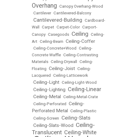
Overhang
•
Canopy Overhang-Wood
•
Cantilever
•
Cantilevered-Balcony
Cantilevered-Building
•
•
Cardboard-
Wall
•
Carpet
•
Carpet-Color
•
Carport-
Ceiling
Canopy
•
Casegoods
•
•
Ceiling-
Ceiling-Coffer
Art
•
Ceiling-Beam
•
•
Ceiling-Concrete+Wood
•
Ceiling-
Concrete Waffle
•
Ceiling-Contrasting
Materials
•
Ceiling-Drywall
•
Ceiling-
Ceiling-Joist
Floating
•
•
Ceiling-
Lacquered
•
Ceiling-Latticework
Ceiling-Light
•
•
Ceiling-Light-Wood
Ceiling-Linear
Ceiling-Lighting
•
•
Ceiling-Metal
•
•
Ceiling-Metal-Crate
Ceiling-
•
Ceiling-Perforated
•
Perforated Metal
•
Ceiling-Plastic
Ceiling-Slats
•
Ceiling-Screen
•
Ceiling-
Ceiling-Slats-Wood
•
•
Translucent
Ceiling-White
•