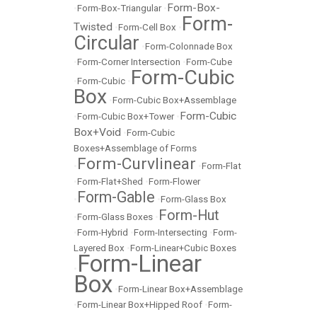
Form-Box-
•
Form-Box-Triangular
•
Form-
Twisted
•
Form-Cell Box
•
Circular
•
Form-Colonnade Box
•
Form-Corner Intersection
•
Form-Cube
Form-Cubic
•
Form-Cubic
•
Box
•
Form-Cubic Box+Assemblage
Form-Cubic
•
Form-Cubic Box+Tower
•
Box+Void
•
Form-Cubic
Boxes+Assemblage of Forms
Form-Curvlinear
•
•
Form-Flat
•
Form-Flat+Shed
•
Form-Flower
Form-Gable
•
•
Form-Glass Box
Form-Hut
•
Form-Glass Boxes
•
•
Form-Hybrid
•
Form-Intersecting
•
Form-
Layered Box
•
Form-Linear+Cubic Boxes
Form-Linear
•
Box
•
Form-Linear Box+Assemblage
•
Form-Linear Box+Hipped Roof
•
Form-