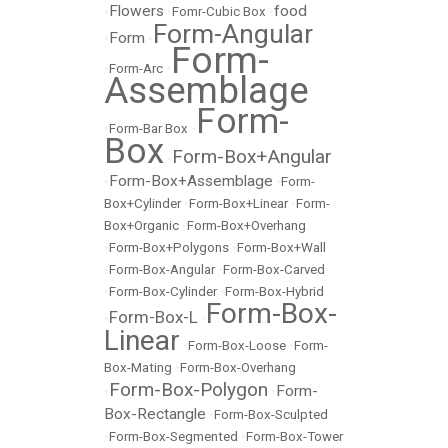
Flowers
food
•
•
Fomr-Cubic Box
•
Form-Angular
Form
•
•
Form-
•
Form-Arc
•
Assemblage
Form-
•
Form-Bar Box
•
Box
Form-Box+Angular
•
Form-Box+Assemblage
•
•
Form-
Box+Cylinder
•
Form-Box+Linear
•
Form-
Box+Organic
•
Form-Box+Overhang
•
Form-Box+Polygons
•
Form-Box+Wall
•
Form-Box-Angular
•
Form-Box-Carved
•
Form-Box-Cylinder
•
Form-Box-Hybrid
Form-Box-
Form-Box-L
•
•
Linear
•
Form-Box-Loose
•
Form-
Box-Mating
•
Form-Box-Overhang
Form-Box-Polygon
Form-
•
•
Box-Rectangle
•
Form-Box-Sculpted
•
Form-Box-Segmented
•
Form-Box-Tower