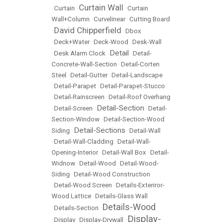
Curtain Wall
•
Curtain
•
•
Curtain
Wall+Column
•
Curvelinear
•
Cutting Board
David Chipperfield
•
•
Dbox
•
Deck+Water
•
Deck-Wood
•
Desk-Wall
Detail
•
Desk Alarm Clock
•
•
Detail-
Concrete-Wall-Section
•
Detail-Corten
Steel
•
Detail-Gutter
•
Detail-Landscape
•
Detail-Parapet
•
Detail-Parapet-Stucco
•
Detail-Rainscreen
•
Detail-Roof Overhang
Detail-Section
•
Detail-Screen
•
•
Detail-
Section-Window
•
Detail-Section-Wood
Detail-Sections
Siding
•
•
Detail-Wall
•
Detail-Wall-Cladding
•
Detail-Wall-
Opening-Interior
•
Detail-Wall Box
•
Detail-
Widnow
•
Detail-Wood
•
Detail-Wood-
Siding
•
Detail-Wood Construction
•
Detail-Wood Screen
•
Details-Exteriror-
Wood Lattice
•
Details-Glass Wall
Details-Wood
•
Details-Section
•
Display-
•
Display
•
Display-Drywall
•