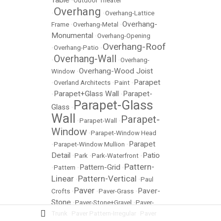
Table
•
Outdoor Theater
Overhang
•
•
Overhang-Lattice
Overhang-
Frame
•
Overhang-Metal
•
Monumental
•
Overhang-Opening
Overhang-Roof
•
Overhang-Patio
•
Overhang-Wall
•
•
Overhang-
Overhang-Wood Joist
Window
•
Parapet
•
Overland Architects
•
Paint
•
Parapet+Glass Wall
Parapet-
•
•
Parapet-Glass
Glass
•
Wall
Parapet-
•
Parapet-Wall
•
Window
•
Parapet-Window Head
Parapet
•
Parapet-Window Mullion
•
Detail
Patio
•
Park
•
Park-Waterfront
•
Pattern-
Pattern-Grid
•
Pattern
•
•
Linear
Pattern-Vertical
•
•
Paul
Paver
Paver-
Crofts
•
•
Paver-Grass
•
Stone
•
Paver-Stone+Gravel
•
Paver-
Trunk
•
Paver Pattern-Irregular
•
Paver