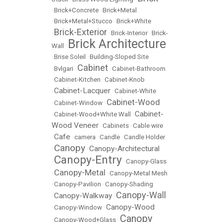
•
Brick+Concrete
•
Brick+Metal
•
Brick+Metal+Stucco
•
Brick+White
Brick-Exterior
•
•
Brick-Interior
•
Brick-
Brick Architecture
Wall
•
•
Brise Soleil
•
Building-Sloped Site
Cabinet
•
Bvlgari
•
•
Cabinet-Bathroom
•
Cabinet-Kitchen
•
Cabinet-Knob
Cabinet-Lacquer
•
•
Cabinet-White
Cabinet-Wood
•
Cabinet-Window
•
Cabinet-
•
Cabinet-Wood+White Wall
•
Wood Veneer
•
Cabinets
•
Cable wire
Cafe
•
•
camera
•
Candle
•
Candle Holder
Canopy
Canopy-Architectural
•
•
Canopy-Entry
•
•
Canopy-Glass
Canopy-Metal
•
•
Canopy-Metal Mesh
•
Canopy-Pavilion
•
Canopy-Shading
Canopy-Wall
Canopy-Walkway
•
•
Canopy-Wood
•
Canopy-Window
•
Canopy
•
Canopy-Wood+Glass
•