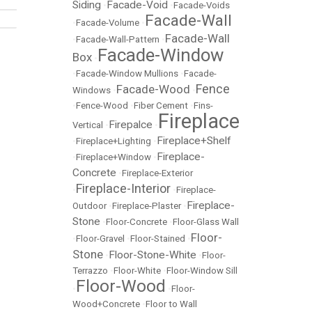
Siding
Facade-Void
•
•
Facade-Voids
Facade-Wall
•
Facade-Volume
•
Facade-Wall
•
Facade-Wall-Pattern
•
Facade-Window
Box
•
•
Facade-Window Mullions
•
Facade-
Fence
Facade-Wood
Windows
•
•
•
Fence-Wood
•
Fiber Cement
•
Fins-
Fireplace
Firepalce
Vertical
•
•
Fireplace+Shelf
•
Fireplace+Lighting
•
Fireplace-
•
Fireplace+Window
•
Concrete
•
Fireplace-Exterior
Fireplace-Interior
•
•
Fireplace-
Fireplace-
Outdoor
•
Fireplace-Plaster
•
Stone
•
Floor-Concrete
•
Floor-Glass Wall
Floor-
•
Floor-Gravel
•
Floor-Stained
•
Stone
Floor-Stone-White
•
•
Floor-
Terrazzo
•
Floor-White
•
Floor-Window Sill
Floor-Wood
•
•
Floor-
Wood+Concrete
•
Floor to Wall