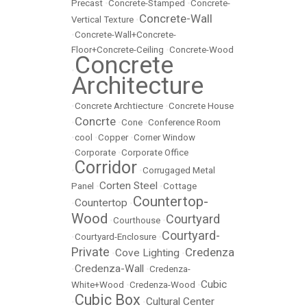
Precast
•
Concrete-Stamped
•
Concrete-
Concrete-Wall
Vertical Texture
•
•
Concrete-Wall+Concrete-
Floor+Concrete-Ceiling
•
Concrete-Wood
Concrete
•
Architecture
•
Concrete Archtiecture
•
Concrete House
Concrte
•
•
Cone
•
Conference Room
•
cool
•
Copper
•
Corner Window
•
Corporate
•
Corporate Office
Corridor
•
•
Corrugaged Metal
Corten Steel
Panel
•
•
Cottage
Countertop-
Countertop
•
•
Wood
Courtyard
•
Courthouse
•
Courtyard-
•
Courtyard-Enclosure
•
Private
Credenza
Cove Lighting
•
•
Credenza-Wall
•
•
Credenza-
Cubic
White+Wood
•
Credenza-Wood
•
Cubic Box
Cultural Center
•
•