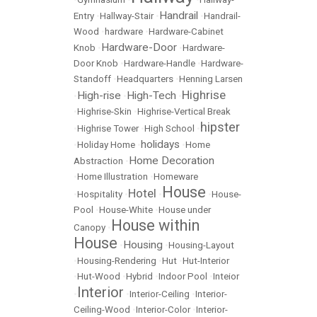
Handrail
Entry
•
Hallway-Stair
•
•
Handrail-
Wood
•
hardware
•
Hardware-Cabinet
Hardware-Door
Knob
•
•
Hardware-
Door Knob
•
Hardware-Handle
•
Hardware-
Standoff
•
Headquarters
•
Henning Larsen
Highrise
High-rise
High-Tech
•
•
•
•
Highrise-Skin
•
Highrise-Vertical Break
hipster
•
Highrise Tower
•
High School
•
holidays
•
Holiday Home
•
•
Home
Home Decoration
Abstraction
•
•
Home Illustration
•
Homeware
House
Hotel
•
Hospitality
•
•
•
House-
Pool
•
House-White
•
House under
House within
Canopy
•
House
Housing
•
•
Housing-Layout
•
Housing-Rendering
•
Hut
•
Hut-Interior
•
Hut-Wood
•
Hybrid
•
Indoor Pool
•
Inteior
Interior
•
•
Interior-Ceiling
•
Interior-
Ceiling-Wood
•
Interior-Color
•
Interior-