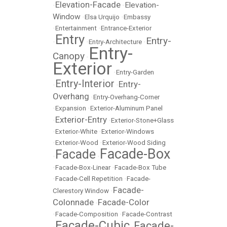
Elevation-Facade
Elevation-
•
•
Window
•
Elsa Urquijo
•
Embassy
•
Entertainment
•
Entrance-Exterior
Entry
Entry-
•
•
Entry-Architecture
•
Entry-
Canopy
•
Exterior
•
Entry-Garden
Entry-Interior
Entry-
•
•
Overhang
•
Entry-Overhang-Corner
•
Expansion
•
Exterior-Aluminum Panel
Exterior-Entry
•
•
Exterior-Stone+Glass
•
Exterior-White
•
Exterior-Windows
•
Exterior-Wood
•
Exterior-Wood Siding
Facade-Box
Facade
•
•
•
Facade-Box-Linear
•
Facade-Box Tube
•
Facade-Cell Repetition
•
Facade-
Facade-
Clerestory Window
•
Colonnade
Facade-Color
•
•
Facade-Composition
•
Facade-Contrast
Facade-Cubic
Facade-