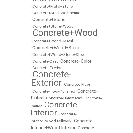
•
Concrete+Metal+Stone
•
Concrete+Steel-Weathering
Concrete+Stone
•
•
Concrete+Stone+Wood
Concrete+Wood
•
•
Concrete+Wood+Metal
Concrete+Wood+Stone
•
•
Concrete+Wood+Stone+Steel
Concrete-Color
•
Concrete-Cast
•
•
Concrete-Exerior
Concrete-
•
Exterior
•
Concrete-Floor
Concrete-
•
Concrete-Floor-Polished
•
Fluted
•
Concrete-Hammered
•
Concrete-
Concrete-
Inerior
•
Interior
•
Concrete-
Concrete-
Interior+Wood-Millwork
•
Interior+Wood Interior
•
Concrete-