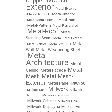
Copper
•
Exterior
•
Metal-Exteriro
Metal-Interior
•
Metal-Flat Lock
•
•
Metal-Metal Exterior
•
Metal-Patina
Metal-Pattern
•
•
Metal-Perforated
Metal-Roof
Metal-
•
•
Standing Seam
•
Metal-Steel-Exterior
Metal-
•
Metal-Vertical
•
Metal-VMZINC
•
Wall
Metal-Weathering Steel
•
Metal
•
Architecture
Metal
•
Metal
Ceiling
Metal Facade
•
•
Mesh
Metal Mesh-
•
Exterior
Metal Panel
•
•
MFRMGR
Millwork
•
Michael Sans
•
•
Millwork-
Bathroom
•
Millwork-Bedroom
Millwork-Cabinet
•
•
Millwork-Desk
Millwork-Display
•
•
Millwork-Drawer