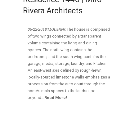
Rivera Architects
06-22-2018:MODERNi
: The house is comprised
of two wings connected by a transparent
volume containing the living and dining
spaces. The north wing contains the
bedrooms, and the south wing contains the
garage, media, storage, laundry, and kitchen.
An east-west axis defined by rough-hewn,
locally-sourced limestone walls emphasizes a
procession from the auto court through the
home’s main spaces to the landscape
beyond
…
Read More!