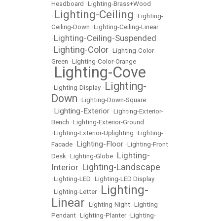
Headboard
•
Lighting-Brass+Wood
Lighting-Ceiling
•
•
Lighting-
Ceiling-Down
•
Lighting-Ceiling-Linear
Lighting-Ceiling-Suspended
•
Lighting-Color
•
•
Lighting-Color-
Green
•
Lighting-Color-Orange
Lighting-Cove
•
Lighting-
•
Lighting-Display
•
Down
•
Lighting-Down-Square
Lighting-Exterior
•
•
Lighting-Exterior-
Bench
•
Lighting-Exterior-Ground
•
Lighting-Exterior-Uplighting
•
Lighting-
Lighting-Floor
Facade
•
•
Lighting-Front
Lighting-
Desk
•
Lighting-Globe
•
Lighting-Landscape
Interior
•
•
Lighting-LED
•
Lighting-LED Display
Lighting-
•
Lighting-Letter
•
Linear
•
Lighting-Night
•
Lighting-
Pendant
•
Lighting-Planter
•
Lighting-