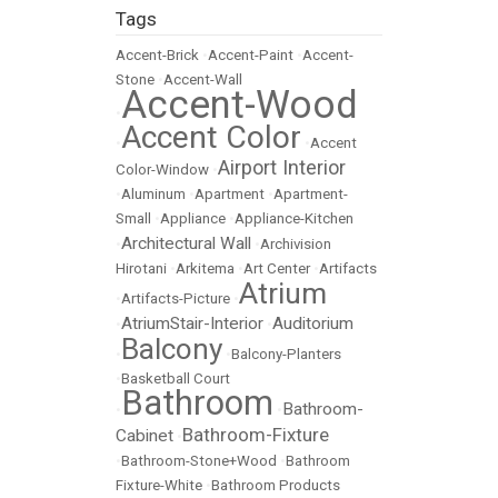
Tags
Accent-Brick
•
Accent-Paint
•
Accent-
Stone
•
Accent-Wall
Accent-Wood
•
Accent Color
•
•
Accent
Airport Interior
Color-Window
•
•
Aluminum
•
Apartment
•
Apartment-
Small
•
Appliance
•
Appliance-Kitchen
Architectural Wall
•
•
Archivision
Hirotani
•
Arkitema
•
Art Center
•
Artifacts
Atrium
•
Artifacts-Picture
•
AtriumStair-Interior
Auditorium
•
•
Balcony
•
•
Balcony-Planters
•
Basketball Court
Bathroom
Bathroom-
•
•
Bathroom-Fixture
Cabinet
•
•
Bathroom-Stone+Wood
•
Bathroom
Fixture-White
•
Bathroom Products