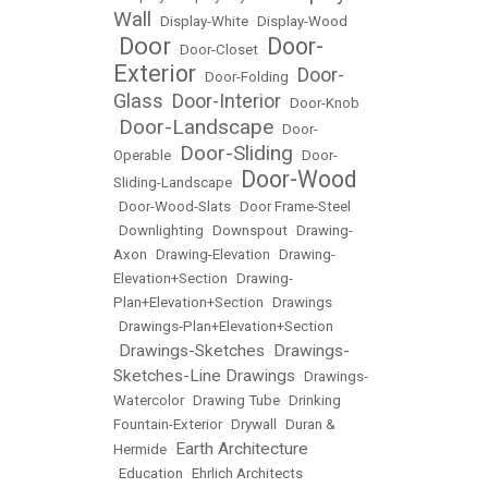
Wall
•
Display-White
•
Display-Wood
Door
Door-
•
•
Door-Closet
•
Exterior
Door-
•
Door-Folding
•
Glass
Door-Interior
•
•
Door-Knob
Door-Landscape
•
•
Door-
Door-Sliding
Operable
•
•
Door-
Door-Wood
Sliding-Landscape
•
•
Door-Wood-Slats
•
Door Frame-Steel
•
Downlighting
•
Downspout
•
Drawing-
Axon
•
Drawing-Elevation
•
Drawing-
Elevation+Section
•
Drawing-
Plan+Elevation+Section
•
Drawings
•
Drawings-Plan+Elevation+Section
Drawings-Sketches
Drawings-
•
•
Sketches-Line Drawings
•
Drawings-
Watercolor
•
Drawing Tube
•
Drinking
Fountain-Exterior
•
Drywall
•
Duran &
Earth Architecture
Hermide
•
•
Education
•
Ehrlich Architects