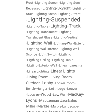
Post
•
Lighting-Screen
•
Lighting-Semi-
Lighting-Skylight
Recessed
•
•
Lighting-
Stair
•
Lighting-Steps
•
Lighting-Street
Lighting-Suspended
•
Lighting-Track
•
Lighting-Table
•
•
Lighting-Translucent
•
Lighting-
Translucent Glass
•
Lighting-Vertical
Lighting-Wall
•
•
Lighting-Wall-Exterior
•
LIghting-Wall-Interior
•
Lighting-Wall
Sconce
•
Light Switch
•
Ligthing
•
Ligthing-Ceiling
•
Ligthing-Table
•
Ligting-Exterior-Wall
•
Linear
•
Linearity
Linear Lights
•
Linear Lighting
•
Living Room
Living Room-
•
•
Lobby
Outdoor
•
•
Locker Room-
Bench+Hanger
•
Loft
•
Logo
•
Louver
MacKay-
Louver-Wood
•
•
Low Wall
•
Lyons
MacLennan Jaunkalns
•
Miller
Marble
•
•
Marble-Landscape