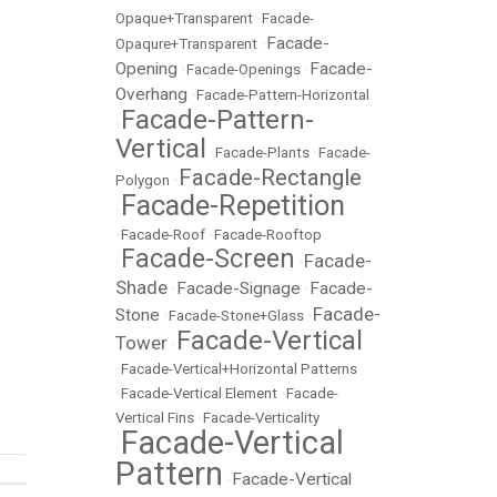
Opaque+Transparent
•
Facade-
Facade-
Opaqure+Transparent
•
Opening
Facade-
•
Facade-Openings
•
Overhang
•
Facade-Pattern-Horizontal
Facade-Pattern-
•
Vertical
•
Facade-Plants
•
Facade-
Facade-Rectangle
Polygon
•
Facade-Repetition
•
•
Facade-Roof
•
Facade-Rooftop
Facade-Screen
Facade-
•
•
Shade
Facade-Signage
Facade-
•
•
Facade-
Stone
•
Facade-Stone+Glass
•
Facade-Vertical
Tower
•
•
Facade-Vertical+Horizontal Patterns
•
Facade-Vertical Element
•
Facade-
Vertical Fins
•
Facade-Verticality
Facade-Vertical
•
Pattern
Facade-Vertical
•