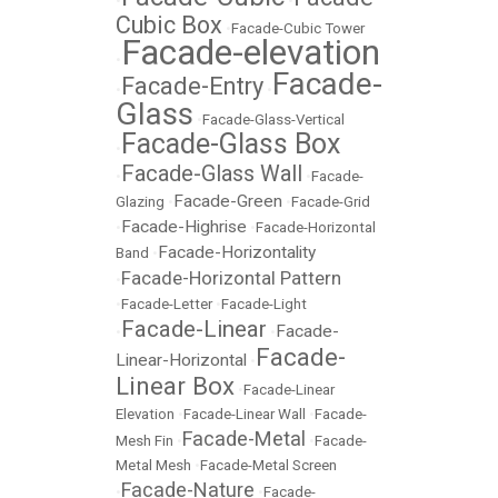
•
•
Cubic Box
•
Facade-Cubic Tower
Facade-elevation
•
Facade-
Facade-Entry
•
•
Glass
•
Facade-Glass-Vertical
Facade-Glass Box
•
Facade-Glass Wall
•
•
Facade-
Facade-Green
Glazing
•
•
Facade-Grid
Facade-Highrise
•
•
Facade-Horizontal
Facade-Horizontality
Band
•
Facade-Horizontal Pattern
•
•
Facade-Letter
•
Facade-Light
Facade-Linear
Facade-
•
•
Facade-
Linear-Horizontal
•
Linear Box
•
Facade-Linear
Elevation
•
Facade-Linear Wall
•
Facade-
Facade-Metal
Mesh Fin
•
•
Facade-
Metal Mesh
•
Facade-Metal Screen
Facade-Nature
•
•
Facade-