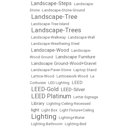
Landscape-Steps
•
•
Landscape-
Stone
•
Landscape-Stone Ground
Landscape-Tree
•
•
Landscape-Tree Island
Landscape-Trees
•
•
Landscape-Walkway
•
Landscape-Wall
•
Landscape-Weathering Steel
Landscape-Wood
•
•
Landscape-
Landscape Furniture
Wood Ground
•
Landscape Ground-Wood+Gravel
•
•
Landscape Paver-Stone
•
Laptop Stand
•
Lattice-Wood
•
Latticework-Wood
•
Le
LEED
Corbusier
•
LED Lighting
•
LEED-Gold
LEED-Silver
•
•
LEED Platinum
•
•
Letter Signage
Library
•
•
LIghitng-Ceiling-Recessed
light
•
•
Light Box
•
Light Fixture+Ceiling
Lighting
•
•
Lighting+Water
•
Lighting-Bathroom
•
Lighting-Bed