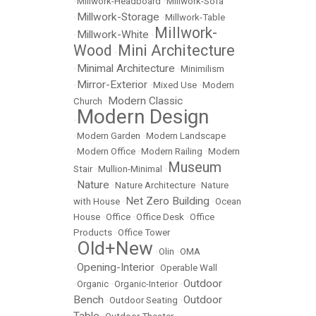
•
Millwork-Headboard
•
Millwork-Sofa
Millwork-Storage
•
•
Millwork-Table
Millwork-
Millwork-White
•
•
Wood
Mini Architecture
•
Minimal Architecture
•
•
Minimilism
Mirror-Exterior
•
•
Mixed Use
•
Modern
Modern Classic
Church
•
Modern Design
•
•
Modern Garden
•
Modern Landscape
•
Modern Office
•
Modern Railing
•
Modern
Museum
Stair
•
Mullion-Minimal
•
Nature
•
•
Nature Architecture
•
Nature
Net Zero Building
with House
•
•
Ocean
House
•
Office
•
Office Desk
•
Office
Products
•
Office Tower
Old+New
•
•
Olin
•
OMA
Opening-Interior
•
•
Operable Wall
Outdoor
•
Organic
•
Organic-Interior
•
Bench
Outdoor
•
Outdoor Seating
•