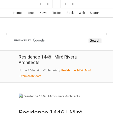
Home
Ideas
News
Topics
Book
Web
Search
Residence 1446 | Miró Rivera
Architects
Home
/
Education-College-Art
/
Residence 1446 | Miró
Rivera Architects
Residence 1446 | Miró