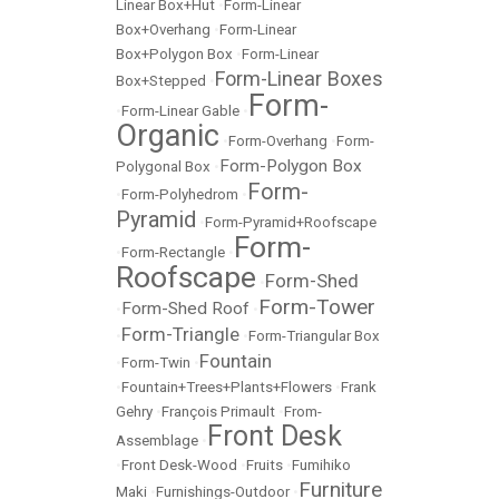
Linear Box+Hut
•
Form-Linear
Box+Overhang
•
Form-Linear
Box+Polygon Box
•
Form-Linear
Form-Linear Boxes
Box+Stepped
•
Form-
•
Form-Linear Gable
•
Organic
•
Form-Overhang
•
Form-
Form-Polygon Box
Polygonal Box
•
Form-
•
Form-Polyhedrom
•
Pyramid
•
Form-Pyramid+Roofscape
Form-
•
Form-Rectangle
•
Roofscape
Form-Shed
•
Form-Tower
Form-Shed Roof
•
•
Form-Triangle
•
•
Form-Triangular Box
Fountain
•
Form-Twin
•
•
Fountain+Trees+Plants+Flowers
•
Frank
Gehry
•
François Primault
•
From-
Front Desk
Assemblage
•
•
Front Desk-Wood
•
Fruits
•
Fumihiko
Furniture
Maki
•
Furnishings-Outdoor
•