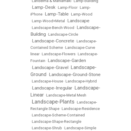
•
Lahdelma & Mahlamäki
•
Lamp-building
Lamp-Desk
•
•
Lamp-Floor
•
Lamp-
Lamp-Table
iPhone
•
•
Lamp-Wood
Landscape
•
Lamp-Wood+Metal
•
Landscape-
•
Landscape-Bench-Wood
•
Building
•
Landscape-Circle
Landscape-Concrete
•
•
Landscape-
Contained Scheme
•
Landscape-Curve
linear
•
Landscape-Flowers
•
Landscape-
Landscape-Garden
Fountain
•
Landscape-
Landscape-Gravel
•
•
Ground
Landscape-Ground-Stone
•
•
Landscape-House
•
Landscape-Hybrid
Landscape-
Landscape-Irregular
•
•
Linear
•
Landscape-Metal Mesh
Landscape-Plants
•
•
Landscape-
Rectangle Shape
•
Landscape-Residence
•
Landscape-Scheme-Contained
•
Landscape-Shape-Rectangle
•
Landscape-Shrub
•
Landscape-Simple