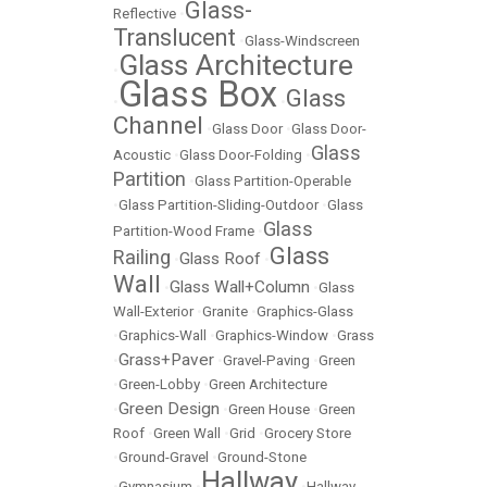
Glass-
Reflective
•
Translucent
•
Glass-Windscreen
Glass Architecture
•
Glass Box
Glass
•
•
Channel
•
Glass Door
•
Glass Door-
Glass
Acoustic
•
Glass Door-Folding
•
Partition
•
Glass Partition-Operable
•
Glass Partition-Sliding-Outdoor
•
Glass
Glass
Partition-Wood Frame
•
Glass
Railing
Glass Roof
•
•
Wall
Glass Wall+Column
•
•
Glass
Wall-Exterior
•
Granite
•
Graphics-Glass
•
Graphics-Wall
•
Graphics-Window
•
Grass
Grass+Paver
•
•
Gravel-Paving
•
Green
•
Green-Lobby
•
Green Architecture
Green Design
•
•
Green House
•
Green
Roof
•
Green Wall
•
Grid
•
Grocery Store
•
Ground-Gravel
•
Ground-Stone
Hallway
•
Gymnasium
•
•
Hallway-