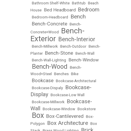
•
Bathroom Shelf-White
•
Bathtub
•
Beach
Bedroom
Bed Headboard
House
•
•
Bench
•
Bedroom-Headboard
•
Bench-Concrete
•
•
Bench-
Bench-
Concrete+Wood
•
Exterior
Bench-Interior
•
•
Bench-Millwork
•
Bench-Outdoor
•
Bench-
Bench-Stone
Planter
•
•
Bench-Wall
Bench-Window
•
Bench-Wall-Lighting
•
Bench-Wood
•
•
Bench-
Wood+Steel
•
Benches
•
Bike
Bookcase
•
•
Bookcase-Architectural
Bookcase-
•
Bookcase-Dispaly
•
Display
•
Bookcase-Low Wall
Bookcase-
•
Bookcase-Millwork
•
Wall
•
Bookcase-Window
•
Bookstore
Box
Box-Cantilevered
•
•
•
Box-
Box Architecture
Polygon
•
•
Box
Brick
Stack
•
Brass Wood Lighting
•