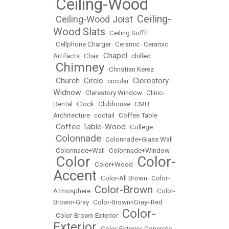
Ceiling-Wood
•
Ceiling-
Ceiling-Wood Joist
•
•
Wood Slats
•
Ceiling Soffit
•
Cellphone Charger
•
Ceramic
•
Ceramic
Chapel
Artifacts
•
Chair
•
•
chilled
Chimney
•
•
Christian Kerez
Church
Circle
Clerestory
•
•
•
circular
•
Widnow
•
Clerestory Window
•
Clinic-
Dental
•
Clock
•
Clubhouse
•
CMU
Architecture
•
coctail
•
Coffee Table
Coffee Table-Wood
•
•
College
Colonnade
•
•
Colonnade+Glass Wall
•
Colonnade+Wall
•
Colonnade+Window
Color
Color-
•
•
Color+Wood
•
Accent
•
Color-All Brown
•
Color-
Color-Brown
Atmosphere
•
•
Color-
Brown+Gray
•
Color-Brown+Gray+Red
Color-
•
Color-Brown-Exterior
•
Exterior
•
Color-Exterior-Concrete-