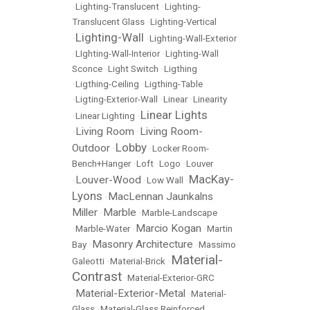
•
Lighting-Translucent
•
Lighting-
Translucent Glass
•
Lighting-Vertical
Lighting-Wall
•
•
Lighting-Wall-Exterior
•
LIghting-Wall-Interior
•
Lighting-Wall
Sconce
•
Light Switch
•
Ligthing
•
Ligthing-Ceiling
•
Ligthing-Table
•
Ligting-Exterior-Wall
•
Linear
•
Linearity
Linear Lights
•
Linear Lighting
•
Living Room
Living Room-
•
•
Lobby
Outdoor
•
•
Locker Room-
Bench+Hanger
•
Loft
•
Logo
•
Louver
MacKay-
Louver-Wood
•
•
Low Wall
•
Lyons
MacLennan Jaunkalns
•
Miller
Marble
•
•
Marble-Landscape
Marcio Kogan
•
Marble-Water
•
•
Martin
Masonry Architecture
Bay
•
•
Massimo
Material-
Galeotti
•
Material-Brick
•
Contrast
•
Material-Exterior-GRC
Material-Exterior-Metal
•
•
Material-
Glass
•
Material-Glass Reinforced