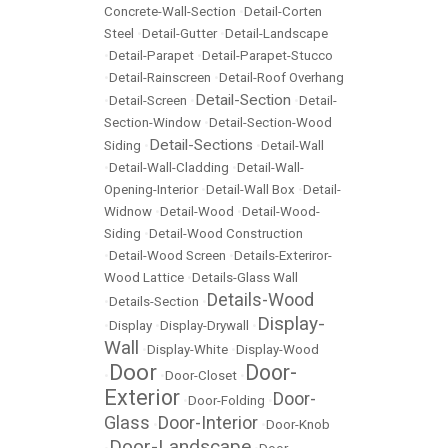
Concrete-Wall-Section
•
Detail-Corten
Steel
•
Detail-Gutter
•
Detail-Landscape
•
Detail-Parapet
•
Detail-Parapet-Stucco
•
Detail-Rainscreen
•
Detail-Roof Overhang
Detail-Section
•
Detail-Screen
•
•
Detail-
Section-Window
•
Detail-Section-Wood
Detail-Sections
Siding
•
•
Detail-Wall
•
Detail-Wall-Cladding
•
Detail-Wall-
Opening-Interior
•
Detail-Wall Box
•
Detail-
Widnow
•
Detail-Wood
•
Detail-Wood-
Siding
•
Detail-Wood Construction
•
Detail-Wood Screen
•
Details-Exteriror-
Wood Lattice
•
Details-Glass Wall
Details-Wood
•
Details-Section
•
Display-
•
Display
•
Display-Drywall
•
Wall
•
Display-White
•
Display-Wood
Door
Door-
•
•
Door-Closet
•
Exterior
Door-
•
Door-Folding
•
Glass
Door-Interior
•
•
Door-Knob
Door-Landscape