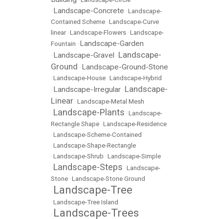
Landscape-Concrete
•
•
Landscape-
Contained Scheme
•
Landscape-Curve
linear
•
Landscape-Flowers
•
Landscape-
Landscape-Garden
Fountain
•
Landscape-
Landscape-Gravel
•
•
Ground
Landscape-Ground-Stone
•
•
Landscape-House
•
Landscape-Hybrid
Landscape-
Landscape-Irregular
•
•
Linear
•
Landscape-Metal Mesh
Landscape-Plants
•
•
Landscape-
Rectangle Shape
•
Landscape-Residence
•
Landscape-Scheme-Contained
•
Landscape-Shape-Rectangle
•
Landscape-Shrub
•
Landscape-Simple
Landscape-Steps
•
•
Landscape-
Stone
•
Landscape-Stone Ground
Landscape-Tree
•
•
Landscape-Tree Island
Landscape-Trees
•