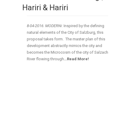
Hariri & Hariri
8-04-2016: MODERNi
: Inspired by the defining
natural elements of the City of Salzburg, this
proposal takes form. The master plan of this
development abstractly mimics the city and
becomes the Microcosm of the city of Salzach
River flowing through
…Read More!