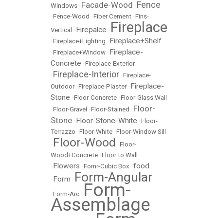
Fence
Facade-Wood
Windows
•
•
•
Fence-Wood
•
Fiber Cement
•
Fins-
Fireplace
Firepalce
Vertical
•
•
Fireplace+Shelf
•
Fireplace+Lighting
•
Fireplace-
•
Fireplace+Window
•
Concrete
•
Fireplace-Exterior
Fireplace-Interior
•
•
Fireplace-
Fireplace-
Outdoor
•
Fireplace-Plaster
•
Stone
•
Floor-Concrete
•
Floor-Glass Wall
Floor-
•
Floor-Gravel
•
Floor-Stained
•
Stone
Floor-Stone-White
•
•
Floor-
Terrazzo
•
Floor-White
•
Floor-Window Sill
Floor-Wood
•
•
Floor-
Wood+Concrete
•
Floor to Wall
Flowers
food
•
•
Fomr-Cubic Box
•
Form-Angular
Form
•
•
Form-
•
Form-Arc
•
Assemblage