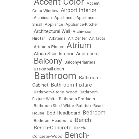
Accent Color
•
•
Accent
Airport Interior
Color-Window
•
•
Aluminum
•
Apartment
•
Apartment-
Small
•
Appliance
•
Appliance-Kitchen
Architectural Wall
•
•
Archivision
Hirotani
•
Arkitema
•
Art Center
•
Artifacts
Atrium
•
Artifacts-Picture
•
AtriumStair-Interior
Auditorium
•
•
Balcony
•
•
Balcony-Planters
•
Basketball Court
Bathroom
Bathroom-
•
•
Bathroom-Fixture
Cabinet
•
•
Bathroom-Stone+Wood
•
Bathroom
Fixture-White
•
Bathroom Products
•
Bathroom Shelf-White
•
Bathtub
•
Beach
Bedroom
Bed Headboard
House
•
•
Bench
•
Bedroom-Headboard
•
Bench-Concrete
•
•
Bench-
Bench-
Concrete+Wood
•