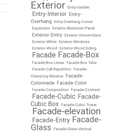
Exterior
•
Entry-Garden
Entry-Interior
Entry-
•
•
Overhang
•
Entry-Overhang-Corner
•
Expansion
•
Exterior-Aluminum Panel
Exterior-Entry
•
•
Exterior-Stone+Glass
•
Exterior-White
•
Exterior-Windows
•
Exterior-Wood
•
Exterior-Wood Siding
Facade-Box
Facade
•
•
•
Facade-Box-Linear
•
Facade-Box Tube
•
Facade-Cell Repetition
•
Facade-
Facade-
Clerestory Window
•
Colonnade
Facade-Color
•
•
Facade-Composition
•
Facade-Contrast
Facade-Cubic
Facade-
•
•
Cubic Box
•
Facade-Cubic Tower
Facade-elevation
•
Facade-
Facade-Entry
•
•
Glass
•
Facade-Glass-Vertical