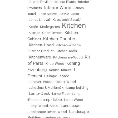
•
Interior Pavilion
•
Interior Plants
•
Interior
Interior Wood
Products
•
•
James
Turrell
•
Jean Nouvel
•
JKMM
•
Joist
•
Jonas Lindvall
•
Katsutoshi Sasaki
Kitchen
•
Kettle
•
Kindergarten
•
Kitchen-
•
Kitchen+Open Terrace
•
Kitchen-Counter
Cabinet
•
Kitchen-Hood
•
•
Kitchen-Window
•
Kitchen Product
•
Kitchen Tools
Kit
Kitchenware
•
•
Kitchenware-Wood
•
of Parts
Koning
•
Knob-Wood
•
Eizenberg
L-
•
Kouichi Kimura
•
Element
•
L-Shape Facade
•
Lacquer+Wood
•
Ladder-Wood
•
Lahdelma & Mahlamäki
•
Lamp-building
Lamp-Desk
•
•
Lamp-Floor
•
Lamp-
Lamp-Table
iPhone
•
•
Lamp-Wood
Landscape
•
Lamp-Wood+Metal
•
Landscape-
•
Landscape-Bench-Wood
•
Building
•
Landscape-Circle