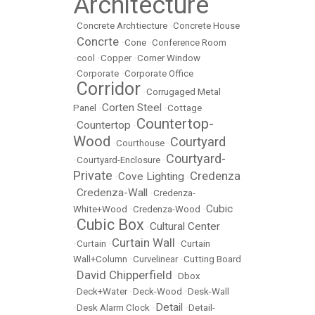
Architecture
•
Concrete Archtiecture
•
Concrete House
Concrte
•
•
Cone
•
Conference Room
•
cool
•
Copper
•
Corner Window
•
Corporate
•
Corporate Office
Corridor
•
•
Corrugaged Metal
Corten Steel
Panel
•
•
Cottage
Countertop-
Countertop
•
•
Wood
Courtyard
•
Courthouse
•
Courtyard-
•
Courtyard-Enclosure
•
Private
Credenza
Cove Lighting
•
•
Credenza-Wall
•
•
Credenza-
Cubic
White+Wood
•
Credenza-Wood
•
Cubic Box
Cultural Center
•
•
Curtain Wall
•
Curtain
•
•
Curtain
Wall+Column
•
Curvelinear
•
Cutting Board
David Chipperfield
•
•
Dbox
•
Deck+Water
•
Deck-Wood
•
Desk-Wall
Detail
•
Desk Alarm Clock
•
•
Detail-