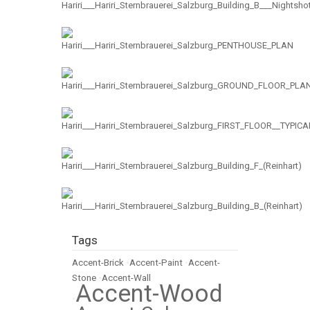
Tags
Accent-Brick
•
Accent-Paint
•
Accent-
Stone
•
Accent-Wall
Accent-Wood
•