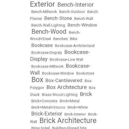
Exterior
Bench-Interior
•
•
Bench-Millwork
•
Bench-Outdoor
•
Bench-
Bench-Stone
Planter
•
•
Bench-Wall
Bench-Window
•
Bench-Wall-Lighting
•
Bench-Wood
•
•
Bench-
Wood+Steel
•
Benches
•
Bike
Bookcase
•
•
Bookcase-Architectural
Bookcase-
•
Bookcase-Dispaly
•
Display
•
Bookcase-Low Wall
Bookcase-
•
Bookcase-Millwork
•
Wall
•
Bookcase-Window
•
Bookstore
Box
Box-Cantilevered
•
•
•
Box-
Box Architecture
Polygon
•
•
Box
Brick
Stack
•
Brass Wood Lighting
•
•
Brick+Concrete
•
Brick+Metal
•
Brick+Metal+Stucco
•
Brick+White
Brick-Exterior
•
•
Brick-Interior
•
Brick-
Brick Architecture
Wall
•
•
Brise Soleil
•
Building-Sloped Site