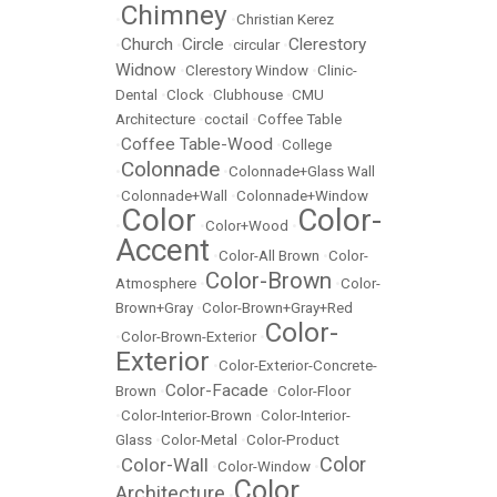
Chimney
•
•
Christian Kerez
Church
Circle
Clerestory
•
•
•
circular
•
Widnow
•
Clerestory Window
•
Clinic-
Dental
•
Clock
•
Clubhouse
•
CMU
Architecture
•
coctail
•
Coffee Table
Coffee Table-Wood
•
•
College
Colonnade
•
•
Colonnade+Glass Wall
•
Colonnade+Wall
•
Colonnade+Window
Color
Color-
•
•
Color+Wood
•
Accent
•
Color-All Brown
•
Color-
Color-Brown
Atmosphere
•
•
Color-
Brown+Gray
•
Color-Brown+Gray+Red
Color-
•
Color-Brown-Exterior
•
Exterior
•
Color-Exterior-Concrete-
Color-Facade
Brown
•
•
Color-Floor
•
Color-Interior-Brown
•
Color-Interior-
Glass
•
Color-Metal
•
Color-Product
Color
Color-Wall
•
•
Color-Window
•
Color
Architecture
•