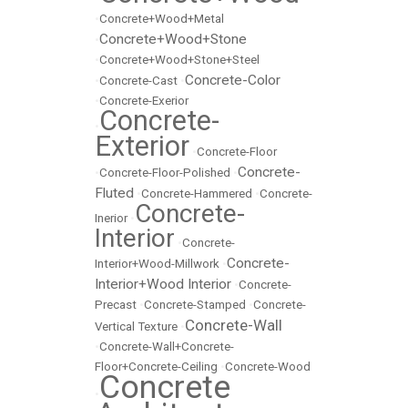
•
Concrete+Wood+Metal
Concrete+Wood+Stone
•
•
Concrete+Wood+Stone+Steel
Concrete-Color
•
Concrete-Cast
•
•
Concrete-Exerior
Concrete-
•
Exterior
•
Concrete-Floor
Concrete-
•
Concrete-Floor-Polished
•
Fluted
•
Concrete-Hammered
•
Concrete-
Concrete-
Inerior
•
Interior
•
Concrete-
Concrete-
Interior+Wood-Millwork
•
Interior+Wood Interior
•
Concrete-
Precast
•
Concrete-Stamped
•
Concrete-
Concrete-Wall
Vertical Texture
•
•
Concrete-Wall+Concrete-
Floor+Concrete-Ceiling
•
Concrete-Wood
Concrete
•