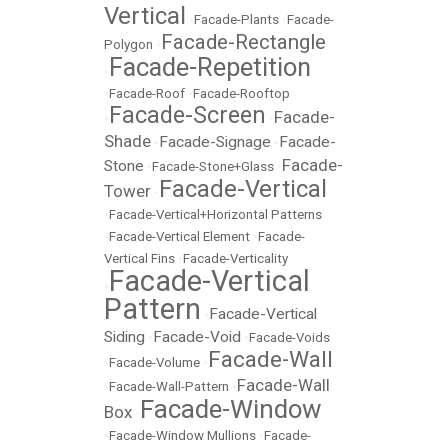
Vertical
•
Facade-Plants
•
Facade-
Facade-Rectangle
Polygon
•
Facade-Repetition
•
•
Facade-Roof
•
Facade-Rooftop
Facade-Screen
Facade-
•
•
Shade
Facade-Signage
Facade-
•
•
Facade-
Stone
•
Facade-Stone+Glass
•
Facade-Vertical
Tower
•
•
Facade-Vertical+Horizontal Patterns
•
Facade-Vertical Element
•
Facade-
Vertical Fins
•
Facade-Verticality
Facade-Vertical
•
Pattern
Facade-Vertical
•
Siding
Facade-Void
•
•
Facade-Voids
Facade-Wall
•
Facade-Volume
•
Facade-Wall
•
Facade-Wall-Pattern
•
Facade-Window
Box
•
•
Facade-Window Mullions
•
Facade-