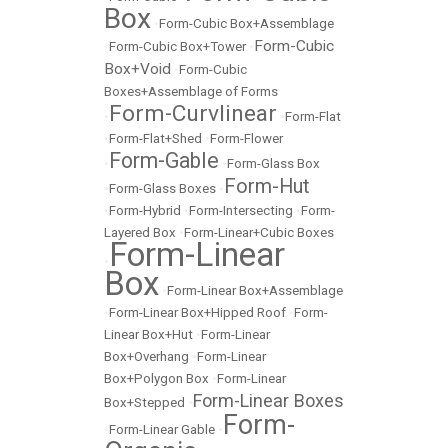
Box
•
Form-Cubic Box+Assemblage
Form-Cubic
•
Form-Cubic Box+Tower
•
Box+Void
•
Form-Cubic
Boxes+Assemblage of Forms
Form-Curvlinear
•
•
Form-Flat
•
Form-Flat+Shed
•
Form-Flower
Form-Gable
•
•
Form-Glass Box
Form-Hut
•
Form-Glass Boxes
•
•
Form-Hybrid
•
Form-Intersecting
•
Form-
Layered Box
•
Form-Linear+Cubic Boxes
Form-Linear
•
Box
•
Form-Linear Box+Assemblage
•
Form-Linear Box+Hipped Roof
•
Form-
Linear Box+Hut
•
Form-Linear
Box+Overhang
•
Form-Linear
Box+Polygon Box
•
Form-Linear
Form-Linear Boxes
Box+Stepped
•
Form-
•
Form-Linear Gable
•