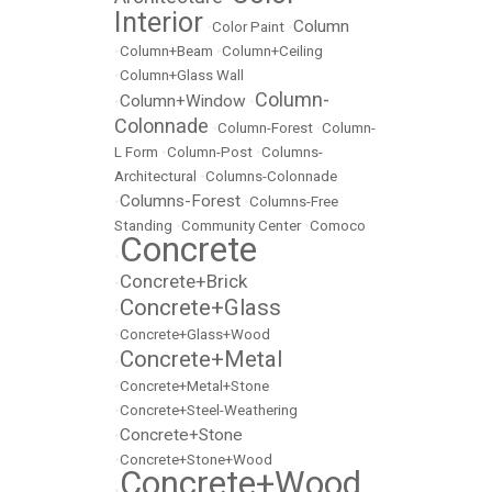
Interior
Column
•
Color Paint
•
•
Column+Beam
•
Column+Ceiling
•
Column+Glass Wall
Column-
Column+Window
•
•
Colonnade
•
Column-Forest
•
Column-
L Form
•
Column-Post
•
Columns-
Architectural
•
Columns-Colonnade
Columns-Forest
•
•
Columns-Free
Standing
•
Community Center
•
Comoco
Concrete
•
Concrete+Brick
•
Concrete+Glass
•
•
Concrete+Glass+Wood
Concrete+Metal
•
•
Concrete+Metal+Stone
•
Concrete+Steel-Weathering
Concrete+Stone
•
•
Concrete+Stone+Wood
Concrete+Wood
•