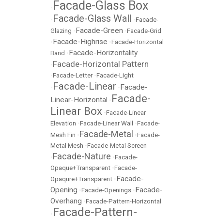
Facade-Glass Box
•
Facade-Glass Wall
•
•
Facade-
Facade-Green
Glazing
•
•
Facade-Grid
Facade-Highrise
•
•
Facade-Horizontal
Facade-Horizontality
Band
•
Facade-Horizontal Pattern
•
•
Facade-Letter
•
Facade-Light
Facade-Linear
Facade-
•
•
Facade-
Linear-Horizontal
•
Linear Box
•
Facade-Linear
Elevation
•
Facade-Linear Wall
•
Facade-
Facade-Metal
Mesh Fin
•
•
Facade-
Metal Mesh
•
Facade-Metal Screen
Facade-Nature
•
•
Facade-
Opaque+Transparent
•
Facade-
Facade-
Opaqure+Transparent
•
Opening
Facade-
•
Facade-Openings
•
Overhang
•
Facade-Pattern-Horizontal
Facade-Pattern-
•