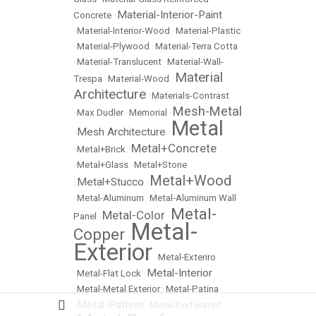
Material-Interior-Paint
Concrete
•
•
Material-Interior-Wood
•
Material-Plastic
•
Material-Plywood
•
Material-Terra Cotta
•
Material-Translucent
•
Material-Wall-
Material
Trespa
•
Material-Wood
•
Architecture
•
Materials-Contrast
Mesh-Metal
•
Max Dudler
•
Memorial
•
Metal
Mesh Architecture
•
•
Metal+Concrete
•
Metal+Brick
•
•
Metal+Glass
•
Metal+Stone
Metal+Wood
Metal+Stucco
•
•
•
Metal-Aluminum
•
Metal-Aluminum Wall
Metal-
Metal-Color
Panel
•
•
Metal-
Copper
•
Exterior
•
Metal-Exteriro
Metal-Interior
•
Metal-Flat Lock
•
•
Metal-Metal Exterior
•
Metal-Patina
Metal-Pattern
•
•
Metal-Perforated