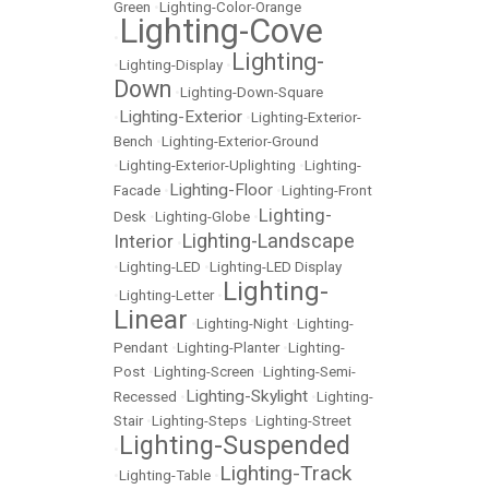
Green
•
Lighting-Color-Orange
Lighting-Cove
•
Lighting-
•
Lighting-Display
•
Down
•
Lighting-Down-Square
Lighting-Exterior
•
•
Lighting-Exterior-
Bench
•
Lighting-Exterior-Ground
•
Lighting-Exterior-Uplighting
•
Lighting-
Lighting-Floor
Facade
•
•
Lighting-Front
Lighting-
Desk
•
Lighting-Globe
•
Lighting-Landscape
Interior
•
•
Lighting-LED
•
Lighting-LED Display
Lighting-
•
Lighting-Letter
•
Linear
•
Lighting-Night
•
Lighting-
Pendant
•
Lighting-Planter
•
Lighting-
Post
•
Lighting-Screen
•
Lighting-Semi-
Lighting-Skylight
Recessed
•
•
Lighting-
Stair
•
Lighting-Steps
•
Lighting-Street
Lighting-Suspended
•
Lighting-Track
•
Lighting-Table
•