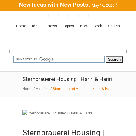
New Ideas with New Posts
!
...May 16, 2026
Home
Ideas
News
Topics
Book
Web
Search
Sternbrauerei Housing | Hariri & Hariri
Home
/
Housing
/
Sternbrauerei Housing | Hariri & Hariri
Sternbrauerei Housing |