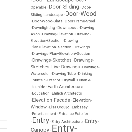
•
•
Door-
Door-Sliding
Operable
•
•
Door-
Door-Wood
Sliding-Landscape
•
•
Door-Wood-Slats
•
Door Frame-Steel
•
Downlighting
•
Downspout
•
Drawing-
Axon
•
Drawing-Elevation
•
Drawing-
Elevation+Section
•
Drawing-
Plan+Elevation+Section
•
Drawings
•
Drawings-Plan+Elevation+Section
Drawings-Sketches
Drawings-
•
•
Sketches-Line Drawings
•
Drawings-
Watercolor
•
Drawing Tube
•
Drinking
Fountain-Exterior
•
Drywall
•
Duran &
Earth Architecture
Hermide
•
•
Education
•
Ehrlich Architects
Elevation-Facade
Elevation-
•
•
Window
•
Elsa Urquijo
•
Embassy
•
Entertainment
•
Entrance-Exterior
Entry
Entry-
•
•
Entry-Architecture
•
Entry-
Canopy
•