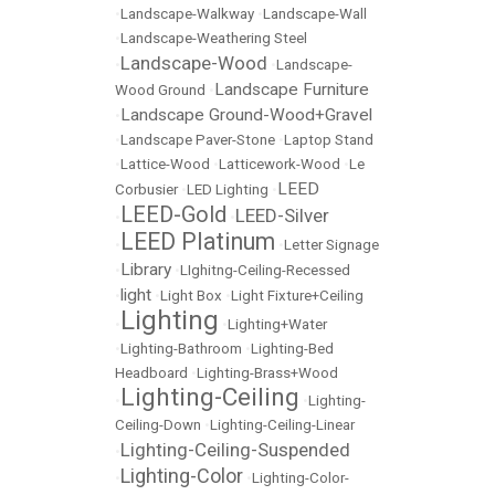
•
Landscape-Walkway
•
Landscape-Wall
•
Landscape-Weathering Steel
Landscape-Wood
•
•
Landscape-
Landscape Furniture
Wood Ground
•
Landscape Ground-Wood+Gravel
•
•
Landscape Paver-Stone
•
Laptop Stand
•
Lattice-Wood
•
Latticework-Wood
•
Le
LEED
Corbusier
•
LED Lighting
•
LEED-Gold
LEED-Silver
•
•
LEED Platinum
•
•
Letter Signage
Library
•
•
LIghitng-Ceiling-Recessed
light
•
•
Light Box
•
Light Fixture+Ceiling
Lighting
•
•
Lighting+Water
•
Lighting-Bathroom
•
Lighting-Bed
Headboard
•
Lighting-Brass+Wood
Lighting-Ceiling
•
•
Lighting-
Ceiling-Down
•
Lighting-Ceiling-Linear
Lighting-Ceiling-Suspended
•
Lighting-Color
•
•
Lighting-Color-