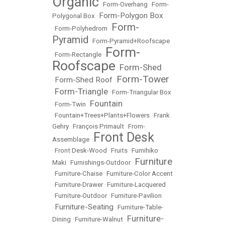
Organic
•
Form-Overhang
•
Form-
Form-Polygon Box
Polygonal Box
•
Form-
•
Form-Polyhedrom
•
Pyramid
•
Form-Pyramid+Roofscape
Form-
•
Form-Rectangle
•
Roofscape
Form-Shed
•
Form-Tower
Form-Shed Roof
•
•
Form-Triangle
•
•
Form-Triangular Box
Fountain
•
Form-Twin
•
•
Fountain+Trees+Plants+Flowers
•
Frank
Gehry
•
François Primault
•
From-
Front Desk
Assemblage
•
•
Front Desk-Wood
•
Fruits
•
Fumihiko
Furniture
Maki
•
Furnishings-Outdoor
•
•
Furniture-Chaise
•
Furniture-Color Accent
•
Furniture-Drawer
•
Furniture-Lacquered
•
Furniture-Outdoor
•
Furniture-Pavilion
Furniture-Seating
•
•
Furniture-Table-
Furniture-
Dining
•
Furniture-Walnut
•