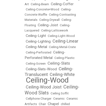
Ceiling-Coffer
Art
•
Ceiling-Beam
•
•
Ceiling-Concrete+Wood
•
Ceiling-
Concrete Waffle
•
Ceiling-Contrasting
Materials
•
Ceiling-Drywall
•
Ceiling-
Ceiling-Joist
Floating
•
•
Ceiling-
Lacquered
•
Ceiling-Latticework
Ceiling-Light
•
•
Ceiling-Light-Wood
Ceiling-Linear
Ceiling-Lighting
•
•
Ceiling-Metal
•
•
Ceiling-Metal-Crate
Ceiling-
•
Ceiling-Perforated
•
Perforated Metal
•
Ceiling-Plastic
Ceiling-Slats
•
Ceiling-Screen
•
Ceiling-
Ceiling-Slats-Wood
•
•
Translucent
Ceiling-White
•
Ceiling-Wood
•
Ceiling-
Ceiling-Wood Joist
•
•
Wood Slats
•
Ceiling Soffit
•
Cellphone Charger
•
Ceramic
•
Ceramic
Chapel
Artifacts
•
Chair
•
•
chilled