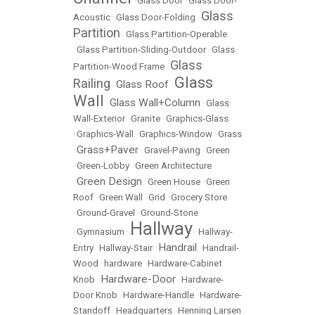
•
Glass Door
•
Glass Door-
Glass
Acoustic
•
Glass Door-Folding
•
Partition
•
Glass Partition-Operable
•
Glass Partition-Sliding-Outdoor
•
Glass
Glass
Partition-Wood Frame
•
Glass
Railing
Glass Roof
•
•
Wall
Glass Wall+Column
•
•
Glass
Wall-Exterior
•
Granite
•
Graphics-Glass
•
Graphics-Wall
•
Graphics-Window
•
Grass
Grass+Paver
•
•
Gravel-Paving
•
Green
•
Green-Lobby
•
Green Architecture
Green Design
•
•
Green House
•
Green
Roof
•
Green Wall
•
Grid
•
Grocery Store
•
Ground-Gravel
•
Ground-Stone
Hallway
•
Gymnasium
•
•
Hallway-
Handrail
Entry
•
Hallway-Stair
•
•
Handrail-
Wood
•
hardware
•
Hardware-Cabinet
Hardware-Door
Knob
•
•
Hardware-
Door Knob
•
Hardware-Handle
•
Hardware-
Standoff
•
Headquarters
•
Henning Larsen