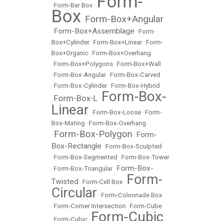
Form-
•
Form-Bar Box
•
Box
Form-Box+Angular
•
Form-Box+Assemblage
•
•
Form-
Box+Cylinder
•
Form-Box+Linear
•
Form-
Box+Organic
•
Form-Box+Overhang
•
Form-Box+Polygons
•
Form-Box+Wall
•
Form-Box-Angular
•
Form-Box-Carved
•
Form-Box-Cylinder
•
Form-Box-Hybrid
Form-Box-
Form-Box-L
•
•
Linear
•
Form-Box-Loose
•
Form-
Box-Mating
•
Form-Box-Overhang
Form-Box-Polygon
Form-
•
•
Box-Rectangle
•
Form-Box-Sculpted
•
Form-Box-Segmented
•
Form-Box-Tower
Form-Box-
•
Form-Box-Triangular
•
Form-
Twisted
•
Form-Cell Box
•
Circular
•
Form-Colonnade Box
•
Form-Corner Intersection
•
Form-Cube
Form-Cubic
•
Form-Cubic
•