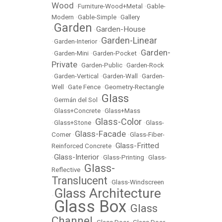
Wood
•
Furniture-Wood+Metal
•
Gable-
Modern
•
Gable-Simple
•
Gallery
Garden
Garden-House
•
•
Garden-Linear
•
Garden-Interior
•
Garden-
•
Garden-Mini
•
Garden-Pocket
•
Private
•
Garden-Public
•
Garden-Rock
•
Garden-Vertical
•
Garden-Wall
•
Garden-
Well
•
Gate Fence
•
Geometry-Rectangle
Glass
•
Germán del Sol
•
•
Glass+Concrete
•
Glass+Mass
Glass-Color
•
Glass+Stone
•
•
Glass-
Glass-Facade
Corner
•
•
Glass-Fiber-
Glass-Fritted
Reinforced Concrete
•
Glass-Interior
•
•
Glass-Printing
•
Glass-
Glass-
Reflective
•
Translucent
•
Glass-Windscreen
Glass Architecture
•
Glass Box
Glass
•
•
Channel