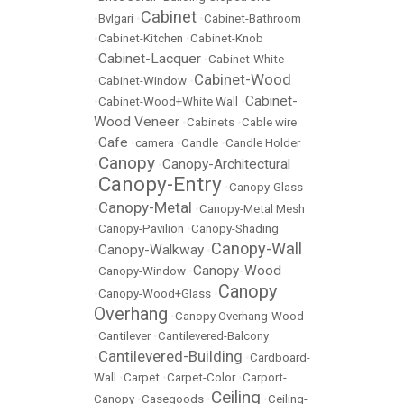
Cabinet
•
Bvlgari
•
•
Cabinet-Bathroom
•
Cabinet-Kitchen
•
Cabinet-Knob
Cabinet-Lacquer
•
•
Cabinet-White
Cabinet-Wood
•
Cabinet-Window
•
Cabinet-
•
Cabinet-Wood+White Wall
•
Wood Veneer
•
Cabinets
•
Cable wire
Cafe
•
•
camera
•
Candle
•
Candle Holder
Canopy
Canopy-Architectural
•
•
Canopy-Entry
•
•
Canopy-Glass
Canopy-Metal
•
•
Canopy-Metal Mesh
•
Canopy-Pavilion
•
Canopy-Shading
Canopy-Wall
Canopy-Walkway
•
•
Canopy-Wood
•
Canopy-Window
•
Canopy
•
Canopy-Wood+Glass
•
Overhang
•
Canopy Overhang-Wood
•
Cantilever
•
Cantilevered-Balcony
Cantilevered-Building
•
•
Cardboard-
Wall
•
Carpet
•
Carpet-Color
•
Carport-
Ceiling
Canopy
•
Casegoods
•
•
Ceiling-