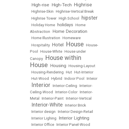
Highrise
High-rise
High-Tech
•
•
•
•
Highrise-Skin
•
Highrise-Vertical Break
hipster
•
Highrise Tower
•
High School
•
holidays
•
Holiday Home
•
•
Home
Home Decoration
Abstraction
•
•
Home Illustration
•
Homeware
House
Hotel
•
Hospitality
•
•
•
House-
Pool
•
House-White
•
House under
House within
Canopy
•
House
Housing
•
•
Housing-Layout
•
Housing-Rendering
•
Hut
•
Hut-Interior
•
Hut-Wood
•
Hybrid
•
Indoor Pool
•
Inteior
Interior
•
•
Interior-Ceiling
•
Interior-
Ceiling-Wood
•
Interior-Color
•
Interior-
Metal
•
Interior-Paint
•
Interior-Vertical
Interior-White
•
•
Interior Brick
•
Interior design
•
Interior Design-Retail
Interior Lighting
•
Interior Lighing
•
•
Interior Office
•
Interior Panel-Wood