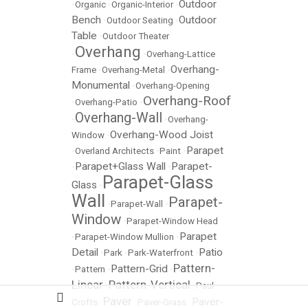
Outdoor
•
Organic
•
Organic-Interior
•
Bench
Outdoor
•
Outdoor Seating
•
Table
•
Outdoor Theater
Overhang
•
•
Overhang-Lattice
Overhang-
Frame
•
Overhang-Metal
•
Monumental
•
Overhang-Opening
Overhang-Roof
•
Overhang-Patio
•
Overhang-Wall
•
•
Overhang-
Overhang-Wood Joist
Window
•
Parapet
•
Overland Architects
•
Paint
•
Parapet+Glass Wall
Parapet-
•
•
Parapet-Glass
Glass
•
Wall
Parapet-
•
Parapet-Wall
•
Window
•
Parapet-Window Head
Parapet
•
Parapet-Window Mullion
•
Detail
Patio
•
Park
•
Park-Waterfront
•
Pattern-
Pattern-Grid
•
Pattern
•
•
Linear
Pattern-Vertical
•
•
Paul
Paver
Paver-
Crofts
•
•
Paver-Grass
•