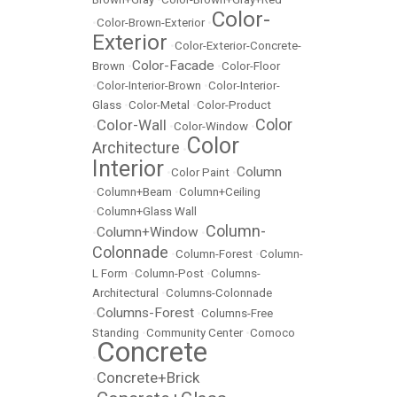
Color-
•
Color-Brown-Exterior
•
Exterior
•
Color-Exterior-Concrete-
Color-Facade
Brown
•
•
Color-Floor
•
Color-Interior-Brown
•
Color-Interior-
Glass
•
Color-Metal
•
Color-Product
Color
Color-Wall
•
•
Color-Window
•
Color
Architecture
•
Interior
Column
•
Color Paint
•
•
Column+Beam
•
Column+Ceiling
•
Column+Glass Wall
Column-
Column+Window
•
•
Colonnade
•
Column-Forest
•
Column-
L Form
•
Column-Post
•
Columns-
Architectural
•
Columns-Colonnade
Columns-Forest
•
•
Columns-Free
Standing
•
Community Center
•
Comoco
Concrete
•
Concrete+Brick
•