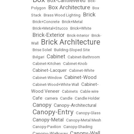
Box-Cantilevered
•
•
•
Box-
Box Architecture
Polygon
•
•
Box
Brick
Stack
•
Brass Wood Lighting
•
•
Brick+Concrete
•
Brick+Metal
•
Brick+Metal+Stucco
•
Brick+White
Brick-Exterior
•
•
Brick-Interior
•
Brick-
Brick Architecture
Wall
•
•
Brise Soleil
•
Building-Sloped Site
Cabinet
•
Bvlgari
•
•
Cabinet-Bathroom
•
Cabinet-Kitchen
•
Cabinet-Knob
Cabinet-Lacquer
•
•
Cabinet-White
Cabinet-Wood
•
Cabinet-Window
•
Cabinet-
•
Cabinet-Wood+White Wall
•
Wood Veneer
•
Cabinets
•
Cable wire
Cafe
•
•
camera
•
Candle
•
Candle Holder
Canopy
Canopy-Architectural
•
•
Canopy-Entry
•
•
Canopy-Glass
Canopy-Metal
•
•
Canopy-Metal Mesh
•
Canopy-Pavilion
•
Canopy-Shading
Canopy-Wall
Canopy-Walkway
•
•