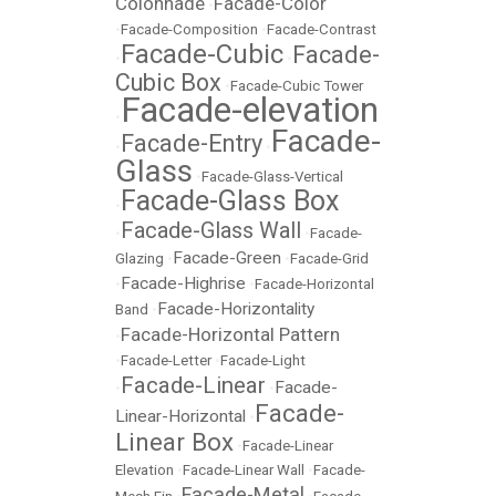
Colonnade
Facade-Color
•
•
Facade-Composition
•
Facade-Contrast
Facade-Cubic
Facade-
•
•
Cubic Box
•
Facade-Cubic Tower
Facade-elevation
•
Facade-
Facade-Entry
•
•
Glass
•
Facade-Glass-Vertical
Facade-Glass Box
•
Facade-Glass Wall
•
•
Facade-
Facade-Green
Glazing
•
•
Facade-Grid
Facade-Highrise
•
•
Facade-Horizontal
Facade-Horizontality
Band
•
Facade-Horizontal Pattern
•
•
Facade-Letter
•
Facade-Light
Facade-Linear
Facade-
•
•
Facade-
Linear-Horizontal
•
Linear Box
•
Facade-Linear
Elevation
•
Facade-Linear Wall
•
Facade-
Facade-Metal