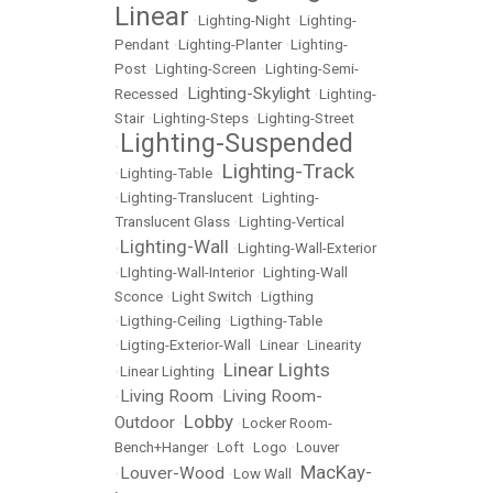
Linear
•
Lighting-Night
•
Lighting-
Pendant
•
Lighting-Planter
•
Lighting-
Post
•
Lighting-Screen
•
Lighting-Semi-
Lighting-Skylight
Recessed
•
•
Lighting-
Stair
•
Lighting-Steps
•
Lighting-Street
Lighting-Suspended
•
Lighting-Track
•
Lighting-Table
•
•
Lighting-Translucent
•
Lighting-
Translucent Glass
•
Lighting-Vertical
Lighting-Wall
•
•
Lighting-Wall-Exterior
•
LIghting-Wall-Interior
•
Lighting-Wall
Sconce
•
Light Switch
•
Ligthing
•
Ligthing-Ceiling
•
Ligthing-Table
•
Ligting-Exterior-Wall
•
Linear
•
Linearity
Linear Lights
•
Linear Lighting
•
Living Room
Living Room-
•
•
Lobby
Outdoor
•
•
Locker Room-
Bench+Hanger
•
Loft
•
Logo
•
Louver
MacKay-
Louver-Wood
•
•
Low Wall
•