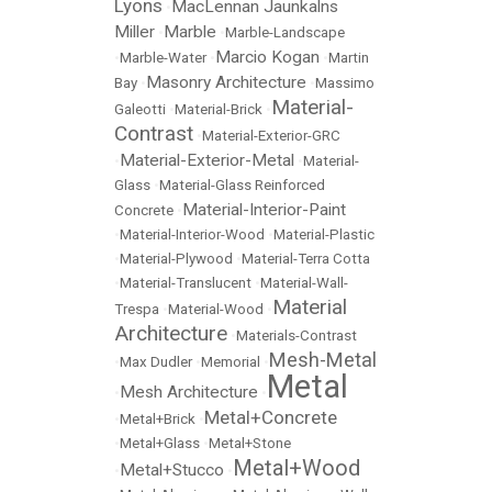
Lyons
MacLennan Jaunkalns
•
Miller
Marble
•
•
Marble-Landscape
Marcio Kogan
•
Marble-Water
•
•
Martin
Masonry Architecture
Bay
•
•
Massimo
Material-
Galeotti
•
Material-Brick
•
Contrast
•
Material-Exterior-GRC
Material-Exterior-Metal
•
•
Material-
Glass
•
Material-Glass Reinforced
Material-Interior-Paint
Concrete
•
•
Material-Interior-Wood
•
Material-Plastic
•
Material-Plywood
•
Material-Terra Cotta
•
Material-Translucent
•
Material-Wall-
Material
Trespa
•
Material-Wood
•
Architecture
•
Materials-Contrast
Mesh-Metal
•
Max Dudler
•
Memorial
•
Metal
Mesh Architecture
•
•
Metal+Concrete
•
Metal+Brick
•
•
Metal+Glass
•
Metal+Stone
Metal+Wood
Metal+Stucco
•
•