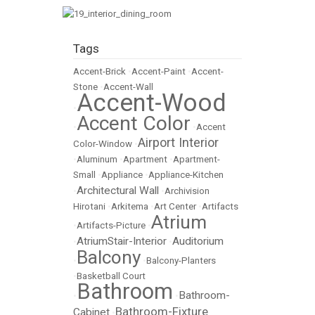
Tags
Accent-Brick
•
Accent-Paint
•
Accent-
Stone
•
Accent-Wall
Accent-Wood
•
Accent Color
•
•
Accent
Airport Interior
Color-Window
•
•
Aluminum
•
Apartment
•
Apartment-
Small
•
Appliance
•
Appliance-Kitchen
Architectural Wall
•
•
Archivision
Hirotani
•
Arkitema
•
Art Center
•
Artifacts
Atrium
•
Artifacts-Picture
•
AtriumStair-Interior
Auditorium
•
•
Balcony
•
•
Balcony-Planters
•
Basketball Court
Bathroom
Bathroom-
•
•
Bathroom-Fixture
Cabinet
•