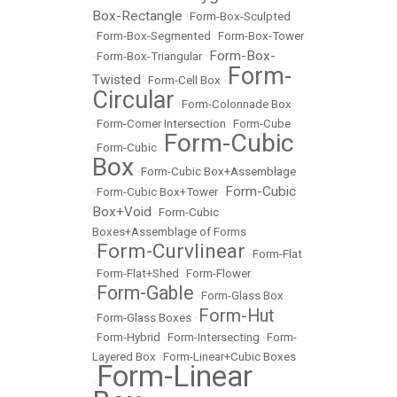
Box-Rectangle
•
Form-Box-Sculpted
•
Form-Box-Segmented
•
Form-Box-Tower
Form-Box-
•
Form-Box-Triangular
•
Form-
Twisted
•
Form-Cell Box
•
Circular
•
Form-Colonnade Box
•
Form-Corner Intersection
•
Form-Cube
Form-Cubic
•
Form-Cubic
•
Box
•
Form-Cubic Box+Assemblage
Form-Cubic
•
Form-Cubic Box+Tower
•
Box+Void
•
Form-Cubic
Boxes+Assemblage of Forms
Form-Curvlinear
•
•
Form-Flat
•
Form-Flat+Shed
•
Form-Flower
Form-Gable
•
•
Form-Glass Box
Form-Hut
•
Form-Glass Boxes
•
•
Form-Hybrid
•
Form-Intersecting
•
Form-
Layered Box
•
Form-Linear+Cubic Boxes
Form-Linear
•