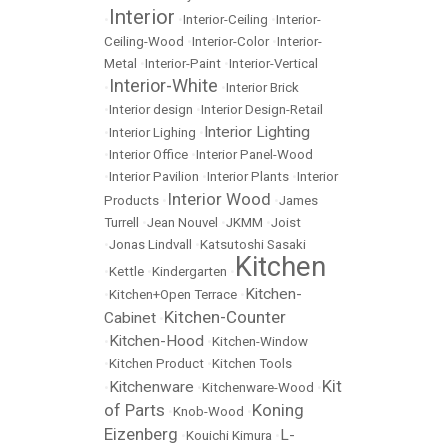
Interior
•
•
Interior-Ceiling
•
Interior-
Ceiling-Wood
•
Interior-Color
•
Interior-
Metal
•
Interior-Paint
•
Interior-Vertical
Interior-White
•
•
Interior Brick
•
Interior design
•
Interior Design-Retail
Interior Lighting
•
Interior Lighing
•
•
Interior Office
•
Interior Panel-Wood
•
Interior Pavilion
•
Interior Plants
•
Interior
Interior Wood
Products
•
•
James
Turrell
•
Jean Nouvel
•
JKMM
•
Joist
•
Jonas Lindvall
•
Katsutoshi Sasaki
Kitchen
•
Kettle
•
Kindergarten
•
Kitchen-
•
Kitchen+Open Terrace
•
Kitchen-Counter
Cabinet
•
Kitchen-Hood
•
•
Kitchen-Window
•
Kitchen Product
•
Kitchen Tools
Kit
Kitchenware
•
•
Kitchenware-Wood
•
of Parts
Koning
•
Knob-Wood
•
Eizenberg
L-
•
Kouichi Kimura
•