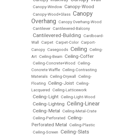
Canopy-Wood
•
Canopy-Window
•
Canopy
•
Canopy-Wood+Glass
•
Overhang
•
Canopy Overhang-Wood
•
Cantilever
•
Cantilevered-Balcony
Cantilevered-Building
•
•
Cardboard-
Wall
•
Carpet
•
Carpet-Color
•
Carport-
Ceiling
Canopy
•
Casegoods
•
•
Ceiling-
Ceiling-Coffer
Art
•
Ceiling-Beam
•
•
Ceiling-Concrete+Wood
•
Ceiling-
Concrete Waffle
•
Ceiling-Contrasting
Materials
•
Ceiling-Drywall
•
Ceiling-
Ceiling-Joist
Floating
•
•
Ceiling-
Lacquered
•
Ceiling-Latticework
Ceiling-Light
•
•
Ceiling-Light-Wood
Ceiling-Linear
Ceiling-Lighting
•
•
Ceiling-Metal
•
•
Ceiling-Metal-Crate
Ceiling-
•
Ceiling-Perforated
•
Perforated Metal
•
Ceiling-Plastic
Ceiling-Slats
•
Ceiling-Screen
•