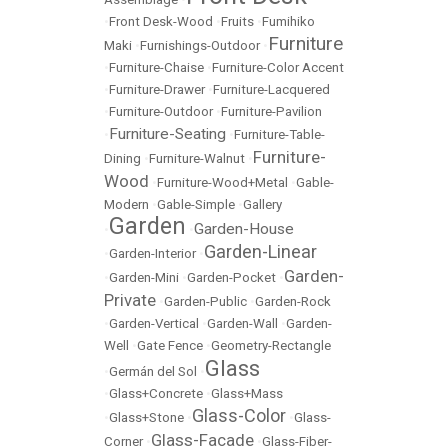
•
Front Desk-Wood
•
Fruits
•
Fumihiko
Furniture
Maki
•
Furnishings-Outdoor
•
•
Furniture-Chaise
•
Furniture-Color Accent
•
Furniture-Drawer
•
Furniture-Lacquered
•
Furniture-Outdoor
•
Furniture-Pavilion
Furniture-Seating
•
•
Furniture-Table-
Furniture-
Dining
•
Furniture-Walnut
•
Wood
•
Furniture-Wood+Metal
•
Gable-
Modern
•
Gable-Simple
•
Gallery
Garden
Garden-House
•
•
Garden-Linear
•
Garden-Interior
•
Garden-
•
Garden-Mini
•
Garden-Pocket
•
Private
•
Garden-Public
•
Garden-Rock
•
Garden-Vertical
•
Garden-Wall
•
Garden-
Well
•
Gate Fence
•
Geometry-Rectangle
Glass
•
Germán del Sol
•
•
Glass+Concrete
•
Glass+Mass
Glass-Color
•
Glass+Stone
•
•
Glass-
Glass-Facade
Corner
•
•
Glass-Fiber-