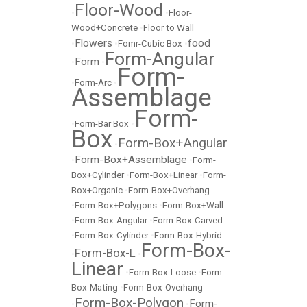
Floor-Wood
•
•
Floor-
Wood+Concrete
•
Floor to Wall
Flowers
food
•
•
Fomr-Cubic Box
•
Form-Angular
Form
•
•
Form-
•
Form-Arc
•
Assemblage
Form-
•
Form-Bar Box
•
Box
Form-Box+Angular
•
Form-Box+Assemblage
•
•
Form-
Box+Cylinder
•
Form-Box+Linear
•
Form-
Box+Organic
•
Form-Box+Overhang
•
Form-Box+Polygons
•
Form-Box+Wall
•
Form-Box-Angular
•
Form-Box-Carved
•
Form-Box-Cylinder
•
Form-Box-Hybrid
Form-Box-
Form-Box-L
•
•
Linear
•
Form-Box-Loose
•
Form-
Box-Mating
•
Form-Box-Overhang
Form-Box-Polygon
Form-
•
•