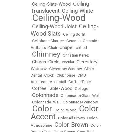
Ceiling-
Ceiling-Slats-Wood
•
•
Translucent
Ceiling-White
•
Ceiling-Wood
•
Ceiling-
Ceiling-Wood Joist
•
•
Wood Slats
•
Ceiling Soffit
•
Cellphone Charger
•
Ceramic
•
Ceramic
Chapel
Artifacts
•
Chair
•
•
chilled
Chimney
•
•
Christian Kerez
Church
Circle
Clerestory
•
•
•
circular
•
Widnow
•
Clerestory Window
•
Clinic-
Dental
•
Clock
•
Clubhouse
•
CMU
Architecture
•
coctail
•
Coffee Table
Coffee Table-Wood
•
•
College
Colonnade
•
•
Colonnade+Glass Wall
•
Colonnade+Wall
•
Colonnade+Window
Color
Color-
•
•
Color+Wood
•
Accent
•
Color-All Brown
•
Color-
Color-Brown
Atmosphere
•
•
Color-
Brown+Gray
•
Color-Brown+Gray+Red