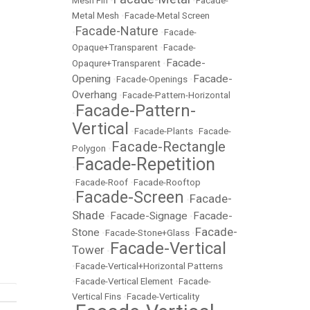
Mesh Fin
•
•
Facade-
Metal Mesh
•
Facade-Metal Screen
Facade-Nature
•
•
Facade-
Opaque+Transparent
•
Facade-
Facade-
Opaqure+Transparent
•
Opening
Facade-
•
Facade-Openings
•
Overhang
•
Facade-Pattern-Horizontal
Facade-Pattern-
•
Vertical
•
Facade-Plants
•
Facade-
Facade-Rectangle
Polygon
•
Facade-Repetition
•
•
Facade-Roof
•
Facade-Rooftop
Facade-Screen
Facade-
•
•
Shade
Facade-Signage
Facade-
•
•
Facade-
Stone
•
Facade-Stone+Glass
•
Facade-Vertical
Tower
•
•
Facade-Vertical+Horizontal Patterns
•
Facade-Vertical Element
•
Facade-
Vertical Fins
•
Facade-Verticality