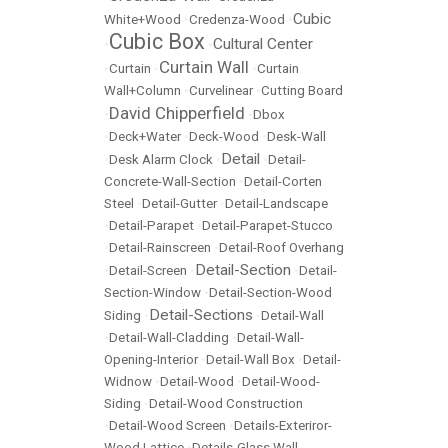
Cubic
White+Wood
•
Credenza-Wood
•
Cubic Box
Cultural Center
•
•
Curtain Wall
•
Curtain
•
•
Curtain
Wall+Column
•
Curvelinear
•
Cutting Board
David Chipperfield
•
•
Dbox
•
Deck+Water
•
Deck-Wood
•
Desk-Wall
Detail
•
Desk Alarm Clock
•
•
Detail-
Concrete-Wall-Section
•
Detail-Corten
Steel
•
Detail-Gutter
•
Detail-Landscape
•
Detail-Parapet
•
Detail-Parapet-Stucco
•
Detail-Rainscreen
•
Detail-Roof Overhang
Detail-Section
•
Detail-Screen
•
•
Detail-
Section-Window
•
Detail-Section-Wood
Detail-Sections
Siding
•
•
Detail-Wall
•
Detail-Wall-Cladding
•
Detail-Wall-
Opening-Interior
•
Detail-Wall Box
•
Detail-
Widnow
•
Detail-Wood
•
Detail-Wood-
Siding
•
Detail-Wood Construction
•
Detail-Wood Screen
•
Details-Exteriror-
Wood Lattice
•
Details-Glass Wall