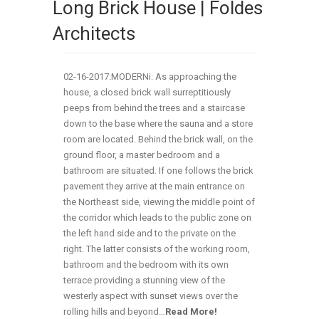
Long Brick House | Foldes
Architects
02-16-2017:MODERNi: As approaching the
house, a closed brick wall surreptitiously
peeps from behind the trees and a staircase
down to the base where the sauna and a store
room are located. Behind the brick wall, on the
ground floor, a master bedroom and a
bathroom are situated. If one follows the brick
pavement they arrive at the main entrance on
the Northeast side, viewing the middle point of
the corridor which leads to the public zone on
the left hand side and to the private on the
right. The latter consists of the working room,
bathroom and the bedroom with its own
terrace providing a stunning view of the
westerly aspect with sunset views over the
rolling hills and beyond…
Read More!