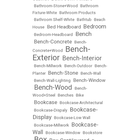
•
Bathroom-Stone+Wood
•
Bathroom
Fixture-White
•
Bathroom Products
•
Bathroom Shelf-White
•
Bathtub
•
Beach
Bedroom
Bed Headboard
House
•
•
Bench
•
Bedroom-Headboard
•
Bench-Concrete
•
•
Bench-
Bench-
Concrete+Wood
•
Exterior
Bench-Interior
•
•
Bench-Millwork
•
Bench-Outdoor
•
Bench-
Bench-Stone
Planter
•
•
Bench-Wall
Bench-Window
•
Bench-Wall-Lighting
•
Bench-Wood
•
•
Bench-
Wood+Steel
•
Benches
•
Bike
Bookcase
•
•
Bookcase-Architectural
Bookcase-
•
Bookcase-Dispaly
•
Display
•
Bookcase-Low Wall
Bookcase-
•
Bookcase-Millwork
•
Wall
•
Bookcase-Window
•
Bookstore
Box