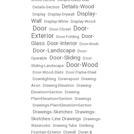
Details-Wood
•
Details-Section
•
Display-
•
Display
•
Display-Drywall
•
Wall
•
Display-White
•
Display-Wood
Door
Door-
•
•
Door-Closet
•
Exterior
Door-
•
Door-Folding
•
Glass
Door-Interior
•
•
Door-Knob
Door-Landscape
•
•
Door-
Door-Sliding
Operable
•
•
Door-
Door-Wood
Sliding-Landscape
•
•
Door-Wood-Slats
•
Door Frame-Steel
•
Downlighting
•
Downspout
•
Drawing-
Axon
•
Drawing-Elevation
•
Drawing-
Elevation+Section
•
Drawing-
Plan+Elevation+Section
•
Drawings
•
Drawings-Plan+Elevation+Section
Drawings-Sketches
Drawings-
•
•
Sketches-Line Drawings
•
Drawings-
Watercolor
•
Drawing Tube
•
Drinking
Fountain-Exterior
•
Drywall
•
Duran &