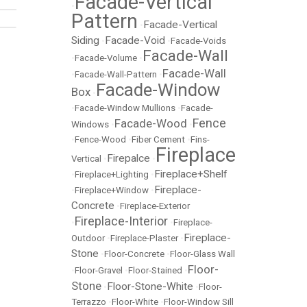
Facade-Vertical
•
Pattern
Facade-Vertical
•
Siding
Facade-Void
•
•
Facade-Voids
Facade-Wall
•
Facade-Volume
•
Facade-Wall
•
Facade-Wall-Pattern
•
Facade-Window
Box
•
•
Facade-Window Mullions
•
Facade-
Fence
Facade-Wood
Windows
•
•
•
Fence-Wood
•
Fiber Cement
•
Fins-
Fireplace
Firepalce
Vertical
•
•
Fireplace+Shelf
•
Fireplace+Lighting
•
Fireplace-
•
Fireplace+Window
•
Concrete
•
Fireplace-Exterior
Fireplace-Interior
•
•
Fireplace-
Fireplace-
Outdoor
•
Fireplace-Plaster
•
Stone
•
Floor-Concrete
•
Floor-Glass Wall
Floor-
•
Floor-Gravel
•
Floor-Stained
•
Stone
Floor-Stone-White
•
•
Floor-
Terrazzo
•
Floor-White
•
Floor-Window Sill