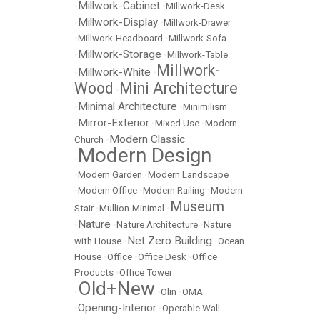
Millwork-Cabinet
•
•
Millwork-Desk
Millwork-Display
•
•
Millwork-Drawer
•
Millwork-Headboard
•
Millwork-Sofa
Millwork-Storage
•
•
Millwork-Table
Millwork-
Millwork-White
•
•
Wood
Mini Architecture
•
Minimal Architecture
•
•
Minimilism
Mirror-Exterior
•
•
Mixed Use
•
Modern
Modern Classic
Church
•
Modern Design
•
•
Modern Garden
•
Modern Landscape
•
Modern Office
•
Modern Railing
•
Modern
Museum
Stair
•
Mullion-Minimal
•
Nature
•
•
Nature Architecture
•
Nature
Net Zero Building
with House
•
•
Ocean
House
•
Office
•
Office Desk
•
Office
Products
•
Office Tower
Old+New
•
•
Olin
•
OMA
Opening-Interior
•
•
Operable Wall