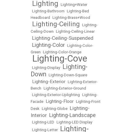
Lighting
•
•
Lighting+Water
•
Lighting-Bathroom
•
Lighting-Bed
Headboard
•
Lighting-Brass+Wood
Lighting-Ceiling
•
•
Lighting-
Ceiling-Down
•
Lighting-Ceiling-Linear
Lighting-Ceiling-Suspended
•
Lighting-Color
•
•
Lighting-Color-
Green
•
Lighting-Color-Orange
Lighting-Cove
•
Lighting-
•
Lighting-Display
•
Down
•
Lighting-Down-Square
Lighting-Exterior
•
•
Lighting-Exterior-
Bench
•
Lighting-Exterior-Ground
•
Lighting-Exterior-Uplighting
•
Lighting-
Lighting-Floor
Facade
•
•
Lighting-Front
Lighting-
Desk
•
Lighting-Globe
•
Lighting-Landscape
Interior
•
•
Lighting-LED
•
Lighting-LED Display
Lighting-
•
Lighting-Letter
•