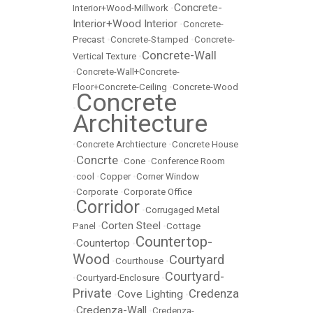
Concrete-
Interior+Wood-Millwork
•
Interior+Wood Interior
•
Concrete-
Precast
•
Concrete-Stamped
•
Concrete-
Concrete-Wall
Vertical Texture
•
•
Concrete-Wall+Concrete-
Floor+Concrete-Ceiling
•
Concrete-Wood
Concrete
•
Architecture
•
Concrete Archtiecture
•
Concrete House
Concrte
•
•
Cone
•
Conference Room
•
cool
•
Copper
•
Corner Window
•
Corporate
•
Corporate Office
Corridor
•
•
Corrugaged Metal
Corten Steel
Panel
•
•
Cottage
Countertop-
Countertop
•
•
Wood
Courtyard
•
Courthouse
•
Courtyard-
•
Courtyard-Enclosure
•
Private
Credenza
Cove Lighting
•
•
Credenza-Wall
•
•
Credenza-