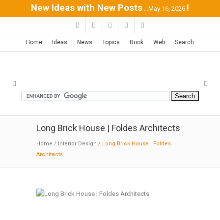
New Ideas with New Posts
!
...May 16, 2026
Home
Ideas
News
Topics
Book
Web
Search
Long Brick House | Foldes Architects
Home
/
Interior Design
/
Long Brick House | Foldes
Architects