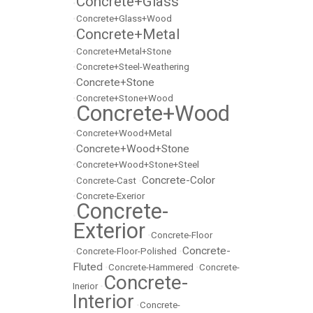
Concrete+Glass
•
•
Concrete+Glass+Wood
Concrete+Metal
•
•
Concrete+Metal+Stone
•
Concrete+Steel-Weathering
Concrete+Stone
•
•
Concrete+Stone+Wood
Concrete+Wood
•
•
Concrete+Wood+Metal
Concrete+Wood+Stone
•
•
Concrete+Wood+Stone+Steel
Concrete-Color
•
Concrete-Cast
•
•
Concrete-Exerior
Concrete-
•
Exterior
•
Concrete-Floor
Concrete-
•
Concrete-Floor-Polished
•
Fluted
•
Concrete-Hammered
•
Concrete-
Concrete-
Inerior
•
Interior
•
Concrete-