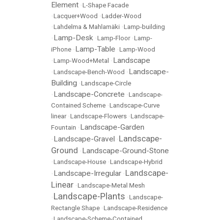
Element
•
L-Shape Facade
•
Lacquer+Wood
•
Ladder-Wood
•
Lahdelma & Mahlamäki
•
Lamp-building
Lamp-Desk
•
•
Lamp-Floor
•
Lamp-
Lamp-Table
iPhone
•
•
Lamp-Wood
Landscape
•
Lamp-Wood+Metal
•
Landscape-
•
Landscape-Bench-Wood
•
Building
•
Landscape-Circle
Landscape-Concrete
•
•
Landscape-
Contained Scheme
•
Landscape-Curve
linear
•
Landscape-Flowers
•
Landscape-
Landscape-Garden
Fountain
•
Landscape-
Landscape-Gravel
•
•
Ground
Landscape-Ground-Stone
•
•
Landscape-House
•
Landscape-Hybrid
Landscape-
Landscape-Irregular
•
•
Linear
•
Landscape-Metal Mesh
Landscape-Plants
•
•
Landscape-
Rectangle Shape
•
Landscape-Residence
•
Landscape-Scheme-Contained