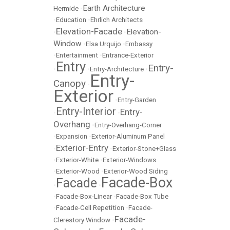
Earth Architecture
Hermide
•
•
Education
•
Ehrlich Architects
Elevation-Facade
Elevation-
•
•
Window
•
Elsa Urquijo
•
Embassy
•
Entertainment
•
Entrance-Exterior
Entry
Entry-
•
•
Entry-Architecture
•
Entry-
Canopy
•
Exterior
•
Entry-Garden
Entry-Interior
Entry-
•
•
Overhang
•
Entry-Overhang-Corner
•
Expansion
•
Exterior-Aluminum Panel
Exterior-Entry
•
•
Exterior-Stone+Glass
•
Exterior-White
•
Exterior-Windows
•
Exterior-Wood
•
Exterior-Wood Siding
Facade-Box
Facade
•
•
•
Facade-Box-Linear
•
Facade-Box Tube
•
Facade-Cell Repetition
•
Facade-
Facade-
Clerestory Window
•