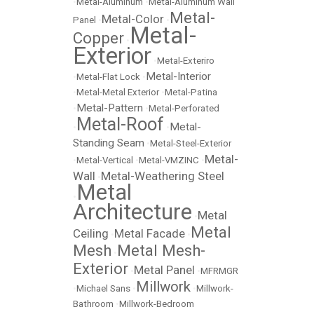
•
Metal-Aluminum
•
Metal-Aluminum Wall
Metal-
Metal-Color
Panel
•
•
Metal-
Copper
•
Exterior
•
Metal-Exteriro
Metal-Interior
•
Metal-Flat Lock
•
•
Metal-Metal Exterior
•
Metal-Patina
Metal-Pattern
•
•
Metal-Perforated
Metal-Roof
Metal-
•
•
Standing Seam
•
Metal-Steel-Exterior
Metal-
•
Metal-Vertical
•
Metal-VMZINC
•
Wall
Metal-Weathering Steel
•
Metal
•
Architecture
Metal
•
Metal
Ceiling
Metal Facade
•
•
Mesh
Metal Mesh-
•
Exterior
Metal Panel
•
•
MFRMGR
Millwork
•
Michael Sans
•
•
Millwork-
Bathroom
•
Millwork-Bedroom