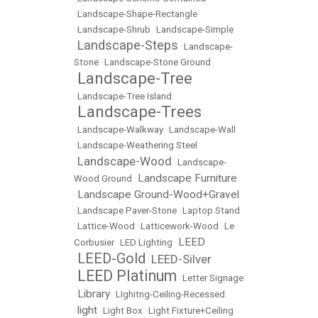
•
Landscape-Shape-Rectangle
•
Landscape-Shrub
•
Landscape-Simple
Landscape-Steps
•
•
Landscape-
Stone
•
Landscape-Stone Ground
Landscape-Tree
•
•
Landscape-Tree Island
Landscape-Trees
•
•
Landscape-Walkway
•
Landscape-Wall
•
Landscape-Weathering Steel
Landscape-Wood
•
•
Landscape-
Landscape Furniture
Wood Ground
•
Landscape Ground-Wood+Gravel
•
•
Landscape Paver-Stone
•
Laptop Stand
•
Lattice-Wood
•
Latticework-Wood
•
Le
LEED
Corbusier
•
LED Lighting
•
LEED-Gold
LEED-Silver
•
•
LEED Platinum
•
•
Letter Signage
Library
•
•
LIghitng-Ceiling-Recessed
light
•
•
Light Box
•
Light Fixture+Ceiling