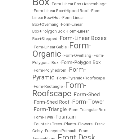
Box
•
Form-Linear Box+Assemblage
•
Form-Linear Box+Hipped Roof
•
Form-
Linear Box+Hut
•
Form-Linear
Box+Overhang
•
Form-Linear
Box+Polygon Box
•
Form-Linear
Form-Linear Boxes
Box+Stepped
•
Form-
•
Form-Linear Gable
•
Organic
•
Form-Overhang
•
Form-
Form-Polygon Box
Polygonal Box
•
Form-
•
Form-Polyhedrom
•
Pyramid
•
Form-Pyramid+Roofscape
Form-
•
Form-Rectangle
•
Roofscape
Form-Shed
•
Form-Tower
Form-Shed Roof
•
•
Form-Triangle
•
•
Form-Triangular Box
Fountain
•
Form-Twin
•
•
Fountain+Trees+Plants+Flowers
•
Frank
Gehry
•
François Primault
•
From-
Front Desk
Assemblage
•