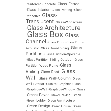
Glass-Fritted
Reinforced Concrete
•
Glass-Interior
•
•
Glass-Printing
•
Glass-
Glass-
Reflective
•
Translucent
•
Glass-Windscreen
Glass Architecture
•
Glass Box
Glass
•
•
Channel
•
Glass Door
•
Glass Door-
Glass
Acoustic
•
Glass Door-Folding
•
Partition
•
Glass Partition-Operable
•
Glass Partition-Sliding-Outdoor
•
Glass
Glass
Partition-Wood Frame
•
Glass
Railing
Glass Roof
•
•
Wall
Glass Wall+Column
•
•
Glass
Wall-Exterior
•
Granite
•
Graphics-Glass
•
Graphics-Wall
•
Graphics-Window
•
Grass
Grass+Paver
•
•
Gravel-Paving
•
Green
•
Green-Lobby
•
Green Architecture
Green Design
•
•
Green House
•
Green