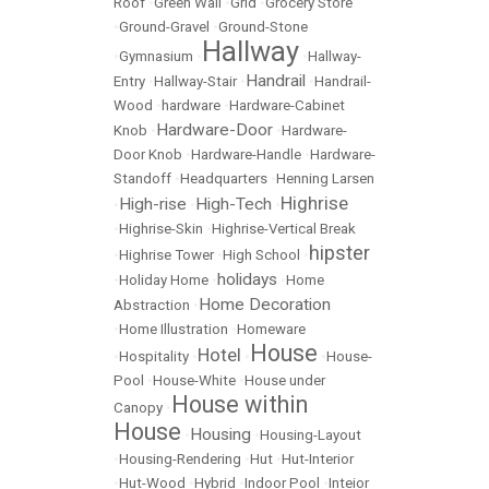
Roof
•
Green Wall
•
Grid
•
Grocery Store
•
Ground-Gravel
•
Ground-Stone
Hallway
•
Gymnasium
•
•
Hallway-
Handrail
Entry
•
Hallway-Stair
•
•
Handrail-
Wood
•
hardware
•
Hardware-Cabinet
Hardware-Door
Knob
•
•
Hardware-
Door Knob
•
Hardware-Handle
•
Hardware-
Standoff
•
Headquarters
•
Henning Larsen
Highrise
High-rise
High-Tech
•
•
•
•
Highrise-Skin
•
Highrise-Vertical Break
hipster
•
Highrise Tower
•
High School
•
holidays
•
Holiday Home
•
•
Home
Home Decoration
Abstraction
•
•
Home Illustration
•
Homeware
House
Hotel
•
Hospitality
•
•
•
House-
Pool
•
House-White
•
House under
House within
Canopy
•
House
Housing
•
•
Housing-Layout
•
Housing-Rendering
•
Hut
•
Hut-Interior
•
Hut-Wood
•
Hybrid
•
Indoor Pool
•
Inteior