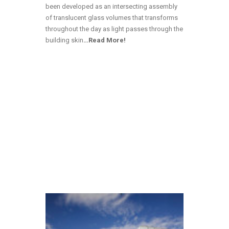
been developed as an intersecting assembly
of translucent glass volumes that transforms
throughout the day as light passes through the
building skin
…Read More!