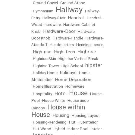
•
Ground-Gravel
•
Ground-Stone
Hallway
•
Gymnasium
•
•
Hallway-
Handrail
Entry
•
Hallway-Stair
•
•
Handrail-
Wood
•
hardware
•
Hardware-Cabinet
Hardware-Door
Knob
•
•
Hardware-
Door Knob
•
Hardware-Handle
•
Hardware-
Standoff
•
Headquarters
•
Henning Larsen
Highrise
High-rise
High-Tech
•
•
•
•
Highrise-Skin
•
Highrise-Vertical Break
hipster
•
Highrise Tower
•
High School
•
holidays
•
Holiday Home
•
•
Home
Home Decoration
Abstraction
•
•
Home Illustration
•
Homeware
House
Hotel
•
Hospitality
•
•
•
House-
Pool
•
House-White
•
House under
House within
Canopy
•
House
Housing
•
•
Housing-Layout
•
Housing-Rendering
•
Hut
•
Hut-Interior
•
Hut-Wood
•
Hybrid
•
Indoor Pool
•
Inteior