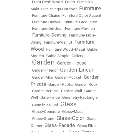
•
Front Desk-Wood
•
Fruits
•
Fumihiko
Furniture
Maki
•
Furnishings-Outdoor
•
•
Furniture-Chaise
•
Furniture-Color Accent
•
Furniture-Drawer
•
Furniture-Lacquered
•
Furniture-Outdoor
•
Furniture-Pavilion
Furniture-Seating
•
•
Furniture-Table-
Furniture-
Dining
•
Furniture-Walnut
•
Wood
•
Furniture-Wood+Metal
•
Gable-
Modern
•
Gable-Simple
•
Gallery
Garden
Garden-House
•
•
Garden-Linear
•
Garden-Interior
•
Garden-
•
Garden-Mini
•
Garden-Pocket
•
Private
•
Garden-Public
•
Garden-Rock
•
Garden-Vertical
•
Garden-Wall
•
Garden-
Well
•
Gate Fence
•
Geometry-Rectangle
Glass
•
Germán del Sol
•
•
Glass+Concrete
•
Glass+Mass
Glass-Color
•
Glass+Stone
•
•
Glass-
Glass-Facade
Corner
•
•
Glass-Fiber-