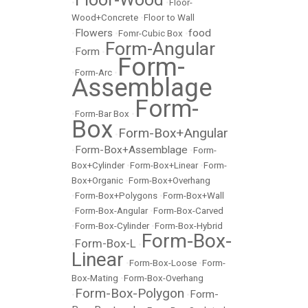
•
•
Floor-
Wood+Concrete
•
Floor to Wall
Flowers
food
•
•
Fomr-Cubic Box
•
Form-Angular
Form
•
•
Form-
•
Form-Arc
•
Assemblage
Form-
•
Form-Bar Box
•
Box
Form-Box+Angular
•
Form-Box+Assemblage
•
•
Form-
Box+Cylinder
•
Form-Box+Linear
•
Form-
Box+Organic
•
Form-Box+Overhang
•
Form-Box+Polygons
•
Form-Box+Wall
•
Form-Box-Angular
•
Form-Box-Carved
•
Form-Box-Cylinder
•
Form-Box-Hybrid
Form-Box-
Form-Box-L
•
•
Linear
•
Form-Box-Loose
•
Form-
Box-Mating
•
Form-Box-Overhang
Form-Box-Polygon
Form-
•
•