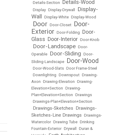
Details-Wood
•
Details-Section
•
Display-
•
Display
•
Display-Drywall
•
Wall
•
Display-White
•
Display-Wood
Door
Door-
•
•
Door-Closet
•
Exterior
Door-
•
Door-Folding
•
Glass
Door-Interior
•
•
Door-Knob
Door-Landscape
•
•
Door-
Door-Sliding
Operable
•
•
Door-
Door-Wood
Sliding-Landscape
•
•
Door-Wood-Slats
•
Door Frame-Steel
•
Downlighting
•
Downspout
•
Drawing-
Axon
•
Drawing-Elevation
•
Drawing-
Elevation+Section
•
Drawing-
Plan+Elevation+Section
•
Drawings
•
Drawings-Plan+Elevation+Section
Drawings-Sketches
Drawings-
•
•
Sketches-Line Drawings
•
Drawings-
Watercolor
•
Drawing Tube
•
Drinking
Fountain-Exterior
•
Drywall
•
Duran &