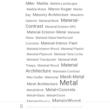
Miller
Marble
•
•
Marble-Landscape
Marcio Kogan
•
Marble-Water
•
•
Martin
Masonry Architecture
Bay
•
•
Massimo
Material-
Galeotti
•
Material-Brick
•
Contrast
•
Material-Exterior-GRC
Material-Exterior-Metal
•
•
Material-
Glass
•
Material-Glass Reinforced
Material-Interior-Paint
Concrete
•
•
Material-Interior-Wood
•
Material-Plastic
•
Material-Plywood
•
Material-Terra Cotta
•
Material-Translucent
•
Material-Wall-
Material
Trespa
•
Material-Wood
•
Architecture
•
Materials-Contrast
Mesh-Metal
•
Max Dudler
•
Memorial
•
Metal
Mesh Architecture
•
•
Metal+Concrete
•
Metal+Brick
•
•
Metal+Glass
•
Metal+Stone
Metal+Wood
Metal+Stucco
•
•
•
Metal-Aluminum
•
Metal-Aluminum Wall