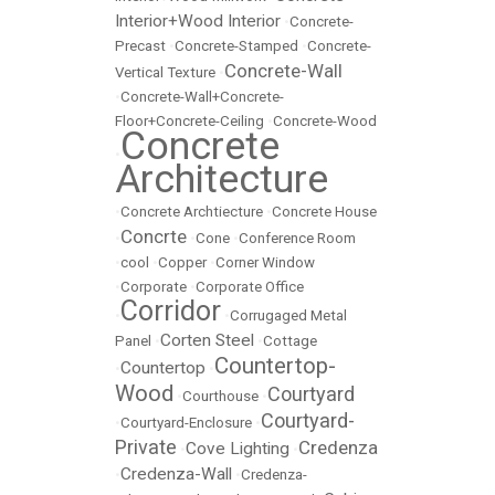
Interior+Wood Interior
•
Concrete-
Precast
•
Concrete-Stamped
•
Concrete-
Concrete-Wall
Vertical Texture
•
•
Concrete-Wall+Concrete-
Floor+Concrete-Ceiling
•
Concrete-Wood
Concrete
•
Architecture
•
Concrete Archtiecture
•
Concrete House
Concrte
•
•
Cone
•
Conference Room
•
cool
•
Copper
•
Corner Window
•
Corporate
•
Corporate Office
Corridor
•
•
Corrugaged Metal
Corten Steel
Panel
•
•
Cottage
Countertop-
Countertop
•
•
Wood
Courtyard
•
Courthouse
•
Courtyard-
•
Courtyard-Enclosure
•
Private
Credenza
Cove Lighting
•
•
Credenza-Wall
•
•
Credenza-