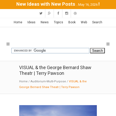
New Ideas with New Posts
!
...May 16, 2026
Home
Ideas
News
Topics
Book
Web
Search
VISUAL & the George Bernard Shaw
Theatr | Terry Pawson
Home
/
Auditorium-Multi-Purpose
/
VISUAL & the
George Bernard Shaw Theatr | Terry Pawson