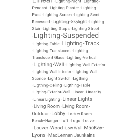
•
Lighting-Night
•
Lighting-
Pendant
•
Lighting-Planter
•
Lighting-
Post
•
Lighting-Screen
•
Lighting-Semi-
Lighting-Skylight
Recessed
•
•
Lighting-
Stair
•
Lighting-Steps
•
Lighting-Street
Lighting-Suspended
•
Lighting-Track
•
Lighting-Table
•
•
Lighting-Translucent
•
Lighting-
Translucent Glass
•
Lighting-Vertical
Lighting-Wall
•
•
Lighting-Wall-Exterior
•
LIghting-Wall-Interior
•
Lighting-Wall
Sconce
•
Light Switch
•
Ligthing
•
Ligthing-Ceiling
•
Ligthing-Table
•
Ligting-Exterior-Wall
•
Linear
•
Linearity
Linear Lights
•
Linear Lighting
•
Living Room
Living Room-
•
•
Lobby
Outdoor
•
•
Locker Room-
Bench+Hanger
•
Loft
•
Logo
•
Louver
MacKay-
Louver-Wood
•
•
Low Wall
•
Lyons
MacLennan Jaunkalns
•