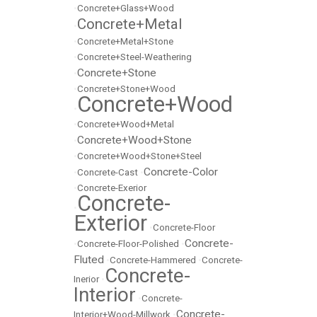
•
Concrete+Glass+Wood
Concrete+Metal
•
•
Concrete+Metal+Stone
•
Concrete+Steel-Weathering
Concrete+Stone
•
•
Concrete+Stone+Wood
Concrete+Wood
•
•
Concrete+Wood+Metal
Concrete+Wood+Stone
•
•
Concrete+Wood+Stone+Steel
Concrete-Color
•
Concrete-Cast
•
•
Concrete-Exerior
Concrete-
•
Exterior
•
Concrete-Floor
Concrete-
•
Concrete-Floor-Polished
•
Fluted
•
Concrete-Hammered
•
Concrete-
Concrete-
Inerior
•
Interior
•
Concrete-
Concrete-
Interior+Wood-Millwork
•