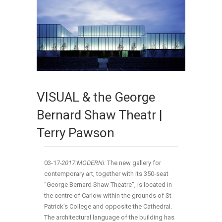
VISUAL & the George
Bernard Shaw Theatr |
Terry Pawson
03-17
-2017:MODERNi:
The new gallery for
contemporary art, together with its 350-seat
“George Bernard Shaw Theatre”, is located in
the centre of Carlow within the grounds of St
Patrick’s College and opposite the Cathedral.
The architectural language of the building has