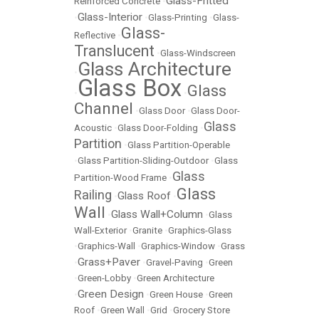
Glass-Fritted
Reinforced Concrete
•
Glass-Interior
•
•
Glass-Printing
•
Glass-
Glass-
Reflective
•
Translucent
•
Glass-Windscreen
Glass Architecture
•
Glass Box
Glass
•
•
Channel
•
Glass Door
•
Glass Door-
Glass
Acoustic
•
Glass Door-Folding
•
Partition
•
Glass Partition-Operable
•
Glass Partition-Sliding-Outdoor
•
Glass
Glass
Partition-Wood Frame
•
Glass
Railing
Glass Roof
•
•
Wall
Glass Wall+Column
•
•
Glass
Wall-Exterior
•
Granite
•
Graphics-Glass
•
Graphics-Wall
•
Graphics-Window
•
Grass
Grass+Paver
•
•
Gravel-Paving
•
Green
•
Green-Lobby
•
Green Architecture
Green Design
•
•
Green House
•
Green
Roof
•
Green Wall
•
Grid
•
Grocery Store