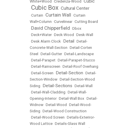
Cubic
White+Wood
•
Credenza-Wood
•
Cubic Box
Cultural Center
•
•
Curtain Wall
•
Curtain
•
•
Curtain
Wall+Column
•
Curvelinear
•
Cutting Board
David Chipperfield
•
•
Dbox
•
Deck+Water
•
Deck-Wood
•
Desk-Wall
Detail
•
Desk Alarm Clock
•
•
Detail-
Concrete-Wall-Section
•
Detail-Corten
Steel
•
Detail-Gutter
•
Detail-Landscape
•
Detail-Parapet
•
Detail-Parapet-Stucco
•
Detail-Rainscreen
•
Detail-Roof Overhang
Detail-Section
•
Detail-Screen
•
•
Detail-
Section-Window
•
Detail-Section-Wood
Detail-Sections
Siding
•
•
Detail-Wall
•
Detail-Wall-Cladding
•
Detail-Wall-
Opening-Interior
•
Detail-Wall Box
•
Detail-
Widnow
•
Detail-Wood
•
Detail-Wood-
Siding
•
Detail-Wood Construction
•
Detail-Wood Screen
•
Details-Exteriror-
Wood Lattice
•
Details-Glass Wall