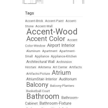
Tags
Accent-Brick
•
Accent-Paint
•
Accent-
Stone
•
Accent-Wall
Accent-Wood
•
Accent Color
•
•
Accent
Airport Interior
Color-Window
•
•
Aluminum
•
Apartment
•
Apartment-
Small
•
Appliance
•
Appliance-Kitchen
Architectural Wall
•
•
Archivision
Hirotani
•
Arkitema
•
Art Center
•
Artifacts
Atrium
•
Artifacts-Picture
•
AtriumStair-Interior
Auditorium
•
•
Balcony
•
•
Balcony-Planters
•
Basketball Court
Bathroom
Bathroom-
•
•
Bathroom-Fixture
Cabinet
•