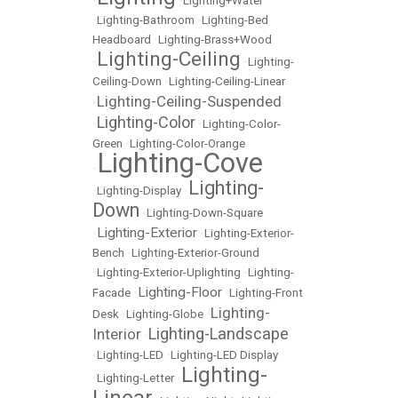
•
•
Lighting+Water
•
Lighting-Bathroom
•
Lighting-Bed
Headboard
•
Lighting-Brass+Wood
Lighting-Ceiling
•
•
Lighting-
Ceiling-Down
•
Lighting-Ceiling-Linear
Lighting-Ceiling-Suspended
•
Lighting-Color
•
•
Lighting-Color-
Green
•
Lighting-Color-Orange
Lighting-Cove
•
Lighting-
•
Lighting-Display
•
Down
•
Lighting-Down-Square
Lighting-Exterior
•
•
Lighting-Exterior-
Bench
•
Lighting-Exterior-Ground
•
Lighting-Exterior-Uplighting
•
Lighting-
Lighting-Floor
Facade
•
•
Lighting-Front
Lighting-
Desk
•
Lighting-Globe
•
Lighting-Landscape
Interior
•
•
Lighting-LED
•
Lighting-LED Display
Lighting-
•
Lighting-Letter
•
Linear