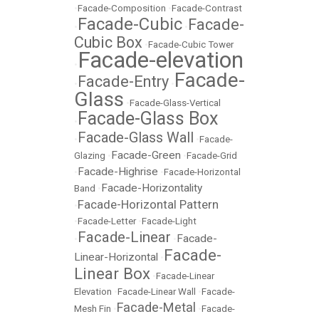
•
Facade-Composition
•
Facade-Contrast
Facade-Cubic
Facade-
•
•
Cubic Box
•
Facade-Cubic Tower
Facade-elevation
•
Facade-
Facade-Entry
•
•
Glass
•
Facade-Glass-Vertical
Facade-Glass Box
•
Facade-Glass Wall
•
•
Facade-
Facade-Green
Glazing
•
•
Facade-Grid
Facade-Highrise
•
•
Facade-Horizontal
Facade-Horizontality
Band
•
Facade-Horizontal Pattern
•
•
Facade-Letter
•
Facade-Light
Facade-Linear
Facade-
•
•
Facade-
Linear-Horizontal
•
Linear Box
•
Facade-Linear
Elevation
•
Facade-Linear Wall
•
Facade-
Facade-Metal
Mesh Fin
•
•
Facade-