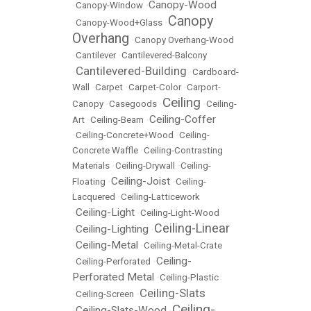
Canopy-Wood
•
Canopy-Window
•
Canopy
•
Canopy-Wood+Glass
•
Overhang
•
Canopy Overhang-Wood
•
Cantilever
•
Cantilevered-Balcony
Cantilevered-Building
•
•
Cardboard-
Wall
•
Carpet
•
Carpet-Color
•
Carport-
Ceiling
Canopy
•
Casegoods
•
•
Ceiling-
Ceiling-Coffer
Art
•
Ceiling-Beam
•
•
Ceiling-Concrete+Wood
•
Ceiling-
Concrete Waffle
•
Ceiling-Contrasting
Materials
•
Ceiling-Drywall
•
Ceiling-
Ceiling-Joist
Floating
•
•
Ceiling-
Lacquered
•
Ceiling-Latticework
Ceiling-Light
•
•
Ceiling-Light-Wood
Ceiling-Linear
Ceiling-Lighting
•
•
Ceiling-Metal
•
•
Ceiling-Metal-Crate
Ceiling-
•
Ceiling-Perforated
•
Perforated Metal
•
Ceiling-Plastic
Ceiling-Slats
•
Ceiling-Screen
•
Ceiling-
Ceiling-Slats-Wood
•
•