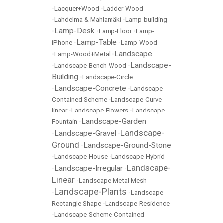
•
Lacquer+Wood
•
Ladder-Wood
•
Lahdelma & Mahlamäki
•
Lamp-building
Lamp-Desk
•
•
Lamp-Floor
•
Lamp-
Lamp-Table
iPhone
•
•
Lamp-Wood
Landscape
•
Lamp-Wood+Metal
•
Landscape-
•
Landscape-Bench-Wood
•
Building
•
Landscape-Circle
Landscape-Concrete
•
•
Landscape-
Contained Scheme
•
Landscape-Curve
linear
•
Landscape-Flowers
•
Landscape-
Landscape-Garden
Fountain
•
Landscape-
Landscape-Gravel
•
•
Ground
Landscape-Ground-Stone
•
•
Landscape-House
•
Landscape-Hybrid
Landscape-
Landscape-Irregular
•
•
Linear
•
Landscape-Metal Mesh
Landscape-Plants
•
•
Landscape-
Rectangle Shape
•
Landscape-Residence
•
Landscape-Scheme-Contained