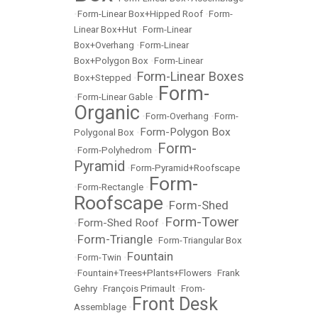
•
Form-Linear Box+Hipped Roof
•
Form-
Linear Box+Hut
•
Form-Linear
Box+Overhang
•
Form-Linear
Box+Polygon Box
•
Form-Linear
Form-Linear Boxes
Box+Stepped
•
Form-
•
Form-Linear Gable
•
Organic
•
Form-Overhang
•
Form-
Form-Polygon Box
Polygonal Box
•
Form-
•
Form-Polyhedrom
•
Pyramid
•
Form-Pyramid+Roofscape
Form-
•
Form-Rectangle
•
Roofscape
Form-Shed
•
Form-Tower
Form-Shed Roof
•
•
Form-Triangle
•
•
Form-Triangular Box
Fountain
•
Form-Twin
•
•
Fountain+Trees+Plants+Flowers
•
Frank
Gehry
•
François Primault
•
From-
Front Desk
Assemblage
•