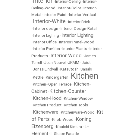
Interior
•
•
Interior-Ceiling
•
Interior-
Ceiling-Wood
•
Interior-Color
•
Interior-
Metal
•
Interior-Paint
•
Interior-Vertical
Interior-White
•
•
Interior Brick
•
Interior design
•
Interior Design-Retail
Interior Lighting
•
Interior Lighing
•
•
Interior Office
•
Interior Panel-Wood
•
Interior Pavilion
•
Interior Plants
•
Interior
Interior Wood
Products
•
•
James
Turrell
•
Jean Nouvel
•
JKMM
•
Joist
•
Jonas Lindvall
•
Katsutoshi Sasaki
Kitchen
•
Kettle
•
Kindergarten
•
Kitchen-
•
Kitchen+Open Terrace
•
Kitchen-Counter
Cabinet
•
Kitchen-Hood
•
•
Kitchen-Window
•
Kitchen Product
•
Kitchen Tools
Kit
Kitchenware
•
•
Kitchenware-Wood
•
of Parts
Koning
•
Knob-Wood
•
Eizenberg
L-
•
Kouichi Kimura
•
Element
•
L-Shape Facade