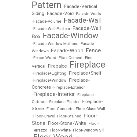
Pattern
Facade-Vertical
•
Siding
Facade-Void
•
•
Facade-Voids
Facade-Wall
•
Facade-Volume
•
Facade-Wall
•
Facade-Wall-Pattern
•
Facade-Window
Box
•
•
Facade-Window Mullions
•
Facade-
Fence
Facade-Wood
Windows
•
•
•
Fence-Wood
•
Fiber Cement
•
Fins-
Fireplace
Firepalce
Vertical
•
•
Fireplace+Shelf
•
Fireplace+Lighting
•
Fireplace-
•
Fireplace+Window
•
Concrete
•
Fireplace-Exterior
Fireplace-Interior
•
•
Fireplace-
Fireplace-
Outdoor
•
Fireplace-Plaster
•
Stone
•
Floor-Concrete
•
Floor-Glass Wall
Floor-
•
Floor-Gravel
•
Floor-Stained
•
Stone
Floor-Stone-White
•
•
Floor-
Terrazzo
•
Floor-White
•
Floor-Window Sill
Floor-Wood