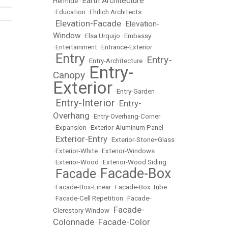
Earth Architecture
Hermide
•
•
Education
•
Ehrlich Architects
Elevation-Facade
Elevation-
•
•
Window
•
Elsa Urquijo
•
Embassy
•
Entertainment
•
Entrance-Exterior
Entry
Entry-
•
•
Entry-Architecture
•
Entry-
Canopy
•
Exterior
•
Entry-Garden
Entry-Interior
Entry-
•
•
Overhang
•
Entry-Overhang-Corner
•
Expansion
•
Exterior-Aluminum Panel
Exterior-Entry
•
•
Exterior-Stone+Glass
•
Exterior-White
•
Exterior-Windows
•
Exterior-Wood
•
Exterior-Wood Siding
Facade-Box
Facade
•
•
•
Facade-Box-Linear
•
Facade-Box Tube
•
Facade-Cell Repetition
•
Facade-
Facade-
Clerestory Window
•
Colonnade
Facade-Color
•