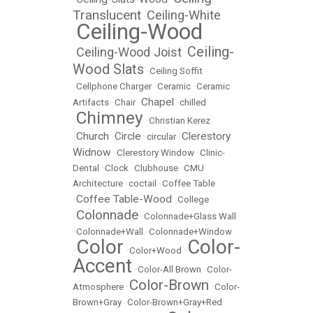
Translucent
Ceiling-White
•
Ceiling-Wood
•
Ceiling-
Ceiling-Wood Joist
•
•
Wood Slats
•
Ceiling Soffit
•
Cellphone Charger
•
Ceramic
•
Ceramic
Chapel
Artifacts
•
Chair
•
•
chilled
Chimney
•
•
Christian Kerez
Church
Circle
Clerestory
•
•
•
circular
•
Widnow
•
Clerestory Window
•
Clinic-
Dental
•
Clock
•
Clubhouse
•
CMU
Architecture
•
coctail
•
Coffee Table
Coffee Table-Wood
•
•
College
Colonnade
•
•
Colonnade+Glass Wall
•
Colonnade+Wall
•
Colonnade+Window
Color
Color-
•
•
Color+Wood
•
Accent
•
Color-All Brown
•
Color-
Color-Brown
Atmosphere
•
•
Color-
Brown+Gray
•
Color-Brown+Gray+Red