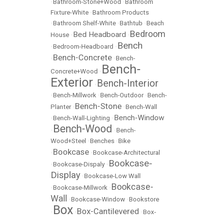
•
Bathroom-Stone+Wood
•
Bathroom
Fixture-White
•
Bathroom Products
•
Bathroom Shelf-White
•
Bathtub
•
Beach
Bedroom
Bed Headboard
House
•
•
Bench
•
Bedroom-Headboard
•
Bench-Concrete
•
•
Bench-
Bench-
Concrete+Wood
•
Exterior
Bench-Interior
•
•
Bench-Millwork
•
Bench-Outdoor
•
Bench-
Bench-Stone
Planter
•
•
Bench-Wall
Bench-Window
•
Bench-Wall-Lighting
•
Bench-Wood
•
•
Bench-
Wood+Steel
•
Benches
•
Bike
Bookcase
•
•
Bookcase-Architectural
Bookcase-
•
Bookcase-Dispaly
•
Display
•
Bookcase-Low Wall
Bookcase-
•
Bookcase-Millwork
•
Wall
•
Bookcase-Window
•
Bookstore
Box
Box-Cantilevered
•
•
•
Box-