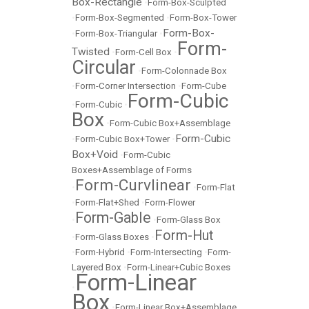
Box-Rectangle
•
Form-Box-Sculpted
•
Form-Box-Segmented
•
Form-Box-Tower
Form-Box-
•
Form-Box-Triangular
•
Form-
Twisted
•
Form-Cell Box
•
Circular
•
Form-Colonnade Box
•
Form-Corner Intersection
•
Form-Cube
Form-Cubic
•
Form-Cubic
•
Box
•
Form-Cubic Box+Assemblage
Form-Cubic
•
Form-Cubic Box+Tower
•
Box+Void
•
Form-Cubic
Boxes+Assemblage of Forms
Form-Curvlinear
•
•
Form-Flat
•
Form-Flat+Shed
•
Form-Flower
Form-Gable
•
•
Form-Glass Box
Form-Hut
•
Form-Glass Boxes
•
•
Form-Hybrid
•
Form-Intersecting
•
Form-
Layered Box
•
Form-Linear+Cubic Boxes
Form-Linear
•
Box
•
Form-Linear Box+Assemblage