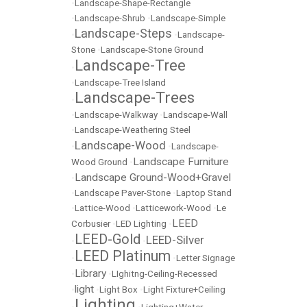
•
Landscape-Shape-Rectangle
•
Landscape-Shrub
•
Landscape-Simple
Landscape-Steps
•
•
Landscape-
Stone
•
Landscape-Stone Ground
Landscape-Tree
•
•
Landscape-Tree Island
Landscape-Trees
•
•
Landscape-Walkway
•
Landscape-Wall
•
Landscape-Weathering Steel
Landscape-Wood
•
•
Landscape-
Landscape Furniture
Wood Ground
•
Landscape Ground-Wood+Gravel
•
•
Landscape Paver-Stone
•
Laptop Stand
•
Lattice-Wood
•
Latticework-Wood
•
Le
LEED
Corbusier
•
LED Lighting
•
LEED-Gold
LEED-Silver
•
•
LEED Platinum
•
•
Letter Signage
Library
•
•
LIghitng-Ceiling-Recessed
light
•
•
Light Box
•
Light Fixture+Ceiling
Lighting