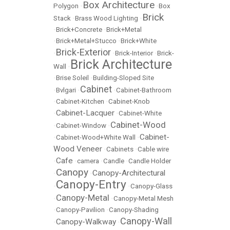
Box Architecture
Polygon
•
•
Box
Brick
Stack
•
Brass Wood Lighting
•
•
Brick+Concrete
•
Brick+Metal
•
Brick+Metal+Stucco
•
Brick+White
Brick-Exterior
•
•
Brick-Interior
•
Brick-
Brick Architecture
Wall
•
•
Brise Soleil
•
Building-Sloped Site
Cabinet
•
Bvlgari
•
•
Cabinet-Bathroom
•
Cabinet-Kitchen
•
Cabinet-Knob
Cabinet-Lacquer
•
•
Cabinet-White
Cabinet-Wood
•
Cabinet-Window
•
Cabinet-
•
Cabinet-Wood+White Wall
•
Wood Veneer
•
Cabinets
•
Cable wire
Cafe
•
•
camera
•
Candle
•
Candle Holder
Canopy
Canopy-Architectural
•
•
Canopy-Entry
•
•
Canopy-Glass
Canopy-Metal
•
•
Canopy-Metal Mesh
•
Canopy-Pavilion
•
Canopy-Shading
Canopy-Wall
Canopy-Walkway
•
•