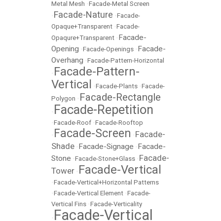
Metal Mesh
•
Facade-Metal Screen
Facade-Nature
•
•
Facade-
Opaque+Transparent
•
Facade-
Facade-
Opaqure+Transparent
•
Opening
Facade-
•
Facade-Openings
•
Overhang
•
Facade-Pattern-Horizontal
Facade-Pattern-
•
Vertical
•
Facade-Plants
•
Facade-
Facade-Rectangle
Polygon
•
Facade-Repetition
•
•
Facade-Roof
•
Facade-Rooftop
Facade-Screen
Facade-
•
•
Shade
Facade-Signage
Facade-
•
•
Facade-
Stone
•
Facade-Stone+Glass
•
Facade-Vertical
Tower
•
•
Facade-Vertical+Horizontal Patterns
•
Facade-Vertical Element
•
Facade-
Vertical Fins
•
Facade-Verticality
Facade-Vertical
•