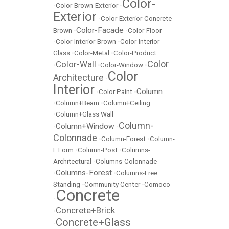
Color-
•
Color-Brown-Exterior
•
Exterior
•
Color-Exterior-Concrete-
Color-Facade
Brown
•
•
Color-Floor
•
Color-Interior-Brown
•
Color-Interior-
Glass
•
Color-Metal
•
Color-Product
Color
Color-Wall
•
•
Color-Window
•
Color
Architecture
•
Interior
Column
•
Color Paint
•
•
Column+Beam
•
Column+Ceiling
•
Column+Glass Wall
Column-
Column+Window
•
•
Colonnade
•
Column-Forest
•
Column-
L Form
•
Column-Post
•
Columns-
Architectural
•
Columns-Colonnade
Columns-Forest
•
•
Columns-Free
Standing
•
Community Center
•
Comoco
Concrete
•
Concrete+Brick
•
Concrete+Glass
•