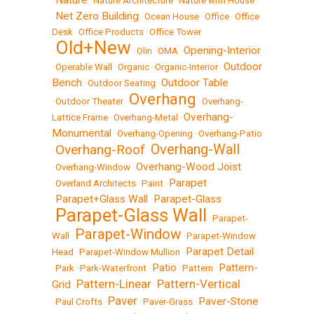
Nature
•
•
Nature Architecture
•
Nature with House
Net Zero Building
•
•
Ocean House
•
Office
•
Office
Desk
•
Office Products
•
Office Tower
Old+New
Opening-Interior
•
•
Olin
•
OMA
•
Outdoor
•
Operable Wall
•
Organic
•
Organic-Interior
•
Bench
Outdoor Table
•
Outdoor Seating
•
Overhang
•
Outdoor Theater
•
•
Overhang-
Overhang-
Lattice Frame
•
Overhang-Metal
•
Monumental
•
Overhang-Opening
•
Overhang-Patio
Overhang-Wall
Overhang-Roof
•
•
Overhang-Wood Joist
•
Overhang-Window
•
Parapet
•
Overland Architects
•
Paint
•
Parapet+Glass Wall
Parapet-Glass
•
•
Parapet-Glass Wall
•
•
Parapet-
Parapet-Window
Wall
•
•
Parapet-Window
Parapet Detail
Head
•
Parapet-Window Mullion
•
Patio
Pattern-
•
Park
•
Park-Waterfront
•
•
Pattern
•
Pattern-Linear
Pattern-Vertical
Grid
•
•
Paver
Paver-Stone
•
Paul Crofts
•
•
Paver-Grass
•