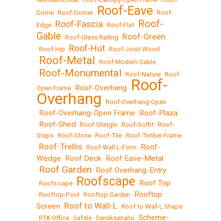
Roof-Eave
Dome
•
Roof-Domer
•
•
Roof-
Roof-
Roof-Fascia
Edge
•
•
Roof-Flat
•
Gable
Roof-Green
•
Roof-Glass Railing
•
Roof-Hut
•
Roof-Hip
•
•
Roof-Joist-Wood
Roof-Metal
•
•
Roof-Modern Gable
Roof-Monumental
•
•
Roof-Nature
•
Roof-
Roof-
Roof-Overhang
Open Frame
•
•
Overhang
•
Roof-Overhang-Open
Roof-Overhang-Open Frame
Roof-Plaza
•
•
Roof-Shed
•
•
Roof-Shingle
•
Roof-Soffit
•
Roof-
Steps
•
Roof-Stone
•
Roof-Tile
•
Roof-Timber Frame
Roof-Trellis
Roof-
•
•
Roof-Wall L-Form
•
Wedge
Roof Deck
Roof Eave-Metal
•
•
Roof Garden
Roof Overhang-Entry
•
•
Roofscape
Roof Top
•
Roofs cape
•
•
Rooftop
•
Rooftop-Pool
•
Rooftop Garden
•
Roof to Wall-L
Screen
•
•
Roof to Wall-L Shape
Scheme-
•
RTA Office
•
Safdie
•
Sanaksenaho
•