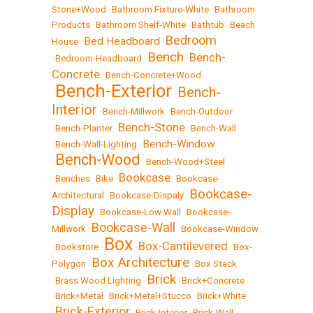
Stone+Wood
•
Bathroom Fixture-White
•
Bathroom
Products
•
Bathroom Shelf-White
•
Bathtub
•
Beach
Bedroom
Bed Headboard
House
•
•
Bench
Bench-
•
Bedroom-Headboard
•
•
Concrete
•
Bench-Concrete+Wood
Bench-Exterior
Bench-
•
•
Interior
•
Bench-Millwork
•
Bench-Outdoor
Bench-Stone
•
Bench-Planter
•
•
Bench-Wall
Bench-Window
•
Bench-Wall-Lighting
•
Bench-Wood
•
•
Bench-Wood+Steel
Bookcase
•
Benches
•
Bike
•
•
Bookcase-
Bookcase-
Architectural
•
Bookcase-Dispaly
•
Display
•
Bookcase-Low Wall
•
Bookcase-
Bookcase-Wall
Millwork
•
•
Bookcase-Window
Box
Box-Cantilevered
•
Bookstore
•
•
•
Box-
Box Architecture
Polygon
•
•
Box Stack
Brick
•
Brass Wood Lighting
•
•
Brick+Concrete
•
Brick+Metal
•
Brick+Metal+Stucco
•
Brick+White
Brick-Exterior
•
•
Brick-Interior
•
Brick-Wall