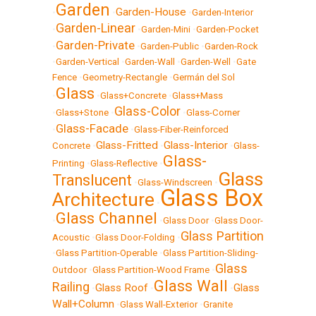
Garden
Garden-House
•
•
•
Garden-Interior
Garden-Linear
•
•
Garden-Mini
•
Garden-Pocket
Garden-Private
•
•
Garden-Public
•
Garden-Rock
•
Garden-Vertical
•
Garden-Wall
•
Garden-Well
•
Gate
Fence
•
Geometry-Rectangle
•
Germán del Sol
Glass
•
•
Glass+Concrete
•
Glass+Mass
Glass-Color
•
Glass+Stone
•
•
Glass-Corner
Glass-Facade
•
•
Glass-Fiber-Reinforced
Glass-Fritted
Glass-Interior
Concrete
•
•
•
Glass-
Glass-
Printing
•
Glass-Reflective
•
Glass
Translucent
•
Glass-Windscreen
•
Glass Box
Architecture
•
Glass Channel
•
•
Glass Door
•
Glass Door-
Glass Partition
Acoustic
•
Glass Door-Folding
•
•
Glass Partition-Operable
•
Glass Partition-Sliding-
Glass
Outdoor
•
Glass Partition-Wood Frame
•
Glass Wall
Railing
Glass Roof
Glass
•
•
•
Wall+Column
•
Glass Wall-Exterior
•
Granite