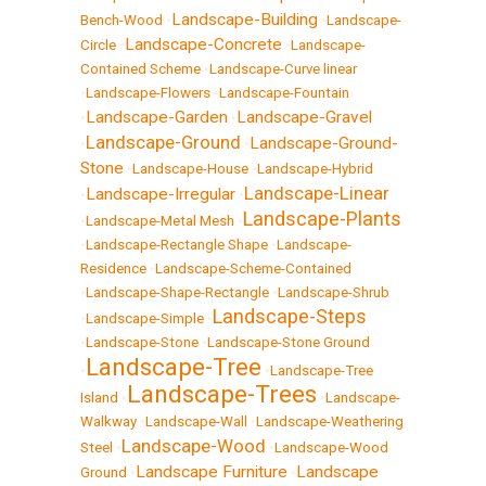
Landscape-Building
Bench-Wood
•
•
Landscape-
Landscape-Concrete
Circle
•
•
Landscape-
Contained Scheme
•
Landscape-Curve linear
•
Landscape-Flowers
•
Landscape-Fountain
Landscape-Garden
Landscape-Gravel
•
•
Landscape-Ground
Landscape-Ground-
•
•
Stone
•
Landscape-House
•
Landscape-Hybrid
Landscape-Linear
Landscape-Irregular
•
•
Landscape-Plants
•
Landscape-Metal Mesh
•
•
Landscape-Rectangle Shape
•
Landscape-
Residence
•
Landscape-Scheme-Contained
•
Landscape-Shape-Rectangle
•
Landscape-Shrub
Landscape-Steps
•
Landscape-Simple
•
•
Landscape-Stone
•
Landscape-Stone Ground
Landscape-Tree
•
•
Landscape-Tree
Landscape-Trees
Island
•
•
Landscape-
Walkway
•
Landscape-Wall
•
Landscape-Weathering
Landscape-Wood
Steel
•
•
Landscape-Wood
Landscape Furniture
Landscape
Ground
•
•