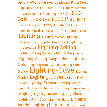
Ground-Wood+Gravel
•
Landscape Paver-Stone
•
Laptop Stand
•
Lattice-Wood
•
Latticework-Wood
LEED-
LEED
•
Le Corbusier
•
LED Lighting
•
•
LEED Platinum
Gold
LEED-Silver
•
•
Library
•
Letter Signage
•
•
LIghitng-Ceiling-
light
Recessed
•
•
Light Box
•
Light Fixture+Ceiling
Lighting
•
•
Lighting+Water
•
Lighting-
Bathroom
•
Lighting-Bed Headboard
•
Lighting-
Lighting-Ceiling
Brass+Wood
•
•
Lighting-Ceiling-Down
•
Lighting-Ceiling-Linear
Lighting-
Lighting-Ceiling-Suspended
•
•
Color
•
Lighting-Color-Green
•
Lighting-Color-
Lighting-Cove
Orange
•
•
Lighting-
Lighting-Down
Display
•
•
Lighting-Down-
Lighting-Exterior
Square
•
•
Lighting-Exterior-
Bench
•
Lighting-Exterior-Ground
•
Lighting-Exterior-
Lighting-Floor
Uplighting
•
Lighting-Facade
•
Lighting-
•
Lighting-Front Desk
•
Lighting-Globe
•
Lighting-Landscape
Interior
•
•
Lighting-