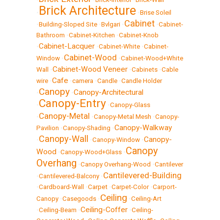
Brick Architecture
•
•
Brise Soleil
Cabinet
•
Building-Sloped Site
•
Bvlgari
•
•
Cabinet-
Bathroom
•
Cabinet-Kitchen
•
Cabinet-Knob
Cabinet-Lacquer
•
•
Cabinet-White
•
Cabinet-
Cabinet-Wood
Window
•
•
Cabinet-Wood+White
Cabinet-Wood Veneer
Wall
•
•
Cabinets
•
Cable
Cafe
wire
•
•
camera
•
Candle
•
Candle Holder
Canopy
Canopy-Architectural
•
•
Canopy-Entry
•
•
Canopy-Glass
Canopy-Metal
•
•
Canopy-Metal Mesh
•
Canopy-
Canopy-Walkway
Pavilion
•
Canopy-Shading
•
Canopy-Wall
Canopy-
•
•
Canopy-Window
•
Canopy
Wood
•
Canopy-Wood+Glass
•
Overhang
•
Canopy Overhang-Wood
•
Cantilever
Cantilevered-Building
•
Cantilevered-Balcony
•
•
Cardboard-Wall
•
Carpet
•
Carpet-Color
•
Carport-
Ceiling
Canopy
•
Casegoods
•
•
Ceiling-Art
Ceiling-Coffer
•
Ceiling-Beam
•
•
Ceiling-