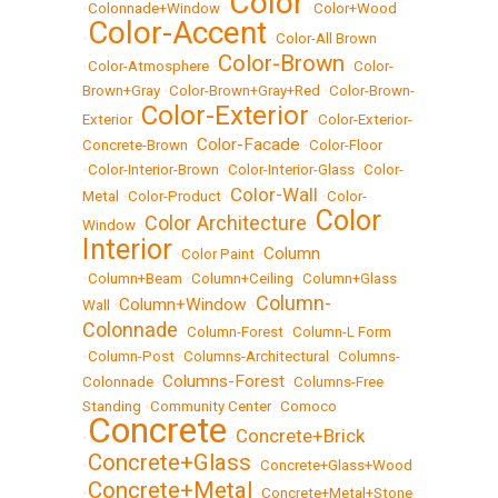
Color
•
Colonnade+Window
•
•
Color+Wood
Color-Accent
•
•
Color-All Brown
Color-Brown
•
Color-Atmosphere
•
•
Color-
Brown+Gray
•
Color-Brown+Gray+Red
•
Color-Brown-
Color-Exterior
Exterior
•
•
Color-Exterior-
Color-Facade
Concrete-Brown
•
•
Color-Floor
•
Color-Interior-Brown
•
Color-Interior-Glass
•
Color-
Color-Wall
Metal
•
Color-Product
•
•
Color-
Color
Color Architecture
Window
•
•
Interior
Column
•
Color Paint
•
•
Column+Beam
•
Column+Ceiling
•
Column+Glass
Column-
Column+Window
Wall
•
•
Colonnade
•
Column-Forest
•
Column-L Form
•
Column-Post
•
Columns-Architectural
•
Columns-
Columns-Forest
Colonnade
•
•
Columns-Free
Standing
•
Community Center
•
Comoco
Concrete
Concrete+Brick
•
•
Concrete+Glass
•
•
Concrete+Glass+Wood
Concrete+Metal
•
•
Concrete+Metal+Stone