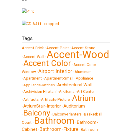
Tags
Accent-Brick
•
Accent-Paint
•
Accent-Stone
Accent-Wood
•
Accent-Wall
•
Accent Color
•
•
Accent Color-
Airport Interior
Window
•
•
Aluminum
•
Apartment
•
Apartment-Small
•
Appliance
Architectural Wall
•
Appliance-Kitchen
•
•
Archivision Hirotani
•
Arkitema
•
Art Center
Atrium
•
Artifacts
•
Artifacts-Picture
•
AtriumStair-Interior
Auditorium
•
•
Balcony
•
•
Balcony-Planters
•
Basketball
Bathroom
Bathroom-
Court
•
•
Bathroom-Fixture
Cabinet
•
•
Bathroom-