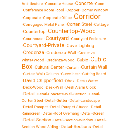
Concrte
Archtiecture
•
Concrete House
•
•
Cone
•
Conference Room
•
cool
•
Copper
•
Corner Window
Corridor
•
Corporate
•
Corporate Office
•
Corten Steel
•
Corrugaged Metal Panel
•
•
Cottage
Countertop-Wood
Countertop
•
•
Courtyard
•
Courthouse
•
•
Courtyard-Enclosure
Courtyard-Private
Cove Lighting
•
•
Credenza
Credenza-Wall
•
•
•
Credenza-
Cubic
Cubic
White+Wood
•
Credenza-Wood
•
•
Box
Curtain Wall
Cultural Center
•
•
Curtain
•
•
Curtain Wall+Column
•
Curvelinear
•
Cutting Board
David Chipperfield
•
•
Dbox
•
Deck+Water
•
Deck-Wood
•
Desk-Wall
•
Desk Alarm Clock
Detail
•
•
Detail-Concrete-Wall-Section
•
Detail-
Corten Steel
•
Detail-Gutter
•
Detail-Landscape
•
Detail-Parapet
•
Detail-Parapet-Stucco
•
Detail-
Rainscreen
•
Detail-Roof Overhang
•
Detail-Screen
Detail-Section
•
•
Detail-Section-Window
•
Detail-
Detail-Sections
Section-Wood Siding
•
•
Detail-