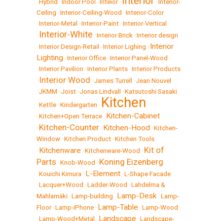
Interior
•
Hybrid
•
Indoor Pool
•
Inteior
•
•
Interior-
Ceiling
•
Interior-Ceiling-Wood
•
Interior-Color
•
Interior-Metal
•
Interior-Paint
•
Interior-Vertical
Interior-White
•
•
Interior Brick
•
Interior design
Interior
•
Interior Design-Retail
•
Interior Lighing
•
Lighting
•
Interior Office
•
Interior Panel-Wood
•
Interior Pavilion
•
Interior Plants
•
Interior Products
Interior Wood
•
•
James Turrell
•
Jean Nouvel
•
JKMM
•
Joist
•
Jonas Lindvall
•
Katsutoshi Sasaki
Kitchen
•
Kettle
•
Kindergarten
•
Kitchen-Cabinet
•
Kitchen+Open Terrace
•
Kitchen-Counter
Kitchen-Hood
•
•
•
Kitchen-
Window
•
Kitchen Product
•
Kitchen Tools
Kit of
Kitchenware
•
•
Kitchenware-Wood
•
Parts
Koning Eizenberg
•
Knob-Wood
•
L-Element
•
Kouichi Kimura
•
•
L-Shape Facade
•
Lacquer+Wood
•
Ladder-Wood
•
Lahdelma &
Lamp-Desk
Mahlamäki
•
Lamp-building
•
•
Lamp-
Lamp-Table
Floor
•
Lamp-iPhone
•
•
Lamp-Wood
Landscape
•
Lamp-Wood+Metal
•
•
Landscape-