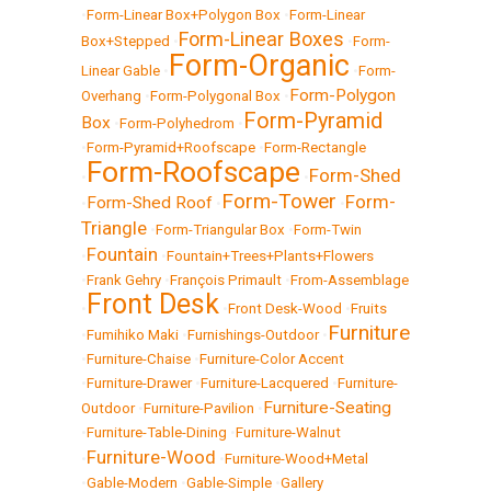
•
Form-Linear Box+Polygon Box
•
Form-Linear
Form-Linear Boxes
Box+Stepped
•
•
Form-
Form-Organic
Linear Gable
•
•
Form-
Form-Polygon
Overhang
•
Form-Polygonal Box
•
Form-Pyramid
Box
•
Form-Polyhedrom
•
•
Form-Pyramid+Roofscape
•
Form-Rectangle
Form-Roofscape
Form-Shed
•
•
Form-Tower
Form-
Form-Shed Roof
•
•
•
Triangle
•
Form-Triangular Box
•
Form-Twin
Fountain
•
•
Fountain+Trees+Plants+Flowers
•
Frank Gehry
•
François Primault
•
From-Assemblage
Front Desk
•
•
Front Desk-Wood
•
Fruits
Furniture
•
Fumihiko Maki
•
Furnishings-Outdoor
•
•
Furniture-Chaise
•
Furniture-Color Accent
•
Furniture-Drawer
•
Furniture-Lacquered
•
Furniture-
Furniture-Seating
Outdoor
•
Furniture-Pavilion
•
•
Furniture-Table-Dining
•
Furniture-Walnut
Furniture-Wood
•
•
Furniture-Wood+Metal
•
Gable-Modern
•
Gable-Simple
•
Gallery