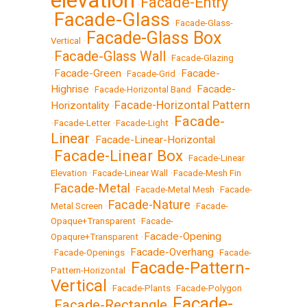
elevation
Facade-Entry
•
Facade-Glass
•
•
Facade-Glass-
Facade-Glass Box
Vertical
•
Facade-Glass Wall
•
•
Facade-Glazing
Facade-Green
Facade-
•
•
Facade-Grid
•
Highrise
Facade-
•
Facade-Horizontal Band
•
Facade-Horizontal Pattern
Horizontality
•
Facade-
•
Facade-Letter
•
Facade-Light
•
Linear
Facade-Linear-Horizontal
•
Facade-Linear Box
•
•
Facade-Linear
Elevation
•
Facade-Linear Wall
•
Facade-Mesh Fin
Facade-Metal
•
•
Facade-Metal Mesh
•
Facade-
Facade-Nature
Metal Screen
•
•
Facade-
Opaque+Transparent
•
Facade-
Facade-Opening
Opaqure+Transparent
•
Facade-Overhang
•
Facade-Openings
•
•
Facade-
Facade-Pattern-
Pattern-Horizontal
•
Vertical
•
Facade-Plants
•
Facade-Polygon
Facade-
Facade-Rectangle
•
•