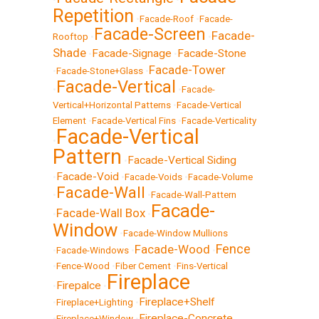
Repetition
•
Facade-Roof
•
Facade-
Facade-Screen
Facade-
Rooftop
•
•
Shade
Facade-Signage
Facade-Stone
•
•
Facade-Tower
•
Facade-Stone+Glass
•
Facade-Vertical
•
•
Facade-
Vertical+Horizontal Patterns
•
Facade-Vertical
Element
•
Facade-Vertical Fins
•
Facade-Verticality
Facade-Vertical
•
Pattern
Facade-Vertical Siding
•
Facade-Void
•
•
Facade-Voids
•
Facade-Volume
Facade-Wall
•
•
Facade-Wall-Pattern
Facade-
Facade-Wall Box
•
•
Window
•
Facade-Window Mullions
Fence
Facade-Wood
•
Facade-Windows
•
•
•
Fence-Wood
•
Fiber Cement
•
Fins-Vertical
Fireplace
Firepalce
•
•
Fireplace+Shelf
•
Fireplace+Lighting
•
Fireplace-Concrete
•
Fireplace+Window
•