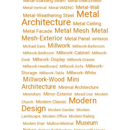
Metal-Standing Seam
•
•
Metal-Steel-Exterior
Metal-Wall
•
Metal-Vertical
•
Metal-VMZINC
•
Metal
Metal-Weathering Steel
•
•
Architecture
Metal Ceiling
•
Metal Mesh
Metal
Metal Facade
•
•
•
Mesh-Exterior
Metal Panel
•
•
MFRMGR
Millwork
•
Michael Sans
•
•
Millwork-Bathroom
Millwork-Cabinet
•
Millwork-Bedroom
•
•
Millwork-
Millwork-Display
Desk
•
•
Millwork-Drawer
Millwork-
•
Millwork-Headboard
•
Millwork-Sofa
•
Storage
Millwork-White
•
Millwork-Table
•
Millwork-Wood
Mini
•
•
Architecture
Minimal Architecture
•
Mirror-Exterior
•
Minimilism
•
•
Mixed Use
•
Modern
Modern
Modern Classic
Church
•
•
Design
•
Modern Garden
•
Modern
Landscape
•
Modern Office
•
Modern Railing
Museum
•
Modern Stair
•
Mullion-Minimal
•