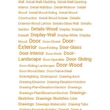
Wall
•
Detail-Wall-Cladding
•
Detail-Wall-Opening-
Interior
•
Detail-Wall Box
•
Detail-Widnow
•
Detail-
Wood
•
Detail-Wood-Siding
•
Detail-Wood
Construction
•
Detail-Wood Screen
•
Details-
Exteriror-Wood Lattice
•
Details-Glass Wall
•
Details-
Details-Wood
Section
•
•
Display
•
Display-
Display-Wall
Drywall
•
•
Display-White
•
Display-
Door
Door-
Wood
•
•
Door-Closet
•
Exterior
Door-Glass
•
Door-Folding
•
Door-
Door-Interior
•
•
Door-Knob
•
Landscape
Door-Sliding
•
Door-Operable
•
Door-Wood
•
Door-Sliding-Landscape
•
•
Door-Wood-Slats
•
Door Frame-Steel
•
Downlighting
•
Downspout
•
Drawing-Axon
•
Drawing-Elevation
•
Drawing-Elevation+Section
•
Drawing-Plan+Elevation+Section
•
Drawings
Drawings-
•
Drawings-Plan+Elevation+Section
•
Sketches
Drawings-Sketches-Line
•
Drawings
•
Drawings-Watercolor
•
Drawing Tube
•
Drinking Fountain-Exterior
•
Drywall
•
Duran &