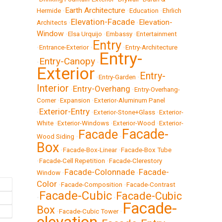
Earth Architecture
Hermide
•
•
Education
•
Ehrlich
Elevation-Facade
Elevation-
Architects
•
•
Window
•
Elsa Urquijo
•
Embassy
•
Entertainment
Entry
•
Entrance-Exterior
•
•
Entry-Architecture
Entry-
Entry-Canopy
•
•
Exterior
Entry-
•
Entry-Garden
•
Interior
Entry-Overhang
•
•
Entry-Overhang-
Corner
•
Expansion
•
Exterior-Aluminum Panel
Exterior-Entry
•
•
Exterior-Stone+Glass
•
Exterior-
White
•
Exterior-Windows
•
Exterior-Wood
•
Exterior-
Facade-
Facade
Wood Siding
•
•
Box
•
Facade-Box-Linear
•
Facade-Box Tube
•
Facade-Cell Repetition
•
Facade-Clerestory
Facade-Colonnade
Facade-
Window
•
•
Color
•
Facade-Composition
•
Facade-Contrast
Facade-Cubic
Facade-Cubic
•
•
Facade-
Box
•
Facade-Cubic Tower
•