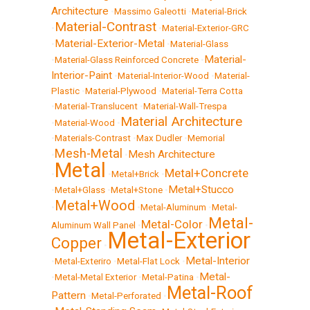
Architecture
•
Massimo Galeotti
•
Material-Brick
Material-Contrast
•
•
Material-Exterior-GRC
Material-Exterior-Metal
•
•
Material-Glass
Material-
•
Material-Glass Reinforced Concrete
•
Interior-Paint
•
Material-Interior-Wood
•
Material-
Plastic
•
Material-Plywood
•
Material-Terra Cotta
•
Material-Translucent
•
Material-Wall-Trespa
Material Architecture
•
Material-Wood
•
•
Materials-Contrast
•
Max Dudler
•
Memorial
Mesh-Metal
Mesh Architecture
•
•
Metal
Metal+Concrete
•
•
Metal+Brick
•
Metal+Stucco
•
Metal+Glass
•
Metal+Stone
•
Metal+Wood
•
•
Metal-Aluminum
•
Metal-
Metal-
Metal-Color
Aluminum Wall Panel
•
•
Metal-Exterior
Copper
•
Metal-Interior
•
Metal-Exteriro
•
Metal-Flat Lock
•
Metal-
•
Metal-Metal Exterior
•
Metal-Patina
•
Metal-Roof
Pattern
•
Metal-Perforated
•