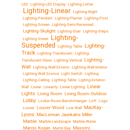
LED
•
Lighting-LED Display
•
Lighting-Letter
Lighting-Linear
•
•
Lighting-Night
•
Lighting-Pendant
•
Lighting-Planter
•
Lighting-Post
•
Lighting-Screen
•
Lighting-Semi-Recessed
Lighting-Skylight
•
•
Lighting-Stair
•
Lighting-Steps
Lighting-
•
Lighting-Street
•
Suspended
Lighting-
•
Lighting-Table
•
Track
•
Lighting-Translucent
•
Lighting-
Lighting-
Translucent Glass
•
Lighting-Vertical
•
Wall
•
Lighting-Wall-Exterior
•
LIghting-Wall-Interior
•
Lighting-Wall Sconce
•
Light Switch
•
Ligthing
•
Ligthing-Ceiling
•
Ligthing-Table
•
Ligting-Exterior-
Linear
Wall
•
Linear
•
Linearity
•
Linear Lighting
•
Lights
Living Room
Living Room-Outdoor
•
•
Lobby
•
•
Locker Room-Bench+Hanger
•
Loft
•
Logo
MacKay-
Louver-Wood
•
Louver
•
•
Low Wall
•
Lyons
MacLennan Jaunkalns Miller
•
Marble
•
•
Marble-Landscape
•
Marble-Water
Marcio Kogan
Masonry
•
•
Martin Bay
•