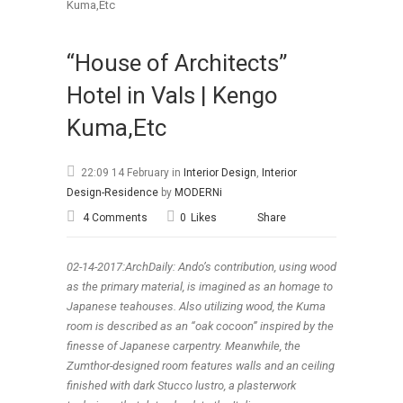
“House of Architects”
Hotel in Vals | Kengo
Kuma,Etc
22:09 14 February
in
Interior Design
,
Interior
Design-Residence
by
MODERNi
4 Comments
0
Likes
Share
02-14-2017:ArchDaily: Ando’s contribution, using wood
as the primary material, is imagined as an homage to
Japanese teahouses. Also utilizing wood, the Kuma
room is described as an “oak cocoon” inspired by the
finesse of Japanese carpentry. Meanwhile, the
Zumthor-designed room features walls and an ceiling
finished with dark Stucco lustro, a plasterwork