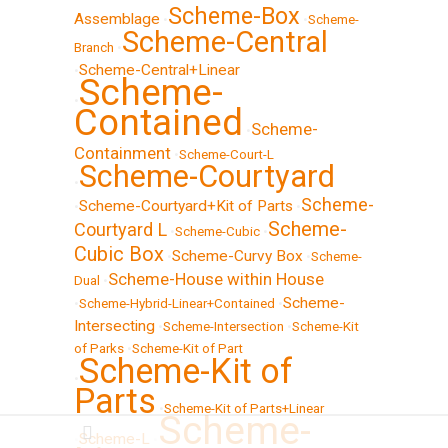
Scheme-Box
Assemblage
•
•
Scheme-
Scheme-Central
Branch
•
Scheme-Central+Linear
•
Scheme-
•
Contained
Scheme-
•
Containment
•
Scheme-Court-L
Scheme-Courtyard
•
Scheme-
Scheme-Courtyard+Kit of Parts
•
•
Scheme-
Courtyard L
•
Scheme-Cubic
•
Cubic Box
Scheme-Curvy Box
•
•
Scheme-
Scheme-House within House
Dual
•
Scheme-
•
Scheme-Hybrid-Linear+Contained
•
Intersecting
•
Scheme-Intersection
•
Scheme-Kit
of Parks
•
Scheme-Kit of Part
Scheme-Kit of
•
Parts
•
Scheme-Kit of Parts+Linear
Scheme-
Scheme-L
•
•