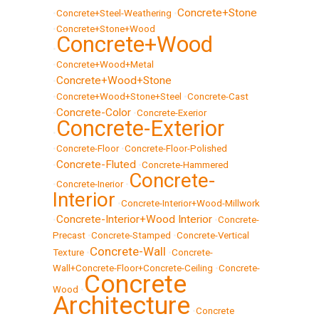
Concrete+Stone
•
Concrete+Steel-Weathering
•
•
Concrete+Stone+Wood
Concrete+Wood
•
•
Concrete+Wood+Metal
Concrete+Wood+Stone
•
•
Concrete+Wood+Stone+Steel
•
Concrete-Cast
Concrete-Color
•
•
Concrete-Exerior
Concrete-Exterior
•
•
Concrete-Floor
•
Concrete-Floor-Polished
Concrete-Fluted
•
•
Concrete-Hammered
Concrete-
•
Concrete-Inerior
•
Interior
•
Concrete-Interior+Wood-Millwork
Concrete-Interior+Wood Interior
•
•
Concrete-
Precast
•
Concrete-Stamped
•
Concrete-Vertical
Concrete-Wall
Texture
•
•
Concrete-
Wall+Concrete-Floor+Concrete-Ceiling
•
Concrete-
Concrete
Wood
•
Architecture
•
Concrete