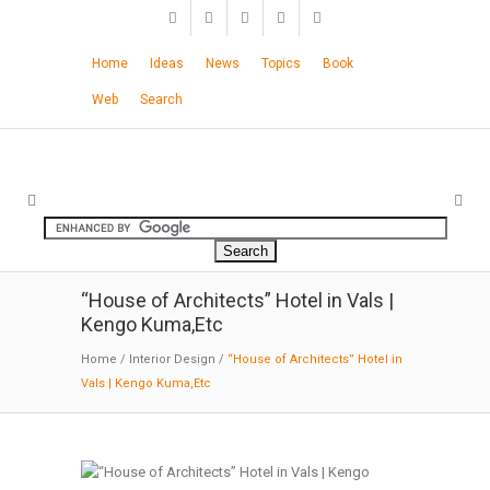
Home
Ideas
News
Topics
Book
Web
Search
“House of Architects” Hotel in Vals |
Kengo Kuma,Etc
Home
/
Interior Design
/
“House of Architects” Hotel in
Vals | Kengo Kuma,Etc