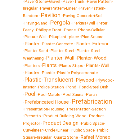
•
Paver-Stone+Gravel
•
Paver-Trunk
•
Paver Pattern-
Irregular
•
Paver Pattern-Linear
•
Paver Pattern-
Pavilion
Random
•
•
Paving-Concrete+Soil
Pergola
•
Paving-Sand
•
•
Perkins+Will
•
Peter
Feeny
•
Philippe Frost
•
Phone
•
Phone-Cellular
•
Picture-Wall
•
Pikaplant
•
place
•
Plan-Square
Planter
Planter-Exterior
•
•
Planter-Concrete
•
•
Planter-Sand
•
Planter-Steel
•
Planter-Steel-
Planter-Wall
Planter-Wood
Weathering
•
•
Plants
Plants-Wall
•
Planters
•
•
Plants-Steps
•
Plaster
•
•
Plastic
•
Plastic-Polycarbonate
Plastic-Translucent
Plywood
•
•
•
Plywood-
Interior
•
Police Station
•
Pond
•
Pond-Steel Dish
Pool
•
•
Pool-Marble
•
Pool Sauna
•
Porch
Prefabrication
Prefabricated House
•
•
•
Presentation-Housing
•
Presentation-Section
•
Presotto
•
Product-Building-Wood
•
Product-
Product Design
Projector
•
•
Pubic Space-
Curvelinear+Circle+Linear
•
Public Space
•
Public
Rafael Moneo
Square-Irregular
•
Quartz Stone
•