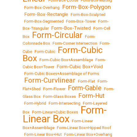
•
Form-Box-Loose
•
Form-Box-Mating
Form-Box-Polygon
•
Form-Box-Overhang
•
Form-Box-Rectangle
•
•
Form-Box-Sculpted
•
Form-Box-Segmented
•
Form-Box-Tower
•
Form-
Form-Box-Twisted
Box-Triangular
•
•
Form-Cell
Form-Circular
Box
•
•
Form-
Colonnade Box
•
Form-Corner Intersection
•
Form-
Form-Cubic
Cube
•
Form-Cubic
•
Box
•
Form-Cubic Box+Assemblage
•
Form-
Form-Cubic Box+Void
Cubic Box+Tower
•
•
Form-Cubic Boxes+Assemblage of Forms
Form-Curvlinear
•
•
Form-Flat
•
Form-
Form-Gable
Flat+Shed
•
Form-Flower
•
•
Form-
Form-Hut
Glass Box
•
Form-Glass Boxes
•
•
Form-Hybrid
•
Form-Intersecting
•
Form-Layered
Form-
Box
•
Form-Linear+Cubic Boxes
•
Linear Box
•
Form-Linear
Box+Assemblage
•
Form-Linear Box+Hipped Roof
•
Form-Linear Box+Hut
•
Form-Linear Box+Overhang