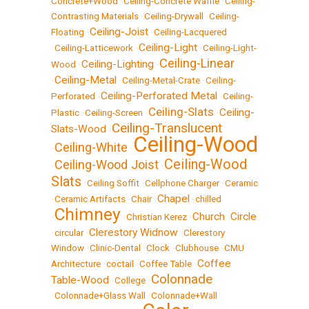
Concrete+Wood
•
Ceiling-Concrete Waffle
•
Ceiling-
Contrasting Materials
•
Ceiling-Drywall
•
Ceiling-
Ceiling-Joist
Floating
•
•
Ceiling-Lacquered
Ceiling-Light
•
Ceiling-Latticework
•
•
Ceiling-Light-
Ceiling-Linear
Ceiling-Lighting
Wood
•
•
Ceiling-Metal
•
•
Ceiling-Metal-Crate
•
Ceiling-
Ceiling-Perforated Metal
Perforated
•
•
Ceiling-
Ceiling-Slats
Ceiling-
Plastic
•
Ceiling-Screen
•
•
Ceiling-Translucent
Slats-Wood
•
Ceiling-Wood
Ceiling-White
•
•
Ceiling-Wood
Ceiling-Wood Joist
•
•
Slats
•
Ceiling Soffit
•
Cellphone Charger
•
Ceramic
Chapel
•
Ceramic Artifacts
•
Chair
•
•
chilled
Chimney
Church
Circle
•
•
Christian Kerez
•
•
Clerestory Widnow
•
circular
•
•
Clerestory
Window
•
Clinic-Dental
•
Clock
•
Clubhouse
•
CMU
Coffee
Architecture
•
coctail
•
Coffee Table
•
Colonnade
Table-Wood
•
College
•
•
Colonnade+Glass Wall
•
Colonnade+Wall