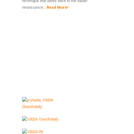
technique that dates back to the Italian
renaissance
.
..Read More!