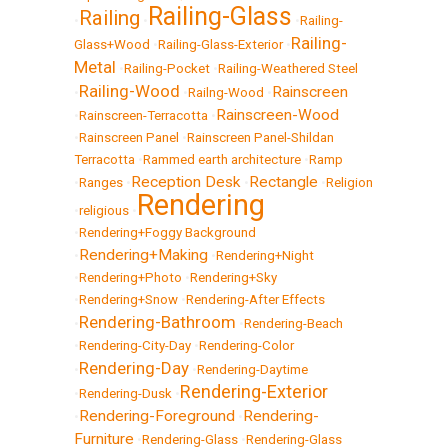
Railing-Glass
Railing
•
•
•
Railing-
Railing-
Glass+Wood
•
Railing-Glass-Exterior
•
Metal
•
Railing-Pocket
•
Railing-Weathered Steel
Railing-Wood
Rainscreen
•
•
Railng-Wood
•
Rainscreen-Wood
•
Rainscreen-Terracotta
•
•
Rainscreen Panel
•
Rainscreen Panel-Shildan
Terracotta
•
Rammed earth architecture
•
Ramp
Reception Desk
Rectangle
•
Ranges
•
•
•
Religion
Rendering
•
religious
•
•
Rendering+Foggy Background
Rendering+Making
•
•
Rendering+Night
•
Rendering+Photo
•
Rendering+Sky
•
Rendering+Snow
•
Rendering-After Effects
Rendering-Bathroom
•
•
Rendering-Beach
•
Rendering-City-Day
•
Rendering-Color
Rendering-Day
•
•
Rendering-Daytime
Rendering-Exterior
•
Rendering-Dusk
•
Rendering-Foreground
Rendering-
•
•
Furniture
•
Rendering-Glass
•
Rendering-Glass