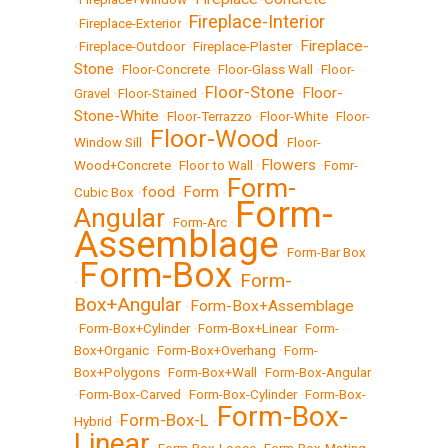
Fireplace-Interior
•
Fireplace-Exterior
•
Fireplace-
•
Fireplace-Outdoor
•
Fireplace-Plaster
•
Stone
•
Floor-Concrete
•
Floor-Glass Wall
•
Floor-
Floor-Stone
Floor-
Gravel
•
Floor-Stained
•
•
Stone-White
•
Floor-Terrazzo
•
Floor-White
•
Floor-
Floor-Wood
Window Sill
•
•
Floor-
Flowers
Wood+Concrete
•
Floor to Wall
•
•
Fomr-
Form-
food
Form
Cubic Box
•
•
•
Form-
Angular
•
Form-Arc
•
Assemblage
•
Form-Bar Box
Form-Box
Form-
•
•
Box+Angular
Form-Box+Assemblage
•
•
Form-Box+Cylinder
•
Form-Box+Linear
•
Form-
Box+Organic
•
Form-Box+Overhang
•
Form-
Box+Polygons
•
Form-Box+Wall
•
Form-Box-Angular
•
Form-Box-Carved
•
Form-Box-Cylinder
•
Form-Box-
Form-Box-
Form-Box-L
Hybrid
•
•
Linear