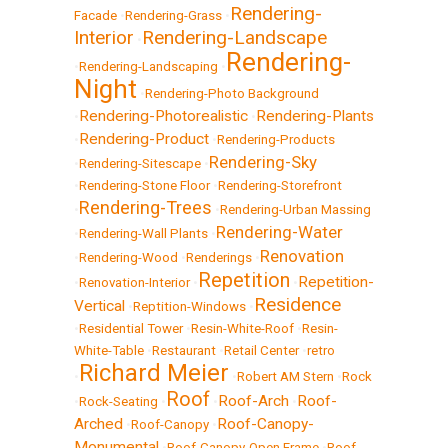
Rendering-
Facade
•
Rendering-Grass
•
Interior
Rendering-Landscape
•
Rendering-
•
Rendering-Landscaping
•
Night
•
Rendering-Photo Background
Rendering-Photorealistic
Rendering-Plants
•
•
Rendering-Product
•
•
Rendering-Products
Rendering-Sky
•
Rendering-Sitescape
•
•
Rendering-Stone Floor
•
Rendering-Storefront
Rendering-Trees
•
•
Rendering-Urban Massing
Rendering-Water
•
Rendering-Wall Plants
•
Renovation
•
Rendering-Wood
•
Renderings
•
Repetition
Repetition-
•
Renovation-Interior
•
•
Residence
Vertical
•
Reptition-Windows
•
•
Residential Tower
•
Resin-White-Roof
•
Resin-
White-Table
•
Restaurant
•
Retail Center
•
retro
Richard Meier
•
•
Robert AM Stern
•
Rock
Roof
Roof-Arch
Roof-
•
Rock-Seating
•
•
•
Arched
Roof-Canopy-
•
Roof-Canopy
•
Monumental
•
Roof-Canopy-Open Frame
•
Roof-