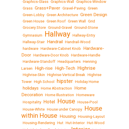
•
Graphics-Glass
•
Graphics-Wall
•
Graphics-Window
Grass+Paver
•
Grass
•
•
Gravel-Paving
•
Green
Green Design
•
Green-Lobby
•
Green Architecture
•
•
Green House
•
Green Roof
•
Green Wall
•
Grid
•
Grocery Store
•
Ground-Gravel
•
Ground-Stone
Hallway
•
Gymnasium
•
•
Hallway-Entry
Handrail
•
Hallway-Stair
•
•
Handrail-Wood
Hardware-
•
hardware
•
Hardware-Cabinet Knob
•
Door
•
Hardware-Door Knob
•
Hardware-Handle
•
Hardware-Standoff
•
Headquarters
•
Henning
Highrise
High-rise
High-Tech
Larsen
•
•
•
•
Highrise-Skin
•
Highrise-Vertical Break
•
Highrise
hipster
Tower
•
High School
•
•
Holiday Home
holidays
Home
•
•
Home Abstraction
•
Decoration
•
Home Illustration
•
Homeware
House
Hotel
•
Hospitality
•
•
•
House-Pool
House
•
House-White
•
House under Canopy
•
within House
Housing
•
•
Housing-Layout
•
Housing-Rendering
•
Hut
•
Hut-Interior
•
Hut-Wood