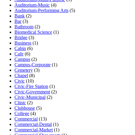
Auditorium-Music
(4)
Auditorium-Performing Arts
(5)
Bank
(2)
Bar
(3)
Bathroom
(2)
Biomedical Science
(1)
Bridge
(3)
Business
(1)
Cabin
(6)
Cafe
(6)
Campus
(2)
Campus-Corporate
(1)
Cemetery
(3)
Chapel
(8)
Civic
(10)
Civic-Fire Station
(1)
Civic-Government
(2)
Civic-Municipal
(2)
Clinic
(2)
Clubhouse
(5)
College
(4)
Commercial
(13)
Commercial-Dental
(1)
Commercial-Market
(1)