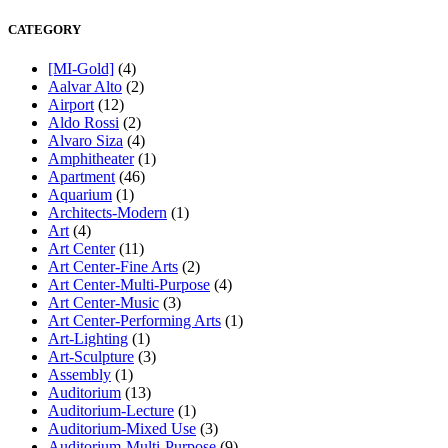
CATEGORY
[MI-Gold]
(4)
Aalvar Alto
(2)
Airport
(12)
Aldo Rossi
(2)
Alvaro Siza
(4)
Amphitheater
(1)
Apartment
(46)
Aquarium
(1)
Architects-Modern
(1)
Art
(4)
Art Center
(11)
Art Center-Fine Arts
(2)
Art Center-Multi-Purpose
(4)
Art Center-Music
(3)
Art Center-Performing Arts
(1)
Art-Lighting
(1)
Art-Sculpture
(3)
Assembly
(1)
Auditorium
(13)
Auditorium-Lecture
(1)
Auditorium-Mixed Use
(3)
Auditorium-Multi-Purpose
(9)