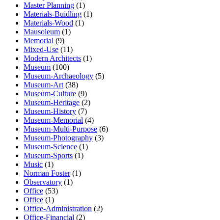
Master Planning
(1)
Materials-Buidling
(1)
Materials-Wood
(1)
Mausoleum
(1)
Memorial
(9)
Mixed-Use
(11)
Modern Architects
(1)
Museum
(100)
Museum-Archaeology
(5)
Museum-Art
(38)
Museum-Culture
(9)
Museum-Heritage
(2)
Museum-History
(7)
Museum-Memorial
(4)
Museum-Multi-Purpose
(6)
Museum-Photography
(3)
Museum-Science
(1)
Museum-Sports
(1)
Music
(1)
Norman Foster
(1)
Observatory
(1)
Office
(53)
Office
(1)
Office-Administration
(2)
Office-Financial
(2)