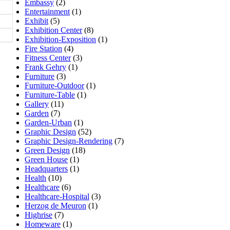
Embassy
(2)
Entertainment
(1)
Exhibit
(5)
Exhibition Center
(8)
Exhibition-Exposition
(1)
Fire Station
(4)
Fitness Center
(3)
Frank Gehry
(1)
Furniture
(3)
Furniture-Outdoor
(1)
Furniture-Table
(1)
Gallery
(11)
Garden
(7)
Garden-Urban
(1)
Graphic Design
(52)
Graphic Design-Rendering
(7)
Green Design
(18)
Green House
(1)
Headquarters
(1)
Health
(10)
Healthcare
(6)
Healthcare-Hospital
(3)
Herzog de Meuron
(1)
Highrise
(7)
Homeware
(1)