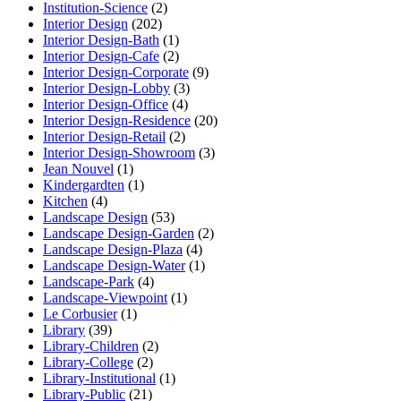
Institution-Science
(2)
Interior Design
(202)
Interior Design-Bath
(1)
Interior Design-Cafe
(2)
Interior Design-Corporate
(9)
Interior Design-Lobby
(3)
Interior Design-Office
(4)
Interior Design-Residence
(20)
Interior Design-Retail
(2)
Interior Design-Showroom
(3)
Jean Nouvel
(1)
Kindergardten
(1)
Kitchen
(4)
Landscape Design
(53)
Landscape Design-Garden
(2)
Landscape Design-Plaza
(4)
Landscape Design-Water
(1)
Landscape-Park
(4)
Landscape-Viewpoint
(1)
Le Corbusier
(1)
Library
(39)
Library-Children
(2)
Library-College
(2)
Library-Institutional
(1)
Library-Public
(21)