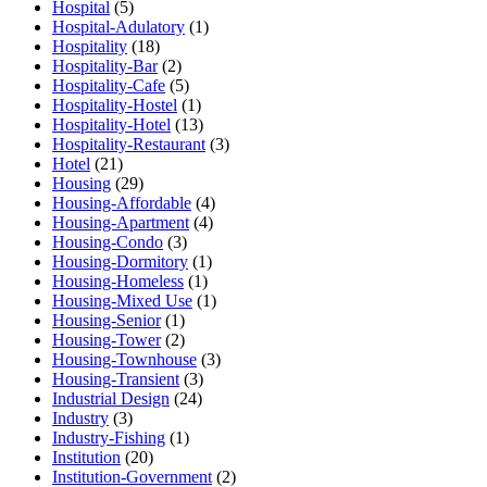
Hospital
(5)
Hospital-Adulatory
(1)
Hospitality
(18)
Hospitality-Bar
(2)
Hospitality-Cafe
(5)
Hospitality-Hostel
(1)
Hospitality-Hotel
(13)
Hospitality-Restaurant
(3)
Hotel
(21)
Housing
(29)
Housing-Affordable
(4)
Housing-Apartment
(4)
Housing-Condo
(3)
Housing-Dormitory
(1)
Housing-Homeless
(1)
Housing-Mixed Use
(1)
Housing-Senior
(1)
Housing-Tower
(2)
Housing-Townhouse
(3)
Housing-Transient
(3)
Industrial Design
(24)
Industry
(3)
Industry-Fishing
(1)
Institution
(20)
Institution-Government
(2)