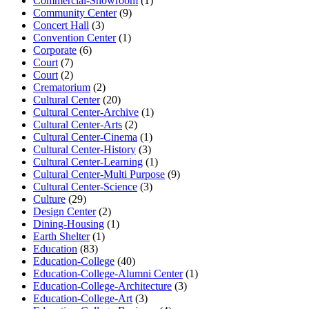
Commercial-Showroom
(1)
Community Center
(9)
Concert Hall
(3)
Convention Center
(1)
Corporate
(6)
Court
(7)
Court
(2)
Crematorium
(2)
Cultural Center
(20)
Cultural Center-Archive
(1)
Cultural Center-Arts
(2)
Cultural Center-Cinema
(1)
Cultural Center-History
(3)
Cultural Center-Learning
(1)
Cultural Center-Multi Purpose
(9)
Cultural Center-Science
(3)
Culture
(29)
Design Center
(2)
Dining-Housing
(1)
Earth Shelter
(1)
Education
(83)
Education-College
(40)
Education-College-Alumni Center
(1)
Education-College-Architecture
(3)
Education-College-Art
(3)