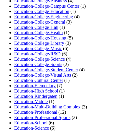
Education-College-Business
(4)
Education-College-Campus Center
(1)
Education-College-Education
(1)
Education-College-Engineering
(4)
Education-College-General
(3)
Education-College-Hall
(1)
Education-College-Health
(1)
Education-College-Housing
(5)
Education-College-Library
(3)
Education-College-Music
(6)
Education-College-R&D
(6)
Education-College-Science
(4)
Education-College-Sports
(2)
Education-College-Student Center
(4)
Education-College-Visual Arts
(2)
Education-Cultural Center
(1)
Education-Elementary
(7)
Education-High School
(1)
Education-Kindergaten
(1)
Education-Middle
(1)
Education-Multi-Building Complex
(3)
Education-Professional
(12)
Education-Professional-Sports
(2)
Education-School
(6)
Education-Science
(6)