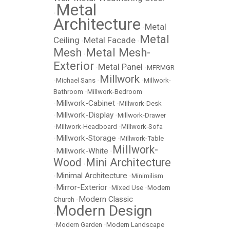
Metal
•
Architecture
Metal
•
Metal
Ceiling
Metal Facade
•
•
Mesh
Metal Mesh-
•
Exterior
Metal Panel
•
•
MFRMGR
Millwork
•
Michael Sans
•
•
Millwork-
Bathroom
•
Millwork-Bedroom
Millwork-Cabinet
•
•
Millwork-Desk
Millwork-Display
•
•
Millwork-Drawer
•
Millwork-Headboard
•
Millwork-Sofa
Millwork-Storage
•
•
Millwork-Table
Millwork-
Millwork-White
•
•
Wood
Mini Architecture
•
Minimal Architecture
•
•
Minimilism
Mirror-Exterior
•
•
Mixed Use
•
Modern
Modern Classic
Church
•
Modern Design
•
•
Modern Garden
•
Modern Landscape