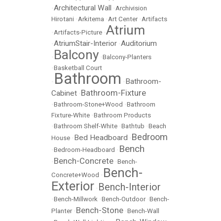
Architectural Wall
•
•
Archivision
Hirotani
•
Arkitema
•
Art Center
•
Artifacts
Atrium
•
Artifacts-Picture
•
AtriumStair-Interior
Auditorium
•
•
Balcony
•
•
Balcony-Planters
•
Basketball Court
Bathroom
Bathroom-
•
•
Bathroom-Fixture
Cabinet
•
•
Bathroom-Stone+Wood
•
Bathroom
Fixture-White
•
Bathroom Products
•
Bathroom Shelf-White
•
Bathtub
•
Beach
Bedroom
Bed Headboard
House
•
•
Bench
•
Bedroom-Headboard
•
Bench-Concrete
•
•
Bench-
Bench-
Concrete+Wood
•
Exterior
Bench-Interior
•
•
Bench-Millwork
•
Bench-Outdoor
•
Bench-
Bench-Stone
Planter
•
•
Bench-Wall