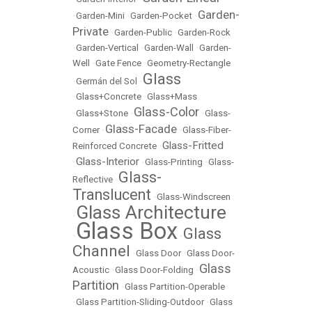
Garden-
•
Garden-Mini
•
Garden-Pocket
•
Private
•
Garden-Public
•
Garden-Rock
•
Garden-Vertical
•
Garden-Wall
•
Garden-
Well
•
Gate Fence
•
Geometry-Rectangle
Glass
•
Germán del Sol
•
•
Glass+Concrete
•
Glass+Mass
Glass-Color
•
Glass+Stone
•
•
Glass-
Glass-Facade
Corner
•
•
Glass-Fiber-
Glass-Fritted
Reinforced Concrete
•
Glass-Interior
•
•
Glass-Printing
•
Glass-
Glass-
Reflective
•
Translucent
•
Glass-Windscreen
Glass Architecture
•
Glass Box
Glass
•
•
Channel
•
Glass Door
•
Glass Door-
Glass
Acoustic
•
Glass Door-Folding
•
Partition
•
Glass Partition-Operable
•
Glass Partition-Sliding-Outdoor
•
Glass