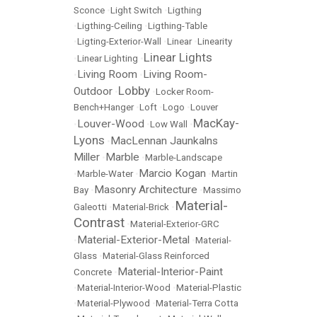
Sconce
•
Light Switch
•
Ligthing
•
Ligthing-Ceiling
•
Ligthing-Table
•
Ligting-Exterior-Wall
•
Linear
•
Linearity
Linear Lights
•
Linear Lighting
•
Living Room
Living Room-
•
•
Lobby
Outdoor
•
•
Locker Room-
Bench+Hanger
•
Loft
•
Logo
•
Louver
MacKay-
Louver-Wood
•
•
Low Wall
•
Lyons
MacLennan Jaunkalns
•
Miller
Marble
•
•
Marble-Landscape
Marcio Kogan
•
Marble-Water
•
•
Martin
Masonry Architecture
Bay
•
•
Massimo
Material-
Galeotti
•
Material-Brick
•
Contrast
•
Material-Exterior-GRC
Material-Exterior-Metal
•
•
Material-
Glass
•
Material-Glass Reinforced
Material-Interior-Paint
Concrete
•
•
Material-Interior-Wood
•
Material-Plastic
•
Material-Plywood
•
Material-Terra Cotta