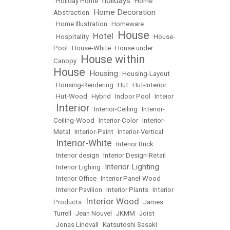
holidays
•
Holiday Home
•
•
Home
Home Decoration
Abstraction
•
•
Home Illustration
•
Homeware
House
Hotel
•
Hospitality
•
•
•
House-
Pool
•
House-White
•
House under
House within
Canopy
•
House
Housing
•
•
Housing-Layout
•
Housing-Rendering
•
Hut
•
Hut-Interior
•
Hut-Wood
•
Hybrid
•
Indoor Pool
•
Inteior
Interior
•
•
Interior-Ceiling
•
Interior-
Ceiling-Wood
•
Interior-Color
•
Interior-
Metal
•
Interior-Paint
•
Interior-Vertical
Interior-White
•
•
Interior Brick
•
Interior design
•
Interior Design-Retail
Interior Lighting
•
Interior Lighing
•
•
Interior Office
•
Interior Panel-Wood
•
Interior Pavilion
•
Interior Plants
•
Interior
Interior Wood
Products
•
•
James
Turrell
•
Jean Nouvel
•
JKMM
•
Joist
•
Jonas Lindvall
•
Katsutoshi Sasaki