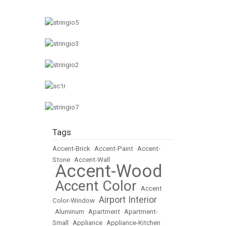
Tags
Accent-Brick
•
Accent-Paint
•
Accent-
Stone
•
Accent-Wall
Accent-Wood
•
Accent Color
•
•
Accent
Airport Interior
Color-Window
•
•
Aluminum
•
Apartment
•
Apartment-
Small
•
Appliance
•
Appliance-Kitchen