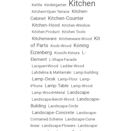
Kitchen
•
Kettle
•
Kindergarten
•
Kitchen-
•
Kitchen+Open Terrace
•
Kitchen-Counter
Cabinet
•
Kitchen-Hood
•
•
Kitchen-Window
•
Kitchen Product
•
Kitchen Tools
Kit
Kitchenware
•
•
Kitchenware-Wood
•
of Parts
Koning
•
Knob-Wood
•
Eizenberg
L-
•
Kouichi Kimura
•
Element
•
L-Shape Facade
•
Lacquer+Wood
•
Ladder-Wood
•
Lahdelma & Mahlamäki
•
Lamp-building
Lamp-Desk
•
•
Lamp-Floor
•
Lamp-
Lamp-Table
iPhone
•
•
Lamp-Wood
Landscape
•
Lamp-Wood+Metal
•
Landscape-
•
Landscape-Bench-Wood
•
Building
•
Landscape-Circle
Landscape-Concrete
•
•
Landscape-
Contained Scheme
•
Landscape-Curve
linear
•
Landscape-Flowers
•
Landscape-