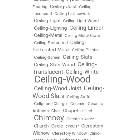
Ceiling-Joist
Floating
•
•
Ceiling-
Lacquered
•
Ceiling-Latticework
Ceiling-Light
•
•
Ceiling-Light-Wood
Ceiling-Linear
Ceiling-Lighting
•
•
Ceiling-Metal
•
•
Ceiling-Metal-Crate
Ceiling-
•
Ceiling-Perforated
•
Perforated Metal
•
Ceiling-Plastic
Ceiling-Slats
•
Ceiling-Screen
•
Ceiling-
Ceiling-Slats-Wood
•
•
Translucent
Ceiling-White
•
Ceiling-Wood
•
Ceiling-
Ceiling-Wood Joist
•
•
Wood Slats
•
Ceiling Soffit
•
Cellphone Charger
•
Ceramic
•
Ceramic
Chapel
Artifacts
•
Chair
•
•
chilled
Chimney
•
•
Christian Kerez
Church
Circle
Clerestory
•
•
•
circular
•
Widnow
•
Clerestory Window
•
Clinic-