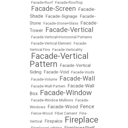
•
Facade-Roof
•
Facade-Rooftop
Facade-Screen
Facade-
•
•
Shade
Facade-Signage
Facade-
•
•
Facade-
Stone
•
Facade-Stone+Glass
•
Facade-Vertical
Tower
•
•
Facade-Vertical+Horizontal Patterns
•
Facade-Vertical Element
•
Facade-
Vertical Fins
•
Facade-Verticality
Facade-Vertical
•
Pattern
Facade-Vertical
•
Siding
Facade-Void
•
•
Facade-Voids
Facade-Wall
•
Facade-Volume
•
Facade-Wall
•
Facade-Wall-Pattern
•
Facade-Window
Box
•
•
Facade-Window Mullions
•
Facade-
Fence
Facade-Wood
Windows
•
•
•
Fence-Wood
•
Fiber Cement
•
Fins-
Fireplace
Firepalce
Vertical
•
•
Fireplace+Shelf
•
Fireplace+Lighting
•