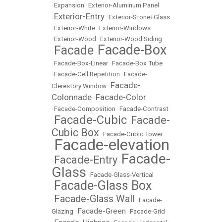
•
Expansion
•
Exterior-Aluminum Panel
Exterior-Entry
•
•
Exterior-Stone+Glass
•
Exterior-White
•
Exterior-Windows
•
Exterior-Wood
•
Exterior-Wood Siding
Facade-Box
Facade
•
•
•
Facade-Box-Linear
•
Facade-Box Tube
•
Facade-Cell Repetition
•
Facade-
Facade-
Clerestory Window
•
Colonnade
Facade-Color
•
•
Facade-Composition
•
Facade-Contrast
Facade-Cubic
Facade-
•
•
Cubic Box
•
Facade-Cubic Tower
Facade-elevation
•
Facade-
Facade-Entry
•
•
Glass
•
Facade-Glass-Vertical
Facade-Glass Box
•
Facade-Glass Wall
•
•
Facade-
Facade-Green
Glazing
•
•
Facade-Grid