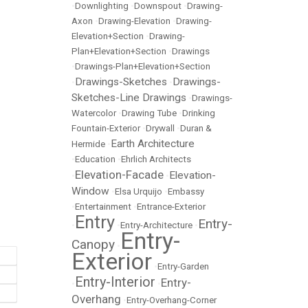
•
Downlighting
•
Downspout
•
Drawing-
Axon
•
Drawing-Elevation
•
Drawing-
Elevation+Section
•
Drawing-
Plan+Elevation+Section
•
Drawings
•
Drawings-Plan+Elevation+Section
Drawings-Sketches
Drawings-
•
•
Sketches-Line Drawings
•
Drawings-
Watercolor
•
Drawing Tube
•
Drinking
Fountain-Exterior
•
Drywall
•
Duran &
Earth Architecture
Hermide
•
•
Education
•
Ehrlich Architects
Elevation-Facade
Elevation-
•
•
Window
•
Elsa Urquijo
•
Embassy
•
Entertainment
•
Entrance-Exterior
Entry
Entry-
•
•
Entry-Architecture
•
Entry-
Canopy
•
Exterior
•
Entry-Garden
Entry-Interior
Entry-
•
•
Overhang
•
Entry-Overhang-Corner