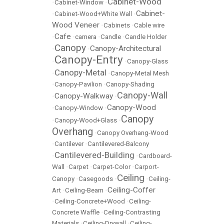
Cabinet-Wood
•
Cabinet-Window
•
Cabinet-
•
Cabinet-Wood+White Wall
•
Wood Veneer
•
Cabinets
•
Cable wire
Cafe
•
•
camera
•
Candle
•
Candle Holder
Canopy
Canopy-Architectural
•
•
Canopy-Entry
•
•
Canopy-Glass
Canopy-Metal
•
•
Canopy-Metal Mesh
•
Canopy-Pavilion
•
Canopy-Shading
Canopy-Wall
Canopy-Walkway
•
•
Canopy-Wood
•
Canopy-Window
•
Canopy
•
Canopy-Wood+Glass
•
Overhang
•
Canopy Overhang-Wood
•
Cantilever
•
Cantilevered-Balcony
Cantilevered-Building
•
•
Cardboard-
Wall
•
Carpet
•
Carpet-Color
•
Carport-
Ceiling
Canopy
•
Casegoods
•
•
Ceiling-
Ceiling-Coffer
Art
•
Ceiling-Beam
•
•
Ceiling-Concrete+Wood
•
Ceiling-
Concrete Waffle
•
Ceiling-Contrasting
Materials
•
Ceiling-Drywall
•
Ceiling-