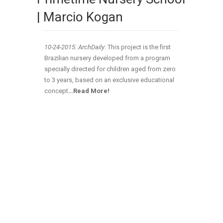
| Marcio Kogan
10-24-2015: ArchDaily
: This project is the first
Brazilian nursery developed from a program
specially directed for children aged from zero
to 3 years, based on an exclusive educational
concept
…Read More!