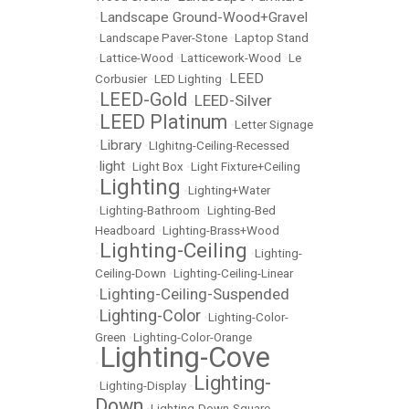
Landscape Ground-Wood+Gravel
•
•
Landscape Paver-Stone
•
Laptop Stand
•
Lattice-Wood
•
Latticework-Wood
•
Le
LEED
Corbusier
•
LED Lighting
•
LEED-Gold
LEED-Silver
•
•
LEED Platinum
•
•
Letter Signage
Library
•
•
LIghitng-Ceiling-Recessed
light
•
•
Light Box
•
Light Fixture+Ceiling
Lighting
•
•
Lighting+Water
•
Lighting-Bathroom
•
Lighting-Bed
Headboard
•
Lighting-Brass+Wood
Lighting-Ceiling
•
•
Lighting-
Ceiling-Down
•
Lighting-Ceiling-Linear
Lighting-Ceiling-Suspended
•
Lighting-Color
•
•
Lighting-Color-
Green
•
Lighting-Color-Orange
Lighting-Cove
•
Lighting-
•
Lighting-Display
•
Down
•
Lighting-Down-Square