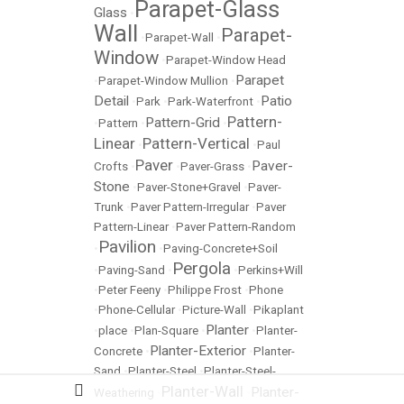
Parapet-Glass
Glass
•
Wall
Parapet-
•
Parapet-Wall
•
Window
•
Parapet-Window Head
Parapet
•
Parapet-Window Mullion
•
Detail
Patio
•
Park
•
Park-Waterfront
•
Pattern-
Pattern-Grid
•
Pattern
•
•
Linear
Pattern-Vertical
•
•
Paul
Paver
Paver-
Crofts
•
•
Paver-Grass
•
Stone
•
Paver-Stone+Gravel
•
Paver-
Trunk
•
Paver Pattern-Irregular
•
Paver
Pattern-Linear
•
Paver Pattern-Random
Pavilion
•
•
Paving-Concrete+Soil
Pergola
•
Paving-Sand
•
•
Perkins+Will
•
Peter Feeny
•
Philippe Frost
•
Phone
•
Phone-Cellular
•
Picture-Wall
•
Pikaplant
Planter
•
place
•
Plan-Square
•
•
Planter-
Planter-Exterior
Concrete
•
•
Planter-
Sand
•
Planter-Steel
•
Planter-Steel-
Planter-Wall
Planter-
Weathering
•
•