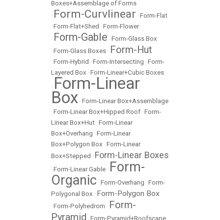
Boxes+Assemblage of Forms
Form-Curvlinear
•
•
Form-Flat
•
Form-Flat+Shed
•
Form-Flower
Form-Gable
•
•
Form-Glass Box
Form-Hut
•
Form-Glass Boxes
•
•
Form-Hybrid
•
Form-Intersecting
•
Form-
Layered Box
•
Form-Linear+Cubic Boxes
Form-Linear
•
Box
•
Form-Linear Box+Assemblage
•
Form-Linear Box+Hipped Roof
•
Form-
Linear Box+Hut
•
Form-Linear
Box+Overhang
•
Form-Linear
Box+Polygon Box
•
Form-Linear
Form-Linear Boxes
Box+Stepped
•
Form-
•
Form-Linear Gable
•
Organic
•
Form-Overhang
•
Form-
Form-Polygon Box
Polygonal Box
•
Form-
•
Form-Polyhedrom
•
Pyramid
•
Form-Pyramid+Roofscape