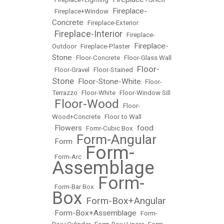
Fireplace-
•
Fireplace+Window
•
Concrete
•
Fireplace-Exterior
Fireplace-Interior
•
•
Fireplace-
Fireplace-
Outdoor
•
Fireplace-Plaster
•
Stone
•
Floor-Concrete
•
Floor-Glass Wall
Floor-
•
Floor-Gravel
•
Floor-Stained
•
Stone
Floor-Stone-White
•
•
Floor-
Terrazzo
•
Floor-White
•
Floor-Window Sill
Floor-Wood
•
•
Floor-
Wood+Concrete
•
Floor to Wall
Flowers
food
•
•
Fomr-Cubic Box
•
Form-Angular
Form
•
•
Form-
•
Form-Arc
•
Assemblage
Form-
•
Form-Bar Box
•
Box
Form-Box+Angular
•
Form-Box+Assemblage
•
•
Form-