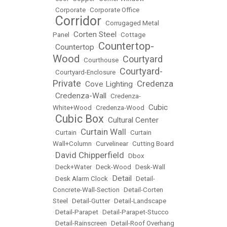
•
Corporate
•
Corporate Office
Corridor
•
•
Corrugaged Metal
Corten Steel
Panel
•
•
Cottage
Countertop-
Countertop
•
•
Wood
Courtyard
•
Courthouse
•
Courtyard-
•
Courtyard-Enclosure
•
Private
Credenza
Cove Lighting
•
•
Credenza-Wall
•
•
Credenza-
Cubic
White+Wood
•
Credenza-Wood
•
Cubic Box
Cultural Center
•
•
Curtain Wall
•
Curtain
•
•
Curtain
Wall+Column
•
Curvelinear
•
Cutting Board
David Chipperfield
•
•
Dbox
•
Deck+Water
•
Deck-Wood
•
Desk-Wall
Detail
•
Desk Alarm Clock
•
•
Detail-
Concrete-Wall-Section
•
Detail-Corten
Steel
•
Detail-Gutter
•
Detail-Landscape
•
Detail-Parapet
•
Detail-Parapet-Stucco
•
Detail-Rainscreen
•
Detail-Roof Overhang