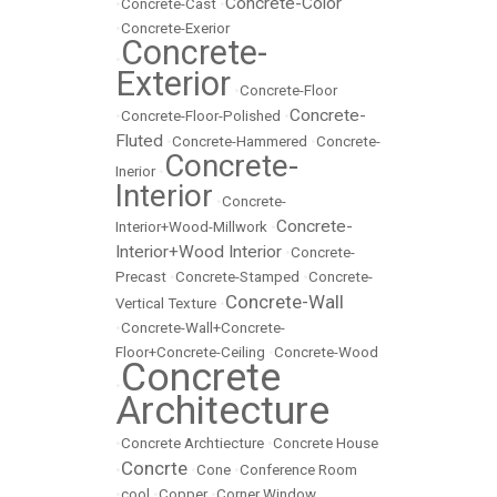
Concrete-Color
•
Concrete-Cast
•
•
Concrete-Exerior
Concrete-
•
Exterior
•
Concrete-Floor
Concrete-
•
Concrete-Floor-Polished
•
Fluted
•
Concrete-Hammered
•
Concrete-
Concrete-
Inerior
•
Interior
•
Concrete-
Concrete-
Interior+Wood-Millwork
•
Interior+Wood Interior
•
Concrete-
Precast
•
Concrete-Stamped
•
Concrete-
Concrete-Wall
Vertical Texture
•
•
Concrete-Wall+Concrete-
Floor+Concrete-Ceiling
•
Concrete-Wood
Concrete
•
Architecture
•
Concrete Archtiecture
•
Concrete House
Concrte
•
•
Cone
•
Conference Room
•
cool
•
Copper
•
Corner Window