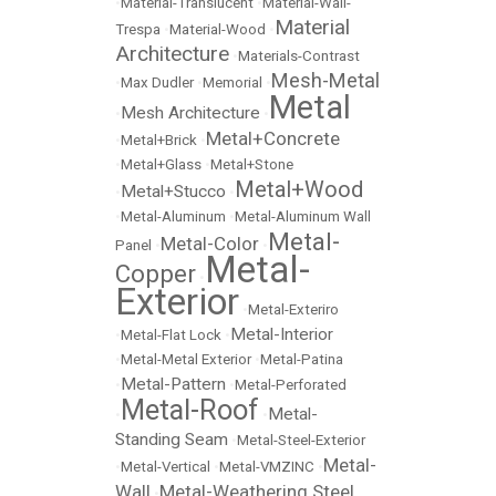
•
Material-Translucent
•
Material-Wall-
Material
Trespa
•
Material-Wood
•
Architecture
•
Materials-Contrast
Mesh-Metal
•
Max Dudler
•
Memorial
•
Metal
Mesh Architecture
•
•
Metal+Concrete
•
Metal+Brick
•
•
Metal+Glass
•
Metal+Stone
Metal+Wood
Metal+Stucco
•
•
•
Metal-Aluminum
•
Metal-Aluminum Wall
Metal-
Metal-Color
Panel
•
•
Metal-
Copper
•
Exterior
•
Metal-Exteriro
Metal-Interior
•
Metal-Flat Lock
•
•
Metal-Metal Exterior
•
Metal-Patina
Metal-Pattern
•
•
Metal-Perforated
Metal-Roof
Metal-
•
•
Standing Seam
•
Metal-Steel-Exterior
Metal-
•
Metal-Vertical
•
Metal-VMZINC
•
Wall
Metal-Weathering Steel
•