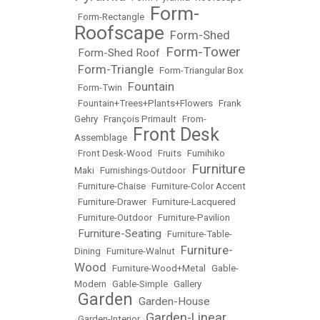
Form-
•
Form-Rectangle
•
Roofscape
Form-Shed
•
Form-Tower
Form-Shed Roof
•
•
Form-Triangle
•
•
Form-Triangular Box
Fountain
•
Form-Twin
•
•
Fountain+Trees+Plants+Flowers
•
Frank
Gehry
•
François Primault
•
From-
Front Desk
Assemblage
•
•
Front Desk-Wood
•
Fruits
•
Fumihiko
Furniture
Maki
•
Furnishings-Outdoor
•
•
Furniture-Chaise
•
Furniture-Color Accent
•
Furniture-Drawer
•
Furniture-Lacquered
•
Furniture-Outdoor
•
Furniture-Pavilion
Furniture-Seating
•
•
Furniture-Table-
Furniture-
Dining
•
Furniture-Walnut
•
Wood
•
Furniture-Wood+Metal
•
Gable-
Modern
•
Gable-Simple
•
Gallery
Garden
Garden-House
•
•
Garden-Linear
•
Garden-Interior
•