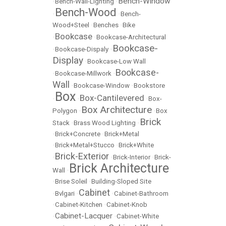
Bench-Window
•
Bench-Wall-Lighting
•
Bench-Wood
•
•
Bench-
Wood+Steel
•
Benches
•
Bike
Bookcase
•
•
Bookcase-Architectural
Bookcase-
•
Bookcase-Dispaly
•
Display
•
Bookcase-Low Wall
Bookcase-
•
Bookcase-Millwork
•
Wall
•
Bookcase-Window
•
Bookstore
Box
Box-Cantilevered
•
•
•
Box-
Box Architecture
Polygon
•
•
Box
Brick
Stack
•
Brass Wood Lighting
•
•
Brick+Concrete
•
Brick+Metal
•
Brick+Metal+Stucco
•
Brick+White
Brick-Exterior
•
•
Brick-Interior
•
Brick-
Brick Architecture
Wall
•
•
Brise Soleil
•
Building-Sloped Site
Cabinet
•
Bvlgari
•
•
Cabinet-Bathroom
•
Cabinet-Kitchen
•
Cabinet-Knob
Cabinet-Lacquer
•
•
Cabinet-White