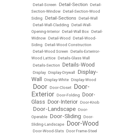
Detail-Section
•
Detail-Screen
•
•
Detail-
Section-Window
•
Detail-Section-Wood
Detail-Sections
Siding
•
•
Detail-Wall
•
Detail-Wall-Cladding
•
Detail-Wall-
Opening-Interior
•
Detail-Wall Box
•
Detail-
Widnow
•
Detail-Wood
•
Detail-Wood-
Siding
•
Detail-Wood Construction
•
Detail-Wood Screen
•
Details-Exteriror-
Wood Lattice
•
Details-Glass Wall
Details-Wood
•
Details-Section
•
Display-
•
Display
•
Display-Drywall
•
Wall
•
Display-White
•
Display-Wood
Door
Door-
•
•
Door-Closet
•
Exterior
Door-
•
Door-Folding
•
Glass
Door-Interior
•
•
Door-Knob
Door-Landscape
•
•
Door-
Door-Sliding
Operable
•
•
Door-
Door-Wood
Sliding-Landscape
•
•
Door-Wood-Slats
•
Door Frame-Steel