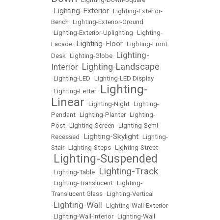
Lighting-Exterior
•
•
Lighting-Exterior-
Bench
•
Lighting-Exterior-Ground
•
Lighting-Exterior-Uplighting
•
Lighting-
Lighting-Floor
Facade
•
•
Lighting-Front
Lighting-
Desk
•
Lighting-Globe
•
Lighting-Landscape
Interior
•
•
Lighting-LED
•
Lighting-LED Display
Lighting-
•
Lighting-Letter
•
Linear
•
Lighting-Night
•
Lighting-
Pendant
•
Lighting-Planter
•
Lighting-
Post
•
Lighting-Screen
•
Lighting-Semi-
Lighting-Skylight
Recessed
•
•
Lighting-
Stair
•
Lighting-Steps
•
Lighting-Street
Lighting-Suspended
•
Lighting-Track
•
Lighting-Table
•
•
Lighting-Translucent
•
Lighting-
Translucent Glass
•
Lighting-Vertical
Lighting-Wall
•
•
Lighting-Wall-Exterior
•
LIghting-Wall-Interior
•
Lighting-Wall