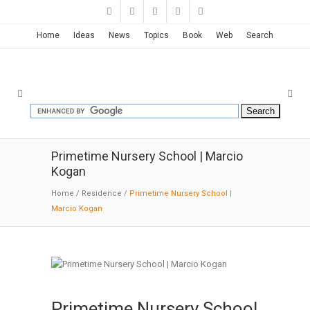
Home
Ideas
News
Topics
Book
Web
Search
Primetime Nursery School | Marcio
Kogan
Home
/
Residence
/
Primetime Nursery School |
Marcio Kogan
Primetime Nursery School