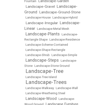
Landscape-Garden
Fountain
•
Landscape-
Landscape-Gravel
•
•
Ground
Landscape-Ground-Stone
•
•
Landscape-House
•
Landscape-Hybrid
Landscape-
Landscape-Irregular
•
•
Linear
•
Landscape-Metal Mesh
Landscape-Plants
•
•
Landscape-
Rectangle Shape
•
Landscape-Residence
•
Landscape-Scheme-Contained
•
Landscape-Shape-Rectangle
•
Landscape-Shrub
•
Landscape-Simple
Landscape-Steps
•
•
Landscape-
Stone
•
Landscape-Stone Ground
Landscape-Tree
•
•
Landscape-Tree Island
Landscape-Trees
•
•
Landscape-Walkway
•
Landscape-Wall
•
Landscape-Weathering Steel
Landscape-Wood
•
•
Landscape-
Landscape Furniture
Wood Ground
•