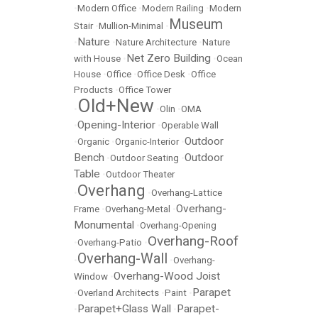
•
Modern Office
•
Modern Railing
•
Modern
Museum
Stair
•
Mullion-Minimal
•
Nature
•
•
Nature Architecture
•
Nature
Net Zero Building
with House
•
•
Ocean
House
•
Office
•
Office Desk
•
Office
Products
•
Office Tower
Old+New
•
•
Olin
•
OMA
Opening-Interior
•
•
Operable Wall
Outdoor
•
Organic
•
Organic-Interior
•
Bench
Outdoor
•
Outdoor Seating
•
Table
•
Outdoor Theater
Overhang
•
•
Overhang-Lattice
Overhang-
Frame
•
Overhang-Metal
•
Monumental
•
Overhang-Opening
Overhang-Roof
•
Overhang-Patio
•
Overhang-Wall
•
•
Overhang-
Overhang-Wood Joist
Window
•
Parapet
•
Overland Architects
•
Paint
•
Parapet+Glass Wall
Parapet-
•
•