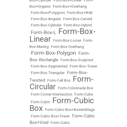
Box+Cylinder
•
Form-Box+Linear
•
Form-
Box+Organic
•
Form-Box+Overhang
•
Form-Box+Polygons
•
Form-Box+Wall
•
Form-Box-Angular
•
Form-Box-Carved
•
Form-Box-Cylinder
•
Form-Box-Hybrid
Form-Box-
Form-Box-L
•
•
Linear
•
Form-Box-Loose
•
Form-
Box-Mating
•
Form-Box-Overhang
Form-Box-Polygon
Form-
•
•
Box-Rectangle
•
Form-Box-Sculpted
•
Form-Box-Segmented
•
Form-Box-Tower
Form-Box-
•
Form-Box-Triangular
•
Form-
Twisted
•
Form-Cell Box
•
Circular
•
Form-Colonnade Box
•
Form-Corner Intersection
•
Form-Cube
Form-Cubic
•
Form-Cubic
•
Box
•
Form-Cubic Box+Assemblage
Form-Cubic
•
Form-Cubic Box+Tower
•
Box+Void
•
Form-Cubic