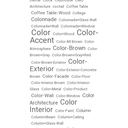
Dental
•
Clock
•
Clubhouse
•
CMU
Architecture
•
coctail
•
Coffee Table
Coffee Table-Wood
•
•
College
Colonnade
•
•
Colonnade+Glass Wall
•
Colonnade+Wall
•
Colonnade+Window
Color
Color-
•
•
Color+Wood
•
Accent
•
Color-All Brown
•
Color-
Color-Brown
Atmosphere
•
•
Color-
Brown+Gray
•
Color-Brown+Gray+Red
Color-
•
Color-Brown-Exterior
•
Exterior
•
Color-Exterior-Concrete-
Color-Facade
Brown
•
•
Color-Floor
•
Color-Interior-Brown
•
Color-Interior-
Glass
•
Color-Metal
•
Color-Product
Color
Color-Wall
•
•
Color-Window
•
Color
Architecture
•
Interior
Column
•
Color Paint
•
•
Column+Beam
•
Column+Ceiling
•
Column+Glass Wall