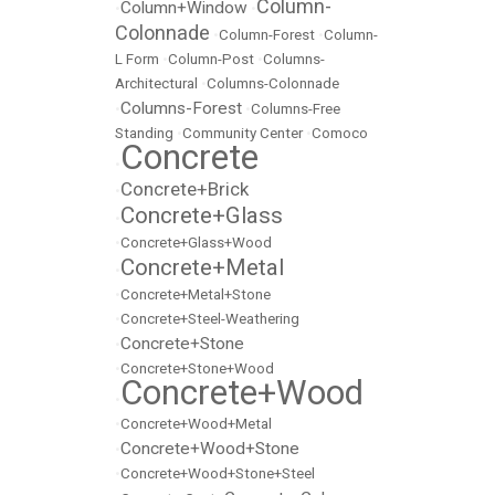
Column-
Column+Window
•
•
Colonnade
•
Column-Forest
•
Column-
L Form
•
Column-Post
•
Columns-
Architectural
•
Columns-Colonnade
Columns-Forest
•
•
Columns-Free
Standing
•
Community Center
•
Comoco
Concrete
•
Concrete+Brick
•
Concrete+Glass
•
•
Concrete+Glass+Wood
Concrete+Metal
•
•
Concrete+Metal+Stone
•
Concrete+Steel-Weathering
Concrete+Stone
•
•
Concrete+Stone+Wood
Concrete+Wood
•
•
Concrete+Wood+Metal
Concrete+Wood+Stone
•
•
Concrete+Wood+Stone+Steel