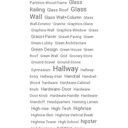
Glass
Partition-Wood Frame
•
Glass
Railing
Glass Roof
•
•
Wall
Glass Wall+Column
•
•
Glass
Wall-Exterior
•
Granite
•
Graphics-Glass
•
Graphics-Wall
•
Graphics-Window
•
Grass
Grass+Paver
•
•
Gravel-Paving
•
Green
•
Green-Lobby
•
Green Architecture
Green Design
•
•
Green House
•
Green
Roof
•
Green Wall
•
Grid
•
Grocery Store
•
Ground-Gravel
•
Ground-Stone
Hallway
•
Gymnasium
•
•
Hallway-
Handrail
Entry
•
Hallway-Stair
•
•
Handrail-
Wood
•
hardware
•
Hardware-Cabinet
Hardware-Door
Knob
•
•
Hardware-
Door Knob
•
Hardware-Handle
•
Hardware-
Standoff
•
Headquarters
•
Henning Larsen
Highrise
High-rise
High-Tech
•
•
•
•
Highrise-Skin
•
Highrise-Vertical Break
hipster
•
Highrise Tower
•
High School
•