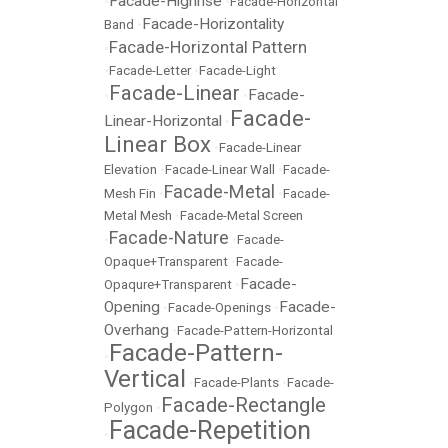
Facade-Highrise
•
•
Facade-Horizontal
Facade-Horizontality
Band
•
Facade-Horizontal Pattern
•
•
Facade-Letter
•
Facade-Light
Facade-Linear
Facade-
•
•
Facade-
Linear-Horizontal
•
Linear Box
•
Facade-Linear
Elevation
•
Facade-Linear Wall
•
Facade-
Facade-Metal
Mesh Fin
•
•
Facade-
Metal Mesh
•
Facade-Metal Screen
Facade-Nature
•
•
Facade-
Opaque+Transparent
•
Facade-
Facade-
Opaqure+Transparent
•
Opening
Facade-
•
Facade-Openings
•
Overhang
•
Facade-Pattern-Horizontal
Facade-Pattern-
•
Vertical
•
Facade-Plants
•
Facade-
Facade-Rectangle
Polygon
•
Facade-Repetition
•