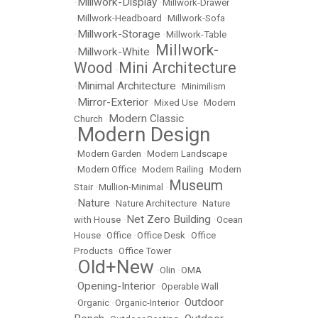
Millwork-Display
•
•
Millwork-Drawer
•
Millwork-Headboard
•
Millwork-Sofa
Millwork-Storage
•
•
Millwork-Table
Millwork-
Millwork-White
•
•
Wood
Mini Architecture
•
Minimal Architecture
•
•
Minimilism
Mirror-Exterior
•
•
Mixed Use
•
Modern
Modern Classic
Church
•
Modern Design
•
•
Modern Garden
•
Modern Landscape
•
Modern Office
•
Modern Railing
•
Modern
Museum
Stair
•
Mullion-Minimal
•
Nature
•
•
Nature Architecture
•
Nature
Net Zero Building
with House
•
•
Ocean
House
•
Office
•
Office Desk
•
Office
Products
•
Office Tower
Old+New
•
•
Olin
•
OMA
Opening-Interior
•
•
Operable Wall
Outdoor
•
Organic
•
Organic-Interior
•