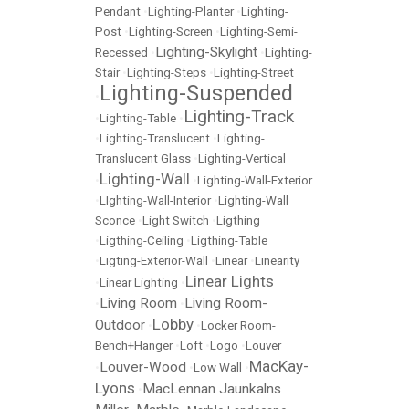
Pendant
•
Lighting-Planter
•
Lighting-
Post
•
Lighting-Screen
•
Lighting-Semi-
Lighting-Skylight
Recessed
•
•
Lighting-
Stair
•
Lighting-Steps
•
Lighting-Street
Lighting-Suspended
•
Lighting-Track
•
Lighting-Table
•
•
Lighting-Translucent
•
Lighting-
Translucent Glass
•
Lighting-Vertical
Lighting-Wall
•
•
Lighting-Wall-Exterior
•
LIghting-Wall-Interior
•
Lighting-Wall
Sconce
•
Light Switch
•
Ligthing
•
Ligthing-Ceiling
•
Ligthing-Table
•
Ligting-Exterior-Wall
•
Linear
•
Linearity
Linear Lights
•
Linear Lighting
•
Living Room
Living Room-
•
•
Lobby
Outdoor
•
•
Locker Room-
Bench+Hanger
•
Loft
•
Logo
•
Louver
MacKay-
Louver-Wood
•
•
Low Wall
•
Lyons
MacLennan Jaunkalns
•