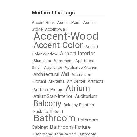
Modern Idea Tags
Accent-Brick
•
Accent-Paint
•
Accent-
Stone
•
Accent-Wall
Accent-Wood
•
Accent Color
•
•
Accent
Airport Interior
Color-Window
•
•
Aluminum
•
Apartment
•
Apartment-
Small
•
Appliance
•
Appliance-Kitchen
Architectural Wall
•
•
Archivision
Hirotani
•
Arkitema
•
Art Center
•
Artifacts
Atrium
•
Artifacts-Picture
•
AtriumStair-Interior
Auditorium
•
•
Balcony
•
•
Balcony-Planters
•
Basketball Court
Bathroom
Bathroom-
•
•
Bathroom-Fixture
Cabinet
•
•
Bathroom-Stone+Wood
•
Bathroom