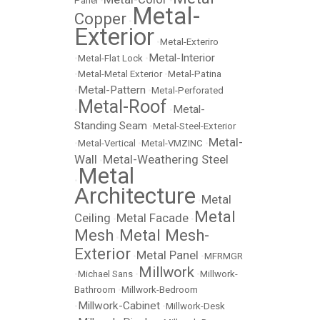
Panel
•
•
Metal-
Copper
•
Exterior
•
Metal-Exteriro
Metal-Interior
•
Metal-Flat Lock
•
•
Metal-Metal Exterior
•
Metal-Patina
Metal-Pattern
•
•
Metal-Perforated
Metal-Roof
Metal-
•
•
Standing Seam
•
Metal-Steel-Exterior
Metal-
•
Metal-Vertical
•
Metal-VMZINC
•
Wall
Metal-Weathering Steel
•
Metal
•
Architecture
Metal
•
Metal
Ceiling
Metal Facade
•
•
Mesh
Metal Mesh-
•
Exterior
Metal Panel
•
•
MFRMGR
Millwork
•
Michael Sans
•
•
Millwork-
Bathroom
•
Millwork-Bedroom
Millwork-Cabinet
•
•
Millwork-Desk