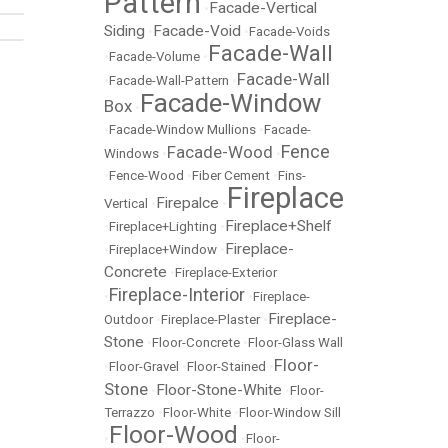
Pattern
Facade-Vertical
•
Siding
Facade-Void
•
•
Facade-Voids
Facade-Wall
•
Facade-Volume
•
Facade-Wall
•
Facade-Wall-Pattern
•
Facade-Window
Box
•
•
Facade-Window Mullions
•
Facade-
Fence
Facade-Wood
Windows
•
•
•
Fence-Wood
•
Fiber Cement
•
Fins-
Fireplace
Firepalce
Vertical
•
•
Fireplace+Shelf
•
Fireplace+Lighting
•
Fireplace-
•
Fireplace+Window
•
Concrete
•
Fireplace-Exterior
Fireplace-Interior
•
•
Fireplace-
Fireplace-
Outdoor
•
Fireplace-Plaster
•
Stone
•
Floor-Concrete
•
Floor-Glass Wall
Floor-
•
Floor-Gravel
•
Floor-Stained
•
Stone
Floor-Stone-White
•
•
Floor-
Terrazzo
•
Floor-White
•
Floor-Window Sill
Floor-Wood
•
•
Floor-