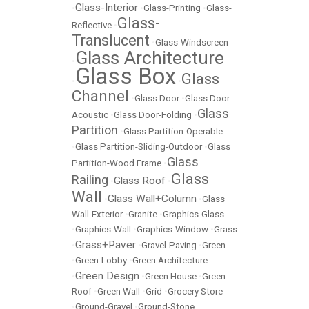
Glass-Interior
•
•
Glass-Printing
•
Glass-
Glass-
Reflective
•
Translucent
•
Glass-Windscreen
Glass Architecture
•
Glass Box
Glass
•
•
Channel
•
Glass Door
•
Glass Door-
Glass
Acoustic
•
Glass Door-Folding
•
Partition
•
Glass Partition-Operable
•
Glass Partition-Sliding-Outdoor
•
Glass
Glass
Partition-Wood Frame
•
Glass
Railing
Glass Roof
•
•
Wall
Glass Wall+Column
•
•
Glass
Wall-Exterior
•
Granite
•
Graphics-Glass
•
Graphics-Wall
•
Graphics-Window
•
Grass
Grass+Paver
•
•
Gravel-Paving
•
Green
•
Green-Lobby
•
Green Architecture
Green Design
•
•
Green House
•
Green
Roof
•
Green Wall
•
Grid
•
Grocery Store
•
Ground-Gravel
•
Ground-Stone