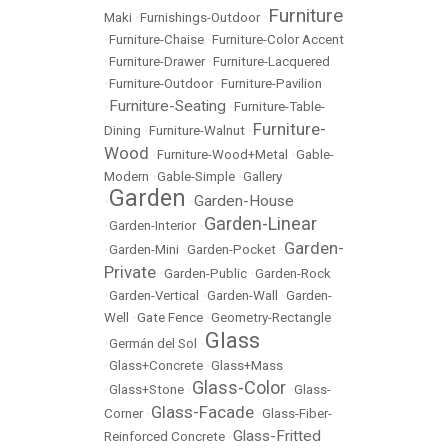
Furniture
Maki
•
Furnishings-Outdoor
•
•
Furniture-Chaise
•
Furniture-Color Accent
•
Furniture-Drawer
•
Furniture-Lacquered
•
Furniture-Outdoor
•
Furniture-Pavilion
Furniture-Seating
•
•
Furniture-Table-
Furniture-
Dining
•
Furniture-Walnut
•
Wood
•
Furniture-Wood+Metal
•
Gable-
Modern
•
Gable-Simple
•
Gallery
Garden
Garden-House
•
•
Garden-Linear
•
Garden-Interior
•
Garden-
•
Garden-Mini
•
Garden-Pocket
•
Private
•
Garden-Public
•
Garden-Rock
•
Garden-Vertical
•
Garden-Wall
•
Garden-
Well
•
Gate Fence
•
Geometry-Rectangle
Glass
•
Germán del Sol
•
•
Glass+Concrete
•
Glass+Mass
Glass-Color
•
Glass+Stone
•
•
Glass-
Glass-Facade
Corner
•
•
Glass-Fiber-
Glass-Fritted
Reinforced Concrete
•