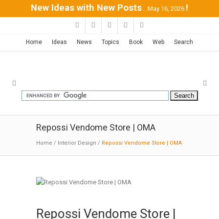
New Ideas with New Posts
!
...May 16, 2026
Home
Ideas
News
Topics
Book
Web
Search
Repossi Vendome Store | OMA
Home
/
Interior Design
/
Repossi Vendome Store | OMA
Repossi Vendome Store |