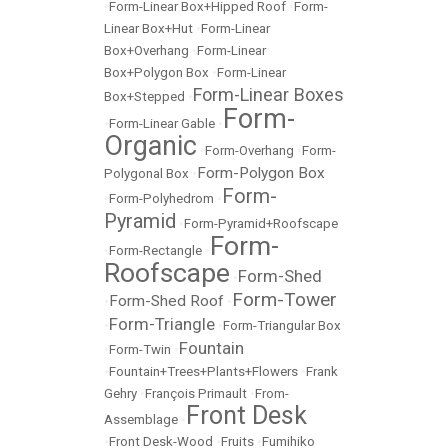
•
Form-Linear Box+Hipped Roof
•
Form-
Linear Box+Hut
•
Form-Linear
Box+Overhang
•
Form-Linear
Box+Polygon Box
•
Form-Linear
Form-Linear Boxes
Box+Stepped
•
Form-
•
Form-Linear Gable
•
Organic
•
Form-Overhang
•
Form-
Form-Polygon Box
Polygonal Box
•
Form-
•
Form-Polyhedrom
•
Pyramid
•
Form-Pyramid+Roofscape
Form-
•
Form-Rectangle
•
Roofscape
Form-Shed
•
Form-Tower
Form-Shed Roof
•
•
Form-Triangle
•
•
Form-Triangular Box
Fountain
•
Form-Twin
•
•
Fountain+Trees+Plants+Flowers
•
Frank
Gehry
•
François Primault
•
From-
Front Desk
Assemblage
•
•
Front Desk-Wood
•
Fruits
•
Fumihiko