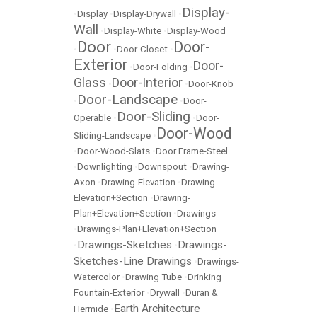
Display-
•
Display
•
Display-Drywall
•
Wall
•
Display-White
•
Display-Wood
Door
Door-
•
•
Door-Closet
•
Exterior
Door-
•
Door-Folding
•
Glass
Door-Interior
•
•
Door-Knob
Door-Landscape
•
•
Door-
Door-Sliding
Operable
•
•
Door-
Door-Wood
Sliding-Landscape
•
•
Door-Wood-Slats
•
Door Frame-Steel
•
Downlighting
•
Downspout
•
Drawing-
Axon
•
Drawing-Elevation
•
Drawing-
Elevation+Section
•
Drawing-
Plan+Elevation+Section
•
Drawings
•
Drawings-Plan+Elevation+Section
Drawings-Sketches
Drawings-
•
•
Sketches-Line Drawings
•
Drawings-
Watercolor
•
Drawing Tube
•
Drinking
Fountain-Exterior
•
Drywall
•
Duran &
Earth Architecture
Hermide
•