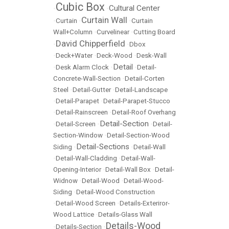
Cubic Box
Cultural Center
•
•
Curtain Wall
•
Curtain
•
•
Curtain
Wall+Column
•
Curvelinear
•
Cutting Board
David Chipperfield
•
•
Dbox
•
Deck+Water
•
Deck-Wood
•
Desk-Wall
Detail
•
Desk Alarm Clock
•
•
Detail-
Concrete-Wall-Section
•
Detail-Corten
Steel
•
Detail-Gutter
•
Detail-Landscape
•
Detail-Parapet
•
Detail-Parapet-Stucco
•
Detail-Rainscreen
•
Detail-Roof Overhang
Detail-Section
•
Detail-Screen
•
•
Detail-
Section-Window
•
Detail-Section-Wood
Detail-Sections
Siding
•
•
Detail-Wall
•
Detail-Wall-Cladding
•
Detail-Wall-
Opening-Interior
•
Detail-Wall Box
•
Detail-
Widnow
•
Detail-Wood
•
Detail-Wood-
Siding
•
Detail-Wood Construction
•
Detail-Wood Screen
•
Details-Exteriror-
Wood Lattice
•
Details-Glass Wall
Details-Wood
•
Details-Section
•