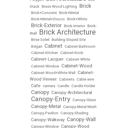
Brick
Stack
•
Brass Wood Lighting
•
•
Brick+Concrete
•
Brick+Metal
•
Brick+Metal+Stucco
•
Brick+White
Brick-Exterior
•
•
Brick-Interior
•
Brick-
Brick Architecture
Wall
•
•
Brise Soleil
•
Building-Sloped Site
Cabinet
•
Bvlgari
•
•
Cabinet-Bathroom
•
Cabinet-Kitchen
•
Cabinet-Knob
Cabinet-Lacquer
•
•
Cabinet-White
Cabinet-Wood
•
Cabinet-Window
•
Cabinet-
•
Cabinet-Wood+White Wall
•
Wood Veneer
•
Cabinets
•
Cable wire
Cafe
•
•
camera
•
Candle
•
Candle Holder
Canopy
Canopy-Architectural
•
•
Canopy-Entry
•
•
Canopy-Glass
Canopy-Metal
•
•
Canopy-Metal Mesh
•
Canopy-Pavilion
•
Canopy-Shading
Canopy-Wall
Canopy-Walkway
•
•
Canopy-Wood
•
Canopy-Window
•