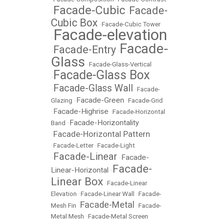
Facade-Cubic
Facade-
•
•
Cubic Box
•
Facade-Cubic Tower
Facade-elevation
•
Facade-
Facade-Entry
•
•
Glass
•
Facade-Glass-Vertical
Facade-Glass Box
•
Facade-Glass Wall
•
•
Facade-
Facade-Green
Glazing
•
•
Facade-Grid
Facade-Highrise
•
•
Facade-Horizontal
Facade-Horizontality
Band
•
Facade-Horizontal Pattern
•
•
Facade-Letter
•
Facade-Light
Facade-Linear
Facade-
•
•
Facade-
Linear-Horizontal
•
Linear Box
•
Facade-Linear
Elevation
•
Facade-Linear Wall
•
Facade-
Facade-Metal
Mesh Fin
•
•
Facade-
Metal Mesh
•
Facade-Metal Screen