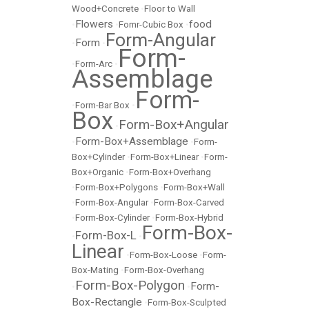
Wood+Concrete
•
Floor to Wall
Flowers
food
•
•
Fomr-Cubic Box
•
Form-Angular
Form
•
•
Form-
•
Form-Arc
•
Assemblage
Form-
•
Form-Bar Box
•
Box
Form-Box+Angular
•
Form-Box+Assemblage
•
•
Form-
Box+Cylinder
•
Form-Box+Linear
•
Form-
Box+Organic
•
Form-Box+Overhang
•
Form-Box+Polygons
•
Form-Box+Wall
•
Form-Box-Angular
•
Form-Box-Carved
•
Form-Box-Cylinder
•
Form-Box-Hybrid
Form-Box-
Form-Box-L
•
•
Linear
•
Form-Box-Loose
•
Form-
Box-Mating
•
Form-Box-Overhang
Form-Box-Polygon
Form-
•
•
Box-Rectangle
•
Form-Box-Sculpted