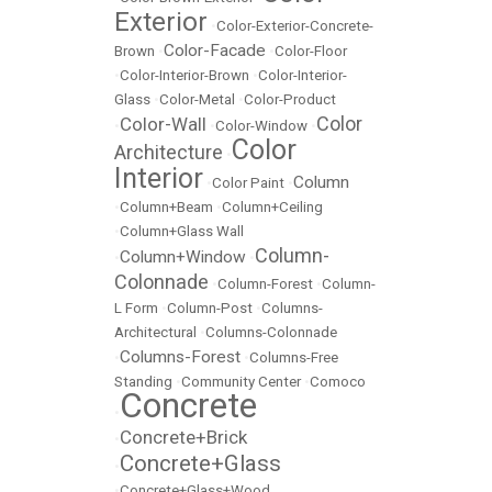
Exterior
•
Color-Exterior-Concrete-
Color-Facade
Brown
•
•
Color-Floor
•
Color-Interior-Brown
•
Color-Interior-
Glass
•
Color-Metal
•
Color-Product
Color
Color-Wall
•
•
Color-Window
•
Color
Architecture
•
Interior
Column
•
Color Paint
•
•
Column+Beam
•
Column+Ceiling
•
Column+Glass Wall
Column-
Column+Window
•
•
Colonnade
•
Column-Forest
•
Column-
L Form
•
Column-Post
•
Columns-
Architectural
•
Columns-Colonnade
Columns-Forest
•
•
Columns-Free
Standing
•
Community Center
•
Comoco
Concrete
•
Concrete+Brick
•
Concrete+Glass
•
•
Concrete+Glass+Wood