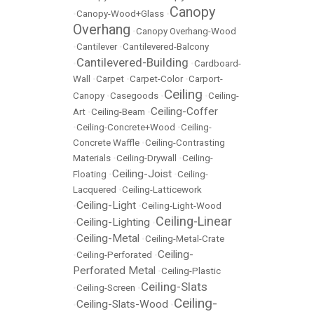
Canopy
•
Canopy-Wood+Glass
•
Overhang
•
Canopy Overhang-Wood
•
Cantilever
•
Cantilevered-Balcony
Cantilevered-Building
•
•
Cardboard-
Wall
•
Carpet
•
Carpet-Color
•
Carport-
Ceiling
Canopy
•
Casegoods
•
•
Ceiling-
Ceiling-Coffer
Art
•
Ceiling-Beam
•
•
Ceiling-Concrete+Wood
•
Ceiling-
Concrete Waffle
•
Ceiling-Contrasting
Materials
•
Ceiling-Drywall
•
Ceiling-
Ceiling-Joist
Floating
•
•
Ceiling-
Lacquered
•
Ceiling-Latticework
Ceiling-Light
•
•
Ceiling-Light-Wood
Ceiling-Linear
Ceiling-Lighting
•
•
Ceiling-Metal
•
•
Ceiling-Metal-Crate
Ceiling-
•
Ceiling-Perforated
•
Perforated Metal
•
Ceiling-Plastic
Ceiling-Slats
•
Ceiling-Screen
•
Ceiling-
Ceiling-Slats-Wood
•
•