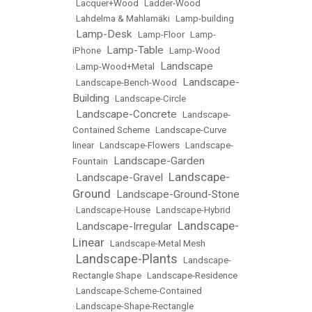
•
Lacquer+Wood
•
Ladder-Wood
•
Lahdelma & Mahlamäki
•
Lamp-building
Lamp-Desk
•
•
Lamp-Floor
•
Lamp-
Lamp-Table
iPhone
•
•
Lamp-Wood
Landscape
•
Lamp-Wood+Metal
•
Landscape-
•
Landscape-Bench-Wood
•
Building
•
Landscape-Circle
Landscape-Concrete
•
•
Landscape-
Contained Scheme
•
Landscape-Curve
linear
•
Landscape-Flowers
•
Landscape-
Landscape-Garden
Fountain
•
Landscape-
Landscape-Gravel
•
•
Ground
Landscape-Ground-Stone
•
•
Landscape-House
•
Landscape-Hybrid
Landscape-
Landscape-Irregular
•
•
Linear
•
Landscape-Metal Mesh
Landscape-Plants
•
•
Landscape-
Rectangle Shape
•
Landscape-Residence
•
Landscape-Scheme-Contained
•
Landscape-Shape-Rectangle