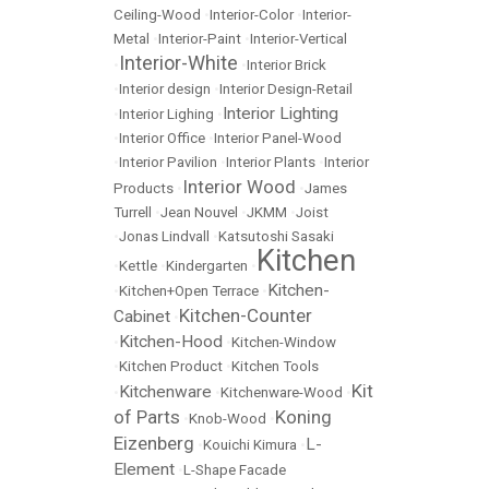
Ceiling-Wood
•
Interior-Color
•
Interior-
Metal
•
Interior-Paint
•
Interior-Vertical
Interior-White
•
•
Interior Brick
•
Interior design
•
Interior Design-Retail
Interior Lighting
•
Interior Lighing
•
•
Interior Office
•
Interior Panel-Wood
•
Interior Pavilion
•
Interior Plants
•
Interior
Interior Wood
Products
•
•
James
Turrell
•
Jean Nouvel
•
JKMM
•
Joist
•
Jonas Lindvall
•
Katsutoshi Sasaki
Kitchen
•
Kettle
•
Kindergarten
•
Kitchen-
•
Kitchen+Open Terrace
•
Kitchen-Counter
Cabinet
•
Kitchen-Hood
•
•
Kitchen-Window
•
Kitchen Product
•
Kitchen Tools
Kit
Kitchenware
•
•
Kitchenware-Wood
•
of Parts
Koning
•
Knob-Wood
•
Eizenberg
L-
•
Kouichi Kimura
•
Element
•
L-Shape Facade