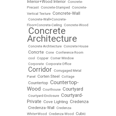
Interior+Wood Interior
•
Concrete-
Precast
•
Concrete-Stamped
•
Concrete-
Concrete-Wall
Vertical Texture
•
•
Concrete-Wall+Concrete-
Floor+Concrete-Ceiling
•
Concrete-Wood
Concrete
•
Architecture
•
Concrete Archtiecture
•
Concrete House
Concrte
•
•
Cone
•
Conference Room
•
cool
•
Copper
•
Corner Window
•
Corporate
•
Corporate Office
Corridor
•
•
Corrugaged Metal
Corten Steel
Panel
•
•
Cottage
Countertop-
Countertop
•
•
Wood
Courtyard
•
Courthouse
•
Courtyard-
•
Courtyard-Enclosure
•
Private
Credenza
Cove Lighting
•
•
Credenza-Wall
•
•
Credenza-
Cubic
White+Wood
•
Credenza-Wood
•