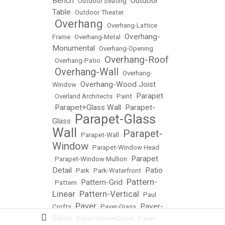
Bench
Outdoor
•
Outdoor Seating
•
Table
•
Outdoor Theater
Overhang
•
•
Overhang-Lattice
Overhang-
Frame
•
Overhang-Metal
•
Monumental
•
Overhang-Opening
Overhang-Roof
•
Overhang-Patio
•
Overhang-Wall
•
•
Overhang-
Overhang-Wood Joist
Window
•
Parapet
•
Overland Architects
•
Paint
•
Parapet+Glass Wall
Parapet-
•
•
Parapet-Glass
Glass
•
Wall
Parapet-
•
Parapet-Wall
•
Window
•
Parapet-Window Head
Parapet
•
Parapet-Window Mullion
•
Detail
Patio
•
Park
•
Park-Waterfront
•
Pattern-
Pattern-Grid
•
Pattern
•
•
Linear
Pattern-Vertical
•
•
Paul
Paver
Paver-
Crofts
•
•
Paver-Grass
•
Stone
•
Paver-Stone+Gravel
•
Paver-