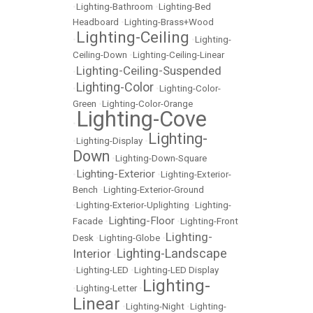
•
Lighting-Bathroom
•
Lighting-Bed
Headboard
•
Lighting-Brass+Wood
Lighting-Ceiling
•
•
Lighting-
Ceiling-Down
•
Lighting-Ceiling-Linear
Lighting-Ceiling-Suspended
•
Lighting-Color
•
•
Lighting-Color-
Green
•
Lighting-Color-Orange
Lighting-Cove
•
Lighting-
•
Lighting-Display
•
Down
•
Lighting-Down-Square
Lighting-Exterior
•
•
Lighting-Exterior-
Bench
•
Lighting-Exterior-Ground
•
Lighting-Exterior-Uplighting
•
Lighting-
Lighting-Floor
Facade
•
•
Lighting-Front
Lighting-
Desk
•
Lighting-Globe
•
Lighting-Landscape
Interior
•
•
Lighting-LED
•
Lighting-LED Display
Lighting-
•
Lighting-Letter
•
Linear
•
Lighting-Night
•
Lighting-