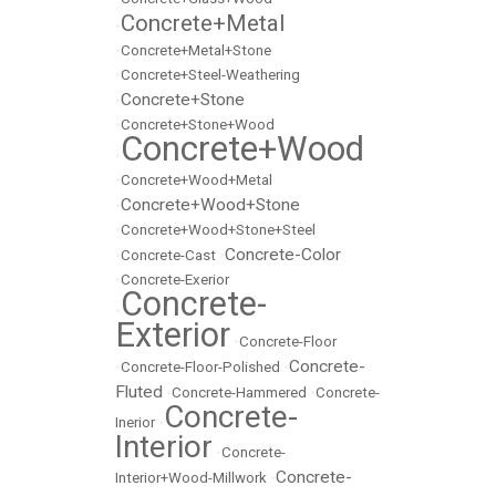
Concrete+Metal
•
•
Concrete+Metal+Stone
•
Concrete+Steel-Weathering
Concrete+Stone
•
•
Concrete+Stone+Wood
Concrete+Wood
•
•
Concrete+Wood+Metal
Concrete+Wood+Stone
•
•
Concrete+Wood+Stone+Steel
Concrete-Color
•
Concrete-Cast
•
•
Concrete-Exerior
Concrete-
•
Exterior
•
Concrete-Floor
Concrete-
•
Concrete-Floor-Polished
•
Fluted
•
Concrete-Hammered
•
Concrete-
Concrete-
Inerior
•
Interior
•
Concrete-
Concrete-
Interior+Wood-Millwork
•