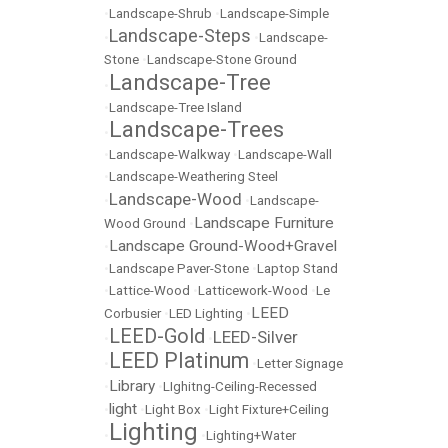
•
Landscape-Shrub
•
Landscape-Simple
Landscape-Steps
•
•
Landscape-
Stone
•
Landscape-Stone Ground
Landscape-Tree
•
•
Landscape-Tree Island
Landscape-Trees
•
•
Landscape-Walkway
•
Landscape-Wall
•
Landscape-Weathering Steel
Landscape-Wood
•
•
Landscape-
Landscape Furniture
Wood Ground
•
Landscape Ground-Wood+Gravel
•
•
Landscape Paver-Stone
•
Laptop Stand
•
Lattice-Wood
•
Latticework-Wood
•
Le
LEED
Corbusier
•
LED Lighting
•
LEED-Gold
LEED-Silver
•
•
LEED Platinum
•
•
Letter Signage
Library
•
•
LIghitng-Ceiling-Recessed
light
•
•
Light Box
•
Light Fixture+Ceiling
Lighting
•
•
Lighting+Water