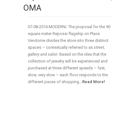
OMA
07-08-2016:MODERNi: The proposal for the 90
square meter Repossi flagship on Place
Vendome divides the store into three distinct
spaces – contextually referred to as
street,
gallery and salon
. Based on the idea that the
collection of jewelry will be experienced and
purchased at three different speeds – fast,
slow, very slow – each floor responds to the
different paces of shopping
…
Read More!