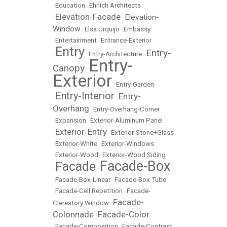
•
Education
•
Ehrlich Architects
Elevation-Facade
Elevation-
•
•
Window
•
Elsa Urquijo
•
Embassy
•
Entertainment
•
Entrance-Exterior
Entry
Entry-
•
•
Entry-Architecture
•
Entry-
Canopy
•
Exterior
•
Entry-Garden
Entry-Interior
Entry-
•
•
Overhang
•
Entry-Overhang-Corner
•
Expansion
•
Exterior-Aluminum Panel
Exterior-Entry
•
•
Exterior-Stone+Glass
•
Exterior-White
•
Exterior-Windows
•
Exterior-Wood
•
Exterior-Wood Siding
Facade-Box
Facade
•
•
•
Facade-Box-Linear
•
Facade-Box Tube
•
Facade-Cell Repetition
•
Facade-
Facade-
Clerestory Window
•
Colonnade
Facade-Color
•
•
Facade-Composition
•
Facade-Contrast