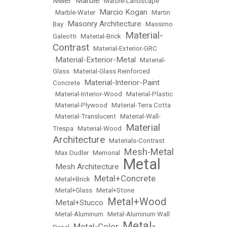
Miller
Marble
•
•
Marble-Landscape
Marcio Kogan
•
Marble-Water
•
•
Martin
Masonry Architecture
Bay
•
•
Massimo
Material-
Galeotti
•
Material-Brick
•
Contrast
•
Material-Exterior-GRC
Material-Exterior-Metal
•
•
Material-
Glass
•
Material-Glass Reinforced
Material-Interior-Paint
Concrete
•
•
Material-Interior-Wood
•
Material-Plastic
•
Material-Plywood
•
Material-Terra Cotta
•
Material-Translucent
•
Material-Wall-
Material
Trespa
•
Material-Wood
•
Architecture
•
Materials-Contrast
Mesh-Metal
•
Max Dudler
•
Memorial
•
Metal
Mesh Architecture
•
•
Metal+Concrete
•
Metal+Brick
•
•
Metal+Glass
•
Metal+Stone
Metal+Wood
Metal+Stucco
•
•
•
Metal-Aluminum
•
Metal-Aluminum Wall
Metal-
Metal-Color