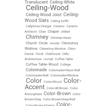
Translucent
Ceiling-White
•
Ceiling-Wood
•
Ceiling-
Ceiling-Wood Joist
•
•
Wood Slats
•
Ceiling Soffit
•
Cellphone Charger
•
Ceramic
•
Ceramic
Chapel
Artifacts
•
Chair
•
•
chilled
Chimney
•
•
Christian Kerez
Church
Circle
Clerestory
•
•
•
circular
•
Widnow
•
Clerestory Window
•
Clinic-
Dental
•
Clock
•
Clubhouse
•
CMU
Architecture
•
coctail
•
Coffee Table
Coffee Table-Wood
•
•
College
Colonnade
•
•
Colonnade+Glass Wall
•
Colonnade+Wall
•
Colonnade+Window
Color
Color-
•
•
Color+Wood
•
Accent
•
Color-All Brown
•
Color-
Color-Brown
Atmosphere
•
•
Color-
Brown+Gray
•
Color-Brown+Gray+Red
Color-
•
Color-Brown-Exterior
•