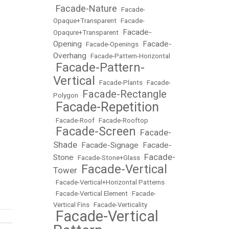
Facade-Nature
•
•
Facade-
Opaque+Transparent
•
Facade-
Facade-
Opaqure+Transparent
•
Opening
Facade-
•
Facade-Openings
•
Overhang
•
Facade-Pattern-Horizontal
Facade-Pattern-
•
Vertical
•
Facade-Plants
•
Facade-
Facade-Rectangle
Polygon
•
Facade-Repetition
•
•
Facade-Roof
•
Facade-Rooftop
Facade-Screen
Facade-
•
•
Shade
Facade-Signage
Facade-
•
•
Facade-
Stone
•
Facade-Stone+Glass
•
Facade-Vertical
Tower
•
•
Facade-Vertical+Horizontal Patterns
•
Facade-Vertical Element
•
Facade-
Vertical Fins
•
Facade-Verticality
Facade-Vertical
•