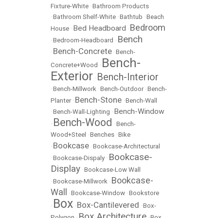
Fixture-White
•
Bathroom Products
•
Bathroom Shelf-White
•
Bathtub
•
Beach
Bedroom
Bed Headboard
House
•
•
Bench
•
Bedroom-Headboard
•
Bench-Concrete
•
•
Bench-
Bench-
Concrete+Wood
•
Exterior
Bench-Interior
•
•
Bench-Millwork
•
Bench-Outdoor
•
Bench-
Bench-Stone
Planter
•
•
Bench-Wall
Bench-Window
•
Bench-Wall-Lighting
•
Bench-Wood
•
•
Bench-
Wood+Steel
•
Benches
•
Bike
Bookcase
•
•
Bookcase-Architectural
Bookcase-
•
Bookcase-Dispaly
•
Display
•
Bookcase-Low Wall
Bookcase-
•
Bookcase-Millwork
•
Wall
•
Bookcase-Window
•
Bookstore
Box
Box-Cantilevered
•
•
•
Box-
Box Architecture
Polygon
•
•
Box