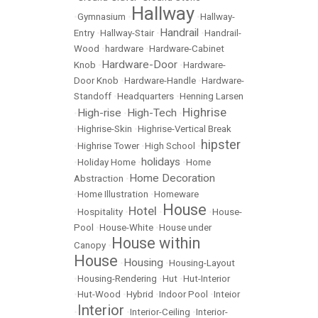
Hallway
•
Gymnasium
•
•
Hallway-
Handrail
Entry
•
Hallway-Stair
•
•
Handrail-
Wood
•
hardware
•
Hardware-Cabinet
Hardware-Door
Knob
•
•
Hardware-
Door Knob
•
Hardware-Handle
•
Hardware-
Standoff
•
Headquarters
•
Henning Larsen
Highrise
High-rise
High-Tech
•
•
•
•
Highrise-Skin
•
Highrise-Vertical Break
hipster
•
Highrise Tower
•
High School
•
holidays
•
Holiday Home
•
•
Home
Home Decoration
Abstraction
•
•
Home Illustration
•
Homeware
House
Hotel
•
Hospitality
•
•
•
House-
Pool
•
House-White
•
House under
House within
Canopy
•
House
Housing
•
•
Housing-Layout
•
Housing-Rendering
•
Hut
•
Hut-Interior
•
Hut-Wood
•
Hybrid
•
Indoor Pool
•
Inteior
Interior
•
•
Interior-Ceiling
•
Interior-