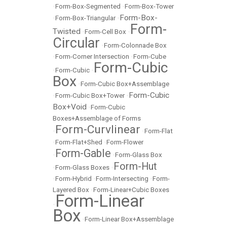
•
Form-Box-Segmented
•
Form-Box-Tower
Form-Box-
•
Form-Box-Triangular
•
Form-
Twisted
•
Form-Cell Box
•
Circular
•
Form-Colonnade Box
•
Form-Corner Intersection
•
Form-Cube
Form-Cubic
•
Form-Cubic
•
Box
•
Form-Cubic Box+Assemblage
Form-Cubic
•
Form-Cubic Box+Tower
•
Box+Void
•
Form-Cubic
Boxes+Assemblage of Forms
Form-Curvlinear
•
•
Form-Flat
•
Form-Flat+Shed
•
Form-Flower
Form-Gable
•
•
Form-Glass Box
Form-Hut
•
Form-Glass Boxes
•
•
Form-Hybrid
•
Form-Intersecting
•
Form-
Layered Box
•
Form-Linear+Cubic Boxes
Form-Linear
•
Box
•
Form-Linear Box+Assemblage