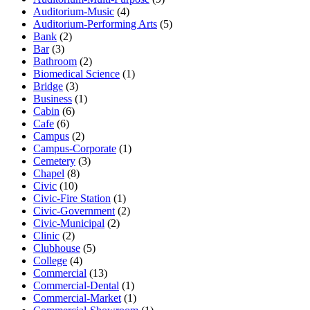
Auditorium-Music
(4)
Auditorium-Performing Arts
(5)
Bank
(2)
Bar
(3)
Bathroom
(2)
Biomedical Science
(1)
Bridge
(3)
Business
(1)
Cabin
(6)
Cafe
(6)
Campus
(2)
Campus-Corporate
(1)
Cemetery
(3)
Chapel
(8)
Civic
(10)
Civic-Fire Station
(1)
Civic-Government
(2)
Civic-Municipal
(2)
Clinic
(2)
Clubhouse
(5)
College
(4)
Commercial
(13)
Commercial-Dental
(1)
Commercial-Market
(1)