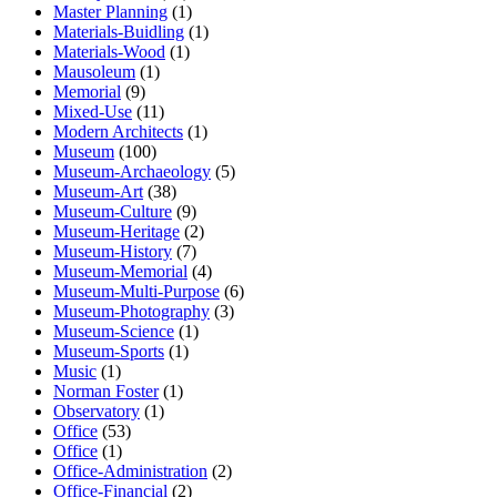
Master Planning
(1)
Materials-Buidling
(1)
Materials-Wood
(1)
Mausoleum
(1)
Memorial
(9)
Mixed-Use
(11)
Modern Architects
(1)
Museum
(100)
Museum-Archaeology
(5)
Museum-Art
(38)
Museum-Culture
(9)
Museum-Heritage
(2)
Museum-History
(7)
Museum-Memorial
(4)
Museum-Multi-Purpose
(6)
Museum-Photography
(3)
Museum-Science
(1)
Museum-Sports
(1)
Music
(1)
Norman Foster
(1)
Observatory
(1)
Office
(53)
Office
(1)
Office-Administration
(2)
Office-Financial
(2)