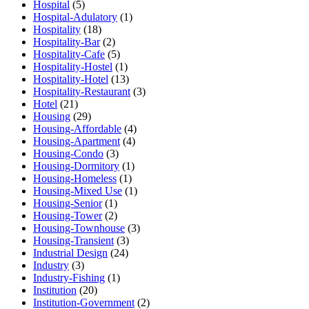
Hospital
(5)
Hospital-Adulatory
(1)
Hospitality
(18)
Hospitality-Bar
(2)
Hospitality-Cafe
(5)
Hospitality-Hostel
(1)
Hospitality-Hotel
(13)
Hospitality-Restaurant
(3)
Hotel
(21)
Housing
(29)
Housing-Affordable
(4)
Housing-Apartment
(4)
Housing-Condo
(3)
Housing-Dormitory
(1)
Housing-Homeless
(1)
Housing-Mixed Use
(1)
Housing-Senior
(1)
Housing-Tower
(2)
Housing-Townhouse
(3)
Housing-Transient
(3)
Industrial Design
(24)
Industry
(3)
Industry-Fishing
(1)
Institution
(20)
Institution-Government
(2)