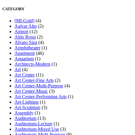
CATEGORY
[MI-Gold]
(4)
Aalvar Alto
(2)
Airport
(12)
Aldo Rossi
(2)
Alvaro Siza
(4)
Amphitheater
(1)
Apartment
(46)
Aquarium
(1)
Architects-Modern
(1)
Art
(4)
Art Center
(11)
Art Center-Fine Arts
(2)
Art Center-Multi-Purpose
(4)
Art Center-Music
(3)
Art Center-Performing Arts
(1)
Art-Lighting
(1)
Art-Sculpture
(3)
Assembly
(1)
Auditorium
(13)
Auditorium-Lecture
(1)
Auditorium-Mixed Use
(3)
Auditorium-Multi-Purpose
(9)