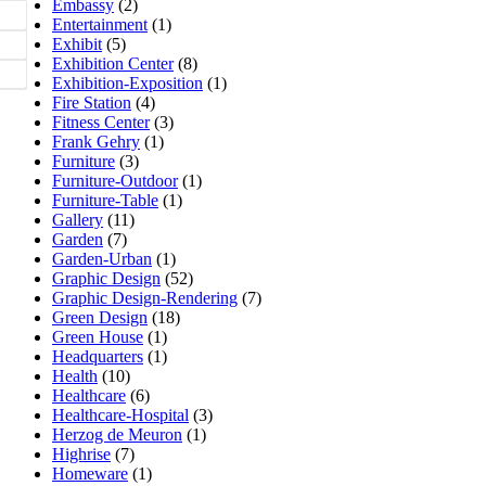
Embassy
(2)
Entertainment
(1)
Exhibit
(5)
Exhibition Center
(8)
Exhibition-Exposition
(1)
Fire Station
(4)
Fitness Center
(3)
Frank Gehry
(1)
Furniture
(3)
Furniture-Outdoor
(1)
Furniture-Table
(1)
Gallery
(11)
Garden
(7)
Garden-Urban
(1)
Graphic Design
(52)
Graphic Design-Rendering
(7)
Green Design
(18)
Green House
(1)
Headquarters
(1)
Health
(10)
Healthcare
(6)
Healthcare-Hospital
(3)
Herzog de Meuron
(1)
Highrise
(7)
Homeware
(1)