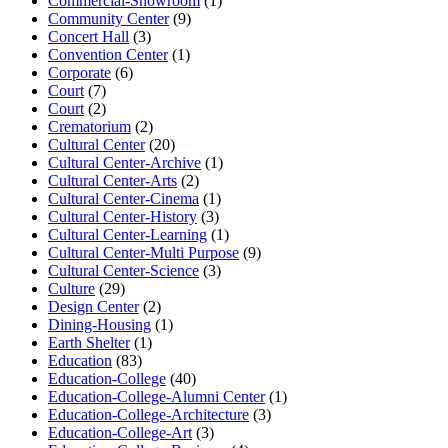
Commercial-Showroom
(1)
Community Center
(9)
Concert Hall
(3)
Convention Center
(1)
Corporate
(6)
Court
(7)
Court
(2)
Crematorium
(2)
Cultural Center
(20)
Cultural Center-Archive
(1)
Cultural Center-Arts
(2)
Cultural Center-Cinema
(1)
Cultural Center-History
(3)
Cultural Center-Learning
(1)
Cultural Center-Multi Purpose
(9)
Cultural Center-Science
(3)
Culture
(29)
Design Center
(2)
Dining-Housing
(1)
Earth Shelter
(1)
Education
(83)
Education-College
(40)
Education-College-Alumni Center
(1)
Education-College-Architecture
(3)
Education-College-Art
(3)