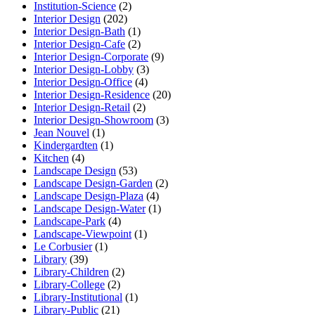
Institution-Science
(2)
Interior Design
(202)
Interior Design-Bath
(1)
Interior Design-Cafe
(2)
Interior Design-Corporate
(9)
Interior Design-Lobby
(3)
Interior Design-Office
(4)
Interior Design-Residence
(20)
Interior Design-Retail
(2)
Interior Design-Showroom
(3)
Jean Nouvel
(1)
Kindergardten
(1)
Kitchen
(4)
Landscape Design
(53)
Landscape Design-Garden
(2)
Landscape Design-Plaza
(4)
Landscape Design-Water
(1)
Landscape-Park
(4)
Landscape-Viewpoint
(1)
Le Corbusier
(1)
Library
(39)
Library-Children
(2)
Library-College
(2)
Library-Institutional
(1)
Library-Public
(21)