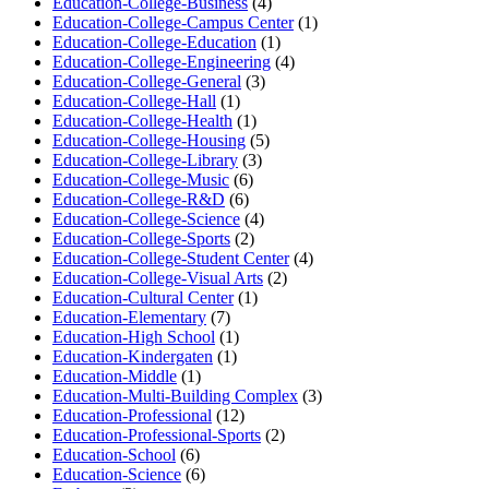
Education-College-Business
(4)
Education-College-Campus Center
(1)
Education-College-Education
(1)
Education-College-Engineering
(4)
Education-College-General
(3)
Education-College-Hall
(1)
Education-College-Health
(1)
Education-College-Housing
(5)
Education-College-Library
(3)
Education-College-Music
(6)
Education-College-R&D
(6)
Education-College-Science
(4)
Education-College-Sports
(2)
Education-College-Student Center
(4)
Education-College-Visual Arts
(2)
Education-Cultural Center
(1)
Education-Elementary
(7)
Education-High School
(1)
Education-Kindergaten
(1)
Education-Middle
(1)
Education-Multi-Building Complex
(3)
Education-Professional
(12)
Education-Professional-Sports
(2)
Education-School
(6)
Education-Science
(6)