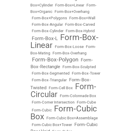
Box+Cylinder
•
Form-Box+Linear
•
Form-
Box+Organic
•
Form-Box+Overhang
•
Form-Box+Polygons
•
Form-Box+Wall
•
Form-Box-Angular
•
Form-Box-Carved
•
Form-Box-Cylinder
•
Form-Box-Hybrid
Form-Box-
Form-Box-L
•
•
Linear
•
Form-Box-Loose
•
Form-
Box-Mating
•
Form-Box-Overhang
Form-Box-Polygon
Form-
•
•
Box-Rectangle
•
Form-Box-Sculpted
•
Form-Box-Segmented
•
Form-Box-Tower
Form-Box-
•
Form-Box-Triangular
•
Form-
Twisted
•
Form-Cell Box
•
Circular
•
Form-Colonnade Box
•
Form-Corner Intersection
•
Form-Cube
Form-Cubic
•
Form-Cubic
•
Box
•
Form-Cubic Box+Assemblage
Form-Cubic
•
Form-Cubic Box+Tower
•