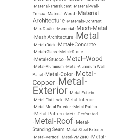
•
Material-Translucent
•
Material-Wall-
Material
Trespa
•
Material-Wood
•
Architecture
•
Materials-Contrast
Mesh-Metal
•
Max Dudler
•
Memorial
•
Metal
Mesh Architecture
•
•
Metal+Concrete
•
Metal+Brick
•
•
Metal+Glass
•
Metal+Stone
Metal+Wood
Metal+Stucco
•
•
•
Metal-Aluminum
•
Metal-Aluminum Wall
Metal-
Metal-Color
Panel
•
•
Metal-
Copper
•
Exterior
•
Metal-Exteriro
Metal-Interior
•
Metal-Flat Lock
•
•
Metal-Metal Exterior
•
Metal-Patina
Metal-Pattern
•
•
Metal-Perforated
Metal-Roof
Metal-
•
•
Standing Seam
•
Metal-Steel-Exterior
Metal-
•
Metal-Vertical
•
Metal-VMZINC
•