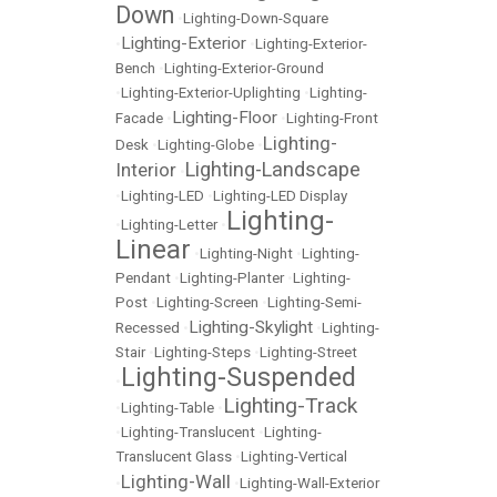
Down
•
Lighting-Down-Square
Lighting-Exterior
•
•
Lighting-Exterior-
Bench
•
Lighting-Exterior-Ground
•
Lighting-Exterior-Uplighting
•
Lighting-
Lighting-Floor
Facade
•
•
Lighting-Front
Lighting-
Desk
•
Lighting-Globe
•
Lighting-Landscape
Interior
•
•
Lighting-LED
•
Lighting-LED Display
Lighting-
•
Lighting-Letter
•
Linear
•
Lighting-Night
•
Lighting-
Pendant
•
Lighting-Planter
•
Lighting-
Post
•
Lighting-Screen
•
Lighting-Semi-
Lighting-Skylight
Recessed
•
•
Lighting-
Stair
•
Lighting-Steps
•
Lighting-Street
Lighting-Suspended
•
Lighting-Track
•
Lighting-Table
•
•
Lighting-Translucent
•
Lighting-
Translucent Glass
•
Lighting-Vertical
Lighting-Wall
•
•
Lighting-Wall-Exterior