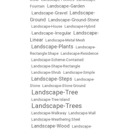
Landscape-Garden
Fountain
•
Landscape-
Landscape-Gravel
•
•
Ground
Landscape-Ground-Stone
•
•
Landscape-House
•
Landscape-Hybrid
Landscape-
Landscape-Irregular
•
•
Linear
•
Landscape-Metal Mesh
Landscape-Plants
•
•
Landscape-
Rectangle Shape
•
Landscape-Residence
•
Landscape-Scheme-Contained
•
Landscape-Shape-Rectangle
•
Landscape-Shrub
•
Landscape-Simple
Landscape-Steps
•
•
Landscape-
Stone
•
Landscape-Stone Ground
Landscape-Tree
•
•
Landscape-Tree Island
Landscape-Trees
•
•
Landscape-Walkway
•
Landscape-Wall
•
Landscape-Weathering Steel
Landscape-Wood
•
•
Landscape-