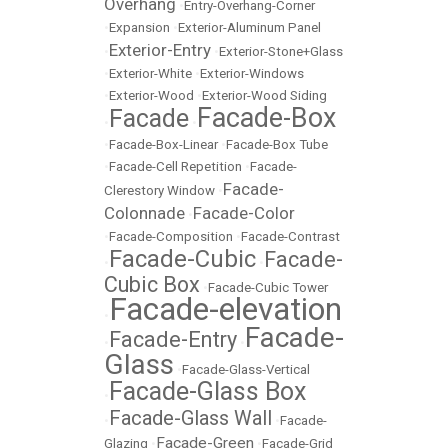
Overhang
•
Entry-Overhang-Corner
•
Expansion
•
Exterior-Aluminum Panel
Exterior-Entry
•
•
Exterior-Stone+Glass
•
Exterior-White
•
Exterior-Windows
•
Exterior-Wood
•
Exterior-Wood Siding
Facade-Box
Facade
•
•
•
Facade-Box-Linear
•
Facade-Box Tube
•
Facade-Cell Repetition
•
Facade-
Facade-
Clerestory Window
•
Colonnade
Facade-Color
•
•
Facade-Composition
•
Facade-Contrast
Facade-Cubic
Facade-
•
•
Cubic Box
•
Facade-Cubic Tower
Facade-elevation
•
Facade-
Facade-Entry
•
•
Glass
•
Facade-Glass-Vertical
Facade-Glass Box
•
Facade-Glass Wall
•
•
Facade-
Facade-Green
Glazing
•
•
Facade-Grid