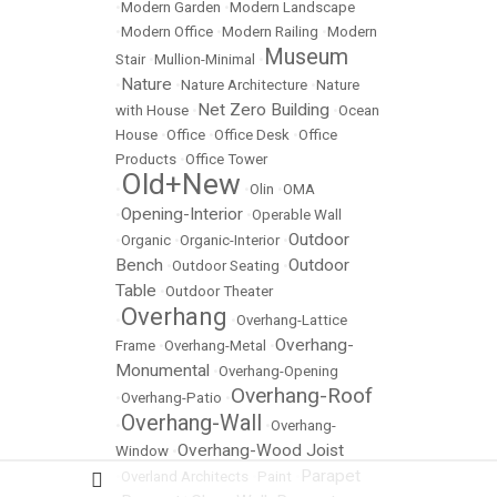
•
Modern Garden
•
Modern Landscape
•
Modern Office
•
Modern Railing
•
Modern
Museum
Stair
•
Mullion-Minimal
•
Nature
•
•
Nature Architecture
•
Nature
Net Zero Building
with House
•
•
Ocean
House
•
Office
•
Office Desk
•
Office
Products
•
Office Tower
Old+New
•
•
Olin
•
OMA
Opening-Interior
•
•
Operable Wall
Outdoor
•
Organic
•
Organic-Interior
•
Bench
Outdoor
•
Outdoor Seating
•
Table
•
Outdoor Theater
Overhang
•
•
Overhang-Lattice
Overhang-
Frame
•
Overhang-Metal
•
Monumental
•
Overhang-Opening
Overhang-Roof
•
Overhang-Patio
•
Overhang-Wall
•
•
Overhang-
Overhang-Wood Joist
Window
•
Parapet
•
Overland Architects
•
Paint
•