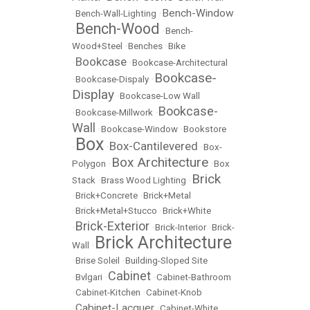
Bench-Window
•
Bench-Wall-Lighting
•
Bench-Wood
•
•
Bench-
Wood+Steel
•
Benches
•
Bike
Bookcase
•
•
Bookcase-Architectural
Bookcase-
•
Bookcase-Dispaly
•
Display
•
Bookcase-Low Wall
Bookcase-
•
Bookcase-Millwork
•
Wall
•
Bookcase-Window
•
Bookstore
Box
Box-Cantilevered
•
•
•
Box-
Box Architecture
Polygon
•
•
Box
Brick
Stack
•
Brass Wood Lighting
•
•
Brick+Concrete
•
Brick+Metal
•
Brick+Metal+Stucco
•
Brick+White
Brick-Exterior
•
•
Brick-Interior
•
Brick-
Brick Architecture
Wall
•
•
Brise Soleil
•
Building-Sloped Site
Cabinet
•
Bvlgari
•
•
Cabinet-Bathroom
•
Cabinet-Kitchen
•
Cabinet-Knob
Cabinet-Lacquer
•
•
Cabinet-White