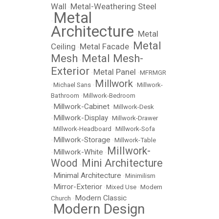
Wall
Metal-Weathering Steel
•
Metal
•
Architecture
Metal
•
Metal
Ceiling
Metal Facade
•
•
Mesh
Metal Mesh-
•
Exterior
Metal Panel
•
•
MFRMGR
Millwork
•
Michael Sans
•
•
Millwork-
Bathroom
•
Millwork-Bedroom
Millwork-Cabinet
•
•
Millwork-Desk
Millwork-Display
•
•
Millwork-Drawer
•
Millwork-Headboard
•
Millwork-Sofa
Millwork-Storage
•
•
Millwork-Table
Millwork-
Millwork-White
•
•
Wood
Mini Architecture
•
Minimal Architecture
•
•
Minimilism
Mirror-Exterior
•
•
Mixed Use
•
Modern
Modern Classic
Church
•
Modern Design
•