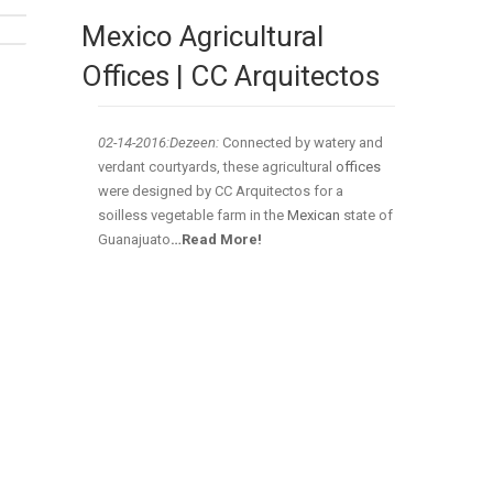
Mexico Agricultural
Offices | CC Arquitectos
02-14
-2016:Dezeen:
Connected by watery and
verdant courtyards, these agricultural
offices
were designed by CC Arquitectos for a
soilless vegetable farm in the
Mexican
state of
Guanajuato
…Read More!