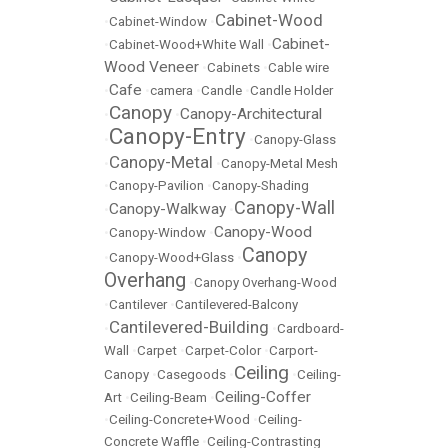
Cabinet-Wood
•
Cabinet-Window
•
Cabinet-
•
Cabinet-Wood+White Wall
•
Wood Veneer
•
Cabinets
•
Cable wire
Cafe
•
•
camera
•
Candle
•
Candle Holder
Canopy
Canopy-Architectural
•
•
Canopy-Entry
•
•
Canopy-Glass
Canopy-Metal
•
•
Canopy-Metal Mesh
•
Canopy-Pavilion
•
Canopy-Shading
Canopy-Wall
Canopy-Walkway
•
•
Canopy-Wood
•
Canopy-Window
•
Canopy
•
Canopy-Wood+Glass
•
Overhang
•
Canopy Overhang-Wood
•
Cantilever
•
Cantilevered-Balcony
Cantilevered-Building
•
•
Cardboard-
Wall
•
Carpet
•
Carpet-Color
•
Carport-
Ceiling
Canopy
•
Casegoods
•
•
Ceiling-
Ceiling-Coffer
Art
•
Ceiling-Beam
•
•
Ceiling-Concrete+Wood
•
Ceiling-
Concrete Waffle
•
Ceiling-Contrasting