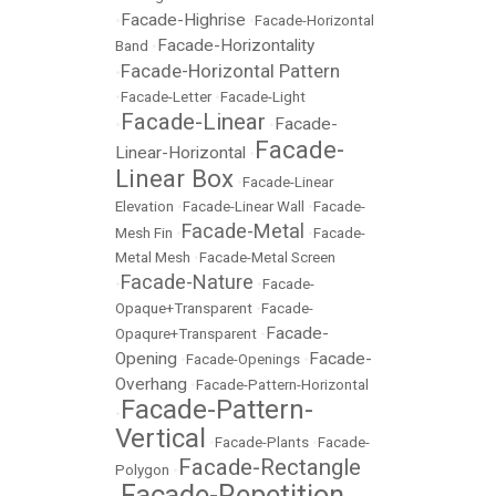
Facade-Highrise
•
•
Facade-Horizontal
Facade-Horizontality
Band
•
Facade-Horizontal Pattern
•
•
Facade-Letter
•
Facade-Light
Facade-Linear
Facade-
•
•
Facade-
Linear-Horizontal
•
Linear Box
•
Facade-Linear
Elevation
•
Facade-Linear Wall
•
Facade-
Facade-Metal
Mesh Fin
•
•
Facade-
Metal Mesh
•
Facade-Metal Screen
Facade-Nature
•
•
Facade-
Opaque+Transparent
•
Facade-
Facade-
Opaqure+Transparent
•
Opening
Facade-
•
Facade-Openings
•
Overhang
•
Facade-Pattern-Horizontal
Facade-Pattern-
•
Vertical
•
Facade-Plants
•
Facade-
Facade-Rectangle
Polygon
•
Facade-Repetition