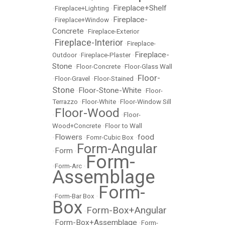
Fireplace+Shelf
•
Fireplace+Lighting
•
Fireplace-
•
Fireplace+Window
•
Concrete
•
Fireplace-Exterior
Fireplace-Interior
•
•
Fireplace-
Fireplace-
Outdoor
•
Fireplace-Plaster
•
Stone
•
Floor-Concrete
•
Floor-Glass Wall
Floor-
•
Floor-Gravel
•
Floor-Stained
•
Stone
Floor-Stone-White
•
•
Floor-
Terrazzo
•
Floor-White
•
Floor-Window Sill
Floor-Wood
•
•
Floor-
Wood+Concrete
•
Floor to Wall
Flowers
food
•
•
Fomr-Cubic Box
•
Form-Angular
Form
•
•
Form-
•
Form-Arc
•
Assemblage
Form-
•
Form-Bar Box
•
Box
Form-Box+Angular
•
Form-Box+Assemblage
•
•
Form-