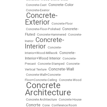
Concrete-Color
•
Concrete-Cast
•
•
Concrete-Exerior
Concrete-
•
Exterior
•
Concrete-Floor
Concrete-
•
Concrete-Floor-Polished
•
Fluted
•
Concrete-Hammered
•
Concrete-
Concrete-
Inerior
•
Interior
•
Concrete-
Concrete-
Interior+Wood-Millwork
•
Interior+Wood Interior
•
Concrete-
Precast
•
Concrete-Stamped
•
Concrete-
Concrete-Wall
Vertical Texture
•
•
Concrete-Wall+Concrete-
Floor+Concrete-Ceiling
•
Concrete-Wood
Concrete
•
Architecture
•
Concrete Archtiecture
•
Concrete House
Concrte
•
•
Cone
•
Conference Room