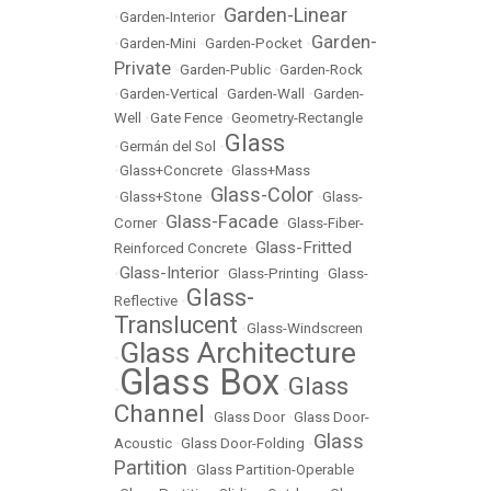
Garden-Linear
•
Garden-Interior
•
Garden-
•
Garden-Mini
•
Garden-Pocket
•
Private
•
Garden-Public
•
Garden-Rock
•
Garden-Vertical
•
Garden-Wall
•
Garden-
Well
•
Gate Fence
•
Geometry-Rectangle
Glass
•
Germán del Sol
•
•
Glass+Concrete
•
Glass+Mass
Glass-Color
•
Glass+Stone
•
•
Glass-
Glass-Facade
Corner
•
•
Glass-Fiber-
Glass-Fritted
Reinforced Concrete
•
Glass-Interior
•
•
Glass-Printing
•
Glass-
Glass-
Reflective
•
Translucent
•
Glass-Windscreen
Glass Architecture
•
Glass Box
Glass
•
•
Channel
•
Glass Door
•
Glass Door-
Glass
Acoustic
•
Glass Door-Folding
•
Partition
•
Glass Partition-Operable