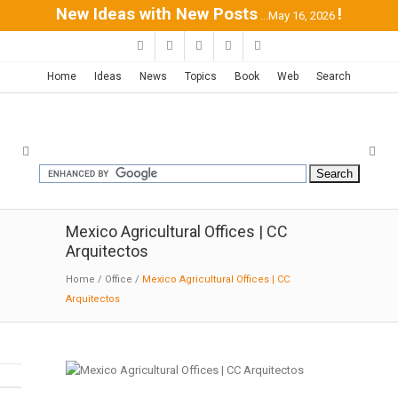
New Ideas with New Posts
!
...May 16, 2026
Home
Ideas
News
Topics
Book
Web
Search
Mexico Agricultural Offices | CC
Arquitectos
Home
/
Office
/
Mexico Agricultural Offices | CC
Arquitectos