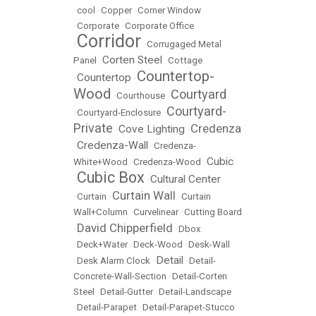
•
cool
•
Copper
•
Corner Window
•
Corporate
•
Corporate Office
Corridor
•
•
Corrugaged Metal
Corten Steel
Panel
•
•
Cottage
Countertop-
Countertop
•
•
Wood
Courtyard
•
Courthouse
•
Courtyard-
•
Courtyard-Enclosure
•
Private
Credenza
Cove Lighting
•
•
Credenza-Wall
•
•
Credenza-
Cubic
White+Wood
•
Credenza-Wood
•
Cubic Box
Cultural Center
•
•
Curtain Wall
•
Curtain
•
•
Curtain
Wall+Column
•
Curvelinear
•
Cutting Board
David Chipperfield
•
•
Dbox
•
Deck+Water
•
Deck-Wood
•
Desk-Wall
Detail
•
Desk Alarm Clock
•
•
Detail-
Concrete-Wall-Section
•
Detail-Corten
Steel
•
Detail-Gutter
•
Detail-Landscape
•
Detail-Parapet
•
Detail-Parapet-Stucco