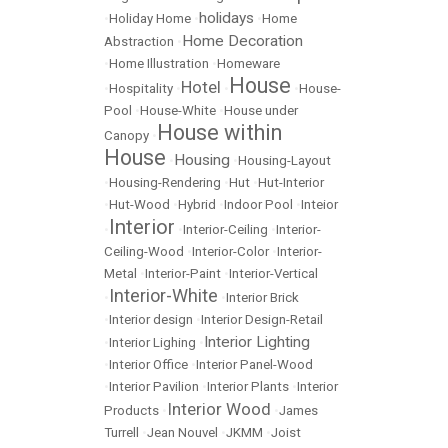
holidays
•
Holiday Home
•
•
Home
Home Decoration
Abstraction
•
•
Home Illustration
•
Homeware
House
Hotel
•
Hospitality
•
•
•
House-
Pool
•
House-White
•
House under
House within
Canopy
•
House
Housing
•
•
Housing-Layout
•
Housing-Rendering
•
Hut
•
Hut-Interior
•
Hut-Wood
•
Hybrid
•
Indoor Pool
•
Inteior
Interior
•
•
Interior-Ceiling
•
Interior-
Ceiling-Wood
•
Interior-Color
•
Interior-
Metal
•
Interior-Paint
•
Interior-Vertical
Interior-White
•
•
Interior Brick
•
Interior design
•
Interior Design-Retail
Interior Lighting
•
Interior Lighing
•
•
Interior Office
•
Interior Panel-Wood
•
Interior Pavilion
•
Interior Plants
•
Interior
Interior Wood
Products
•
•
James
Turrell
•
Jean Nouvel
•
JKMM
•
Joist