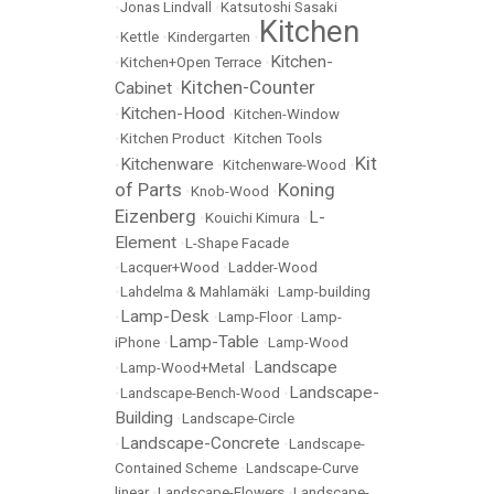
•
Jonas Lindvall
•
Katsutoshi Sasaki
Kitchen
•
Kettle
•
Kindergarten
•
Kitchen-
•
Kitchen+Open Terrace
•
Kitchen-Counter
Cabinet
•
Kitchen-Hood
•
•
Kitchen-Window
•
Kitchen Product
•
Kitchen Tools
Kit
Kitchenware
•
•
Kitchenware-Wood
•
of Parts
Koning
•
Knob-Wood
•
Eizenberg
L-
•
Kouichi Kimura
•
Element
•
L-Shape Facade
•
Lacquer+Wood
•
Ladder-Wood
•
Lahdelma & Mahlamäki
•
Lamp-building
Lamp-Desk
•
•
Lamp-Floor
•
Lamp-
Lamp-Table
iPhone
•
•
Lamp-Wood
Landscape
•
Lamp-Wood+Metal
•
Landscape-
•
Landscape-Bench-Wood
•
Building
•
Landscape-Circle
Landscape-Concrete
•
•
Landscape-
Contained Scheme
•
Landscape-Curve
linear
•
Landscape-Flowers
•
Landscape-