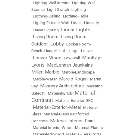
•
LIghting-Wall-Interior
•
Lighting-Wall
Sconce
•
Light Switch
•
Ligthing
•
Ligthing-Ceiling
•
Ligthing-Table
•
Ligting-Exterior-Wall
•
Linear
•
Linearity
Linear Lights
•
Linear Lighting
•
Living Room
Living Room-
•
•
Lobby
Outdoor
•
•
Locker Room-
Bench+Hanger
•
Loft
•
Logo
•
Louver
MacKay-
Louver-Wood
•
•
Low Wall
•
Lyons
MacLennan Jaunkalns
•
Miller
Marble
•
•
Marble-Landscape
Marcio Kogan
•
Marble-Water
•
•
Martin
Masonry Architecture
Bay
•
•
Massimo
Material-
Galeotti
•
Material-Brick
•
Contrast
•
Material-Exterior-GRC
Material-Exterior-Metal
•
•
Material-
Glass
•
Material-Glass Reinforced
Material-Interior-Paint
Concrete
•
•
Material-Interior-Wood
•
Material-Plastic
•
Material-Plywood
•
Material-Terra Cotta