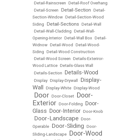
•
Detail-Rainscreen
•
Detail-Roof Overhang
Detail-Section
•
Detail-Screen
•
•
Detail-
Section-Window
•
Detail-Section-Wood
Detail-Sections
Siding
•
•
Detail-Wall
•
Detail-Wall-Cladding
•
Detail-Wall-
Opening-Interior
•
Detail-Wall Box
•
Detail-
Widnow
•
Detail-Wood
•
Detail-Wood-
Siding
•
Detail-Wood Construction
•
Detail-Wood Screen
•
Details-Exteriror-
Wood Lattice
•
Details-Glass Wall
Details-Wood
•
Details-Section
•
Display-
•
Display
•
Display-Drywall
•
Wall
•
Display-White
•
Display-Wood
Door
Door-
•
•
Door-Closet
•
Exterior
Door-
•
Door-Folding
•
Glass
Door-Interior
•
•
Door-Knob
Door-Landscape
•
•
Door-
Door-Sliding
Operable
•
•
Door-
Door-Wood
Sliding-Landscape
•