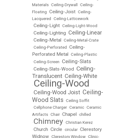
Materials
•
Ceiling-Drywall
•
Ceiling-
Ceiling-Joist
Floating
•
•
Ceiling-
Lacquered
•
Ceiling-Latticework
Ceiling-Light
•
•
Ceiling-Light-Wood
Ceiling-Linear
Ceiling-Lighting
•
•
Ceiling-Metal
•
•
Ceiling-Metal-Crate
Ceiling-
•
Ceiling-Perforated
•
Perforated Metal
•
Ceiling-Plastic
Ceiling-Slats
•
Ceiling-Screen
•
Ceiling-
Ceiling-Slats-Wood
•
•
Translucent
Ceiling-White
•
Ceiling-Wood
•
Ceiling-
Ceiling-Wood Joist
•
•
Wood Slats
•
Ceiling Soffit
•
Cellphone Charger
•
Ceramic
•
Ceramic
Chapel
Artifacts
•
Chair
•
•
chilled
Chimney
•
•
Christian Kerez
Church
Circle
Clerestory
•
•
•
circular
•
Widnow
•
Clerestory Window
•
Clinic-