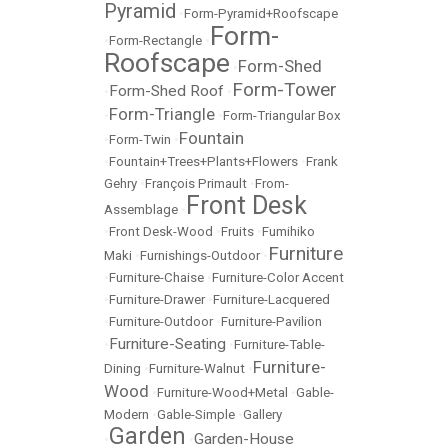
Pyramid
•
Form-Pyramid+Roofscape
Form-
•
Form-Rectangle
•
Roofscape
Form-Shed
•
Form-Tower
Form-Shed Roof
•
•
Form-Triangle
•
•
Form-Triangular Box
Fountain
•
Form-Twin
•
•
Fountain+Trees+Plants+Flowers
•
Frank
Gehry
•
François Primault
•
From-
Front Desk
Assemblage
•
•
Front Desk-Wood
•
Fruits
•
Fumihiko
Furniture
Maki
•
Furnishings-Outdoor
•
•
Furniture-Chaise
•
Furniture-Color Accent
•
Furniture-Drawer
•
Furniture-Lacquered
•
Furniture-Outdoor
•
Furniture-Pavilion
Furniture-Seating
•
•
Furniture-Table-
Furniture-
Dining
•
Furniture-Walnut
•
Wood
•
Furniture-Wood+Metal
•
Gable-
Modern
•
Gable-Simple
•
Gallery
Garden
Garden-House
•
•