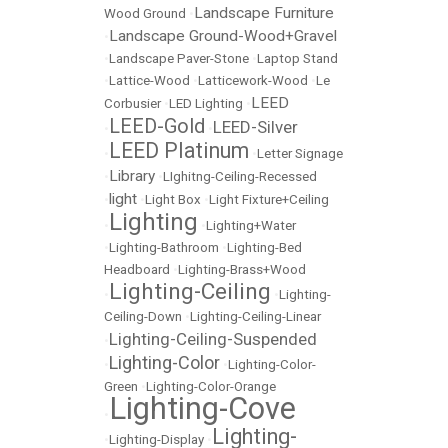
Landscape Furniture
Wood Ground
•
Landscape Ground-Wood+Gravel
•
•
Landscape Paver-Stone
•
Laptop Stand
•
Lattice-Wood
•
Latticework-Wood
•
Le
LEED
Corbusier
•
LED Lighting
•
LEED-Gold
LEED-Silver
•
•
LEED Platinum
•
•
Letter Signage
Library
•
•
LIghitng-Ceiling-Recessed
light
•
•
Light Box
•
Light Fixture+Ceiling
Lighting
•
•
Lighting+Water
•
Lighting-Bathroom
•
Lighting-Bed
Headboard
•
Lighting-Brass+Wood
Lighting-Ceiling
•
•
Lighting-
Ceiling-Down
•
Lighting-Ceiling-Linear
Lighting-Ceiling-Suspended
•
Lighting-Color
•
•
Lighting-Color-
Green
•
Lighting-Color-Orange
Lighting-Cove
•
Lighting-
•
Lighting-Display
•