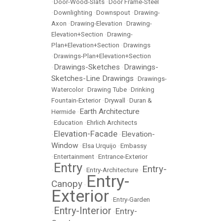
•
Door-Wood-Slats
•
Door Frame-Steel
•
Downlighting
•
Downspout
•
Drawing-
Axon
•
Drawing-Elevation
•
Drawing-
Elevation+Section
•
Drawing-
Plan+Elevation+Section
•
Drawings
•
Drawings-Plan+Elevation+Section
Drawings-Sketches
Drawings-
•
•
Sketches-Line Drawings
•
Drawings-
Watercolor
•
Drawing Tube
•
Drinking
Fountain-Exterior
•
Drywall
•
Duran &
Earth Architecture
Hermide
•
•
Education
•
Ehrlich Architects
Elevation-Facade
Elevation-
•
•
Window
•
Elsa Urquijo
•
Embassy
•
Entertainment
•
Entrance-Exterior
Entry
Entry-
•
•
Entry-Architecture
•
Entry-
Canopy
•
Exterior
•
Entry-Garden
Entry-Interior
Entry-
•
•