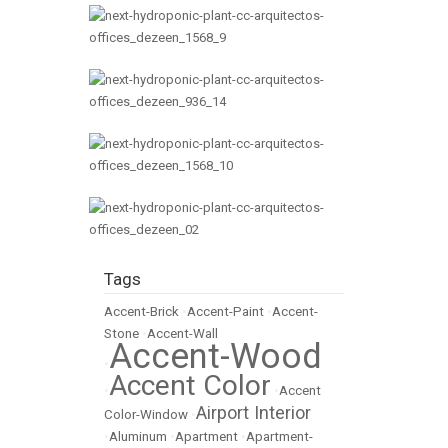
Tags
Accent-Brick
•
Accent-Paint
•
Accent-
Stone
•
Accent-Wall
Accent-Wood
•
Accent Color
•
•
Accent
Airport Interior
Color-Window
•
•
Aluminum
•
Apartment
•
Apartment-