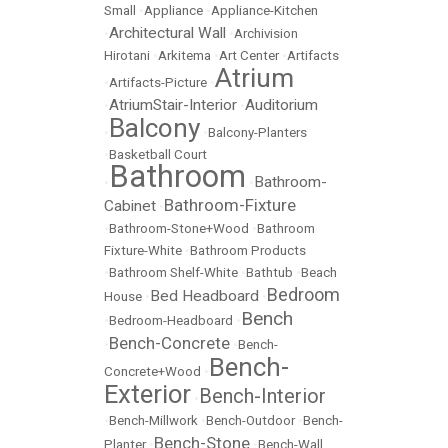
Small
•
Appliance
•
Appliance-Kitchen
Architectural Wall
•
•
Archivision
Hirotani
•
Arkitema
•
Art Center
•
Artifacts
Atrium
•
Artifacts-Picture
•
AtriumStair-Interior
Auditorium
•
•
Balcony
•
•
Balcony-Planters
•
Basketball Court
Bathroom
Bathroom-
•
•
Bathroom-Fixture
Cabinet
•
•
Bathroom-Stone+Wood
•
Bathroom
Fixture-White
•
Bathroom Products
•
Bathroom Shelf-White
•
Bathtub
•
Beach
Bedroom
Bed Headboard
House
•
•
Bench
•
Bedroom-Headboard
•
Bench-Concrete
•
•
Bench-
Bench-
Concrete+Wood
•
Exterior
Bench-Interior
•
•
Bench-Millwork
•
Bench-Outdoor
•
Bench-
Bench-Stone
Planter
•
•
Bench-Wall