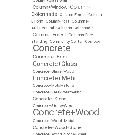
•
Column+Glass Wall
Column-
Column+Window
•
•
Colonnade
•
Column-Forest
•
Column-
L Form
•
Column-Post
•
Columns-
Architectural
•
Columns-Colonnade
Columns-Forest
•
•
Columns-Free
Standing
•
Community Center
•
Comoco
Concrete
•
Concrete+Brick
•
Concrete+Glass
•
•
Concrete+Glass+Wood
Concrete+Metal
•
•
Concrete+Metal+Stone
•
Concrete+Steel-Weathering
Concrete+Stone
•
•
Concrete+Stone+Wood
Concrete+Wood
•
•
Concrete+Wood+Metal
Concrete+Wood+Stone
•
•
Concrete+Wood+Stone+Steel