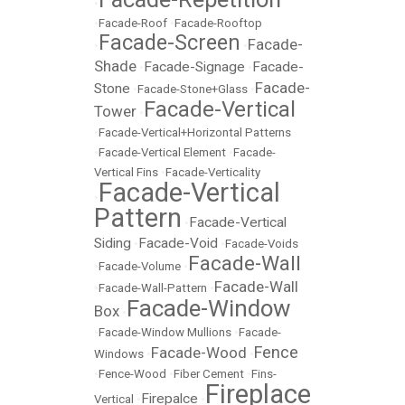
•
•
Facade-Roof
•
Facade-Rooftop
Facade-Screen
Facade-
•
•
Shade
Facade-Signage
Facade-
•
•
Facade-
Stone
•
Facade-Stone+Glass
•
Facade-Vertical
Tower
•
•
Facade-Vertical+Horizontal Patterns
•
Facade-Vertical Element
•
Facade-
Vertical Fins
•
Facade-Verticality
Facade-Vertical
•
Pattern
Facade-Vertical
•
Siding
Facade-Void
•
•
Facade-Voids
Facade-Wall
•
Facade-Volume
•
Facade-Wall
•
Facade-Wall-Pattern
•
Facade-Window
Box
•
•
Facade-Window Mullions
•
Facade-
Fence
Facade-Wood
Windows
•
•
•
Fence-Wood
•
Fiber Cement
•
Fins-
Fireplace
Firepalce
Vertical
•
•