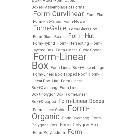
Box+Void
•
Form-Cubic
Boxes+Assemblage of Forms
Form-Curvlinear
•
•
Form-Flat
•
Form-Flat+Shed
•
Form-Flower
Form-Gable
•
•
Form-Glass Box
Form-Hut
•
Form-Glass Boxes
•
•
Form-Hybrid
•
Form-Intersecting
•
Form-
Layered Box
•
Form-Linear+Cubic Boxes
Form-Linear
•
Box
•
Form-Linear Box+Assemblage
•
Form-Linear Box+Hipped Roof
•
Form-
Linear Box+Hut
•
Form-Linear
Box+Overhang
•
Form-Linear
Box+Polygon Box
•
Form-Linear
Form-Linear Boxes
Box+Stepped
•
Form-
•
Form-Linear Gable
•
Organic
•
Form-Overhang
•
Form-
Form-Polygon Box
Polygonal Box
•
Form-
•
Form-Polyhedrom
•