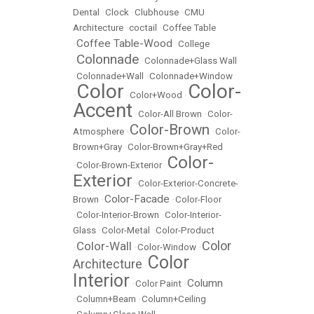
Dental
•
Clock
•
Clubhouse
•
CMU
Architecture
•
coctail
•
Coffee Table
Coffee Table-Wood
•
•
College
Colonnade
•
•
Colonnade+Glass Wall
•
Colonnade+Wall
•
Colonnade+Window
Color
Color-
•
•
Color+Wood
•
Accent
•
Color-All Brown
•
Color-
Color-Brown
Atmosphere
•
•
Color-
Brown+Gray
•
Color-Brown+Gray+Red
Color-
•
Color-Brown-Exterior
•
Exterior
•
Color-Exterior-Concrete-
Color-Facade
Brown
•
•
Color-Floor
•
Color-Interior-Brown
•
Color-Interior-
Glass
•
Color-Metal
•
Color-Product
Color
Color-Wall
•
•
Color-Window
•
Color
Architecture
•
Interior
Column
•
Color Paint
•
•
Column+Beam
•
Column+Ceiling