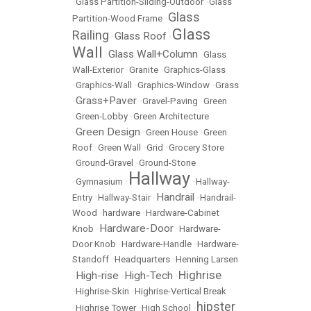
•
Glass Partition-Sliding-Outdoor
•
Glass
Glass
Partition-Wood Frame
•
Glass
Railing
Glass Roof
•
•
Wall
Glass Wall+Column
•
•
Glass
Wall-Exterior
•
Granite
•
Graphics-Glass
•
Graphics-Wall
•
Graphics-Window
•
Grass
Grass+Paver
•
•
Gravel-Paving
•
Green
•
Green-Lobby
•
Green Architecture
Green Design
•
•
Green House
•
Green
Roof
•
Green Wall
•
Grid
•
Grocery Store
•
Ground-Gravel
•
Ground-Stone
Hallway
•
Gymnasium
•
•
Hallway-
Handrail
Entry
•
Hallway-Stair
•
•
Handrail-
Wood
•
hardware
•
Hardware-Cabinet
Hardware-Door
Knob
•
•
Hardware-
Door Knob
•
Hardware-Handle
•
Hardware-
Standoff
•
Headquarters
•
Henning Larsen
Highrise
High-rise
High-Tech
•
•
•
•
Highrise-Skin
•
Highrise-Vertical Break
hipster
•
Highrise Tower
•
High School
•