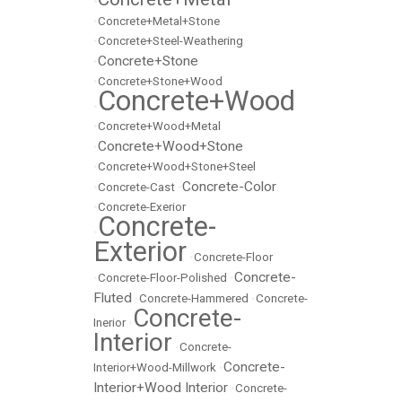
•
•
Concrete+Metal+Stone
•
Concrete+Steel-Weathering
Concrete+Stone
•
•
Concrete+Stone+Wood
Concrete+Wood
•
•
Concrete+Wood+Metal
Concrete+Wood+Stone
•
•
Concrete+Wood+Stone+Steel
Concrete-Color
•
Concrete-Cast
•
•
Concrete-Exerior
Concrete-
•
Exterior
•
Concrete-Floor
Concrete-
•
Concrete-Floor-Polished
•
Fluted
•
Concrete-Hammered
•
Concrete-
Concrete-
Inerior
•
Interior
•
Concrete-
Concrete-
Interior+Wood-Millwork
•
Interior+Wood Interior
•
Concrete-