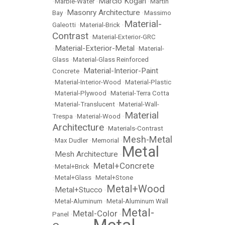
Marcio Kogan
•
Marble-Water
•
•
Martin
Masonry Architecture
Bay
•
•
Massimo
Material-
Galeotti
•
Material-Brick
•
Contrast
•
Material-Exterior-GRC
Material-Exterior-Metal
•
•
Material-
Glass
•
Material-Glass Reinforced
Material-Interior-Paint
Concrete
•
•
Material-Interior-Wood
•
Material-Plastic
•
Material-Plywood
•
Material-Terra Cotta
•
Material-Translucent
•
Material-Wall-
Material
Trespa
•
Material-Wood
•
Architecture
•
Materials-Contrast
Mesh-Metal
•
Max Dudler
•
Memorial
•
Metal
Mesh Architecture
•
•
Metal+Concrete
•
Metal+Brick
•
•
Metal+Glass
•
Metal+Stone
Metal+Wood
Metal+Stucco
•
•
•
Metal-Aluminum
•
Metal-Aluminum Wall
Metal-
Metal-Color
Panel
•
•