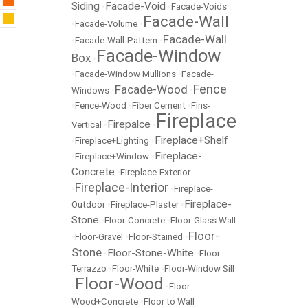
Siding
Facade-Void
•
•
Facade-Voids
Facade-Wall
•
Facade-Volume
•
Facade-Wall
•
Facade-Wall-Pattern
•
Facade-Window
Box
•
•
Facade-Window Mullions
•
Facade-
Fence
Facade-Wood
Windows
•
•
•
Fence-Wood
•
Fiber Cement
•
Fins-
Fireplace
Firepalce
Vertical
•
•
Fireplace+Shelf
•
Fireplace+Lighting
•
Fireplace-
•
Fireplace+Window
•
Concrete
•
Fireplace-Exterior
Fireplace-Interior
•
•
Fireplace-
Fireplace-
Outdoor
•
Fireplace-Plaster
•
Stone
•
Floor-Concrete
•
Floor-Glass Wall
Floor-
•
Floor-Gravel
•
Floor-Stained
•
Stone
Floor-Stone-White
•
•
Floor-
Terrazzo
•
Floor-White
•
Floor-Window Sill
Floor-Wood
•
•
Floor-
Wood+Concrete
•
Floor to Wall