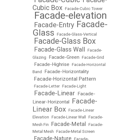
•
•
Cubic Box
•
Facade-Cubic Tower
Facade-elevation
•
Facade-
Facade-Entry
•
•
Glass
•
Facade-Glass-Vertical
Facade-Glass Box
•
Facade-Glass Wall
•
•
Facade-
Facade-Green
Glazing
•
•
Facade-Grid
Facade-Highrise
•
•
Facade-Horizontal
Facade-Horizontality
Band
•
Facade-Horizontal Pattern
•
•
Facade-Letter
•
Facade-Light
Facade-Linear
Facade-
•
•
Facade-
Linear-Horizontal
•
Linear Box
•
Facade-Linear
Elevation
•
Facade-Linear Wall
•
Facade-
Facade-Metal
Mesh Fin
•
•
Facade-
Metal Mesh
•
Facade-Metal Screen
Facade-Nature
•
•
Facade-