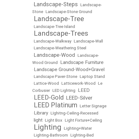
Landscape-Steps
•
•
Landscape-
Stone
•
Landscape-Stone Ground
Landscape-Tree
•
•
Landscape-Tree Island
Landscape-Trees
•
•
Landscape-Walkway
•
Landscape-Wall
•
Landscape-Weathering Steel
Landscape-Wood
•
•
Landscape-
Landscape Furniture
Wood Ground
•
Landscape Ground-Wood+Gravel
•
•
Landscape Paver-Stone
•
Laptop Stand
•
Lattice-Wood
•
Latticework-Wood
•
Le
LEED
Corbusier
•
LED Lighting
•
LEED-Gold
LEED-Silver
•
•
LEED Platinum
•
•
Letter Signage
Library
•
•
LIghitng-Ceiling-Recessed
light
•
•
Light Box
•
Light Fixture+Ceiling
Lighting
•
•
Lighting+Water
•
Lighting-Bathroom
•
Lighting-Bed