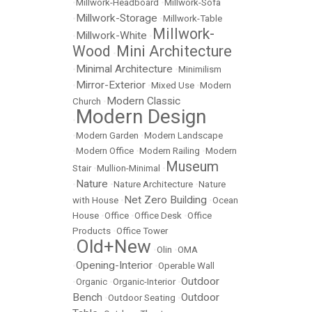
•
Millwork-Headboard
•
Millwork-Sofa
Millwork-Storage
•
•
Millwork-Table
Millwork-
Millwork-White
•
•
Wood
Mini Architecture
•
Minimal Architecture
•
•
Minimilism
Mirror-Exterior
•
•
Mixed Use
•
Modern
Modern Classic
Church
•
Modern Design
•
•
Modern Garden
•
Modern Landscape
•
Modern Office
•
Modern Railing
•
Modern
Museum
Stair
•
Mullion-Minimal
•
Nature
•
•
Nature Architecture
•
Nature
Net Zero Building
with House
•
•
Ocean
House
•
Office
•
Office Desk
•
Office
Products
•
Office Tower
Old+New
•
•
Olin
•
OMA
Opening-Interior
•
•
Operable Wall
Outdoor
•
Organic
•
Organic-Interior
•
Bench
Outdoor
•
Outdoor Seating
•