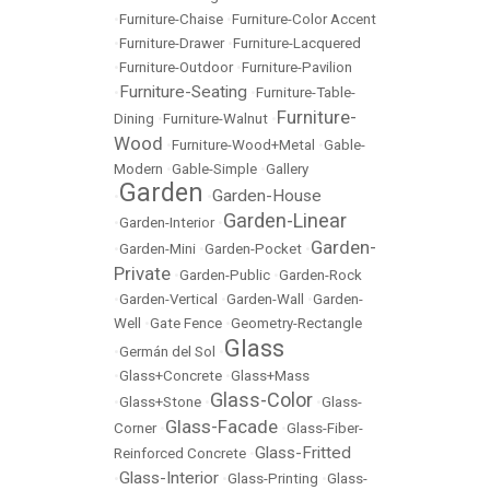
•
Furniture-Chaise
•
Furniture-Color Accent
•
Furniture-Drawer
•
Furniture-Lacquered
•
Furniture-Outdoor
•
Furniture-Pavilion
Furniture-Seating
•
•
Furniture-Table-
Furniture-
Dining
•
Furniture-Walnut
•
Wood
•
Furniture-Wood+Metal
•
Gable-
Modern
•
Gable-Simple
•
Gallery
Garden
Garden-House
•
•
Garden-Linear
•
Garden-Interior
•
Garden-
•
Garden-Mini
•
Garden-Pocket
•
Private
•
Garden-Public
•
Garden-Rock
•
Garden-Vertical
•
Garden-Wall
•
Garden-
Well
•
Gate Fence
•
Geometry-Rectangle
Glass
•
Germán del Sol
•
•
Glass+Concrete
•
Glass+Mass
Glass-Color
•
Glass+Stone
•
•
Glass-
Glass-Facade
Corner
•
•
Glass-Fiber-
Glass-Fritted
Reinforced Concrete
•
Glass-Interior
•
•
Glass-Printing
•
Glass-