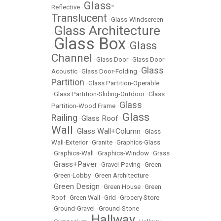
Glass-
Reflective
•
Translucent
•
Glass-Windscreen
Glass Architecture
•
Glass Box
Glass
•
•
Channel
•
Glass Door
•
Glass Door-
Glass
Acoustic
•
Glass Door-Folding
•
Partition
•
Glass Partition-Operable
•
Glass Partition-Sliding-Outdoor
•
Glass
Glass
Partition-Wood Frame
•
Glass
Railing
Glass Roof
•
•
Wall
Glass Wall+Column
•
•
Glass
Wall-Exterior
•
Granite
•
Graphics-Glass
•
Graphics-Wall
•
Graphics-Window
•
Grass
Grass+Paver
•
•
Gravel-Paving
•
Green
•
Green-Lobby
•
Green Architecture
Green Design
•
•
Green House
•
Green
Roof
•
Green Wall
•
Grid
•
Grocery Store
•
Ground-Gravel
•
Ground-Stone
Hallway