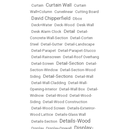
Curtain Wall
•
Curtain
•
•
Curtain
Wall+Column
•
Curvelinear
•
Cutting Board
David Chipperfield
•
•
Dbox
•
Deck+Water
•
Deck-Wood
•
Desk-Wall
Detail
•
Desk Alarm Clock
•
•
Detail-
Concrete-Wall-Section
•
Detail-Corten
Steel
•
Detail-Gutter
•
Detail-Landscape
•
Detail-Parapet
•
Detail-Parapet-Stucco
•
Detail-Rainscreen
•
Detail-Roof Overhang
Detail-Section
•
Detail-Screen
•
•
Detail-
Section-Window
•
Detail-Section-Wood
Detail-Sections
Siding
•
•
Detail-Wall
•
Detail-Wall-Cladding
•
Detail-Wall-
Opening-Interior
•
Detail-Wall Box
•
Detail-
Widnow
•
Detail-Wood
•
Detail-Wood-
Siding
•
Detail-Wood Construction
•
Detail-Wood Screen
•
Details-Exteriror-
Wood Lattice
•
Details-Glass Wall
Details-Wood
•
Details-Section
•
Display-
•
Display
•
Display-Drywall
•