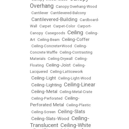
Overhang
•
Canopy Overhang-Wood
•
Cantilever
•
Cantilevered-Balcony
Cantilevered-Building
•
•
Cardboard-
Wall
•
Carpet
•
Carpet-Color
•
Carport-
Ceiling
Canopy
•
Casegoods
•
•
Ceiling-
Ceiling-Coffer
Art
•
Ceiling-Beam
•
•
Ceiling-Concrete+Wood
•
Ceiling-
Concrete Waffle
•
Ceiling-Contrasting
Materials
•
Ceiling-Drywall
•
Ceiling-
Ceiling-Joist
Floating
•
•
Ceiling-
Lacquered
•
Ceiling-Latticework
Ceiling-Light
•
•
Ceiling-Light-Wood
Ceiling-Linear
Ceiling-Lighting
•
•
Ceiling-Metal
•
•
Ceiling-Metal-Crate
Ceiling-
•
Ceiling-Perforated
•
Perforated Metal
•
Ceiling-Plastic
Ceiling-Slats
•
Ceiling-Screen
•
Ceiling-
Ceiling-Slats-Wood
•
•
Translucent
Ceiling-White
•