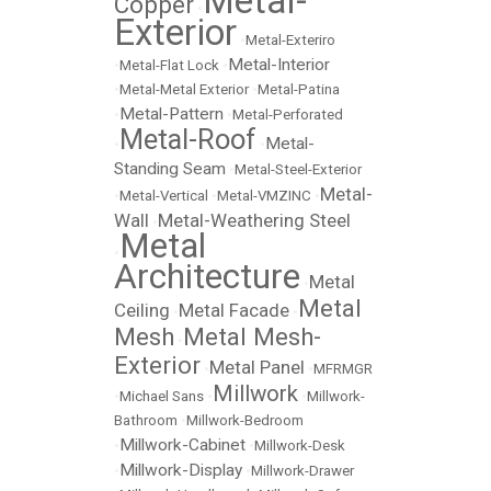
Metal-
Copper
•
Exterior
•
Metal-Exteriro
Metal-Interior
•
Metal-Flat Lock
•
•
Metal-Metal Exterior
•
Metal-Patina
Metal-Pattern
•
•
Metal-Perforated
Metal-Roof
Metal-
•
•
Standing Seam
•
Metal-Steel-Exterior
Metal-
•
Metal-Vertical
•
Metal-VMZINC
•
Wall
Metal-Weathering Steel
•
Metal
•
Architecture
Metal
•
Metal
Ceiling
Metal Facade
•
•
Mesh
Metal Mesh-
•
Exterior
Metal Panel
•
•
MFRMGR
Millwork
•
Michael Sans
•
•
Millwork-
Bathroom
•
Millwork-Bedroom
Millwork-Cabinet
•
•
Millwork-Desk
Millwork-Display
•
•
Millwork-Drawer