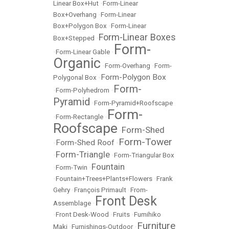
Linear Box+Hut
•
Form-Linear
Box+Overhang
•
Form-Linear
Box+Polygon Box
•
Form-Linear
Form-Linear Boxes
Box+Stepped
•
Form-
•
Form-Linear Gable
•
Organic
•
Form-Overhang
•
Form-
Form-Polygon Box
Polygonal Box
•
Form-
•
Form-Polyhedrom
•
Pyramid
•
Form-Pyramid+Roofscape
Form-
•
Form-Rectangle
•
Roofscape
Form-Shed
•
Form-Tower
Form-Shed Roof
•
•
Form-Triangle
•
•
Form-Triangular Box
Fountain
•
Form-Twin
•
•
Fountain+Trees+Plants+Flowers
•
Frank
Gehry
•
François Primault
•
From-
Front Desk
Assemblage
•
•
Front Desk-Wood
•
Fruits
•
Fumihiko
Furniture
Maki
•
Furnishings-Outdoor
•