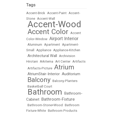
Tags
Accent-Brick
•
Accent-Paint
•
Accent-
Stone
•
Accent-Wall
Accent-Wood
•
Accent Color
•
•
Accent
Airport Interior
Color-Window
•
•
Aluminum
•
Apartment
•
Apartment-
Small
•
Appliance
•
Appliance-Kitchen
Architectural Wall
•
•
Archivision
Hirotani
•
Arkitema
•
Art Center
•
Artifacts
Atrium
•
Artifacts-Picture
•
AtriumStair-Interior
Auditorium
•
•
Balcony
•
•
Balcony-Planters
•
Basketball Court
Bathroom
Bathroom-
•
•
Bathroom-Fixture
Cabinet
•
•
Bathroom-Stone+Wood
•
Bathroom
Fixture-White
•
Bathroom Products