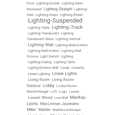
Post
•
Lighting-Screen
•
Lighting-Semi-
Lighting-Skylight
Recessed
•
•
Lighting-
Stair
•
Lighting-Steps
•
Lighting-Street
Lighting-Suspended
•
Lighting-Track
•
Lighting-Table
•
•
Lighting-Translucent
•
Lighting-
Translucent Glass
•
Lighting-Vertical
Lighting-Wall
•
•
Lighting-Wall-Exterior
•
LIghting-Wall-Interior
•
Lighting-Wall
Sconce
•
Light Switch
•
Ligthing
•
Ligthing-Ceiling
•
Ligthing-Table
•
Ligting-Exterior-Wall
•
Linear
•
Linearity
Linear Lights
•
Linear Lighting
•
Living Room
Living Room-
•
•
Lobby
Outdoor
•
•
Locker Room-
Bench+Hanger
•
Loft
•
Logo
•
Louver
MacKay-
Louver-Wood
•
•
Low Wall
•
Lyons
MacLennan Jaunkalns
•
Miller
Marble
•
•
Marble-Landscape