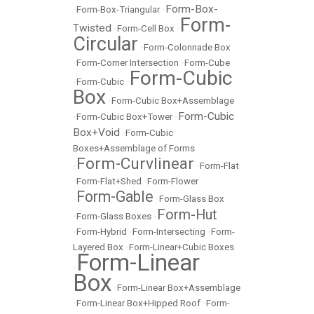
Form-Box-
•
Form-Box-Triangular
•
Form-
Twisted
•
Form-Cell Box
•
Circular
•
Form-Colonnade Box
•
Form-Corner Intersection
•
Form-Cube
Form-Cubic
•
Form-Cubic
•
Box
•
Form-Cubic Box+Assemblage
Form-Cubic
•
Form-Cubic Box+Tower
•
Box+Void
•
Form-Cubic
Boxes+Assemblage of Forms
Form-Curvlinear
•
•
Form-Flat
•
Form-Flat+Shed
•
Form-Flower
Form-Gable
•
•
Form-Glass Box
Form-Hut
•
Form-Glass Boxes
•
•
Form-Hybrid
•
Form-Intersecting
•
Form-
Layered Box
•
Form-Linear+Cubic Boxes
Form-Linear
•
Box
•
Form-Linear Box+Assemblage
•
Form-Linear Box+Hipped Roof
•
Form-