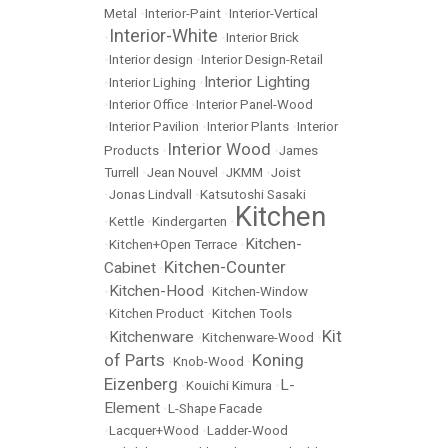
Metal
•
Interior-Paint
•
Interior-Vertical
Interior-White
•
•
Interior Brick
•
Interior design
•
Interior Design-Retail
Interior Lighting
•
Interior Lighing
•
•
Interior Office
•
Interior Panel-Wood
•
Interior Pavilion
•
Interior Plants
•
Interior
Interior Wood
Products
•
•
James
Turrell
•
Jean Nouvel
•
JKMM
•
Joist
•
Jonas Lindvall
•
Katsutoshi Sasaki
Kitchen
•
Kettle
•
Kindergarten
•
Kitchen-
•
Kitchen+Open Terrace
•
Kitchen-Counter
Cabinet
•
Kitchen-Hood
•
•
Kitchen-Window
•
Kitchen Product
•
Kitchen Tools
Kit
Kitchenware
•
•
Kitchenware-Wood
•
of Parts
Koning
•
Knob-Wood
•
Eizenberg
L-
•
Kouichi Kimura
•
Element
•
L-Shape Facade
•
Lacquer+Wood
•
Ladder-Wood