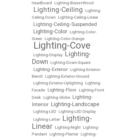
Headboard
•
Lighting-Brass+Wood
Lighting-Ceiling
•
•
Lighting-
Ceiling-Down
•
Lighting-Ceiling-Linear
Lighting-Ceiling-Suspended
•
Lighting-Color
•
•
Lighting-Color-
Green
•
Lighting-Color-Orange
Lighting-Cove
•
Lighting-
•
Lighting-Display
•
Down
•
Lighting-Down-Square
Lighting-Exterior
•
•
Lighting-Exterior-
Bench
•
Lighting-Exterior-Ground
•
Lighting-Exterior-Uplighting
•
Lighting-
Lighting-Floor
Facade
•
•
Lighting-Front
Lighting-
Desk
•
Lighting-Globe
•
Lighting-Landscape
Interior
•
•
Lighting-LED
•
Lighting-LED Display
Lighting-
•
Lighting-Letter
•
Linear
•
Lighting-Night
•
Lighting-
Pendant
•
Lighting-Planter
•
Lighting-