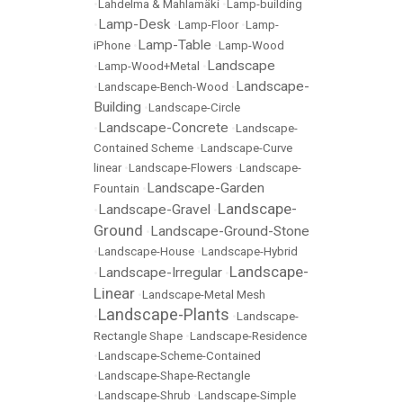
•
Lahdelma & Mahlamäki
•
Lamp-building
Lamp-Desk
•
•
Lamp-Floor
•
Lamp-
Lamp-Table
iPhone
•
•
Lamp-Wood
Landscape
•
Lamp-Wood+Metal
•
Landscape-
•
Landscape-Bench-Wood
•
Building
•
Landscape-Circle
Landscape-Concrete
•
•
Landscape-
Contained Scheme
•
Landscape-Curve
linear
•
Landscape-Flowers
•
Landscape-
Landscape-Garden
Fountain
•
Landscape-
Landscape-Gravel
•
•
Ground
Landscape-Ground-Stone
•
•
Landscape-House
•
Landscape-Hybrid
Landscape-
Landscape-Irregular
•
•
Linear
•
Landscape-Metal Mesh
Landscape-Plants
•
•
Landscape-
Rectangle Shape
•
Landscape-Residence
•
Landscape-Scheme-Contained
•
Landscape-Shape-Rectangle
•
Landscape-Shrub
•
Landscape-Simple