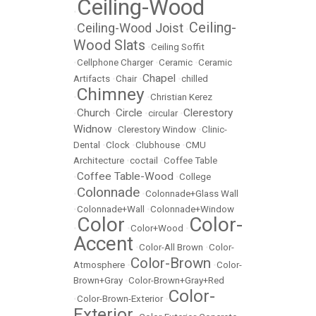
Ceiling-Wood
•
Ceiling-
Ceiling-Wood Joist
•
•
Wood Slats
•
Ceiling Soffit
•
Cellphone Charger
•
Ceramic
•
Ceramic
Chapel
Artifacts
•
Chair
•
•
chilled
Chimney
•
•
Christian Kerez
Church
Circle
Clerestory
•
•
•
circular
•
Widnow
•
Clerestory Window
•
Clinic-
Dental
•
Clock
•
Clubhouse
•
CMU
Architecture
•
coctail
•
Coffee Table
Coffee Table-Wood
•
•
College
Colonnade
•
•
Colonnade+Glass Wall
•
Colonnade+Wall
•
Colonnade+Window
Color
Color-
•
•
Color+Wood
•
Accent
•
Color-All Brown
•
Color-
Color-Brown
Atmosphere
•
•
Color-
Brown+Gray
•
Color-Brown+Gray+Red
Color-
•
Color-Brown-Exterior
•
Exterior