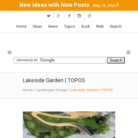
New Ideas with New Posts
!
...May 16, 2026
Home
Ideas
News
Topics
Book
Web
Search
Lakeside Garden | TOPOS
Home
/
Landscape Design
/
Lakeside Garden | TOPOS