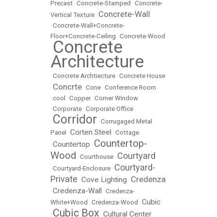
Precast
•
Concrete-Stamped
•
Concrete-
Concrete-Wall
Vertical Texture
•
•
Concrete-Wall+Concrete-
Floor+Concrete-Ceiling
•
Concrete-Wood
Concrete
•
Architecture
•
Concrete Archtiecture
•
Concrete House
Concrte
•
•
Cone
•
Conference Room
•
cool
•
Copper
•
Corner Window
•
Corporate
•
Corporate Office
Corridor
•
•
Corrugaged Metal
Corten Steel
Panel
•
•
Cottage
Countertop-
Countertop
•
•
Wood
Courtyard
•
Courthouse
•
Courtyard-
•
Courtyard-Enclosure
•
Private
Credenza
Cove Lighting
•
•
Credenza-Wall
•
•
Credenza-
Cubic
White+Wood
•
Credenza-Wood
•
Cubic Box
Cultural Center
•
•