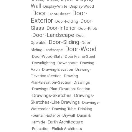
Wall
•
Display-White
•
Display-Wood
Door
Door-
•
•
Door-Closet
•
Exterior
Door-
•
Door-Folding
•
Glass
Door-Interior
•
•
Door-Knob
Door-Landscape
•
•
Door-
Door-Sliding
Operable
•
•
Door-
Door-Wood
Sliding-Landscape
•
•
Door-Wood-Slats
•
Door Frame-Steel
•
Downlighting
•
Downspout
•
Drawing-
Axon
•
Drawing-Elevation
•
Drawing-
Elevation+Section
•
Drawing-
Plan+Elevation+Section
•
Drawings
•
Drawings-Plan+Elevation+Section
Drawings-Sketches
Drawings-
•
•
Sketches-Line Drawings
•
Drawings-
Watercolor
•
Drawing Tube
•
Drinking
Fountain-Exterior
•
Drywall
•
Duran &
Earth Architecture
Hermide
•
•
Education
•
Ehrlich Architects