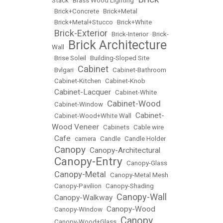
Stack
•
Brass Wood Lighting
•
•
Brick+Concrete
•
Brick+Metal
•
Brick+Metal+Stucco
•
Brick+White
Brick-Exterior
•
•
Brick-Interior
•
Brick-
Brick Architecture
Wall
•
•
Brise Soleil
•
Building-Sloped Site
Cabinet
•
Bvlgari
•
•
Cabinet-Bathroom
•
Cabinet-Kitchen
•
Cabinet-Knob
Cabinet-Lacquer
•
•
Cabinet-White
Cabinet-Wood
•
Cabinet-Window
•
Cabinet-
•
Cabinet-Wood+White Wall
•
Wood Veneer
•
Cabinets
•
Cable wire
Cafe
•
•
camera
•
Candle
•
Candle Holder
Canopy
Canopy-Architectural
•
•
Canopy-Entry
•
•
Canopy-Glass
Canopy-Metal
•
•
Canopy-Metal Mesh
•
Canopy-Pavilion
•
Canopy-Shading
Canopy-Wall
Canopy-Walkway
•
•
Canopy-Wood
•
Canopy-Window
•
Canopy
•
Canopy-Wood+Glass
•