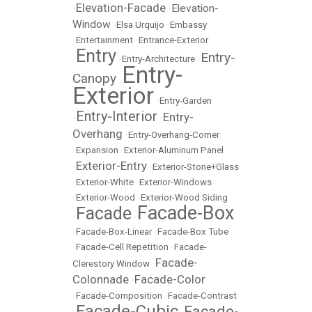
Elevation-Facade
Elevation-
•
•
Window
•
Elsa Urquijo
•
Embassy
•
Entertainment
•
Entrance-Exterior
Entry
Entry-
•
•
Entry-Architecture
•
Entry-
Canopy
•
Exterior
•
Entry-Garden
Entry-Interior
Entry-
•
•
Overhang
•
Entry-Overhang-Corner
•
Expansion
•
Exterior-Aluminum Panel
Exterior-Entry
•
•
Exterior-Stone+Glass
•
Exterior-White
•
Exterior-Windows
•
Exterior-Wood
•
Exterior-Wood Siding
Facade-Box
Facade
•
•
•
Facade-Box-Linear
•
Facade-Box Tube
•
Facade-Cell Repetition
•
Facade-
Facade-
Clerestory Window
•
Colonnade
Facade-Color
•
•
Facade-Composition
•
Facade-Contrast
Facade-Cubic
Facade-