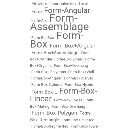
Flowers
food
•
•
Fomr-Cubic Box
•
Form-Angular
Form
•
•
Form-
•
Form-Arc
•
Assemblage
Form-
•
Form-Bar Box
•
Box
Form-Box+Angular
•
Form-Box+Assemblage
•
•
Form-
Box+Cylinder
•
Form-Box+Linear
•
Form-
Box+Organic
•
Form-Box+Overhang
•
Form-Box+Polygons
•
Form-Box+Wall
•
Form-Box-Angular
•
Form-Box-Carved
•
Form-Box-Cylinder
•
Form-Box-Hybrid
Form-Box-
Form-Box-L
•
•
Linear
•
Form-Box-Loose
•
Form-
Box-Mating
•
Form-Box-Overhang
Form-Box-Polygon
Form-
•
•
Box-Rectangle
•
Form-Box-Sculpted
•
Form-Box-Segmented
•
Form-Box-Tower