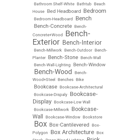
•
Bathroom Shelf-White
•
Bathtub
•
Beach
Bedroom
Bed Headboard
House
•
•
Bench
•
Bedroom-Headboard
•
Bench-Concrete
•
•
Bench-
Bench-
Concrete+Wood
•
Exterior
Bench-Interior
•
•
Bench-Millwork
•
Bench-Outdoor
•
Bench-
Bench-Stone
Planter
•
•
Bench-Wall
Bench-Window
•
Bench-Wall-Lighting
•
Bench-Wood
•
•
Bench-
Wood+Steel
•
Benches
•
Bike
Bookcase
•
•
Bookcase-Architectural
Bookcase-
•
Bookcase-Dispaly
•
Display
•
Bookcase-Low Wall
Bookcase-
•
Bookcase-Millwork
•
Wall
•
Bookcase-Window
•
Bookstore
Box
Box-Cantilevered
•
•
•
Box-
Box Architecture
Polygon
•
•
Box
Brick