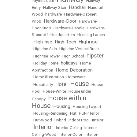
•
Gymnasium
•
•
Hallway-
Handrail
Entry
•
Hallway-Stair
•
•
Handrail-
Wood
•
hardware
•
Hardware-Cabinet
Hardware-Door
Knob
•
•
Hardware-
Door Knob
•
Hardware-Handle
•
Hardware-
Standoff
•
Headquarters
•
Henning Larsen
Highrise
High-rise
High-Tech
•
•
•
•
Highrise-Skin
•
Highrise-Vertical Break
hipster
•
Highrise Tower
•
High School
•
holidays
•
Holiday Home
•
•
Home
Home Decoration
Abstraction
•
•
Home Illustration
•
Homeware
House
Hotel
•
Hospitality
•
•
•
House-
Pool
•
House-White
•
House under
House within
Canopy
•
House
Housing
•
•
Housing-Layout
•
Housing-Rendering
•
Hut
•
Hut-Interior
•
Hut-Wood
•
Hybrid
•
Indoor Pool
•
Inteior
Interior
•
•
Interior-Ceiling
•
Interior-
Ceiling-Wood
•
Interior-Color
•
Interior-