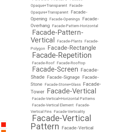
Opaque+Transparent
•
Facade-
Facade-
Opaqure+Transparent
•
Opening
Facade-
•
Facade-Openings
•
Overhang
•
Facade-Pattern-Horizontal
Facade-Pattern-
•
Vertical
•
Facade-Plants
•
Facade-
Facade-Rectangle
Polygon
•
Facade-Repetition
•
•
Facade-Roof
•
Facade-Rooftop
Facade-Screen
Facade-
•
•
Shade
Facade-Signage
Facade-
•
•
Facade-
Stone
•
Facade-Stone+Glass
•
Facade-Vertical
Tower
•
•
Facade-Vertical+Horizontal Patterns
•
Facade-Vertical Element
•
Facade-
Vertical Fins
•
Facade-Verticality
Facade-Vertical
•
Pattern
Facade-Vertical
•