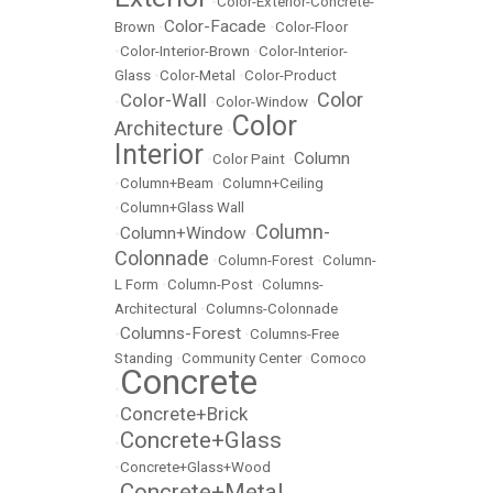
•
Color-Exterior-Concrete-
Color-Facade
Brown
•
•
Color-Floor
•
Color-Interior-Brown
•
Color-Interior-
Glass
•
Color-Metal
•
Color-Product
Color
Color-Wall
•
•
Color-Window
•
Color
Architecture
•
Interior
Column
•
Color Paint
•
•
Column+Beam
•
Column+Ceiling
•
Column+Glass Wall
Column-
Column+Window
•
•
Colonnade
•
Column-Forest
•
Column-
L Form
•
Column-Post
•
Columns-
Architectural
•
Columns-Colonnade
Columns-Forest
•
•
Columns-Free
Standing
•
Community Center
•
Comoco
Concrete
•
Concrete+Brick
•
Concrete+Glass
•
•
Concrete+Glass+Wood
Concrete+Metal