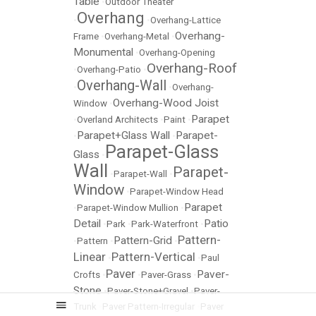
Table
•
Outdoor Theater
Overhang
•
•
Overhang-Lattice
Overhang-
Frame
•
Overhang-Metal
•
Monumental
•
Overhang-Opening
Overhang-Roof
•
Overhang-Patio
•
Overhang-Wall
•
•
Overhang-
Overhang-Wood Joist
Window
•
Parapet
•
Overland Architects
•
Paint
•
Parapet+Glass Wall
Parapet-
•
•
Parapet-Glass
Glass
•
Wall
Parapet-
•
Parapet-Wall
•
Window
•
Parapet-Window Head
Parapet
•
Parapet-Window Mullion
•
Detail
Patio
•
Park
•
Park-Waterfront
•
Pattern-
Pattern-Grid
•
Pattern
•
•
Linear
Pattern-Vertical
•
•
Paul
Paver
Paver-
Crofts
•
•
Paver-Grass
•
Stone
•
Paver-Stone+Gravel
•
Paver-
Trunk
•
Paver Pattern-Irregular
•
Paver