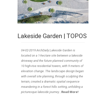
Lakeside Garden | TOPOS
04-02-2019:ArchDaily:Lakeside Garden is
located on a 1-hectare site between a lakeside
driveway and the future planned community of
10 high-rise residential towers, with 9 meters of
elevation change. The landscape design began
with overall site planning, through sculpting the
terrain, created a dramatic spatial sequence
meandering in a forest hills setting, unfolding a
picturesque lakeside journey
…
Read More!