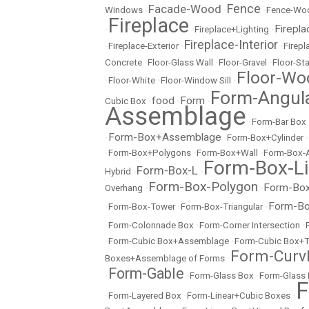
Fence
Facade-Wood
Windows
•
•
•
Fence-Wo
Fireplace
Firepla
•
•
Fireplace+Lighting
•
Fireplace-Interior
•
Fireplace-Exterior
•
•
Firep
Concrete
•
Floor-Glass Wall
•
Floor-Gravel
•
Floor-St
Floor-Wo
•
Floor-White
•
Floor-Window Sill
•
Form-Angul
food
Form
Cubic Box
•
•
•
Assemblage
•
Form-Bar Box
Form-Box+Assemblage
•
•
Form-Box+Cylinder
•
•
Form-Box+Polygons
•
Form-Box+Wall
•
Form-Box-
Form-Box-Li
Form-Box-L
Hybrid
•
•
Form-Box-Polygon
Form-Box
Overhang
•
•
Form-Bo
•
Form-Box-Tower
•
Form-Box-Triangular
•
•
Form-Colonnade Box
•
Form-Corner Intersection
•
•
Form-Cubic Box+Assemblage
•
Form-Cubic Box+
Form-Curvl
Boxes+Assemblage of Forms
•
Form-Gable
•
•
Form-Glass Box
•
Form-Glass
F
•
Form-Layered Box
•
Form-Linear+Cubic Boxes
•