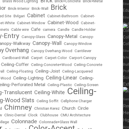
Brick
k
•
Brass Wood Lighting
•
•
Brick+Concrete
•
Brick+Metal
Edu
Brick
ior
•
Brick-Interior
•
Brick-Wall
•
Edu
Cabinet
ed Site
•
Bvlgari
•
•
Cabinet-Bathroom
•
Cabinet-
Educ
Cabinet-Wood
et-White
•
Cabinet-Window
•
•
Cabinet-
Co
Cafe
inets
•
Cable wire
•
•
camera
•
Candle
•
Candle Holder
Co
-Entry
Canopy-Metal
•
Canopy-Glass
•
•
Canopy-
Col
Canopy-Wall
anopy-Walkway
•
•
Canopy-Window
Col
y Overhang
•
Canopy Overhang-Wood
•
Cantilever
Educ
•
Cardboard-Wall
•
Carpet
•
Carpet-Color
•
Carport-Canopy
Scho
Ceiling-Coffer
Bui
•
•
Ceiling-Concrete+Wood
•
Ceiling-Concrete
Ceiling-Joist
all
•
Ceiling-Floating
•
•
Ceiling-Lacquered
Pro
Ceiling-Linear
Sc
Ceiling-Lighting
Ceiling-
t-Wood
•
•
•
Exh
eiling-Perforated Metal
•
Ceiling-Plastic
•
Ceiling-Screen
Ceiling-
ng-Translucent
Ceiling-White
Fur
•
•
ng-Wood Slats
Gar
•
Ceiling Soffit
•
Cellphone Charger
Chimney
Re
Church
Circle
ed
•
•
Christian Kerez
•
•
He
ow
•
Clinic-Dental
•
Clock
•
Clubhouse
•
CMU Architecture
Hig
Colonnade
llege
•
•
Colonnade+Glass Wall
r
Color-Accent
Hos