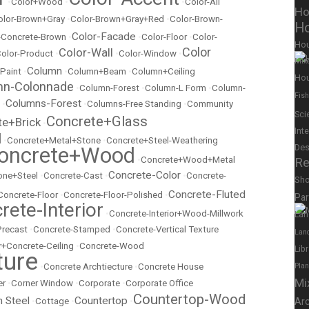
•
Color+Wood
•
•
Color-All
Ho
olor-Brown+Gray
•
Color-Brown+Gray+Red
•
Color-Brown-
Ho
Color-Facade
r-Concrete-Brown
•
•
Color-Floor
•
Color-
Ho
Color
Color-Wall
olor-Product
•
•
Color-Window
•
Mix
Column
 Paint
•
•
Column+Beam
•
Column+Ceiling
Hou
mn-Colonnade
•
Column-Forest
•
Column-L Form
•
Column-
Fish
Columns-Forest
•
•
Columns-Free Standing
•
Community
Sci
Concrete+Glass
te+Brick
•
Int
l
•
Concrete+Metal+Stone
•
Concrete+Steel-Weathering
Des
oncrete+Wood
•
Concrete+Wood+Metal
Re
Concrete-Color
ne+Steel
•
Concrete-Cast
•
•
Concrete-
Sh
Concrete-Fluted
Concrete-Floor
•
Concrete-Floor-Polished
•
Pa
rete-Interior
•
Concrete-Interior+Wood-Millwork
Lan
Precast
•
Concrete-Stamped
•
Concrete-Vertical Texture
Lan
r+Concrete-Ceiling
•
Concrete-Wood
Lib
ture
•
Concrete Archtiecture
•
Concrete House
Pla
Mi
er
•
Corner Window
•
Corporate
•
Corporate Office
Countertop-Wood
n Steel
Countertop
•
Cottage
•
•
Ar