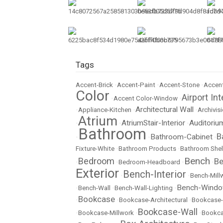
Tags
Accent-Brick
•
Accent-Paint
•
Accent-Stone
•
Accent
Color
Airport Int
•
Accent Color-Window
•
Architectural Wall
•
Appliance-Kitchen
•
•
Archivisi
Atrium
AtriumStair-Interior
Auditoriu
•
•
•
Bathroom
B
Bathroom-Cabinet
•
•
•
Fixture-White
•
Bathroom Products
•
Bathroom Shel
Bench
Bedroom
Be
•
•
Bedroom-Headboard
•
•
Exterior
Bench-Interior
•
•
Bench-Mill
Bench-Wind
•
Bench-Wall
•
Bench-Wall-Lighting
•
Bookcase
•
•
Bookcase-Architectural
•
Bookcase-
Bookcase-Wall
•
Bookcase-Millwork
•
•
Bookc