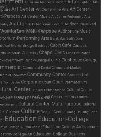
partment
Art
Art-
Aquarium
Architects-Modern
Art-Lighting
Art Center
Art Center-
lpture
Art Center-Fine Arts
ti-Purpose
Art Center-Music
Art Center-Performing Arts
Auditorium
Auditorium-Mixed
embly
Auditorium-Lecture
Auditorium-Multi-Purpose
Auditorium-Music
e
ditorium-Performing Arts
Bar
Bank
Bathroom
Cabin
Cafe
Bridge
Campus
edical Science
Business
Chapel
Civic
Cemetery
pus-Corporate
Civic-Fire Station
Clubhouse
College
ic-Government
Civic-Municipal
Clinic
mmercial
Commercial-Dental
Commercial-Market
Community Center
Concert Hall
mercial-Showroom
Corporate
Court
Court
Crematorium
ention Center
ltural Center
Cultural Center-
Cultural Center-Archive
Cultural Center-History
s
Cultural Center-Cinema
Cultural
Cultural Center-Multi Purpose
Cultural
ter-Learning
Culture
ter-Science
Design Center
Dining-Housing
Earth
Education
Education-College
ter
Education-College-Architecture
ation-College-Alumni Center
Education-College-Business
cation-College-Art