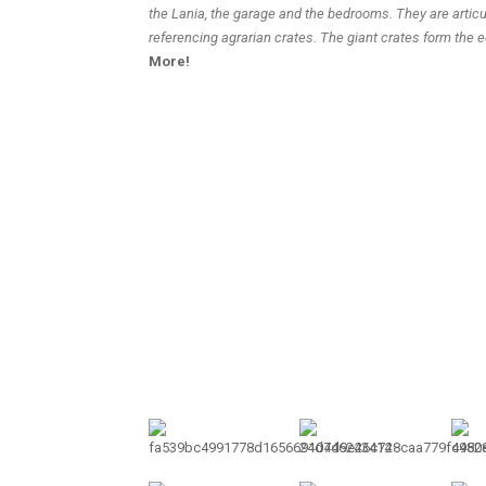
the Lania, the garage and the bedrooms. They are artic
referencing agrarian crates. The giant crates form the 
More!