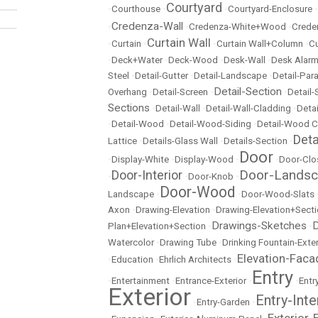
Courtyard
•
Courthouse
•
•
Courtyard-Enclosure
•
Credenza-Wall
•
•
Credenza-White+Wood
•
Crede
Curtain Wall
•
Curtain
•
•
Curtain Wall+Column
•
Cu
•
Deck+Water
•
Deck-Wood
•
Desk-Wall
•
Desk Alarm
Steel
•
Detail-Gutter
•
Detail-Landscape
•
Detail-Par
Detail-Section
Overhang
•
Detail-Screen
•
•
Detail
Sections
•
Detail-Wall
•
Detail-Wall-Cladding
•
Detai
•
Detail-Wood
•
Detail-Wood-Siding
•
Detail-Wood C
Det
Lattice
•
Details-Glass Wall
•
Details-Section
•
Door
•
Display-White
•
Display-Wood
•
•
Door-Clo
Door-Lands
Door-Interior
•
•
Door-Knob
•
Door-Wood
Landscape
•
•
Door-Wood-Slats
Axon
•
Drawing-Elevation
•
Drawing-Elevation+Sect
Drawings-Sketches
D
Plan+Elevation+Section
•
•
Watercolor
•
Drawing Tube
•
Drinking Fountain-Exter
Elevation-Faca
•
Education
•
Ehrlich Architects
•
Entry
•
Entertainment
•
Entrance-Exterior
•
•
Entr
Exterior
Entry-Inte
•
Entry-Garden
•