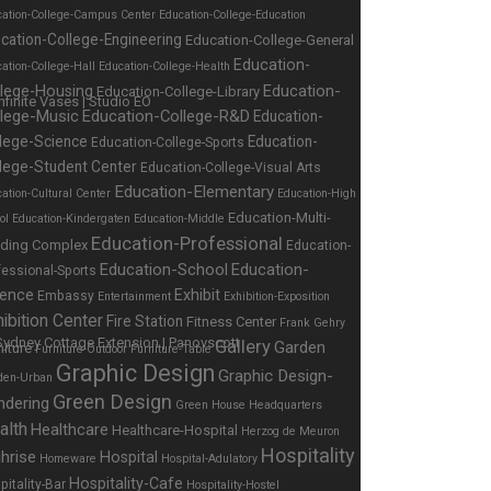
cation-College-Campus Center
Education-College-Education
cation-College-Engineering
Education-College-General
Education-
ation-College-Hall
Education-College-Health
Education-
llege-Housing
Education-College-Library
llege-Music
Education-College-R&D
Education-
lege-Science
Education-
Education-College-Sports
lege-Student Center
Education-College-Visual Arts
Education-Elementary
ation-Cultural Center
Education-High
Education-Multi-
ol
Education-Kindergaten
Education-Middle
Education-Professional
lding Complex
Education-
Education-School
Education-
fessional-Sports
ience
Exhibit
Embassy
Entertainment
Exhibition-Exposition
ibition Center
Fire Station
Fitness Center
Frank Gehry
Gallery
Garden
niture
Furniture-Outdoor
Furniture-Table
Graphic Design
Graphic Design-
den-Urban
Green Design
ndering
Green House
Headquarters
alth
Healthcare
Healthcare-Hospital
Herzog de Meuron
Hospitality
hrise
Hospital
Homeware
Hospital-Adulatory
Hospitality-Cafe
pitality-Bar
Hospitality-Hostel