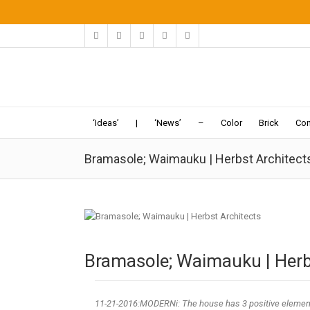
‘Ideas’
|
‘News’
–
Color
Brick
Con
Bramasole; Waimauku | Herbst Architect
Bramasole; Waimauku | Herb
11-21
-2016:MODERNi: The house has 3 positive elemen