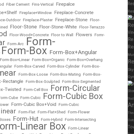
Res
Firepalce
od
•
Fiber Cement
•
Fins-Vertical
•
Res
ce+Shelf
Fireplace-Concrete
•
Fireplace+Window
•
Su
Fireplace-Stone
lace-Outdoor
•
Fireplace-Plaster
•
•
Floor-
Re
Floor-Stone
Floor-Stone-White
ained
•
•
•
Floor-Terrazzo
od
Vin
Flowers
•
Floor-Wood+Concrete
•
Floor to Wall
•
•
Fomr-
Form-
Re
ar
•
Form-Arc
•
Re
Form-Box
Form-Box+Angular
•
•
Mu
Form-Box+Linear
•
Form-Box+Organic
•
Form-Box+Overhang
Re
Angular
•
Form-Box-Carved
•
Form-Box-Cylinder
•
Form-Box-
Sky
near
•
Form-Box-Loose
•
Form-Box-Mating
•
Form-Box-
Gy
-Rectangle
•
Form-Box-Sculpted
•
Form-Box-Segmented
Spor
Form-Circular
x-Twisted
•
Form-Cell Box
•
Sto
Form-Cubic Box
Form-Cube
•
Form-Cubic
•
Stud
Form-Cubic Box+Void
A
Tower
•
•
Form-Cubic
inear
•
Form-Flat
•
Form-Flat+Shed
•
Form-Flower
The
Form-Hut
 Boxes
•
•
Form-Hybrid
•
Form-Intersecting
Out
orm-Linear Box
To
•
Form-Linear