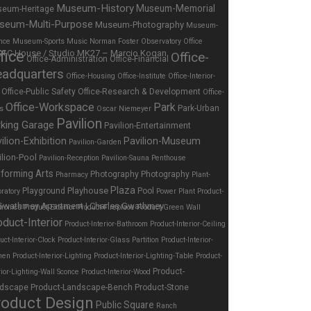
Museum-History
Museum-Memorial
eum-Heritage
seum-Multi-Purpose
Museum-Photography
Museum-
nce
Museum-Sports
Music
Norman Foster
Observatory
Office
fice
Office-
Office-Administration
Office-Financial
adquarters
Office-Housing
Office-Institute
Office-Interior-
Office-Public Safety
Office-Research & Development
Office-
Office-Workspace
Park
Park-Urban
es
Oscar Niemeyer
Pavilion
rking Garage
Pavilion-Entertainment
ilion-Exhibition
Pavilion-Museum
Pavilion-Garden
ilion-Pool
Pavilion-Reception
Pavilion-Sauna
Penthouse
forming Arts
Photography
Photography
Pharmacy
Plant-
Plaza
Playhouse
Playground
Pool
ratory
Power Plant
Product-
tronics
Product-Exterior
Product-Fireplace
Product-Green Wall
oduct-Interior
Product-Interior-Bathroom
Product-Interior-Ceiling
uct-Interior-Clock
Product-Interior-Glass Partition
Product-Interior-
hen
Product-Interior-Lighting
Product-Interior-Lighting-Table
Product-
Product-
rior-Lighting-Wall Sconce
Product-Interior-Wood
dscape
Product-Landscape-Bench
Product-Stone
roduct Design
Public Square
Ranch