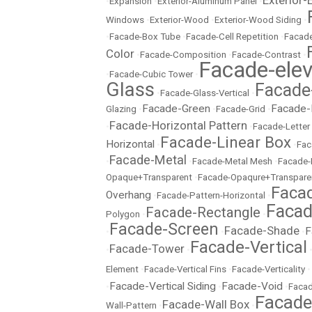
Exterior-
•
Expansion
•
Exterior-Aluminum Panel
•
Windows
•
Exterior-Wood
•
Exterior-Wood Siding
•
•
Facade-Box Tube
•
Facade-Cell Repetition
•
Facade
Color
•
Facade-Composition
•
Facade-Contrast
•
Facade-elev
•
Facade-Cubic Tower
•
Glass
Facade
•
Facade-Glass-Vertical
•
Facade-Green
Facade-
Glazing
•
•
Facade-Grid
•
Facade-Horizontal Pattern
•
•
Facade-Letter
Facade-Linear Box
Horizontal
•
•
Fac
Facade-Metal
•
•
Facade-Metal Mesh
•
Facade-
Opaque+Transparent
•
Facade-Opaqure+Transpare
Facad
Overhang
•
Facade-Pattern-Horizontal
•
Facad
Facade-Rectangle
Polygon
•
•
Facade-Screen
Facade-Shade
F
•
•
•
Facade-Vertical
Facade-Tower
•
•
Element
•
Facade-Vertical Fins
•
Facade-Verticality
•
Facade-Vertical Siding
Facade-Void
•
•
•
Facad
Facad
Facade-Wall Box
Wall-Pattern
•
•