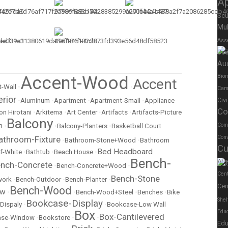
A
Scu
Mul
Ass
Us
Au
Accent-Wood
Biom
Accent
-Wall
•
•
Cam
erior
•
Aluminum
•
Apartment
•
Apartment-Small
•
Appliance
Civ
Co
on Hirotani
•
Arkitema
•
Art Center
•
Artifacts
•
Artifacts-Picture
Balcony
m
Com
•
•
Balcony-Planters
•
Basketball Court
Conv
athroom-Fixture
•
Bathroom-Stone+Wood
•
Bathroom
Cu
Bed Headboard
f-White
•
Bathtub
•
Beach House
•
Bench-
Art
nch-Concrete
•
Bench-Concrete+Wood
•
Cen
Bench-Stone
work
•
Bench-Outdoor
•
Bench-Planter
•
Cen
Bench-Wood
ow
•
•
Bench-Wood+Steel
•
Benches
•
Bike
Shel
Bookcase-Display
Dispaly
•
•
Bookcase-Low Wall
Box
Educ
Box-Cantilevered
ase-Window
•
Bookstore
•
•
Edu