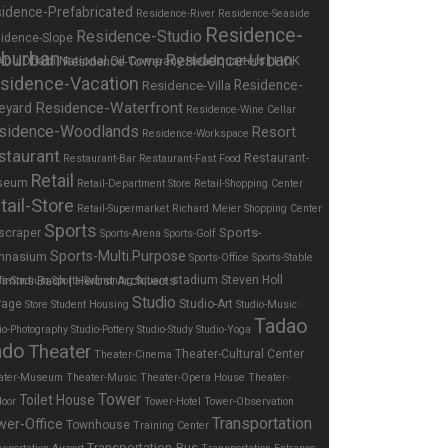
idence-Prefabricated
Residence-River
Residence-Seaside
Residence-
Residence-Studio
idence-Slope
burban
Residence-Urban
Residence-Tower
sidence-Vacation
Residence-
Residence-Villa
Residence-Waterfront
eyard
Residence-Wine Cellar
sidence-Woodlands
Resort
Residence-Workspace
staurant
Restaurant-
Restaurant-Bar
Restaurant-Fast Food
Retail
seum
Retail-Department Store
Retail-Shopping Center
tail-Store
Retail-Supermarket
Richard Meier
Shopping Center
Sports
Sports-
scraper
Sports-Arena
Sports-Golf
Sports-Multi.Purpose
mnasium
Sports-Office
Sports-Stable
stadium
Steven Holl
ts-Stadium
Sports-Swimming
Square
Studio
rage
Studio-Art
Store
Student Housing
Studio-Music
Tadao
io-Photography
Studio-Pottery
Studio-Study
Studio-Yoga
ndo
Theater
Theater-Cultural Center
Theater-Cinema
ater-Museum
Theater-Music
Theater-Opera House
Theater-
Tower
Toilet House
door
Tower-Hotel
Tower-Observation
Transportation
wer-Office
Townhouse
Training Center
Transportation-Bus