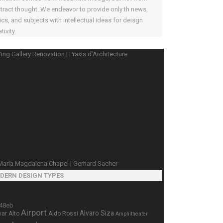
tract thought. We endeavor to provide only th news,
ics, and subjects with intellectual ideas for deisgn
tivity.
DERN DESIGN TYPES
Airport
Alvaro Siza
var Alto
Aldo Rossi
Amphitheater