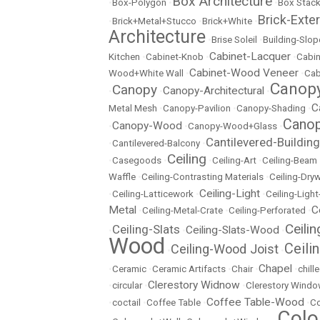
Box Architecture
•
Box-Polygon
•
•
Box Stac
Brick-Exter
•
Brick+Metal+Stucco
•
Brick+White
•
Architecture
•
Brise Soleil
•
Building-Slop
Cabinet-Lacquer
Kitchen
•
Cabinet-Knob
•
•
Cabin
Cabinet-Wood Veneer
Wood+White Wall
•
•
Cab
Canopy
Canopy
Canopy-Architectural
•
•
•
C
Metal Mesh
•
Canopy-Pavilion
•
Canopy-Shading
•
Canop
Canopy-Wood
•
•
Canopy-Wood+Glass
•
Cantilevered-Building
•
Cantilevered-Balcony
•
Ceiling
•
Casegoods
•
•
Ceiling-Art
•
Ceiling-Beam
Waffle
•
Ceiling-Contrasting Materials
•
Ceiling-Dryw
Ceiling-Light
•
Ceiling-Latticework
•
•
Ceiling-Ligh
Metal
C
•
Ceiling-Metal-Crate
•
Ceiling-Perforated
•
Ceili
Ceiling-Slats
Ceiling-Slats-Wood
•
•
•
Wood
Ceili
Ceiling-Wood Joist
•
•
Chapel
•
Ceramic
•
Ceramic Artifacts
•
Chair
•
•
chill
Clerestory Widnow
•
circular
•
•
Clerestory Wind
Coffee Table-Wood
•
coctail
•
Coffee Table
•
•
Co
Colo