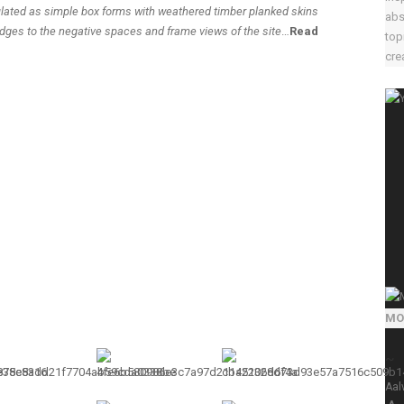
ulated as simple box forms with weathered timber planked skins
abs
edges to the negative spaces and frame views of the site
…
Read
top
crea
MO
~
Aal