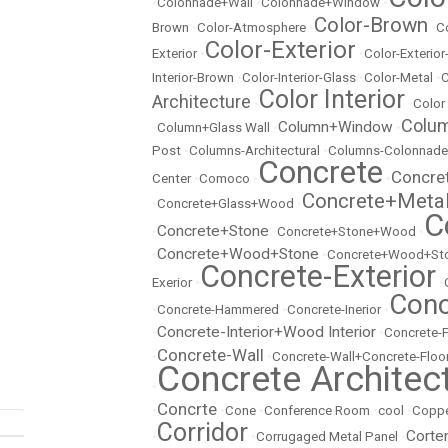
•
Colonnade+Wall
•
Colonnade+Window
•
Color-Brown
Brown
•
Color-Atmosphere
•
•
C
Color-Exterior
Exterior
•
•
Color-Exterio
Interior-Brown
•
Color-Interior-Glass
•
Color-Metal
•
C
Color Interior
Architecture
•
•
Color
Colu
Column+Window
•
Column+Glass Wall
•
•
Post
•
Columns-Architectural
•
Columns-Colonnade
Concrete
Concre
Center
•
Comoco
•
•
Concrete+Meta
•
Concrete+Glass+Wood
•
C
Concrete+Stone
•
•
Concrete+Stone+Wood
•
Concrete+Wood+Stone
•
•
Concrete+Wood+Sto
Concrete-Exterior
Exerior
•
•
Conc
•
Concrete-Hammered
•
Concrete-Inerior
•
Concrete-Interior+Wood Interior
•
•
Concrete-
Concrete-Wall
•
•
Concrete-Wall+Concrete-Floo
Concrete Architec
•
Concrte
•
•
Cone
•
Conference Room
•
cool
•
Copp
Corridor
Corte
•
•
Corrugaged Metal Panel
•