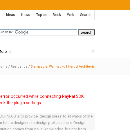
Ideas
News
Topics
Book
Web
Search
More
Home
/
Residence
/
Bramasole; Waimauku | Herbst Architects
error occurred while connecting PayPal SDK.
ck the plugin settings.
ERNi.CO is to provide 'design ideas' to all walks of life
m future designers to design professionals. Design
piration comes from visual knowledge, but not from