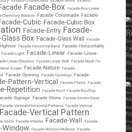
Entry
•
Exterior-Stone+Glass
•
Exterior-White
•
Exterior-
Facade-Box
Re
Facade
•
•
Facade-Box-Linear
Ch
Facade-Colonnade
Facade-
-Clerestory Window
•
•
Rel
Facade-Cubic
Facade-Cubic Box
•
ation
Art
Facade-
Facade-Entry
R
•
•
-Glass Box
Facade-Glass Wall
•
•
Facade-
Re
Highrise
Facade-Horizontality
•
Facade-Horizontal Band
•
Ca
Facade-Linear
Facade-Linear-
•
Facade-Light
•
•
R
ade-Linear Elevation
•
Facade-Linear Wall
•
Facade-Mesh Fin
Re
Facade-Nature
Metal Screen
•
•
Facade-
Resi
Facade-Opening
Facade-
nt
•
•
Facade-Openings
•
Gue
e-Pattern-Vertical
•
Facade-Plants
•
Facade-
Re
e-Repetition
•
Facade-Roof
•
Facade-Rooftop
Res
acade-Signage
Facade-Stone
•
•
Facade-Stone+Glass
M
•
Facade-Vertical+Horizontal Patterns
•
Facade-Vertical
Stor
Facade-Vertical Pattern
Fr
Facade-Wall
e-Voids
•
Facade-Volume
•
•
Facade-
Res
e-Window
R
•
Facade-Window Mullions
•
Facade-