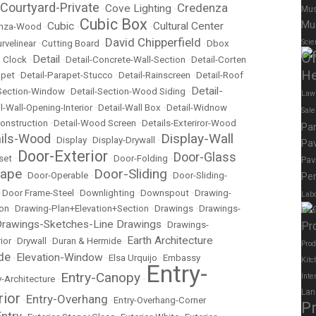
Courtyard-Private
Credenza
Cove Lighting
•
•
Mus
Cubic Box
Mu
Cubic
Cultural Center
nza-Wood
•
•
•
David Chipperfield
Scie
rvelinear
•
Cutting Board
•
•
Dbox
Of
Detail
 Clock
•
•
Detail-Concrete-Wall-Section
•
Detail-Corten
He
apet
•
Detail-Parapet-Stucco
•
Detail-Rainscreen
•
Detail-Roof
Detail-
-Section-Window
•
Detail-Section-Wood Siding
•
Law
l-Wall-Opening-Interior
•
Detail-Wall Box
•
Detail-Widnow
Sal
onstruction
•
Detail-Wood Screen
•
Details-Exteriror-Wood
Pa
Display-Wall
ails-Wood
•
Display
•
Display-Drywall
•
Pav
Door-Exterior
Door-Glass
set
•
•
Door-Folding
•
Pav
cape
Door-Sliding
•
Door-Operable
•
•
Door-Sliding-
Per
•
Door Frame-Steel
•
Downlighting
•
Downspout
•
Drawing-
Labo
ion
•
Drawing-Plan+Elevation+Section
•
Drawings
•
Drawings-
Elec
rawings-Sketches-Line Drawings
•
Drawings-
Pr
Earth Architecture
ior
•
Drywall
•
Duran & Hermide
•
Prod
de
Elevation-Window
•
•
Elsa Urquijo
•
Embassy
Kitc
Entry-
Entry-Canopy
Inte
y-Architecture
•
•
Lan
rior
Entry-Overhang
•
•
Entry-Overhang-Corner
P