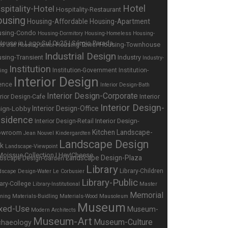
Hotel
spitality-Hotel
Hospitality-Restaurant
using
Housing-Affordable
Housing-Apartment
using-Condo
Housing-Dormitory
Housing-Homeless
Housing-
Housing-Townhouse
Housing-Tower
ed Use
Housing-Senior
Industrial Design
sing-Transient
Industry
Industry-
Institution
Institution-Government
Institution-
ing
Interior Design
ence
Interior Design-Bath
Interior Design-Corporate
Interior
erior Design-Cafe
Interior Design-
Interior Design-Office
ign-Lobby
sidence
Interior Design-
Interior Design-Retail
Kitchen
Landscape-
owroom
Jean Nouvel
Kindergardten
Landscape Design
rk
Landscape-Viewpoint
Landscape Design-Plaza
dscape Design-Garden
Library
Library-Children
dscape Design-Water
Le Corbusier
Library-Public
rary-College
Library-Institutional
Master
Memorial
nning
Materials-Buidling
Materials-Wood
Mausoleum
Museum
xed-Use
Museum-
Modern Architects
Museum-Art
Museum-Culture
chaeology