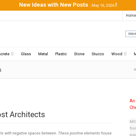
New Ideas with New Posts
!
...May 16, 2026
Home
crete
Glass
Metal
Plastic
Stone
Stucco
Wood
s
An 
Che
st Architects
MOD
fro
ts with negative spaces between. These positive elements house
ins