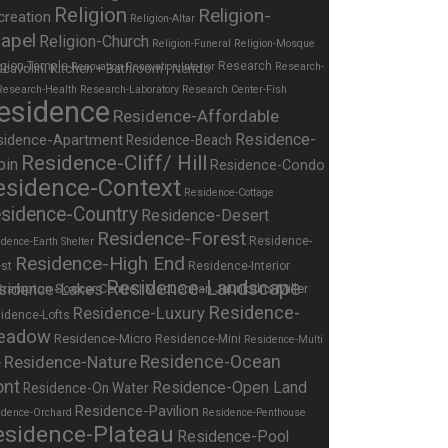
Religion
Religion-
creation
Religion-Altar
apel
Religion-Church
Religion-Funeral
Religion-Mosque
igion-Temple
Research
Renovation
Renovation-Interior
Research-
Research-Health
Research-Laboratory
Research Center-Fish
esidence
Residence-Affordable
Residence-
sidence-Apartment
Residence-Beach
Residence-Cliff/ Hill
bin
Residence-Condo
esidence-Context
Residence-Cottage
sidence-Country
Residence-Desert
Residence-Forest
Residence-
dence-Earth Shelter
Residence-High End
st
Residence-Interior
Residence-Landscape
sidence-Lakes
Residence-
Residence-Luxury
idence-Lofts
eadow
Residence-Micro
Residence-Mini
Residence-Multi
Residence-Nature
Residence-Ocean
y
ont
Residence-Open Land
Residence-On Water
Residence-Pavilion
idence-Orchard
Residence-Penthouse
esidence-Plateau
Residence-Pool