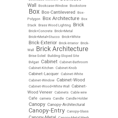
Wall
•
Bookcase-Window
•
Bookstore
Box
Box-Cantilevered
•
•
•
Box-
Box Architecture
Polygon
•
•
Box
Brick
Stack
•
Brass Wood Lighting
•
•
Brick+Concrete
•
Brick+Metal
•
Brick+Metal+Stucco
•
Brick+White
Brick-Exterior
•
•
Brick-Interior
•
Brick-
Brick Architecture
Wall
•
•
Brise Soleil
•
Building-Sloped Site
Cabinet
•
Bvlgari
•
•
Cabinet-Bathroom
•
Cabinet-Kitchen
•
Cabinet-Knob
Cabinet-Lacquer
•
•
Cabinet-White
Cabinet-Wood
•
Cabinet-Window
•
Cabinet-
•
Cabinet-Wood+White Wall
•
Wood Veneer
•
Cabinets
•
Cable wire
Cafe
•
•
camera
•
Candle
•
Candle Holder
Canopy
Canopy-Architectural
•
•
Canopy-Entry
•
•
Canopy-Glass
Canopy-Metal
•
•
Canopy-Metal Mesh