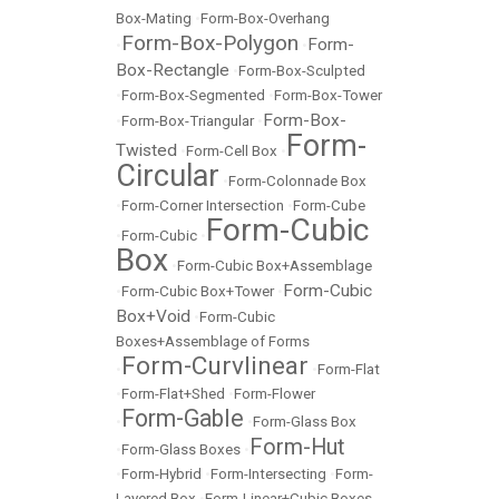
Box-Mating
•
Form-Box-Overhang
Form-Box-Polygon
Form-
•
•
Box-Rectangle
•
Form-Box-Sculpted
•
Form-Box-Segmented
•
Form-Box-Tower
Form-Box-
•
Form-Box-Triangular
•
Form-
Twisted
•
Form-Cell Box
•
Circular
•
Form-Colonnade Box
•
Form-Corner Intersection
•
Form-Cube
Form-Cubic
•
Form-Cubic
•
Box
•
Form-Cubic Box+Assemblage
Form-Cubic
•
Form-Cubic Box+Tower
•
Box+Void
•
Form-Cubic
Boxes+Assemblage of Forms
Form-Curvlinear
•
•
Form-Flat
•
Form-Flat+Shed
•
Form-Flower
Form-Gable
•
•
Form-Glass Box
Form-Hut
•
Form-Glass Boxes
•
•
Form-Hybrid
•
Form-Intersecting
•
Form-
Layered Box
•
Form-Linear+Cubic Boxes