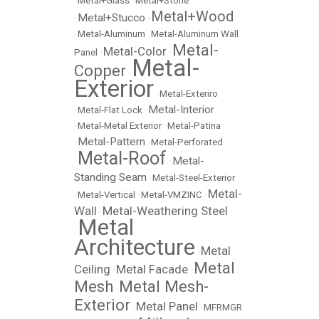
•
Metal+Glass
•
Metal+Stone
Metal+Wood
Metal+Stucco
•
•
•
Metal-Aluminum
•
Metal-Aluminum Wall
Metal-
Metal-Color
Panel
•
•
Metal-
Copper
•
Exterior
•
Metal-Exteriro
Metal-Interior
•
Metal-Flat Lock
•
•
Metal-Metal Exterior
•
Metal-Patina
Metal-Pattern
•
•
Metal-Perforated
Metal-Roof
Metal-
•
•
Standing Seam
•
Metal-Steel-Exterior
Metal-
•
Metal-Vertical
•
Metal-VMZINC
•
Wall
Metal-Weathering Steel
•
Metal
•
Architecture
Metal
•
Metal
Ceiling
Metal Facade
•
•
Mesh
Metal Mesh-
•
Exterior
Metal Panel
•
•
MFRMGR