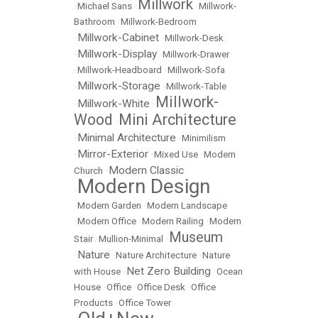
Millwork
•
Michael Sans
•
•
Millwork-
Bathroom
•
Millwork-Bedroom
Millwork-Cabinet
•
•
Millwork-Desk
Millwork-Display
•
•
Millwork-Drawer
•
Millwork-Headboard
•
Millwork-Sofa
Millwork-Storage
•
•
Millwork-Table
Millwork-
Millwork-White
•
•
Wood
Mini Architecture
•
Minimal Architecture
•
•
Minimilism
Mirror-Exterior
•
•
Mixed Use
•
Modern
Modern Classic
Church
•
Modern Design
•
•
Modern Garden
•
Modern Landscape
•
Modern Office
•
Modern Railing
•
Modern
Museum
Stair
•
Mullion-Minimal
•
Nature
•
•
Nature Architecture
•
Nature
Net Zero Building
with House
•
•
Ocean
House
•
Office
•
Office Desk
•
Office
Products
•
Office Tower