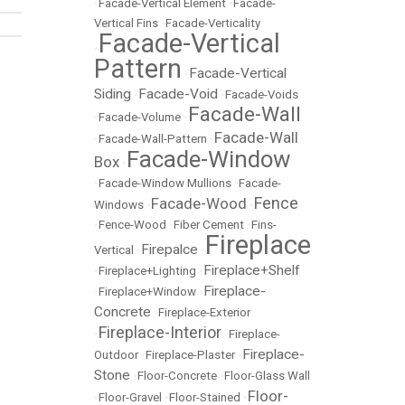
•
Facade-Vertical Element
•
Facade-
Vertical Fins
•
Facade-Verticality
Facade-Vertical
•
Pattern
Facade-Vertical
•
Siding
Facade-Void
•
•
Facade-Voids
Facade-Wall
•
Facade-Volume
•
Facade-Wall
•
Facade-Wall-Pattern
•
Facade-Window
Box
•
•
Facade-Window Mullions
•
Facade-
Fence
Facade-Wood
Windows
•
•
•
Fence-Wood
•
Fiber Cement
•
Fins-
Fireplace
Firepalce
Vertical
•
•
Fireplace+Shelf
•
Fireplace+Lighting
•
Fireplace-
•
Fireplace+Window
•
Concrete
•
Fireplace-Exterior
Fireplace-Interior
•
•
Fireplace-
Fireplace-
Outdoor
•
Fireplace-Plaster
•
Stone
•
Floor-Concrete
•
Floor-Glass Wall
Floor-
•
Floor-Gravel
•
Floor-Stained
•