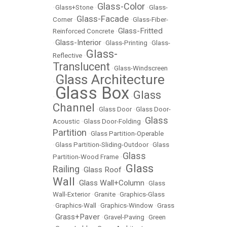
Glass-Color
•
Glass+Stone
•
•
Glass-
Glass-Facade
Corner
•
•
Glass-Fiber-
Glass-Fritted
Reinforced Concrete
•
Glass-Interior
•
•
Glass-Printing
•
Glass-
Glass-
Reflective
•
Translucent
•
Glass-Windscreen
Glass Architecture
•
Glass Box
Glass
•
•
Channel
•
Glass Door
•
Glass Door-
Glass
Acoustic
•
Glass Door-Folding
•
Partition
•
Glass Partition-Operable
•
Glass Partition-Sliding-Outdoor
•
Glass
Glass
Partition-Wood Frame
•
Glass
Railing
Glass Roof
•
•
Wall
Glass Wall+Column
•
•
Glass
Wall-Exterior
•
Granite
•
Graphics-Glass
•
Graphics-Wall
•
Graphics-Window
•
Grass
Grass+Paver
•
•
Gravel-Paving
•
Green