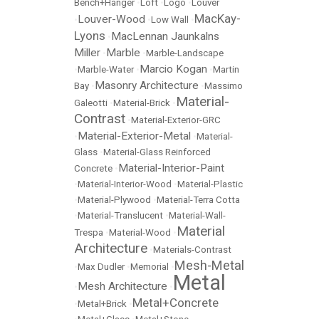
Bench+Hanger
•
Loft
•
Logo
•
Louver
MacKay-
Louver-Wood
•
•
Low Wall
•
Lyons
MacLennan Jaunkalns
•
Miller
Marble
•
•
Marble-Landscape
Marcio Kogan
•
Marble-Water
•
•
Martin
Masonry Architecture
Bay
•
•
Massimo
Material-
Galeotti
•
Material-Brick
•
Contrast
•
Material-Exterior-GRC
Material-Exterior-Metal
•
•
Material-
Glass
•
Material-Glass Reinforced
Material-Interior-Paint
Concrete
•
•
Material-Interior-Wood
•
Material-Plastic
•
Material-Plywood
•
Material-Terra Cotta
•
Material-Translucent
•
Material-Wall-
Material
Trespa
•
Material-Wood
•
Architecture
•
Materials-Contrast
Mesh-Metal
•
Max Dudler
•
Memorial
•
Metal
Mesh Architecture
•
•
Metal+Concrete
•
Metal+Brick
•