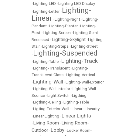
•
Lighting-LED
•
Lighting-LED Display
Lighting-
•
Lighting-Letter
•
Linear
•
Lighting-Night
•
Lighting-
Pendant
•
Lighting-Planter
•
Lighting-
Post
•
Lighting-Screen
•
Lighting-Semi-
Lighting-Skylight
Recessed
•
•
Lighting-
Stair
•
Lighting-Steps
•
Lighting-Street
Lighting-Suspended
•
Lighting-Track
•
Lighting-Table
•
•
Lighting-Translucent
•
Lighting-
Translucent Glass
•
Lighting-Vertical
Lighting-Wall
•
•
Lighting-Wall-Exterior
•
LIghting-Wall-Interior
•
Lighting-Wall
Sconce
•
Light Switch
•
Ligthing
•
Ligthing-Ceiling
•
Ligthing-Table
•
Ligting-Exterior-Wall
•
Linear
•
Linearity
Linear Lights
•
Linear Lighting
•
Living Room
Living Room-
•
•
Lobby
Outdoor
•
•
Locker Room-