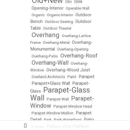
Old+New
•
•
Olin
•
OMA
Opening-Interior
•
•
Operable Wall
Outdoor
•
Organic
•
Organic-Interior
•
Bench
Outdoor
•
Outdoor Seating
•
Table
•
Outdoor Theater
Overhang
•
•
Overhang-Lattice
Overhang-
Frame
•
Overhang-Metal
•
Monumental
•
Overhang-Opening
Overhang-Roof
•
Overhang-Patio
•
Overhang-Wall
•
•
Overhang-
Overhang-Wood Joist
Window
•
Parapet
•
Overland Architects
•
Paint
•
Parapet+Glass Wall
Parapet-
•
•
Parapet-Glass
Glass
•
Wall
Parapet-
•
Parapet-Wall
•
Window
•
Parapet-Window Head
Parapet
•
Parapet-Window Mullion
•
Detail
Patio
•
Park
•
Park-Waterfront
•
Pattern-
Pattern-Grid
•
Pattern
•
•