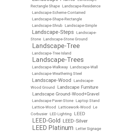
Rectangle Shape
•
Landscape-Residence
•
Landscape-Scheme-Contained
•
Landscape-Shape-Rectangle
•
Landscape-Shrub
•
Landscape-Simple
Landscape-Steps
•
•
Landscape-
Stone
•
Landscape-Stone Ground
Landscape-Tree
•
•
Landscape-Tree Island
Landscape-Trees
•
•
Landscape-Walkway
•
Landscape-Wall
•
Landscape-Weathering Steel
Landscape-Wood
•
•
Landscape-
Landscape Furniture
Wood Ground
•
Landscape Ground-Wood+Gravel
•
•
Landscape Paver-Stone
•
Laptop Stand
•
Lattice-Wood
•
Latticework-Wood
•
Le
LEED
Corbusier
•
LED Lighting
•
LEED-Gold
LEED-Silver
•
•
LEED Platinum
•
•
Letter Signage