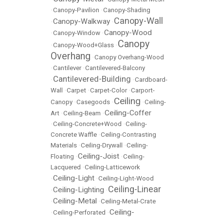
•
Canopy-Pavilion
•
Canopy-Shading
Canopy-Wall
Canopy-Walkway
•
•
Canopy-Wood
•
Canopy-Window
•
Canopy
•
Canopy-Wood+Glass
•
Overhang
•
Canopy Overhang-Wood
•
Cantilever
•
Cantilevered-Balcony
Cantilevered-Building
•
•
Cardboard-
Wall
•
Carpet
•
Carpet-Color
•
Carport-
Ceiling
Canopy
•
Casegoods
•
•
Ceiling-
Ceiling-Coffer
Art
•
Ceiling-Beam
•
•
Ceiling-Concrete+Wood
•
Ceiling-
Concrete Waffle
•
Ceiling-Contrasting
Materials
•
Ceiling-Drywall
•
Ceiling-
Ceiling-Joist
Floating
•
•
Ceiling-
Lacquered
•
Ceiling-Latticework
Ceiling-Light
•
•
Ceiling-Light-Wood
Ceiling-Linear
Ceiling-Lighting
•
•
Ceiling-Metal
•
•
Ceiling-Metal-Crate
Ceiling-
•
Ceiling-Perforated
•