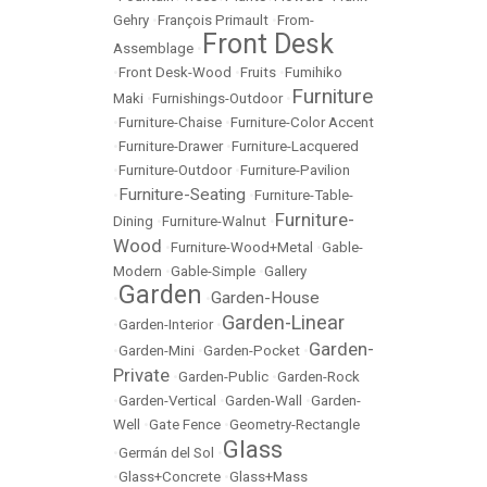
Gehry
•
François Primault
•
From-
Front Desk
Assemblage
•
•
Front Desk-Wood
•
Fruits
•
Fumihiko
Furniture
Maki
•
Furnishings-Outdoor
•
•
Furniture-Chaise
•
Furniture-Color Accent
•
Furniture-Drawer
•
Furniture-Lacquered
•
Furniture-Outdoor
•
Furniture-Pavilion
Furniture-Seating
•
•
Furniture-Table-
Furniture-
Dining
•
Furniture-Walnut
•
Wood
•
Furniture-Wood+Metal
•
Gable-
Modern
•
Gable-Simple
•
Gallery
Garden
Garden-House
•
•
Garden-Linear
•
Garden-Interior
•
Garden-
•
Garden-Mini
•
Garden-Pocket
•
Private
•
Garden-Public
•
Garden-Rock
•
Garden-Vertical
•
Garden-Wall
•
Garden-
Well
•
Gate Fence
•
Geometry-Rectangle
Glass
•
Germán del Sol
•
•
Glass+Concrete
•
Glass+Mass