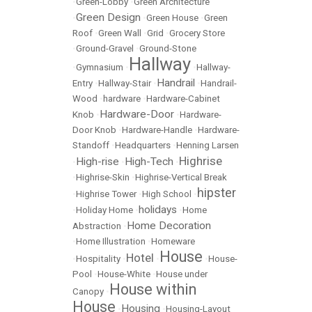
•
Green-Lobby
•
Green Architecture
Green Design
•
•
Green House
•
Green
Roof
•
Green Wall
•
Grid
•
Grocery Store
•
Ground-Gravel
•
Ground-Stone
Hallway
•
Gymnasium
•
•
Hallway-
Handrail
Entry
•
Hallway-Stair
•
•
Handrail-
Wood
•
hardware
•
Hardware-Cabinet
Hardware-Door
Knob
•
•
Hardware-
Door Knob
•
Hardware-Handle
•
Hardware-
Standoff
•
Headquarters
•
Henning Larsen
Highrise
High-rise
High-Tech
•
•
•
•
Highrise-Skin
•
Highrise-Vertical Break
hipster
•
Highrise Tower
•
High School
•
holidays
•
Holiday Home
•
•
Home
Home Decoration
Abstraction
•
•
Home Illustration
•
Homeware
House
Hotel
•
Hospitality
•
•
•
House-
Pool
•
House-White
•
House under
House within
Canopy
•
House
Housing
•
•
Housing-Layout