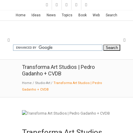
Home
Ideas
News
Topics
Book
Web
Search
Transforma Art Studios | Pedro
Gadanho + CVDB
Home
/
Studio-Art
/
Transforma Art Studios | Pedro
Gadanho + CVDB
Transforma Art Studios