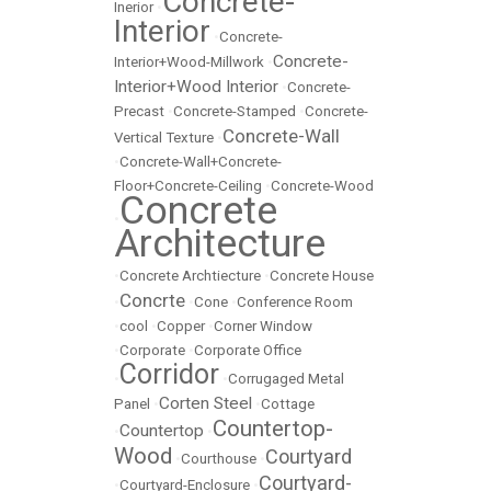
Concrete-
Inerior
•
Interior
•
Concrete-
Concrete-
Interior+Wood-Millwork
•
Interior+Wood Interior
•
Concrete-
Precast
•
Concrete-Stamped
•
Concrete-
Concrete-Wall
Vertical Texture
•
•
Concrete-Wall+Concrete-
Floor+Concrete-Ceiling
•
Concrete-Wood
Concrete
•
Architecture
•
Concrete Archtiecture
•
Concrete House
Concrte
•
•
Cone
•
Conference Room
•
cool
•
Copper
•
Corner Window
•
Corporate
•
Corporate Office
Corridor
•
•
Corrugaged Metal
Corten Steel
Panel
•
•
Cottage
Countertop-
Countertop
•
•
Wood
Courtyard
•
Courthouse
•
Courtyard-
•
Courtyard-Enclosure
•