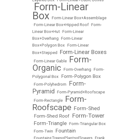
Form-Linear
•
Box
•
Form-Linear Box+Assemblage
•
Form-Linear Box+Hipped Roof
•
Form-
Linear Box+Hut
•
Form-Linear
Box+Overhang
•
Form-Linear
Box+Polygon Box
•
Form-Linear
Form-Linear Boxes
Box+Stepped
•
Form-
•
Form-Linear Gable
•
Organic
•
Form-Overhang
•
Form-
Form-Polygon Box
Polygonal Box
•
Form-
•
Form-Polyhedrom
•
Pyramid
•
Form-Pyramid+Roofscape
Form-
•
Form-Rectangle
•
Roofscape
Form-Shed
•
Form-Tower
Form-Shed Roof
•
•
Form-Triangle
•
•
Form-Triangular Box
Fountain
•
Form-Twin
•
•
Fountain+Trees+Plants+Flowers
•
Frank