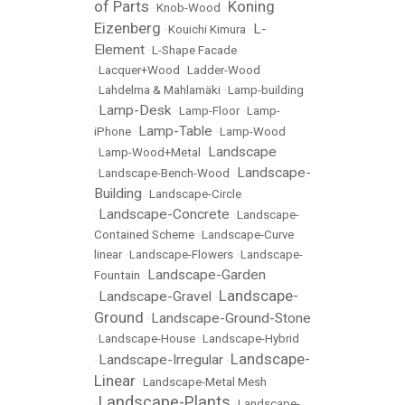
of Parts
Koning
•
Knob-Wood
•
Eizenberg
L-
•
Kouichi Kimura
•
Element
•
L-Shape Facade
•
Lacquer+Wood
•
Ladder-Wood
•
Lahdelma & Mahlamäki
•
Lamp-building
Lamp-Desk
•
•
Lamp-Floor
•
Lamp-
Lamp-Table
iPhone
•
•
Lamp-Wood
Landscape
•
Lamp-Wood+Metal
•
Landscape-
•
Landscape-Bench-Wood
•
Building
•
Landscape-Circle
Landscape-Concrete
•
•
Landscape-
Contained Scheme
•
Landscape-Curve
linear
•
Landscape-Flowers
•
Landscape-
Landscape-Garden
Fountain
•
Landscape-
Landscape-Gravel
•
•
Ground
Landscape-Ground-Stone
•
•
Landscape-House
•
Landscape-Hybrid
Landscape-
Landscape-Irregular
•
•
Linear
•
Landscape-Metal Mesh
Landscape-Plants
•
•
Landscape-