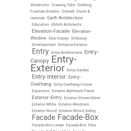
Watercolor
•
Drawing Tube
•
Drinking
Fountain-Exterior
•
Drywall
•
Duran &
Earth Architecture
Hermide
•
•
Education
•
Ehrlich Architects
Elevation-Facade
Elevation-
•
•
Window
•
Elsa Urquijo
•
Embassy
•
Entertainment
•
Entrance-Exterior
Entry
Entry-
•
•
Entry-Architecture
•
Entry-
Canopy
•
Exterior
•
Entry-Garden
Entry-Interior
Entry-
•
•
Overhang
•
Entry-Overhang-Corner
•
Expansion
•
Exterior-Aluminum Panel
Exterior-Entry
•
•
Exterior-Stone+Glass
•
Exterior-White
•
Exterior-Windows
•
Exterior-Wood
•
Exterior-Wood Siding
Facade-Box
Facade
•
•
•
Facade-Box-Linear
•
Facade-Box Tube