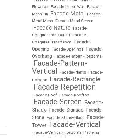
Elevation
•
Facade-Linear Wall
•
Facade-
Facade-Metal
Mesh Fin
•
•
Facade-
Metal Mesh
•
Facade-Metal Screen
Facade-Nature
•
•
Facade-
Opaque+Transparent
•
Facade-
Facade-
Opaqure+Transparent
•
Opening
Facade-
•
Facade-Openings
•
Overhang
•
Facade-Pattern-Horizontal
Facade-Pattern-
•
Vertical
•
Facade-Plants
•
Facade-
Facade-Rectangle
Polygon
•
Facade-Repetition
•
•
Facade-Roof
•
Facade-Rooftop
Facade-Screen
Facade-
•
•
Shade
Facade-Signage
Facade-
•
•
Facade-
Stone
•
Facade-Stone+Glass
•
Facade-Vertical
Tower
•
•
Facade-Vertical+Horizontal Patterns