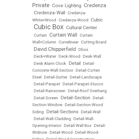
Private
Credenza
Cove Lighting
•
•
Credenza-Wall
•
•
Credenza-
Cubic
White+Wood
•
Credenza-Wood
•
Cubic Box
Cultural Center
•
•
Curtain Wall
•
Curtain
•
•
Curtain
Wall+Column
•
Curvelinear
•
Cutting Board
David Chipperfield
•
•
Dbox
•
Deck+Water
•
Deck-Wood
•
Desk-Wall
Detail
•
Desk Alarm Clock
•
•
Detail-
Concrete-Wall-Section
•
Detail-Corten
Steel
•
Detail-Gutter
•
Detail-Landscape
•
Detail-Parapet
•
Detail-Parapet-Stucco
•
Detail-Rainscreen
•
Detail-Roof Overhang
Detail-Section
•
Detail-Screen
•
•
Detail-
Section-Window
•
Detail-Section-Wood
Detail-Sections
Siding
•
•
Detail-Wall
•
Detail-Wall-Cladding
•
Detail-Wall-
Opening-Interior
•
Detail-Wall Box
•
Detail-
Widnow
•
Detail-Wood
•
Detail-Wood-