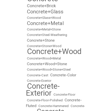
•
Concrete+Brick
•
Concrete+Glass
•
•
Concrete+Glass+Wood
Concrete+Metal
•
•
Concrete+Metal+Stone
•
Concrete+Steel-Weathering
Concrete+Stone
•
•
Concrete+Stone+Wood
Concrete+Wood
•
•
Concrete+Wood+Metal
Concrete+Wood+Stone
•
•
Concrete+Wood+Stone+Steel
Concrete-Color
•
Concrete-Cast
•
•
Concrete-Exerior
Concrete-
•
Exterior
•
Concrete-Floor
Concrete-
•
Concrete-Floor-Polished
•
Fluted
•
Concrete-Hammered
•
Concrete-