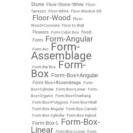
Stone
Floor-Stone-White
•
•
Floor-
Terrazzo
•
Floor-White
•
Floor-Window Sill
Floor-Wood
•
•
Floor-
Wood+Concrete
•
Floor to Wall
Flowers
food
•
•
Fomr-Cubic Box
•
Form-Angular
Form
•
•
Form-
•
Form-Arc
•
Assemblage
Form-
•
Form-Bar Box
•
Box
Form-Box+Angular
•
Form-Box+Assemblage
•
•
Form-
Box+Cylinder
•
Form-Box+Linear
•
Form-
Box+Organic
•
Form-Box+Overhang
•
Form-Box+Polygons
•
Form-Box+Wall
•
Form-Box-Angular
•
Form-Box-Carved
•
Form-Box-Cylinder
•
Form-Box-Hybrid
Form-Box-
Form-Box-L
•
•
Linear
•
Form-Box-Loose
•
Form-