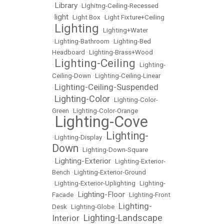
Library
•
•
LIghitng-Ceiling-Recessed
light
•
•
Light Box
•
Light Fixture+Ceiling
Lighting
•
•
Lighting+Water
•
Lighting-Bathroom
•
Lighting-Bed
Headboard
•
Lighting-Brass+Wood
Lighting-Ceiling
•
•
Lighting-
Ceiling-Down
•
Lighting-Ceiling-Linear
Lighting-Ceiling-Suspended
•
Lighting-Color
•
•
Lighting-Color-
Green
•
Lighting-Color-Orange
Lighting-Cove
•
Lighting-
•
Lighting-Display
•
Down
•
Lighting-Down-Square
Lighting-Exterior
•
•
Lighting-Exterior-
Bench
•
Lighting-Exterior-Ground
•
Lighting-Exterior-Uplighting
•
Lighting-
Lighting-Floor
Facade
•
•
Lighting-Front
Lighting-
Desk
•
Lighting-Globe
•
Lighting-Landscape
Interior
•