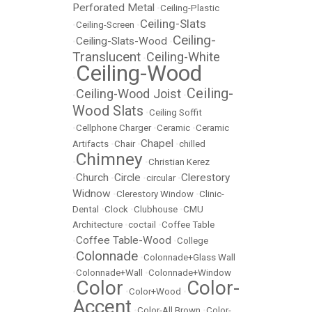
Perforated Metal
•
Ceiling-Plastic
Ceiling-Slats
•
Ceiling-Screen
•
Ceiling-
Ceiling-Slats-Wood
•
•
Translucent
Ceiling-White
•
Ceiling-Wood
•
Ceiling-
Ceiling-Wood Joist
•
•
Wood Slats
•
Ceiling Soffit
•
Cellphone Charger
•
Ceramic
•
Ceramic
Chapel
Artifacts
•
Chair
•
•
chilled
Chimney
•
•
Christian Kerez
Church
Circle
Clerestory
•
•
•
circular
•
Widnow
•
Clerestory Window
•
Clinic-
Dental
•
Clock
•
Clubhouse
•
CMU
Architecture
•
coctail
•
Coffee Table
Coffee Table-Wood
•
•
College
Colonnade
•
•
Colonnade+Glass Wall
•
Colonnade+Wall
•
Colonnade+Window
Color
Color-
•
•
Color+Wood
•
Accent
•
Color-All Brown
•
Color-