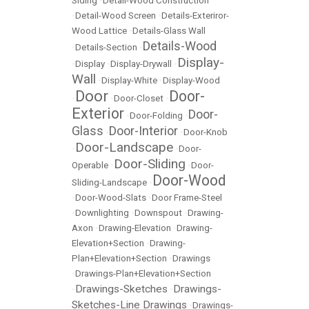
Siding
•
Detail-Wood Construction
•
Detail-Wood Screen
•
Details-Exteriror-
Wood Lattice
•
Details-Glass Wall
Details-Wood
•
Details-Section
•
Display-
•
Display
•
Display-Drywall
•
Wall
•
Display-White
•
Display-Wood
Door
Door-
•
•
Door-Closet
•
Exterior
Door-
•
Door-Folding
•
Glass
Door-Interior
•
•
Door-Knob
Door-Landscape
•
•
Door-
Door-Sliding
Operable
•
•
Door-
Door-Wood
Sliding-Landscape
•
•
Door-Wood-Slats
•
Door Frame-Steel
•
Downlighting
•
Downspout
•
Drawing-
Axon
•
Drawing-Elevation
•
Drawing-
Elevation+Section
•
Drawing-
Plan+Elevation+Section
•
Drawings
•
Drawings-Plan+Elevation+Section
Drawings-Sketches
Drawings-
•
•
Sketches-Line Drawings
•
Drawings-