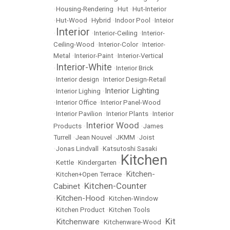
•
Housing-Rendering
•
Hut
•
Hut-Interior
•
Hut-Wood
•
Hybrid
•
Indoor Pool
•
Inteior
Interior
•
•
Interior-Ceiling
•
Interior-
Ceiling-Wood
•
Interior-Color
•
Interior-
Metal
•
Interior-Paint
•
Interior-Vertical
Interior-White
•
•
Interior Brick
•
Interior design
•
Interior Design-Retail
Interior Lighting
•
Interior Lighing
•
•
Interior Office
•
Interior Panel-Wood
•
Interior Pavilion
•
Interior Plants
•
Interior
Interior Wood
Products
•
•
James
Turrell
•
Jean Nouvel
•
JKMM
•
Joist
•
Jonas Lindvall
•
Katsutoshi Sasaki
Kitchen
•
Kettle
•
Kindergarten
•
Kitchen-
•
Kitchen+Open Terrace
•
Kitchen-Counter
Cabinet
•
Kitchen-Hood
•
•
Kitchen-Window
•
Kitchen Product
•
Kitchen Tools
Kit
Kitchenware
•
•
Kitchenware-Wood
•