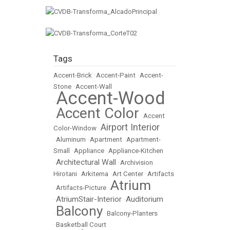
Tags
Accent-Brick
•
Accent-Paint
•
Accent-
Stone
•
Accent-Wall
Accent-Wood
•
Accent Color
•
•
Accent
Airport Interior
Color-Window
•
•
Aluminum
•
Apartment
•
Apartment-
Small
•
Appliance
•
Appliance-Kitchen
Architectural Wall
•
•
Archivision
Hirotani
•
Arkitema
•
Art Center
•
Artifacts
Atrium
•
Artifacts-Picture
•
AtriumStair-Interior
Auditorium
•
•
Balcony
•
•
Balcony-Planters
•
Basketball Court