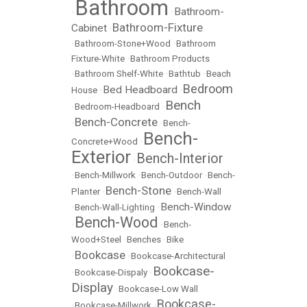
Bathroom
Bathroom-
•
•
Bathroom-Fixture
Cabinet
•
•
Bathroom-Stone+Wood
•
Bathroom
Fixture-White
•
Bathroom Products
•
Bathroom Shelf-White
•
Bathtub
•
Beach
Bedroom
Bed Headboard
House
•
•
Bench
•
Bedroom-Headboard
•
Bench-Concrete
•
•
Bench-
Bench-
Concrete+Wood
•
Exterior
Bench-Interior
•
•
Bench-Millwork
•
Bench-Outdoor
•
Bench-
Bench-Stone
Planter
•
•
Bench-Wall
Bench-Window
•
Bench-Wall-Lighting
•
Bench-Wood
•
•
Bench-
Wood+Steel
•
Benches
•
Bike
Bookcase
•
•
Bookcase-Architectural
Bookcase-
•
Bookcase-Dispaly
•
Display
•
Bookcase-Low Wall
Bookcase-
•
Bookcase-Millwork
•