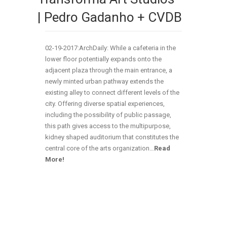
| Pedro Gadanho + CVDB
02-19-2017:ArchDaily: While a cafeteria in the
lower floor potentially expands onto the
adjacent plaza through the main entrance, a
newly minted urban pathway extends the
existing alley to connect different levels of the
city. Offering diverse spatial experiences,
including the possibility of public passage,
this path gives access to the multipurpose,
kidney shaped auditorium that constitutes the
central core of the arts organization…
Read
More!