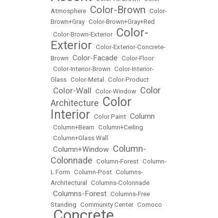
Color-Brown
Atmosphere
•
•
Color-
Brown+Gray
•
Color-Brown+Gray+Red
Color-
•
Color-Brown-Exterior
•
Exterior
•
Color-Exterior-Concrete-
Color-Facade
Brown
•
•
Color-Floor
•
Color-Interior-Brown
•
Color-Interior-
Glass
•
Color-Metal
•
Color-Product
Color
Color-Wall
•
•
Color-Window
•
Color
Architecture
•
Interior
Column
•
Color Paint
•
•
Column+Beam
•
Column+Ceiling
•
Column+Glass Wall
Column-
Column+Window
•
•
Colonnade
•
Column-Forest
•
Column-
L Form
•
Column-Post
•
Columns-
Architectural
•
Columns-Colonnade
Columns-Forest
•
•
Columns-Free
Standing
•
Community Center
•
Comoco
Concrete