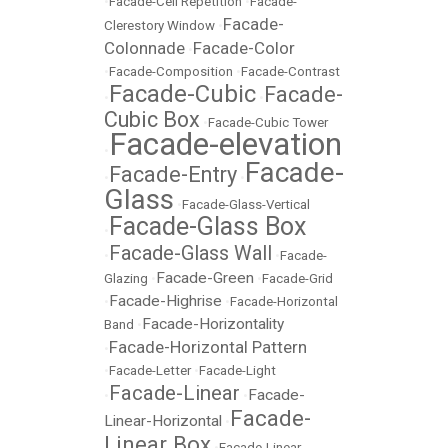
•
Facade-Cell Repetition
•
Facade-
Facade-
Clerestory Window
•
Colonnade
Facade-Color
•
•
Facade-Composition
•
Facade-Contrast
Facade-Cubic
Facade-
•
•
Cubic Box
•
Facade-Cubic Tower
Facade-elevation
•
Facade-
Facade-Entry
•
•
Glass
•
Facade-Glass-Vertical
Facade-Glass Box
•
Facade-Glass Wall
•
•
Facade-
Facade-Green
Glazing
•
•
Facade-Grid
Facade-Highrise
•
•
Facade-Horizontal
Facade-Horizontality
Band
•
Facade-Horizontal Pattern
•
•
Facade-Letter
•
Facade-Light
Facade-Linear
Facade-
•
•
Facade-
Linear-Horizontal
•
Linear Box
•
Facade-Linear