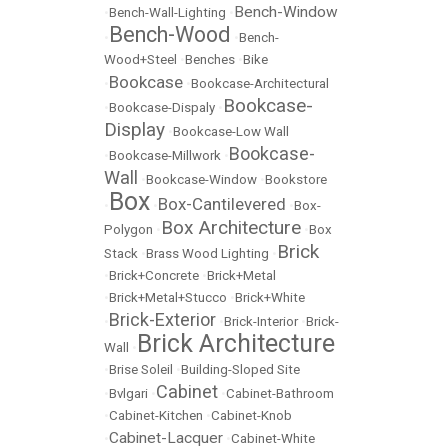
Bench-Window
•
Bench-Wall-Lighting
•
Bench-Wood
•
•
Bench-
Wood+Steel
•
Benches
•
Bike
Bookcase
•
•
Bookcase-Architectural
Bookcase-
•
Bookcase-Dispaly
•
Display
•
Bookcase-Low Wall
Bookcase-
•
Bookcase-Millwork
•
Wall
•
Bookcase-Window
•
Bookstore
Box
Box-Cantilevered
•
•
•
Box-
Box Architecture
Polygon
•
•
Box
Brick
Stack
•
Brass Wood Lighting
•
•
Brick+Concrete
•
Brick+Metal
•
Brick+Metal+Stucco
•
Brick+White
Brick-Exterior
•
•
Brick-Interior
•
Brick-
Brick Architecture
Wall
•
•
Brise Soleil
•
Building-Sloped Site
Cabinet
•
Bvlgari
•
•
Cabinet-Bathroom
•
Cabinet-Kitchen
•
Cabinet-Knob
Cabinet-Lacquer
•
•
Cabinet-White