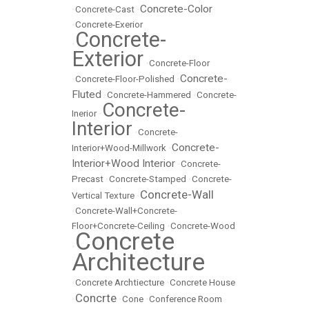
Concrete-Color
•
Concrete-Cast
•
•
Concrete-Exerior
Concrete-
•
Exterior
•
Concrete-Floor
Concrete-
•
Concrete-Floor-Polished
•
Fluted
•
Concrete-Hammered
•
Concrete-
Concrete-
Inerior
•
Interior
•
Concrete-
Concrete-
Interior+Wood-Millwork
•
Interior+Wood Interior
•
Concrete-
Precast
•
Concrete-Stamped
•
Concrete-
Concrete-Wall
Vertical Texture
•
•
Concrete-Wall+Concrete-
Floor+Concrete-Ceiling
•
Concrete-Wood
Concrete
•
Architecture
•
Concrete Archtiecture
•
Concrete House
Concrte
•
•
Cone
•
Conference Room