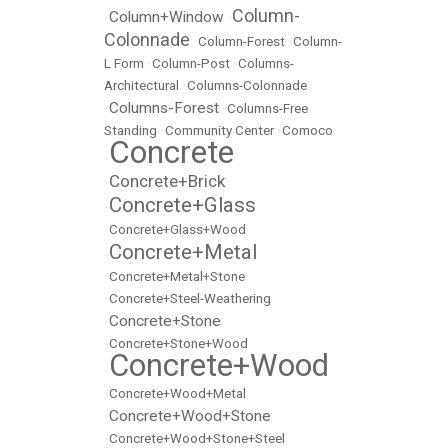
Column-
Column+Window
•
•
Colonnade
•
Column-Forest
•
Column-
L Form
•
Column-Post
•
Columns-
Architectural
•
Columns-Colonnade
Columns-Forest
•
•
Columns-Free
Standing
•
Community Center
•
Comoco
Concrete
•
Concrete+Brick
•
Concrete+Glass
•
•
Concrete+Glass+Wood
Concrete+Metal
•
•
Concrete+Metal+Stone
•
Concrete+Steel-Weathering
Concrete+Stone
•
•
Concrete+Stone+Wood
Concrete+Wood
•
•
Concrete+Wood+Metal
Concrete+Wood+Stone
•
•
Concrete+Wood+Stone+Steel