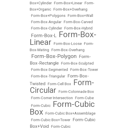
Box+Cylinder
•
Form-Box+Linear
•
Form-
Box+Organic
•
Form-Box+Overhang
•
Form-Box+Polygons
•
Form-Box+Wall
•
Form-Box-Angular
•
Form-Box-Carved
•
Form-Box-Cylinder
•
Form-Box-Hybrid
Form-Box-
Form-Box-L
•
•
Linear
•
Form-Box-Loose
•
Form-
Box-Mating
•
Form-Box-Overhang
Form-Box-Polygon
Form-
•
•
Box-Rectangle
•
Form-Box-Sculpted
•
Form-Box-Segmented
•
Form-Box-Tower
Form-Box-
•
Form-Box-Triangular
•
Form-
Twisted
•
Form-Cell Box
•
Circular
•
Form-Colonnade Box
•
Form-Corner Intersection
•
Form-Cube
Form-Cubic
•
Form-Cubic
•
Box
•
Form-Cubic Box+Assemblage
Form-Cubic
•
Form-Cubic Box+Tower
•
Box+Void
•
Form-Cubic