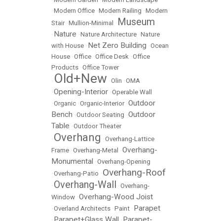
•
Modern Office
•
Modern Railing
•
Modern
Museum
Stair
•
Mullion-Minimal
•
Nature
•
•
Nature Architecture
•
Nature
Net Zero Building
with House
•
•
Ocean
House
•
Office
•
Office Desk
•
Office
Products
•
Office Tower
Old+New
•
•
Olin
•
OMA
Opening-Interior
•
•
Operable Wall
Outdoor
•
Organic
•
Organic-Interior
•
Bench
Outdoor
•
Outdoor Seating
•
Table
•
Outdoor Theater
Overhang
•
•
Overhang-Lattice
Overhang-
Frame
•
Overhang-Metal
•
Monumental
•
Overhang-Opening
Overhang-Roof
•
Overhang-Patio
•
Overhang-Wall
•
•
Overhang-
Overhang-Wood Joist
Window
•
Parapet
•
Overland Architects
•
Paint
•
Parapet+Glass Wall
Parapet-
•
•