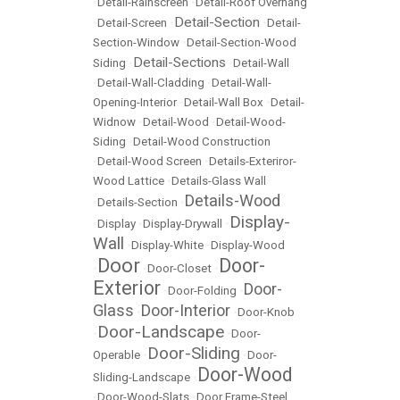
•
Detail-Rainscreen
•
Detail-Roof Overhang
Detail-Section
•
Detail-Screen
•
•
Detail-
Section-Window
•
Detail-Section-Wood
Detail-Sections
Siding
•
•
Detail-Wall
•
Detail-Wall-Cladding
•
Detail-Wall-
Opening-Interior
•
Detail-Wall Box
•
Detail-
Widnow
•
Detail-Wood
•
Detail-Wood-
Siding
•
Detail-Wood Construction
•
Detail-Wood Screen
•
Details-Exteriror-
Wood Lattice
•
Details-Glass Wall
Details-Wood
•
Details-Section
•
Display-
•
Display
•
Display-Drywall
•
Wall
•
Display-White
•
Display-Wood
Door
Door-
•
•
Door-Closet
•
Exterior
Door-
•
Door-Folding
•
Glass
Door-Interior
•
•
Door-Knob
Door-Landscape
•
•
Door-
Door-Sliding
Operable
•
•
Door-
Door-Wood
Sliding-Landscape
•
•
Door-Wood-Slats
•
Door Frame-Steel