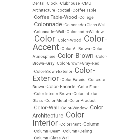
Dental
•
Clock
•
Clubhouse
•
CMU
Architecture
•
coctail
•
Coffee Table
Coffee Table-Wood
•
•
College
Colonnade
•
•
Colonnade+Glass Wall
•
Colonnade+Wall
•
Colonnade+Window
Color
Color-
•
•
Color+Wood
•
Accent
•
Color-All Brown
•
Color-
Color-Brown
Atmosphere
•
•
Color-
Brown+Gray
•
Color-Brown+Gray+Red
Color-
•
Color-Brown-Exterior
•
Exterior
•
Color-Exterior-Concrete-
Color-Facade
Brown
•
•
Color-Floor
•
Color-Interior-Brown
•
Color-Interior-
Glass
•
Color-Metal
•
Color-Product
Color
Color-Wall
•
•
Color-Window
•
Color
Architecture
•
Interior
Column
•
Color Paint
•
•
Column+Beam
•
Column+Ceiling
•
Column+Glass Wall