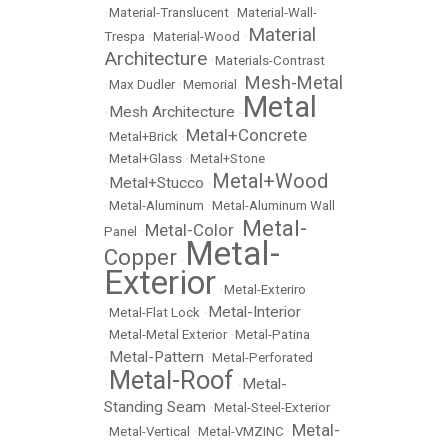
•
Material-Translucent
•
Material-Wall-
Material
Trespa
•
Material-Wood
•
Architecture
•
Materials-Contrast
Mesh-Metal
•
Max Dudler
•
Memorial
•
Metal
Mesh Architecture
•
•
Metal+Concrete
•
Metal+Brick
•
•
Metal+Glass
•
Metal+Stone
Metal+Wood
Metal+Stucco
•
•
•
Metal-Aluminum
•
Metal-Aluminum Wall
Metal-
Metal-Color
Panel
•
•
Metal-
Copper
•
Exterior
•
Metal-Exteriro
Metal-Interior
•
Metal-Flat Lock
•
•
Metal-Metal Exterior
•
Metal-Patina
Metal-Pattern
•
•
Metal-Perforated
Metal-Roof
Metal-
•
•
Standing Seam
•
Metal-Steel-Exterior
Metal-
•
Metal-Vertical
•
Metal-VMZINC
•