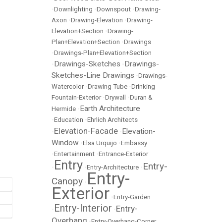
•
Downlighting
•
Downspout
•
Drawing-
Axon
•
Drawing-Elevation
•
Drawing-
Elevation+Section
•
Drawing-
Plan+Elevation+Section
•
Drawings
•
Drawings-Plan+Elevation+Section
Drawings-Sketches
Drawings-
•
•
Sketches-Line Drawings
•
Drawings-
Watercolor
•
Drawing Tube
•
Drinking
Fountain-Exterior
•
Drywall
•
Duran &
Earth Architecture
Hermide
•
•
Education
•
Ehrlich Architects
Elevation-Facade
Elevation-
•
•
Window
•
Elsa Urquijo
•
Embassy
•
Entertainment
•
Entrance-Exterior
Entry
Entry-
•
•
Entry-Architecture
•
Entry-
Canopy
•
Exterior
•
Entry-Garden
Entry-Interior
Entry-
•
•
Overhang
•
Entry-Overhang-Corner