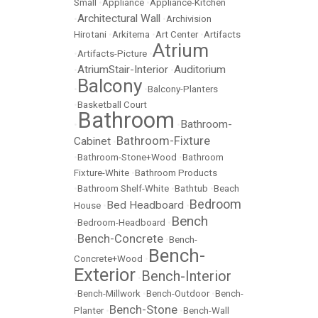
Small
•
Appliance
•
Appliance-Kitchen
Architectural Wall
•
•
Archivision
Hirotani
•
Arkitema
•
Art Center
•
Artifacts
Atrium
•
Artifacts-Picture
•
AtriumStair-Interior
Auditorium
•
•
Balcony
•
•
Balcony-Planters
•
Basketball Court
Bathroom
Bathroom-
•
•
Bathroom-Fixture
Cabinet
•
•
Bathroom-Stone+Wood
•
Bathroom
Fixture-White
•
Bathroom Products
•
Bathroom Shelf-White
•
Bathtub
•
Beach
Bedroom
Bed Headboard
House
•
•
Bench
•
Bedroom-Headboard
•
Bench-Concrete
•
•
Bench-
Bench-
Concrete+Wood
•
Exterior
Bench-Interior
•
•
Bench-Millwork
•
Bench-Outdoor
•
Bench-
Bench-Stone
Planter
•
•
Bench-Wall