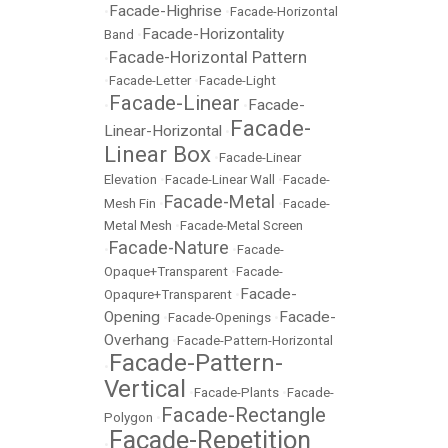
Facade-Highrise
•
•
Facade-Horizontal
Facade-Horizontality
Band
•
Facade-Horizontal Pattern
•
•
Facade-Letter
•
Facade-Light
Facade-Linear
Facade-
•
•
Facade-
Linear-Horizontal
•
Linear Box
•
Facade-Linear
Elevation
•
Facade-Linear Wall
•
Facade-
Facade-Metal
Mesh Fin
•
•
Facade-
Metal Mesh
•
Facade-Metal Screen
Facade-Nature
•
•
Facade-
Opaque+Transparent
•
Facade-
Facade-
Opaqure+Transparent
•
Opening
Facade-
•
Facade-Openings
•
Overhang
•
Facade-Pattern-Horizontal
Facade-Pattern-
•
Vertical
•
Facade-Plants
•
Facade-
Facade-Rectangle
Polygon
•
Facade-Repetition
•