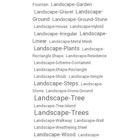
Landscape-Garden
Fountain
•
Landscape-
Landscape-Gravel
•
•
Ground
Landscape-Ground-Stone
•
•
Landscape-House
•
Landscape-Hybrid
Landscape-
Landscape-Irregular
•
•
Linear
•
Landscape-Metal Mesh
Landscape-Plants
•
•
Landscape-
Rectangle Shape
•
Landscape-Residence
•
Landscape-Scheme-Contained
•
Landscape-Shape-Rectangle
•
Landscape-Shrub
•
Landscape-Simple
Landscape-Steps
•
•
Landscape-
Stone
•
Landscape-Stone Ground
Landscape-Tree
•
•
Landscape-Tree Island
Landscape-Trees
•
•
Landscape-Walkway
•
Landscape-Wall
•
Landscape-Weathering Steel
Landscape-Wood
•
•
Landscape-