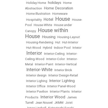
holidays
•
Holiday Home
•
•
Home
Home Decoration
Abstraction
•
•
Home Illustration
•
Homeware
House
Hotel
•
Hospitality
•
•
•
House-
Pool
•
House-White
•
House under
House within
Canopy
•
House
Housing
•
•
Housing-Layout
•
Housing-Rendering
•
Hut
•
Hut-Interior
•
Hut-Wood
•
Hybrid
•
Indoor Pool
•
Inteior
Interior
•
•
Interior-Ceiling
•
Interior-
Ceiling-Wood
•
Interior-Color
•
Interior-
Metal
•
Interior-Paint
•
Interior-Vertical
Interior-White
•
•
Interior Brick
•
Interior design
•
Interior Design-Retail
Interior Lighting
•
Interior Lighing
•
•
Interior Office
•
Interior Panel-Wood
•
Interior Pavilion
•
Interior Plants
•
Interior
Interior Wood
Products
•
•
James
Turrell
•
Jean Nouvel
•
JKMM
•
Joist
•
Jonas Lindvall
•
Katsutoshi Sasaki