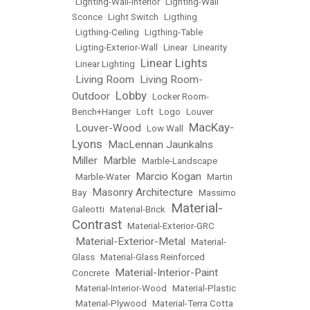
•
LIghting-Wall-Interior
•
Lighting-Wall
Sconce
•
Light Switch
•
Ligthing
•
Ligthing-Ceiling
•
Ligthing-Table
•
Ligting-Exterior-Wall
•
Linear
•
Linearity
Linear Lights
•
Linear Lighting
•
Living Room
Living Room-
•
•
Lobby
Outdoor
•
•
Locker Room-
Bench+Hanger
•
Loft
•
Logo
•
Louver
MacKay-
Louver-Wood
•
•
Low Wall
•
Lyons
MacLennan Jaunkalns
•
Miller
Marble
•
•
Marble-Landscape
Marcio Kogan
•
Marble-Water
•
•
Martin
Masonry Architecture
Bay
•
•
Massimo
Material-
Galeotti
•
Material-Brick
•
Contrast
•
Material-Exterior-GRC
Material-Exterior-Metal
•
•
Material-
Glass
•
Material-Glass Reinforced
Material-Interior-Paint
Concrete
•
•
Material-Interior-Wood
•
Material-Plastic
•
Material-Plywood
•
Material-Terra Cotta