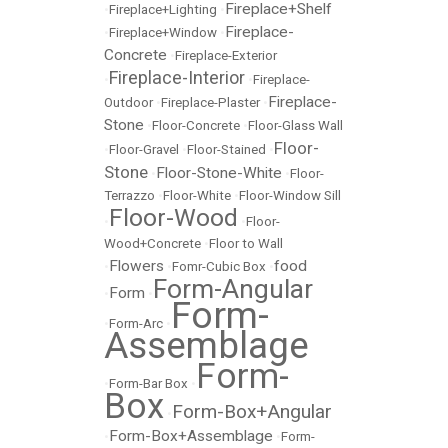
Fireplace+Shelf
•
Fireplace+Lighting
•
Fireplace-
•
Fireplace+Window
•
Concrete
•
Fireplace-Exterior
Fireplace-Interior
•
•
Fireplace-
Fireplace-
Outdoor
•
Fireplace-Plaster
•
Stone
•
Floor-Concrete
•
Floor-Glass Wall
Floor-
•
Floor-Gravel
•
Floor-Stained
•
Stone
Floor-Stone-White
•
•
Floor-
Terrazzo
•
Floor-White
•
Floor-Window Sill
Floor-Wood
•
•
Floor-
Wood+Concrete
•
Floor to Wall
Flowers
food
•
•
Fomr-Cubic Box
•
Form-Angular
Form
•
•
Form-
•
Form-Arc
•
Assemblage
Form-
•
Form-Bar Box
•
Box
Form-Box+Angular
•
Form-Box+Assemblage
•
•
Form-