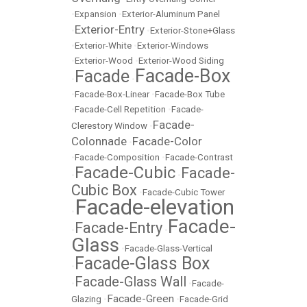
•
Expansion
•
Exterior-Aluminum Panel
Exterior-Entry
•
•
Exterior-Stone+Glass
•
Exterior-White
•
Exterior-Windows
•
Exterior-Wood
•
Exterior-Wood Siding
Facade-Box
Facade
•
•
•
Facade-Box-Linear
•
Facade-Box Tube
•
Facade-Cell Repetition
•
Facade-
Facade-
Clerestory Window
•
Colonnade
Facade-Color
•
•
Facade-Composition
•
Facade-Contrast
Facade-Cubic
Facade-
•
•
Cubic Box
•
Facade-Cubic Tower
Facade-elevation
•
Facade-
Facade-Entry
•
•
Glass
•
Facade-Glass-Vertical
Facade-Glass Box
•
Facade-Glass Wall
•
•
Facade-
Facade-Green
Glazing
•
•
Facade-Grid