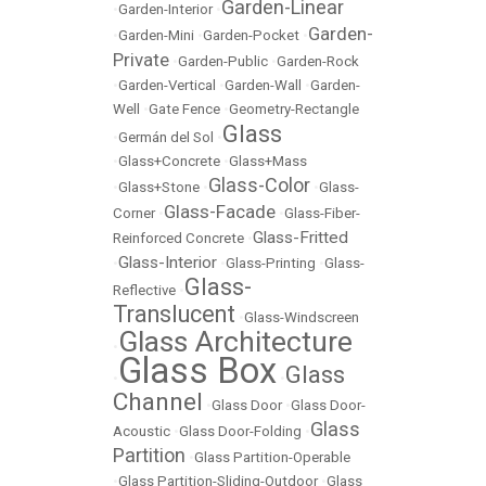
Garden-Linear
•
Garden-Interior
•
Garden-
•
Garden-Mini
•
Garden-Pocket
•
Private
•
Garden-Public
•
Garden-Rock
•
Garden-Vertical
•
Garden-Wall
•
Garden-
Well
•
Gate Fence
•
Geometry-Rectangle
Glass
•
Germán del Sol
•
•
Glass+Concrete
•
Glass+Mass
Glass-Color
•
Glass+Stone
•
•
Glass-
Glass-Facade
Corner
•
•
Glass-Fiber-
Glass-Fritted
Reinforced Concrete
•
Glass-Interior
•
•
Glass-Printing
•
Glass-
Glass-
Reflective
•
Translucent
•
Glass-Windscreen
Glass Architecture
•
Glass Box
Glass
•
•
Channel
•
Glass Door
•
Glass Door-
Glass
Acoustic
•
Glass Door-Folding
•
Partition
•
Glass Partition-Operable
•
Glass Partition-Sliding-Outdoor
•
Glass