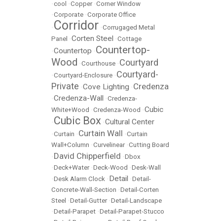
•
cool
•
Copper
•
Corner Window
•
Corporate
•
Corporate Office
Corridor
•
•
Corrugaged Metal
Corten Steel
Panel
•
•
Cottage
Countertop-
Countertop
•
•
Wood
Courtyard
•
Courthouse
•
Courtyard-
•
Courtyard-Enclosure
•
Private
Credenza
Cove Lighting
•
•
Credenza-Wall
•
•
Credenza-
Cubic
White+Wood
•
Credenza-Wood
•
Cubic Box
Cultural Center
•
•
Curtain Wall
•
Curtain
•
•
Curtain
Wall+Column
•
Curvelinear
•
Cutting Board
David Chipperfield
•
•
Dbox
•
Deck+Water
•
Deck-Wood
•
Desk-Wall
Detail
•
Desk Alarm Clock
•
•
Detail-
Concrete-Wall-Section
•
Detail-Corten
Steel
•
Detail-Gutter
•
Detail-Landscape
•
Detail-Parapet
•
Detail-Parapet-Stucco