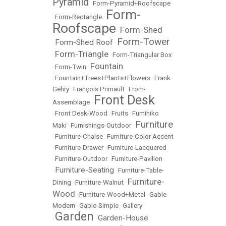
Pyramid
•
Form-Pyramid+Roofscape
Form-
•
Form-Rectangle
•
Roofscape
Form-Shed
•
Form-Tower
Form-Shed Roof
•
•
Form-Triangle
•
•
Form-Triangular Box
Fountain
•
Form-Twin
•
•
Fountain+Trees+Plants+Flowers
•
Frank
Gehry
•
François Primault
•
From-
Front Desk
Assemblage
•
•
Front Desk-Wood
•
Fruits
•
Fumihiko
Furniture
Maki
•
Furnishings-Outdoor
•
•
Furniture-Chaise
•
Furniture-Color Accent
•
Furniture-Drawer
•
Furniture-Lacquered
•
Furniture-Outdoor
•
Furniture-Pavilion
Furniture-Seating
•
•
Furniture-Table-
Furniture-
Dining
•
Furniture-Walnut
•
Wood
•
Furniture-Wood+Metal
•
Gable-
Modern
•
Gable-Simple
•
Gallery
Garden
Garden-House
•
•