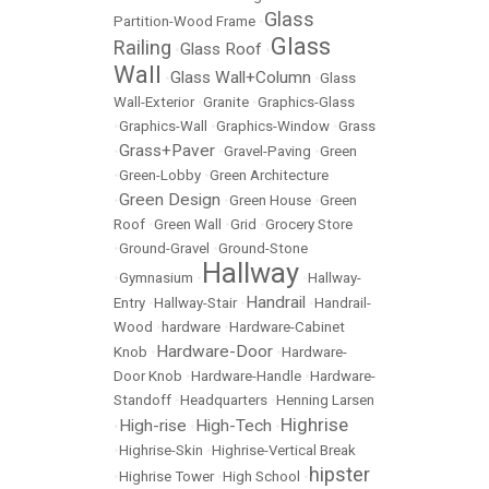
Glass
Partition-Wood Frame
•
Glass
Railing
Glass Roof
•
•
Wall
Glass Wall+Column
•
•
Glass
Wall-Exterior
•
Granite
•
Graphics-Glass
•
Graphics-Wall
•
Graphics-Window
•
Grass
Grass+Paver
•
•
Gravel-Paving
•
Green
•
Green-Lobby
•
Green Architecture
Green Design
•
•
Green House
•
Green
Roof
•
Green Wall
•
Grid
•
Grocery Store
•
Ground-Gravel
•
Ground-Stone
Hallway
•
Gymnasium
•
•
Hallway-
Handrail
Entry
•
Hallway-Stair
•
•
Handrail-
Wood
•
hardware
•
Hardware-Cabinet
Hardware-Door
Knob
•
•
Hardware-
Door Knob
•
Hardware-Handle
•
Hardware-
Standoff
•
Headquarters
•
Henning Larsen
Highrise
High-rise
High-Tech
•
•
•
•
Highrise-Skin
•
Highrise-Vertical Break
hipster
•
Highrise Tower
•
High School
•