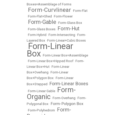
Boxes+Assemblage of Forms
Form-Curvlinear
•
•
Form-Flat
•
Form-Flat+Shed
•
Form-Flower
Form-Gable
•
•
Form-Glass Box
Form-Hut
•
Form-Glass Boxes
•
•
Form-Hybrid
•
Form-Intersecting
•
Form-
Layered Box
•
Form-Linear+Cubic Boxes
Form-Linear
•
Box
•
Form-Linear Box+Assemblage
•
Form-Linear Box+Hipped Roof
•
Form-
Linear Box+Hut
•
Form-Linear
Box+Overhang
•
Form-Linear
Box+Polygon Box
•
Form-Linear
Form-Linear Boxes
Box+Stepped
•
Form-
•
Form-Linear Gable
•
Organic
•
Form-Overhang
•
Form-
Form-Polygon Box
Polygonal Box
•
Form-
•
Form-Polyhedrom
•