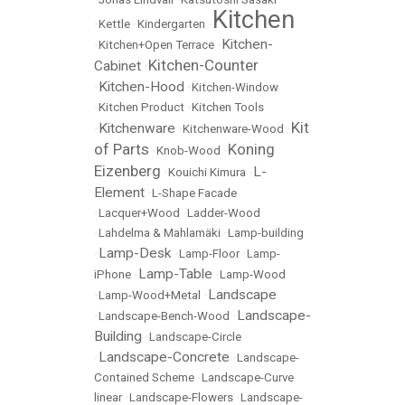
Kitchen
•
Kettle
•
Kindergarten
•
Kitchen-
•
Kitchen+Open Terrace
•
Kitchen-Counter
Cabinet
•
Kitchen-Hood
•
•
Kitchen-Window
•
Kitchen Product
•
Kitchen Tools
Kit
Kitchenware
•
•
Kitchenware-Wood
•
of Parts
Koning
•
Knob-Wood
•
Eizenberg
L-
•
Kouichi Kimura
•
Element
•
L-Shape Facade
•
Lacquer+Wood
•
Ladder-Wood
•
Lahdelma & Mahlamäki
•
Lamp-building
Lamp-Desk
•
•
Lamp-Floor
•
Lamp-
Lamp-Table
iPhone
•
•
Lamp-Wood
Landscape
•
Lamp-Wood+Metal
•
Landscape-
•
Landscape-Bench-Wood
•
Building
•
Landscape-Circle
Landscape-Concrete
•
•
Landscape-
Contained Scheme
•
Landscape-Curve
linear
•
Landscape-Flowers
•
Landscape-