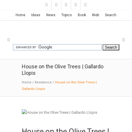
Home
Ideas
News
Topics
Book
Web
Search
House on the Olive Trees | Gallardo
Llopis
Home
/
Residence
/
House on the Olive Trees |
Gallardo Llopis
House on the Olive Trees |