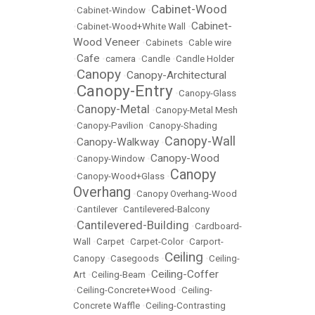
Cabinet-Wood
•
Cabinet-Window
•
Cabinet-
•
Cabinet-Wood+White Wall
•
Wood Veneer
•
Cabinets
•
Cable wire
Cafe
•
•
camera
•
Candle
•
Candle Holder
Canopy
Canopy-Architectural
•
•
Canopy-Entry
•
•
Canopy-Glass
Canopy-Metal
•
•
Canopy-Metal Mesh
•
Canopy-Pavilion
•
Canopy-Shading
Canopy-Wall
Canopy-Walkway
•
•
Canopy-Wood
•
Canopy-Window
•
Canopy
•
Canopy-Wood+Glass
•
Overhang
•
Canopy Overhang-Wood
•
Cantilever
•
Cantilevered-Balcony
Cantilevered-Building
•
•
Cardboard-
Wall
•
Carpet
•
Carpet-Color
•
Carport-
Ceiling
Canopy
•
Casegoods
•
•
Ceiling-
Ceiling-Coffer
Art
•
Ceiling-Beam
•
•
Ceiling-Concrete+Wood
•
Ceiling-
Concrete Waffle
•
Ceiling-Contrasting