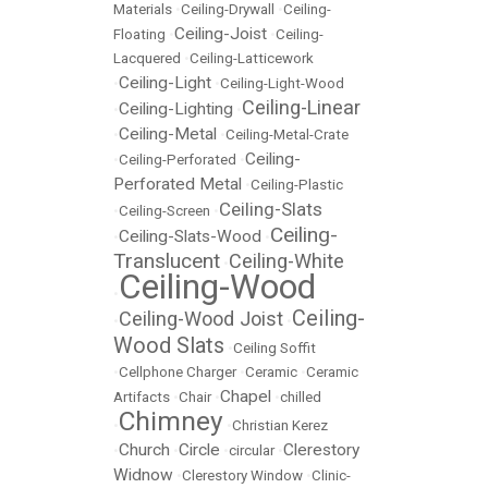
Materials
•
Ceiling-Drywall
•
Ceiling-
Ceiling-Joist
Floating
•
•
Ceiling-
Lacquered
•
Ceiling-Latticework
Ceiling-Light
•
•
Ceiling-Light-Wood
Ceiling-Linear
Ceiling-Lighting
•
•
Ceiling-Metal
•
•
Ceiling-Metal-Crate
Ceiling-
•
Ceiling-Perforated
•
Perforated Metal
•
Ceiling-Plastic
Ceiling-Slats
•
Ceiling-Screen
•
Ceiling-
Ceiling-Slats-Wood
•
•
Translucent
Ceiling-White
•
Ceiling-Wood
•
Ceiling-
Ceiling-Wood Joist
•
•
Wood Slats
•
Ceiling Soffit
•
Cellphone Charger
•
Ceramic
•
Ceramic
Chapel
Artifacts
•
Chair
•
•
chilled
Chimney
•
•
Christian Kerez
Church
Circle
Clerestory
•
•
•
circular
•
Widnow
•
Clerestory Window
•
Clinic-