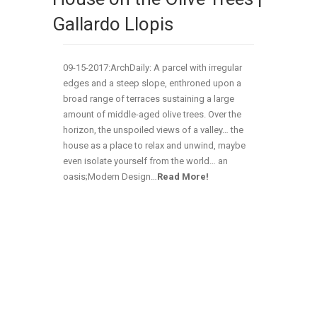
Gallardo Llopis
09-15-2017:ArchDaily: A parcel with irregular
edges and a steep slope, enthroned upon a
broad range of terraces sustaining a large
amount of middle-aged olive trees. Over the
horizon, the unspoiled views of a valley… the
house as a place to relax and unwind, maybe
even isolate yourself from the world… an
oasis;Modern Design…
Read More!