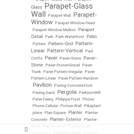
Parapet-Glass
Glass
•
Wall
Parapet-
•
Parapet-Wall
•
Window
•
Parapet-Window Head
Parapet
•
Parapet-Window Mullion
•
Detail
Patio
•
Park
•
Park-Waterfront
•
Pattern-
Pattern-Grid
•
Pattern
•
•
Linear
Pattern-Vertical
•
•
Paul
Paver
Paver-
Crofts
•
•
Paver-Grass
•
Stone
•
Paver-Stone+Gravel
•
Paver-
Trunk
•
Paver Pattern-Irregular
•
Paver
Pattern-Linear
•
Paver Pattern-Random
Pavilion
•
•
Paving-Concrete+Soil
Pergola
•
Paving-Sand
•
•
Perkins+Will
•
Peter Feeny
•
Philippe Frost
•
Phone
•
Phone-Cellular
•
Picture-Wall
•
Pikaplant
Planter
•
place
•
Plan-Square
•
•
Planter-
Planter-Exterior
Concrete
•
•
Planter-
Sand
•
Planter-Steel
•
Planter-Steel-
Planter-Wall
Planter-
Weathering
•
•