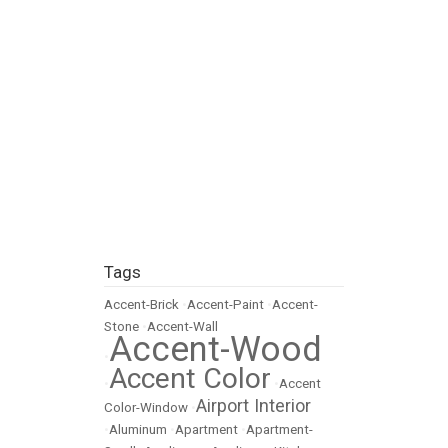
Tags
Accent-Brick
•
Accent-Paint
•
Accent-
Stone
•
Accent-Wall
Accent-Wood
•
Accent Color
•
•
Accent
Airport Interior
Color-Window
•
•
Aluminum
•
Apartment
•
Apartment-