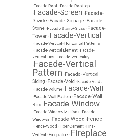
•
Facade-Roof
•
Facade-Rooftop
Facade-Screen
Facade-
•
•
Shade
Facade-Signage
Facade-
•
•
Facade-
Stone
•
Facade-Stone+Glass
•
Facade-Vertical
Tower
•
•
Facade-Vertical+Horizontal Patterns
•
Facade-Vertical Element
•
Facade-
Vertical Fins
•
Facade-Verticality
Facade-Vertical
•
Pattern
Facade-Vertical
•
Siding
Facade-Void
•
•
Facade-Voids
Facade-Wall
•
Facade-Volume
•
Facade-Wall
•
Facade-Wall-Pattern
•
Facade-Window
Box
•
•
Facade-Window Mullions
•
Facade-
Fence
Facade-Wood
Windows
•
•
•
Fence-Wood
•
Fiber Cement
•
Fins-
Fireplace
Firepalce
Vertical
•
•