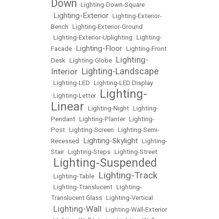
Down
•
Lighting-Down-Square
Lighting-Exterior
•
•
Lighting-Exterior-
Bench
•
Lighting-Exterior-Ground
•
Lighting-Exterior-Uplighting
•
Lighting-
Lighting-Floor
Facade
•
•
Lighting-Front
Lighting-
Desk
•
Lighting-Globe
•
Lighting-Landscape
Interior
•
•
Lighting-LED
•
Lighting-LED Display
Lighting-
•
Lighting-Letter
•
Linear
•
Lighting-Night
•
Lighting-
Pendant
•
Lighting-Planter
•
Lighting-
Post
•
Lighting-Screen
•
Lighting-Semi-
Lighting-Skylight
Recessed
•
•
Lighting-
Stair
•
Lighting-Steps
•
Lighting-Street
Lighting-Suspended
•
Lighting-Track
•
Lighting-Table
•
•
Lighting-Translucent
•
Lighting-
Translucent Glass
•
Lighting-Vertical
Lighting-Wall
•
•
Lighting-Wall-Exterior