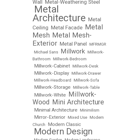
Wall
Metal-Weathering Steel
•
Metal
•
Architecture
Metal
•
Metal
Ceiling
Metal Facade
•
•
Mesh
Metal Mesh-
•
Exterior
Metal Panel
•
•
MFRMGR
Millwork
•
Michael Sans
•
•
Millwork-
Bathroom
•
Millwork-Bedroom
Millwork-Cabinet
•
•
Millwork-Desk
Millwork-Display
•
•
Millwork-Drawer
•
Millwork-Headboard
•
Millwork-Sofa
Millwork-Storage
•
•
Millwork-Table
Millwork-
Millwork-White
•
•
Wood
Mini Architecture
•
Minimal Architecture
•
•
Minimilism
Mirror-Exterior
•
•
Mixed Use
•
Modern
Modern Classic
Church
•
Modern Design
•
•
Modern Garden
•
Modern Landscape