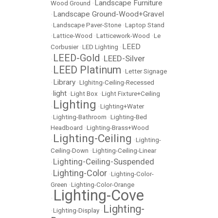
Landscape Furniture
Wood Ground
•
Landscape Ground-Wood+Gravel
•
•
Landscape Paver-Stone
•
Laptop Stand
•
Lattice-Wood
•
Latticework-Wood
•
Le
LEED
Corbusier
•
LED Lighting
•
LEED-Gold
LEED-Silver
•
•
LEED Platinum
•
•
Letter Signage
Library
•
•
LIghitng-Ceiling-Recessed
light
•
•
Light Box
•
Light Fixture+Ceiling
Lighting
•
•
Lighting+Water
•
Lighting-Bathroom
•
Lighting-Bed
Headboard
•
Lighting-Brass+Wood
Lighting-Ceiling
•
•
Lighting-
Ceiling-Down
•
Lighting-Ceiling-Linear
Lighting-Ceiling-Suspended
•
Lighting-Color
•
•
Lighting-Color-
Green
•
Lighting-Color-Orange
Lighting-Cove
•
Lighting-
•
Lighting-Display
•