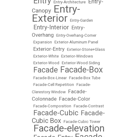
Entry
Entry-
•
•
Entry-Architecture
•
Entry-
Canopy
•
Exterior
•
Entry-Garden
Entry-Interior
Entry-
•
•
Overhang
•
Entry-Overhang-Corner
•
Expansion
•
Exterior-Aluminum Panel
Exterior-Entry
•
•
Exterior-Stone+Glass
•
Exterior-White
•
Exterior-Windows
•
Exterior-Wood
•
Exterior-Wood Siding
Facade-Box
Facade
•
•
•
Facade-Box-Linear
•
Facade-Box Tube
•
Facade-Cell Repetition
•
Facade-
Facade-
Clerestory Window
•
Colonnade
Facade-Color
•
•
Facade-Composition
•
Facade-Contrast
Facade-Cubic
Facade-
•
•
Cubic Box
•
Facade-Cubic Tower
Facade-elevation
•
Facade-