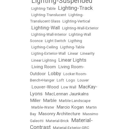
Lighting-Suspended
•
Lighting-Track
•
Lighting-Table
•
•
Lighting-Translucent
•
Lighting-
Translucent Glass
•
Lighting-Vertical
Lighting-Wall
•
•
Lighting-Wall-Exterior
•
LIghting-Wall-Interior
•
Lighting-Wall
Sconce
•
Light Switch
•
Ligthing
•
Ligthing-Ceiling
•
Ligthing-Table
•
Ligting-Exterior-Wall
•
Linear
•
Linearity
Linear Lights
•
Linear Lighting
•
Living Room
Living Room-
•
•
Lobby
Outdoor
•
•
Locker Room-
Bench+Hanger
•
Loft
•
Logo
•
Louver
MacKay-
Louver-Wood
•
•
Low Wall
•
Lyons
MacLennan Jaunkalns
•
Miller
Marble
•
•
Marble-Landscape
Marcio Kogan
•
Marble-Water
•
•
Martin
Masonry Architecture
Bay
•
•
Massimo
Material-
Galeotti
•
Material-Brick
•
Contrast
•
Material-Exterior-GRC