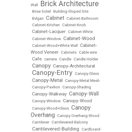
Brick Architecture
Wall
•
•
Brise Soleil
•
Building-Sloped Site
Cabinet
•
Bvlgari
•
•
Cabinet-Bathroom
•
Cabinet-Kitchen
•
Cabinet-Knob
Cabinet-Lacquer
•
•
Cabinet-White
Cabinet-Wood
•
Cabinet-Window
•
Cabinet-
•
Cabinet-Wood+White Wall
•
Wood Veneer
•
Cabinets
•
Cable wire
Cafe
•
•
camera
•
Candle
•
Candle Holder
Canopy
Canopy-Architectural
•
•
Canopy-Entry
•
•
Canopy-Glass
Canopy-Metal
•
•
Canopy-Metal Mesh
•
Canopy-Pavilion
•
Canopy-Shading
Canopy-Wall
Canopy-Walkway
•
•
Canopy-Wood
•
Canopy-Window
•
Canopy
•
Canopy-Wood+Glass
•
Overhang
•
Canopy Overhang-Wood
•
Cantilever
•
Cantilevered-Balcony
Cantilevered-Building
•
•
Cardboard-