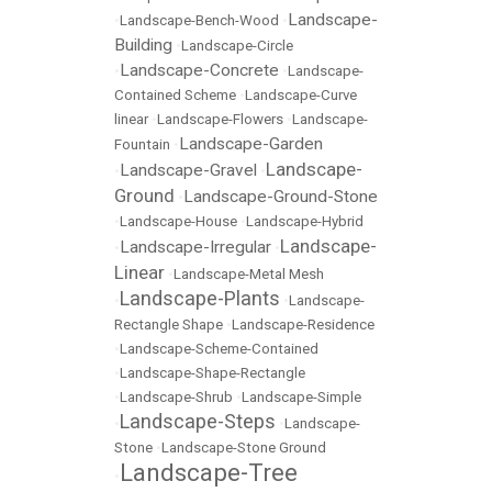
Landscape-
•
Landscape-Bench-Wood
•
Building
•
Landscape-Circle
Landscape-Concrete
•
•
Landscape-
Contained Scheme
•
Landscape-Curve
linear
•
Landscape-Flowers
•
Landscape-
Landscape-Garden
Fountain
•
Landscape-
Landscape-Gravel
•
•
Ground
Landscape-Ground-Stone
•
•
Landscape-House
•
Landscape-Hybrid
Landscape-
Landscape-Irregular
•
•
Linear
•
Landscape-Metal Mesh
Landscape-Plants
•
•
Landscape-
Rectangle Shape
•
Landscape-Residence
•
Landscape-Scheme-Contained
•
Landscape-Shape-Rectangle
•
Landscape-Shrub
•
Landscape-Simple
Landscape-Steps
•
•
Landscape-
Stone
•
Landscape-Stone Ground
Landscape-Tree
•