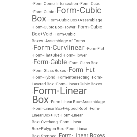
•
Form-Corner Intersection
•
Form-Cube
Form-Cubic
•
Form-Cubic
•
Box
•
Form-Cubic Box+Assemblage
Form-Cubic
•
Form-Cubic Box+Tower
•
Box+Void
•
Form-Cubic
Boxes+Assemblage of Forms
Form-Curvlinear
•
•
Form-Flat
•
Form-Flat+Shed
•
Form-Flower
Form-Gable
•
•
Form-Glass Box
Form-Hut
•
Form-Glass Boxes
•
•
Form-Hybrid
•
Form-Intersecting
•
Form-
Layered Box
•
Form-Linear+Cubic Boxes
Form-Linear
•
Box
•
Form-Linear Box+Assemblage
•
Form-Linear Box+Hipped Roof
•
Form-
Linear Box+Hut
•
Form-Linear
Box+Overhang
•
Form-Linear
Box+Polygon Box
•
Form-Linear
Form-Linear Boxes
Box+Stepped
•