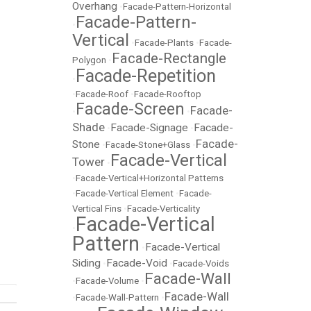
Overhang
•
Facade-Pattern-Horizontal
Facade-Pattern-
•
Vertical
•
Facade-Plants
•
Facade-
Facade-Rectangle
Polygon
•
Facade-Repetition
•
•
Facade-Roof
•
Facade-Rooftop
Facade-Screen
Facade-
•
•
Shade
Facade-Signage
Facade-
•
•
Facade-
Stone
•
Facade-Stone+Glass
•
Facade-Vertical
Tower
•
•
Facade-Vertical+Horizontal Patterns
•
Facade-Vertical Element
•
Facade-
Vertical Fins
•
Facade-Verticality
Facade-Vertical
•
Pattern
Facade-Vertical
•
Siding
Facade-Void
•
•
Facade-Voids
Facade-Wall
•
Facade-Volume
•
Facade-Wall
•
Facade-Wall-Pattern
•