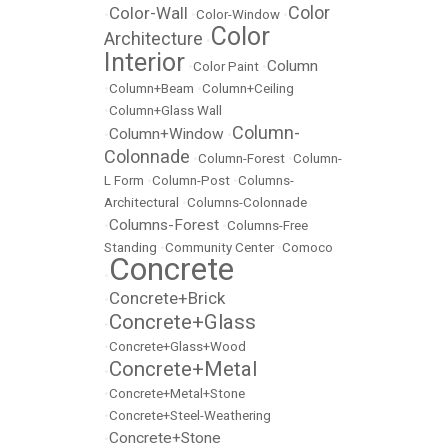
Color
Color-Wall
•
•
Color-Window
•
Color
Architecture
•
Interior
Column
•
Color Paint
•
•
Column+Beam
•
Column+Ceiling
•
Column+Glass Wall
Column-
Column+Window
•
•
Colonnade
•
Column-Forest
•
Column-
L Form
•
Column-Post
•
Columns-
Architectural
•
Columns-Colonnade
Columns-Forest
•
•
Columns-Free
Standing
•
Community Center
•
Comoco
Concrete
•
Concrete+Brick
•
Concrete+Glass
•
•
Concrete+Glass+Wood
Concrete+Metal
•
•
Concrete+Metal+Stone
•
Concrete+Steel-Weathering
Concrete+Stone
•