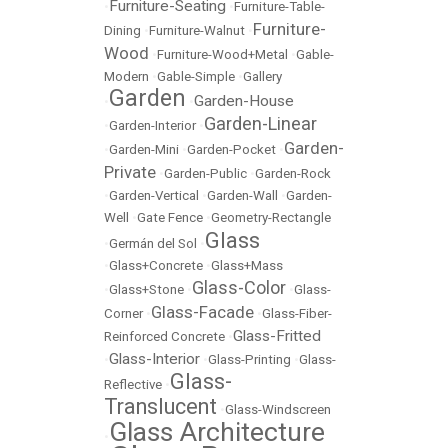
Furniture-Seating
•
•
Furniture-Table-
Furniture-
Dining
•
Furniture-Walnut
•
Wood
•
Furniture-Wood+Metal
•
Gable-
Modern
•
Gable-Simple
•
Gallery
Garden
Garden-House
•
•
Garden-Linear
•
Garden-Interior
•
Garden-
•
Garden-Mini
•
Garden-Pocket
•
Private
•
Garden-Public
•
Garden-Rock
•
Garden-Vertical
•
Garden-Wall
•
Garden-
Well
•
Gate Fence
•
Geometry-Rectangle
Glass
•
Germán del Sol
•
•
Glass+Concrete
•
Glass+Mass
Glass-Color
•
Glass+Stone
•
•
Glass-
Glass-Facade
Corner
•
•
Glass-Fiber-
Glass-Fritted
Reinforced Concrete
•
Glass-Interior
•
•
Glass-Printing
•
Glass-
Glass-
Reflective
•
Translucent
•
Glass-Windscreen
Glass Architecture
•