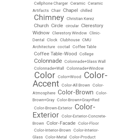
•
Cellphone Charger
•
Ceramic
•
Ceramic
Chapel
Artifacts
•
Chair
•
•
chilled
Chimney
•
•
Christian Kerez
Church
Circle
Clerestory
•
•
•
circular
•
Widnow
•
Clerestory Window
•
Clinic-
Dental
•
Clock
•
Clubhouse
•
CMU
Architecture
•
coctail
•
Coffee Table
Coffee Table-Wood
•
•
College
Colonnade
•
•
Colonnade+Glass Wall
•
Colonnade+Wall
•
Colonnade+Window
Color
Color-
•
•
Color+Wood
•
Accent
•
Color-All Brown
•
Color-
Color-Brown
Atmosphere
•
•
Color-
Brown+Gray
•
Color-Brown+Gray+Red
Color-
•
Color-Brown-Exterior
•
Exterior
•
Color-Exterior-Concrete-
Color-Facade
Brown
•
•
Color-Floor
•
Color-Interior-Brown
•
Color-Interior-
Glass
•
Color-Metal
•
Color-Product