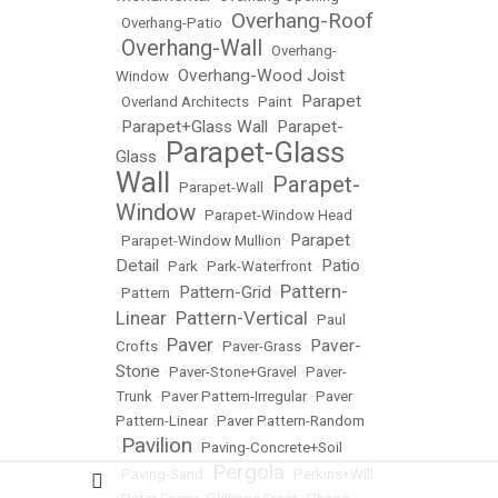
Overhang-Roof
•
Overhang-Patio
•
Overhang-Wall
•
•
Overhang-
Overhang-Wood Joist
Window
•
Parapet
•
Overland Architects
•
Paint
•
Parapet+Glass Wall
Parapet-
•
•
Parapet-Glass
Glass
•
Wall
Parapet-
•
Parapet-Wall
•
Window
•
Parapet-Window Head
Parapet
•
Parapet-Window Mullion
•
Detail
Patio
•
Park
•
Park-Waterfront
•
Pattern-
Pattern-Grid
•
Pattern
•
•
Linear
Pattern-Vertical
•
•
Paul
Paver
Paver-
Crofts
•
•
Paver-Grass
•
Stone
•
Paver-Stone+Gravel
•
Paver-
Trunk
•
Paver Pattern-Irregular
•
Paver
Pattern-Linear
•
Paver Pattern-Random
Pavilion
•
•
Paving-Concrete+Soil
Pergola
•
Paving-Sand
•
•
Perkins+Will