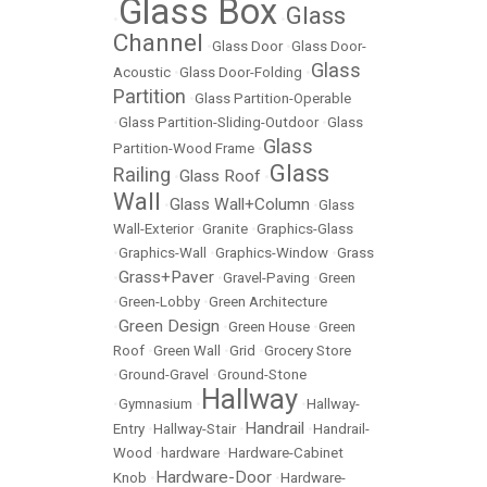
Glass Box
Glass
•
•
Channel
•
Glass Door
•
Glass Door-
Glass
Acoustic
•
Glass Door-Folding
•
Partition
•
Glass Partition-Operable
•
Glass Partition-Sliding-Outdoor
•
Glass
Glass
Partition-Wood Frame
•
Glass
Railing
Glass Roof
•
•
Wall
Glass Wall+Column
•
•
Glass
Wall-Exterior
•
Granite
•
Graphics-Glass
•
Graphics-Wall
•
Graphics-Window
•
Grass
Grass+Paver
•
•
Gravel-Paving
•
Green
•
Green-Lobby
•
Green Architecture
Green Design
•
•
Green House
•
Green
Roof
•
Green Wall
•
Grid
•
Grocery Store
•
Ground-Gravel
•
Ground-Stone
Hallway
•
Gymnasium
•
•
Hallway-
Handrail
Entry
•
Hallway-Stair
•
•
Handrail-
Wood
•
hardware
•
Hardware-Cabinet
Hardware-Door
Knob
•
•
Hardware-