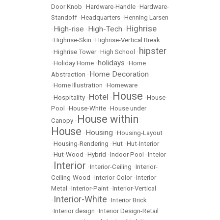
Door Knob
•
Hardware-Handle
•
Hardware-
Standoff
•
Headquarters
•
Henning Larsen
Highrise
High-rise
High-Tech
•
•
•
•
Highrise-Skin
•
Highrise-Vertical Break
hipster
•
Highrise Tower
•
High School
•
holidays
•
Holiday Home
•
•
Home
Home Decoration
Abstraction
•
•
Home Illustration
•
Homeware
House
Hotel
•
Hospitality
•
•
•
House-
Pool
•
House-White
•
House under
House within
Canopy
•
House
Housing
•
•
Housing-Layout
•
Housing-Rendering
•
Hut
•
Hut-Interior
•
Hut-Wood
•
Hybrid
•
Indoor Pool
•
Inteior
Interior
•
•
Interior-Ceiling
•
Interior-
Ceiling-Wood
•
Interior-Color
•
Interior-
Metal
•
Interior-Paint
•
Interior-Vertical
Interior-White
•
•
Interior Brick
•
Interior design
•
Interior Design-Retail