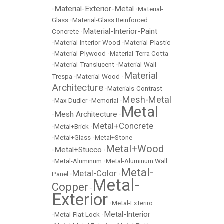
Material-Exterior-Metal
•
•
Material-
Glass
•
Material-Glass Reinforced
Material-Interior-Paint
Concrete
•
•
Material-Interior-Wood
•
Material-Plastic
•
Material-Plywood
•
Material-Terra Cotta
•
Material-Translucent
•
Material-Wall-
Material
Trespa
•
Material-Wood
•
Architecture
•
Materials-Contrast
Mesh-Metal
•
Max Dudler
•
Memorial
•
Metal
Mesh Architecture
•
•
Metal+Concrete
•
Metal+Brick
•
•
Metal+Glass
•
Metal+Stone
Metal+Wood
Metal+Stucco
•
•
•
Metal-Aluminum
•
Metal-Aluminum Wall
Metal-
Metal-Color
Panel
•
•
Metal-
Copper
•
Exterior
•
Metal-Exteriro
Metal-Interior
•
Metal-Flat Lock
•