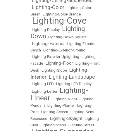
Lighting-Ceiling-Suspended
•
Lighting-Color
•
•
Lighting-Color-
Green
•
Lighting-Color-Orange
Lighting-Cove
•
Lighting-
•
Lighting-Display
•
Down
•
Lighting-Down-Square
Lighting-Exterior
•
•
Lighting-Exterior-
Bench
•
Lighting-Exterior-Ground
•
Lighting-Exterior-Uplighting
•
Lighting-
Lighting-Floor
Facade
•
•
Lighting-Front
Lighting-
Desk
•
Lighting-Globe
•
Lighting-Landscape
Interior
•
•
Lighting-LED
•
Lighting-LED Display
Lighting-
•
Lighting-Letter
•
Linear
•
Lighting-Night
•
Lighting-
Pendant
•
Lighting-Planter
•
Lighting-
Post
•
Lighting-Screen
•
Lighting-Semi-
Lighting-Skylight
Recessed
•
•
Lighting-
Stair
•
Lighting-Steps
•
Lighting-Street