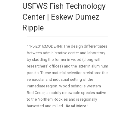
USFWS Fish Technology
Center | Eskew Dumez
Ripple
11-5-2016:MODERNi; The design differentiates
between administrative center and laboratory
by cladding the former in wood (along with
researchers’ offices) and the latter in aluminum
panels. These material selections reinforce the
vernacular and industrial setting of the
immediate region. Wood siding is Western
Red Cedar, a rapidly renewable species native
to the Northern Rockies and is regionally
harvested and milled…
Read More!