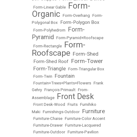
Form-
•
Form-Linear Gable
•
Organic
•
Form-Overhang
•
Form-
Form-Polygon Box
Polygonal Box
•
Form-
•
Form-Polyhedrom
•
Pyramid
•
Form-Pyramid+Roofscape
Form-
•
Form-Rectangle
•
Roofscape
Form-Shed
•
Form-Tower
Form-Shed Roof
•
•
Form-Triangle
•
•
Form-Triangular Box
Fountain
•
Form-Twin
•
•
Fountain+Trees+Plants+Flowers
•
Frank
Gehry
•
François Primault
•
From-
Front Desk
Assemblage
•
•
Front Desk-Wood
•
Fruits
•
Fumihiko
Furniture
Maki
•
Furnishings-Outdoor
•
•
Furniture-Chaise
•
Furniture-Color Accent
•
Furniture-Drawer
•
Furniture-Lacquered
•
Furniture-Outdoor
•
Furniture-Pavilion