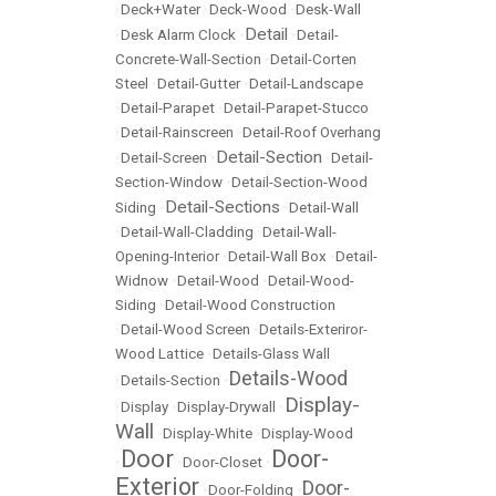
•
Deck+Water
•
Deck-Wood
•
Desk-Wall
Detail
•
Desk Alarm Clock
•
•
Detail-
Concrete-Wall-Section
•
Detail-Corten
Steel
•
Detail-Gutter
•
Detail-Landscape
•
Detail-Parapet
•
Detail-Parapet-Stucco
•
Detail-Rainscreen
•
Detail-Roof Overhang
Detail-Section
•
Detail-Screen
•
•
Detail-
Section-Window
•
Detail-Section-Wood
Detail-Sections
Siding
•
•
Detail-Wall
•
Detail-Wall-Cladding
•
Detail-Wall-
Opening-Interior
•
Detail-Wall Box
•
Detail-
Widnow
•
Detail-Wood
•
Detail-Wood-
Siding
•
Detail-Wood Construction
•
Detail-Wood Screen
•
Details-Exteriror-
Wood Lattice
•
Details-Glass Wall
Details-Wood
•
Details-Section
•
Display-
•
Display
•
Display-Drywall
•
Wall
•
Display-White
•
Display-Wood
Door
Door-
•
•
Door-Closet
•
Exterior
Door-
•
Door-Folding
•