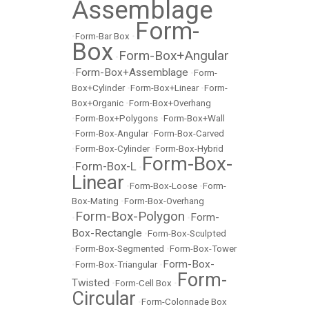
Assemblage
Form-
•
Form-Bar Box
•
Box
Form-Box+Angular
•
Form-Box+Assemblage
•
•
Form-
Box+Cylinder
•
Form-Box+Linear
•
Form-
Box+Organic
•
Form-Box+Overhang
•
Form-Box+Polygons
•
Form-Box+Wall
•
Form-Box-Angular
•
Form-Box-Carved
•
Form-Box-Cylinder
•
Form-Box-Hybrid
Form-Box-
Form-Box-L
•
•
Linear
•
Form-Box-Loose
•
Form-
Box-Mating
•
Form-Box-Overhang
Form-Box-Polygon
Form-
•
•
Box-Rectangle
•
Form-Box-Sculpted
•
Form-Box-Segmented
•
Form-Box-Tower
Form-Box-
•
Form-Box-Triangular
•
Form-
Twisted
•
Form-Cell Box
•
Circular
•
Form-Colonnade Box