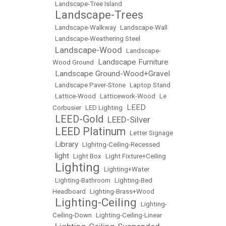
•
Landscape-Tree Island
Landscape-Trees
•
•
Landscape-Walkway
•
Landscape-Wall
•
Landscape-Weathering Steel
Landscape-Wood
•
•
Landscape-
Landscape Furniture
Wood Ground
•
Landscape Ground-Wood+Gravel
•
•
Landscape Paver-Stone
•
Laptop Stand
•
Lattice-Wood
•
Latticework-Wood
•
Le
LEED
Corbusier
•
LED Lighting
•
LEED-Gold
LEED-Silver
•
•
LEED Platinum
•
•
Letter Signage
Library
•
•
LIghitng-Ceiling-Recessed
light
•
•
Light Box
•
Light Fixture+Ceiling
Lighting
•
•
Lighting+Water
•
Lighting-Bathroom
•
Lighting-Bed
Headboard
•
Lighting-Brass+Wood
Lighting-Ceiling
•
•
Lighting-
Ceiling-Down
•
Lighting-Ceiling-Linear