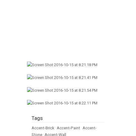
Tags
Accent-Brick
•
Accent-Paint
•
Accent-
Stone
•
Accent-Wall