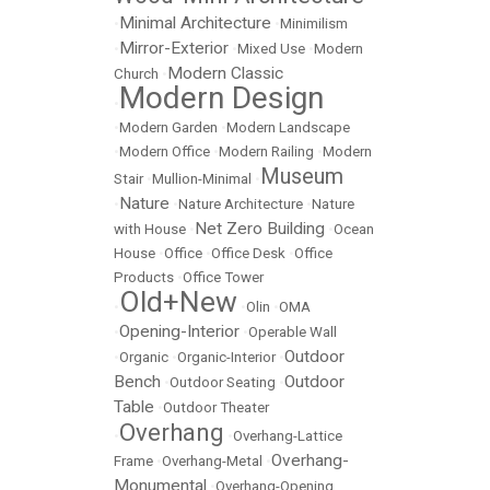
Minimal Architecture
•
•
Minimilism
Mirror-Exterior
•
•
Mixed Use
•
Modern
Modern Classic
Church
•
Modern Design
•
•
Modern Garden
•
Modern Landscape
•
Modern Office
•
Modern Railing
•
Modern
Museum
Stair
•
Mullion-Minimal
•
Nature
•
•
Nature Architecture
•
Nature
Net Zero Building
with House
•
•
Ocean
House
•
Office
•
Office Desk
•
Office
Products
•
Office Tower
Old+New
•
•
Olin
•
OMA
Opening-Interior
•
•
Operable Wall
Outdoor
•
Organic
•
Organic-Interior
•
Bench
Outdoor
•
Outdoor Seating
•
Table
•
Outdoor Theater
Overhang
•
•
Overhang-Lattice
Overhang-
Frame
•
Overhang-Metal
•
Monumental
•
Overhang-Opening