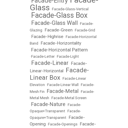
Facade-Entry
•
•
Glass
•
Facade-Glass-Vertical
Facade-Glass Box
•
Facade-Glass Wall
•
•
Facade-
Facade-Green
Glazing
•
•
Facade-Grid
Facade-Highrise
•
•
Facade-Horizontal
Facade-Horizontality
Band
•
Facade-Horizontal Pattern
•
•
Facade-Letter
•
Facade-Light
Facade-Linear
Facade-
•
•
Facade-
Linear-Horizontal
•
Linear Box
•
Facade-Linear
Elevation
•
Facade-Linear Wall
•
Facade-
Facade-Metal
Mesh Fin
•
•
Facade-
Metal Mesh
•
Facade-Metal Screen
Facade-Nature
•
•
Facade-
Opaque+Transparent
•
Facade-
Facade-
Opaqure+Transparent
•
Opening
Facade-
•
Facade-Openings
•