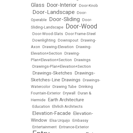
Glass
Door-Interior
•
•
Door-Knob
Door-Landscape
•
•
Door-
Door-Sliding
Operable
•
•
Door-
Door-Wood
Sliding-Landscape
•
•
Door-Wood-Slats
•
Door Frame-Steel
•
Downlighting
•
Downspout
•
Drawing-
Axon
•
Drawing-Elevation
•
Drawing-
Elevation+Section
•
Drawing-
Plan+Elevation+Section
•
Drawings
•
Drawings-Plan+Elevation+Section
Drawings-Sketches
Drawings-
•
•
Sketches-Line Drawings
•
Drawings-
Watercolor
•
Drawing Tube
•
Drinking
Fountain-Exterior
•
Drywall
•
Duran &
Earth Architecture
Hermide
•
•
Education
•
Ehrlich Architects
Elevation-Facade
Elevation-
•
•
Window
•
Elsa Urquijo
•
Embassy
•
Entertainment
•
Entrance-Exterior