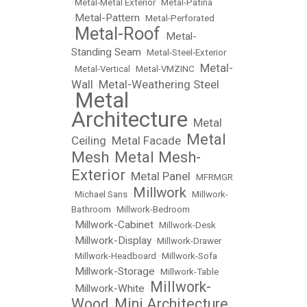
•
Metal-Metal Exterior
•
Metal-Patina
Metal-Pattern
•
•
Metal-Perforated
Metal-Roof
Metal-
•
•
Standing Seam
•
Metal-Steel-Exterior
Metal-
•
Metal-Vertical
•
Metal-VMZINC
•
Wall
Metal-Weathering Steel
•
Metal
•
Architecture
Metal
•
Metal
Ceiling
Metal Facade
•
•
Mesh
Metal Mesh-
•
Exterior
Metal Panel
•
•
MFRMGR
Millwork
•
Michael Sans
•
•
Millwork-
Bathroom
•
Millwork-Bedroom
Millwork-Cabinet
•
•
Millwork-Desk
Millwork-Display
•
•
Millwork-Drawer
•
Millwork-Headboard
•
Millwork-Sofa
Millwork-Storage
•
•
Millwork-Table
Millwork-
Millwork-White
•
•
Wood
Mini Architecture
•