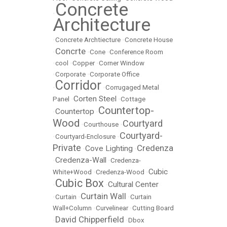
Concrete
•
Architecture
•
Concrete Archtiecture
•
Concrete House
Concrte
•
•
Cone
•
Conference Room
•
cool
•
Copper
•
Corner Window
•
Corporate
•
Corporate Office
Corridor
•
•
Corrugaged Metal
Corten Steel
Panel
•
•
Cottage
Countertop-
Countertop
•
•
Wood
Courtyard
•
Courthouse
•
Courtyard-
•
Courtyard-Enclosure
•
Private
Credenza
Cove Lighting
•
•
Credenza-Wall
•
•
Credenza-
Cubic
White+Wood
•
Credenza-Wood
•
Cubic Box
Cultural Center
•
•
Curtain Wall
•
Curtain
•
•
Curtain
Wall+Column
•
Curvelinear
•
Cutting Board
David Chipperfield
•
•
Dbox