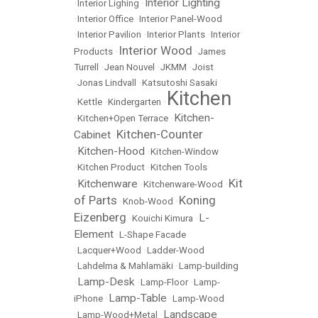
Interior Lighting
•
Interior Lighing
•
•
Interior Office
•
Interior Panel-Wood
•
Interior Pavilion
•
Interior Plants
•
Interior
Interior Wood
Products
•
•
James
Turrell
•
Jean Nouvel
•
JKMM
•
Joist
•
Jonas Lindvall
•
Katsutoshi Sasaki
Kitchen
•
Kettle
•
Kindergarten
•
Kitchen-
•
Kitchen+Open Terrace
•
Kitchen-Counter
Cabinet
•
Kitchen-Hood
•
•
Kitchen-Window
•
Kitchen Product
•
Kitchen Tools
Kit
Kitchenware
•
•
Kitchenware-Wood
•
of Parts
Koning
•
Knob-Wood
•
Eizenberg
L-
•
Kouichi Kimura
•
Element
•
L-Shape Facade
•
Lacquer+Wood
•
Ladder-Wood
•
Lahdelma & Mahlamäki
•
Lamp-building
Lamp-Desk
•
•
Lamp-Floor
•
Lamp-
Lamp-Table
iPhone
•
•
Lamp-Wood
Landscape
•
Lamp-Wood+Metal
•