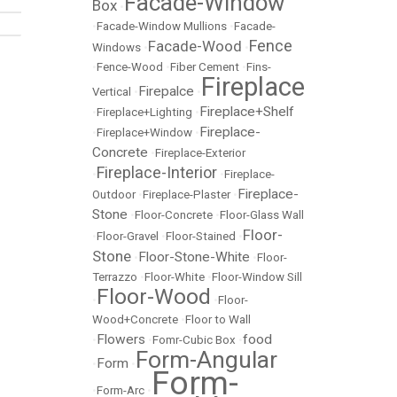
Facade-Window
Box
•
•
Facade-Window Mullions
•
Facade-
Fence
Facade-Wood
Windows
•
•
•
Fence-Wood
•
Fiber Cement
•
Fins-
Fireplace
Firepalce
Vertical
•
•
Fireplace+Shelf
•
Fireplace+Lighting
•
Fireplace-
•
Fireplace+Window
•
Concrete
•
Fireplace-Exterior
Fireplace-Interior
•
•
Fireplace-
Fireplace-
Outdoor
•
Fireplace-Plaster
•
Stone
•
Floor-Concrete
•
Floor-Glass Wall
Floor-
•
Floor-Gravel
•
Floor-Stained
•
Stone
Floor-Stone-White
•
•
Floor-
Terrazzo
•
Floor-White
•
Floor-Window Sill
Floor-Wood
•
•
Floor-
Wood+Concrete
•
Floor to Wall
Flowers
food
•
•
Fomr-Cubic Box
•
Form-Angular
Form
•
•
Form-
•
Form-Arc
•