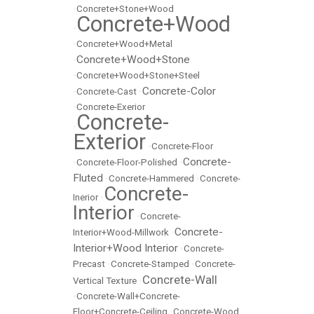
•
Concrete+Stone+Wood
Concrete+Wood
•
•
Concrete+Wood+Metal
Concrete+Wood+Stone
•
•
Concrete+Wood+Stone+Steel
Concrete-Color
•
Concrete-Cast
•
•
Concrete-Exerior
Concrete-
•
Exterior
•
Concrete-Floor
Concrete-
•
Concrete-Floor-Polished
•
Fluted
•
Concrete-Hammered
•
Concrete-
Concrete-
Inerior
•
Interior
•
Concrete-
Concrete-
Interior+Wood-Millwork
•
Interior+Wood Interior
•
Concrete-
Precast
•
Concrete-Stamped
•
Concrete-
Concrete-Wall
Vertical Texture
•
•
Concrete-Wall+Concrete-
Floor+Concrete-Ceiling
•
Concrete-Wood