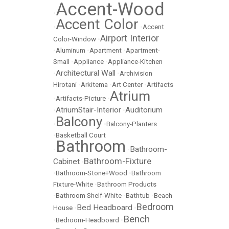
Accent-Wood
•
Accent Color
•
•
Accent
Airport Interior
Color-Window
•
•
Aluminum
•
Apartment
•
Apartment-
Small
•
Appliance
•
Appliance-Kitchen
Architectural Wall
•
•
Archivision
Hirotani
•
Arkitema
•
Art Center
•
Artifacts
Atrium
•
Artifacts-Picture
•
AtriumStair-Interior
Auditorium
•
•
Balcony
•
•
Balcony-Planters
•
Basketball Court
Bathroom
Bathroom-
•
•
Bathroom-Fixture
Cabinet
•
•
Bathroom-Stone+Wood
•
Bathroom
Fixture-White
•
Bathroom Products
•
Bathroom Shelf-White
•
Bathtub
•
Beach
Bedroom
Bed Headboard
House
•
•
Bench
•
Bedroom-Headboard
•