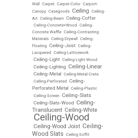
Wall
•
Carpet
•
Carpet-Color
•
Carport-
Ceiling
Canopy
•
Casegoods
•
•
Ceiling-
Ceiling-Coffer
Art
•
Ceiling-Beam
•
•
Ceiling-Concrete+Wood
•
Ceiling-
Concrete Waffle
•
Ceiling-Contrasting
Materials
•
Ceiling-Drywall
•
Ceiling-
Ceiling-Joist
Floating
•
•
Ceiling-
Lacquered
•
Ceiling-Latticework
Ceiling-Light
•
•
Ceiling-Light-Wood
Ceiling-Linear
Ceiling-Lighting
•
•
Ceiling-Metal
•
•
Ceiling-Metal-Crate
Ceiling-
•
Ceiling-Perforated
•
Perforated Metal
•
Ceiling-Plastic
Ceiling-Slats
•
Ceiling-Screen
•
Ceiling-
Ceiling-Slats-Wood
•
•
Translucent
Ceiling-White
•
Ceiling-Wood
•
Ceiling-
Ceiling-Wood Joist
•
•
Wood Slats
•
Ceiling Soffit