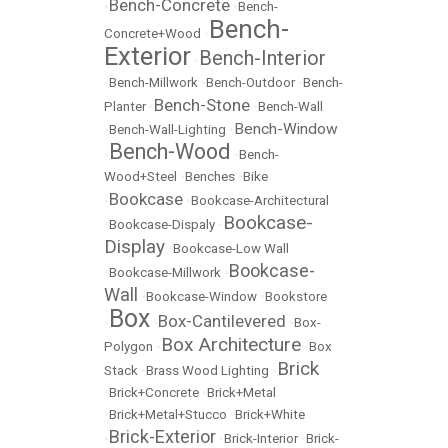
Bench-Concrete
•
•
Bench-
Bench-
Concrete+Wood
•
Exterior
Bench-Interior
•
•
Bench-Millwork
•
Bench-Outdoor
•
Bench-
Bench-Stone
Planter
•
•
Bench-Wall
Bench-Window
•
Bench-Wall-Lighting
•
Bench-Wood
•
•
Bench-
Wood+Steel
•
Benches
•
Bike
Bookcase
•
•
Bookcase-Architectural
Bookcase-
•
Bookcase-Dispaly
•
Display
•
Bookcase-Low Wall
Bookcase-
•
Bookcase-Millwork
•
Wall
•
Bookcase-Window
•
Bookstore
Box
Box-Cantilevered
•
•
•
Box-
Box Architecture
Polygon
•
•
Box
Brick
Stack
•
Brass Wood Lighting
•
•
Brick+Concrete
•
Brick+Metal
•
Brick+Metal+Stucco
•
Brick+White
Brick-Exterior
•
•
Brick-Interior
•
Brick-