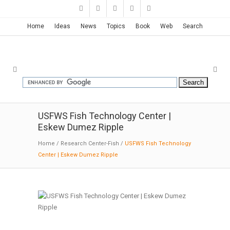
Home
Ideas
News
Topics
Book
Web
Search
USFWS Fish Technology Center |
Eskew Dumez Ripple
Home
/
Research Center-Fish
/
USFWS Fish Technology
Center | Eskew Dumez Ripple