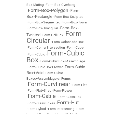
Box-Mating
•
Form-Box-Overhang
Form-Box-Polygon
Form-
•
•
Box-Rectangle
•
Form-Box-Sculpted
•
Form-Box-Segmented
•
Form-Box-Tower
Form-Box-
•
Form-Box-Triangular
•
Form-
Twisted
•
Form-Cell Box
•
Circular
•
Form-Colonnade Box
•
Form-Corner Intersection
•
Form-Cube
Form-Cubic
•
Form-Cubic
•
Box
•
Form-Cubic Box+Assemblage
Form-Cubic
•
Form-Cubic Box+Tower
•
Box+Void
•
Form-Cubic
Boxes+Assemblage of Forms
Form-Curvlinear
•
•
Form-Flat
•
Form-Flat+Shed
•
Form-Flower
Form-Gable
•
•
Form-Glass Box
Form-Hut
•
Form-Glass Boxes
•
•
Form-Hybrid
•
Form-Intersecting
•
Form-