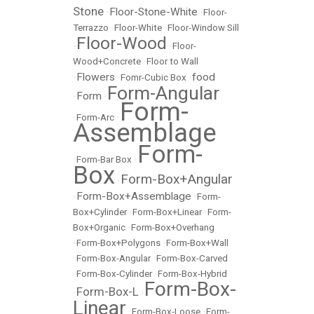
Stone
Floor-Stone-White
•
•
Floor-
Terrazzo
•
Floor-White
•
Floor-Window Sill
Floor-Wood
•
•
Floor-
Wood+Concrete
•
Floor to Wall
Flowers
food
•
•
Fomr-Cubic Box
•
Form-Angular
Form
•
•
Form-
•
Form-Arc
•
Assemblage
Form-
•
Form-Bar Box
•
Box
Form-Box+Angular
•
Form-Box+Assemblage
•
•
Form-
Box+Cylinder
•
Form-Box+Linear
•
Form-
Box+Organic
•
Form-Box+Overhang
•
Form-Box+Polygons
•
Form-Box+Wall
•
Form-Box-Angular
•
Form-Box-Carved
•
Form-Box-Cylinder
•
Form-Box-Hybrid
Form-Box-
Form-Box-L
•
•
Linear
•
Form-Box-Loose
•
Form-