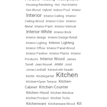
•
Housing-Rendering
•
Hut
•
Hut-Interior
•
Hut-Wood
•
Hybrid
•
Indoor Pool
•
Inteior
Interior
•
•
Interior-Ceiling
•
Interior-
Ceiling-Wood
•
Interior-Color
•
Interior-
Metal
•
Interior-Paint
•
Interior-Vertical
Interior-White
•
•
Interior Brick
•
Interior design
•
Interior Design-Retail
Interior Lighting
•
Interior Lighing
•
•
Interior Office
•
Interior Panel-Wood
•
Interior Pavilion
•
Interior Plants
•
Interior
Interior Wood
Products
•
•
James
Turrell
•
Jean Nouvel
•
JKMM
•
Joist
•
Jonas Lindvall
•
Katsutoshi Sasaki
Kitchen
•
Kettle
•
Kindergarten
•
Kitchen-
•
Kitchen+Open Terrace
•
Kitchen-Counter
Cabinet
•
Kitchen-Hood
•
•
Kitchen-Window
•
Kitchen Product
•
Kitchen Tools
Kit
Kitchenware
•
•
Kitchenware-Wood
•