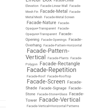
•
Facade-Linear
Elevation
•
Facade-Linear Wall
•
Facade-
Facade-Metal
Mesh Fin
•
•
Facade-
Metal Mesh
•
Facade-Metal Screen
Facade-Nature
•
•
Facade-
Opaque+Transparent
•
Facade-
Facade-
Opaqure+Transparent
•
Opening
Facade-
•
Facade-Openings
•
Overhang
•
Facade-Pattern-Horizontal
Facade-Pattern-
•
Vertical
•
Facade-Plants
•
Facade-
Facade-Rectangle
Polygon
•
Facade-Repetition
•
•
Facade-Roof
•
Facade-Rooftop
Facade-Screen
Facade-
•
•
Shade
Facade-Signage
Facade-
•
•
Facade-
Stone
•
Facade-Stone+Glass
•
Facade-Vertical
Tower
•
•
Facade-Vertical+Horizontal Patterns