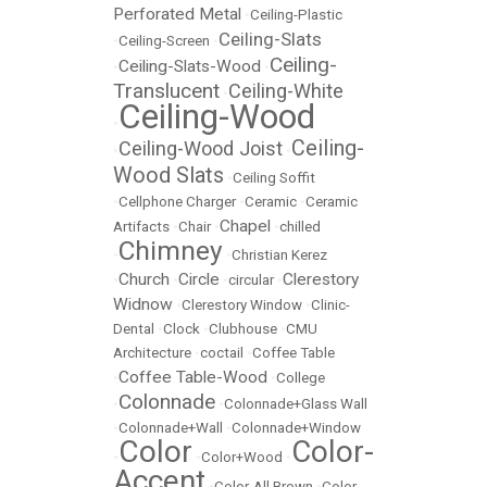
Perforated Metal
•
Ceiling-Plastic
Ceiling-Slats
•
Ceiling-Screen
•
Ceiling-
Ceiling-Slats-Wood
•
•
Translucent
Ceiling-White
•
Ceiling-Wood
•
Ceiling-
Ceiling-Wood Joist
•
•
Wood Slats
•
Ceiling Soffit
•
Cellphone Charger
•
Ceramic
•
Ceramic
Chapel
Artifacts
•
Chair
•
•
chilled
Chimney
•
•
Christian Kerez
Church
Circle
Clerestory
•
•
•
circular
•
Widnow
•
Clerestory Window
•
Clinic-
Dental
•
Clock
•
Clubhouse
•
CMU
Architecture
•
coctail
•
Coffee Table
Coffee Table-Wood
•
•
College
Colonnade
•
•
Colonnade+Glass Wall
•
Colonnade+Wall
•
Colonnade+Window
Color
Color-
•
•
Color+Wood
•
Accent
•
Color-All Brown
•
Color-