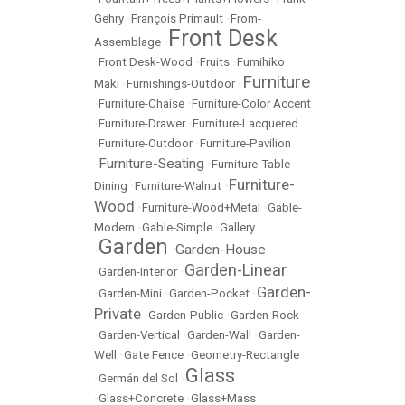
Gehry
•
François Primault
•
From-
Front Desk
Assemblage
•
•
Front Desk-Wood
•
Fruits
•
Fumihiko
Furniture
Maki
•
Furnishings-Outdoor
•
•
Furniture-Chaise
•
Furniture-Color Accent
•
Furniture-Drawer
•
Furniture-Lacquered
•
Furniture-Outdoor
•
Furniture-Pavilion
Furniture-Seating
•
•
Furniture-Table-
Furniture-
Dining
•
Furniture-Walnut
•
Wood
•
Furniture-Wood+Metal
•
Gable-
Modern
•
Gable-Simple
•
Gallery
Garden
Garden-House
•
•
Garden-Linear
•
Garden-Interior
•
Garden-
•
Garden-Mini
•
Garden-Pocket
•
Private
•
Garden-Public
•
Garden-Rock
•
Garden-Vertical
•
Garden-Wall
•
Garden-
Well
•
Gate Fence
•
Geometry-Rectangle
Glass
•
Germán del Sol
•
•
Glass+Concrete
•
Glass+Mass