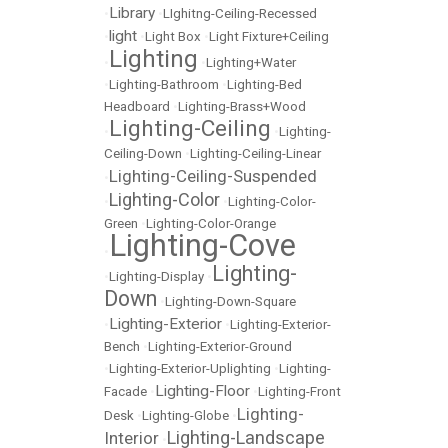
Library
•
•
LIghitng-Ceiling-Recessed
light
•
•
Light Box
•
Light Fixture+Ceiling
Lighting
•
•
Lighting+Water
•
Lighting-Bathroom
•
Lighting-Bed
Headboard
•
Lighting-Brass+Wood
Lighting-Ceiling
•
•
Lighting-
Ceiling-Down
•
Lighting-Ceiling-Linear
Lighting-Ceiling-Suspended
•
Lighting-Color
•
•
Lighting-Color-
Green
•
Lighting-Color-Orange
Lighting-Cove
•
Lighting-
•
Lighting-Display
•
Down
•
Lighting-Down-Square
Lighting-Exterior
•
•
Lighting-Exterior-
Bench
•
Lighting-Exterior-Ground
•
Lighting-Exterior-Uplighting
•
Lighting-
Lighting-Floor
Facade
•
•
Lighting-Front
Lighting-
Desk
•
Lighting-Globe
•
Lighting-Landscape
Interior
•