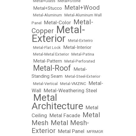
•
Metal+Glass
•
Metal+Stone
Metal+Wood
Metal+Stucco
•
•
•
Metal-Aluminum
•
Metal-Aluminum Wall
Metal-
Metal-Color
Panel
•
•
Metal-
Copper
•
Exterior
•
Metal-Exteriro
Metal-Interior
•
Metal-Flat Lock
•
•
Metal-Metal Exterior
•
Metal-Patina
Metal-Pattern
•
•
Metal-Perforated
Metal-Roof
Metal-
•
•
Standing Seam
•
Metal-Steel-Exterior
Metal-
•
Metal-Vertical
•
Metal-VMZINC
•
Wall
Metal-Weathering Steel
•
Metal
•
Architecture
Metal
•
Metal
Ceiling
Metal Facade
•
•
Mesh
Metal Mesh-
•
Exterior
Metal Panel
•
•
MFRMGR