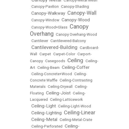
•
•
Canopy-Metal Mesh
•
Canopy-Pavilion
•
Canopy-Shading
Canopy-Wall
Canopy-Walkway
•
•
Canopy-Wood
•
Canopy-Window
•
Canopy
•
Canopy-Wood+Glass
•
Overhang
•
Canopy Overhang-Wood
•
Cantilever
•
Cantilevered-Balcony
Cantilevered-Building
•
•
Cardboard-
Wall
•
Carpet
•
Carpet-Color
•
Carport-
Ceiling
Canopy
•
Casegoods
•
•
Ceiling-
Ceiling-Coffer
Art
•
Ceiling-Beam
•
•
Ceiling-Concrete+Wood
•
Ceiling-
Concrete Waffle
•
Ceiling-Contrasting
Materials
•
Ceiling-Drywall
•
Ceiling-
Ceiling-Joist
Floating
•
•
Ceiling-
Lacquered
•
Ceiling-Latticework
Ceiling-Light
•
•
Ceiling-Light-Wood
Ceiling-Linear
Ceiling-Lighting
•
•
Ceiling-Metal
•
•
Ceiling-Metal-Crate
Ceiling-
•
Ceiling-Perforated
•