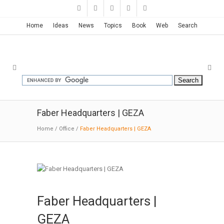
Home
Ideas
News
Topics
Book
Web
Search
Faber Headquarters | GEZA
Home
/
Office
/
Faber Headquarters | GEZA
Faber Headquarters |
GEZA