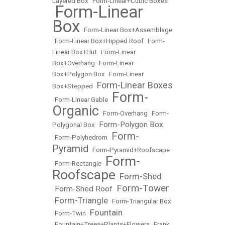
Layered Box
•
Form-Linear+Cubic Boxes
Form-Linear
•
Box
•
Form-Linear Box+Assemblage
•
Form-Linear Box+Hipped Roof
•
Form-
Linear Box+Hut
•
Form-Linear
Box+Overhang
•
Form-Linear
Box+Polygon Box
•
Form-Linear
Form-Linear Boxes
Box+Stepped
•
Form-
•
Form-Linear Gable
•
Organic
•
Form-Overhang
•
Form-
Form-Polygon Box
Polygonal Box
•
Form-
•
Form-Polyhedrom
•
Pyramid
•
Form-Pyramid+Roofscape
Form-
•
Form-Rectangle
•
Roofscape
Form-Shed
•
Form-Tower
Form-Shed Roof
•
•
Form-Triangle
•
•
Form-Triangular Box
Fountain
•
Form-Twin
•
•
Fountain+Trees+Plants+Flowers
•
Frank