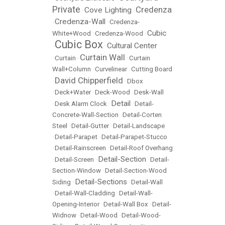
Private
Credenza
Cove Lighting
•
•
Credenza-Wall
•
•
Credenza-
Cubic
White+Wood
•
Credenza-Wood
•
Cubic Box
Cultural Center
•
•
Curtain Wall
•
Curtain
•
•
Curtain
Wall+Column
•
Curvelinear
•
Cutting Board
David Chipperfield
•
•
Dbox
•
Deck+Water
•
Deck-Wood
•
Desk-Wall
Detail
•
Desk Alarm Clock
•
•
Detail-
Concrete-Wall-Section
•
Detail-Corten
Steel
•
Detail-Gutter
•
Detail-Landscape
•
Detail-Parapet
•
Detail-Parapet-Stucco
•
Detail-Rainscreen
•
Detail-Roof Overhang
Detail-Section
•
Detail-Screen
•
•
Detail-
Section-Window
•
Detail-Section-Wood
Detail-Sections
Siding
•
•
Detail-Wall
•
Detail-Wall-Cladding
•
Detail-Wall-
Opening-Interior
•
Detail-Wall Box
•
Detail-
Widnow
•
Detail-Wood
•
Detail-Wood-