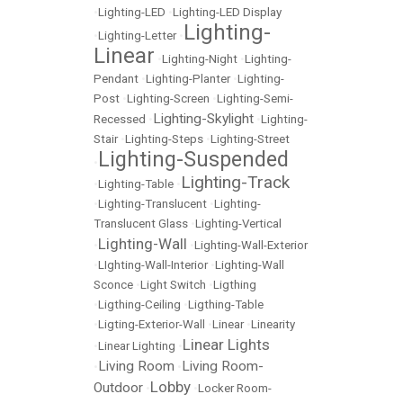
•
Lighting-LED
•
Lighting-LED Display
Lighting-
•
Lighting-Letter
•
Linear
•
Lighting-Night
•
Lighting-
Pendant
•
Lighting-Planter
•
Lighting-
Post
•
Lighting-Screen
•
Lighting-Semi-
Lighting-Skylight
Recessed
•
•
Lighting-
Stair
•
Lighting-Steps
•
Lighting-Street
Lighting-Suspended
•
Lighting-Track
•
Lighting-Table
•
•
Lighting-Translucent
•
Lighting-
Translucent Glass
•
Lighting-Vertical
Lighting-Wall
•
•
Lighting-Wall-Exterior
•
LIghting-Wall-Interior
•
Lighting-Wall
Sconce
•
Light Switch
•
Ligthing
•
Ligthing-Ceiling
•
Ligthing-Table
•
Ligting-Exterior-Wall
•
Linear
•
Linearity
Linear Lights
•
Linear Lighting
•
Living Room
Living Room-
•
•
Lobby
Outdoor
•
•
Locker Room-