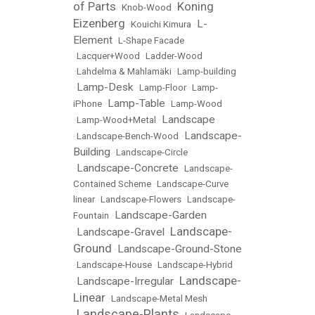
of Parts
Koning
•
Knob-Wood
•
Eizenberg
L-
•
Kouichi Kimura
•
Element
•
L-Shape Facade
•
Lacquer+Wood
•
Ladder-Wood
•
Lahdelma & Mahlamäki
•
Lamp-building
Lamp-Desk
•
•
Lamp-Floor
•
Lamp-
Lamp-Table
iPhone
•
•
Lamp-Wood
Landscape
•
Lamp-Wood+Metal
•
Landscape-
•
Landscape-Bench-Wood
•
Building
•
Landscape-Circle
Landscape-Concrete
•
•
Landscape-
Contained Scheme
•
Landscape-Curve
linear
•
Landscape-Flowers
•
Landscape-
Landscape-Garden
Fountain
•
Landscape-
Landscape-Gravel
•
•
Ground
Landscape-Ground-Stone
•
•
Landscape-House
•
Landscape-Hybrid
Landscape-
Landscape-Irregular
•
•
Linear
•
Landscape-Metal Mesh
Landscape-Plants