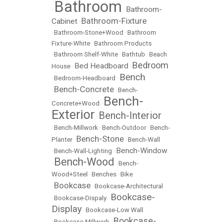
Bathroom
Bathroom-
•
•
Bathroom-Fixture
Cabinet
•
•
Bathroom-Stone+Wood
•
Bathroom
Fixture-White
•
Bathroom Products
•
Bathroom Shelf-White
•
Bathtub
•
Beach
Bedroom
Bed Headboard
House
•
•
Bench
•
Bedroom-Headboard
•
Bench-Concrete
•
•
Bench-
Bench-
Concrete+Wood
•
Exterior
Bench-Interior
•
•
Bench-Millwork
•
Bench-Outdoor
•
Bench-
Bench-Stone
Planter
•
•
Bench-Wall
Bench-Window
•
Bench-Wall-Lighting
•
Bench-Wood
•
•
Bench-
Wood+Steel
•
Benches
•
Bike
Bookcase
•
•
Bookcase-Architectural
Bookcase-
•
Bookcase-Dispaly
•
Display
•
Bookcase-Low Wall
Bookcase-
•
Bookcase-Millwork
•