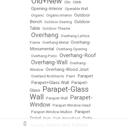
Old+New
•
•
Olin
•
OMA
Opening-Interior
•
•
Operable Wall
Outdoor
•
Organic
•
Organic-Interior
•
Bench
Outdoor
•
Outdoor Seating
•
Table
•
Outdoor Theater
Overhang
•
•
Overhang-Lattice
Overhang-
Frame
•
Overhang-Metal
•
Monumental
•
Overhang-Opening
Overhang-Roof
•
Overhang-Patio
•
Overhang-Wall
•
•
Overhang-
Overhang-Wood Joist
Window
•
Parapet
•
Overland Architects
•
Paint
•
Parapet+Glass Wall
Parapet-
•
•
Parapet-Glass
Glass
•
Wall
Parapet-
•
Parapet-Wall
•
Window
•
Parapet-Window Head
Parapet
•
Parapet-Window Mullion
•
Detail
Patio
•
Park
•
Park-Waterfront
•
Pattern-
Pattern-Grid
•
Pattern
•
•