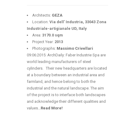
Architects:
GEZA
Location:
Via dell’ Industria, 33043 Zona
Industriale-artigianale UD, Italy
Area:
3170.0 sqm
Project Year:
2013
Photographs:
Massimo Crivellari
09:06:2015: ArchDaily: Faber Industrie Spa are
world leading manufacturers of steel
cylinders. Their new headquarters are located
at a boundary between an industrial area and
farmland, and hence belong to both the
industrial and the natural landscape. The aim
of the project is to interface both landscapes
and acknowledge their different qualities and
values
…
Read More!