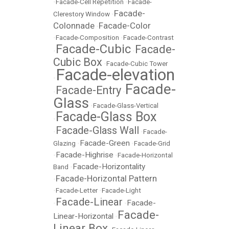
•
Facade-Cell Repetition
•
Facade-
Facade-
Clerestory Window
•
Colonnade
Facade-Color
•
•
Facade-Composition
•
Facade-Contrast
Facade-Cubic
Facade-
•
•
Cubic Box
•
Facade-Cubic Tower
Facade-elevation
•
Facade-
Facade-Entry
•
•
Glass
•
Facade-Glass-Vertical
Facade-Glass Box
•
Facade-Glass Wall
•
•
Facade-
Facade-Green
Glazing
•
•
Facade-Grid
Facade-Highrise
•
•
Facade-Horizontal
Facade-Horizontality
Band
•
Facade-Horizontal Pattern
•
•
Facade-Letter
•
Facade-Light
Facade-Linear
Facade-
•
•
Facade-
Linear-Horizontal
•
Linear Box