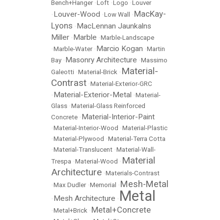
Bench+Hanger
•
Loft
•
Logo
•
Louver
MacKay-
Louver-Wood
•
•
Low Wall
•
Lyons
MacLennan Jaunkalns
•
Miller
Marble
•
•
Marble-Landscape
Marcio Kogan
•
Marble-Water
•
•
Martin
Masonry Architecture
Bay
•
•
Massimo
Material-
Galeotti
•
Material-Brick
•
Contrast
•
Material-Exterior-GRC
Material-Exterior-Metal
•
•
Material-
Glass
•
Material-Glass Reinforced
Material-Interior-Paint
Concrete
•
•
Material-Interior-Wood
•
Material-Plastic
•
Material-Plywood
•
Material-Terra Cotta
•
Material-Translucent
•
Material-Wall-
Material
Trespa
•
Material-Wood
•
Architecture
•
Materials-Contrast
Mesh-Metal
•
Max Dudler
•
Memorial
•
Metal
Mesh Architecture
•
•
Metal+Concrete
•
Metal+Brick
•