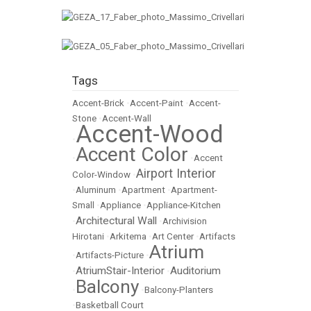
Tags
Accent-Brick
•
Accent-Paint
•
Accent-
Stone
•
Accent-Wall
Accent-Wood
•
Accent Color
•
•
Accent
Airport Interior
Color-Window
•
•
Aluminum
•
Apartment
•
Apartment-
Small
•
Appliance
•
Appliance-Kitchen
Architectural Wall
•
•
Archivision
Hirotani
•
Arkitema
•
Art Center
•
Artifacts
Atrium
•
Artifacts-Picture
•
AtriumStair-Interior
Auditorium
•
•
Balcony
•
•
Balcony-Planters
•
Basketball Court