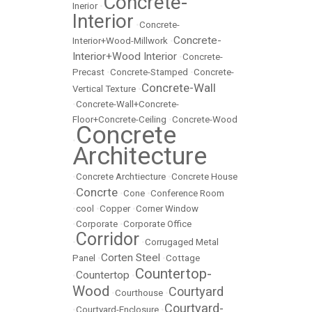
Concrete-
Inerior
•
Interior
•
Concrete-
Concrete-
Interior+Wood-Millwork
•
Interior+Wood Interior
•
Concrete-
Precast
•
Concrete-Stamped
•
Concrete-
Concrete-Wall
Vertical Texture
•
•
Concrete-Wall+Concrete-
Floor+Concrete-Ceiling
•
Concrete-Wood
Concrete
•
Architecture
•
Concrete Archtiecture
•
Concrete House
Concrte
•
•
Cone
•
Conference Room
•
cool
•
Copper
•
Corner Window
•
Corporate
•
Corporate Office
Corridor
•
•
Corrugaged Metal
Corten Steel
Panel
•
•
Cottage
Countertop-
Countertop
•
•
Wood
Courtyard
•
Courthouse
•
Courtyard-
•
Courtyard-Enclosure
•