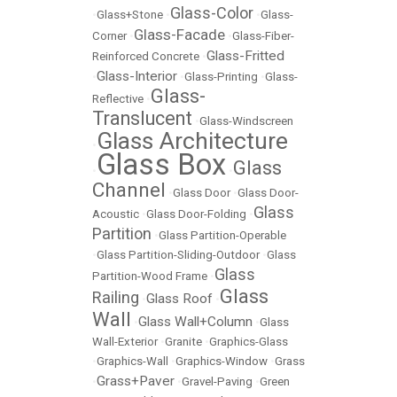
Glass-Color
•
Glass+Stone
•
•
Glass-
Glass-Facade
Corner
•
•
Glass-Fiber-
Glass-Fritted
Reinforced Concrete
•
Glass-Interior
•
•
Glass-Printing
•
Glass-
Glass-
Reflective
•
Translucent
•
Glass-Windscreen
Glass Architecture
•
Glass Box
Glass
•
•
Channel
•
Glass Door
•
Glass Door-
Glass
Acoustic
•
Glass Door-Folding
•
Partition
•
Glass Partition-Operable
•
Glass Partition-Sliding-Outdoor
•
Glass
Glass
Partition-Wood Frame
•
Glass
Railing
Glass Roof
•
•
Wall
Glass Wall+Column
•
•
Glass
Wall-Exterior
•
Granite
•
Graphics-Glass
•
Graphics-Wall
•
Graphics-Window
•
Grass
Grass+Paver
•
•
Gravel-Paving
•
Green