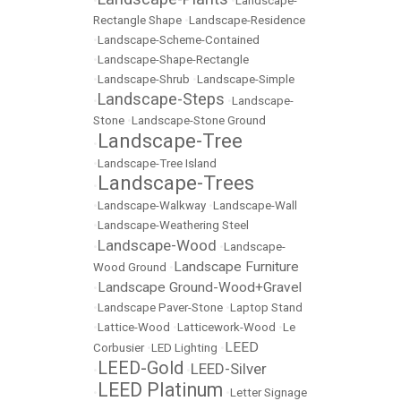
•
•
Landscape-
Rectangle Shape
•
Landscape-Residence
•
Landscape-Scheme-Contained
•
Landscape-Shape-Rectangle
•
Landscape-Shrub
•
Landscape-Simple
Landscape-Steps
•
•
Landscape-
Stone
•
Landscape-Stone Ground
Landscape-Tree
•
•
Landscape-Tree Island
Landscape-Trees
•
•
Landscape-Walkway
•
Landscape-Wall
•
Landscape-Weathering Steel
Landscape-Wood
•
•
Landscape-
Landscape Furniture
Wood Ground
•
Landscape Ground-Wood+Gravel
•
•
Landscape Paver-Stone
•
Laptop Stand
•
Lattice-Wood
•
Latticework-Wood
•
Le
LEED
Corbusier
•
LED Lighting
•
LEED-Gold
LEED-Silver
•
•
LEED Platinum
•
•
Letter Signage