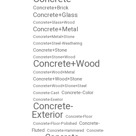
•
Concrete+Brick
•
Concrete+Glass
•
•
Concrete+Glass+Wood
Concrete+Metal
•
•
Concrete+Metal+Stone
•
Concrete+Steel-Weathering
Concrete+Stone
•
•
Concrete+Stone+Wood
Concrete+Wood
•
•
Concrete+Wood+Metal
Concrete+Wood+Stone
•
•
Concrete+Wood+Stone+Steel
Concrete-Color
•
Concrete-Cast
•
•
Concrete-Exerior
Concrete-
•
Exterior
•
Concrete-Floor
Concrete-
•
Concrete-Floor-Polished
•
Fluted
•
Concrete-Hammered
•
Concrete-