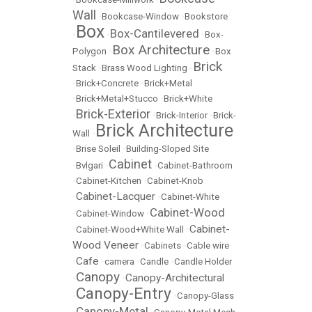
Wall
•
Bookcase-Window
•
Bookstore
Box
Box-Cantilevered
•
•
•
Box-
Box Architecture
Polygon
•
•
Box
Brick
Stack
•
Brass Wood Lighting
•
•
Brick+Concrete
•
Brick+Metal
•
Brick+Metal+Stucco
•
Brick+White
Brick-Exterior
•
•
Brick-Interior
•
Brick-
Brick Architecture
Wall
•
•
Brise Soleil
•
Building-Sloped Site
Cabinet
•
Bvlgari
•
•
Cabinet-Bathroom
•
Cabinet-Kitchen
•
Cabinet-Knob
Cabinet-Lacquer
•
•
Cabinet-White
Cabinet-Wood
•
Cabinet-Window
•
Cabinet-
•
Cabinet-Wood+White Wall
•
Wood Veneer
•
Cabinets
•
Cable wire
Cafe
•
•
camera
•
Candle
•
Candle Holder
Canopy
Canopy-Architectural
•
•
Canopy-Entry
•
•
Canopy-Glass
Canopy-Metal