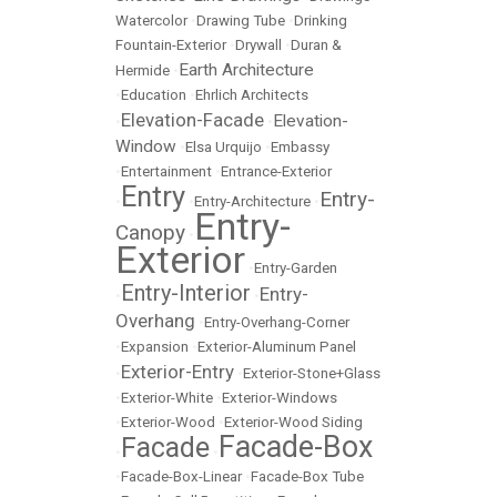
Watercolor
•
Drawing Tube
•
Drinking
Fountain-Exterior
•
Drywall
•
Duran &
Earth Architecture
Hermide
•
•
Education
•
Ehrlich Architects
Elevation-Facade
Elevation-
•
•
Window
•
Elsa Urquijo
•
Embassy
•
Entertainment
•
Entrance-Exterior
Entry
Entry-
•
•
Entry-Architecture
•
Entry-
Canopy
•
Exterior
•
Entry-Garden
Entry-Interior
Entry-
•
•
Overhang
•
Entry-Overhang-Corner
•
Expansion
•
Exterior-Aluminum Panel
Exterior-Entry
•
•
Exterior-Stone+Glass
•
Exterior-White
•
Exterior-Windows
•
Exterior-Wood
•
Exterior-Wood Siding
Facade-Box
Facade
•
•
•
Facade-Box-Linear
•
Facade-Box Tube