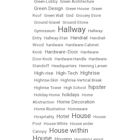
•
Green-Lobby
•
Green Architecture
Green Design
•
•
Green House
•
Green
Roof
•
Green Wall
•
Grid
•
Grocery Store
•
Ground-Gravel
•
Ground-Stone
Hallway
•
Gymnasium
•
•
Hallway-
Handrail
Entry
•
Hallway-Stair
•
•
Handrail-
Wood
•
hardware
•
Hardware-Cabinet
Hardware-Door
Knob
•
•
Hardware-
Door Knob
•
Hardware-Handle
•
Hardware-
Standoff
•
Headquarters
•
Henning Larsen
Highrise
High-rise
High-Tech
•
•
•
•
Highrise-Skin
•
Highrise-Vertical Break
hipster
•
Highrise Tower
•
High School
•
holidays
•
Holiday Home
•
•
Home
Home Decoration
Abstraction
•
•
Home Illustration
•
Homeware
House
Hotel
•
Hospitality
•
•
•
House-
Pool
•
House-White
•
House under
House within
Canopy
•
House
Housing
•
•
Housing-Layout