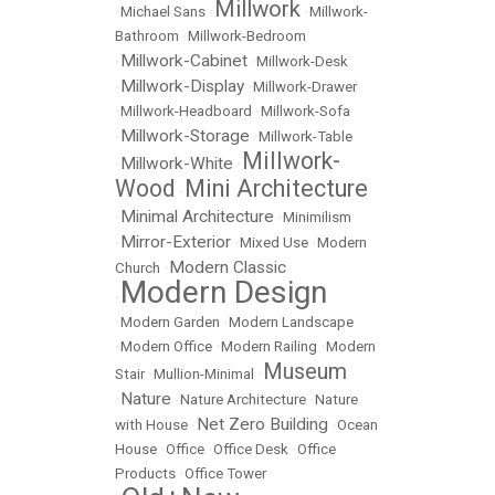
Millwork
•
Michael Sans
•
•
Millwork-
Bathroom
•
Millwork-Bedroom
Millwork-Cabinet
•
•
Millwork-Desk
Millwork-Display
•
•
Millwork-Drawer
•
Millwork-Headboard
•
Millwork-Sofa
Millwork-Storage
•
•
Millwork-Table
Millwork-
Millwork-White
•
•
Wood
Mini Architecture
•
Minimal Architecture
•
•
Minimilism
Mirror-Exterior
•
•
Mixed Use
•
Modern
Modern Classic
Church
•
Modern Design
•
•
Modern Garden
•
Modern Landscape
•
Modern Office
•
Modern Railing
•
Modern
Museum
Stair
•
Mullion-Minimal
•
Nature
•
•
Nature Architecture
•
Nature
Net Zero Building
with House
•
•
Ocean
House
•
Office
•
Office Desk
•
Office
Products
•
Office Tower