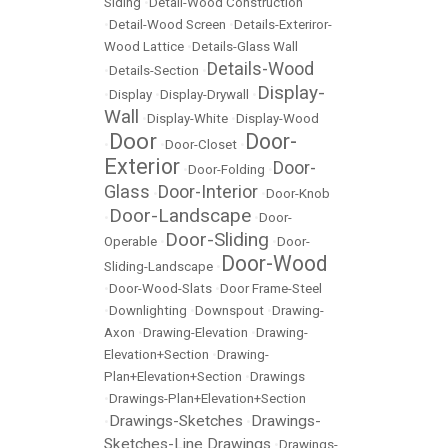
Siding
•
Detail-Wood Construction
•
Detail-Wood Screen
•
Details-Exteriror-
Wood Lattice
•
Details-Glass Wall
Details-Wood
•
Details-Section
•
Display-
•
Display
•
Display-Drywall
•
Wall
•
Display-White
•
Display-Wood
Door
Door-
•
•
Door-Closet
•
Exterior
Door-
•
Door-Folding
•
Glass
Door-Interior
•
•
Door-Knob
Door-Landscape
•
•
Door-
Door-Sliding
Operable
•
•
Door-
Door-Wood
Sliding-Landscape
•
•
Door-Wood-Slats
•
Door Frame-Steel
•
Downlighting
•
Downspout
•
Drawing-
Axon
•
Drawing-Elevation
•
Drawing-
Elevation+Section
•
Drawing-
Plan+Elevation+Section
•
Drawings
•
Drawings-Plan+Elevation+Section
Drawings-Sketches
Drawings-
•
•
Sketches-Line Drawings
•
Drawings-