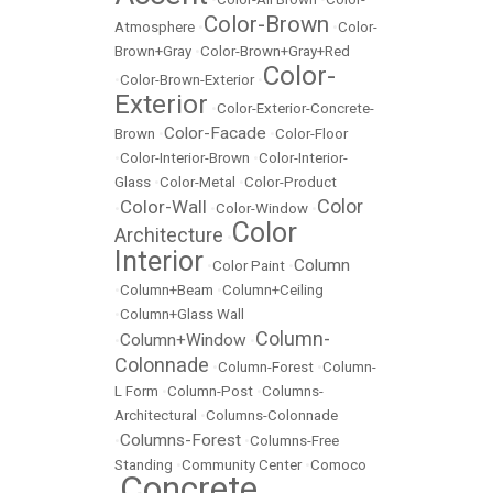
Color-Brown
Atmosphere
•
•
Color-
Brown+Gray
•
Color-Brown+Gray+Red
Color-
•
Color-Brown-Exterior
•
Exterior
•
Color-Exterior-Concrete-
Color-Facade
Brown
•
•
Color-Floor
•
Color-Interior-Brown
•
Color-Interior-
Glass
•
Color-Metal
•
Color-Product
Color
Color-Wall
•
•
Color-Window
•
Color
Architecture
•
Interior
Column
•
Color Paint
•
•
Column+Beam
•
Column+Ceiling
•
Column+Glass Wall
Column-
Column+Window
•
•
Colonnade
•
Column-Forest
•
Column-
L Form
•
Column-Post
•
Columns-
Architectural
•
Columns-Colonnade
Columns-Forest
•
•
Columns-Free
Standing
•
Community Center
•
Comoco
Concrete