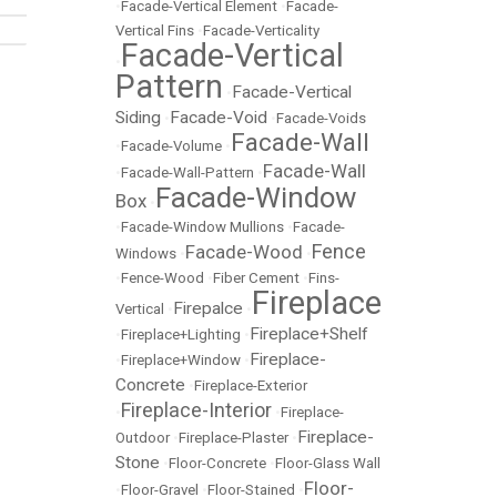
•
Facade-Vertical Element
•
Facade-
Vertical Fins
•
Facade-Verticality
Facade-Vertical
•
Pattern
Facade-Vertical
•
Siding
Facade-Void
•
•
Facade-Voids
Facade-Wall
•
Facade-Volume
•
Facade-Wall
•
Facade-Wall-Pattern
•
Facade-Window
Box
•
•
Facade-Window Mullions
•
Facade-
Fence
Facade-Wood
Windows
•
•
•
Fence-Wood
•
Fiber Cement
•
Fins-
Fireplace
Firepalce
Vertical
•
•
Fireplace+Shelf
•
Fireplace+Lighting
•
Fireplace-
•
Fireplace+Window
•
Concrete
•
Fireplace-Exterior
Fireplace-Interior
•
•
Fireplace-
Fireplace-
Outdoor
•
Fireplace-Plaster
•
Stone
•
Floor-Concrete
•
Floor-Glass Wall
Floor-
•
Floor-Gravel
•
Floor-Stained
•