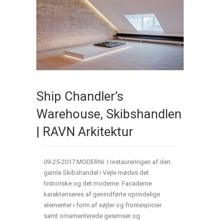
Ship Chandler’s
Warehouse, Skibshandlen
| RAVN Arkitektur
09-25-2017:MODERNi: I restaureringen af den
gamle Skibshandel i Vejle mødes det
historiske og det moderne. Facaderne
karakteriseres af genindførte oprindelige
elementer i form af søjler og frontespicier
samt ornamenterede gesimser og