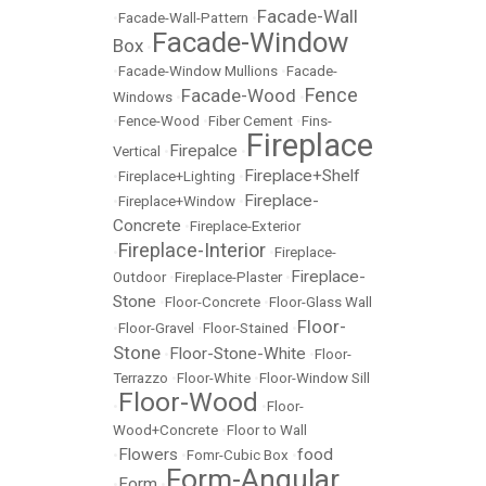
Facade-Wall
•
Facade-Wall-Pattern
•
Facade-Window
Box
•
•
Facade-Window Mullions
•
Facade-
Fence
Facade-Wood
Windows
•
•
•
Fence-Wood
•
Fiber Cement
•
Fins-
Fireplace
Firepalce
Vertical
•
•
Fireplace+Shelf
•
Fireplace+Lighting
•
Fireplace-
•
Fireplace+Window
•
Concrete
•
Fireplace-Exterior
Fireplace-Interior
•
•
Fireplace-
Fireplace-
Outdoor
•
Fireplace-Plaster
•
Stone
•
Floor-Concrete
•
Floor-Glass Wall
Floor-
•
Floor-Gravel
•
Floor-Stained
•
Stone
Floor-Stone-White
•
•
Floor-
Terrazzo
•
Floor-White
•
Floor-Window Sill
Floor-Wood
•
•
Floor-
Wood+Concrete
•
Floor to Wall
Flowers
food
•
•
Fomr-Cubic Box
•
Form-Angular
Form
•
•