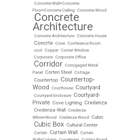
•
Concrete-Wall+Concrete-
Floor+Concrete-Ceiling
•
Concrete-Wood
Concrete
•
Architecture
•
Concrete Archtiecture
•
Concrete House
Concrte
•
•
Cone
•
Conference Room
•
cool
•
Copper
•
Corner Window
•
Corporate
•
Corporate Office
Corridor
•
•
Corrugaged Metal
Corten Steel
Panel
•
•
Cottage
Countertop-
Countertop
•
•
Wood
Courtyard
•
Courthouse
•
Courtyard-
•
Courtyard-Enclosure
•
Private
Credenza
Cove Lighting
•
•
Credenza-Wall
•
•
Credenza-
Cubic
White+Wood
•
Credenza-Wood
•
Cubic Box
Cultural Center
•
•
Curtain Wall
•
Curtain
•
•
Curtain
Wall+Column
•
Curvelinear
•
Cutting Board