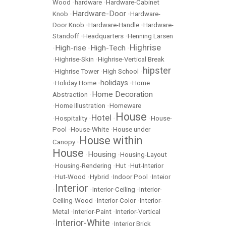
Wood
•
hardware
•
Hardware-Cabinet
Hardware-Door
Knob
•
•
Hardware-
Door Knob
•
Hardware-Handle
•
Hardware-
Standoff
•
Headquarters
•
Henning Larsen
Highrise
High-rise
High-Tech
•
•
•
•
Highrise-Skin
•
Highrise-Vertical Break
hipster
•
Highrise Tower
•
High School
•
holidays
•
Holiday Home
•
•
Home
Home Decoration
Abstraction
•
•
Home Illustration
•
Homeware
House
Hotel
•
Hospitality
•
•
•
House-
Pool
•
House-White
•
House under
House within
Canopy
•
House
Housing
•
•
Housing-Layout
•
Housing-Rendering
•
Hut
•
Hut-Interior
•
Hut-Wood
•
Hybrid
•
Indoor Pool
•
Inteior
Interior
•
•
Interior-Ceiling
•
Interior-
Ceiling-Wood
•
Interior-Color
•
Interior-
Metal
•
Interior-Paint
•
Interior-Vertical
Interior-White
•
•
Interior Brick