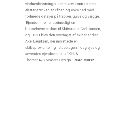
vinduesbrystninger. I interiøret kontrasteres
eksteriøret ved en råhed og enkelhed med
forfinede detaljer på trapper, gulve og vægge.
Ejendommen er oprindeligt en
beboelsesejendom til Skibsreder Carl Hansen,
og i 1931 blev den overtaget af skibshandler
Axel Lauritzen, der indrettede en
skibsproviantering i stueetagen. I dag ejes og
anvendes ejendommen af Kirk &
ThorsenA/S;Modern Design…
Read More!