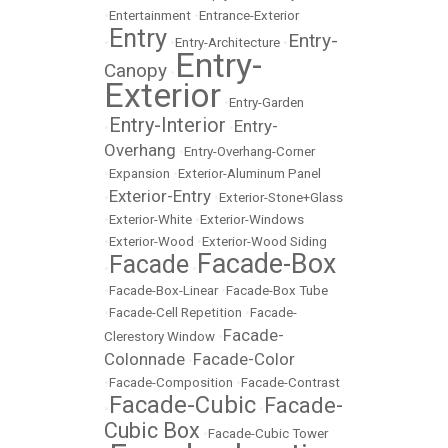
•
Entertainment
•
Entrance-Exterior
Entry
Entry-
•
•
Entry-Architecture
•
Entry-
Canopy
•
Exterior
•
Entry-Garden
Entry-Interior
Entry-
•
•
Overhang
•
Entry-Overhang-Corner
•
Expansion
•
Exterior-Aluminum Panel
Exterior-Entry
•
•
Exterior-Stone+Glass
•
Exterior-White
•
Exterior-Windows
•
Exterior-Wood
•
Exterior-Wood Siding
Facade-Box
Facade
•
•
•
Facade-Box-Linear
•
Facade-Box Tube
•
Facade-Cell Repetition
•
Facade-
Facade-
Clerestory Window
•
Colonnade
Facade-Color
•
•
Facade-Composition
•
Facade-Contrast
Facade-Cubic
Facade-
•
•
Cubic Box
•
Facade-Cubic Tower