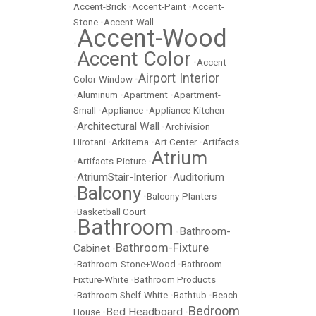
Accent-Brick
•
Accent-Paint
•
Accent-
Stone
•
Accent-Wall
Accent-Wood
•
Accent Color
•
•
Accent
Airport Interior
Color-Window
•
•
Aluminum
•
Apartment
•
Apartment-
Small
•
Appliance
•
Appliance-Kitchen
Architectural Wall
•
•
Archivision
Hirotani
•
Arkitema
•
Art Center
•
Artifacts
Atrium
•
Artifacts-Picture
•
AtriumStair-Interior
Auditorium
•
•
Balcony
•
•
Balcony-Planters
•
Basketball Court
Bathroom
Bathroom-
•
•
Bathroom-Fixture
Cabinet
•
•
Bathroom-Stone+Wood
•
Bathroom
Fixture-White
•
Bathroom Products
•
Bathroom Shelf-White
•
Bathtub
•
Beach
Bedroom
Bed Headboard
House
•
•