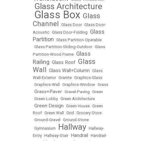
Glass Architecture
•
Glass Box
Glass
•
•
Channel
•
Glass Door
•
Glass Door-
Glass
Acoustic
•
Glass Door-Folding
•
Partition
•
Glass Partition-Operable
•
Glass Partition-Sliding-Outdoor
•
Glass
Glass
Partition-Wood Frame
•
Glass
Railing
Glass Roof
•
•
Wall
Glass Wall+Column
•
•
Glass
Wall-Exterior
•
Granite
•
Graphics-Glass
•
Graphics-Wall
•
Graphics-Window
•
Grass
Grass+Paver
•
•
Gravel-Paving
•
Green
•
Green-Lobby
•
Green Architecture
Green Design
•
•
Green House
•
Green
Roof
•
Green Wall
•
Grid
•
Grocery Store
•
Ground-Gravel
•
Ground-Stone
Hallway
•
Gymnasium
•
•
Hallway-
Handrail
Entry
•
Hallway-Stair
•
•
Handrail-