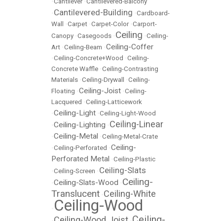
•
Cantilever
•
Cantilevered-Balcony
Cantilevered-Building
•
•
Cardboard-
Wall
•
Carpet
•
Carpet-Color
•
Carport-
Ceiling
Canopy
•
Casegoods
•
•
Ceiling-
Ceiling-Coffer
Art
•
Ceiling-Beam
•
•
Ceiling-Concrete+Wood
•
Ceiling-
Concrete Waffle
•
Ceiling-Contrasting
Materials
•
Ceiling-Drywall
•
Ceiling-
Ceiling-Joist
Floating
•
•
Ceiling-
Lacquered
•
Ceiling-Latticework
Ceiling-Light
•
•
Ceiling-Light-Wood
Ceiling-Linear
Ceiling-Lighting
•
•
Ceiling-Metal
•
•
Ceiling-Metal-Crate
Ceiling-
•
Ceiling-Perforated
•
Perforated Metal
•
Ceiling-Plastic
Ceiling-Slats
•
Ceiling-Screen
•
Ceiling-
Ceiling-Slats-Wood
•
•
Translucent
Ceiling-White
•
Ceiling-Wood
•
Ceiling-
Ceiling-Wood Joist
•
•