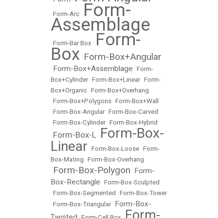
Form-
•
Form-Arc
•
Assemblage
Form-
•
Form-Bar Box
•
Box
Form-Box+Angular
•
Form-Box+Assemblage
•
•
Form-
Box+Cylinder
•
Form-Box+Linear
•
Form-
Box+Organic
•
Form-Box+Overhang
•
Form-Box+Polygons
•
Form-Box+Wall
•
Form-Box-Angular
•
Form-Box-Carved
•
Form-Box-Cylinder
•
Form-Box-Hybrid
Form-Box-
Form-Box-L
•
•
Linear
•
Form-Box-Loose
•
Form-
Box-Mating
•
Form-Box-Overhang
Form-Box-Polygon
Form-
•
•
Box-Rectangle
•
Form-Box-Sculpted
•
Form-Box-Segmented
•
Form-Box-Tower
Form-Box-
•
Form-Box-Triangular
•
Form-
Twisted
•
Form-Cell Box
•