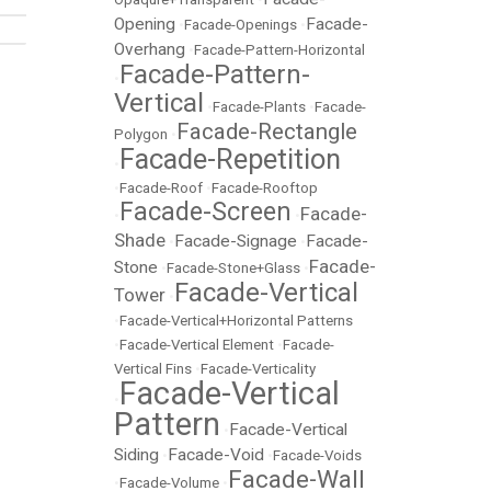
Opening
Facade-
•
Facade-Openings
•
Overhang
•
Facade-Pattern-Horizontal
Facade-Pattern-
•
Vertical
•
Facade-Plants
•
Facade-
Facade-Rectangle
Polygon
•
Facade-Repetition
•
•
Facade-Roof
•
Facade-Rooftop
Facade-Screen
Facade-
•
•
Shade
Facade-Signage
Facade-
•
•
Facade-
Stone
•
Facade-Stone+Glass
•
Facade-Vertical
Tower
•
•
Facade-Vertical+Horizontal Patterns
•
Facade-Vertical Element
•
Facade-
Vertical Fins
•
Facade-Verticality
Facade-Vertical
•
Pattern
Facade-Vertical
•
Siding
Facade-Void
•
•
Facade-Voids
Facade-Wall
•
Facade-Volume
•