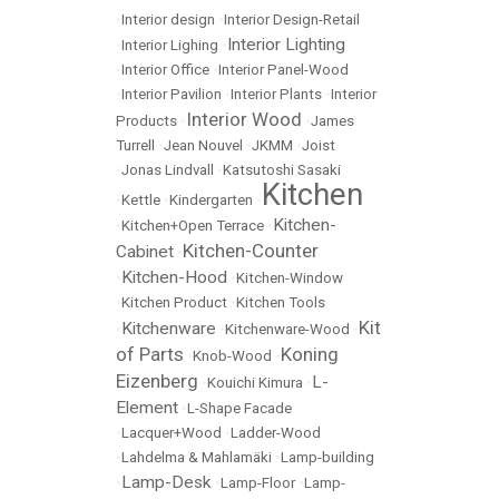
•
Interior design
•
Interior Design-Retail
Interior Lighting
•
Interior Lighing
•
•
Interior Office
•
Interior Panel-Wood
•
Interior Pavilion
•
Interior Plants
•
Interior
Interior Wood
Products
•
•
James
Turrell
•
Jean Nouvel
•
JKMM
•
Joist
•
Jonas Lindvall
•
Katsutoshi Sasaki
Kitchen
•
Kettle
•
Kindergarten
•
Kitchen-
•
Kitchen+Open Terrace
•
Kitchen-Counter
Cabinet
•
Kitchen-Hood
•
•
Kitchen-Window
•
Kitchen Product
•
Kitchen Tools
Kit
Kitchenware
•
•
Kitchenware-Wood
•
of Parts
Koning
•
Knob-Wood
•
Eizenberg
L-
•
Kouichi Kimura
•
Element
•
L-Shape Facade
•
Lacquer+Wood
•
Ladder-Wood
•
Lahdelma & Mahlamäki
•
Lamp-building
Lamp-Desk
•
•
Lamp-Floor
•
Lamp-