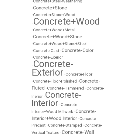
•
Concrete+Steel-Weathering
Concrete+Stone
•
•
Concrete+Stone+Wood
Concrete+Wood
•
•
Concrete+Wood+Metal
Concrete+Wood+Stone
•
•
Concrete+Wood+Stone+Steel
Concrete-Color
•
Concrete-Cast
•
•
Concrete-Exerior
Concrete-
•
Exterior
•
Concrete-Floor
Concrete-
•
Concrete-Floor-Polished
•
Fluted
•
Concrete-Hammered
•
Concrete-
Concrete-
Inerior
•
Interior
•
Concrete-
Concrete-
Interior+Wood-Millwork
•
Interior+Wood Interior
•
Concrete-
Precast
•
Concrete-Stamped
•
Concrete-
Concrete-Wall
Vertical Texture
•