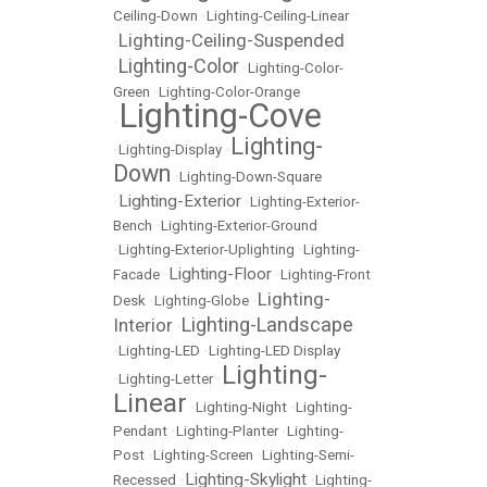
Ceiling-Down
•
Lighting-Ceiling-Linear
Lighting-Ceiling-Suspended
•
Lighting-Color
•
•
Lighting-Color-
Green
•
Lighting-Color-Orange
Lighting-Cove
•
Lighting-
•
Lighting-Display
•
Down
•
Lighting-Down-Square
Lighting-Exterior
•
•
Lighting-Exterior-
Bench
•
Lighting-Exterior-Ground
•
Lighting-Exterior-Uplighting
•
Lighting-
Lighting-Floor
Facade
•
•
Lighting-Front
Lighting-
Desk
•
Lighting-Globe
•
Lighting-Landscape
Interior
•
•
Lighting-LED
•
Lighting-LED Display
Lighting-
•
Lighting-Letter
•
Linear
•
Lighting-Night
•
Lighting-
Pendant
•
Lighting-Planter
•
Lighting-
Post
•
Lighting-Screen
•
Lighting-Semi-
Lighting-Skylight
Recessed
•
•
Lighting-