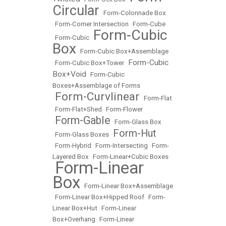
Circular
•
Form-Colonnade Box
•
Form-Corner Intersection
•
Form-Cube
Form-Cubic
•
Form-Cubic
•
Box
•
Form-Cubic Box+Assemblage
Form-Cubic
•
Form-Cubic Box+Tower
•
Box+Void
•
Form-Cubic
Boxes+Assemblage of Forms
Form-Curvlinear
•
•
Form-Flat
•
Form-Flat+Shed
•
Form-Flower
Form-Gable
•
•
Form-Glass Box
Form-Hut
•
Form-Glass Boxes
•
•
Form-Hybrid
•
Form-Intersecting
•
Form-
Layered Box
•
Form-Linear+Cubic Boxes
Form-Linear
•
Box
•
Form-Linear Box+Assemblage
•
Form-Linear Box+Hipped Roof
•
Form-
Linear Box+Hut
•
Form-Linear
Box+Overhang
•
Form-Linear