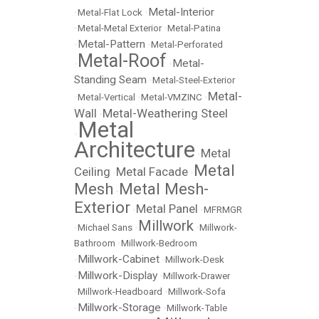
Metal-Interior
•
Metal-Flat Lock
•
•
Metal-Metal Exterior
•
Metal-Patina
Metal-Pattern
•
•
Metal-Perforated
Metal-Roof
Metal-
•
•
Standing Seam
•
Metal-Steel-Exterior
Metal-
•
Metal-Vertical
•
Metal-VMZINC
•
Wall
Metal-Weathering Steel
•
Metal
•
Architecture
Metal
•
Metal
Ceiling
Metal Facade
•
•
Mesh
Metal Mesh-
•
Exterior
Metal Panel
•
•
MFRMGR
Millwork
•
Michael Sans
•
•
Millwork-
Bathroom
•
Millwork-Bedroom
Millwork-Cabinet
•
•
Millwork-Desk
Millwork-Display
•
•
Millwork-Drawer
•
Millwork-Headboard
•
Millwork-Sofa
Millwork-Storage
•
•
Millwork-Table