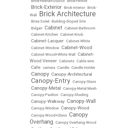
•
Brick+Metal+Stucco
•
Brick+White
Brick-Exterior
•
•
Brick-Interior
•
Brick-
Brick Architecture
Wall
•
•
Brise Soleil
•
Building-Sloped Site
Cabinet
•
Bvlgari
•
•
Cabinet-Bathroom
•
Cabinet-Kitchen
•
Cabinet-Knob
Cabinet-Lacquer
•
•
Cabinet-White
Cabinet-Wood
•
Cabinet-Window
•
Cabinet-
•
Cabinet-Wood+White Wall
•
Wood Veneer
•
Cabinets
•
Cable wire
Cafe
•
•
camera
•
Candle
•
Candle Holder
Canopy
Canopy-Architectural
•
•
Canopy-Entry
•
•
Canopy-Glass
Canopy-Metal
•
•
Canopy-Metal Mesh
•
Canopy-Pavilion
•
Canopy-Shading
Canopy-Wall
Canopy-Walkway
•
•
Canopy-Wood
•
Canopy-Window
•
Canopy
•
Canopy-Wood+Glass
•
Overhang
•
Canopy Overhang-Wood