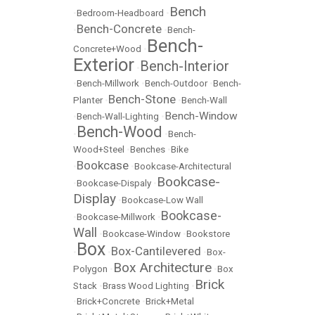
Bench
•
Bedroom-Headboard
•
Bench-Concrete
•
•
Bench-
Bench-
Concrete+Wood
•
Exterior
Bench-Interior
•
•
Bench-Millwork
•
Bench-Outdoor
•
Bench-
Bench-Stone
Planter
•
•
Bench-Wall
Bench-Window
•
Bench-Wall-Lighting
•
Bench-Wood
•
•
Bench-
Wood+Steel
•
Benches
•
Bike
Bookcase
•
•
Bookcase-Architectural
Bookcase-
•
Bookcase-Dispaly
•
Display
•
Bookcase-Low Wall
Bookcase-
•
Bookcase-Millwork
•
Wall
•
Bookcase-Window
•
Bookstore
Box
Box-Cantilevered
•
•
•
Box-
Box Architecture
Polygon
•
•
Box
Brick
Stack
•
Brass Wood Lighting
•
•
Brick+Concrete
•
Brick+Metal