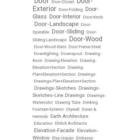
Door
Door-
•
•
Door-Closet
•
Exterior
Door-
•
Door-Folding
•
Glass
Door-Interior
•
•
Door-Knob
Door-Landscape
•
•
Door-
Door-Sliding
Operable
•
•
Door-
Door-Wood
Sliding-Landscape
•
•
Door-Wood-Slats
•
Door Frame-Steel
•
Downlighting
•
Downspout
•
Drawing-
Axon
•
Drawing-Elevation
•
Drawing-
Elevation+Section
•
Drawing-
Plan+Elevation+Section
•
Drawings
•
Drawings-Plan+Elevation+Section
Drawings-Sketches
Drawings-
•
•
Sketches-Line Drawings
•
Drawings-
Watercolor
•
Drawing Tube
•
Drinking
Fountain-Exterior
•
Drywall
•
Duran &
Earth Architecture
Hermide
•
•
Education
•
Ehrlich Architects
Elevation-Facade
Elevation-
•
•
Window
•
Elsa Urquijo
•
Embassy