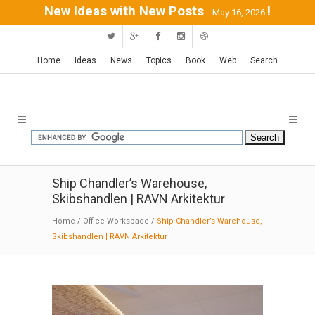
New Ideas with New Posts
!
...May 16, 2026
Home
Ideas
News
Topics
Book
Web
Search
Ship Chandler’s Warehouse,
Skibshandlen | RAVN Arkitektur
Home
/
Office-Workspace
/
Ship Chandler’s Warehouse,
Skibshandlen | RAVN Arkitektur