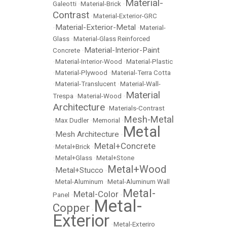
Material-
Galeotti
•
Material-Brick
•
Contrast
•
Material-Exterior-GRC
Material-Exterior-Metal
•
•
Material-
Glass
•
Material-Glass Reinforced
Material-Interior-Paint
Concrete
•
•
Material-Interior-Wood
•
Material-Plastic
•
Material-Plywood
•
Material-Terra Cotta
•
Material-Translucent
•
Material-Wall-
Material
Trespa
•
Material-Wood
•
Architecture
•
Materials-Contrast
Mesh-Metal
•
Max Dudler
•
Memorial
•
Metal
Mesh Architecture
•
•
Metal+Concrete
•
Metal+Brick
•
•
Metal+Glass
•
Metal+Stone
Metal+Wood
Metal+Stucco
•
•
•
Metal-Aluminum
•
Metal-Aluminum Wall
Metal-
Metal-Color
Panel
•
•
Metal-
Copper
•
Exterior
•
Metal-Exteriro