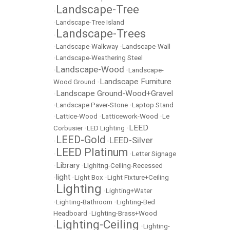
Landscape-Tree
•
•
Landscape-Tree Island
Landscape-Trees
•
•
Landscape-Walkway
•
Landscape-Wall
•
Landscape-Weathering Steel
Landscape-Wood
•
•
Landscape-
Landscape Furniture
Wood Ground
•
Landscape Ground-Wood+Gravel
•
•
Landscape Paver-Stone
•
Laptop Stand
•
Lattice-Wood
•
Latticework-Wood
•
Le
LEED
Corbusier
•
LED Lighting
•
LEED-Gold
LEED-Silver
•
•
LEED Platinum
•
•
Letter Signage
Library
•
•
LIghitng-Ceiling-Recessed
light
•
•
Light Box
•
Light Fixture+Ceiling
Lighting
•
•
Lighting+Water
•
Lighting-Bathroom
•
Lighting-Bed
Headboard
•
Lighting-Brass+Wood
Lighting-Ceiling
•
•
Lighting-