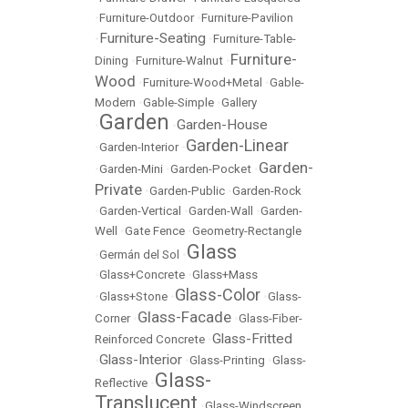
•
Furniture-Outdoor
•
Furniture-Pavilion
Furniture-Seating
•
•
Furniture-Table-
Furniture-
Dining
•
Furniture-Walnut
•
Wood
•
Furniture-Wood+Metal
•
Gable-
Modern
•
Gable-Simple
•
Gallery
Garden
Garden-House
•
•
Garden-Linear
•
Garden-Interior
•
Garden-
•
Garden-Mini
•
Garden-Pocket
•
Private
•
Garden-Public
•
Garden-Rock
•
Garden-Vertical
•
Garden-Wall
•
Garden-
Well
•
Gate Fence
•
Geometry-Rectangle
Glass
•
Germán del Sol
•
•
Glass+Concrete
•
Glass+Mass
Glass-Color
•
Glass+Stone
•
•
Glass-
Glass-Facade
Corner
•
•
Glass-Fiber-
Glass-Fritted
Reinforced Concrete
•
Glass-Interior
•
•
Glass-Printing
•
Glass-
Glass-
Reflective
•
Translucent
•
Glass-Windscreen