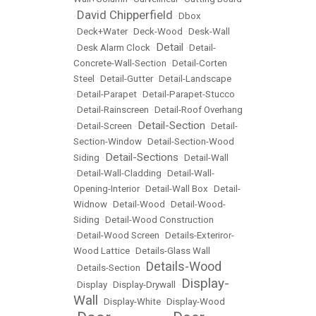
David Chipperfield
•
•
Dbox
•
Deck+Water
•
Deck-Wood
•
Desk-Wall
Detail
•
Desk Alarm Clock
•
•
Detail-
Concrete-Wall-Section
•
Detail-Corten
Steel
•
Detail-Gutter
•
Detail-Landscape
•
Detail-Parapet
•
Detail-Parapet-Stucco
•
Detail-Rainscreen
•
Detail-Roof Overhang
Detail-Section
•
Detail-Screen
•
•
Detail-
Section-Window
•
Detail-Section-Wood
Detail-Sections
Siding
•
•
Detail-Wall
•
Detail-Wall-Cladding
•
Detail-Wall-
Opening-Interior
•
Detail-Wall Box
•
Detail-
Widnow
•
Detail-Wood
•
Detail-Wood-
Siding
•
Detail-Wood Construction
•
Detail-Wood Screen
•
Details-Exteriror-
Wood Lattice
•
Details-Glass Wall
Details-Wood
•
Details-Section
•
Display-
•
Display
•
Display-Drywall
•
Wall
•
Display-White
•
Display-Wood