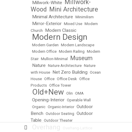
Millwork-
Millwork-White
•
•
Wood
Mini Architecture
•
Minimal Architecture
•
•
Minimilism
Mirror-Exterior
•
•
Mixed Use
•
Modern
Modern Classic
Church
•
Modern Design
•
•
Modern Garden
•
Modern Landscape
•
Modern Office
•
Modern Railing
•
Modern
Museum
Stair
•
Mullion-Minimal
•
Nature
•
•
Nature Architecture
•
Nature
Net Zero Building
with House
•
•
Ocean
House
•
Office
•
Office Desk
•
Office
Products
•
Office Tower
Old+New
•
•
Olin
•
OMA
Opening-Interior
•
•
Operable Wall
Outdoor
•
Organic
•
Organic-Interior
•
Bench
Outdoor
•
Outdoor Seating
•
Table
•
Outdoor Theater
Overhang
•
•
Overhang-Lattice