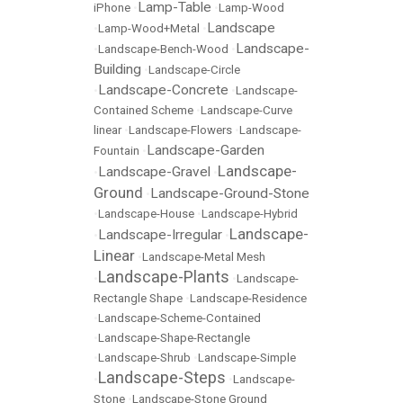
Lamp-Table
iPhone
•
•
Lamp-Wood
Landscape
•
Lamp-Wood+Metal
•
Landscape-
•
Landscape-Bench-Wood
•
Building
•
Landscape-Circle
Landscape-Concrete
•
•
Landscape-
Contained Scheme
•
Landscape-Curve
linear
•
Landscape-Flowers
•
Landscape-
Landscape-Garden
Fountain
•
Landscape-
Landscape-Gravel
•
•
Ground
Landscape-Ground-Stone
•
•
Landscape-House
•
Landscape-Hybrid
Landscape-
Landscape-Irregular
•
•
Linear
•
Landscape-Metal Mesh
Landscape-Plants
•
•
Landscape-
Rectangle Shape
•
Landscape-Residence
•
Landscape-Scheme-Contained
•
Landscape-Shape-Rectangle
•
Landscape-Shrub
•
Landscape-Simple
Landscape-Steps
•
•
Landscape-
Stone
•
Landscape-Stone Ground