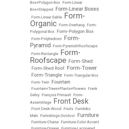
Box+Polygon Box
•
Form-Linear
Form-Linear Boxes
Box+Stepped
•
Form-
•
Form-Linear Gable
•
Organic
•
Form-Overhang
•
Form-
Form-Polygon Box
Polygonal Box
•
Form-
•
Form-Polyhedrom
•
Pyramid
•
Form-Pyramid+Roofscape
Form-
•
Form-Rectangle
•
Roofscape
Form-Shed
•
Form-Tower
Form-Shed Roof
•
•
Form-Triangle
•
•
Form-Triangular Box
Fountain
•
Form-Twin
•
•
Fountain+Trees+Plants+Flowers
•
Frank
Gehry
•
François Primault
•
From-
Front Desk
Assemblage
•
•
Front Desk-Wood
•
Fruits
•
Fumihiko
Furniture
Maki
•
Furnishings-Outdoor
•
•
Furniture-Chaise
•
Furniture-Color Accent
•
Furniture-Drawer
•
Furniture-Lacquered