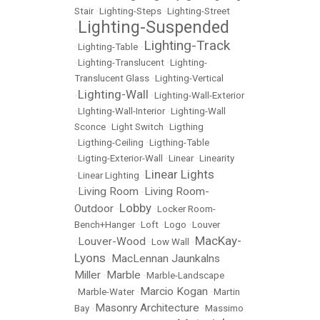
Stair
•
Lighting-Steps
•
Lighting-Street
Lighting-Suspended
•
Lighting-Track
•
Lighting-Table
•
•
Lighting-Translucent
•
Lighting-
Translucent Glass
•
Lighting-Vertical
Lighting-Wall
•
•
Lighting-Wall-Exterior
•
LIghting-Wall-Interior
•
Lighting-Wall
Sconce
•
Light Switch
•
Ligthing
•
Ligthing-Ceiling
•
Ligthing-Table
•
Ligting-Exterior-Wall
•
Linear
•
Linearity
Linear Lights
•
Linear Lighting
•
Living Room
Living Room-
•
•
Lobby
Outdoor
•
•
Locker Room-
Bench+Hanger
•
Loft
•
Logo
•
Louver
MacKay-
Louver-Wood
•
•
Low Wall
•
Lyons
MacLennan Jaunkalns
•
Miller
Marble
•
•
Marble-Landscape
Marcio Kogan
•
Marble-Water
•
•
Martin
Masonry Architecture
Bay
•
•
Massimo