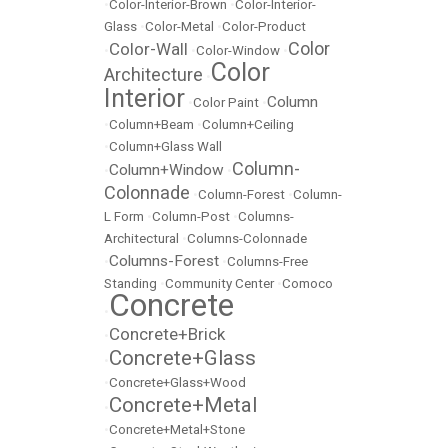
•
Color-Interior-Brown
•
Color-Interior-
Glass
•
Color-Metal
•
Color-Product
Color
Color-Wall
•
•
Color-Window
•
Color
Architecture
•
Interior
Column
•
Color Paint
•
•
Column+Beam
•
Column+Ceiling
•
Column+Glass Wall
Column-
Column+Window
•
•
Colonnade
•
Column-Forest
•
Column-
L Form
•
Column-Post
•
Columns-
Architectural
•
Columns-Colonnade
Columns-Forest
•
•
Columns-Free
Standing
•
Community Center
•
Comoco
Concrete
•
Concrete+Brick
•
Concrete+Glass
•
•
Concrete+Glass+Wood
Concrete+Metal
•
•
Concrete+Metal+Stone