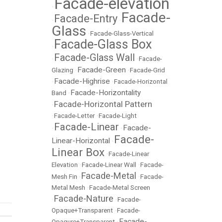
Facade-elevation
•
Facade-
Facade-Entry
•
•
Glass
•
Facade-Glass-Vertical
Facade-Glass Box
•
Facade-Glass Wall
•
•
Facade-
Facade-Green
Glazing
•
•
Facade-Grid
Facade-Highrise
•
•
Facade-Horizontal
Facade-Horizontality
Band
•
Facade-Horizontal Pattern
•
•
Facade-Letter
•
Facade-Light
Facade-Linear
Facade-
•
•
Facade-
Linear-Horizontal
•
Linear Box
•
Facade-Linear
Elevation
•
Facade-Linear Wall
•
Facade-
Facade-Metal
Mesh Fin
•
•
Facade-
Metal Mesh
•
Facade-Metal Screen
Facade-Nature
•
•
Facade-
Opaque+Transparent
•
Facade-
Facade-
Opaqure+Transparent
•