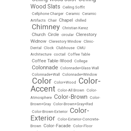
Wood Slats
•
Ceiling Soffit
•
Cellphone Charger
•
Ceramic
•
Ceramic
Chapel
Artifacts
•
Chair
•
•
chilled
Chimney
•
•
Christian Kerez
Church
Circle
Clerestory
•
•
•
circular
•
Widnow
•
Clerestory Window
•
Clinic-
Dental
•
Clock
•
Clubhouse
•
CMU
Architecture
•
coctail
•
Coffee Table
Coffee Table-Wood
•
•
College
Colonnade
•
•
Colonnade+Glass Wall
•
Colonnade+Wall
•
Colonnade+Window
Color
Color-
•
•
Color+Wood
•
Accent
•
Color-All Brown
•
Color-
Color-Brown
Atmosphere
•
•
Color-
Brown+Gray
•
Color-Brown+Gray+Red
Color-
•
Color-Brown-Exterior
•
Exterior
•
Color-Exterior-Concrete-
Color-Facade
Brown
•
•
Color-Floor