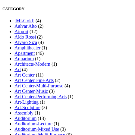
CATEGORY
[MI-Gold]
(4)
Aalvar Alto
(2)
Airport
(12)
Aldo Rossi
(2)
Alvaro Siza
(4)
Amphitheater
(1)
Apartment
(46)
Aquarium
(1)
Architects-Modern
(1)
Art
(4)
Art Center
(11)
Art Center-Fine Arts
(2)
Art Center-Multi-Purpose
(4)
Art Center-Music
(3)
Art Center-Performing Arts
(1)
Art-Lighting
(1)
Art-Sculpture
(3)
Assembly
(1)
Auditorium
(13)
Auditorium-Lecture
(1)
Auditorium-Mixed Use
(3)
Auditorium-Multi-Purpose
(9)