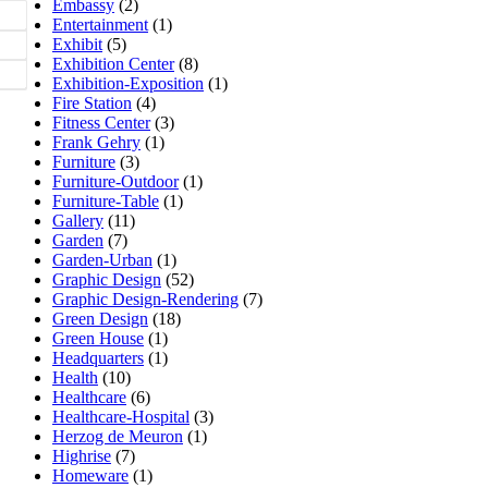
Embassy
(2)
Entertainment
(1)
Exhibit
(5)
Exhibition Center
(8)
Exhibition-Exposition
(1)
Fire Station
(4)
Fitness Center
(3)
Frank Gehry
(1)
Furniture
(3)
Furniture-Outdoor
(1)
Furniture-Table
(1)
Gallery
(11)
Garden
(7)
Garden-Urban
(1)
Graphic Design
(52)
Graphic Design-Rendering
(7)
Green Design
(18)
Green House
(1)
Headquarters
(1)
Health
(10)
Healthcare
(6)
Healthcare-Hospital
(3)
Herzog de Meuron
(1)
Highrise
(7)
Homeware
(1)