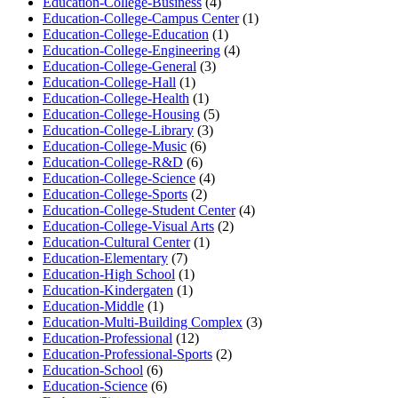
Education-College-Business
(4)
Education-College-Campus Center
(1)
Education-College-Education
(1)
Education-College-Engineering
(4)
Education-College-General
(3)
Education-College-Hall
(1)
Education-College-Health
(1)
Education-College-Housing
(5)
Education-College-Library
(3)
Education-College-Music
(6)
Education-College-R&D
(6)
Education-College-Science
(4)
Education-College-Sports
(2)
Education-College-Student Center
(4)
Education-College-Visual Arts
(2)
Education-Cultural Center
(1)
Education-Elementary
(7)
Education-High School
(1)
Education-Kindergaten
(1)
Education-Middle
(1)
Education-Multi-Building Complex
(3)
Education-Professional
(12)
Education-Professional-Sports
(2)
Education-School
(6)
Education-Science
(6)