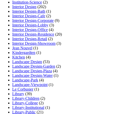
Institution-Science
(2)
Interior Design
(202)
Interior Design-Bath
(1)
Interior Design-Cafe
(2)
Interior Design-Corporate
(9)
Interior Design-Lobby
(3)
Interior Design-Office
(4)
Interior Design-Residence
(20)
Interior Design-Retail
(2)
Interior Design-Showroom
(3)
Jean Nouvel
(1)
Kindergardten
(1)
Kitchen
(4)
Landscape Design
(53)
Landscape Design-Garden
(2)
Landscape Design-Plaza
(4)
Landscape Design-Water
(1)
Landscape-Park
(4)
Landscape-Viewpoint
(1)
Le Corbusier
(1)
Library
(39)
Library-Children
(2)
Library-College
(2)
Library-Institutional
(1)
Library-Public
(21)