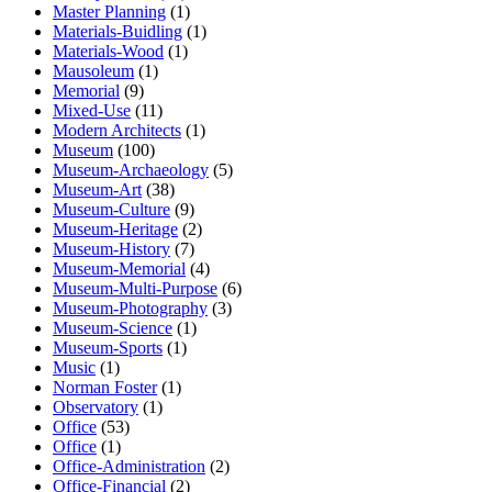
Master Planning
(1)
Materials-Buidling
(1)
Materials-Wood
(1)
Mausoleum
(1)
Memorial
(9)
Mixed-Use
(11)
Modern Architects
(1)
Museum
(100)
Museum-Archaeology
(5)
Museum-Art
(38)
Museum-Culture
(9)
Museum-Heritage
(2)
Museum-History
(7)
Museum-Memorial
(4)
Museum-Multi-Purpose
(6)
Museum-Photography
(3)
Museum-Science
(1)
Museum-Sports
(1)
Music
(1)
Norman Foster
(1)
Observatory
(1)
Office
(53)
Office
(1)
Office-Administration
(2)
Office-Financial
(2)