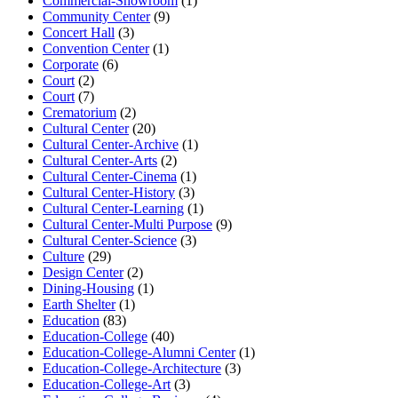
Commercial-Showroom
(1)
Community Center
(9)
Concert Hall
(3)
Convention Center
(1)
Corporate
(6)
Court
(2)
Court
(7)
Crematorium
(2)
Cultural Center
(20)
Cultural Center-Archive
(1)
Cultural Center-Arts
(2)
Cultural Center-Cinema
(1)
Cultural Center-History
(3)
Cultural Center-Learning
(1)
Cultural Center-Multi Purpose
(9)
Cultural Center-Science
(3)
Culture
(29)
Design Center
(2)
Dining-Housing
(1)
Earth Shelter
(1)
Education
(83)
Education-College
(40)
Education-College-Alumni Center
(1)
Education-College-Architecture
(3)
Education-College-Art
(3)