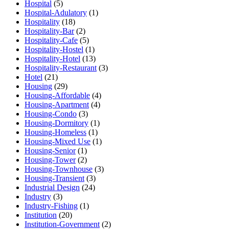
Hospital
(5)
Hospital-Adulatory
(1)
Hospitality
(18)
Hospitality-Bar
(2)
Hospitality-Cafe
(5)
Hospitality-Hostel
(1)
Hospitality-Hotel
(13)
Hospitality-Restaurant
(3)
Hotel
(21)
Housing
(29)
Housing-Affordable
(4)
Housing-Apartment
(4)
Housing-Condo
(3)
Housing-Dormitory
(1)
Housing-Homeless
(1)
Housing-Mixed Use
(1)
Housing-Senior
(1)
Housing-Tower
(2)
Housing-Townhouse
(3)
Housing-Transient
(3)
Industrial Design
(24)
Industry
(3)
Industry-Fishing
(1)
Institution
(20)
Institution-Government
(2)