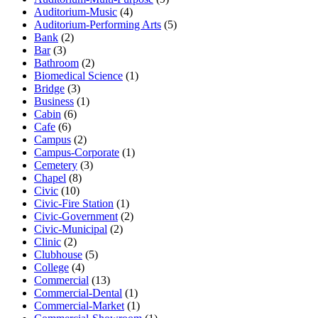
Auditorium-Music
(4)
Auditorium-Performing Arts
(5)
Bank
(2)
Bar
(3)
Bathroom
(2)
Biomedical Science
(1)
Bridge
(3)
Business
(1)
Cabin
(6)
Cafe
(6)
Campus
(2)
Campus-Corporate
(1)
Cemetery
(3)
Chapel
(8)
Civic
(10)
Civic-Fire Station
(1)
Civic-Government
(2)
Civic-Municipal
(2)
Clinic
(2)
Clubhouse
(5)
College
(4)
Commercial
(13)
Commercial-Dental
(1)
Commercial-Market
(1)