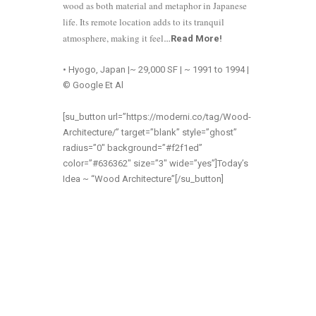
wood as both material and metaphor in Japanese
life. Its remote location adds to its tranquil
atmosphere, making it feel
…
Read More
!
• Hyogo, Japan |~ 29,000 SF | ~ 1991 to 1994 |
© Google Et Al
[su_button url=”https://moderni.co/tag/Wood-
Architecture/” target=”blank” style=”ghost”
radius=”0″ background=”#f2f1ed”
color=”#636362″ size=”3″ wide=”yes”]Today’s
Idea ~ “Wood Architecture”[/su_button]