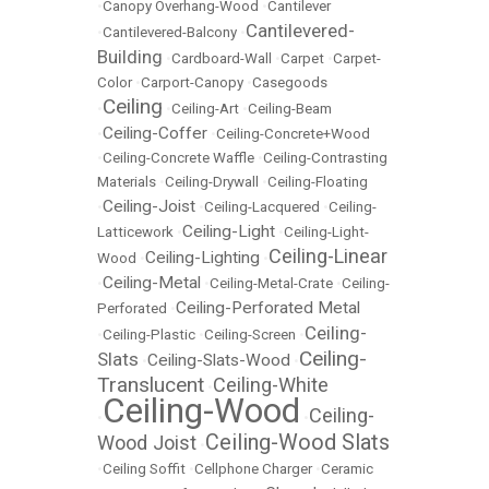
•
Canopy Overhang-Wood
•
Cantilever
Cantilevered-
•
Cantilevered-Balcony
•
Building
•
Cardboard-Wall
•
Carpet
•
Carpet-
Color
•
Carport-Canopy
•
Casegoods
Ceiling
•
•
Ceiling-Art
•
Ceiling-Beam
Ceiling-Coffer
•
•
Ceiling-Concrete+Wood
•
Ceiling-Concrete Waffle
•
Ceiling-Contrasting
Materials
•
Ceiling-Drywall
•
Ceiling-Floating
Ceiling-Joist
•
•
Ceiling-Lacquered
•
Ceiling-
Ceiling-Light
Latticework
•
•
Ceiling-Light-
Ceiling-Linear
Ceiling-Lighting
Wood
•
•
Ceiling-Metal
•
•
Ceiling-Metal-Crate
•
Ceiling-
Ceiling-Perforated Metal
Perforated
•
Ceiling-
•
Ceiling-Plastic
•
Ceiling-Screen
•
Ceiling-
Slats
Ceiling-Slats-Wood
•
•
Translucent
Ceiling-White
•
Ceiling-Wood
Ceiling-
•
•
Ceiling-Wood Slats
Wood Joist
•
•
Ceiling Soffit
•
Cellphone Charger
•
Ceramic