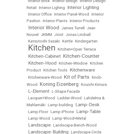
•
Interior Brick
•
Interior design
•
Interior Design-
Interior Lighting
Retail
•
Interior Lighing
•
•
Interior Office
•
Interior Panel-Wood
•
Interior
Pavilion
•
Interior Plants
•
Interior Products
Interior Wood
•
•
James Turrell
•
Jean
Nouvel
•
JKMM
•
Joist
•
Jonas Lindvall
•
Katsutoshi Sasaki
•
Kettle
•
Kindergarten
Kitchen
•
•
Kitchen+Open Terrace
Kitchen-Counter
Kitchen-Cabinet
•
•
Kitchen-Hood
•
•
Kitchen-Window
•
Kitchen
Kitchenware
Product
•
Kitchen Tools
•
Kit of Parts
•
Kitchenware-Wood
•
•
Knob-
Koning Eizenberg
Wood
•
•
Kouichi Kimura
L-Element
•
•
L-Shape Facade
•
Lacquer+Wood
•
Ladder-Wood
•
Lahdelma &
Lamp-Desk
Mahlamäki
•
Lamp-building
•
Lamp-Table
•
Lamp-Floor
•
Lamp-iPhone
•
•
Lamp-Wood
•
Lamp-Wood+Metal
Landscape
•
•
Landscape-Bench-Wood
Landscape-Building
•
•
Landscape-Circle