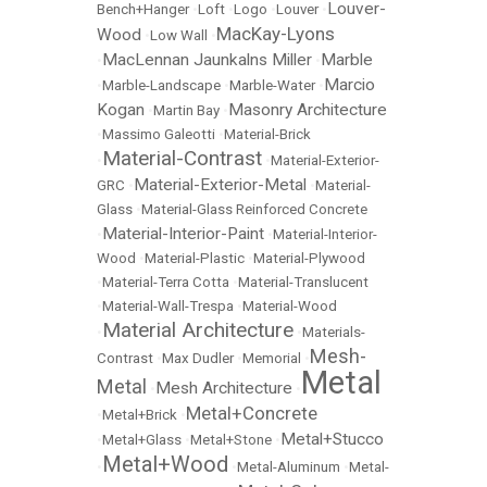
Louver-
Bench+Hanger
•
Loft
•
Logo
•
Louver
•
MacKay-Lyons
Wood
•
Low Wall
•
MacLennan Jaunkalns Miller
Marble
•
•
Marcio
•
Marble-Landscape
•
Marble-Water
•
Kogan
Masonry Architecture
•
Martin Bay
•
•
Massimo Galeotti
•
Material-Brick
Material-Contrast
•
•
Material-Exterior-
Material-Exterior-Metal
GRC
•
•
Material-
Glass
•
Material-Glass Reinforced Concrete
Material-Interior-Paint
•
•
Material-Interior-
Wood
•
Material-Plastic
•
Material-Plywood
•
Material-Terra Cotta
•
Material-Translucent
•
Material-Wall-Trespa
•
Material-Wood
Material Architecture
•
•
Materials-
Mesh-
Contrast
•
Max Dudler
•
Memorial
•
Metal
Metal
Mesh Architecture
•
•
Metal+Concrete
•
Metal+Brick
•
Metal+Stucco
•
Metal+Glass
•
Metal+Stone
•
Metal+Wood
•
•
Metal-Aluminum
•
Metal-