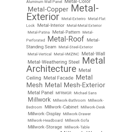
Metal-Color
Aluminum Wall Panel
•
Metal-
Metal-Copper
•
•
Exterior
•
Metal-Exteriro
•
Metal-Flat
Metal-Interior
Lock
•
•
Metal-Metal Exterior
Metal-Pattern
•
Metal-Patina
•
•
Metal-
Metal-Roof
Metal-
Perforated
•
•
Standing Seam
•
Metal-Steel-Exterior
Metal-Wall
•
Metal-Vertical
•
Metal-VMZINC
•
Metal
Metal-Weathering Steel
•
•
Architecture
Metal
•
Metal
Ceiling
Metal Facade
•
•
Mesh
Metal Mesh-Exterior
•
Metal Panel
•
•
MFRMGR
•
Michael Sans
Millwork
•
•
Millwork-Bathroom
•
Millwork-
Millwork-Cabinet
Bedroom
•
•
Millwork-Desk
Millwork-Display
•
•
Millwork-Drawer
•
Millwork-Headboard
•
Millwork-Sofa
Millwork-Storage
•
•
Millwork-Table