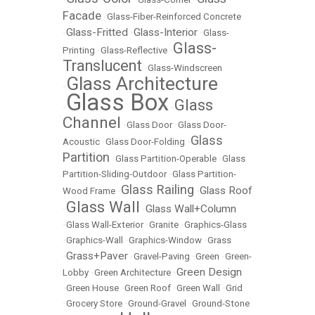
Facade
•
Glass-Fiber-Reinforced Concrete
Glass-Fritted
Glass-Interior
•
•
•
Glass-
Glass-
Printing
•
Glass-Reflective
•
Translucent
•
Glass-Windscreen
Glass Architecture
•
Glass Box
Glass
•
•
Channel
•
Glass Door
•
Glass Door-
Glass
Acoustic
•
Glass Door-Folding
•
Partition
•
Glass Partition-Operable
•
Glass
Partition-Sliding-Outdoor
•
Glass Partition-
Glass Railing
Glass Roof
Wood Frame
•
•
Glass Wall
Glass Wall+Column
•
•
•
Glass Wall-Exterior
•
Granite
•
Graphics-Glass
•
Graphics-Wall
•
Graphics-Window
•
Grass
Grass+Paver
•
•
Gravel-Paving
•
Green
•
Green-
Green Design
Lobby
•
Green Architecture
•
•
Green House
•
Green Roof
•
Green Wall
•
Grid
•
Grocery Store
•
Ground-Gravel
•
Ground-Stone