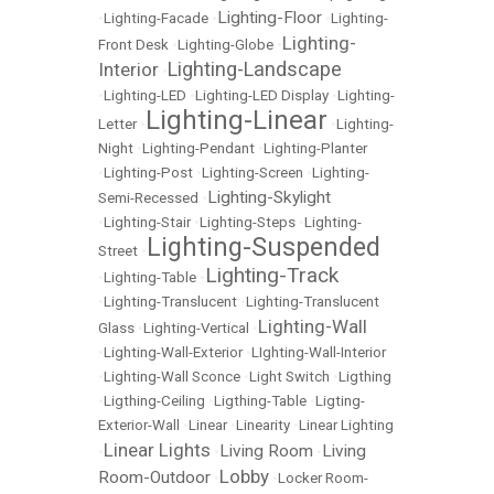
Lighting-Floor
•
Lighting-Facade
•
•
Lighting-
Lighting-
Front Desk
•
Lighting-Globe
•
Lighting-Landscape
Interior
•
•
Lighting-LED
•
Lighting-LED Display
•
Lighting-
Lighting-Linear
Letter
•
•
Lighting-
Night
•
Lighting-Pendant
•
Lighting-Planter
•
Lighting-Post
•
Lighting-Screen
•
Lighting-
Lighting-Skylight
Semi-Recessed
•
•
Lighting-Stair
•
Lighting-Steps
•
Lighting-
Lighting-Suspended
Street
•
Lighting-Track
•
Lighting-Table
•
•
Lighting-Translucent
•
Lighting-Translucent
Lighting-Wall
Glass
•
Lighting-Vertical
•
•
Lighting-Wall-Exterior
•
LIghting-Wall-Interior
•
Lighting-Wall Sconce
•
Light Switch
•
Ligthing
•
Ligthing-Ceiling
•
Ligthing-Table
•
Ligting-
Exterior-Wall
•
Linear
•
Linearity
•
Linear Lighting
Linear Lights
Living Room
Living
•
•
•
Lobby
Room-Outdoor
•
•
Locker Room-