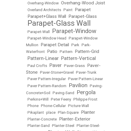
Overhang-Wood Joist
•
Overhang-Window
•
Parapet
•
Overland Architects
•
Paint
•
Parapet+Glass Wall
Parapet-Glass
•
•
Parapet-Glass Wall
•
Parapet-Window
•
Parapet-Wall
•
•
Parapet-Window Head
•
Parapet-Window
Parapet Detail
Mullion
•
•
Park
•
Park-
Patio
Pattern-Grid
Waterfront
•
•
Pattern
•
Pattern-Linear
Pattern-Vertical
•
•
Paver
Paver-
•
Paul Crofts
•
•
Paver-Grass
•
Stone
•
Paver-Stone+Gravel
•
Paver-Trunk
•
Paver Pattern-Irregular
•
Paver Pattern-Linear
Pavilion
•
Paver Pattern-Random
•
•
Paving-
Pergola
Concrete+Soil
•
Paving-Sand
•
•
Perkins+Will
•
Peter Feeny
•
Philippe Frost
•
Phone
•
Phone-Cellular
•
Picture-Wall
Planter
•
Pikaplant
•
place
•
Plan-Square
•
Planter-Exterior
•
Planter-Concrete
•
•
Planter-Sand
•
Planter-Steel
•
Planter-Steel-