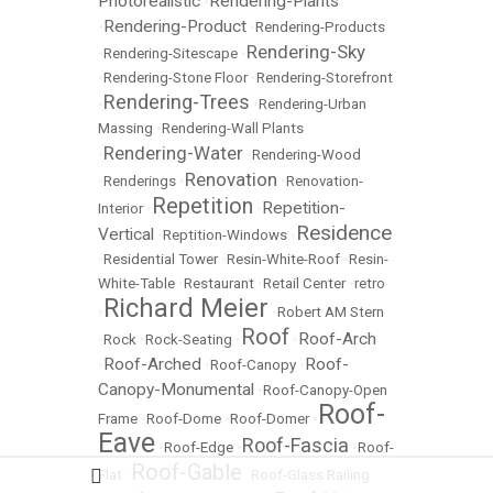
Photorealistic
Rendering-Plants
•
Rendering-Product
•
•
Rendering-Products
Rendering-Sky
•
Rendering-Sitescape
•
•
Rendering-Stone Floor
•
Rendering-Storefront
Rendering-Trees
•
•
Rendering-Urban
Massing
•
Rendering-Wall Plants
Rendering-Water
•
•
Rendering-Wood
Renovation
•
Renderings
•
•
Renovation-
Repetition
Repetition-
Interior
•
•
Residence
Vertical
•
Reptition-Windows
•
•
Residential Tower
•
Resin-White-Roof
•
Resin-
White-Table
•
Restaurant
•
Retail Center
•
retro
Richard Meier
•
•
Robert AM Stern
Roof
Roof-Arch
•
Rock
•
Rock-Seating
•
•
Roof-Arched
Roof-
•
•
Roof-Canopy
•
Canopy-Monumental
•
Roof-Canopy-Open
Roof-
Frame
•
Roof-Dome
•
Roof-Domer
•
Eave
Roof-Fascia
•
Roof-Edge
•
•
Roof-
Roof-Gable
Flat
•
•
Roof-Glass Railing