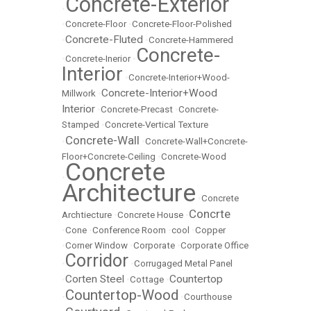
Concrete-Exterior
•
•
Concrete-Floor
•
Concrete-Floor-Polished
Concrete-Fluted
•
•
Concrete-Hammered
Concrete-
•
Concrete-Inerior
•
Interior
•
Concrete-Interior+Wood-
Concrete-Interior+Wood
Millwork
•
Interior
•
Concrete-Precast
•
Concrete-
Stamped
•
Concrete-Vertical Texture
Concrete-Wall
•
•
Concrete-Wall+Concrete-
Floor+Concrete-Ceiling
•
Concrete-Wood
Concrete
•
Architecture
•
Concrete
Concrte
Archtiecture
•
Concrete House
•
•
Cone
•
Conference Room
•
cool
•
Copper
•
Corner Window
•
Corporate
•
Corporate Office
Corridor
•
•
Corrugaged Metal Panel
Corten Steel
Countertop
•
•
Cottage
•
Countertop-Wood
•
•
Courthouse