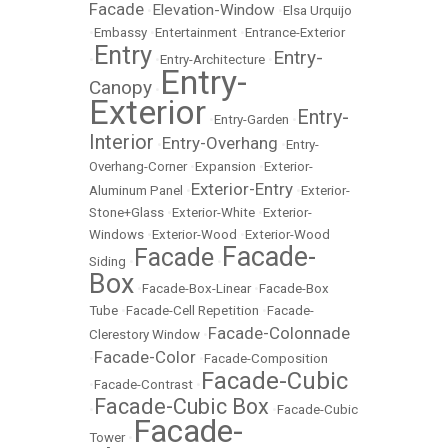
Facade
Elevation-Window
•
•
Elsa Urquijo
•
Embassy
•
Entertainment
•
Entrance-Exterior
Entry
Entry-
•
•
Entry-Architecture
•
Entry-
Canopy
•
Exterior
Entry-
•
Entry-Garden
•
Interior
Entry-Overhang
•
•
Entry-
Overhang-Corner
•
Expansion
•
Exterior-
Exterior-Entry
Aluminum Panel
•
•
Exterior-
Stone+Glass
•
Exterior-White
•
Exterior-
Windows
•
Exterior-Wood
•
Exterior-Wood
Facade-
Facade
Siding
•
•
Box
•
Facade-Box-Linear
•
Facade-Box
Tube
•
Facade-Cell Repetition
•
Facade-
Facade-Colonnade
Clerestory Window
•
Facade-Color
•
•
Facade-Composition
Facade-Cubic
•
Facade-Contrast
•
Facade-Cubic Box
•
•
Facade-Cubic
Facade-
Tower
•