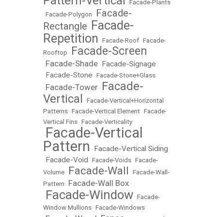
Pattern-Vertical
•
Facade-Plants
Facade-
•
Facade-Polygon
•
Facade-
Rectangle
•
Repetition
•
Facade-Roof
•
Facade-
Facade-Screen
Rooftop
•
Facade-Shade
Facade-Signage
•
•
Facade-Stone
•
•
Facade-Stone+Glass
Facade-
Facade-Tower
•
•
Vertical
•
Facade-Vertical+Horizontal
Patterns
•
Facade-Vertical Element
•
Facade-
Vertical Fins
•
Facade-Verticality
Facade-Vertical
•
Pattern
Facade-Vertical Siding
•
Facade-Void
•
•
Facade-Voids
•
Facade-
Facade-Wall
Volume
•
•
Facade-Wall-
Facade-Wall Box
Pattern
•
Facade-Window
•
•
Facade-
Window Mullions
•
Facade-Windows