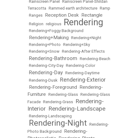
•
Rainscreen Panel
•
Rainscreen Panel-Shildan
Terracotta
•
Rammed earth architecture
•
Ramp
Reception Desk
Rectangle
•
Ranges
•
•
Rendering
•
Religion
•
religious
•
•
Rendering+Foggy Background
Rendering+Making
•
•
Rendering+Night
•
Rendering+Photo
•
Rendering+Sky
•
Rendering+Snow
•
Rendering-After Effects
Rendering-Bathroom
•
•
Rendering-Beach
•
Rendering-City-Day
•
Rendering-Color
Rendering-Day
•
•
Rendering-Daytime
Rendering-Exterior
•
Rendering-Dusk
•
Rendering-Foreground
Rendering-
•
•
Furniture
•
Rendering-Glass
•
Rendering-Glass
Rendering-
Facade
•
Rendering-Grass
•
Interior
Rendering-Landscape
•
•
Rendering-Landscaping
Rendering-Night
•
•
Rendering-
Rendering-
Photo Background
•