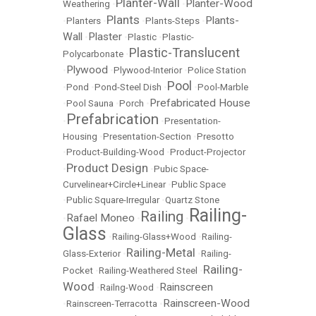
Planter-Wall
Planter-Wood
Weathering
•
•
Plants
Plants-
•
Planters
•
•
Plants-Steps
•
Wall
Plaster
•
•
Plastic
•
Plastic-
Plastic-Translucent
Polycarbonate
•
Plywood
•
•
Plywood-Interior
•
Police Station
Pool
•
Pond
•
Pond-Steel Dish
•
•
Pool-Marble
Prefabricated House
•
Pool Sauna
•
Porch
•
Prefabrication
•
•
Presentation-
Housing
•
Presentation-Section
•
Presotto
•
Product-Building-Wood
•
Product-Projector
Product Design
•
•
Pubic Space-
Curvelinear+Circle+Linear
•
Public Space
•
Public Square-Irregular
•
Quartz Stone
Railing-
Railing
Rafael Moneo
•
•
•
Glass
•
Railing-Glass+Wood
•
Railing-
Railing-Metal
Glass-Exterior
•
•
Railing-
Railing-
Pocket
•
Railing-Weathered Steel
•
Wood
Rainscreen
•
Railng-Wood
•
Rainscreen-Wood
•
Rainscreen-Terracotta
•