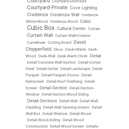
Courtyard
•
•
Courtyard-Enclosure
Courtyard-Private
Cove Lighting
•
•
Credenza
Credenza-Wall
•
•
•
Credenza-
Cubic
White+Wood
•
Credenza-Wood
•
Cubic Box
Cultural Center
•
•
•
Curtain
Curtain Wall
•
•
Curtain Wall+Column
David
•
Curvelinear
•
Cutting Board
•
Chipperfield
•
Dbox
•
Deck+Water
•
Deck-
Detail
Wood
•
Desk-Wall
•
Desk Alarm Clock
•
•
Detail-Concrete-Wall-Section
•
Detail-Corten
Steel
•
Detail-Gutter
•
Detail-Landscape
•
Detail-
Parapet
•
Detail-Parapet-Stucco
•
Detail-
Rainscreen
•
Detail-Roof Overhang
•
Detail-
Detail-Section
Screen
•
•
Detail-Section-
Window
•
Detail-Section-Wood Siding
Detail-Sections
•
•
Detail-Wall
•
Detail-Wall-
Cladding
•
Detail-Wall-Opening-Interior
•
Detail-
Wall Box
•
Detail-Widnow
•
Detail-Wood
•
Detail-Wood-Siding
•
Detail-Wood
Construction
•
Detail-Wood Screen
•
Details-