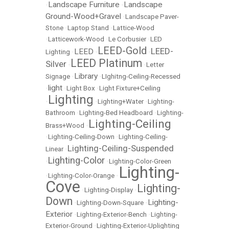
Landscape Furniture
Landscape
•
•
Ground-Wood+Gravel
•
Landscape Paver-
Stone
•
Laptop Stand
•
Lattice-Wood
•
Latticework-Wood
•
Le Corbusier
•
LED
LEED-Gold
LEED-
LEED
Lighting
•
•
•
LEED Platinum
Silver
•
•
Letter
Library
Signage
•
•
LIghitng-Ceiling-Recessed
light
•
•
Light Box
•
Light Fixture+Ceiling
Lighting
•
•
Lighting+Water
•
Lighting-
Bathroom
•
Lighting-Bed Headboard
•
Lighting-
Lighting-Ceiling
Brass+Wood
•
•
Lighting-Ceiling-Down
•
Lighting-Ceiling-
Lighting-Ceiling-Suspended
Linear
•
Lighting-Color
•
•
Lighting-Color-Green
Lighting-
•
Lighting-Color-Orange
•
Cove
Lighting-
•
Lighting-Display
•
Down
Lighting-
•
Lighting-Down-Square
•
Exterior
•
Lighting-Exterior-Bench
•
Lighting-
Exterior-Ground
•
Lighting-Exterior-Uplighting