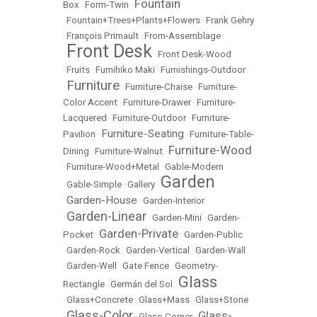
Fountain
Box
•
Form-Twin
•
•
Fountain+Trees+Plants+Flowers
•
Frank Gehry
•
François Primault
•
From-Assemblage
Front Desk
•
•
Front Desk-Wood
•
Fruits
•
Fumihiko Maki
•
Furnishings-Outdoor
Furniture
•
•
Furniture-Chaise
•
Furniture-
Color Accent
•
Furniture-Drawer
•
Furniture-
Lacquered
•
Furniture-Outdoor
•
Furniture-
Furniture-Seating
Pavilion
•
•
Furniture-Table-
Furniture-Wood
Dining
•
Furniture-Walnut
•
•
Furniture-Wood+Metal
•
Gable-Modern
Garden
•
Gable-Simple
•
Gallery
•
Garden-House
•
•
Garden-Interior
Garden-Linear
•
•
Garden-Mini
•
Garden-
Garden-Private
Pocket
•
•
Garden-Public
•
Garden-Rock
•
Garden-Vertical
•
Garden-Wall
•
Garden-Well
•
Gate Fence
•
Geometry-
Glass
Rectangle
•
Germán del Sol
•
•
Glass+Concrete
•
Glass+Mass
•
Glass+Stone
Glass-Color
Glass-
•
•
Glass-Corner
•