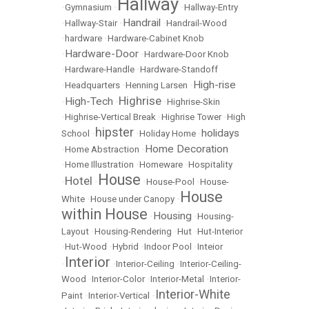
Hallway
•
Gymnasium
•
•
Hallway-Entry
Handrail
•
Hallway-Stair
•
•
Handrail-Wood
•
hardware
•
Hardware-Cabinet Knob
Hardware-Door
•
•
Hardware-Door Knob
•
Hardware-Handle
•
Hardware-Standoff
High-rise
•
Headquarters
•
Henning Larsen
•
Highrise
High-Tech
•
•
•
Highrise-Skin
•
Highrise-Vertical Break
•
Highrise Tower
•
High
hipster
holidays
School
•
•
Holiday Home
•
Home Decoration
•
Home Abstraction
•
•
Home Illustration
•
Homeware
•
Hospitality
House
Hotel
•
•
•
House-Pool
•
House-
House
White
•
House under Canopy
•
within House
Housing
•
•
Housing-
Layout
•
Housing-Rendering
•
Hut
•
Hut-Interior
•
Hut-Wood
•
Hybrid
•
Indoor Pool
•
Inteior
Interior
•
•
Interior-Ceiling
•
Interior-Ceiling-
Wood
•
Interior-Color
•
Interior-Metal
•
Interior-
Interior-White
Paint
•
Interior-Vertical
•