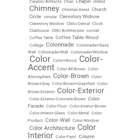
Chapel
•
Ceramic Artifacts
•
Chair
•
•
chilled
Chimney
Church
•
•
Christian Kerez
•
Circle
Clerestory Widnow
•
•
circular
•
•
Clerestory Window
•
Clinic-Dental
•
Clock
•
Clubhouse
•
CMU Architecture
•
coctail
Coffee Table-Wood
•
Coffee Table
•
Colonnade
•
College
•
•
Colonnade+Glass
Wall
•
Colonnade+Wall
•
Colonnade+Window
Color
Color-
•
•
Color+Wood
•
Accent
•
Color-All Brown
•
Color-
Color-Brown
Atmosphere
•
•
Color-
Brown+Gray
•
Color-Brown+Gray+Red
•
Color-
Color-Exterior
Brown-Exterior
•
Color-
•
Color-Exterior-Concrete-Brown
•
Facade
•
Color-Floor
•
Color-Interior-Brown
•
Color-Interior-Glass
•
Color-Metal
•
Color-
Color-Wall
Product
•
•
Color-Window
Color
Color Architecture
•
•
Interior
Column
•
Color Paint
•