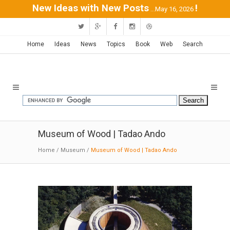
New Ideas with New Posts
!
...May 16, 2026
Home
Ideas
News
Topics
Book
Web
Search
Museum of Wood | Tadao Ando
Home
/
Museum
/
Museum of Wood | Tadao Ando