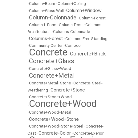
•
Column+Beam
•
Column+Ceiling
Column+Window
•
Column+Glass Wall
•
Column-Colonnade
•
•
Column-Forest
•
Column-L Form
•
Column-Post
•
Columns-
Architectural
•
Columns-Colonnade
Columns-Forest
•
•
Columns-Free Standing
•
Community Center
•
Comoco
Concrete
Concrete+Brick
•
•
Concrete+Glass
•
•
Concrete+Glass+Wood
Concrete+Metal
•
•
Concrete+Metal+Stone
•
Concrete+Steel-
Concrete+Stone
Weathering
•
•
Concrete+Stone+Wood
Concrete+Wood
•
•
Concrete+Wood+Metal
Concrete+Wood+Stone
•
•
Concrete+Wood+Stone+Steel
•
Concrete-
Concrete-Color
Cast
•
•
Concrete-Exerior