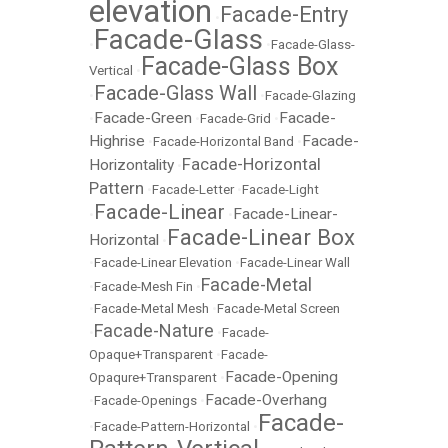
elevation
Facade-Entry
•
Facade-Glass
•
•
Facade-Glass-
Facade-Glass Box
Vertical
•
Facade-Glass Wall
•
•
Facade-Glazing
Facade-Green
Facade-
•
•
Facade-Grid
•
Highrise
Facade-
•
Facade-Horizontal Band
•
Facade-Horizontal
Horizontality
•
Pattern
•
Facade-Letter
•
Facade-Light
Facade-Linear
Facade-Linear-
•
•
Facade-Linear Box
Horizontal
•
•
Facade-Linear Elevation
•
Facade-Linear Wall
Facade-Metal
•
Facade-Mesh Fin
•
•
Facade-Metal Mesh
•
Facade-Metal Screen
Facade-Nature
•
•
Facade-
Opaque+Transparent
•
Facade-
Facade-Opening
Opaqure+Transparent
•
Facade-Overhang
•
Facade-Openings
•
Facade-
•
Facade-Pattern-Horizontal
•