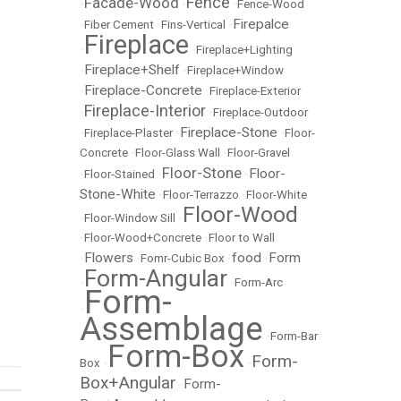
Fence
Facade-Wood
•
•
•
Fence-Wood
Firepalce
•
Fiber Cement
•
Fins-Vertical
•
Fireplace
•
•
Fireplace+Lighting
Fireplace+Shelf
•
•
Fireplace+Window
Fireplace-Concrete
•
•
Fireplace-Exterior
Fireplace-Interior
•
•
Fireplace-Outdoor
Fireplace-Stone
•
Fireplace-Plaster
•
•
Floor-
Concrete
•
Floor-Glass Wall
•
Floor-Gravel
Floor-Stone
Floor-
•
Floor-Stained
•
•
Stone-White
•
Floor-Terrazzo
•
Floor-White
Floor-Wood
•
Floor-Window Sill
•
•
Floor-Wood+Concrete
•
Floor to Wall
Flowers
food
Form
•
•
Fomr-Cubic Box
•
•
Form-Angular
•
•
Form-Arc
Form-
•
Assemblage
•
Form-Bar
Form-Box
Form-
Box
•
•
Box+Angular
Form-
•