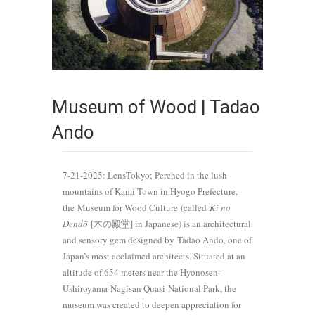
Museum of Wood | Tadao
Ando
7-21-2025: LensTokyo; Perched in the lush
mountains of Kami Town in Hyogo Prefecture,
the Museum for Wood Culture (called
Ki no
Dendō
[木の殿堂] in Japanese) is an architectural
and sensory gem designed by Tadao Ando, one of
Japan’s most acclaimed architects. Situated at an
altitude of 654 meters near the Hyonosen-
Ushiroyama-Nagisan Quasi-National Park, the
museum was created to deepen appreciation for