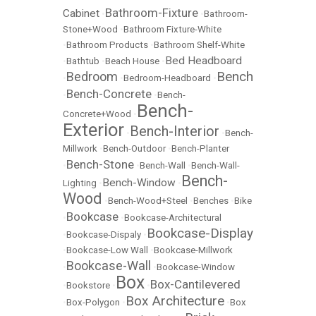
Bathroom-Fixture
Cabinet
•
•
Bathroom-
Stone+Wood
•
Bathroom Fixture-White
•
Bathroom Products
•
Bathroom Shelf-White
Bed Headboard
•
Bathtub
•
Beach House
•
Bench
Bedroom
•
•
Bedroom-Headboard
•
Bench-Concrete
•
•
Bench-
Bench-
Concrete+Wood
•
Exterior
Bench-Interior
•
•
Bench-
Millwork
•
Bench-Outdoor
•
Bench-Planter
Bench-Stone
•
•
Bench-Wall
•
Bench-Wall-
Bench-
Bench-Window
Lighting
•
•
Wood
•
Bench-Wood+Steel
•
Benches
•
Bike
Bookcase
•
•
Bookcase-Architectural
Bookcase-Display
•
Bookcase-Dispaly
•
•
Bookcase-Low Wall
•
Bookcase-Millwork
Bookcase-Wall
•
•
Bookcase-Window
Box
Box-Cantilevered
•
Bookstore
•
•
Box Architecture
•
Box-Polygon
•
•
Box