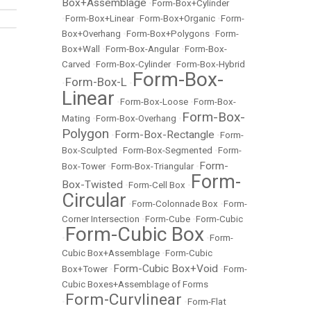
Box+Assemblage
•
Form-Box+Cylinder
•
Form-Box+Linear
•
Form-Box+Organic
•
Form-
Box+Overhang
•
Form-Box+Polygons
•
Form-
Box+Wall
•
Form-Box-Angular
•
Form-Box-
Carved
•
Form-Box-Cylinder
•
Form-Box-Hybrid
Form-Box-
Form-Box-L
•
•
Linear
•
Form-Box-Loose
•
Form-Box-
Form-Box-
Mating
•
Form-Box-Overhang
•
Polygon
Form-Box-Rectangle
•
•
Form-
Box-Sculpted
•
Form-Box-Segmented
•
Form-
Form-
Box-Tower
•
Form-Box-Triangular
•
Form-
Box-Twisted
•
Form-Cell Box
•
Circular
•
Form-Colonnade Box
•
Form-
Corner Intersection
•
Form-Cube
•
Form-Cubic
Form-Cubic Box
•
•
Form-
Cubic Box+Assemblage
•
Form-Cubic
Form-Cubic Box+Void
Box+Tower
•
•
Form-
Cubic Boxes+Assemblage of Forms
Form-Curvlinear
•
•
Form-Flat