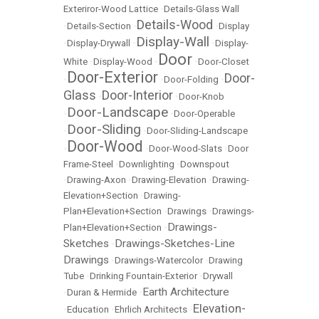
Exteriror-Wood Lattice
•
Details-Glass Wall
Details-Wood
•
Details-Section
•
•
Display
Display-Wall
•
Display-Drywall
•
•
Display-
Door
White
•
Display-Wood
•
•
Door-Closet
Door-Exterior
Door-
•
•
Door-Folding
•
Glass
Door-Interior
•
•
Door-Knob
Door-Landscape
•
•
Door-Operable
Door-Sliding
•
•
Door-Sliding-Landscape
Door-Wood
•
•
Door-Wood-Slats
•
Door
Frame-Steel
•
Downlighting
•
Downspout
•
Drawing-Axon
•
Drawing-Elevation
•
Drawing-
Elevation+Section
•
Drawing-
Plan+Elevation+Section
•
Drawings
•
Drawings-
Drawings-
Plan+Elevation+Section
•
Sketches
Drawings-Sketches-Line
•
Drawings
•
Drawings-Watercolor
•
Drawing
Tube
•
Drinking Fountain-Exterior
•
Drywall
Earth Architecture
•
Duran & Hermide
•
Elevation-
•
Education
•
Ehrlich Architects
•