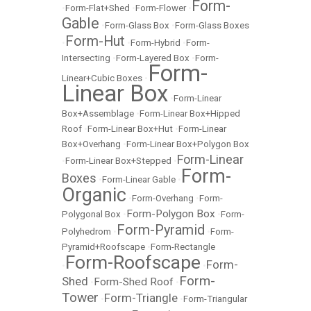
Form-
•
Form-Flat+Shed
•
Form-Flower
•
Gable
•
Form-Glass Box
•
Form-Glass Boxes
Form-Hut
•
•
Form-Hybrid
•
Form-
Intersecting
•
Form-Layered Box
•
Form-
Form-
Linear+Cubic Boxes
•
Linear Box
•
Form-Linear
Box+Assemblage
•
Form-Linear Box+Hipped
Roof
•
Form-Linear Box+Hut
•
Form-Linear
Box+Overhang
•
Form-Linear Box+Polygon Box
Form-Linear
•
Form-Linear Box+Stepped
•
Form-
Boxes
•
Form-Linear Gable
•
Organic
•
Form-Overhang
•
Form-
Form-Polygon Box
Polygonal Box
•
•
Form-
Form-Pyramid
Polyhedrom
•
•
Form-
Pyramid+Roofscape
•
Form-Rectangle
Form-Roofscape
Form-
•
•
Form-
Shed
Form-Shed Roof
•
•
Tower
Form-Triangle
•
•
Form-Triangular