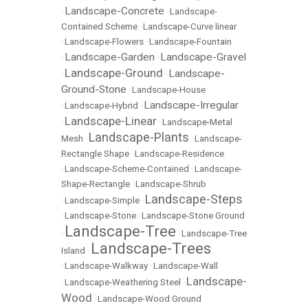
Landscape-Concrete
•
•
Landscape-
Contained Scheme
•
Landscape-Curve linear
•
Landscape-Flowers
•
Landscape-Fountain
Landscape-Garden
Landscape-Gravel
•
•
Landscape-Ground
Landscape-
•
•
Ground-Stone
•
Landscape-House
Landscape-Irregular
•
Landscape-Hybrid
•
Landscape-Linear
•
•
Landscape-Metal
Landscape-Plants
Mesh
•
•
Landscape-
Rectangle Shape
•
Landscape-Residence
•
Landscape-Scheme-Contained
•
Landscape-
Shape-Rectangle
•
Landscape-Shrub
Landscape-Steps
•
Landscape-Simple
•
•
Landscape-Stone
•
Landscape-Stone Ground
Landscape-Tree
•
•
Landscape-Tree
Landscape-Trees
Island
•
•
Landscape-Walkway
•
Landscape-Wall
Landscape-
•
Landscape-Weathering Steel
•
Wood
•
Landscape-Wood Ground