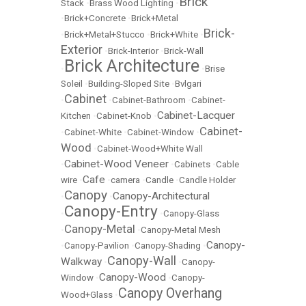
Brick
Stack
•
Brass Wood Lighting
•
•
Brick+Concrete
•
Brick+Metal
Brick-
•
Brick+Metal+Stucco
•
Brick+White
•
Exterior
•
Brick-Interior
•
Brick-Wall
Brick Architecture
•
•
Brise
Soleil
•
Building-Sloped Site
•
Bvlgari
Cabinet
•
•
Cabinet-Bathroom
•
Cabinet-
Cabinet-Lacquer
Kitchen
•
Cabinet-Knob
•
Cabinet-
•
Cabinet-White
•
Cabinet-Window
•
Wood
•
Cabinet-Wood+White Wall
Cabinet-Wood Veneer
•
•
Cabinets
•
Cable
Cafe
wire
•
•
camera
•
Candle
•
Candle Holder
Canopy
Canopy-Architectural
•
•
Canopy-Entry
•
•
Canopy-Glass
Canopy-Metal
•
•
Canopy-Metal Mesh
Canopy-
•
Canopy-Pavilion
•
Canopy-Shading
•
Canopy-Wall
Walkway
•
•
Canopy-
Canopy-Wood
Window
•
•
Canopy-
Canopy Overhang
Wood+Glass
•