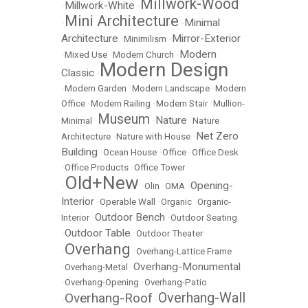
Millwork-Wood
Millwork-White
•
•
Mini Architecture
Minimal
•
•
Architecture
Mirror-Exterior
•
Minimilism
•
Modern
•
Mixed Use
•
Modern Church
•
Modern Design
Classic
•
•
Modern Garden
•
Modern Landscape
•
Modern
Office
•
Modern Railing
•
Modern Stair
•
Mullion-
Museum
Nature
Minimal
•
•
•
Nature
Net Zero
Architecture
•
Nature with House
•
Building
•
Ocean House
•
Office
•
Office Desk
•
Office Products
•
Office Tower
Old+New
Opening-
•
•
Olin
•
OMA
•
Interior
•
Operable Wall
•
Organic
•
Organic-
Outdoor Bench
Interior
•
•
Outdoor Seating
Outdoor Table
•
•
Outdoor Theater
Overhang
•
•
Overhang-Lattice Frame
Overhang-Monumental
•
Overhang-Metal
•
•
Overhang-Opening
•
Overhang-Patio
Overhang-Wall
Overhang-Roof
•
•