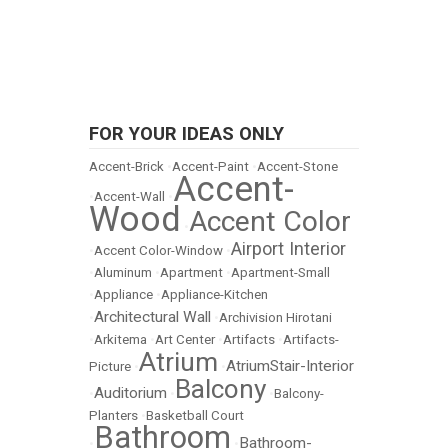
FOR YOUR IDEAS ONLY
Accent-Brick
•
Accent-Paint
•
Accent-Stone
Accent-
•
Accent-Wall
•
Wood
Accent Color
•
Airport Interior
•
Accent Color-Window
•
•
Aluminum
•
Apartment
•
Apartment-Small
•
Appliance
•
Appliance-Kitchen
Architectural Wall
•
•
Archivision Hirotani
•
Arkitema
•
Art Center
•
Artifacts
•
Artifacts-
Atrium
AtriumStair-Interior
Picture
•
•
Balcony
Auditorium
•
•
•
Balcony-
Planters
•
Basketball Court
Bathroom
Bathroom-
•
•