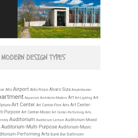
MODERN DESIGN TYPES
Airport
Alvaro Siza
var Alto
Aldo Rossi
Amphitheater
partment
Art
Art-
Aquarium
Architects-Modern
Art-Lighting
Art Center
Art Center-
lpture
Art Center-Fine Arts
ti-Purpose
Art Center-Music
Art Center-Performing Arts
Auditorium
Auditorium-Mixed
embly
Auditorium-Lecture
Auditorium-Multi-Purpose
Auditorium-Music
e
ditorium-Performing Arts
Bar
Bank
Bathroom