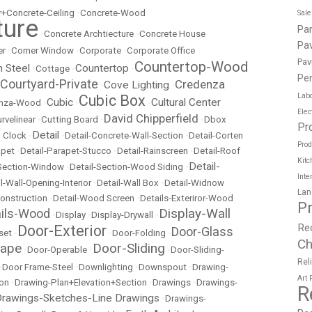
r+Concrete-Ceiling
•
Concrete-Wood
Sal
ture
Pa
•
Concrete Archtiecture
•
Concrete House
Pav
er
•
Corner Window
•
Corporate
•
Corporate Office
Pav
Countertop-Wood
n Steel
Countertop
•
Cottage
•
•
Per
Courtyard-Private
Credenza
Cove Lighting
•
•
Labo
Cubic Box
Cubic
Cultural Center
nza-Wood
•
•
•
Elec
David Chipperfield
rvelinear
•
Cutting Board
•
•
Dbox
Pr
Detail
 Clock
•
•
Detail-Concrete-Wall-Section
•
Detail-Corten
Prod
apet
•
Detail-Parapet-Stucco
•
Detail-Rainscreen
•
Detail-Roof
Kitc
Detail-
-Section-Window
•
Detail-Section-Wood Siding
•
Inte
l-Wall-Opening-Interior
•
Detail-Wall Box
•
Detail-Widnow
Lan
onstruction
•
Detail-Wood Screen
•
Details-Exteriror-Wood
P
Display-Wall
ails-Wood
•
Display
•
Display-Drywall
•
Re
Door-Exterior
Door-Glass
set
•
•
Door-Folding
•
Ch
cape
Door-Sliding
•
Door-Operable
•
•
Door-Sliding-
Rel
•
Door Frame-Steel
•
Downlighting
•
Downspout
•
Drawing-
Art
ion
•
Drawing-Plan+Elevation+Section
•
Drawings
•
Drawings-
R
rawings-Sketches-Line Drawings
•
Drawings-