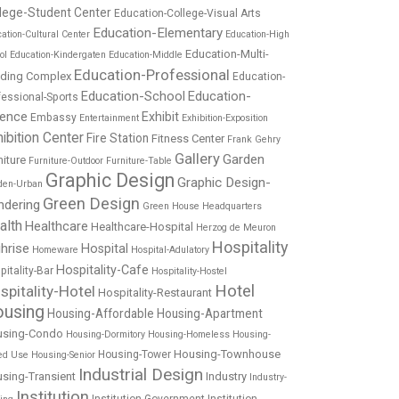
lege-Student Center
Education-College-Visual Arts
Education-Elementary
ation-Cultural Center
Education-High
Education-Multi-
ol
Education-Kindergaten
Education-Middle
Education-Professional
lding Complex
Education-
Education-School
Education-
fessional-Sports
ience
Exhibit
Embassy
Entertainment
Exhibition-Exposition
ibition Center
Fire Station
Fitness Center
Frank Gehry
Gallery
Garden
niture
Furniture-Outdoor
Furniture-Table
Graphic Design
Graphic Design-
den-Urban
Green Design
ndering
Green House
Headquarters
alth
Healthcare
Healthcare-Hospital
Herzog de Meuron
Hospitality
hrise
Hospital
Homeware
Hospital-Adulatory
Hospitality-Cafe
pitality-Bar
Hospitality-Hostel
Hotel
spitality-Hotel
Hospitality-Restaurant
using
Housing-Affordable
Housing-Apartment
using-Condo
Housing-Dormitory
Housing-Homeless
Housing-
Housing-Townhouse
Housing-Tower
ed Use
Housing-Senior
Industrial Design
sing-Transient
Industry
Industry-
Institution