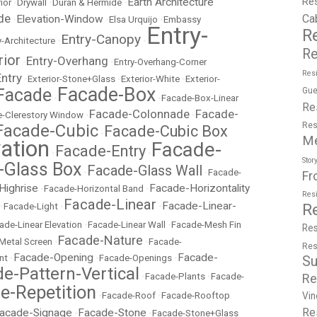
Re
Earth Architecture
ior
•
Drywall
•
Duran & Hermide
•
de
Ca
Elevation-Window
•
•
Elsa Urquijo
•
Embassy
Entry-
R
Entry-Canopy
y-Architecture
•
•
Re
rior
Entry-Overhang
•
•
Entry-Overhang-Corner
Resi
Entry
•
Exterior-Stone+Glass
•
Exterior-White
•
Exterior-
Facade-Box
Facade
Gue
•
•
Facade-Box-Linear
Re
Facade-Colonnade
Facade-
-Clerestory Window
•
•
Res
Facade-Cubic
Facade-Cubic Box
•
M
ation
Facade-
Facade-Entry
•
•
Stor
-Glass Box
Facade-Glass Wall
•
•
Facade-
Fr
Highrise
Facade-Horizontality
•
Facade-Horizontal Band
•
Res
Facade-Linear
Facade-Linear-
R
•
Facade-Light
•
•
ade-Linear Elevation
•
Facade-Linear Wall
•
Facade-Mesh Fin
Res
Facade-Nature
Metal Screen
•
•
Facade-
Res
Facade-Opening
Facade-
nt
•
•
Facade-Openings
•
Su
e-Pattern-Vertical
Re
•
Facade-Plants
•
Facade-
e-Repetition
Vin
•
Facade-Roof
•
Facade-Rooftop
Re
acade-Signage
Facade-Stone
•
•
Facade-Stone+Glass