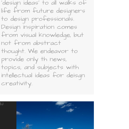
'design ideas' to all walks of
life from future designers
to design professionals.
Design inspiration comes
from visual knowledge, but
not from abstract
thought. We endeavor to
provide only th news,
topics, and subjects with
intellectual ideas for deisgn
creativity.