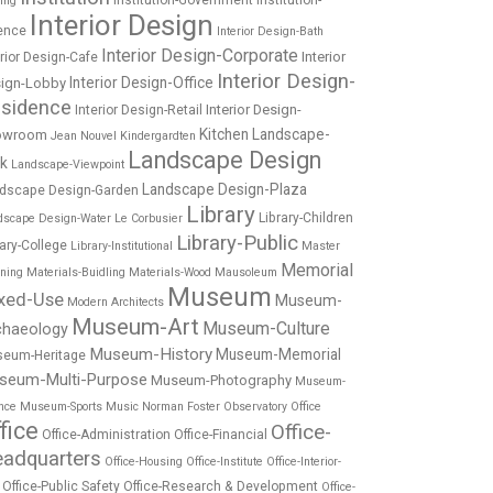
Institution-Government
Institution-
ing
Interior Design
ence
Interior Design-Bath
Interior Design-Corporate
Interior
erior Design-Cafe
Interior Design-
Interior Design-Office
ign-Lobby
sidence
Interior Design-
Interior Design-Retail
Kitchen
Landscape-
owroom
Jean Nouvel
Kindergardten
Landscape Design
rk
Landscape-Viewpoint
Landscape Design-Plaza
dscape Design-Garden
Library
Library-Children
dscape Design-Water
Le Corbusier
Library-Public
rary-College
Library-Institutional
Master
Memorial
nning
Materials-Buidling
Materials-Wood
Mausoleum
Museum
xed-Use
Museum-
Modern Architects
Museum-Art
Museum-Culture
chaeology
Museum-History
Museum-Memorial
eum-Heritage
seum-Multi-Purpose
Museum-Photography
Museum-
nce
Museum-Sports
Music
Norman Foster
Observatory
Office
fice
Office-
Office-Administration
Office-Financial
adquarters
Office-Housing
Office-Institute
Office-Interior-
Office-Public Safety
Office-Research & Development
Office-