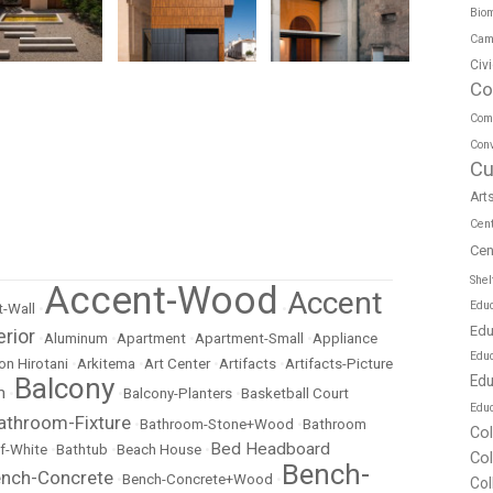
Biom
Cam
Civ
Co
Com
Conv
Cu
Art
Cen
Cen
Shel
Accent-Wood
Accent
Educ
-Wall
•
•
Edu
erior
•
Aluminum
•
Apartment
•
Apartment-Small
•
Appliance
Edu
on Hirotani
•
Arkitema
•
Art Center
•
Artifacts
•
Artifacts-Picture
Edu
Balcony
m
•
•
Balcony-Planters
•
Basketball Court
Educ
athroom-Fixture
•
Bathroom-Stone+Wood
•
Bathroom
Co
Bed Headboard
f-White
•
Bathtub
•
Beach House
•
Co
Bench-
nch-Concrete
•
Bench-Concrete+Wood
•
Col