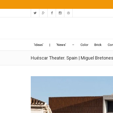
‘Ideas’
|
‘News’
–
Color
Brick
Con
Huéscar Theater. Spain | Miguel Bretones