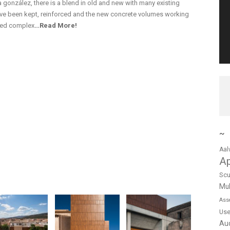
a gonzález, there is a blend in old and new with many existing
have been kept, reinforced and the new concrete volumes working
gned complex
…Read More!
~
Aal
A
Scu
Mul
Ass
Us
Au