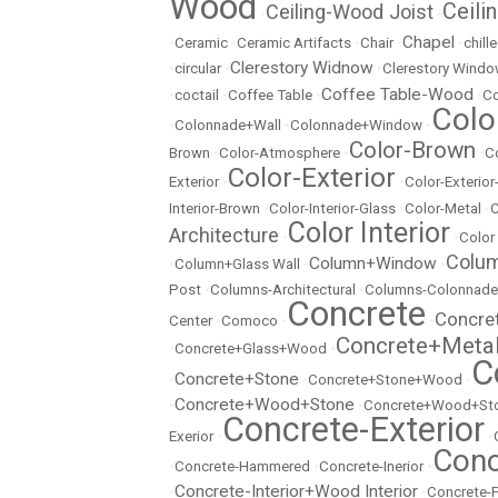
Wood
Ceili
Ceiling-Wood Joist
•
•
Chapel
•
Ceramic
•
Ceramic Artifacts
•
Chair
•
•
chill
Clerestory Widnow
•
circular
•
•
Clerestory Wind
Coffee Table-Wood
•
coctail
•
Coffee Table
•
•
Co
Colo
•
Colonnade+Wall
•
Colonnade+Window
•
Color-Brown
Brown
•
Color-Atmosphere
•
•
C
Color-Exterior
Exterior
•
•
Color-Exterio
Interior-Brown
•
Color-Interior-Glass
•
Color-Metal
•
C
Color Interior
Architecture
•
•
Color
Colu
Column+Window
•
Column+Glass Wall
•
•
Post
•
Columns-Architectural
•
Columns-Colonnade
Concrete
Concre
Center
•
Comoco
•
•
Concrete+Meta
•
Concrete+Glass+Wood
•
C
Concrete+Stone
•
•
Concrete+Stone+Wood
•
Concrete+Wood+Stone
•
•
Concrete+Wood+Sto
Concrete-Exterior
Exerior
•
•
Conc
•
Concrete-Hammered
•
Concrete-Inerior
•
Concrete-Interior+Wood Interior
•
•
Concrete-