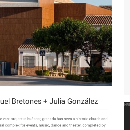
guel Bretones + Julia González
 vast project in huéscar, granada has seen a historic church and
ural complex for events, music, dance and theater. completed by