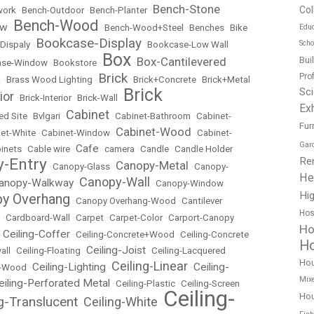
Bench-Stone
Col
work
•
Bench-Outdoor
•
Bench-Planter
•
Bench-Wood
ow
Educ
•
•
Bench-Wood+Steel
•
Benches
•
Bike
Bookcase-Display
Scho
Dispaly
•
•
Bookcase-Low Wall
Box
Bui
Box-Cantilevered
ase-Window
•
Bookstore
•
•
Brick
Pro
k
•
Brass Wood Lighting
•
•
Brick+Concrete
•
Brick+Metal
Brick
Sc
ior
•
Brick-Interior
•
Brick-Wall
•
Exh
Cabinet
ed Site
•
Bvlgari
•
•
Cabinet-Bathroom
•
Cabinet-
Fur
Cabinet-Wood
et-White
•
Cabinet-Window
•
•
Cabinet-
Gar
Cafe
inets
•
Cable wire
•
•
camera
•
Candle
•
Candle Holder
Re
-Entry
Canopy-Metal
•
Canopy-Glass
•
•
Canopy-
He
Canopy-Wall
anopy-Walkway
•
•
Canopy-Window
Hig
y Overhang
•
Canopy Overhang-Wood
•
Cantilever
Hos
•
Cardboard-Wall
•
Carpet
•
Carpet-Color
•
Carport-Canopy
Ho
Ceiling-Coffer
•
•
Ceiling-Concrete+Wood
•
Ceiling-Concrete
Ho
Ceiling-Joist
all
•
Ceiling-Floating
•
•
Ceiling-Lacquered
Ho
Ceiling-Linear
Ceiling-Lighting
Ceiling-
t-Wood
•
•
•
Mix
eiling-Perforated Metal
•
Ceiling-Plastic
•
Ceiling-Screen
Ceiling-
Hou
ng-Translucent
Ceiling-White
•
•