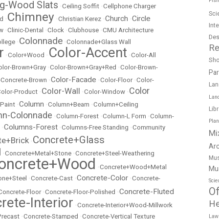
Fish
ng-Wood Slats
•
Ceiling Soffit
•
Cellphone Charger
Chimney
Sci
Church
Circle
ed
•
•
Christian Kerez
•
•
Int
ow
•
Clinic-Dental
•
Clock
•
Clubhouse
•
CMU Architecture
Des
Colonnade
llege
•
•
Colonnade+Glass Wall
Re
r
Color-Accent
•
Color+Wood
•
•
Color-All
Sh
olor-Brown+Gray
•
Color-Brown+Gray+Red
•
Color-Brown-
Pa
Color-Facade
r-Concrete-Brown
•
•
Color-Floor
•
Color-
Lan
Color
Color-Wall
olor-Product
•
•
Color-Window
•
Lan
Column
 Paint
•
•
Column+Beam
•
Column+Ceiling
Lib
mn-Colonnade
•
Column-Forest
•
Column-L Form
•
Column-
Pla
Columns-Forest
•
•
Columns-Free Standing
•
Community
Mi
Concrete+Glass
te+Brick
•
Ar
l
•
Concrete+Metal+Stone
•
Concrete+Steel-Weathering
Mus
oncrete+Wood
•
Concrete+Wood+Metal
Mu
Concrete-Color
ne+Steel
•
Concrete-Cast
•
•
Concrete-
Scie
Of
Concrete-Fluted
Concrete-Floor
•
Concrete-Floor-Polished
•
rete-Interior
He
•
Concrete-Interior+Wood-Millwork
Precast
•
Concrete-Stamped
•
Concrete-Vertical Texture
Law