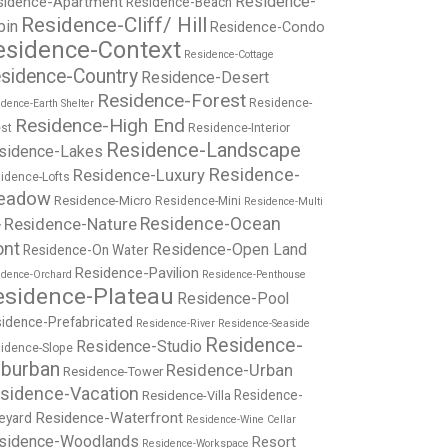
Residence-
sidence-Apartment
Residence-Beach
Residence-Cliff/ Hill
bin
Residence-Condo
esidence-Context
Residence-Cottage
sidence-Country
Residence-Desert
Residence-Forest
Residence-
dence-Earth Shelter
Residence-High End
st
Residence-Interior
Residence-Landscape
sidence-Lakes
Residence-
Residence-Luxury
idence-Lofts
eadow
Residence-Micro
Residence-Mini
Residence-Multi
Residence-Nature
Residence-Ocean
y
ont
Residence-Open Land
Residence-On Water
Residence-Pavilion
idence-Orchard
Residence-Penthouse
esidence-Plateau
Residence-Pool
idence-Prefabricated
Residence-River
Residence-Seaside
Residence-
Residence-Studio
idence-Slope
burban
Residence-Urban
Residence-Tower
sidence-Vacation
Residence-
Residence-Villa
Residence-Waterfront
eyard
Residence-Wine Cellar
sidence-Woodlands
Resort
Residence-Workspace