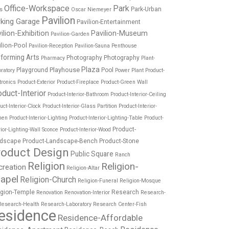
Office-Workspace
Park
Park-Urban
es
Oscar Niemeyer
Pavilion
rking Garage
Pavilion-Entertainment
ilion-Exhibition
Pavilion-Museum
Pavilion-Garden
ilion-Pool
Pavilion-Reception
Pavilion-Sauna
Penthouse
forming Arts
Photography
Photography
Pharmacy
Plant-
Plaza
Playhouse
Playground
Pool
ratory
Power Plant
Product-
tronics
Product-Exterior
Product-Fireplace
Product-Green Wall
oduct-Interior
Product-Interior-Bathroom
Product-Interior-Ceiling
uct-Interior-Clock
Product-Interior-Glass Partition
Product-Interior-
hen
Product-Interior-Lighting
Product-Interior-Lighting-Table
Product-
Product-
rior-Lighting-Wall Sconce
Product-Interior-Wood
dscape
Product-Landscape-Bench
Product-Stone
roduct Design
Public Square
Ranch
Religion
Religion-
creation
Religion-Altar
apel
Religion-Church
Religion-Funeral
Religion-Mosque
igion-Temple
Research
Renovation
Renovation-Interior
Research-
Research-Health
Research-Laboratory
Research Center-Fish
esidence
Residence-Affordable