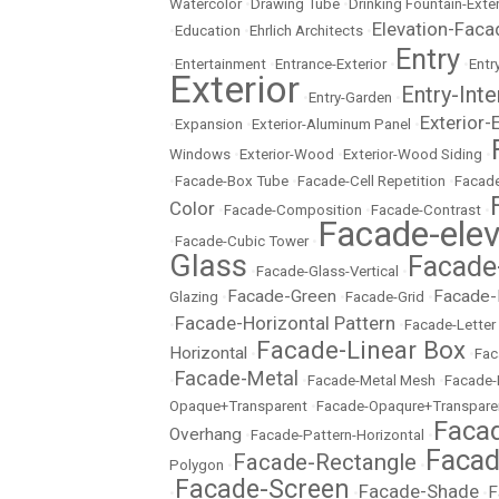
Watercolor
•
Drawing Tube
•
Drinking Fountain-Exter
Elevation-Faca
•
Education
•
Ehrlich Architects
•
Entry
•
Entertainment
•
Entrance-Exterior
•
•
Entr
Exterior
Entry-Inte
•
Entry-Garden
•
Exterior-
•
Expansion
•
Exterior-Aluminum Panel
•
Windows
•
Exterior-Wood
•
Exterior-Wood Siding
•
•
Facade-Box Tube
•
Facade-Cell Repetition
•
Facade
Color
•
Facade-Composition
•
Facade-Contrast
•
Facade-elev
•
Facade-Cubic Tower
•
Glass
Facade
•
Facade-Glass-Vertical
•
Facade-Green
Facade-
Glazing
•
•
Facade-Grid
•
Facade-Horizontal Pattern
•
•
Facade-Letter
Facade-Linear Box
Horizontal
•
•
Fac
Facade-Metal
•
•
Facade-Metal Mesh
•
Facade-
Opaque+Transparent
•
Facade-Opaqure+Transpare
Facad
Overhang
•
Facade-Pattern-Horizontal
•
Facad
Facade-Rectangle
Polygon
•
•
Facade-Screen
Facade-Shade
F
•
•
•