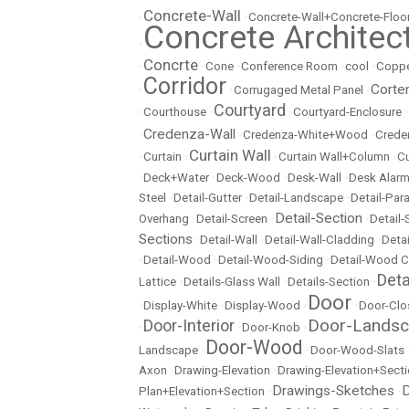
Concrete-Wall
•
•
Concrete-Wall+Concrete-Floo
Concrete Architec
•
Concrte
•
•
Cone
•
Conference Room
•
cool
•
Copp
Corridor
Corte
•
•
Corrugaged Metal Panel
•
Courtyard
•
Courthouse
•
•
Courtyard-Enclosure
•
Credenza-Wall
•
•
Credenza-White+Wood
•
Crede
Curtain Wall
•
Curtain
•
•
Curtain Wall+Column
•
Cu
•
Deck+Water
•
Deck-Wood
•
Desk-Wall
•
Desk Alarm
Steel
•
Detail-Gutter
•
Detail-Landscape
•
Detail-Par
Detail-Section
Overhang
•
Detail-Screen
•
•
Detail
Sections
•
Detail-Wall
•
Detail-Wall-Cladding
•
Detai
•
Detail-Wood
•
Detail-Wood-Siding
•
Detail-Wood C
Det
Lattice
•
Details-Glass Wall
•
Details-Section
•
Door
•
Display-White
•
Display-Wood
•
•
Door-Clo
Door-Lands
Door-Interior
•
•
Door-Knob
•
Door-Wood
Landscape
•
•
Door-Wood-Slats
Axon
•
Drawing-Elevation
•
Drawing-Elevation+Sect
Drawings-Sketches
D
Plan+Elevation+Section
•
•