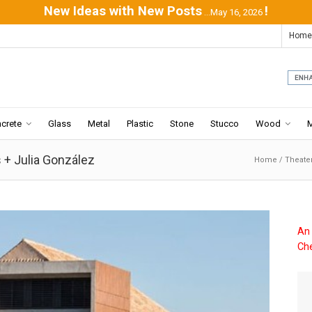
New Ideas with New Posts
!
...May 16, 2026
Home
crete
Glass
Metal
Plastic
Stone
Stucco
Wood
 + Julia González
Home
/
Theate
An 
Che