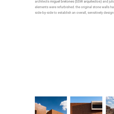
architects
miguel bretones (SSW arquitectos)
and juli
elements were refurbished. the original stone walls 
side-by-side to establish an overall, sensitively desi