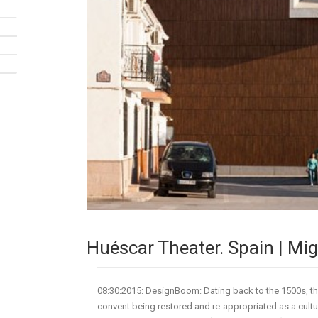
Huéscar Theater. Spain | Mi
08:30:2015: DesignBoom: Dating back to the 1500s, the
convent being restored and re-appropriated as a cult