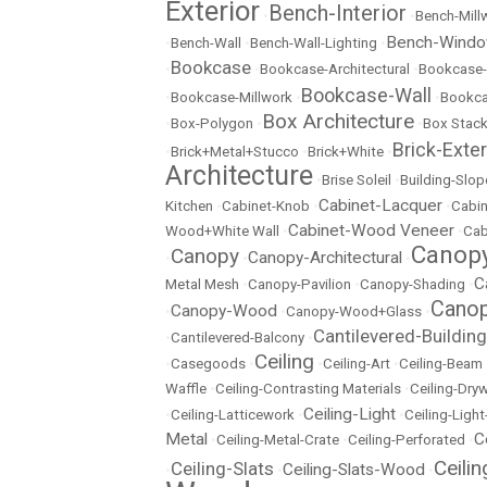
Exterior
Bench-Interior
•
•
Bench-Mill
Bench-Wind
•
Bench-Wall
•
Bench-Wall-Lighting
•
Bookcase
•
•
Bookcase-Architectural
•
Bookcase-
Bookcase-Wall
•
Bookcase-Millwork
•
•
Bookc
Box Architecture
•
Box-Polygon
•
•
Box Stac
Brick-Exter
•
Brick+Metal+Stucco
•
Brick+White
•
Architecture
•
Brise Soleil
•
Building-Slop
Cabinet-Lacquer
Kitchen
•
Cabinet-Knob
•
•
Cabin
Cabinet-Wood Veneer
Wood+White Wall
•
•
Cab
Canopy
Canopy
Canopy-Architectural
•
•
•
C
Metal Mesh
•
Canopy-Pavilion
•
Canopy-Shading
•
Canop
Canopy-Wood
•
•
Canopy-Wood+Glass
•
Cantilevered-Building
•
Cantilevered-Balcony
•
Ceiling
•
Casegoods
•
•
Ceiling-Art
•
Ceiling-Beam
Waffle
•
Ceiling-Contrasting Materials
•
Ceiling-Dryw
Ceiling-Light
•
Ceiling-Latticework
•
•
Ceiling-Ligh
Metal
C
•
Ceiling-Metal-Crate
•
Ceiling-Perforated
•
Ceili
Ceiling-Slats
Ceiling-Slats-Wood
•
•
•