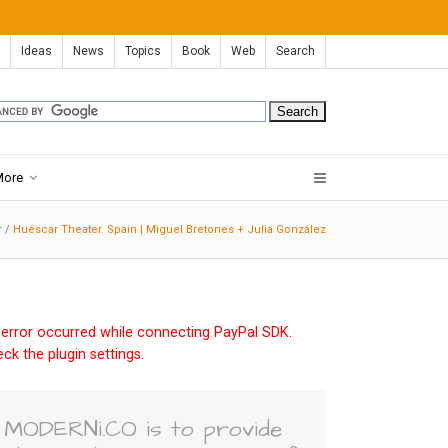
Ideas
News
Topics
Book
Web
Search
More
r
/
Huéscar Theater. Spain | Miguel Bretones + Julia González
error occurred while connecting PayPal SDK.
ck the plugin settings.
MODERNi.CO is to provide