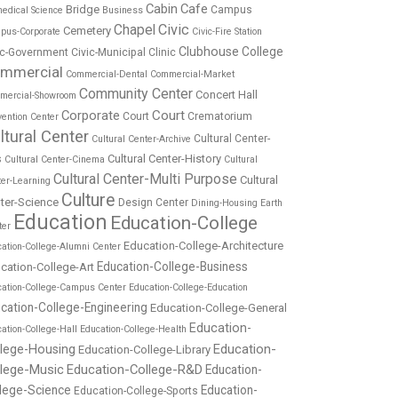
Cabin
Cafe
Bridge
Campus
edical Science
Business
Chapel
Civic
Cemetery
pus-Corporate
Civic-Fire Station
Clubhouse
College
ic-Government
Civic-Municipal
Clinic
mmercial
Commercial-Dental
Commercial-Market
Community Center
Concert Hall
mercial-Showroom
Corporate
Court
Court
Crematorium
ention Center
ltural Center
Cultural Center-
Cultural Center-Archive
Cultural Center-History
s
Cultural Center-Cinema
Cultural
Cultural Center-Multi Purpose
Cultural
ter-Learning
Culture
ter-Science
Design Center
Dining-Housing
Earth
Education
Education-College
ter
Education-College-Architecture
ation-College-Alumni Center
Education-College-Business
cation-College-Art
cation-College-Campus Center
Education-College-Education
cation-College-Engineering
Education-College-General
Education-
ation-College-Hall
Education-College-Health
Education-
llege-Housing
Education-College-Library
llege-Music
Education-College-R&D
Education-
lege-Science
Education-
Education-College-Sports