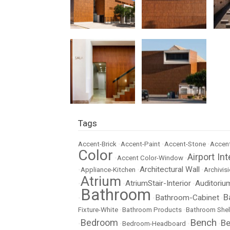
Tags
Accent-Brick
•
Accent-Paint
•
Accent-Stone
•
Accent
Color
Airport Int
•
Accent Color-Window
•
Architectural Wall
•
Appliance-Kitchen
•
•
Archivisi
Atrium
AtriumStair-Interior
Auditoriu
•
•
•
Bathroom
B
Bathroom-Cabinet
•
•
•
Fixture-White
•
Bathroom Products
•
Bathroom Shel
Bench
Bedroom
Be
•
•
Bedroom-Headboard
•
•