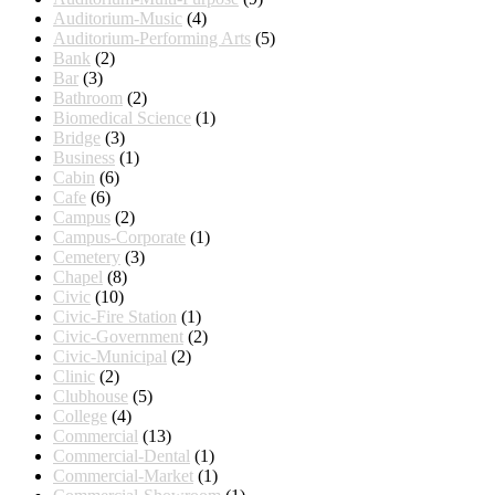
Auditorium-Music
(4)
Auditorium-Performing Arts
(5)
Bank
(2)
Bar
(3)
Bathroom
(2)
Biomedical Science
(1)
Bridge
(3)
Business
(1)
Cabin
(6)
Cafe
(6)
Campus
(2)
Campus-Corporate
(1)
Cemetery
(3)
Chapel
(8)
Civic
(10)
Civic-Fire Station
(1)
Civic-Government
(2)
Civic-Municipal
(2)
Clinic
(2)
Clubhouse
(5)
College
(4)
Commercial
(13)
Commercial-Dental
(1)
Commercial-Market
(1)