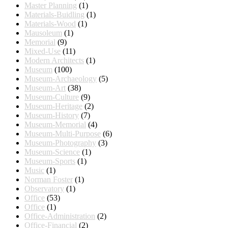
Master Planning
(1)
Materials-Buidling
(1)
Materials-Wood
(1)
Mausoleum
(1)
Memorial
(9)
Mixed-Use
(11)
Modern Architects
(1)
Museum
(100)
Museum-Archaeology
(5)
Museum-Art
(38)
Museum-Culture
(9)
Museum-Heritage
(2)
Museum-History
(7)
Museum-Memorial
(4)
Museum-Multi-Purpose
(6)
Museum-Photography
(3)
Museum-Science
(1)
Museum-Sports
(1)
Music
(1)
Norman Foster
(1)
Observatory
(1)
Office
(53)
Office
(1)
Office-Administration
(2)
Office-Financial
(2)