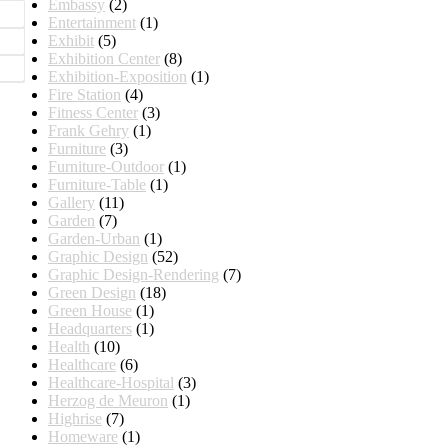
Embassy
(2)
Entertainment
(1)
Exhibit
(5)
Exhibition Center
(8)
Exhibition-Exposition
(1)
Fire Station
(4)
Fitness Center
(3)
Frank Gehry
(1)
Furniture
(3)
Furniture-Outdoor
(1)
Furniture-Table
(1)
Gallery
(11)
Garden
(7)
Garden-Urban
(1)
Graphic Design
(52)
Graphic Design-Rendering
(7)
Green Design
(18)
Green House
(1)
Headquarters
(1)
Health
(10)
Healthcare
(6)
Healthcare-Hospital
(3)
Herzog de Meuron
(1)
Highrise
(7)
Homeware
(1)