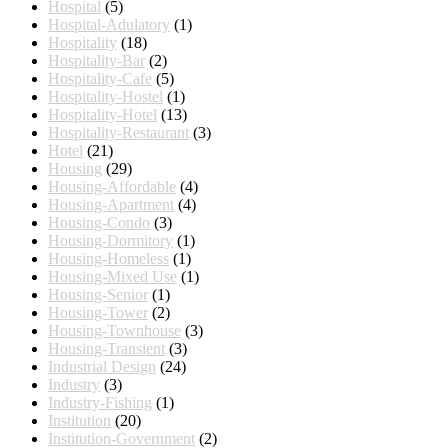
Hospital
(5)
Hospital-Adulatory
(1)
Hospitality
(18)
Hospitality-Bar
(2)
Hospitality-Cafe
(5)
Hospitality-Hostel
(1)
Hospitality-Hotel
(13)
Hospitality-Restaurant
(3)
Hotel
(21)
Housing
(29)
Housing-Affordable
(4)
Housing-Apartment
(4)
Housing-Condo
(3)
Housing-Dormitory
(1)
Housing-Homeless
(1)
Housing-Mixed Use
(1)
Housing-Senior
(1)
Housing-Tower
(2)
Housing-Townhouse
(3)
Housing-Transient
(3)
Industrial Design
(24)
Industry
(3)
Industry-Fishing
(1)
Institution
(20)
Institution-Government
(2)