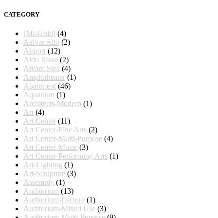
CATEGORY
[MI-Gold]
(4)
Aalvar Alto
(2)
Airport
(12)
Aldo Rossi
(2)
Alvaro Siza
(4)
Amphitheater
(1)
Apartment
(46)
Aquarium
(1)
Architects-Modern
(1)
Art
(4)
Art Center
(11)
Art Center-Fine Arts
(2)
Art Center-Multi-Purpose
(4)
Art Center-Music
(3)
Art Center-Performing Arts
(1)
Art-Lighting
(1)
Art-Sculpture
(3)
Assembly
(1)
Auditorium
(13)
Auditorium-Lecture
(1)
Auditorium-Mixed Use
(3)
Auditorium-Multi-Purpose
(9)