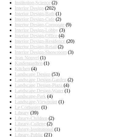
Institution-Science
(2)
Interior Design
(202)
Interior Design-Bath
(1)
Interior Design-Cafe
(2)
Interior Design-Corporate
(9)
Interior Design-Lobby
(3)
Interior Design-Office
(4)
Interior Design-Residence
(20)
Interior Design-Retail
(2)
Interior Design-Showroom
(3)
Jean Nouvel
(1)
Kindergardten
(1)
Kitchen
(4)
Landscape Design
(53)
Landscape Design-Garden
(2)
Landscape Design-Plaza
(4)
Landscape Design-Water
(1)
Landscape-Park
(4)
Landscape-Viewpoint
(1)
Le Corbusier
(1)
Library
(39)
Library-Children
(2)
Library-College
(2)
Library-Institutional
(1)
Library-Public
(21)