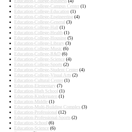
Education-College-Business
(4)
Education-College-Campus Center
(1)
Education-College-Education
(1)
Education-College-Engineering
(4)
Education-College-General
(3)
Education-College-Hall
(1)
Education-College-Health
(1)
Education-College-Housing
(5)
Education-College-Library
(3)
Education-College-Music
(6)
Education-College-R&D
(6)
Education-College-Science
(4)
Education-College-Sports
(2)
Education-College-Student Center
(4)
Education-College-Visual Arts
(2)
Education-Cultural Center
(1)
Education-Elementary
(7)
Education-High School
(1)
Education-Kindergaten
(1)
Education-Middle
(1)
Education-Multi-Building Complex
(3)
Education-Professional
(12)
Education-Professional-Sports
(2)
Education-School
(6)
Education-Science
(6)