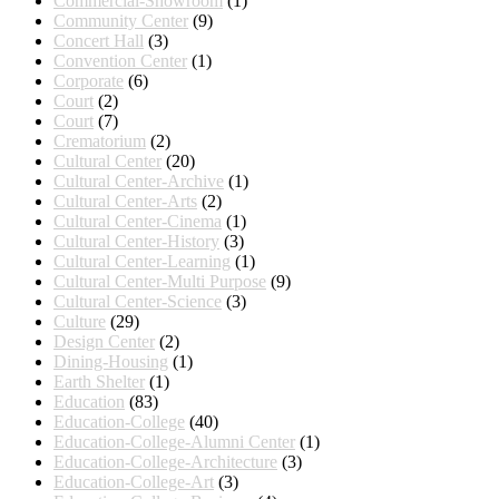
Commercial-Showroom
(1)
Community Center
(9)
Concert Hall
(3)
Convention Center
(1)
Corporate
(6)
Court
(2)
Court
(7)
Crematorium
(2)
Cultural Center
(20)
Cultural Center-Archive
(1)
Cultural Center-Arts
(2)
Cultural Center-Cinema
(1)
Cultural Center-History
(3)
Cultural Center-Learning
(1)
Cultural Center-Multi Purpose
(9)
Cultural Center-Science
(3)
Culture
(29)
Design Center
(2)
Dining-Housing
(1)
Earth Shelter
(1)
Education
(83)
Education-College
(40)
Education-College-Alumni Center
(1)
Education-College-Architecture
(3)
Education-College-Art
(3)