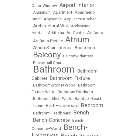
Airport Interior
Color-Window
•
•
Aluminum
•
Apartment
•
Apartment-
Small
•
Appliance
•
Appliance-Kitchen
Architectural Wall
•
•
Archivision
Hirotani
•
Arkitema
•
Art Center
•
Artifacts
Atrium
•
Artifacts-Picture
•
AtriumStair-Interior
Auditorium
•
•
Balcony
•
•
Balcony-Planters
•
Basketball Court
Bathroom
Bathroom-
•
•
Bathroom-Fixture
Cabinet
•
•
Bathroom-Stone+Wood
•
Bathroom
Fixture-White
•
Bathroom Products
•
Bathroom Shelf-White
•
Bathtub
•
Beach
Bedroom
Bed Headboard
House
•
•
Bench
•
Bedroom-Headboard
•
Bench-Concrete
•
•
Bench-
Bench-
Concrete+Wood
•
Exterior
Bench-Interior