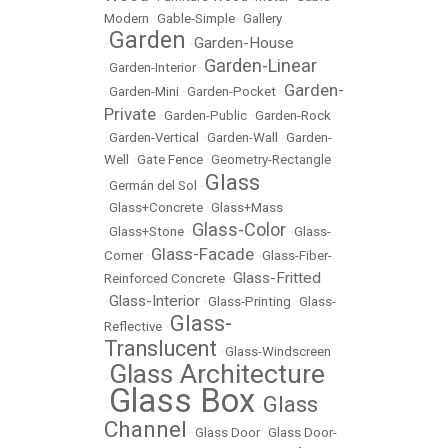
Modern
•
Gable-Simple
•
Gallery
Garden
Garden-House
•
•
Garden-Linear
•
Garden-Interior
•
Garden-
•
Garden-Mini
•
Garden-Pocket
•
Private
•
Garden-Public
•
Garden-Rock
•
Garden-Vertical
•
Garden-Wall
•
Garden-
Well
•
Gate Fence
•
Geometry-Rectangle
Glass
•
Germán del Sol
•
•
Glass+Concrete
•
Glass+Mass
Glass-Color
•
Glass+Stone
•
•
Glass-
Glass-Facade
Corner
•
•
Glass-Fiber-
Glass-Fritted
Reinforced Concrete
•
Glass-Interior
•
•
Glass-Printing
•
Glass-
Glass-
Reflective
•
Translucent
•
Glass-Windscreen
Glass Architecture
•
Glass Box
Glass
•
•
Channel
•
Glass Door
•
Glass Door-