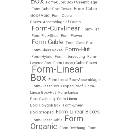
Box
•
Form-Cubic Box+Assemblage
Form-Cubic
•
Form-Cubic Box+Tower
•
Box+Void
•
Form-Cubic
Boxes+Assemblage of Forms
Form-Curvlinear
•
•
Form-Flat
•
Form-Flat+Shed
•
Form-Flower
Form-Gable
•
•
Form-Glass Box
Form-Hut
•
Form-Glass Boxes
•
•
Form-Hybrid
•
Form-Intersecting
•
Form-
Layered Box
•
Form-Linear+Cubic Boxes
Form-Linear
•
Box
•
Form-Linear Box+Assemblage
•
Form-Linear Box+Hipped Roof
•
Form-
Linear Box+Hut
•
Form-Linear
Box+Overhang
•
Form-Linear
Box+Polygon Box
•
Form-Linear
Form-Linear Boxes
Box+Stepped
•
Form-
•
Form-Linear Gable
•
Organic
•
Form-Overhang
•
Form-