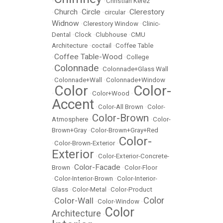
•
•
Christian Kerez
Church
Circle
Clerestory
•
•
•
circular
•
Widnow
•
Clerestory Window
•
Clinic-
Dental
•
Clock
•
Clubhouse
•
CMU
Architecture
•
coctail
•
Coffee Table
Coffee Table-Wood
•
•
College
Colonnade
•
•
Colonnade+Glass Wall
•
Colonnade+Wall
•
Colonnade+Window
Color
Color-
•
•
Color+Wood
•
Accent
•
Color-All Brown
•
Color-
Color-Brown
Atmosphere
•
•
Color-
Brown+Gray
•
Color-Brown+Gray+Red
Color-
•
Color-Brown-Exterior
•
Exterior
•
Color-Exterior-Concrete-
Color-Facade
Brown
•
•
Color-Floor
•
Color-Interior-Brown
•
Color-Interior-
Glass
•
Color-Metal
•
Color-Product
Color
Color-Wall
•
•
Color-Window
•
Color
Architecture
•