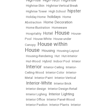
High-rise
High-Tech
•
•
•
•
Highrise-Skin
•
Highrise-Vertical Break
hipster
•
Highrise Tower
•
High School
•
holidays
•
Holiday Home
•
•
Home
Home Decoration
Abstraction
•
•
Home Illustration
•
Homeware
House
Hotel
•
Hospitality
•
•
•
House-
Pool
•
House-White
•
House under
House within
Canopy
•
House
Housing
•
•
Housing-Layout
•
Housing-Rendering
•
Hut
•
Hut-Interior
•
Hut-Wood
•
Hybrid
•
Indoor Pool
•
Inteior
Interior
•
•
Interior-Ceiling
•
Interior-
Ceiling-Wood
•
Interior-Color
•
Interior-
Metal
•
Interior-Paint
•
Interior-Vertical
Interior-White
•
•
Interior Brick
•
Interior design
•
Interior Design-Retail
Interior Lighting
•
Interior Lighing
•
•
Interior Office
•
Interior Panel-Wood
•
Interior Pavilion
•
Interior Plants
•
Interior