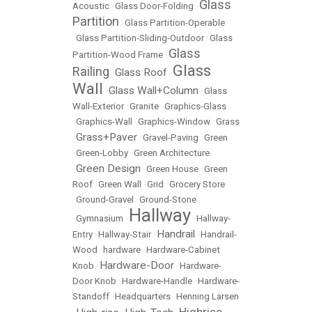
Glass
Acoustic
•
Glass Door-Folding
•
Partition
•
Glass Partition-Operable
•
Glass Partition-Sliding-Outdoor
•
Glass
Glass
Partition-Wood Frame
•
Glass
Railing
Glass Roof
•
•
Wall
Glass Wall+Column
•
•
Glass
Wall-Exterior
•
Granite
•
Graphics-Glass
•
Graphics-Wall
•
Graphics-Window
•
Grass
Grass+Paver
•
•
Gravel-Paving
•
Green
•
Green-Lobby
•
Green Architecture
Green Design
•
•
Green House
•
Green
Roof
•
Green Wall
•
Grid
•
Grocery Store
•
Ground-Gravel
•
Ground-Stone
Hallway
•
Gymnasium
•
•
Hallway-
Handrail
Entry
•
Hallway-Stair
•
•
Handrail-
Wood
•
hardware
•
Hardware-Cabinet
Hardware-Door
Knob
•
•
Hardware-
Door Knob
•
Hardware-Handle
•
Hardware-
Standoff
•
Headquarters
•
Henning Larsen
Highrise