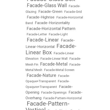
Facade-Glass Wall
•
•
Facade-
Facade-Green
Glazing
•
•
Facade-Grid
Facade-Highrise
•
•
Facade-Horizontal
Facade-Horizontality
Band
•
Facade-Horizontal Pattern
•
•
Facade-Letter
•
Facade-Light
Facade-Linear
Facade-
•
•
Facade-
Linear-Horizontal
•
Linear Box
•
Facade-Linear
Elevation
•
Facade-Linear Wall
•
Facade-
Facade-Metal
Mesh Fin
•
•
Facade-
Metal Mesh
•
Facade-Metal Screen
Facade-Nature
•
•
Facade-
Opaque+Transparent
•
Facade-
Facade-
Opaqure+Transparent
•
Opening
Facade-
•
Facade-Openings
•
Overhang
•
Facade-Pattern-Horizontal
Facade-Pattern-
•
Vertical