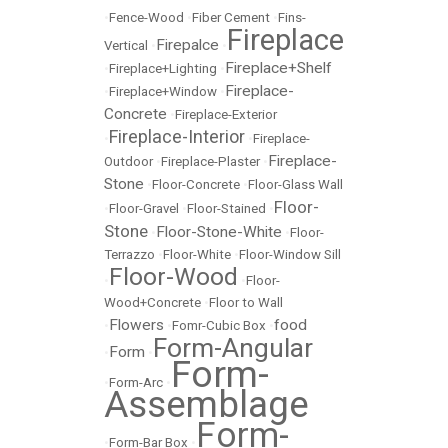
•
Fence-Wood
•
Fiber Cement
•
Fins-
Fireplace
Firepalce
Vertical
•
•
Fireplace+Shelf
•
Fireplace+Lighting
•
Fireplace-
•
Fireplace+Window
•
Concrete
•
Fireplace-Exterior
Fireplace-Interior
•
•
Fireplace-
Fireplace-
Outdoor
•
Fireplace-Plaster
•
Stone
•
Floor-Concrete
•
Floor-Glass Wall
Floor-
•
Floor-Gravel
•
Floor-Stained
•
Stone
Floor-Stone-White
•
•
Floor-
Terrazzo
•
Floor-White
•
Floor-Window Sill
Floor-Wood
•
•
Floor-
Wood+Concrete
•
Floor to Wall
Flowers
food
•
•
Fomr-Cubic Box
•
Form-Angular
Form
•
•
Form-
•
Form-Arc
•
Assemblage
Form-
•
Form-Bar Box
•