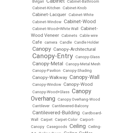
Cabinet
•
Bvlgari
•
•
Cabinet-Bathroom
•
Cabinet-Kitchen
•
Cabinet-Knob
Cabinet-Lacquer
•
•
Cabinet-White
Cabinet-Wood
•
Cabinet-Window
•
Cabinet-
•
Cabinet-Wood+White Wall
•
Wood Veneer
•
Cabinets
•
Cable wire
Cafe
•
•
camera
•
Candle
•
Candle Holder
Canopy
Canopy-Architectural
•
•
Canopy-Entry
•
•
Canopy-Glass
Canopy-Metal
•
•
Canopy-Metal Mesh
•
Canopy-Pavilion
•
Canopy-Shading
Canopy-Wall
Canopy-Walkway
•
•
Canopy-Wood
•
Canopy-Window
•
Canopy
•
Canopy-Wood+Glass
•
Overhang
•
Canopy Overhang-Wood
•
Cantilever
•
Cantilevered-Balcony
Cantilevered-Building
•
•
Cardboard-
Wall
•
Carpet
•
Carpet-Color
•
Carport-
Ceiling
Canopy
•
Casegoods
•
•
Ceiling-