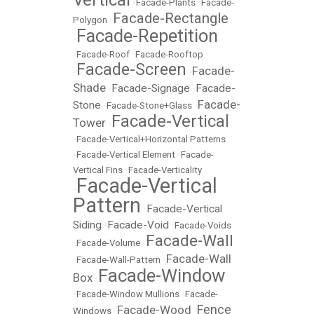
•
Facade-Plants
•
Facade-
Facade-Rectangle
Polygon
•
Facade-Repetition
•
•
Facade-Roof
•
Facade-Rooftop
Facade-Screen
Facade-
•
•
Shade
Facade-Signage
Facade-
•
•
Facade-
Stone
•
Facade-Stone+Glass
•
Facade-Vertical
Tower
•
•
Facade-Vertical+Horizontal Patterns
•
Facade-Vertical Element
•
Facade-
Vertical Fins
•
Facade-Verticality
Facade-Vertical
•
Pattern
Facade-Vertical
•
Siding
Facade-Void
•
•
Facade-Voids
Facade-Wall
•
Facade-Volume
•
Facade-Wall
•
Facade-Wall-Pattern
•
Facade-Window
Box
•
•
Facade-Window Mullions
•
Facade-
Fence
Facade-Wood
Windows
•
•