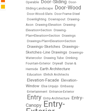
Door-Sliding
Operable
•
•
Door-
Door-Wood
Sliding-Landscape
•
•
Door-Wood-Slats
•
Door Frame-Steel
•
Downlighting
•
Downspout
•
Drawing-
Axon
•
Drawing-Elevation
•
Drawing-
Elevation+Section
•
Drawing-
Plan+Elevation+Section
•
Drawings
•
Drawings-Plan+Elevation+Section
Drawings-Sketches
Drawings-
•
•
Sketches-Line Drawings
•
Drawings-
Watercolor
•
Drawing Tube
•
Drinking
Fountain-Exterior
•
Drywall
•
Duran &
Earth Architecture
Hermide
•
•
Education
•
Ehrlich Architects
Elevation-Facade
Elevation-
•
•
Window
•
Elsa Urquijo
•
Embassy
•
Entertainment
•
Entrance-Exterior
Entry
Entry-
•
•
Entry-Architecture
•
Entry-
Canopy
•