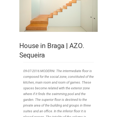
House in Braga | AZO.
Sequeira
09-07-2016:MODERNi: The intermediate floor is
composed for the social zone, constituted of the
kitchen, main room and room of games. These
spaces become related with the exterior zone
where if it finds the swimming pool and the
garden. The superior floor is destined to the
private area of the building and groups in three
suites and an office. In the inferior floor it is
placed garage. The totality of the volume is