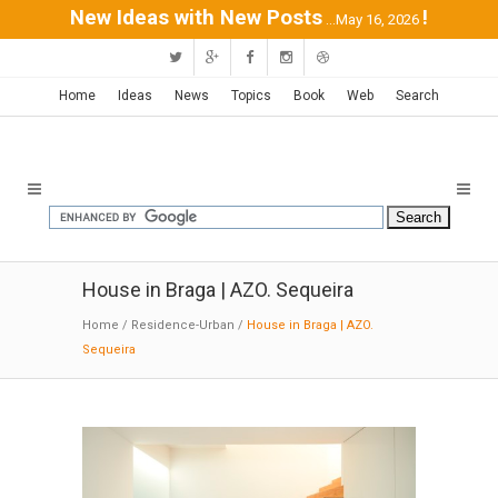
New Ideas with New Posts
!
...May 16, 2026
Home
Ideas
News
Topics
Book
Web
Search
House in Braga | AZO. Sequeira
Home
/
Residence-Urban
/
House in Braga | AZO.
Sequeira