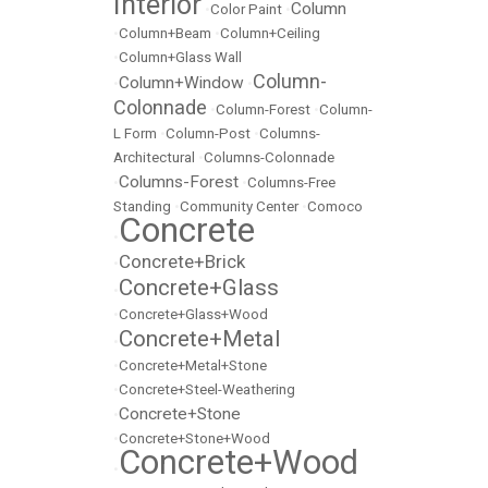
Interior
Column
•
Color Paint
•
•
Column+Beam
•
Column+Ceiling
•
Column+Glass Wall
Column-
Column+Window
•
•
Colonnade
•
Column-Forest
•
Column-
L Form
•
Column-Post
•
Columns-
Architectural
•
Columns-Colonnade
Columns-Forest
•
•
Columns-Free
Standing
•
Community Center
•
Comoco
Concrete
•
Concrete+Brick
•
Concrete+Glass
•
•
Concrete+Glass+Wood
Concrete+Metal
•
•
Concrete+Metal+Stone
•
Concrete+Steel-Weathering
Concrete+Stone
•
•
Concrete+Stone+Wood
Concrete+Wood
•