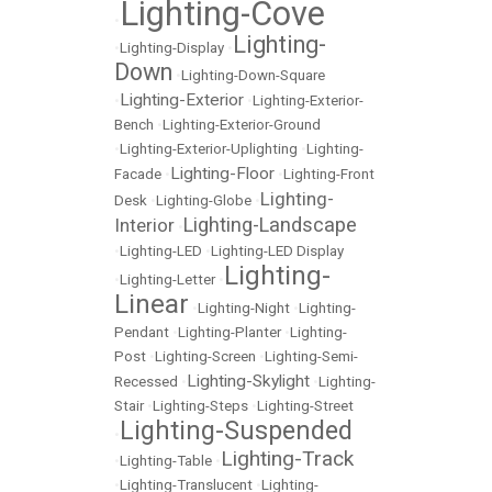
Lighting-Cove
•
Lighting-
•
Lighting-Display
•
Down
•
Lighting-Down-Square
Lighting-Exterior
•
•
Lighting-Exterior-
Bench
•
Lighting-Exterior-Ground
•
Lighting-Exterior-Uplighting
•
Lighting-
Lighting-Floor
Facade
•
•
Lighting-Front
Lighting-
Desk
•
Lighting-Globe
•
Lighting-Landscape
Interior
•
•
Lighting-LED
•
Lighting-LED Display
Lighting-
•
Lighting-Letter
•
Linear
•
Lighting-Night
•
Lighting-
Pendant
•
Lighting-Planter
•
Lighting-
Post
•
Lighting-Screen
•
Lighting-Semi-
Lighting-Skylight
Recessed
•
•
Lighting-
Stair
•
Lighting-Steps
•
Lighting-Street
Lighting-Suspended
•
Lighting-Track
•
Lighting-Table
•
•
Lighting-Translucent
•
Lighting-