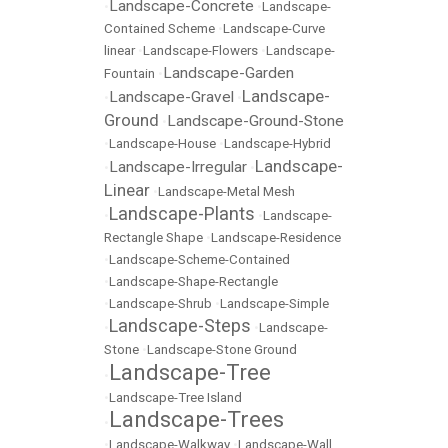
Landscape-Concrete
•
•
Landscape-
Contained Scheme
•
Landscape-Curve
linear
•
Landscape-Flowers
•
Landscape-
Landscape-Garden
Fountain
•
Landscape-
Landscape-Gravel
•
•
Ground
Landscape-Ground-Stone
•
•
Landscape-House
•
Landscape-Hybrid
Landscape-
Landscape-Irregular
•
•
Linear
•
Landscape-Metal Mesh
Landscape-Plants
•
•
Landscape-
Rectangle Shape
•
Landscape-Residence
•
Landscape-Scheme-Contained
•
Landscape-Shape-Rectangle
•
Landscape-Shrub
•
Landscape-Simple
Landscape-Steps
•
•
Landscape-
Stone
•
Landscape-Stone Ground
Landscape-Tree
•
•
Landscape-Tree Island
Landscape-Trees
•
•
Landscape-Walkway
•
Landscape-Wall