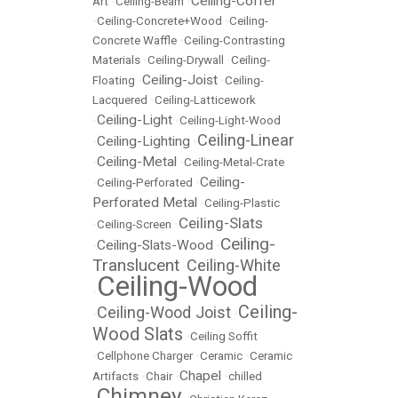
Ceiling-Coffer
Art
•
Ceiling-Beam
•
•
Ceiling-Concrete+Wood
•
Ceiling-
Concrete Waffle
•
Ceiling-Contrasting
Materials
•
Ceiling-Drywall
•
Ceiling-
Ceiling-Joist
Floating
•
•
Ceiling-
Lacquered
•
Ceiling-Latticework
Ceiling-Light
•
•
Ceiling-Light-Wood
Ceiling-Linear
Ceiling-Lighting
•
•
Ceiling-Metal
•
•
Ceiling-Metal-Crate
Ceiling-
•
Ceiling-Perforated
•
Perforated Metal
•
Ceiling-Plastic
Ceiling-Slats
•
Ceiling-Screen
•
Ceiling-
Ceiling-Slats-Wood
•
•
Translucent
Ceiling-White
•
Ceiling-Wood
•
Ceiling-
Ceiling-Wood Joist
•
•
Wood Slats
•
Ceiling Soffit
•
Cellphone Charger
•
Ceramic
•
Ceramic
Chapel
Artifacts
•
Chair
•
•
chilled
Chimney