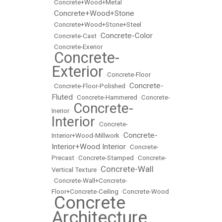
•
Concrete+Wood+Metal
Concrete+Wood+Stone
•
•
Concrete+Wood+Stone+Steel
Concrete-Color
•
Concrete-Cast
•
•
Concrete-Exerior
Concrete-
•
Exterior
•
Concrete-Floor
Concrete-
•
Concrete-Floor-Polished
•
Fluted
•
Concrete-Hammered
•
Concrete-
Concrete-
Inerior
•
Interior
•
Concrete-
Concrete-
Interior+Wood-Millwork
•
Interior+Wood Interior
•
Concrete-
Precast
•
Concrete-Stamped
•
Concrete-
Concrete-Wall
Vertical Texture
•
•
Concrete-Wall+Concrete-
Floor+Concrete-Ceiling
•
Concrete-Wood
Concrete
•
Architecture