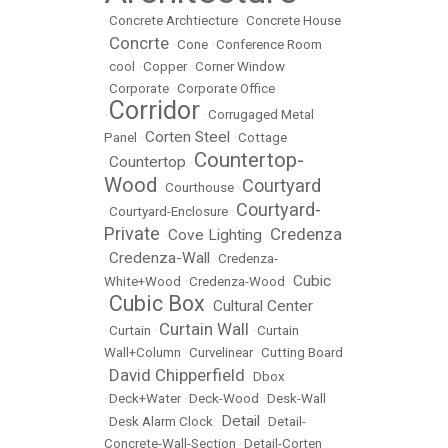
•
Concrete Archtiecture
•
Concrete House
Concrte
•
•
Cone
•
Conference Room
•
cool
•
Copper
•
Corner Window
•
Corporate
•
Corporate Office
Corridor
•
•
Corrugaged Metal
Corten Steel
Panel
•
•
Cottage
Countertop-
Countertop
•
•
Wood
Courtyard
•
Courthouse
•
Courtyard-
•
Courtyard-Enclosure
•
Private
Credenza
Cove Lighting
•
•
Credenza-Wall
•
•
Credenza-
Cubic
White+Wood
•
Credenza-Wood
•
Cubic Box
Cultural Center
•
•
Curtain Wall
•
Curtain
•
•
Curtain
Wall+Column
•
Curvelinear
•
Cutting Board
David Chipperfield
•
•
Dbox
•
Deck+Water
•
Deck-Wood
•
Desk-Wall
Detail
•
Desk Alarm Clock
•
•
Detail-
Concrete-Wall-Section
•
Detail-Corten