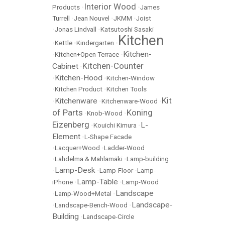
Interior Wood
Products
•
•
James
Turrell
•
Jean Nouvel
•
JKMM
•
Joist
•
Jonas Lindvall
•
Katsutoshi Sasaki
Kitchen
•
Kettle
•
Kindergarten
•
Kitchen-
•
Kitchen+Open Terrace
•
Kitchen-Counter
Cabinet
•
Kitchen-Hood
•
•
Kitchen-Window
•
Kitchen Product
•
Kitchen Tools
Kit
Kitchenware
•
•
Kitchenware-Wood
•
of Parts
Koning
•
Knob-Wood
•
Eizenberg
L-
•
Kouichi Kimura
•
Element
•
L-Shape Facade
•
Lacquer+Wood
•
Ladder-Wood
•
Lahdelma & Mahlamäki
•
Lamp-building
Lamp-Desk
•
•
Lamp-Floor
•
Lamp-
Lamp-Table
iPhone
•
•
Lamp-Wood
Landscape
•
Lamp-Wood+Metal
•
Landscape-
•
Landscape-Bench-Wood
•
Building
•
Landscape-Circle