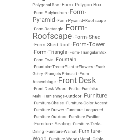
Form-Polygon Box
Polygonal Box
•
Form-
•
Form-Polyhedrom
•
Pyramid
•
Form-Pyramid+Roofscape
Form-
•
Form-Rectangle
•
Roofscape
Form-Shed
•
Form-Tower
Form-Shed Roof
•
•
Form-Triangle
•
•
Form-Triangular Box
Fountain
•
Form-Twin
•
•
Fountain+Trees+Plants+Flowers
•
Frank
Gehry
•
François Primault
•
From-
Front Desk
Assemblage
•
•
Front Desk-Wood
•
Fruits
•
Fumihiko
Furniture
Maki
•
Furnishings-Outdoor
•
•
Furniture-Chaise
•
Furniture-Color Accent
•
Furniture-Drawer
•
Furniture-Lacquered
•
Furniture-Outdoor
•
Furniture-Pavilion
Furniture-Seating
•
•
Furniture-Table-
Furniture-
Dining
•
Furniture-Walnut
•
Wood
•
Furniture-Wood+Metal
•
Gable-