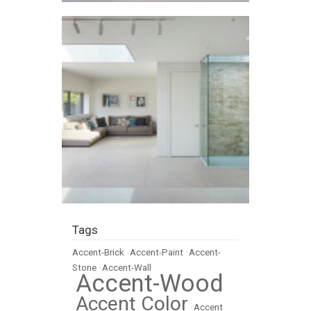
Tags
Accent-Brick
•
Accent-Paint
•
Accent-
Stone
•
Accent-Wall
Accent-Wood
•
Accent Color
•
•
Accent