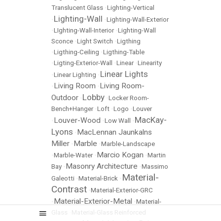
Translucent Glass
•
Lighting-Vertical
Lighting-Wall
•
•
Lighting-Wall-Exterior
•
LIghting-Wall-Interior
•
Lighting-Wall
Sconce
•
Light Switch
•
Ligthing
•
Ligthing-Ceiling
•
Ligthing-Table
•
Ligting-Exterior-Wall
•
Linear
•
Linearity
Linear Lights
•
Linear Lighting
•
Living Room
Living Room-
•
•
Lobby
Outdoor
•
•
Locker Room-
Bench+Hanger
•
Loft
•
Logo
•
Louver
MacKay-
Louver-Wood
•
•
Low Wall
•
Lyons
MacLennan Jaunkalns
•
Miller
Marble
•
•
Marble-Landscape
Marcio Kogan
•
Marble-Water
•
•
Martin
Masonry Architecture
Bay
•
•
Massimo
Material-
Galeotti
•
Material-Brick
•
Contrast
•
Material-Exterior-GRC
Material-Exterior-Metal
•
•
Material-
Glass
•
Material-Glass Reinforced