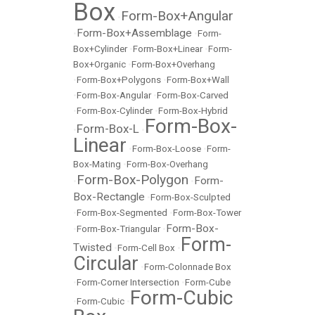
Box
Form-Box+Angular
•
Form-Box+Assemblage
•
•
Form-
Box+Cylinder
•
Form-Box+Linear
•
Form-
Box+Organic
•
Form-Box+Overhang
•
Form-Box+Polygons
•
Form-Box+Wall
•
Form-Box-Angular
•
Form-Box-Carved
•
Form-Box-Cylinder
•
Form-Box-Hybrid
Form-Box-
Form-Box-L
•
•
Linear
•
Form-Box-Loose
•
Form-
Box-Mating
•
Form-Box-Overhang
Form-Box-Polygon
Form-
•
•
Box-Rectangle
•
Form-Box-Sculpted
•
Form-Box-Segmented
•
Form-Box-Tower
Form-Box-
•
Form-Box-Triangular
•
Form-
Twisted
•
Form-Cell Box
•
Circular
•
Form-Colonnade Box
•
Form-Corner Intersection
•
Form-Cube
Form-Cubic
•
Form-Cubic
•