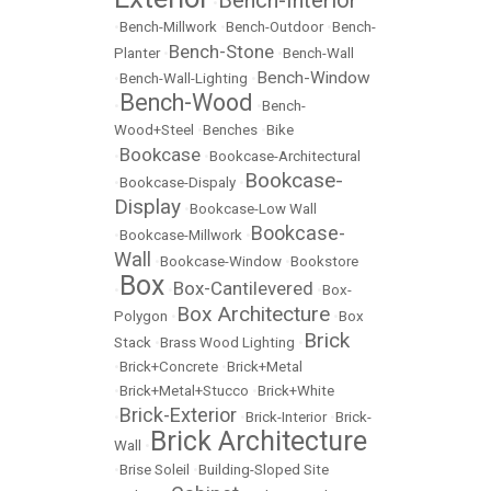
•
•
Bench-Millwork
•
Bench-Outdoor
•
Bench-
Bench-Stone
Planter
•
•
Bench-Wall
Bench-Window
•
Bench-Wall-Lighting
•
Bench-Wood
•
•
Bench-
Wood+Steel
•
Benches
•
Bike
Bookcase
•
•
Bookcase-Architectural
Bookcase-
•
Bookcase-Dispaly
•
Display
•
Bookcase-Low Wall
Bookcase-
•
Bookcase-Millwork
•
Wall
•
Bookcase-Window
•
Bookstore
Box
Box-Cantilevered
•
•
•
Box-
Box Architecture
Polygon
•
•
Box
Brick
Stack
•
Brass Wood Lighting
•
•
Brick+Concrete
•
Brick+Metal
•
Brick+Metal+Stucco
•
Brick+White
Brick-Exterior
•
•
Brick-Interior
•
Brick-
Brick Architecture
Wall
•
•
Brise Soleil
•
Building-Sloped Site