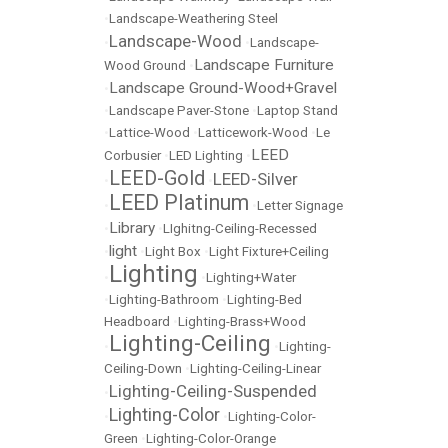
•
Landscape-Weathering Steel
Landscape-Wood
•
•
Landscape-
Landscape Furniture
Wood Ground
•
Landscape Ground-Wood+Gravel
•
•
Landscape Paver-Stone
•
Laptop Stand
•
Lattice-Wood
•
Latticework-Wood
•
Le
LEED
Corbusier
•
LED Lighting
•
LEED-Gold
LEED-Silver
•
•
LEED Platinum
•
•
Letter Signage
Library
•
•
LIghitng-Ceiling-Recessed
light
•
•
Light Box
•
Light Fixture+Ceiling
Lighting
•
•
Lighting+Water
•
Lighting-Bathroom
•
Lighting-Bed
Headboard
•
Lighting-Brass+Wood
Lighting-Ceiling
•
•
Lighting-
Ceiling-Down
•
Lighting-Ceiling-Linear
Lighting-Ceiling-Suspended
•
Lighting-Color
•
•
Lighting-Color-
Green
•
Lighting-Color-Orange