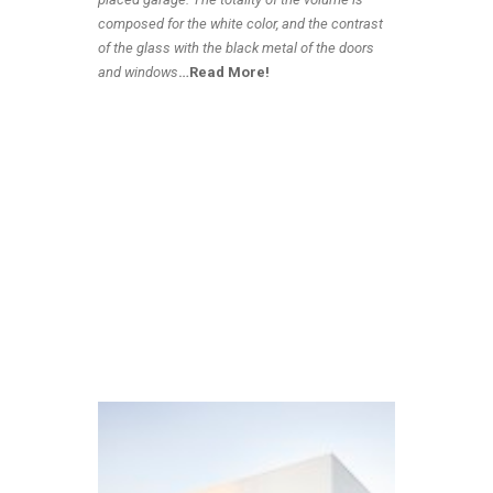
composed for the white color, and the contrast
of the glass with the black metal of the doors
and windows
…
Read More!