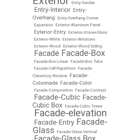
Exterior
•
Entry-Garden
Entry-Interior
Entry-
•
•
Overhang
•
Entry-Overhang-Corner
•
Expansion
•
Exterior-Aluminum Panel
Exterior-Entry
•
•
Exterior-Stone+Glass
•
Exterior-White
•
Exterior-Windows
•
Exterior-Wood
•
Exterior-Wood Siding
Facade-Box
Facade
•
•
•
Facade-Box-Linear
•
Facade-Box Tube
•
Facade-Cell Repetition
•
Facade-
Facade-
Clerestory Window
•
Colonnade
Facade-Color
•
•
Facade-Composition
•
Facade-Contrast
Facade-Cubic
Facade-
•
•
Cubic Box
•
Facade-Cubic Tower
Facade-elevation
•
Facade-
Facade-Entry
•
•
Glass
•
Facade-Glass-Vertical
Facade-Glass Box
•