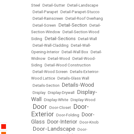
Steel
•
Detail-Gutter
•
Detail-Landscape
•
Detail-Parapet
•
Detail-Parapet-Stucco
•
Detail-Rainscreen
•
Detail-Roof Overhang
Detail-Section
•
Detail-Screen
•
•
Detail-
Section-Window
•
Detail-Section-Wood
Detail-Sections
Siding
•
•
Detail-Wall
•
Detail-Wall-Cladding
•
Detail-Wall-
Opening-Interior
•
Detail-Wall Box
•
Detail-
Widnow
•
Detail-Wood
•
Detail-Wood-
Siding
•
Detail-Wood Construction
•
Detail-Wood Screen
•
Details-Exteriror-
Wood Lattice
•
Details-Glass Wall
Details-Wood
•
Details-Section
•
Display-
•
Display
•
Display-Drywall
•
Wall
•
Display-White
•
Display-Wood
Door
Door-
•
•
Door-Closet
•
Exterior
Door-
•
Door-Folding
•
Glass
Door-Interior
•
•
Door-Knob
Door-Landscape
•
•
Door-