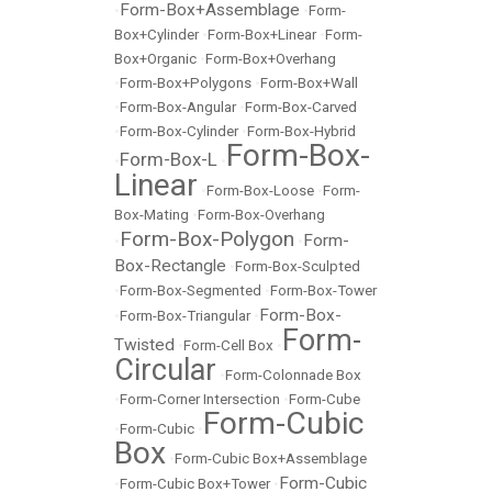
Form-Box+Assemblage
•
•
Form-
Box+Cylinder
•
Form-Box+Linear
•
Form-
Box+Organic
•
Form-Box+Overhang
•
Form-Box+Polygons
•
Form-Box+Wall
•
Form-Box-Angular
•
Form-Box-Carved
•
Form-Box-Cylinder
•
Form-Box-Hybrid
Form-Box-
Form-Box-L
•
•
Linear
•
Form-Box-Loose
•
Form-
Box-Mating
•
Form-Box-Overhang
Form-Box-Polygon
Form-
•
•
Box-Rectangle
•
Form-Box-Sculpted
•
Form-Box-Segmented
•
Form-Box-Tower
Form-Box-
•
Form-Box-Triangular
•
Form-
Twisted
•
Form-Cell Box
•
Circular
•
Form-Colonnade Box
•
Form-Corner Intersection
•
Form-Cube
Form-Cubic
•
Form-Cubic
•
Box
•
Form-Cubic Box+Assemblage
Form-Cubic
•
Form-Cubic Box+Tower
•