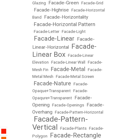
Facade-Green
Glazing
•
•
Facade-Grid
Facade-Highrise
•
•
Facade-Horizontal
Facade-Horizontality
Band
•
Facade-Horizontal Pattern
•
•
Facade-Letter
•
Facade-Light
Facade-Linear
Facade-
•
•
Facade-
Linear-Horizontal
•
Linear Box
•
Facade-Linear
Elevation
•
Facade-Linear Wall
•
Facade-
Facade-Metal
Mesh Fin
•
•
Facade-
Metal Mesh
•
Facade-Metal Screen
Facade-Nature
•
•
Facade-
Opaque+Transparent
•
Facade-
Facade-
Opaqure+Transparent
•
Opening
Facade-
•
Facade-Openings
•
Overhang
•
Facade-Pattern-Horizontal
Facade-Pattern-
•
Vertical
•
Facade-Plants
•
Facade-
Facade-Rectangle
Polygon
•