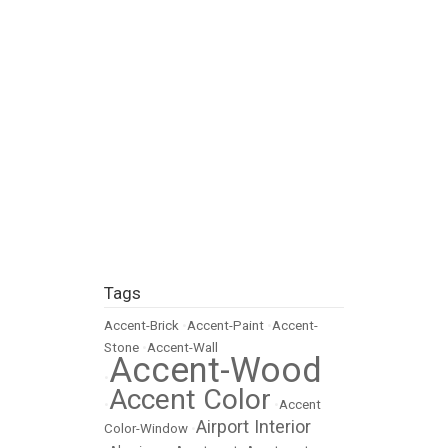
Tags
Accent-Brick
•
Accent-Paint
•
Accent-
Stone
•
Accent-Wall
Accent-Wood
•
Accent Color
•
•
Accent
Airport Interior
Color-Window
•