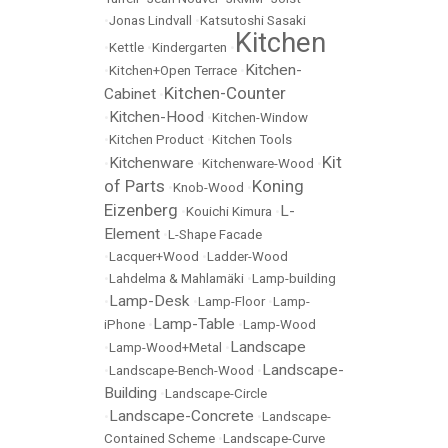
•
Jonas Lindvall
•
Katsutoshi Sasaki
Kitchen
•
Kettle
•
Kindergarten
•
Kitchen-
•
Kitchen+Open Terrace
•
Kitchen-Counter
Cabinet
•
Kitchen-Hood
•
•
Kitchen-Window
•
Kitchen Product
•
Kitchen Tools
Kit
Kitchenware
•
•
Kitchenware-Wood
•
of Parts
Koning
•
Knob-Wood
•
Eizenberg
L-
•
Kouichi Kimura
•
Element
•
L-Shape Facade
•
Lacquer+Wood
•
Ladder-Wood
•
Lahdelma & Mahlamäki
•
Lamp-building
Lamp-Desk
•
•
Lamp-Floor
•
Lamp-
Lamp-Table
iPhone
•
•
Lamp-Wood
Landscape
•
Lamp-Wood+Metal
•
Landscape-
•
Landscape-Bench-Wood
•
Building
•
Landscape-Circle
Landscape-Concrete
•
•
Landscape-
Contained Scheme
•
Landscape-Curve