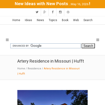
New Ideas with New Posts
!
...May 16, 2026
Home
Ideas
News
Topics
Book
Web
Search
Artery Residence in Missouri | Hufft
Home
/
Residence
/
Artery Residence in Missouri
| Hufft