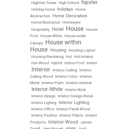
hipster
•
Highrise Tower
•
High School
•
holidays
•
Holiday Home
•
•
Home
Home Decoration
Abstraction
•
•
Home Illustration
•
Homeware
House
Hotel
•
Hospitality
•
•
•
House-
Pool
•
House-White
•
House under
House within
Canopy
•
House
Housing
•
•
Housing-Layout
•
Housing-Rendering
•
Hut
•
Hut-Interior
•
Hut-Wood
•
Hybrid
•
Indoor Pool
•
Inteior
Interior
•
•
Interior-Ceiling
•
Interior-
Ceiling-Wood
•
Interior-Color
•
Interior-
Metal
•
Interior-Paint
•
Interior-Vertical
Interior-White
•
•
Interior Brick
•
Interior design
•
Interior Design-Retail
Interior Lighting
•
Interior Lighing
•
•
Interior Office
•
Interior Panel-Wood
•
Interior Pavilion
•
Interior Plants
•
Interior
Interior Wood
Products
•
•
James
Turrell
•
Jean Nouvel
•
JKMM
•
Joist