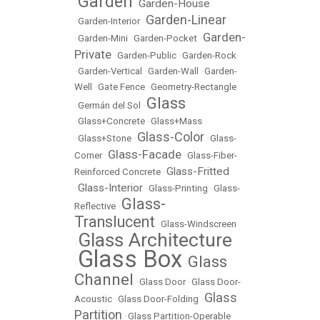
Garden
Garden-House
•
•
Garden-Linear
•
Garden-Interior
•
Garden-
•
Garden-Mini
•
Garden-Pocket
•
Private
•
Garden-Public
•
Garden-Rock
•
Garden-Vertical
•
Garden-Wall
•
Garden-
Well
•
Gate Fence
•
Geometry-Rectangle
Glass
•
Germán del Sol
•
•
Glass+Concrete
•
Glass+Mass
Glass-Color
•
Glass+Stone
•
•
Glass-
Glass-Facade
Corner
•
•
Glass-Fiber-
Glass-Fritted
Reinforced Concrete
•
Glass-Interior
•
•
Glass-Printing
•
Glass-
Glass-
Reflective
•
Translucent
•
Glass-Windscreen
Glass Architecture
•
Glass Box
Glass
•
•
Channel
•
Glass Door
•
Glass Door-
Glass
Acoustic
•
Glass Door-Folding
•
Partition
•
Glass Partition-Operable