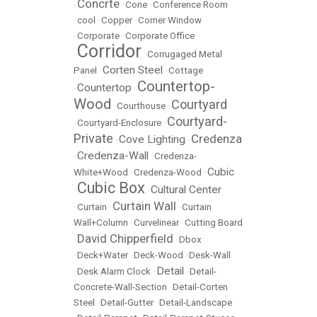
Concrte
•
•
Cone
•
Conference Room
•
cool
•
Copper
•
Corner Window
•
Corporate
•
Corporate Office
Corridor
•
•
Corrugaged Metal
Corten Steel
Panel
•
•
Cottage
Countertop-
Countertop
•
•
Wood
Courtyard
•
Courthouse
•
Courtyard-
•
Courtyard-Enclosure
•
Private
Credenza
Cove Lighting
•
•
Credenza-Wall
•
•
Credenza-
Cubic
White+Wood
•
Credenza-Wood
•
Cubic Box
Cultural Center
•
•
Curtain Wall
•
Curtain
•
•
Curtain
Wall+Column
•
Curvelinear
•
Cutting Board
David Chipperfield
•
•
Dbox
•
Deck+Water
•
Deck-Wood
•
Desk-Wall
Detail
•
Desk Alarm Clock
•
•
Detail-
Concrete-Wall-Section
•
Detail-Corten
Steel
•
Detail-Gutter
•
Detail-Landscape