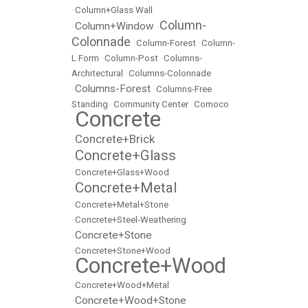
•
Column+Glass Wall
Column-
Column+Window
•
•
Colonnade
•
Column-Forest
•
Column-
L Form
•
Column-Post
•
Columns-
Architectural
•
Columns-Colonnade
Columns-Forest
•
•
Columns-Free
Standing
•
Community Center
•
Comoco
Concrete
•
Concrete+Brick
•
Concrete+Glass
•
•
Concrete+Glass+Wood
Concrete+Metal
•
•
Concrete+Metal+Stone
•
Concrete+Steel-Weathering
Concrete+Stone
•
•
Concrete+Stone+Wood
Concrete+Wood
•
•
Concrete+Wood+Metal
Concrete+Wood+Stone
•