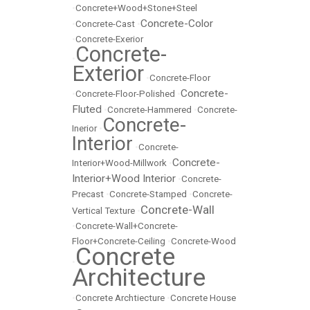
•
Concrete+Wood+Stone+Steel
Concrete-Color
•
Concrete-Cast
•
•
Concrete-Exerior
Concrete-
•
Exterior
•
Concrete-Floor
Concrete-
•
Concrete-Floor-Polished
•
Fluted
•
Concrete-Hammered
•
Concrete-
Concrete-
Inerior
•
Interior
•
Concrete-
Concrete-
Interior+Wood-Millwork
•
Interior+Wood Interior
•
Concrete-
Precast
•
Concrete-Stamped
•
Concrete-
Concrete-Wall
Vertical Texture
•
•
Concrete-Wall+Concrete-
Floor+Concrete-Ceiling
•
Concrete-Wood
Concrete
•
Architecture
•
Concrete Archtiecture
•
Concrete House