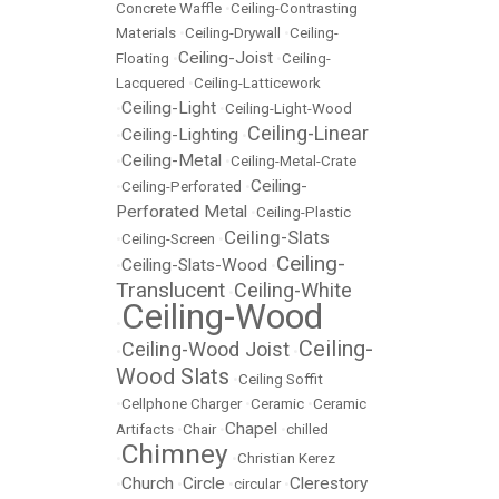
Concrete Waffle
•
Ceiling-Contrasting
Materials
•
Ceiling-Drywall
•
Ceiling-
Ceiling-Joist
Floating
•
•
Ceiling-
Lacquered
•
Ceiling-Latticework
Ceiling-Light
•
•
Ceiling-Light-Wood
Ceiling-Linear
Ceiling-Lighting
•
•
Ceiling-Metal
•
•
Ceiling-Metal-Crate
Ceiling-
•
Ceiling-Perforated
•
Perforated Metal
•
Ceiling-Plastic
Ceiling-Slats
•
Ceiling-Screen
•
Ceiling-
Ceiling-Slats-Wood
•
•
Translucent
Ceiling-White
•
Ceiling-Wood
•
Ceiling-
Ceiling-Wood Joist
•
•
Wood Slats
•
Ceiling Soffit
•
Cellphone Charger
•
Ceramic
•
Ceramic
Chapel
Artifacts
•
Chair
•
•
chilled
Chimney
•
•
Christian Kerez
Church
Circle
Clerestory
•
•
•
circular
•