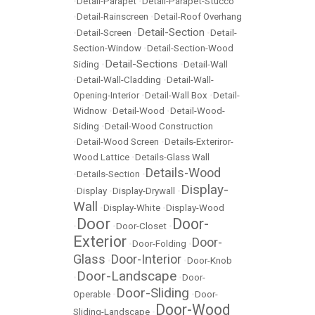
•
Detail-Parapet
•
Detail-Parapet-Stucco
•
Detail-Rainscreen
•
Detail-Roof Overhang
Detail-Section
•
Detail-Screen
•
•
Detail-
Section-Window
•
Detail-Section-Wood
Detail-Sections
Siding
•
•
Detail-Wall
•
Detail-Wall-Cladding
•
Detail-Wall-
Opening-Interior
•
Detail-Wall Box
•
Detail-
Widnow
•
Detail-Wood
•
Detail-Wood-
Siding
•
Detail-Wood Construction
•
Detail-Wood Screen
•
Details-Exteriror-
Wood Lattice
•
Details-Glass Wall
Details-Wood
•
Details-Section
•
Display-
•
Display
•
Display-Drywall
•
Wall
•
Display-White
•
Display-Wood
Door
Door-
•
•
Door-Closet
•
Exterior
Door-
•
Door-Folding
•
Glass
Door-Interior
•
•
Door-Knob
Door-Landscape
•
•
Door-
Door-Sliding
Operable
•
•
Door-
Door-Wood
Sliding-Landscape
•