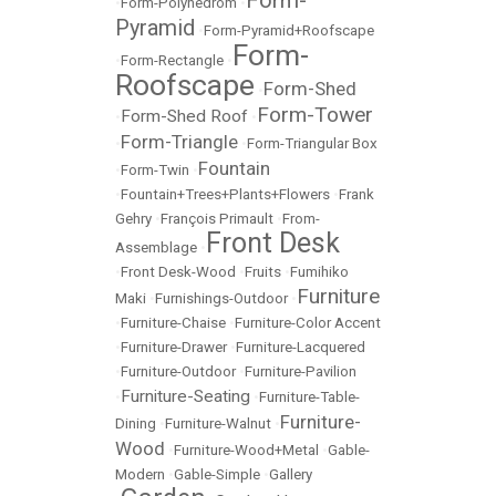
Form-
•
Form-Polyhedrom
•
Pyramid
•
Form-Pyramid+Roofscape
Form-
•
Form-Rectangle
•
Roofscape
Form-Shed
•
Form-Tower
Form-Shed Roof
•
•
Form-Triangle
•
•
Form-Triangular Box
Fountain
•
Form-Twin
•
•
Fountain+Trees+Plants+Flowers
•
Frank
Gehry
•
François Primault
•
From-
Front Desk
Assemblage
•
•
Front Desk-Wood
•
Fruits
•
Fumihiko
Furniture
Maki
•
Furnishings-Outdoor
•
•
Furniture-Chaise
•
Furniture-Color Accent
•
Furniture-Drawer
•
Furniture-Lacquered
•
Furniture-Outdoor
•
Furniture-Pavilion
Furniture-Seating
•
•
Furniture-Table-
Furniture-
Dining
•
Furniture-Walnut
•
Wood
•
Furniture-Wood+Metal
•
Gable-
Modern
•
Gable-Simple
•
Gallery