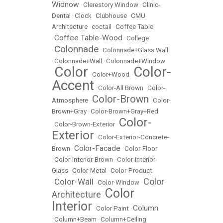
Widnow
•
Clerestory Window
•
Clinic-
Dental
•
Clock
•
Clubhouse
•
CMU
Architecture
•
coctail
•
Coffee Table
Coffee Table-Wood
•
•
College
Colonnade
•
•
Colonnade+Glass Wall
•
Colonnade+Wall
•
Colonnade+Window
Color
Color-
•
•
Color+Wood
•
Accent
•
Color-All Brown
•
Color-
Color-Brown
Atmosphere
•
•
Color-
Brown+Gray
•
Color-Brown+Gray+Red
Color-
•
Color-Brown-Exterior
•
Exterior
•
Color-Exterior-Concrete-
Color-Facade
Brown
•
•
Color-Floor
•
Color-Interior-Brown
•
Color-Interior-
Glass
•
Color-Metal
•
Color-Product
Color
Color-Wall
•
•
Color-Window
•
Color
Architecture
•
Interior
Column
•
Color Paint
•
•
Column+Beam
•
Column+Ceiling