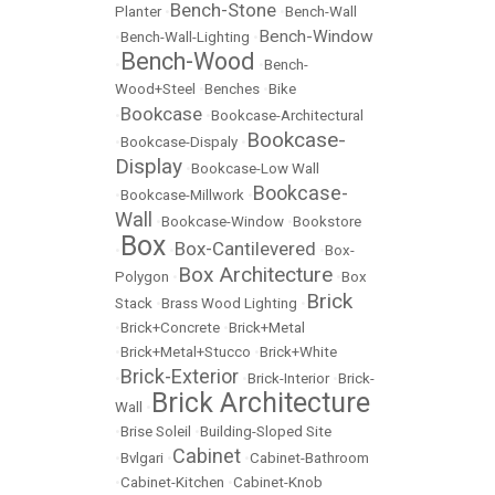
Bench-Stone
Planter
•
•
Bench-Wall
Bench-Window
•
Bench-Wall-Lighting
•
Bench-Wood
•
•
Bench-
Wood+Steel
•
Benches
•
Bike
Bookcase
•
•
Bookcase-Architectural
Bookcase-
•
Bookcase-Dispaly
•
Display
•
Bookcase-Low Wall
Bookcase-
•
Bookcase-Millwork
•
Wall
•
Bookcase-Window
•
Bookstore
Box
Box-Cantilevered
•
•
•
Box-
Box Architecture
Polygon
•
•
Box
Brick
Stack
•
Brass Wood Lighting
•
•
Brick+Concrete
•
Brick+Metal
•
Brick+Metal+Stucco
•
Brick+White
Brick-Exterior
•
•
Brick-Interior
•
Brick-
Brick Architecture
Wall
•
•
Brise Soleil
•
Building-Sloped Site
Cabinet
•
Bvlgari
•
•
Cabinet-Bathroom
•
Cabinet-Kitchen
•
Cabinet-Knob