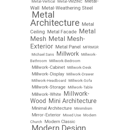
Metal-
•
Metal-Vertical
•
Metal-VMZINC
•
Wall
Metal-Weathering Steel
•
Metal
•
Architecture
Metal
•
Metal
Ceiling
Metal Facade
•
•
Mesh
Metal Mesh-
•
Exterior
Metal Panel
•
•
MFRMGR
Millwork
•
Michael Sans
•
•
Millwork-
Bathroom
•
Millwork-Bedroom
Millwork-Cabinet
•
•
Millwork-Desk
Millwork-Display
•
•
Millwork-Drawer
•
Millwork-Headboard
•
Millwork-Sofa
Millwork-Storage
•
•
Millwork-Table
Millwork-
Millwork-White
•
•
Wood
Mini Architecture
•
Minimal Architecture
•
•
Minimilism
Mirror-Exterior
•
•
Mixed Use
•
Modern
Modern Classic
Church
•
Modern Design
•