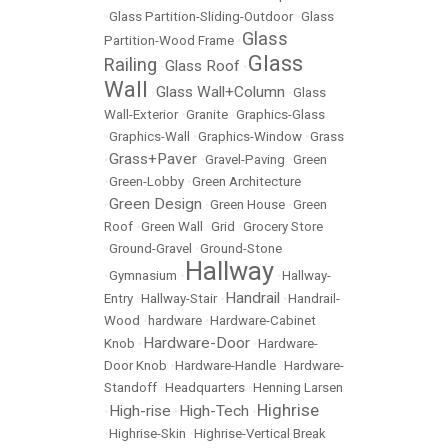
•
Glass Partition-Sliding-Outdoor
•
Glass
Glass
Partition-Wood Frame
•
Glass
Railing
Glass Roof
•
•
Wall
Glass Wall+Column
•
•
Glass
Wall-Exterior
•
Granite
•
Graphics-Glass
•
Graphics-Wall
•
Graphics-Window
•
Grass
Grass+Paver
•
•
Gravel-Paving
•
Green
•
Green-Lobby
•
Green Architecture
Green Design
•
•
Green House
•
Green
Roof
•
Green Wall
•
Grid
•
Grocery Store
•
Ground-Gravel
•
Ground-Stone
Hallway
•
Gymnasium
•
•
Hallway-
Handrail
Entry
•
Hallway-Stair
•
•
Handrail-
Wood
•
hardware
•
Hardware-Cabinet
Hardware-Door
Knob
•
•
Hardware-
Door Knob
•
Hardware-Handle
•
Hardware-
Standoff
•
Headquarters
•
Henning Larsen
Highrise
High-rise
High-Tech
•
•
•
•
Highrise-Skin
•
Highrise-Vertical Break