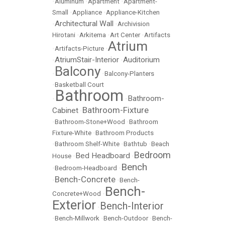
•
Aluminum
•
Apartment
•
Apartment-
Small
•
Appliance
•
Appliance-Kitchen
Architectural Wall
•
•
Archivision
Hirotani
•
Arkitema
•
Art Center
•
Artifacts
Atrium
•
Artifacts-Picture
•
AtriumStair-Interior
Auditorium
•
•
Balcony
•
•
Balcony-Planters
•
Basketball Court
Bathroom
Bathroom-
•
•
Bathroom-Fixture
Cabinet
•
•
Bathroom-Stone+Wood
•
Bathroom
Fixture-White
•
Bathroom Products
•
Bathroom Shelf-White
•
Bathtub
•
Beach
Bedroom
Bed Headboard
House
•
•
Bench
•
Bedroom-Headboard
•
Bench-Concrete
•
•
Bench-
Bench-
Concrete+Wood
•
Exterior
Bench-Interior
•
•
Bench-Millwork
•
Bench-Outdoor
•
Bench-