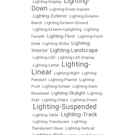
Lighting-
•
Lighting-Display
•
Down
•
Lighting-Down-Square
Lighting-Exterior
•
•
Lighting-Exterior-
Bench
•
Lighting-Exterior-Ground
•
Lighting-Exterior-Uplighting
•
Lighting-
Lighting-Floor
Facade
•
•
Lighting-Front
Lighting-
Desk
•
Lighting-Globe
•
Lighting-Landscape
Interior
•
•
Lighting-LED
•
Lighting-LED Display
Lighting-
•
Lighting-Letter
•
Linear
•
Lighting-Night
•
Lighting-
Pendant
•
Lighting-Planter
•
Lighting-
Post
•
Lighting-Screen
•
Lighting-Semi-
Lighting-Skylight
Recessed
•
•
Lighting-
Stair
•
Lighting-Steps
•
Lighting-Street
Lighting-Suspended
•
Lighting-Track
•
Lighting-Table
•
•
Lighting-Translucent
•
Lighting-
Translucent Glass
•
Lighting-Vertical