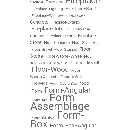
Fireplace
Firepalce
Vertical
•
•
Fireplace+Shelf
•
Fireplace+Lighting
•
Fireplace-
•
Fireplace+Window
•
Concrete
•
Fireplace-Exterior
Fireplace-Interior
•
•
Fireplace-
Fireplace-
Outdoor
•
Fireplace-Plaster
•
Stone
•
Floor-Concrete
•
Floor-Glass Wall
Floor-
•
Floor-Gravel
•
Floor-Stained
•
Stone
Floor-Stone-White
•
•
Floor-
Terrazzo
•
Floor-White
•
Floor-Window Sill
Floor-Wood
•
•
Floor-
Wood+Concrete
•
Floor to Wall
Flowers
food
•
•
Fomr-Cubic Box
•
Form-Angular
Form
•
•
Form-
•
Form-Arc
•
Assemblage
Form-
•
Form-Bar Box
•
Box
Form-Box+Angular
•