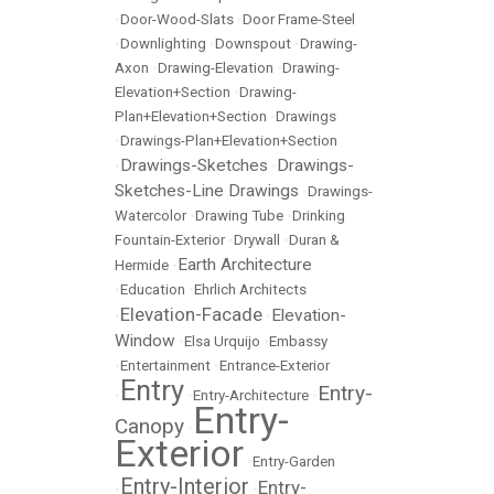
•
Door-Wood-Slats
•
Door Frame-Steel
•
Downlighting
•
Downspout
•
Drawing-
Axon
•
Drawing-Elevation
•
Drawing-
Elevation+Section
•
Drawing-
Plan+Elevation+Section
•
Drawings
•
Drawings-Plan+Elevation+Section
Drawings-Sketches
Drawings-
•
•
Sketches-Line Drawings
•
Drawings-
Watercolor
•
Drawing Tube
•
Drinking
Fountain-Exterior
•
Drywall
•
Duran &
Earth Architecture
Hermide
•
•
Education
•
Ehrlich Architects
Elevation-Facade
Elevation-
•
•
Window
•
Elsa Urquijo
•
Embassy
•
Entertainment
•
Entrance-Exterior
Entry
Entry-
•
•
Entry-Architecture
•
Entry-
Canopy
•
Exterior
•
Entry-Garden
Entry-Interior
Entry-
•
•