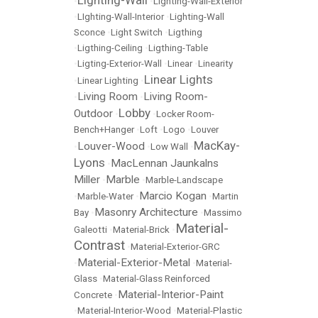
Lighting-Wall
•
•
Lighting-Wall-Exterior
•
LIghting-Wall-Interior
•
Lighting-Wall
Sconce
•
Light Switch
•
Ligthing
•
Ligthing-Ceiling
•
Ligthing-Table
•
Ligting-Exterior-Wall
•
Linear
•
Linearity
Linear Lights
•
Linear Lighting
•
Living Room
Living Room-
•
•
Lobby
Outdoor
•
•
Locker Room-
Bench+Hanger
•
Loft
•
Logo
•
Louver
MacKay-
Louver-Wood
•
•
Low Wall
•
Lyons
MacLennan Jaunkalns
•
Miller
Marble
•
•
Marble-Landscape
Marcio Kogan
•
Marble-Water
•
•
Martin
Masonry Architecture
Bay
•
•
Massimo
Material-
Galeotti
•
Material-Brick
•
Contrast
•
Material-Exterior-GRC
Material-Exterior-Metal
•
•
Material-
Glass
•
Material-Glass Reinforced
Material-Interior-Paint
Concrete
•
•
Material-Interior-Wood
•
Material-Plastic