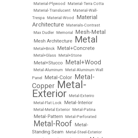
•
Material-Plywood
•
Material-Terra Cotta
•
Material-Translucent
•
Material-Wall-
Material
Trespa
•
Material-Wood
•
Architecture
•
Materials-Contrast
Mesh-Metal
•
Max Dudler
•
Memorial
•
Metal
Mesh Architecture
•
•
Metal+Concrete
•
Metal+Brick
•
•
Metal+Glass
•
Metal+Stone
Metal+Wood
Metal+Stucco
•
•
•
Metal-Aluminum
•
Metal-Aluminum Wall
Metal-
Metal-Color
Panel
•
•
Metal-
Copper
•
Exterior
•
Metal-Exteriro
Metal-Interior
•
Metal-Flat Lock
•
•
Metal-Metal Exterior
•
Metal-Patina
Metal-Pattern
•
•
Metal-Perforated
Metal-Roof
Metal-
•
•
Standing Seam
•
Metal-Steel-Exterior