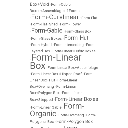
Box+Void
•
Form-Cubic
Boxes+Assemblage of Forms
Form-Curvlinear
•
•
Form-Flat
•
Form-Flat+Shed
•
Form-Flower
Form-Gable
•
•
Form-Glass Box
Form-Hut
•
Form-Glass Boxes
•
•
Form-Hybrid
•
Form-Intersecting
•
Form-
Layered Box
•
Form-Linear+Cubic Boxes
Form-Linear
•
Box
•
Form-Linear Box+Assemblage
•
Form-Linear Box+Hipped Roof
•
Form-
Linear Box+Hut
•
Form-Linear
Box+Overhang
•
Form-Linear
Box+Polygon Box
•
Form-Linear
Form-Linear Boxes
Box+Stepped
•
Form-
•
Form-Linear Gable
•
Organic
•
Form-Overhang
•
Form-
Form-Polygon Box
Polygonal Box
•