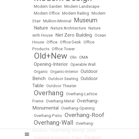
•
Modern Garden
•
Modern Landscape
•
Modern Office
•
Modern Railing
•
Modern
Museum
Stair
•
Mullion-Minimal
•
Nature
•
•
Nature Architecture
•
Nature
Net Zero Building
with House
•
•
Ocean
House
•
Office
•
Office Desk
•
Office
Products
•
Office Tower
Old+New
•
•
Olin
•
OMA
Opening-Interior
•
•
Operable Wall
Outdoor
•
Organic
•
Organic-Interior
•
Bench
Outdoor
•
Outdoor Seating
•
Table
•
Outdoor Theater
Overhang
•
•
Overhang-Lattice
Overhang-
Frame
•
Overhang-Metal
•
Monumental
•
Overhang-Opening
Overhang-Roof
•
Overhang-Patio
•
Overhang-Wall
•
•
Overhang-
Overhang-Wood Joist
Window
•
Parapet
•
Overland Architects
•
Paint
•