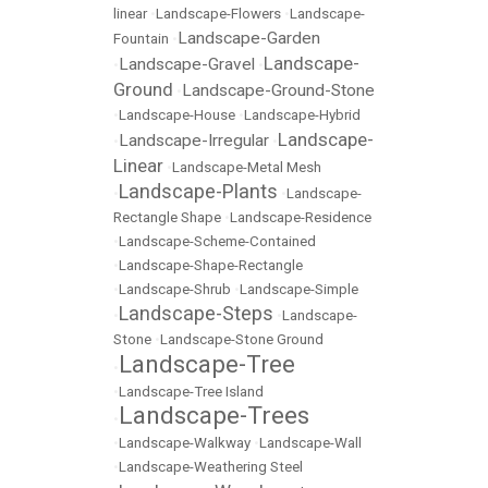
linear
•
Landscape-Flowers
•
Landscape-
Landscape-Garden
Fountain
•
Landscape-
Landscape-Gravel
•
•
Ground
Landscape-Ground-Stone
•
•
Landscape-House
•
Landscape-Hybrid
Landscape-
Landscape-Irregular
•
•
Linear
•
Landscape-Metal Mesh
Landscape-Plants
•
•
Landscape-
Rectangle Shape
•
Landscape-Residence
•
Landscape-Scheme-Contained
•
Landscape-Shape-Rectangle
•
Landscape-Shrub
•
Landscape-Simple
Landscape-Steps
•
•
Landscape-
Stone
•
Landscape-Stone Ground
Landscape-Tree
•
•
Landscape-Tree Island
Landscape-Trees
•
•
Landscape-Walkway
•
Landscape-Wall
•
Landscape-Weathering Steel