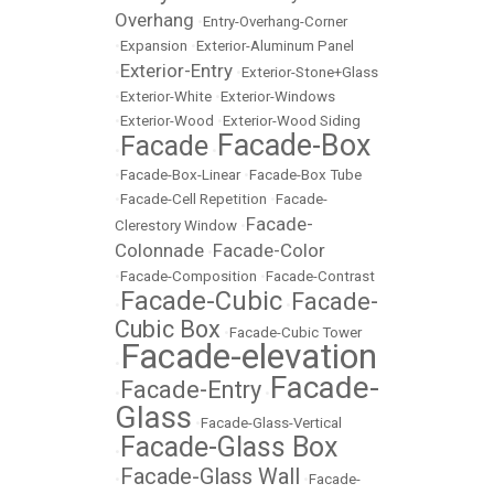
Overhang
•
Entry-Overhang-Corner
•
Expansion
•
Exterior-Aluminum Panel
Exterior-Entry
•
•
Exterior-Stone+Glass
•
Exterior-White
•
Exterior-Windows
•
Exterior-Wood
•
Exterior-Wood Siding
Facade-Box
Facade
•
•
•
Facade-Box-Linear
•
Facade-Box Tube
•
Facade-Cell Repetition
•
Facade-
Facade-
Clerestory Window
•
Colonnade
Facade-Color
•
•
Facade-Composition
•
Facade-Contrast
Facade-Cubic
Facade-
•
•
Cubic Box
•
Facade-Cubic Tower
Facade-elevation
•
Facade-
Facade-Entry
•
•
Glass
•
Facade-Glass-Vertical
Facade-Glass Box
•
Facade-Glass Wall
•
•
Facade-