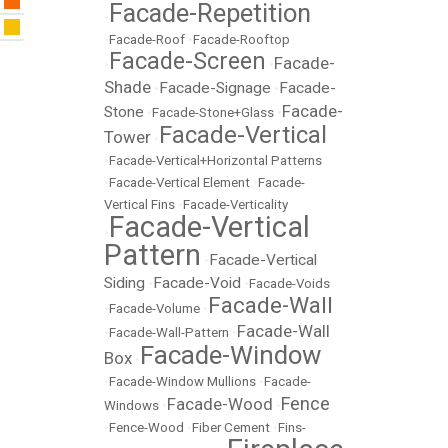
Facade-Repetition
•
•
Facade-Roof
•
Facade-Rooftop
Facade-Screen
Facade-
•
•
Shade
Facade-Signage
Facade-
•
•
Facade-
Stone
•
Facade-Stone+Glass
•
Facade-Vertical
Tower
•
•
Facade-Vertical+Horizontal Patterns
•
Facade-Vertical Element
•
Facade-
Vertical Fins
•
Facade-Verticality
Facade-Vertical
•
Pattern
Facade-Vertical
•
Siding
Facade-Void
•
•
Facade-Voids
Facade-Wall
•
Facade-Volume
•
Facade-Wall
•
Facade-Wall-Pattern
•
Facade-Window
Box
•
•
Facade-Window Mullions
•
Facade-
Fence
Facade-Wood
Windows
•
•
•
Fence-Wood
•
Fiber Cement
•
Fins-