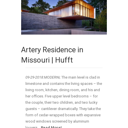
Artery Residence in
Missouri | Hufft
09-29-2018:MODERNi;
The main level is clad in
limestone and contains the living spaces – the
living room, kitchen, dining room, and his and
her offices. Five upper level bedrooms – for
the couple, their two children, and two lucky
guests – cantilever dramatically. They take the
form of cedar-wrapped boxes with expansive
wood windows screened by aluminum
louvers
.
..
Read More!