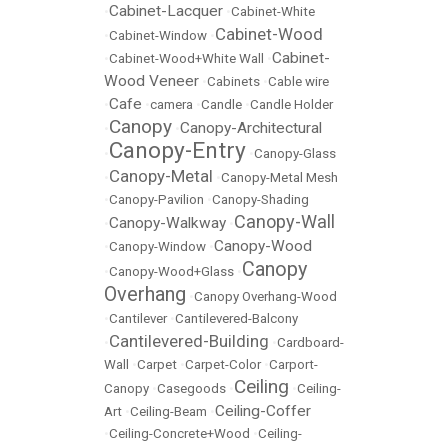
Cabinet-Lacquer
•
•
Cabinet-White
Cabinet-Wood
•
Cabinet-Window
•
Cabinet-
•
Cabinet-Wood+White Wall
•
Wood Veneer
•
Cabinets
•
Cable wire
Cafe
•
•
camera
•
Candle
•
Candle Holder
Canopy
Canopy-Architectural
•
•
Canopy-Entry
•
•
Canopy-Glass
Canopy-Metal
•
•
Canopy-Metal Mesh
•
Canopy-Pavilion
•
Canopy-Shading
Canopy-Wall
Canopy-Walkway
•
•
Canopy-Wood
•
Canopy-Window
•
Canopy
•
Canopy-Wood+Glass
•
Overhang
•
Canopy Overhang-Wood
•
Cantilever
•
Cantilevered-Balcony
Cantilevered-Building
•
•
Cardboard-
Wall
•
Carpet
•
Carpet-Color
•
Carport-
Ceiling
Canopy
•
Casegoods
•
•
Ceiling-
Ceiling-Coffer
Art
•
Ceiling-Beam
•
•
Ceiling-Concrete+Wood
•
Ceiling-