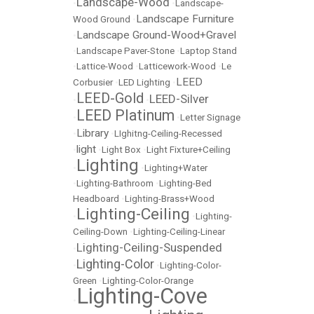
Landscape-Wood
•
•
Landscape-
Landscape Furniture
Wood Ground
•
Landscape Ground-Wood+Gravel
•
•
Landscape Paver-Stone
•
Laptop Stand
•
Lattice-Wood
•
Latticework-Wood
•
Le
LEED
Corbusier
•
LED Lighting
•
LEED-Gold
LEED-Silver
•
•
LEED Platinum
•
•
Letter Signage
Library
•
•
LIghitng-Ceiling-Recessed
light
•
•
Light Box
•
Light Fixture+Ceiling
Lighting
•
•
Lighting+Water
•
Lighting-Bathroom
•
Lighting-Bed
Headboard
•
Lighting-Brass+Wood
Lighting-Ceiling
•
•
Lighting-
Ceiling-Down
•
Lighting-Ceiling-Linear
Lighting-Ceiling-Suspended
•
Lighting-Color
•
•
Lighting-Color-
Green
•
Lighting-Color-Orange
Lighting-Cove
•