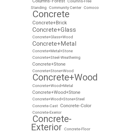
Columns-Forest
•
•
Columns-Free
Standing
•
Community Center
•
Comoco
Concrete
•
Concrete+Brick
•
Concrete+Glass
•
•
Concrete+Glass+Wood
Concrete+Metal
•
•
Concrete+Metal+Stone
•
Concrete+Steel-Weathering
Concrete+Stone
•
•
Concrete+Stone+Wood
Concrete+Wood
•
•
Concrete+Wood+Metal
Concrete+Wood+Stone
•
•
Concrete+Wood+Stone+Steel
Concrete-Color
•
Concrete-Cast
•
•
Concrete-Exerior
Concrete-
•
Exterior
•
Concrete-Floor