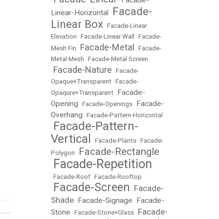
Facade-
•
•
Facade-
Linear-Horizontal
•
Linear Box
•
Facade-Linear
Elevation
•
Facade-Linear Wall
•
Facade-
Facade-Metal
Mesh Fin
•
•
Facade-
Metal Mesh
•
Facade-Metal Screen
Facade-Nature
•
•
Facade-
Opaque+Transparent
•
Facade-
Facade-
Opaqure+Transparent
•
Opening
Facade-
•
Facade-Openings
•
Overhang
•
Facade-Pattern-Horizontal
Facade-Pattern-
•
Vertical
•
Facade-Plants
•
Facade-
Facade-Rectangle
Polygon
•
Facade-Repetition
•
•
Facade-Roof
•
Facade-Rooftop
Facade-Screen
Facade-
•
•
Shade
Facade-Signage
Facade-
•
•
Facade-
Stone
•
Facade-Stone+Glass
•