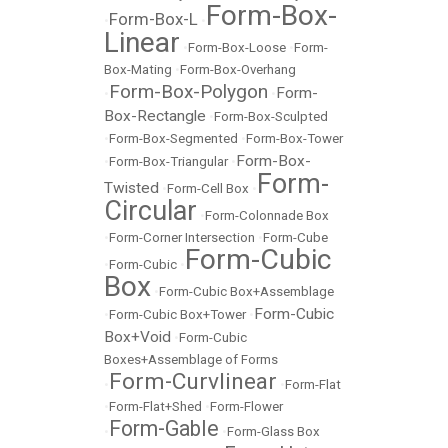
Form-Box-
Form-Box-L
•
•
Linear
•
Form-Box-Loose
•
Form-
Box-Mating
•
Form-Box-Overhang
Form-Box-Polygon
Form-
•
•
Box-Rectangle
•
Form-Box-Sculpted
•
Form-Box-Segmented
•
Form-Box-Tower
Form-Box-
•
Form-Box-Triangular
•
Form-
Twisted
•
Form-Cell Box
•
Circular
•
Form-Colonnade Box
•
Form-Corner Intersection
•
Form-Cube
Form-Cubic
•
Form-Cubic
•
Box
•
Form-Cubic Box+Assemblage
Form-Cubic
•
Form-Cubic Box+Tower
•
Box+Void
•
Form-Cubic
Boxes+Assemblage of Forms
Form-Curvlinear
•
•
Form-Flat
•
Form-Flat+Shed
•
Form-Flower
Form-Gable
•
•
Form-Glass Box