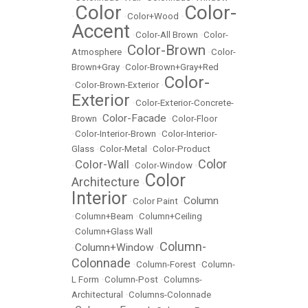
Color
Color-
•
•
Color+Wood
•
Accent
•
Color-All Brown
•
Color-
Color-Brown
Atmosphere
•
•
Color-
Brown+Gray
•
Color-Brown+Gray+Red
Color-
•
Color-Brown-Exterior
•
Exterior
•
Color-Exterior-Concrete-
Color-Facade
Brown
•
•
Color-Floor
•
Color-Interior-Brown
•
Color-Interior-
Glass
•
Color-Metal
•
Color-Product
Color
Color-Wall
•
•
Color-Window
•
Color
Architecture
•
Interior
Column
•
Color Paint
•
•
Column+Beam
•
Column+Ceiling
•
Column+Glass Wall
Column-
Column+Window
•
•
Colonnade
•
Column-Forest
•
Column-
L Form
•
Column-Post
•
Columns-
Architectural
•
Columns-Colonnade