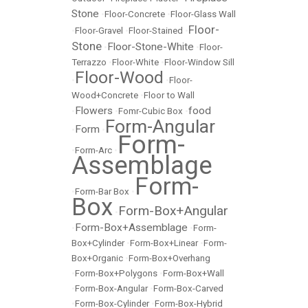
Stone
•
Floor-Concrete
•
Floor-Glass Wall
Floor-
•
Floor-Gravel
•
Floor-Stained
•
Stone
Floor-Stone-White
•
•
Floor-
Terrazzo
•
Floor-White
•
Floor-Window Sill
Floor-Wood
•
•
Floor-
Wood+Concrete
•
Floor to Wall
Flowers
food
•
•
Fomr-Cubic Box
•
Form-Angular
Form
•
•
Form-
•
Form-Arc
•
Assemblage
Form-
•
Form-Bar Box
•
Box
Form-Box+Angular
•
Form-Box+Assemblage
•
•
Form-
Box+Cylinder
•
Form-Box+Linear
•
Form-
Box+Organic
•
Form-Box+Overhang
•
Form-Box+Polygons
•
Form-Box+Wall
•
Form-Box-Angular
•
Form-Box-Carved
•
Form-Box-Cylinder
•
Form-Box-Hybrid