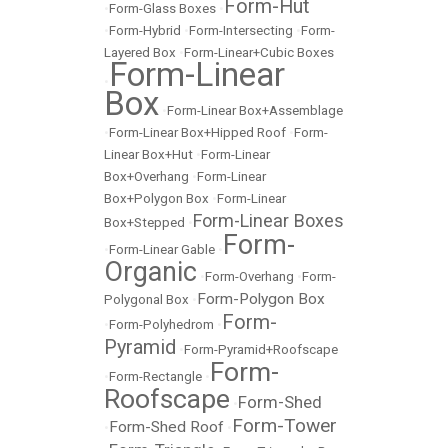
Form-Hut
•
Form-Glass Boxes
•
•
Form-Hybrid
•
Form-Intersecting
•
Form-
Layered Box
•
Form-Linear+Cubic Boxes
Form-Linear
•
Box
•
Form-Linear Box+Assemblage
•
Form-Linear Box+Hipped Roof
•
Form-
Linear Box+Hut
•
Form-Linear
Box+Overhang
•
Form-Linear
Box+Polygon Box
•
Form-Linear
Form-Linear Boxes
Box+Stepped
•
Form-
•
Form-Linear Gable
•
Organic
•
Form-Overhang
•
Form-
Form-Polygon Box
Polygonal Box
•
Form-
•
Form-Polyhedrom
•
Pyramid
•
Form-Pyramid+Roofscape
Form-
•
Form-Rectangle
•
Roofscape
Form-Shed
•
Form-Tower
Form-Shed Roof
•
•