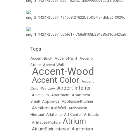
Tags
Accent-Brick
•
Accent-Paint
•
Accent-
Stone
•
Accent-Wall
Accent-Wood
•
Accent Color
•
•
Accent
Airport Interior
Color-Window
•
•
Aluminum
•
Apartment
•
Apartment-
Small
•
Appliance
•
Appliance-Kitchen
Architectural Wall
•
•
Archivision
Hirotani
•
Arkitema
•
Art Center
•
Artifacts
Atrium
•
Artifacts-Picture
•
AtriumStair-Interior
Auditorium
•
•