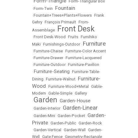
Form-Triangle
•
•
Form-Triangular Box
Fountain
•
Form-Twin
•
•
Fountain+Trees+Plants+Flowers
•
Frank
Gehry
•
François Primault
•
From-
Front Desk
Assemblage
•
•
Front Desk-Wood
•
Fruits
•
Fumihiko
Furniture
Maki
•
Furnishings-Outdoor
•
•
Furniture-Chaise
•
Furniture-Color Accent
•
Furniture-Drawer
•
Furniture-Lacquered
•
Furniture-Outdoor
•
Furniture-Pavilion
Furniture-Seating
•
•
Furniture-Table-
Furniture-
Dining
•
Furniture-Walnut
•
Wood
•
Furniture-Wood+Metal
•
Gable-
Modern
•
Gable-Simple
•
Gallery
Garden
Garden-House
•
•
Garden-Linear
•
Garden-Interior
•
Garden-
•
Garden-Mini
•
Garden-Pocket
•
Private
•
Garden-Public
•
Garden-Rock
•
Garden-Vertical
•
Garden-Wall
•
Garden-
Well
•
Gate Fence
•
Geometry-Rectangle