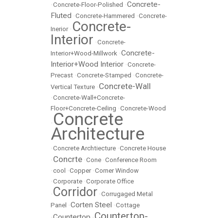
Concrete-
•
Concrete-Floor-Polished
•
Fluted
•
Concrete-Hammered
•
Concrete-
Concrete-
Inerior
•
Interior
•
Concrete-
Concrete-
Interior+Wood-Millwork
•
Interior+Wood Interior
•
Concrete-
Precast
•
Concrete-Stamped
•
Concrete-
Concrete-Wall
Vertical Texture
•
•
Concrete-Wall+Concrete-
Floor+Concrete-Ceiling
•
Concrete-Wood
Concrete
•
Architecture
•
Concrete Archtiecture
•
Concrete House
Concrte
•
•
Cone
•
Conference Room
•
cool
•
Copper
•
Corner Window
•
Corporate
•
Corporate Office
Corridor
•
•
Corrugaged Metal
Corten Steel
Panel
•
•
Cottage
Countertop-
Countertop
•
•