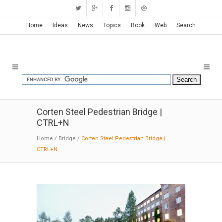
New Ideas with New Posts
!
...May 16, 2026
Home
Ideas
News
Topics
Book
Web
Search
Corten Steel Pedestrian Bridge |
CTRL+N
Home
/
Bridge
/
Corten Steel Pedestrian Bridge |
CTRL+N