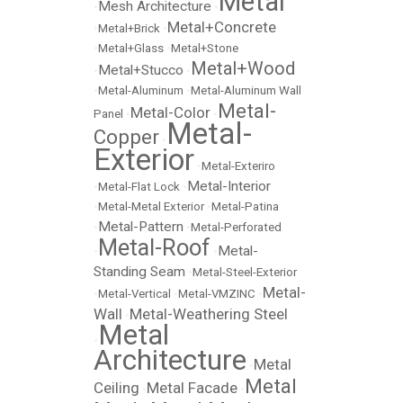
Metal
Mesh Architecture
•
•
Metal+Concrete
•
Metal+Brick
•
•
Metal+Glass
•
Metal+Stone
Metal+Wood
Metal+Stucco
•
•
•
Metal-Aluminum
•
Metal-Aluminum Wall
Metal-
Metal-Color
Panel
•
•
Metal-
Copper
•
Exterior
•
Metal-Exteriro
Metal-Interior
•
Metal-Flat Lock
•
•
Metal-Metal Exterior
•
Metal-Patina
Metal-Pattern
•
•
Metal-Perforated
Metal-Roof
Metal-
•
•
Standing Seam
•
Metal-Steel-Exterior
Metal-
•
Metal-Vertical
•
Metal-VMZINC
•
Wall
Metal-Weathering Steel
•
Metal
•
Architecture
Metal
•
Metal
Ceiling
Metal Facade
•
•