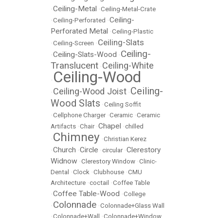
Ceiling-Metal
•
•
Ceiling-Metal-Crate
Ceiling-
•
Ceiling-Perforated
•
Perforated Metal
•
Ceiling-Plastic
Ceiling-Slats
•
Ceiling-Screen
•
Ceiling-
Ceiling-Slats-Wood
•
•
Translucent
Ceiling-White
•
Ceiling-Wood
•
Ceiling-
Ceiling-Wood Joist
•
•
Wood Slats
•
Ceiling Soffit
•
Cellphone Charger
•
Ceramic
•
Ceramic
Chapel
Artifacts
•
Chair
•
•
chilled
Chimney
•
•
Christian Kerez
Church
Circle
Clerestory
•
•
•
circular
•
Widnow
•
Clerestory Window
•
Clinic-
Dental
•
Clock
•
Clubhouse
•
CMU
Architecture
•
coctail
•
Coffee Table
Coffee Table-Wood
•
•
College
Colonnade
•
•
Colonnade+Glass Wall
•
Colonnade+Wall
•
Colonnade+Window