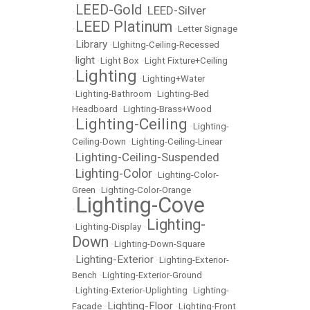
LEED-Gold
LEED-Silver
•
•
LEED Platinum
•
•
Letter Signage
Library
•
•
LIghitng-Ceiling-Recessed
light
•
•
Light Box
•
Light Fixture+Ceiling
Lighting
•
•
Lighting+Water
•
Lighting-Bathroom
•
Lighting-Bed
Headboard
•
Lighting-Brass+Wood
Lighting-Ceiling
•
•
Lighting-
Ceiling-Down
•
Lighting-Ceiling-Linear
Lighting-Ceiling-Suspended
•
Lighting-Color
•
•
Lighting-Color-
Green
•
Lighting-Color-Orange
Lighting-Cove
•
Lighting-
•
Lighting-Display
•
Down
•
Lighting-Down-Square
Lighting-Exterior
•
•
Lighting-Exterior-
Bench
•
Lighting-Exterior-Ground
•
Lighting-Exterior-Uplighting
•
Lighting-
Lighting-Floor
Facade
•
•
Lighting-Front