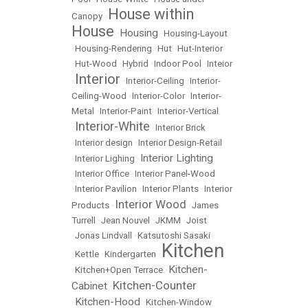
House within
Canopy
•
House
Housing
•
•
Housing-Layout
•
Housing-Rendering
•
Hut
•
Hut-Interior
•
Hut-Wood
•
Hybrid
•
Indoor Pool
•
Inteior
Interior
•
•
Interior-Ceiling
•
Interior-
Ceiling-Wood
•
Interior-Color
•
Interior-
Metal
•
Interior-Paint
•
Interior-Vertical
Interior-White
•
•
Interior Brick
•
Interior design
•
Interior Design-Retail
Interior Lighting
•
Interior Lighing
•
•
Interior Office
•
Interior Panel-Wood
•
Interior Pavilion
•
Interior Plants
•
Interior
Interior Wood
Products
•
•
James
Turrell
•
Jean Nouvel
•
JKMM
•
Joist
•
Jonas Lindvall
•
Katsutoshi Sasaki
Kitchen
•
Kettle
•
Kindergarten
•
Kitchen-
•
Kitchen+Open Terrace
•
Kitchen-Counter
Cabinet
•
Kitchen-Hood
•
•
Kitchen-Window