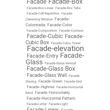
Facade-Box
Facade
•
•
•
Facade-Box-Linear
•
Facade-Box Tube
•
Facade-Cell Repetition
•
Facade-
Facade-
Clerestory Window
•
Colonnade
Facade-Color
•
•
Facade-Composition
•
Facade-Contrast
Facade-Cubic
Facade-
•
•
Cubic Box
•
Facade-Cubic Tower
Facade-elevation
•
Facade-
Facade-Entry
•
•
Glass
•
Facade-Glass-Vertical
Facade-Glass Box
•
Facade-Glass Wall
•
•
Facade-
Facade-Green
Glazing
•
•
Facade-Grid
Facade-Highrise
•
•
Facade-Horizontal
Facade-Horizontality
Band
•
Facade-Horizontal Pattern
•
•
Facade-Letter
•
Facade-Light
Facade-Linear