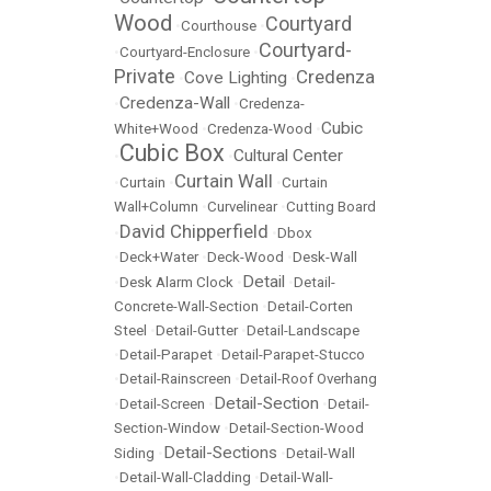
Wood
Courtyard
•
Courthouse
•
Courtyard-
•
Courtyard-Enclosure
•
Private
Credenza
Cove Lighting
•
•
Credenza-Wall
•
•
Credenza-
Cubic
White+Wood
•
Credenza-Wood
•
Cubic Box
Cultural Center
•
•
Curtain Wall
•
Curtain
•
•
Curtain
Wall+Column
•
Curvelinear
•
Cutting Board
David Chipperfield
•
•
Dbox
•
Deck+Water
•
Deck-Wood
•
Desk-Wall
Detail
•
Desk Alarm Clock
•
•
Detail-
Concrete-Wall-Section
•
Detail-Corten
Steel
•
Detail-Gutter
•
Detail-Landscape
•
Detail-Parapet
•
Detail-Parapet-Stucco
•
Detail-Rainscreen
•
Detail-Roof Overhang
Detail-Section
•
Detail-Screen
•
•
Detail-
Section-Window
•
Detail-Section-Wood
Detail-Sections
Siding
•
•
Detail-Wall
•
Detail-Wall-Cladding
•
Detail-Wall-