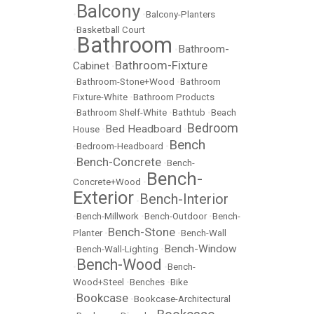
Balcony
•
•
Balcony-Planters
•
Basketball Court
Bathroom
Bathroom-
•
•
Bathroom-Fixture
Cabinet
•
•
Bathroom-Stone+Wood
•
Bathroom
Fixture-White
•
Bathroom Products
•
Bathroom Shelf-White
•
Bathtub
•
Beach
Bedroom
Bed Headboard
House
•
•
Bench
•
Bedroom-Headboard
•
Bench-Concrete
•
•
Bench-
Bench-
Concrete+Wood
•
Exterior
Bench-Interior
•
•
Bench-Millwork
•
Bench-Outdoor
•
Bench-
Bench-Stone
Planter
•
•
Bench-Wall
Bench-Window
•
Bench-Wall-Lighting
•
Bench-Wood
•
•
Bench-
Wood+Steel
•
Benches
•
Bike
Bookcase
•
•
Bookcase-Architectural