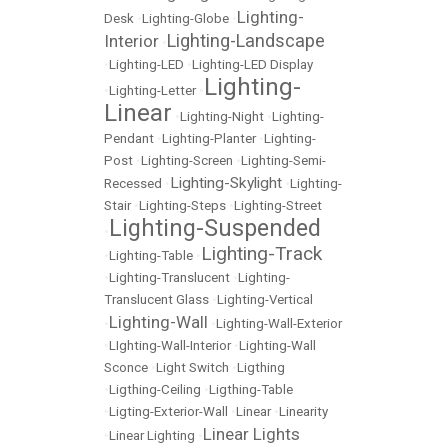
Lighting-
Desk
•
Lighting-Globe
•
Lighting-Landscape
Interior
•
•
Lighting-LED
•
Lighting-LED Display
Lighting-
•
Lighting-Letter
•
Linear
•
Lighting-Night
•
Lighting-
Pendant
•
Lighting-Planter
•
Lighting-
Post
•
Lighting-Screen
•
Lighting-Semi-
Lighting-Skylight
Recessed
•
•
Lighting-
Stair
•
Lighting-Steps
•
Lighting-Street
Lighting-Suspended
•
Lighting-Track
•
Lighting-Table
•
•
Lighting-Translucent
•
Lighting-
Translucent Glass
•
Lighting-Vertical
Lighting-Wall
•
•
Lighting-Wall-Exterior
•
LIghting-Wall-Interior
•
Lighting-Wall
Sconce
•
Light Switch
•
Ligthing
•
Ligthing-Ceiling
•
Ligthing-Table
•
Ligting-Exterior-Wall
•
Linear
•
Linearity
Linear Lights
•
Linear Lighting
•