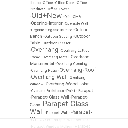
House
•
Office
•
Office Desk
•
Office
Products
•
Office Tower
Old+New
•
•
Olin
•
OMA
Opening-Interior
•
•
Operable Wall
Outdoor
•
Organic
•
Organic-Interior
•
Bench
Outdoor
•
Outdoor Seating
•
Table
•
Outdoor Theater
Overhang
•
•
Overhang-Lattice
Overhang-
Frame
•
Overhang-Metal
•
Monumental
•
Overhang-Opening
Overhang-Roof
•
Overhang-Patio
•
Overhang-Wall
•
•
Overhang-
Overhang-Wood Joist
Window
•
Parapet
•
Overland Architects
•
Paint
•
Parapet+Glass Wall
Parapet-
•
•
Parapet-Glass
Glass
•
Wall
Parapet-
•
Parapet-Wall
•
Window
•
Parapet-Window Head
Parapet
•
Parapet-Window Mullion
•