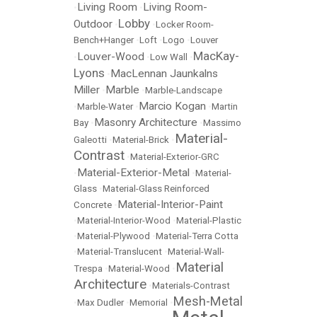
Living Room
Living Room-
•
•
Lobby
Outdoor
•
•
Locker Room-
Bench+Hanger
•
Loft
•
Logo
•
Louver
MacKay-
Louver-Wood
•
•
Low Wall
•
Lyons
MacLennan Jaunkalns
•
Miller
Marble
•
•
Marble-Landscape
Marcio Kogan
•
Marble-Water
•
•
Martin
Masonry Architecture
Bay
•
•
Massimo
Material-
Galeotti
•
Material-Brick
•
Contrast
•
Material-Exterior-GRC
Material-Exterior-Metal
•
•
Material-
Glass
•
Material-Glass Reinforced
Material-Interior-Paint
Concrete
•
•
Material-Interior-Wood
•
Material-Plastic
•
Material-Plywood
•
Material-Terra Cotta
•
Material-Translucent
•
Material-Wall-
Material
Trespa
•
Material-Wood
•
Architecture
•
Materials-Contrast
Mesh-Metal
•
Max Dudler
•
Memorial
•