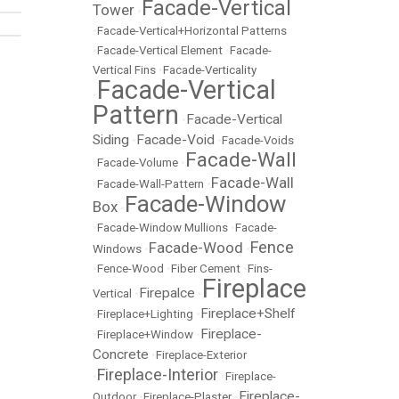
Facade-Vertical
Tower
•
•
Facade-Vertical+Horizontal Patterns
•
Facade-Vertical Element
•
Facade-
Vertical Fins
•
Facade-Verticality
Facade-Vertical
•
Pattern
Facade-Vertical
•
Siding
Facade-Void
•
•
Facade-Voids
Facade-Wall
•
Facade-Volume
•
Facade-Wall
•
Facade-Wall-Pattern
•
Facade-Window
Box
•
•
Facade-Window Mullions
•
Facade-
Fence
Facade-Wood
Windows
•
•
•
Fence-Wood
•
Fiber Cement
•
Fins-
Fireplace
Firepalce
Vertical
•
•
Fireplace+Shelf
•
Fireplace+Lighting
•
Fireplace-
•
Fireplace+Window
•
Concrete
•
Fireplace-Exterior
Fireplace-Interior
•
•
Fireplace-
Fireplace-
Outdoor
•
Fireplace-Plaster
•