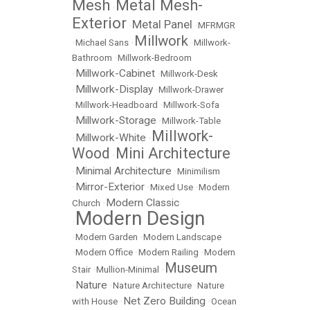
Mesh
Metal Mesh-
•
Exterior
Metal Panel
•
•
MFRMGR
Millwork
•
Michael Sans
•
•
Millwork-
Bathroom
•
Millwork-Bedroom
Millwork-Cabinet
•
•
Millwork-Desk
Millwork-Display
•
•
Millwork-Drawer
•
Millwork-Headboard
•
Millwork-Sofa
Millwork-Storage
•
•
Millwork-Table
Millwork-
Millwork-White
•
•
Wood
Mini Architecture
•
Minimal Architecture
•
•
Minimilism
Mirror-Exterior
•
•
Mixed Use
•
Modern
Modern Classic
Church
•
Modern Design
•
•
Modern Garden
•
Modern Landscape
•
Modern Office
•
Modern Railing
•
Modern
Museum
Stair
•
Mullion-Minimal
•
Nature
•
•
Nature Architecture
•
Nature
Net Zero Building
with House
•
•
Ocean