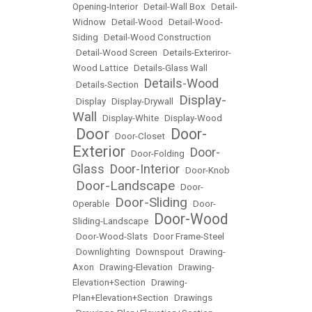
Opening-Interior
•
Detail-Wall Box
•
Detail-
Widnow
•
Detail-Wood
•
Detail-Wood-
Siding
•
Detail-Wood Construction
•
Detail-Wood Screen
•
Details-Exteriror-
Wood Lattice
•
Details-Glass Wall
Details-Wood
•
Details-Section
•
Display-
•
Display
•
Display-Drywall
•
Wall
•
Display-White
•
Display-Wood
Door
Door-
•
•
Door-Closet
•
Exterior
Door-
•
Door-Folding
•
Glass
Door-Interior
•
•
Door-Knob
Door-Landscape
•
•
Door-
Door-Sliding
Operable
•
•
Door-
Door-Wood
Sliding-Landscape
•
•
Door-Wood-Slats
•
Door Frame-Steel
•
Downlighting
•
Downspout
•
Drawing-
Axon
•
Drawing-Elevation
•
Drawing-
Elevation+Section
•
Drawing-
Plan+Elevation+Section
•
Drawings