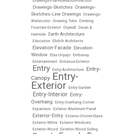
•
Drawings-Plan+Elevation+Section
Drawings-Sketches
Drawings-
•
•
Sketches-Line Drawings
•
Drawings-
Watercolor
•
Drawing Tube
•
Drinking
Fountain-Exterior
•
Drywall
•
Duran &
Earth Architecture
Hermide
•
•
Education
•
Ehrlich Architects
Elevation-Facade
Elevation-
•
•
Window
•
Elsa Urquijo
•
Embassy
•
Entertainment
•
Entrance-Exterior
Entry
Entry-
•
•
Entry-Architecture
•
Entry-
Canopy
•
Exterior
•
Entry-Garden
Entry-Interior
Entry-
•
•
Overhang
•
Entry-Overhang-Corner
•
Expansion
•
Exterior-Aluminum Panel
Exterior-Entry
•
•
Exterior-Stone+Glass
•
Exterior-White
•
Exterior-Windows
•
Exterior-Wood
•
Exterior-Wood Siding