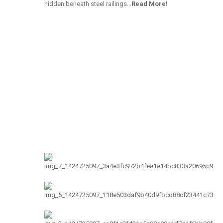
hidden beneath steel railings…
Read More!