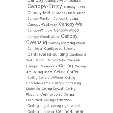
Canopy
Canopy-Architectural
•
•
Canopy-Entry
•
•
Canopy-Glass
Canopy-Metal
•
•
Canopy-Metal Mesh
•
Canopy-Pavilion
•
Canopy-Shading
Canopy-Wall
Canopy-Walkway
•
•
Canopy-Wood
•
Canopy-Window
•
Canopy
•
Canopy-Wood+Glass
•
Overhang
•
Canopy Overhang-Wood
•
Cantilever
•
Cantilevered-Balcony
Cantilevered-Building
•
•
Cardboard-
Wall
•
Carpet
•
Carpet-Color
•
Carport-
Ceiling
Canopy
•
Casegoods
•
•
Ceiling-
Ceiling-Coffer
Art
•
Ceiling-Beam
•
•
Ceiling-Concrete+Wood
•
Ceiling-
Concrete Waffle
•
Ceiling-Contrasting
Materials
•
Ceiling-Drywall
•
Ceiling-
Ceiling-Joist
Floating
•
•
Ceiling-
Lacquered
•
Ceiling-Latticework
Ceiling-Light
•
•
Ceiling-Light-Wood
Ceiling-Linear
Ceiling-Lighting
•
•