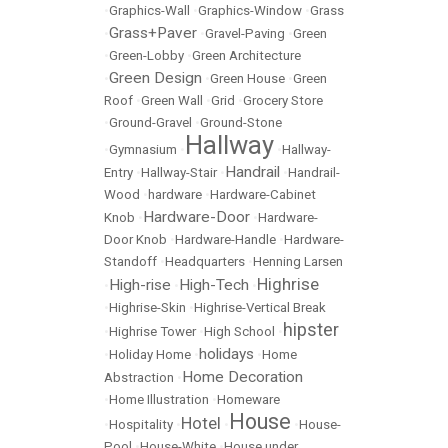
•
Graphics-Wall
•
Graphics-Window
•
Grass
Grass+Paver
•
•
Gravel-Paving
•
Green
•
Green-Lobby
•
Green Architecture
Green Design
•
•
Green House
•
Green
Roof
•
Green Wall
•
Grid
•
Grocery Store
•
Ground-Gravel
•
Ground-Stone
Hallway
•
Gymnasium
•
•
Hallway-
Handrail
Entry
•
Hallway-Stair
•
•
Handrail-
Wood
•
hardware
•
Hardware-Cabinet
Hardware-Door
Knob
•
•
Hardware-
Door Knob
•
Hardware-Handle
•
Hardware-
Standoff
•
Headquarters
•
Henning Larsen
Highrise
High-rise
High-Tech
•
•
•
•
Highrise-Skin
•
Highrise-Vertical Break
hipster
•
Highrise Tower
•
High School
•
holidays
•
Holiday Home
•
•
Home
Home Decoration
Abstraction
•
•
Home Illustration
•
Homeware
House
Hotel
•
Hospitality
•
•
•
House-
Pool
•
House-White
•
House under