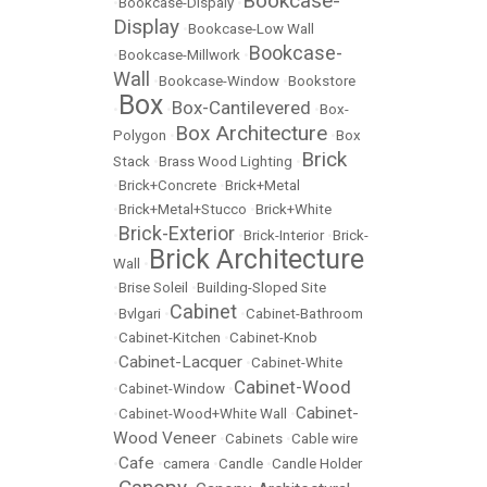
Bookcase-
•
Bookcase-Dispaly
•
Display
•
Bookcase-Low Wall
Bookcase-
•
Bookcase-Millwork
•
Wall
•
Bookcase-Window
•
Bookstore
Box
Box-Cantilevered
•
•
•
Box-
Box Architecture
Polygon
•
•
Box
Brick
Stack
•
Brass Wood Lighting
•
•
Brick+Concrete
•
Brick+Metal
•
Brick+Metal+Stucco
•
Brick+White
Brick-Exterior
•
•
Brick-Interior
•
Brick-
Brick Architecture
Wall
•
•
Brise Soleil
•
Building-Sloped Site
Cabinet
•
Bvlgari
•
•
Cabinet-Bathroom
•
Cabinet-Kitchen
•
Cabinet-Knob
Cabinet-Lacquer
•
•
Cabinet-White
Cabinet-Wood
•
Cabinet-Window
•
Cabinet-
•
Cabinet-Wood+White Wall
•
Wood Veneer
•
Cabinets
•
Cable wire
Cafe
•
•
camera
•
Candle
•
Candle Holder