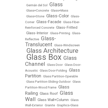
Glass
•
Germán del Sol
•
•
Glass+Concrete
•
Glass+Mass
Glass-Color
•
Glass+Stone
•
•
Glass-
Glass-Facade
Corner
•
•
Glass-Fiber-
Glass-Fritted
Reinforced Concrete
•
Glass-Interior
•
•
Glass-Printing
•
Glass-
Glass-
Reflective
•
Translucent
•
Glass-Windscreen
Glass Architecture
•
Glass Box
Glass
•
•
Channel
•
Glass Door
•
Glass Door-
Glass
Acoustic
•
Glass Door-Folding
•
Partition
•
Glass Partition-Operable
•
Glass Partition-Sliding-Outdoor
•
Glass
Glass
Partition-Wood Frame
•
Glass
Railing
Glass Roof
•
•
Wall
Glass Wall+Column
•
•
Glass
Wall-Exterior
•
Granite
•
Graphics-Glass