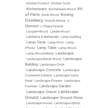
•
Kitchen Product
•
Kitchen Tools
Kit
Kitchenware
•
•
Kitchenware-Wood
•
of Parts
Koning
•
Knob-Wood
•
Eizenberg
L-
•
Kouichi Kimura
•
Element
•
L-Shape Facade
•
Lacquer+Wood
•
Ladder-Wood
•
Lahdelma & Mahlamäki
•
Lamp-building
Lamp-Desk
•
•
Lamp-Floor
•
Lamp-
Lamp-Table
iPhone
•
•
Lamp-Wood
Landscape
•
Lamp-Wood+Metal
•
Landscape-
•
Landscape-Bench-Wood
•
Building
•
Landscape-Circle
Landscape-Concrete
•
•
Landscape-
Contained Scheme
•
Landscape-Curve
linear
•
Landscape-Flowers
•
Landscape-
Landscape-Garden
Fountain
•
Landscape-
Landscape-Gravel
•
•
Ground
Landscape-Ground-Stone
•
•
Landscape-House
•
Landscape-Hybrid