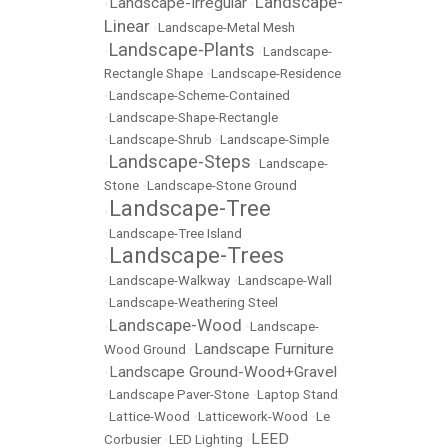
Landscape-
Landscape-Irregular
•
•
Linear
•
Landscape-Metal Mesh
Landscape-Plants
•
•
Landscape-
Rectangle Shape
•
Landscape-Residence
•
Landscape-Scheme-Contained
•
Landscape-Shape-Rectangle
•
Landscape-Shrub
•
Landscape-Simple
Landscape-Steps
•
•
Landscape-
Stone
•
Landscape-Stone Ground
Landscape-Tree
•
•
Landscape-Tree Island
Landscape-Trees
•
•
Landscape-Walkway
•
Landscape-Wall
•
Landscape-Weathering Steel
Landscape-Wood
•
•
Landscape-
Landscape Furniture
Wood Ground
•
Landscape Ground-Wood+Gravel
•
•
Landscape Paver-Stone
•
Laptop Stand
•
Lattice-Wood
•
Latticework-Wood
•
Le
LEED
Corbusier
•
LED Lighting
•