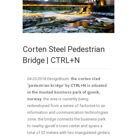
Corten Steel Pedestrian
Bridge | CTRL+N
04-23-2018:DesignBoom:
the corten clad
‘pedestrian bridge’ by
CTRL+N
is situated
in the mustad business park of gjovik,
norway
. the area is currently being
redeveloped from a series of factories to an
information and communication technologies
zone. the bridge connects the business park
to nearby gjovik’s town center and spans a
total of 32 meters with two triangulated girders