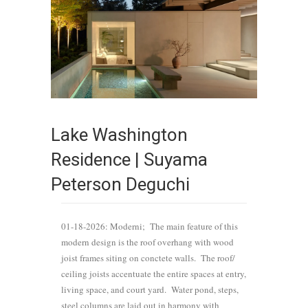
Lake Washington
Residence | Suyama
Peterson Deguchi
01-18-2026: Moderni; The main feature of this
modern design is the roof overhang with wood
joist frames siting on conctete walls. The roof/
ceiling joists accentuate the entire spaces at entry,
living space, and court yard. Water pond, steps,
steel columns are laid out in harmony with