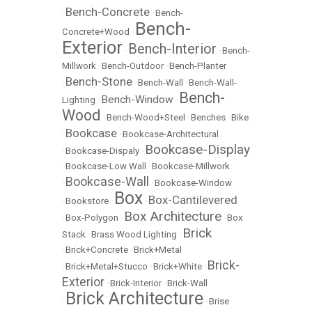
Bench-Concrete
•
•
Bench-
Bench-
Concrete+Wood
•
Exterior
Bench-Interior
•
•
Bench-
Millwork
•
Bench-Outdoor
•
Bench-Planter
Bench-Stone
•
•
Bench-Wall
•
Bench-Wall-
Bench-
Bench-Window
Lighting
•
•
Wood
•
Bench-Wood+Steel
•
Benches
•
Bike
Bookcase
•
•
Bookcase-Architectural
Bookcase-Display
•
Bookcase-Dispaly
•
•
Bookcase-Low Wall
•
Bookcase-Millwork
Bookcase-Wall
•
•
Bookcase-Window
Box
Box-Cantilevered
•
Bookstore
•
•
Box Architecture
•
Box-Polygon
•
•
Box
Brick
Stack
•
Brass Wood Lighting
•
•
Brick+Concrete
•
Brick+Metal
Brick-
•
Brick+Metal+Stucco
•
Brick+White
•
Exterior
•
Brick-Interior
•
Brick-Wall
Brick Architecture
•
•
Brise