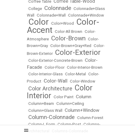
Coffee Table-Wood
•
Coffee Table
•
Colonnade
•
College
•
•
Colonnade+Glass
Wall
•
Colonnade+Wall
•
Colonnade+Window
Color
Color-
•
•
Color+Wood
•
Accent
•
Color-All Brown
•
Color-
Color-Brown
Atmosphere
•
•
Color-
Brown+Gray
•
Color-Brown+Gray+Red
•
Color-
Color-Exterior
Brown-Exterior
•
Color-
•
Color-Exterior-Concrete-Brown
•
Facade
•
Color-Floor
•
Color-Interior-Brown
•
Color-Interior-Glass
•
Color-Metal
•
Color-
Color-Wall
Product
•
•
Color-Window
Color
Color Architecture
•
•
Interior
Column
•
Color Paint
•
•
Column+Beam
•
Column+Ceiling
Column+Window
•
Column+Glass Wall
•
Column-Colonnade
•
•
Column-Forest
•
Column-L Form
•
Column-Post
•
Columns-
Architectural
•
Columns-Colonnade