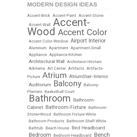
MODERN DESIGN IDEAS
Accent-Brick
•
Accent-Paint
•
Accent-Stone
Accent-
•
Accent-Wall
•
Wood
Accent Color
•
Airport Interior
•
Accent Color-Window
•
•
Aluminum
•
Apartment
•
Apartment-Small
•
Appliance
•
Appliance-Kitchen
Architectural Wall
•
•
Archivision Hirotani
•
Arkitema
•
Art Center
•
Artifacts
•
Artifacts-
Atrium
AtriumStair-Interior
Picture
•
•
Balcony
Auditorium
•
•
•
Balcony-
Planters
•
Basketball Court
Bathroom
Bathroom-
•
•
Bathroom-Fixture
Cabinet
•
•
Bathroom-
Stone+Wood
•
Bathroom Fixture-White
•
Bathroom Products
•
Bathroom Shelf-White
Bed Headboard
•
Bathtub
•
Beach House
•
Bench
Bedroom
•
•
Bedroom-Headboard
•