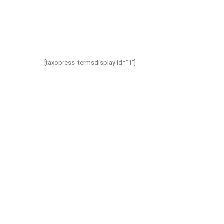
[taxopress_termsdisplay id=”1″]