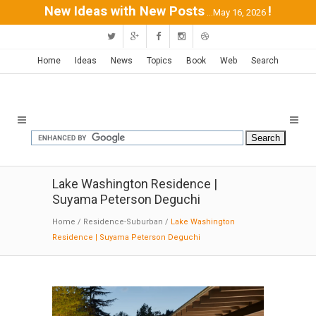
New Ideas with New Posts
!
...May 16, 2026
Home
Ideas
News
Topics
Book
Web
Search
Lake Washington Residence |
Suyama Peterson Deguchi
Home
/
Residence-Suburban
/
Lake Washington
Residence | Suyama Peterson Deguchi