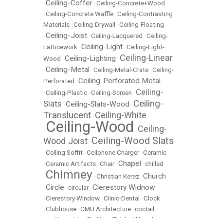
Ceiling-Coffer
•
•
Ceiling-Concrete+Wood
•
Ceiling-Concrete Waffle
•
Ceiling-Contrasting
Materials
•
Ceiling-Drywall
•
Ceiling-Floating
Ceiling-Joist
•
•
Ceiling-Lacquered
•
Ceiling-
Ceiling-Light
Latticework
•
•
Ceiling-Light-
Ceiling-Linear
Ceiling-Lighting
Wood
•
•
Ceiling-Metal
•
•
Ceiling-Metal-Crate
•
Ceiling-
Ceiling-Perforated Metal
Perforated
•
Ceiling-
•
Ceiling-Plastic
•
Ceiling-Screen
•
Ceiling-
Slats
Ceiling-Slats-Wood
•
•
Translucent
Ceiling-White
•
Ceiling-Wood
Ceiling-
•
•
Ceiling-Wood Slats
Wood Joist
•
•
Ceiling Soffit
•
Cellphone Charger
•
Ceramic
Chapel
•
Ceramic Artifacts
•
Chair
•
•
chilled
Chimney
Church
•
•
Christian Kerez
•
Circle
Clerestory Widnow
•
•
circular
•
•
Clerestory Window
•
Clinic-Dental
•
Clock
•
Clubhouse
•
CMU Architecture
•
coctail