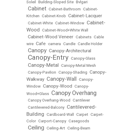
Soleil
•
Building-Sloped Site
•
Bvlgari
Cabinet
•
•
Cabinet-Bathroom
•
Cabinet-
Cabinet-Lacquer
Kitchen
•
Cabinet-Knob
•
Cabinet-
•
Cabinet-White
•
Cabinet-Window
•
Wood
•
Cabinet-Wood+White Wall
Cabinet-Wood Veneer
•
•
Cabinets
•
Cable
Cafe
wire
•
•
camera
•
Candle
•
Candle Holder
Canopy
Canopy-Architectural
•
•
Canopy-Entry
•
•
Canopy-Glass
Canopy-Metal
•
•
Canopy-Metal Mesh
Canopy-
•
Canopy-Pavilion
•
Canopy-Shading
•
Canopy-Wall
Walkway
•
•
Canopy-
Canopy-Wood
Window
•
•
Canopy-
Canopy Overhang
Wood+Glass
•
•
Canopy Overhang-Wood
•
Cantilever
Cantilevered-
•
Cantilevered-Balcony
•
Building
•
Cardboard-Wall
•
Carpet
•
Carpet-
Color
•
Carport-Canopy
•
Casegoods
Ceiling
•
•
Ceiling-Art
•
Ceiling-Beam