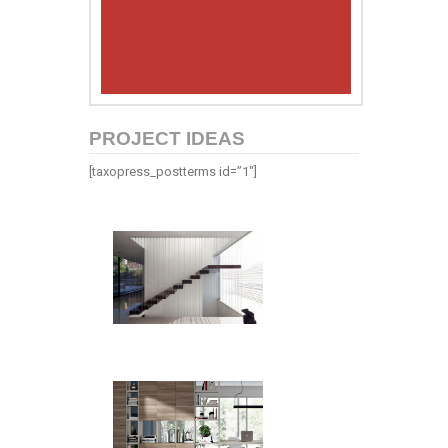
PROJECT IDEAS
[taxopress_postterms id=”1″]