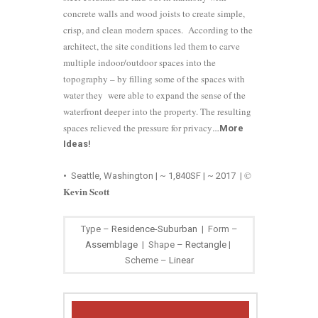
concrete walls and wood joists to create simple,
crisp, and clean modern spaces. According to the
architect, the site conditions led them to carve
multiple indoor/outdoor spaces into the
topography – by filling some of the spaces with
water they were able to expand the sense of the
waterfront deeper into the property. The resulting
spaces relieved the pressure for privacy
…
More
Ideas
!
©
•
Seattle, Washington | ~ 1,840SF | ~ 2017
|
Kevin Scott
Type –
Residence-Suburban
| Form –
Assemblage
| Shape –
Rectangle
|
Scheme –
Linear