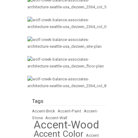
Tags
Accent-Brick
•
Accent-Paint
•
Accent-
Stone
•
Accent-Wall
Accent-Wood
•
Accent Color
•
•
Accent