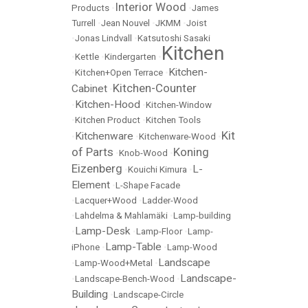
Interior Wood
Products
•
•
James
Turrell
•
Jean Nouvel
•
JKMM
•
Joist
•
Jonas Lindvall
•
Katsutoshi Sasaki
Kitchen
•
Kettle
•
Kindergarten
•
Kitchen-
•
Kitchen+Open Terrace
•
Kitchen-Counter
Cabinet
•
Kitchen-Hood
•
•
Kitchen-Window
•
Kitchen Product
•
Kitchen Tools
Kit
Kitchenware
•
•
Kitchenware-Wood
•
of Parts
Koning
•
Knob-Wood
•
Eizenberg
L-
•
Kouichi Kimura
•
Element
•
L-Shape Facade
•
Lacquer+Wood
•
Ladder-Wood
•
Lahdelma & Mahlamäki
•
Lamp-building
Lamp-Desk
•
•
Lamp-Floor
•
Lamp-
Lamp-Table
iPhone
•
•
Lamp-Wood
Landscape
•
Lamp-Wood+Metal
•
Landscape-
•
Landscape-Bench-Wood
•
Building
•
Landscape-Circle