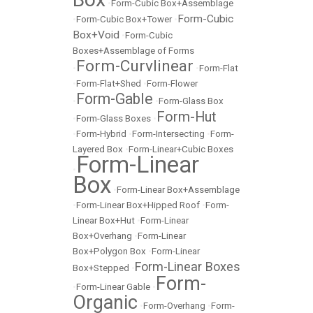
•
Form-Cubic Box+Assemblage
Form-Cubic
•
Form-Cubic Box+Tower
•
Box+Void
•
Form-Cubic
Boxes+Assemblage of Forms
Form-Curvlinear
•
•
Form-Flat
•
Form-Flat+Shed
•
Form-Flower
Form-Gable
•
•
Form-Glass Box
Form-Hut
•
Form-Glass Boxes
•
•
Form-Hybrid
•
Form-Intersecting
•
Form-
Layered Box
•
Form-Linear+Cubic Boxes
Form-Linear
•
Box
•
Form-Linear Box+Assemblage
•
Form-Linear Box+Hipped Roof
•
Form-
Linear Box+Hut
•
Form-Linear
Box+Overhang
•
Form-Linear
Box+Polygon Box
•
Form-Linear
Form-Linear Boxes
Box+Stepped
•
Form-
•
Form-Linear Gable
•
Organic
•
Form-Overhang
•
Form-