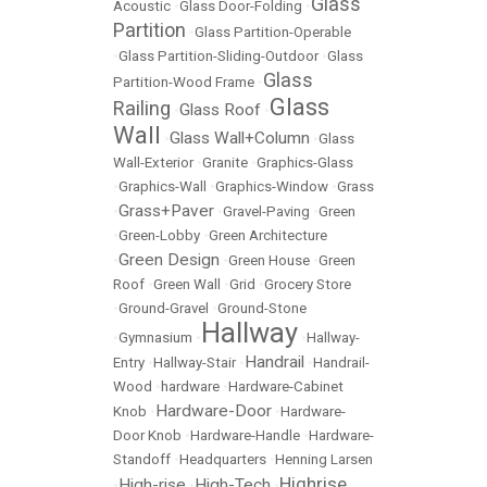
Glass
Acoustic
•
Glass Door-Folding
•
Partition
•
Glass Partition-Operable
•
Glass Partition-Sliding-Outdoor
•
Glass
Glass
Partition-Wood Frame
•
Glass
Railing
Glass Roof
•
•
Wall
Glass Wall+Column
•
•
Glass
Wall-Exterior
•
Granite
•
Graphics-Glass
•
Graphics-Wall
•
Graphics-Window
•
Grass
Grass+Paver
•
•
Gravel-Paving
•
Green
•
Green-Lobby
•
Green Architecture
Green Design
•
•
Green House
•
Green
Roof
•
Green Wall
•
Grid
•
Grocery Store
•
Ground-Gravel
•
Ground-Stone
Hallway
•
Gymnasium
•
•
Hallway-
Handrail
Entry
•
Hallway-Stair
•
•
Handrail-
Wood
•
hardware
•
Hardware-Cabinet
Hardware-Door
Knob
•
•
Hardware-
Door Knob
•
Hardware-Handle
•
Hardware-
Standoff
•
Headquarters
•
Henning Larsen
Highrise
High-rise
High-Tech
•
•
•