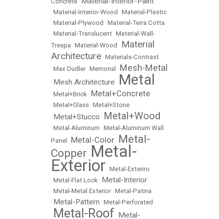
Material-Interior-Paint
Concrete
•
•
Material-Interior-Wood
•
Material-Plastic
•
Material-Plywood
•
Material-Terra Cotta
•
Material-Translucent
•
Material-Wall-
Material
Trespa
•
Material-Wood
•
Architecture
•
Materials-Contrast
Mesh-Metal
•
Max Dudler
•
Memorial
•
Metal
Mesh Architecture
•
•
Metal+Concrete
•
Metal+Brick
•
•
Metal+Glass
•
Metal+Stone
Metal+Wood
Metal+Stucco
•
•
•
Metal-Aluminum
•
Metal-Aluminum Wall
Metal-
Metal-Color
Panel
•
•
Metal-
Copper
•
Exterior
•
Metal-Exteriro
Metal-Interior
•
Metal-Flat Lock
•
•
Metal-Metal Exterior
•
Metal-Patina
Metal-Pattern
•
•
Metal-Perforated
Metal-Roof
Metal-
•
•