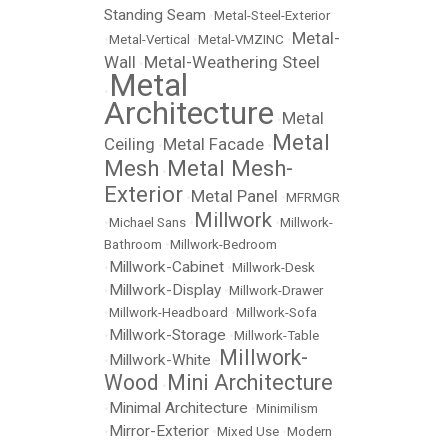
Standing Seam
•
Metal-Steel-Exterior
Metal-
•
Metal-Vertical
•
Metal-VMZINC
•
Wall
Metal-Weathering Steel
•
Metal
•
Architecture
Metal
•
Metal
Ceiling
Metal Facade
•
•
Mesh
Metal Mesh-
•
Exterior
Metal Panel
•
•
MFRMGR
Millwork
•
Michael Sans
•
•
Millwork-
Bathroom
•
Millwork-Bedroom
Millwork-Cabinet
•
•
Millwork-Desk
Millwork-Display
•
•
Millwork-Drawer
•
Millwork-Headboard
•
Millwork-Sofa
Millwork-Storage
•
•
Millwork-Table
Millwork-
Millwork-White
•
•
Wood
Mini Architecture
•
Minimal Architecture
•
•
Minimilism
Mirror-Exterior
•
•
Mixed Use
•
Modern