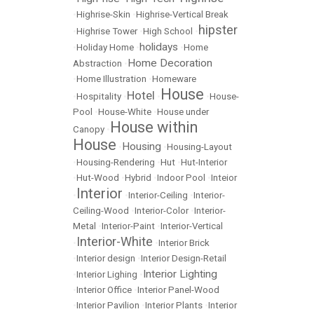
•
Highrise-Skin
•
Highrise-Vertical Break
hipster
•
Highrise Tower
•
High School
•
holidays
•
Holiday Home
•
•
Home
Home Decoration
Abstraction
•
•
Home Illustration
•
Homeware
House
Hotel
•
Hospitality
•
•
•
House-
Pool
•
House-White
•
House under
House within
Canopy
•
House
Housing
•
•
Housing-Layout
•
Housing-Rendering
•
Hut
•
Hut-Interior
•
Hut-Wood
•
Hybrid
•
Indoor Pool
•
Inteior
Interior
•
•
Interior-Ceiling
•
Interior-
Ceiling-Wood
•
Interior-Color
•
Interior-
Metal
•
Interior-Paint
•
Interior-Vertical
Interior-White
•
•
Interior Brick
•
Interior design
•
Interior Design-Retail
Interior Lighting
•
Interior Lighing
•
•
Interior Office
•
Interior Panel-Wood
•
Interior Pavilion
•
Interior Plants
•
Interior