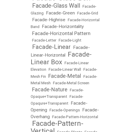
Facade-Glass Wall
•
•
Facade-
Facade-Green
Glazing
•
•
Facade-Grid
Facade-Highrise
•
•
Facade-Horizontal
Facade-Horizontality
Band
•
Facade-Horizontal Pattern
•
•
Facade-Letter
•
Facade-Light
Facade-Linear
Facade-
•
•
Facade-
Linear-Horizontal
•
Linear Box
•
Facade-Linear
Elevation
•
Facade-Linear Wall
•
Facade-
Facade-Metal
Mesh Fin
•
•
Facade-
Metal Mesh
•
Facade-Metal Screen
Facade-Nature
•
•
Facade-
Opaque+Transparent
•
Facade-
Facade-
Opaqure+Transparent
•
Opening
Facade-
•
Facade-Openings
•
Overhang
•
Facade-Pattern-Horizontal
Facade-Pattern-
•
Vertical