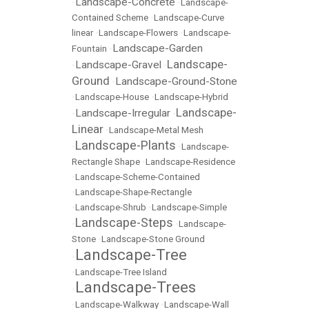
Landscape-Concrete
•
•
Landscape-
Contained Scheme
•
Landscape-Curve
linear
•
Landscape-Flowers
•
Landscape-
Landscape-Garden
Fountain
•
Landscape-
Landscape-Gravel
•
•
Ground
Landscape-Ground-Stone
•
•
Landscape-House
•
Landscape-Hybrid
Landscape-
Landscape-Irregular
•
•
Linear
•
Landscape-Metal Mesh
Landscape-Plants
•
•
Landscape-
Rectangle Shape
•
Landscape-Residence
•
Landscape-Scheme-Contained
•
Landscape-Shape-Rectangle
•
Landscape-Shrub
•
Landscape-Simple
Landscape-Steps
•
•
Landscape-
Stone
•
Landscape-Stone Ground
Landscape-Tree
•
•
Landscape-Tree Island
Landscape-Trees
•
•
Landscape-Walkway
•
Landscape-Wall