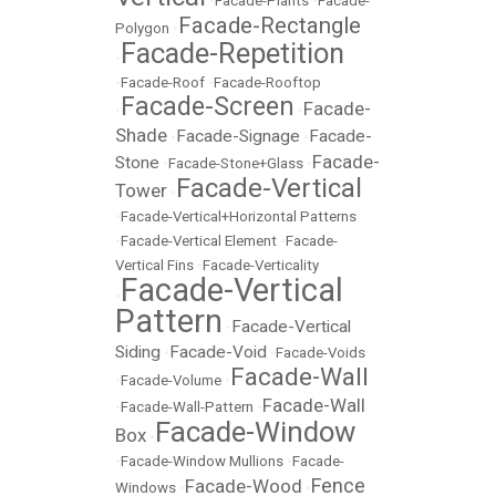
•
Facade-Plants
•
Facade-
Facade-Rectangle
Polygon
•
Facade-Repetition
•
•
Facade-Roof
•
Facade-Rooftop
Facade-Screen
Facade-
•
•
Shade
Facade-Signage
Facade-
•
•
Facade-
Stone
•
Facade-Stone+Glass
•
Facade-Vertical
Tower
•
•
Facade-Vertical+Horizontal Patterns
•
Facade-Vertical Element
•
Facade-
Vertical Fins
•
Facade-Verticality
Facade-Vertical
•
Pattern
Facade-Vertical
•
Siding
Facade-Void
•
•
Facade-Voids
Facade-Wall
•
Facade-Volume
•
Facade-Wall
•
Facade-Wall-Pattern
•
Facade-Window
Box
•
•
Facade-Window Mullions
•
Facade-
Fence
Facade-Wood
Windows
•
•