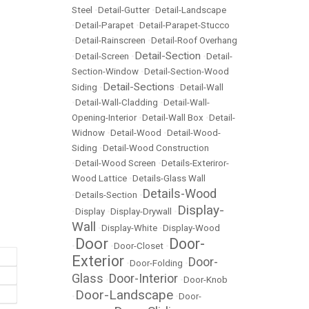
Steel
•
Detail-Gutter
•
Detail-Landscape
•
Detail-Parapet
•
Detail-Parapet-Stucco
•
Detail-Rainscreen
•
Detail-Roof Overhang
Detail-Section
•
Detail-Screen
•
•
Detail-
Section-Window
•
Detail-Section-Wood
Detail-Sections
Siding
•
•
Detail-Wall
•
Detail-Wall-Cladding
•
Detail-Wall-
Opening-Interior
•
Detail-Wall Box
•
Detail-
Widnow
•
Detail-Wood
•
Detail-Wood-
Siding
•
Detail-Wood Construction
•
Detail-Wood Screen
•
Details-Exteriror-
Wood Lattice
•
Details-Glass Wall
Details-Wood
•
Details-Section
•
Display-
•
Display
•
Display-Drywall
•
Wall
•
Display-White
•
Display-Wood
Door
Door-
•
•
Door-Closet
•
Exterior
Door-
•
Door-Folding
•
Glass
Door-Interior
•
•
Door-Knob
Door-Landscape
•
•
Door-