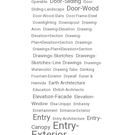
Door-Sliding
Operable
•
•
Door-
Door-Wood
Sliding-Landscape
•
•
Door-Wood-Slats
•
Door Frame-Steel
•
Downlighting
•
Downspout
•
Drawing-
Axon
•
Drawing-Elevation
•
Drawing-
Elevation+Section
•
Drawing-
Plan+Elevation+Section
•
Drawings
•
Drawings-Plan+Elevation+Section
Drawings-Sketches
Drawings-
•
•
Sketches-Line Drawings
•
Drawings-
Watercolor
•
Drawing Tube
•
Drinking
Fountain-Exterior
•
Drywall
•
Duran &
Earth Architecture
Hermide
•
•
Education
•
Ehrlich Architects
Elevation-Facade
Elevation-
•
•
Window
•
Elsa Urquijo
•
Embassy
•
Entertainment
•
Entrance-Exterior
Entry
Entry-
•
•
Entry-Architecture
•
Entry-
Canopy
•
Exterior