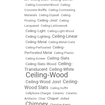
•
Ceiling-Concrete+Wood
•
Ceiling-
Concrete Waffle
•
Ceiling-Contrasting
Materials
•
Ceiling-Drywall
•
Ceiling-
Ceiling-Joist
Floating
•
•
Ceiling-
Lacquered
•
Ceiling-Latticework
Ceiling-Light
•
•
Ceiling-Light-Wood
Ceiling-Linear
Ceiling-Lighting
•
•
Ceiling-Metal
•
•
Ceiling-Metal-Crate
Ceiling-
•
Ceiling-Perforated
•
Perforated Metal
•
Ceiling-Plastic
Ceiling-Slats
•
Ceiling-Screen
•
Ceiling-
Ceiling-Slats-Wood
•
•
Translucent
Ceiling-White
•
Ceiling-Wood
•
Ceiling-
Ceiling-Wood Joist
•
•
Wood Slats
•
Ceiling Soffit
•
Cellphone Charger
•
Ceramic
•
Ceramic
Chapel
Artifacts
•
Chair
•
•
chilled
Chimney
•
•
Christian Kerez