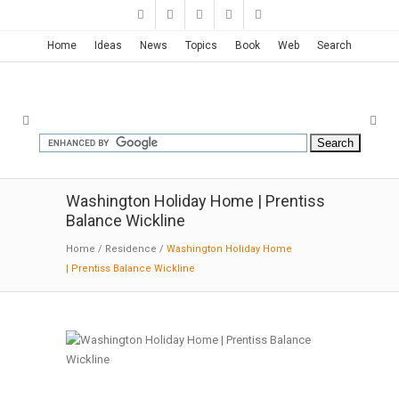
Home
Ideas
News
Topics
Book
Web
Search
Washington Holiday Home | Prentiss
Balance Wickline
Home
/
Residence
/
Washington Holiday Home
| Prentiss Balance Wickline