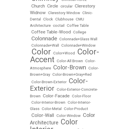
Church
Circle
Clerestory
•
•
•
circular
•
Widnow
•
Clerestory Window
•
Clinic-
Dental
•
Clock
•
Clubhouse
•
CMU
Architecture
•
coctail
•
Coffee Table
Coffee Table-Wood
•
•
College
Colonnade
•
•
Colonnade+Glass Wall
•
Colonnade+Wall
•
Colonnade+Window
Color
Color-
•
•
Color+Wood
•
Accent
•
Color-All Brown
•
Color-
Color-Brown
Atmosphere
•
•
Color-
Brown+Gray
•
Color-Brown+Gray+Red
Color-
•
Color-Brown-Exterior
•
Exterior
•
Color-Exterior-Concrete-
Color-Facade
Brown
•
•
Color-Floor
•
Color-Interior-Brown
•
Color-Interior-
Glass
•
Color-Metal
•
Color-Product
Color
Color-Wall
•
•
Color-Window
•
Color
Architecture
•