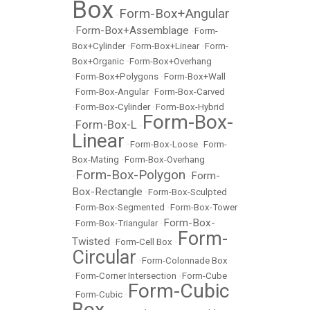
Box
Form-Box+Angular
•
Form-Box+Assemblage
•
•
Form-
Box+Cylinder
•
Form-Box+Linear
•
Form-
Box+Organic
•
Form-Box+Overhang
•
Form-Box+Polygons
•
Form-Box+Wall
•
Form-Box-Angular
•
Form-Box-Carved
•
Form-Box-Cylinder
•
Form-Box-Hybrid
Form-Box-
Form-Box-L
•
•
Linear
•
Form-Box-Loose
•
Form-
Box-Mating
•
Form-Box-Overhang
Form-Box-Polygon
Form-
•
•
Box-Rectangle
•
Form-Box-Sculpted
•
Form-Box-Segmented
•
Form-Box-Tower
Form-Box-
•
Form-Box-Triangular
•
Form-
Twisted
•
Form-Cell Box
•
Circular
•
Form-Colonnade Box
•
Form-Corner Intersection
•
Form-Cube
Form-Cubic
•
Form-Cubic
•
Box