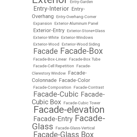
•
Entry-Garden
Entry-Interior
Entry-
•
•
Overhang
•
Entry-Overhang-Corner
•
Expansion
•
Exterior-Aluminum Panel
Exterior-Entry
•
•
Exterior-Stone+Glass
•
Exterior-White
•
Exterior-Windows
•
Exterior-Wood
•
Exterior-Wood Siding
Facade-Box
Facade
•
•
•
Facade-Box-Linear
•
Facade-Box Tube
•
Facade-Cell Repetition
•
Facade-
Facade-
Clerestory Window
•
Colonnade
Facade-Color
•
•
Facade-Composition
•
Facade-Contrast
Facade-Cubic
Facade-
•
•
Cubic Box
•
Facade-Cubic Tower
Facade-elevation
•
Facade-
Facade-Entry
•
•
Glass
•
Facade-Glass-Vertical
Facade-Glass Box
•