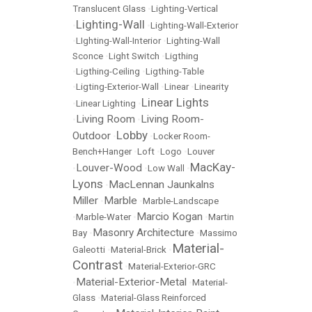
Translucent Glass
•
Lighting-Vertical
Lighting-Wall
•
•
Lighting-Wall-Exterior
•
LIghting-Wall-Interior
•
Lighting-Wall
Sconce
•
Light Switch
•
Ligthing
•
Ligthing-Ceiling
•
Ligthing-Table
•
Ligting-Exterior-Wall
•
Linear
•
Linearity
Linear Lights
•
Linear Lighting
•
Living Room
Living Room-
•
•
Lobby
Outdoor
•
•
Locker Room-
Bench+Hanger
•
Loft
•
Logo
•
Louver
MacKay-
Louver-Wood
•
•
Low Wall
•
Lyons
MacLennan Jaunkalns
•
Miller
Marble
•
•
Marble-Landscape
Marcio Kogan
•
Marble-Water
•
•
Martin
Masonry Architecture
Bay
•
•
Massimo
Material-
Galeotti
•
Material-Brick
•
Contrast
•
Material-Exterior-GRC
Material-Exterior-Metal
•
•
Material-
Glass
•
Material-Glass Reinforced