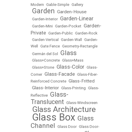
Modern
•
Gable-Simple
•
Gallery
Garden
Garden-House
•
•
Garden-Linear
•
Garden-Interior
•
Garden-
•
Garden-Mini
•
Garden-Pocket
•
Private
•
Garden-Public
•
Garden-Rock
•
Garden-Vertical
•
Garden-Wall
•
Garden-
Well
•
Gate Fence
•
Geometry-Rectangle
Glass
•
Germán del Sol
•
•
Glass+Concrete
•
Glass+Mass
Glass-Color
•
Glass+Stone
•
•
Glass-
Glass-Facade
Corner
•
•
Glass-Fiber-
Glass-Fritted
Reinforced Concrete
•
Glass-Interior
•
•
Glass-Printing
•
Glass-
Glass-
Reflective
•
Translucent
•
Glass-Windscreen
Glass Architecture
•
Glass Box
Glass
•
•
Channel
•
Glass Door
•
Glass Door-