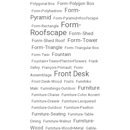
Form-Polygon Box
Polygonal Box
•
Form-
•
Form-Polyhedrom
•
Pyramid
•
Form-Pyramid+Roofscape
Form-
•
Form-Rectangle
•
Roofscape
Form-Shed
•
Form-Tower
Form-Shed Roof
•
•
Form-Triangle
•
•
Form-Triangular Box
Fountain
•
Form-Twin
•
•
Fountain+Trees+Plants+Flowers
•
Frank
Gehry
•
François Primault
•
From-
Front Desk
Assemblage
•
•
Front Desk-Wood
•
Fruits
•
Fumihiko
Furniture
Maki
•
Furnishings-Outdoor
•
•
Furniture-Chaise
•
Furniture-Color Accent
•
Furniture-Drawer
•
Furniture-Lacquered
•
Furniture-Outdoor
•
Furniture-Pavilion
Furniture-Seating
•
•
Furniture-Table-
Furniture-
Dining
•
Furniture-Walnut
•
Wood
•
Furniture-Wood+Metal
•
Gable-