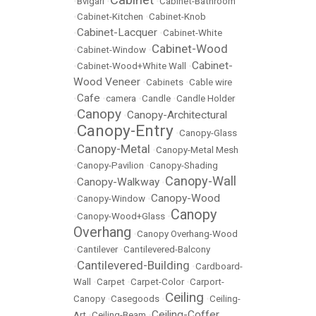
•
Bvlgari
•
•
Cabinet-Bathroom
•
Cabinet-Kitchen
•
Cabinet-Knob
Cabinet-Lacquer
•
•
Cabinet-White
Cabinet-Wood
•
Cabinet-Window
•
Cabinet-
•
Cabinet-Wood+White Wall
•
Wood Veneer
•
Cabinets
•
Cable wire
Cafe
•
•
camera
•
Candle
•
Candle Holder
Canopy
Canopy-Architectural
•
•
Canopy-Entry
•
•
Canopy-Glass
Canopy-Metal
•
•
Canopy-Metal Mesh
•
Canopy-Pavilion
•
Canopy-Shading
Canopy-Wall
Canopy-Walkway
•
•
Canopy-Wood
•
Canopy-Window
•
Canopy
•
Canopy-Wood+Glass
•
Overhang
•
Canopy Overhang-Wood
•
Cantilever
•
Cantilevered-Balcony
Cantilevered-Building
•
•
Cardboard-
Wall
•
Carpet
•
Carpet-Color
•
Carport-
Ceiling
Canopy
•
Casegoods
•
•
Ceiling-
Ceiling-Coffer
Art
•
Ceiling-Beam
•