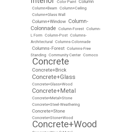
Interior
Column
•
Color Paint
•
•
Column+Beam
•
Column+Ceiling
•
Column+Glass Wall
Column-
Column+Window
•
•
Colonnade
•
Column-Forest
•
Column-
L Form
•
Column-Post
•
Columns-
Architectural
•
Columns-Colonnade
Columns-Forest
•
•
Columns-Free
Standing
•
Community Center
•
Comoco
Concrete
•
Concrete+Brick
•
Concrete+Glass
•
•
Concrete+Glass+Wood
Concrete+Metal
•
•
Concrete+Metal+Stone
•
Concrete+Steel-Weathering
Concrete+Stone
•
•
Concrete+Stone+Wood
Concrete+Wood
•