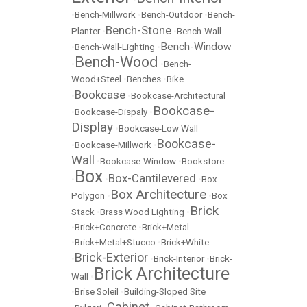
•
Bench-Millwork
•
Bench-Outdoor
•
Bench-
Bench-Stone
Planter
•
•
Bench-Wall
Bench-Window
•
Bench-Wall-Lighting
•
Bench-Wood
•
•
Bench-
Wood+Steel
•
Benches
•
Bike
Bookcase
•
•
Bookcase-Architectural
Bookcase-
•
Bookcase-Dispaly
•
Display
•
Bookcase-Low Wall
Bookcase-
•
Bookcase-Millwork
•
Wall
•
Bookcase-Window
•
Bookstore
Box
Box-Cantilevered
•
•
•
Box-
Box Architecture
Polygon
•
•
Box
Brick
Stack
•
Brass Wood Lighting
•
•
Brick+Concrete
•
Brick+Metal
•
Brick+Metal+Stucco
•
Brick+White
Brick-Exterior
•
•
Brick-Interior
•
Brick-
Brick Architecture
Wall
•
•
Brise Soleil
•
Building-Sloped Site
Cabinet