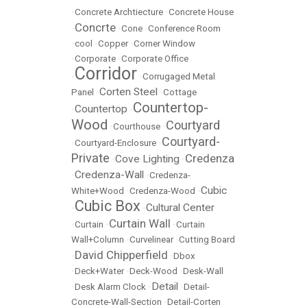
•
Concrete Archtiecture
•
Concrete House
Concrte
•
•
Cone
•
Conference Room
•
cool
•
Copper
•
Corner Window
•
Corporate
•
Corporate Office
Corridor
•
•
Corrugaged Metal
Corten Steel
Panel
•
•
Cottage
Countertop-
Countertop
•
•
Wood
Courtyard
•
Courthouse
•
Courtyard-
•
Courtyard-Enclosure
•
Private
Credenza
Cove Lighting
•
•
Credenza-Wall
•
•
Credenza-
Cubic
White+Wood
•
Credenza-Wood
•
Cubic Box
Cultural Center
•
•
Curtain Wall
•
Curtain
•
•
Curtain
Wall+Column
•
Curvelinear
•
Cutting Board
David Chipperfield
•
•
Dbox
•
Deck+Water
•
Deck-Wood
•
Desk-Wall
Detail
•
Desk Alarm Clock
•
•
Detail-
Concrete-Wall-Section
•
Detail-Corten