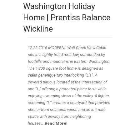
Washington Holiday
Home | Prentiss Balance
Wickline
12-22
-2016:MODERNi: Wolf Creek View Cabin
sits in a lightly treed meadow, surrounded by
foothills and mountains in Eastern Washington.
The 1,800 square foot home is designed as
cialis generique
two interlocking “L’s”. A
covered patio is located at the intersection of
one “L,” offering a protected place to sit while
enjoying sweeping views of the valley. A lighter
screening “L” creates a courtyard that provides
shelter from seasonal winds and an intimate
space with privacy from neighboring
houses
.
..Read More!