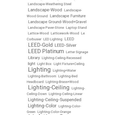
•
Landscape-Weathering Steel
Landscape-Wood
•
•
Landscape-
Landscape Furniture
Wood Ground
•
Landscape Ground-Wood+Gravel
•
•
Landscape Paver-Stone
•
Laptop Stand
•
Lattice-Wood
•
Latticework-Wood
•
Le
LEED
Corbusier
•
LED Lighting
•
LEED-Gold
LEED-Silver
•
•
LEED Platinum
•
•
Letter Signage
Library
•
•
LIghitng-Ceiling-Recessed
light
•
•
Light Box
•
Light Fixture+Ceiling
Lighting
•
•
Lighting+Water
•
Lighting-Bathroom
•
Lighting-Bed
Headboard
•
Lighting-Brass+Wood
Lighting-Ceiling
•
•
Lighting-
Ceiling-Down
•
Lighting-Ceiling-Linear
Lighting-Ceiling-Suspended
•
Lighting-Color
•
•
Lighting-Color-
Green
•
Lighting-Color-Orange