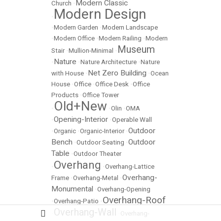
Modern Classic
Church
•
Modern Design
•
•
Modern Garden
•
Modern Landscape
•
Modern Office
•
Modern Railing
•
Modern
Museum
Stair
•
Mullion-Minimal
•
Nature
•
•
Nature Architecture
•
Nature
Net Zero Building
with House
•
•
Ocean
House
•
Office
•
Office Desk
•
Office
Products
•
Office Tower
Old+New
•
•
Olin
•
OMA
Opening-Interior
•
•
Operable Wall
Outdoor
•
Organic
•
Organic-Interior
•
Bench
Outdoor
•
Outdoor Seating
•
Table
•
Outdoor Theater
Overhang
•
•
Overhang-Lattice
Overhang-
Frame
•
Overhang-Metal
•
Monumental
•
Overhang-Opening
Overhang-Roof
•
Overhang-Patio
•
Overhang-Wall
•
•
Overhang-