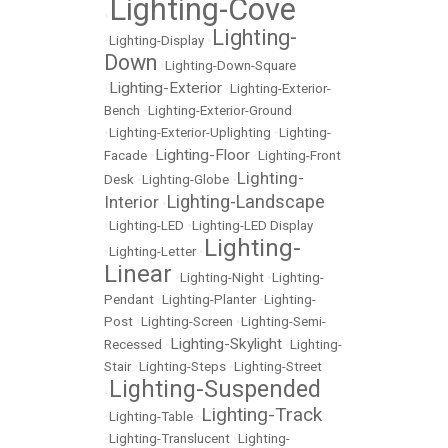
Lighting-Cove
•
Lighting-
•
Lighting-Display
•
Down
•
Lighting-Down-Square
Lighting-Exterior
•
•
Lighting-Exterior-
Bench
•
Lighting-Exterior-Ground
•
Lighting-Exterior-Uplighting
•
Lighting-
Lighting-Floor
Facade
•
•
Lighting-Front
Lighting-
Desk
•
Lighting-Globe
•
Lighting-Landscape
Interior
•
•
Lighting-LED
•
Lighting-LED Display
Lighting-
•
Lighting-Letter
•
Linear
•
Lighting-Night
•
Lighting-
Pendant
•
Lighting-Planter
•
Lighting-
Post
•
Lighting-Screen
•
Lighting-Semi-
Lighting-Skylight
Recessed
•
•
Lighting-
Stair
•
Lighting-Steps
•
Lighting-Street
Lighting-Suspended
•
Lighting-Track
•
Lighting-Table
•
•
Lighting-Translucent
•
Lighting-