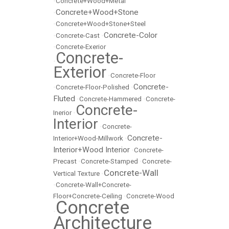
•
Concrete+Wood+Metal
Concrete+Wood+Stone
•
•
Concrete+Wood+Stone+Steel
Concrete-Color
•
Concrete-Cast
•
•
Concrete-Exerior
Concrete-
•
Exterior
•
Concrete-Floor
Concrete-
•
Concrete-Floor-Polished
•
Fluted
•
Concrete-Hammered
•
Concrete-
Concrete-
Inerior
•
Interior
•
Concrete-
Concrete-
Interior+Wood-Millwork
•
Interior+Wood Interior
•
Concrete-
Precast
•
Concrete-Stamped
•
Concrete-
Concrete-Wall
Vertical Texture
•
•
Concrete-Wall+Concrete-
Floor+Concrete-Ceiling
•
Concrete-Wood
Concrete
•
Architecture