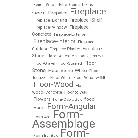
•
Fence-Wood
•
Fiber Cement
•
Fins-
Fireplace
Firepalce
Vertical
•
•
Fireplace+Shelf
•
Fireplace+Lighting
•
Fireplace-
•
Fireplace+Window
•
Concrete
•
Fireplace-Exterior
Fireplace-Interior
•
•
Fireplace-
Fireplace-
Outdoor
•
Fireplace-Plaster
•
Stone
•
Floor-Concrete
•
Floor-Glass Wall
Floor-
•
Floor-Gravel
•
Floor-Stained
•
Stone
Floor-Stone-White
•
•
Floor-
Terrazzo
•
Floor-White
•
Floor-Window Sill
Floor-Wood
•
•
Floor-
Wood+Concrete
•
Floor to Wall
Flowers
food
•
•
Fomr-Cubic Box
•
Form-Angular
Form
•
•
Form-
•
Form-Arc
•
Assemblage
Form-
•
Form-Bar Box
•