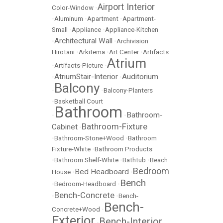
Airport Interior
Color-Window
•
•
Aluminum
•
Apartment
•
Apartment-
Small
•
Appliance
•
Appliance-Kitchen
Architectural Wall
•
•
Archivision
Hirotani
•
Arkitema
•
Art Center
•
Artifacts
Atrium
•
Artifacts-Picture
•
AtriumStair-Interior
Auditorium
•
•
Balcony
•
•
Balcony-Planters
•
Basketball Court
Bathroom
Bathroom-
•
•
Bathroom-Fixture
Cabinet
•
•
Bathroom-Stone+Wood
•
Bathroom
Fixture-White
•
Bathroom Products
•
Bathroom Shelf-White
•
Bathtub
•
Beach
Bedroom
Bed Headboard
House
•
•
Bench
•
Bedroom-Headboard
•
Bench-Concrete
•
•
Bench-
Bench-
Concrete+Wood
•
Exterior
Bench-Interior
•