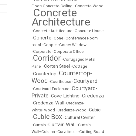
Floor+Concrete-Ceiling
•
Concrete-Wood
Concrete
•
Architecture
•
Concrete Archtiecture
•
Concrete House
Concrte
•
•
Cone
•
Conference Room
•
cool
•
Copper
•
Corner Window
•
Corporate
•
Corporate Office
Corridor
•
•
Corrugaged Metal
Corten Steel
Panel
•
•
Cottage
Countertop-
Countertop
•
•
Wood
Courtyard
•
Courthouse
•
Courtyard-
•
Courtyard-Enclosure
•
Private
Credenza
Cove Lighting
•
•
Credenza-Wall
•
•
Credenza-
Cubic
White+Wood
•
Credenza-Wood
•
Cubic Box
Cultural Center
•
•
Curtain Wall
•
Curtain
•
•
Curtain
Wall+Column
•
Curvelinear
•
Cutting Board