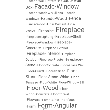
Facade-Wall
•
Facade-Wall-Pattern
•
Facade-Window
Box
•
•
Facade-Window Mullions
•
Facade-
Fence
Facade-Wood
Windows
•
•
•
Fence-Wood
•
Fiber Cement
•
Fins-
Fireplace
Firepalce
Vertical
•
•
Fireplace+Shelf
•
Fireplace+Lighting
•
Fireplace-
•
Fireplace+Window
•
Concrete
•
Fireplace-Exterior
Fireplace-Interior
•
•
Fireplace-
Fireplace-
Outdoor
•
Fireplace-Plaster
•
Stone
•
Floor-Concrete
•
Floor-Glass Wall
Floor-
•
Floor-Gravel
•
Floor-Stained
•
Stone
Floor-Stone-White
•
•
Floor-
Terrazzo
•
Floor-White
•
Floor-Window Sill
Floor-Wood
•
•
Floor-
Wood+Concrete
•
Floor to Wall
Flowers
food
•
•
Fomr-Cubic Box
•
Form-Angular
Form
•
•