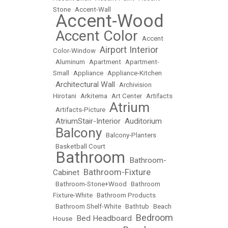
Stone
•
Accent-Wall
Accent-Wood
•
Accent Color
•
•
Accent
Airport Interior
Color-Window
•
•
Aluminum
•
Apartment
•
Apartment-
Small
•
Appliance
•
Appliance-Kitchen
Architectural Wall
•
•
Archivision
Hirotani
•
Arkitema
•
Art Center
•
Artifacts
Atrium
•
Artifacts-Picture
•
AtriumStair-Interior
Auditorium
•
•
Balcony
•
•
Balcony-Planters
•
Basketball Court
Bathroom
Bathroom-
•
•
Bathroom-Fixture
Cabinet
•
•
Bathroom-Stone+Wood
•
Bathroom
Fixture-White
•
Bathroom Products
•
Bathroom Shelf-White
•
Bathtub
•
Beach
Bedroom
Bed Headboard
House
•
•