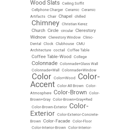
Wood Slats
•
Ceiling Soffit
•
Cellphone Charger
•
Ceramic
•
Ceramic
Chapel
Artifacts
•
Chair
•
•
chilled
Chimney
•
•
Christian Kerez
Church
Circle
Clerestory
•
•
•
circular
•
Widnow
•
Clerestory Window
•
Clinic-
Dental
•
Clock
•
Clubhouse
•
CMU
Architecture
•
coctail
•
Coffee Table
Coffee Table-Wood
•
•
College
Colonnade
•
•
Colonnade+Glass Wall
•
Colonnade+Wall
•
Colonnade+Window
Color
Color-
•
•
Color+Wood
•
Accent
•
Color-All Brown
•
Color-
Color-Brown
Atmosphere
•
•
Color-
Brown+Gray
•
Color-Brown+Gray+Red
Color-
•
Color-Brown-Exterior
•
Exterior
•
Color-Exterior-Concrete-
Color-Facade
Brown
•
•
Color-Floor
•
Color-Interior-Brown
•
Color-Interior-