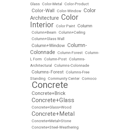
Glass
•
Color-Metal
•
Color-Product
Color
Color-Wall
•
•
Color-Window
•
Color
Architecture
•
Interior
Column
•
Color Paint
•
•
Column+Beam
•
Column+Ceiling
•
Column+Glass Wall
Column-
Column+Window
•
•
Colonnade
•
Column-Forest
•
Column-
L Form
•
Column-Post
•
Columns-
Architectural
•
Columns-Colonnade
Columns-Forest
•
•
Columns-Free
Standing
•
Community Center
•
Comoco
Concrete
•
Concrete+Brick
•
Concrete+Glass
•
•
Concrete+Glass+Wood
Concrete+Metal
•
•
Concrete+Metal+Stone
•
Concrete+Steel-Weathering