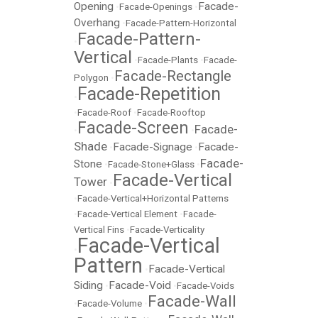
Opening
Facade-
•
Facade-Openings
•
Overhang
•
Facade-Pattern-Horizontal
Facade-Pattern-
•
Vertical
•
Facade-Plants
•
Facade-
Facade-Rectangle
Polygon
•
Facade-Repetition
•
•
Facade-Roof
•
Facade-Rooftop
Facade-Screen
Facade-
•
•
Shade
Facade-Signage
Facade-
•
•
Facade-
Stone
•
Facade-Stone+Glass
•
Facade-Vertical
Tower
•
•
Facade-Vertical+Horizontal Patterns
•
Facade-Vertical Element
•
Facade-
Vertical Fins
•
Facade-Verticality
Facade-Vertical
•
Pattern
Facade-Vertical
•
Siding
Facade-Void
•
•
Facade-Voids
Facade-Wall
•
Facade-Volume
•