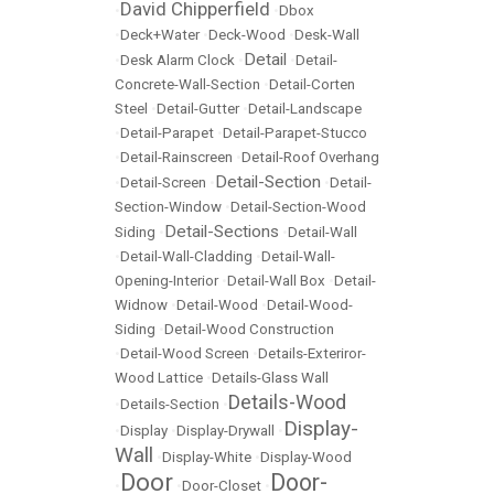
David Chipperfield
•
•
Dbox
•
Deck+Water
•
Deck-Wood
•
Desk-Wall
Detail
•
Desk Alarm Clock
•
•
Detail-
Concrete-Wall-Section
•
Detail-Corten
Steel
•
Detail-Gutter
•
Detail-Landscape
•
Detail-Parapet
•
Detail-Parapet-Stucco
•
Detail-Rainscreen
•
Detail-Roof Overhang
Detail-Section
•
Detail-Screen
•
•
Detail-
Section-Window
•
Detail-Section-Wood
Detail-Sections
Siding
•
•
Detail-Wall
•
Detail-Wall-Cladding
•
Detail-Wall-
Opening-Interior
•
Detail-Wall Box
•
Detail-
Widnow
•
Detail-Wood
•
Detail-Wood-
Siding
•
Detail-Wood Construction
•
Detail-Wood Screen
•
Details-Exteriror-
Wood Lattice
•
Details-Glass Wall
Details-Wood
•
Details-Section
•
Display-
•
Display
•
Display-Drywall
•
Wall
•
Display-White
•
Display-Wood
Door
Door-
•
•
Door-Closet
•