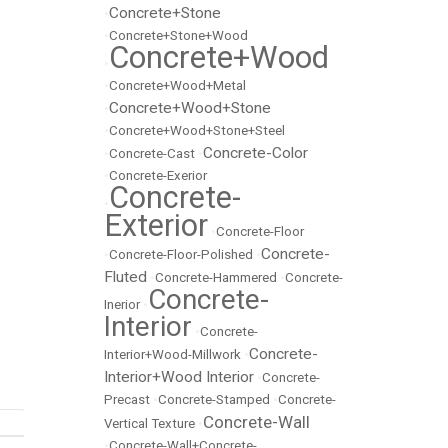
Concrete+Stone
•
•
Concrete+Stone+Wood
Concrete+Wood
•
•
Concrete+Wood+Metal
Concrete+Wood+Stone
•
•
Concrete+Wood+Stone+Steel
Concrete-Color
•
Concrete-Cast
•
•
Concrete-Exerior
Concrete-
•
Exterior
•
Concrete-Floor
Concrete-
•
Concrete-Floor-Polished
•
Fluted
•
Concrete-Hammered
•
Concrete-
Concrete-
Inerior
•
Interior
•
Concrete-
Concrete-
Interior+Wood-Millwork
•
Interior+Wood Interior
•
Concrete-
Precast
•
Concrete-Stamped
•
Concrete-
Concrete-Wall
Vertical Texture
•
•
Concrete-Wall+Concrete-