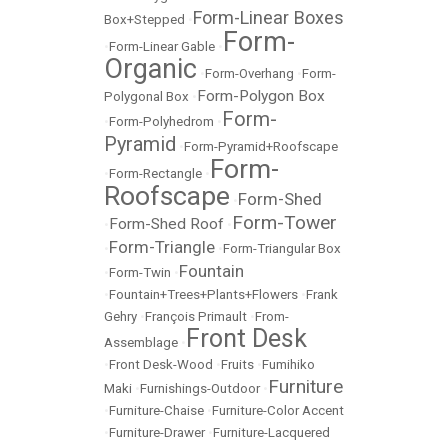
Form-Linear Boxes
Box+Stepped
•
Form-
•
Form-Linear Gable
•
Organic
•
Form-Overhang
•
Form-
Form-Polygon Box
Polygonal Box
•
Form-
•
Form-Polyhedrom
•
Pyramid
•
Form-Pyramid+Roofscape
Form-
•
Form-Rectangle
•
Roofscape
Form-Shed
•
Form-Tower
Form-Shed Roof
•
•
Form-Triangle
•
•
Form-Triangular Box
Fountain
•
Form-Twin
•
•
Fountain+Trees+Plants+Flowers
•
Frank
Gehry
•
François Primault
•
From-
Front Desk
Assemblage
•
•
Front Desk-Wood
•
Fruits
•
Fumihiko
Furniture
Maki
•
Furnishings-Outdoor
•
•
Furniture-Chaise
•
Furniture-Color Accent
•
Furniture-Drawer
•
Furniture-Lacquered