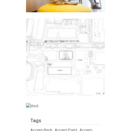
Tags
Accent-Brick
•
Accent-Paint
•
Accent-