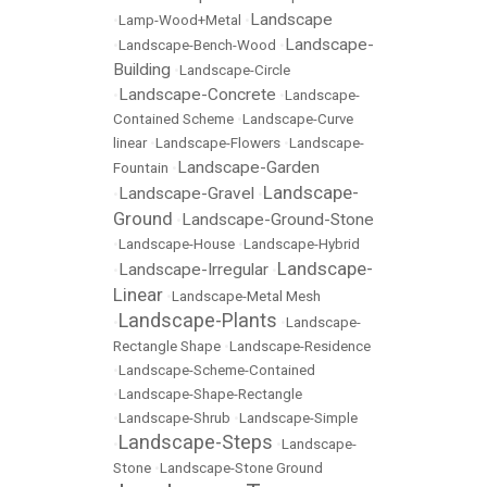
Landscape
•
Lamp-Wood+Metal
•
Landscape-
•
Landscape-Bench-Wood
•
Building
•
Landscape-Circle
Landscape-Concrete
•
•
Landscape-
Contained Scheme
•
Landscape-Curve
linear
•
Landscape-Flowers
•
Landscape-
Landscape-Garden
Fountain
•
Landscape-
Landscape-Gravel
•
•
Ground
Landscape-Ground-Stone
•
•
Landscape-House
•
Landscape-Hybrid
Landscape-
Landscape-Irregular
•
•
Linear
•
Landscape-Metal Mesh
Landscape-Plants
•
•
Landscape-
Rectangle Shape
•
Landscape-Residence
•
Landscape-Scheme-Contained
•
Landscape-Shape-Rectangle
•
Landscape-Shrub
•
Landscape-Simple
Landscape-Steps
•
•
Landscape-
Stone
•
Landscape-Stone Ground