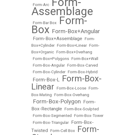
Form-
•
Form-Arc
•
Assemblage
Form-
•
Form-Bar Box
•
Box
Form-Box+Angular
•
Form-Box+Assemblage
•
•
Form-
Box+Cylinder
•
Form-Box+Linear
•
Form-
Box+Organic
•
Form-Box+Overhang
•
Form-Box+Polygons
•
Form-Box+Wall
•
Form-Box-Angular
•
Form-Box-Carved
•
Form-Box-Cylinder
•
Form-Box-Hybrid
Form-Box-
Form-Box-L
•
•
Linear
•
Form-Box-Loose
•
Form-
Box-Mating
•
Form-Box-Overhang
Form-Box-Polygon
Form-
•
•
Box-Rectangle
•
Form-Box-Sculpted
•
Form-Box-Segmented
•
Form-Box-Tower
Form-Box-
•
Form-Box-Triangular
•
Form-
Twisted
•
Form-Cell Box
•