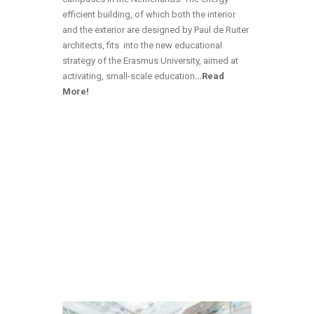
efficient building, of which both the interior
and the exterior are designed by Paul de Ruiter
architects, fits into the new educational
strategy of the Erasmus University, aimed at
activating, small-scale education
…Read
More!