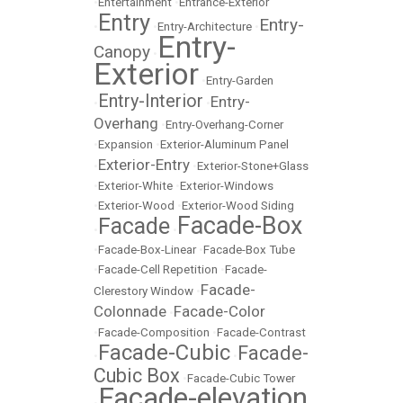
•
Entertainment
•
Entrance-Exterior
Entry
Entry-
•
•
Entry-Architecture
•
Entry-
Canopy
•
Exterior
•
Entry-Garden
Entry-Interior
Entry-
•
•
Overhang
•
Entry-Overhang-Corner
•
Expansion
•
Exterior-Aluminum Panel
Exterior-Entry
•
•
Exterior-Stone+Glass
•
Exterior-White
•
Exterior-Windows
•
Exterior-Wood
•
Exterior-Wood Siding
Facade-Box
Facade
•
•
•
Facade-Box-Linear
•
Facade-Box Tube
•
Facade-Cell Repetition
•
Facade-
Facade-
Clerestory Window
•
Colonnade
Facade-Color
•
•
Facade-Composition
•
Facade-Contrast
Facade-Cubic
Facade-
•
•
Cubic Box
•
Facade-Cubic Tower
Facade-elevation