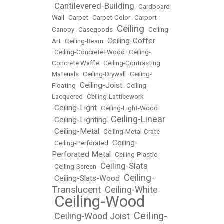
Cantilevered-Building
•
•
Cardboard-
Wall
•
Carpet
•
Carpet-Color
•
Carport-
Ceiling
Canopy
•
Casegoods
•
•
Ceiling-
Ceiling-Coffer
Art
•
Ceiling-Beam
•
•
Ceiling-Concrete+Wood
•
Ceiling-
Concrete Waffle
•
Ceiling-Contrasting
Materials
•
Ceiling-Drywall
•
Ceiling-
Ceiling-Joist
Floating
•
•
Ceiling-
Lacquered
•
Ceiling-Latticework
Ceiling-Light
•
•
Ceiling-Light-Wood
Ceiling-Linear
Ceiling-Lighting
•
•
Ceiling-Metal
•
•
Ceiling-Metal-Crate
Ceiling-
•
Ceiling-Perforated
•
Perforated Metal
•
Ceiling-Plastic
Ceiling-Slats
•
Ceiling-Screen
•
Ceiling-
Ceiling-Slats-Wood
•
•
Translucent
Ceiling-White
•
Ceiling-Wood
•
Ceiling-
Ceiling-Wood Joist
•
•