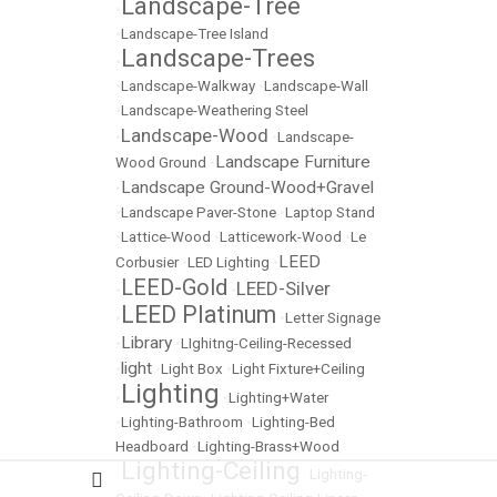
Landscape-Tree
•
•
Landscape-Tree Island
Landscape-Trees
•
•
Landscape-Walkway
•
Landscape-Wall
•
Landscape-Weathering Steel
Landscape-Wood
•
•
Landscape-
Landscape Furniture
Wood Ground
•
Landscape Ground-Wood+Gravel
•
•
Landscape Paver-Stone
•
Laptop Stand
•
Lattice-Wood
•
Latticework-Wood
•
Le
LEED
Corbusier
•
LED Lighting
•
LEED-Gold
LEED-Silver
•
•
LEED Platinum
•
•
Letter Signage
Library
•
•
LIghitng-Ceiling-Recessed
light
•
•
Light Box
•
Light Fixture+Ceiling
Lighting
•
•
Lighting+Water
•
Lighting-Bathroom
•
Lighting-Bed
Headboard
•
Lighting-Brass+Wood
Lighting-Ceiling
•
•
Lighting-