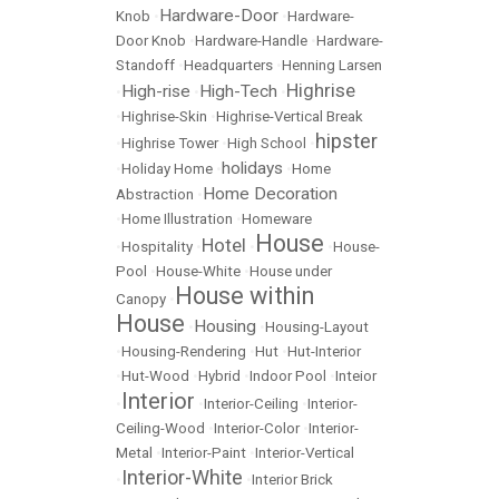
Hardware-Door
Knob
•
•
Hardware-
Door Knob
•
Hardware-Handle
•
Hardware-
Standoff
•
Headquarters
•
Henning Larsen
Highrise
High-rise
High-Tech
•
•
•
•
Highrise-Skin
•
Highrise-Vertical Break
hipster
•
Highrise Tower
•
High School
•
holidays
•
Holiday Home
•
•
Home
Home Decoration
Abstraction
•
•
Home Illustration
•
Homeware
House
Hotel
•
Hospitality
•
•
•
House-
Pool
•
House-White
•
House under
House within
Canopy
•
House
Housing
•
•
Housing-Layout
•
Housing-Rendering
•
Hut
•
Hut-Interior
•
Hut-Wood
•
Hybrid
•
Indoor Pool
•
Inteior
Interior
•
•
Interior-Ceiling
•
Interior-
Ceiling-Wood
•
Interior-Color
•
Interior-
Metal
•
Interior-Paint
•
Interior-Vertical
Interior-White
•
•
Interior Brick