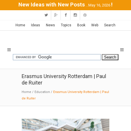
New Ideas with New Posts
!
...May 16, 2026
Home
Ideas
News
Topics
Book
Web
Search
Erasmus University Rotterdam | Paul
de Ruiter
Home
/
Education
/
Erasmus University Rotterdam | Paul
de Ruiter