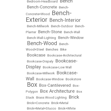
Bench
•
Bedroom-Headboard
•
Bench-Concrete
•
•
Bench-
Bench-
Concrete+Wood
•
Exterior
Bench-Interior
•
•
Bench-Millwork
•
Bench-Outdoor
•
Bench-
Bench-Stone
Planter
•
•
Bench-Wall
Bench-Window
•
Bench-Wall-Lighting
•
Bench-Wood
•
•
Bench-
Wood+Steel
•
Benches
•
Bike
Bookcase
•
•
Bookcase-Architectural
Bookcase-
•
Bookcase-Dispaly
•
Display
•
Bookcase-Low Wall
Bookcase-
•
Bookcase-Millwork
•
Wall
•
Bookcase-Window
•
Bookstore
Box
Box-Cantilevered
•
•
•
Box-
Box Architecture
Polygon
•
•
Box
Brick
Stack
•
Brass Wood Lighting
•
•
Brick+Concrete
•
Brick+Metal
•
Brick+Metal+Stucco
•
Brick+White