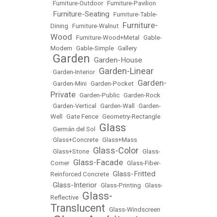
•
Furniture-Outdoor
•
Furniture-Pavilion
Furniture-Seating
•
•
Furniture-Table-
Furniture-
Dining
•
Furniture-Walnut
•
Wood
•
Furniture-Wood+Metal
•
Gable-
Modern
•
Gable-Simple
•
Gallery
Garden
Garden-House
•
•
Garden-Linear
•
Garden-Interior
•
Garden-
•
Garden-Mini
•
Garden-Pocket
•
Private
•
Garden-Public
•
Garden-Rock
•
Garden-Vertical
•
Garden-Wall
•
Garden-
Well
•
Gate Fence
•
Geometry-Rectangle
Glass
•
Germán del Sol
•
•
Glass+Concrete
•
Glass+Mass
Glass-Color
•
Glass+Stone
•
•
Glass-
Glass-Facade
Corner
•
•
Glass-Fiber-
Glass-Fritted
Reinforced Concrete
•
Glass-Interior
•
•
Glass-Printing
•
Glass-
Glass-
Reflective
•
Translucent
•
Glass-Windscreen