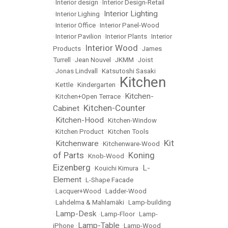
•
Interior design
•
Interior Design-Retail
Interior Lighting
•
Interior Lighing
•
•
Interior Office
•
Interior Panel-Wood
•
Interior Pavilion
•
Interior Plants
•
Interior
Interior Wood
Products
•
•
James
Turrell
•
Jean Nouvel
•
JKMM
•
Joist
•
Jonas Lindvall
•
Katsutoshi Sasaki
Kitchen
•
Kettle
•
Kindergarten
•
Kitchen-
•
Kitchen+Open Terrace
•
Kitchen-Counter
Cabinet
•
Kitchen-Hood
•
•
Kitchen-Window
•
Kitchen Product
•
Kitchen Tools
Kit
Kitchenware
•
•
Kitchenware-Wood
•
of Parts
Koning
•
Knob-Wood
•
Eizenberg
L-
•
Kouichi Kimura
•
Element
•
L-Shape Facade
•
Lacquer+Wood
•
Ladder-Wood
•
Lahdelma & Mahlamäki
•
Lamp-building
Lamp-Desk
•
•
Lamp-Floor
•
Lamp-
Lamp-Table
iPhone
•
•
Lamp-Wood