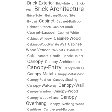
Brick-Exterior
•
•
Brick-Interior
•
Brick-
Brick Architecture
Wall
•
•
Brise Soleil
•
Building-Sloped Site
Cabinet
•
Bvlgari
•
•
Cabinet-Bathroom
•
Cabinet-Kitchen
•
Cabinet-Knob
Cabinet-Lacquer
•
•
Cabinet-White
Cabinet-Wood
•
Cabinet-Window
•
Cabinet-
•
Cabinet-Wood+White Wall
•
Wood Veneer
•
Cabinets
•
Cable wire
Cafe
•
•
camera
•
Candle
•
Candle Holder
Canopy
Canopy-Architectural
•
•
Canopy-Entry
•
•
Canopy-Glass
Canopy-Metal
•
•
Canopy-Metal Mesh
•
Canopy-Pavilion
•
Canopy-Shading
Canopy-Wall
Canopy-Walkway
•
•
Canopy-Wood
•
Canopy-Window
•
Canopy
•
Canopy-Wood+Glass
•
Overhang
•
Canopy Overhang-Wood
•
Cantilever
•
Cantilevered-Balcony