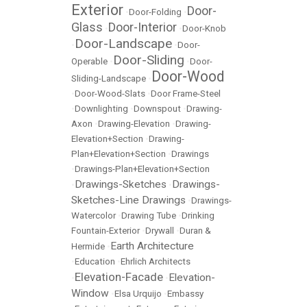
Exterior
Door-
•
Door-Folding
•
Glass
Door-Interior
•
•
Door-Knob
Door-Landscape
•
•
Door-
Door-Sliding
Operable
•
•
Door-
Door-Wood
Sliding-Landscape
•
•
Door-Wood-Slats
•
Door Frame-Steel
•
Downlighting
•
Downspout
•
Drawing-
Axon
•
Drawing-Elevation
•
Drawing-
Elevation+Section
•
Drawing-
Plan+Elevation+Section
•
Drawings
•
Drawings-Plan+Elevation+Section
Drawings-Sketches
Drawings-
•
•
Sketches-Line Drawings
•
Drawings-
Watercolor
•
Drawing Tube
•
Drinking
Fountain-Exterior
•
Drywall
•
Duran &
Earth Architecture
Hermide
•
•
Education
•
Ehrlich Architects
Elevation-Facade
Elevation-
•
•
Window
•
Elsa Urquijo
•
Embassy