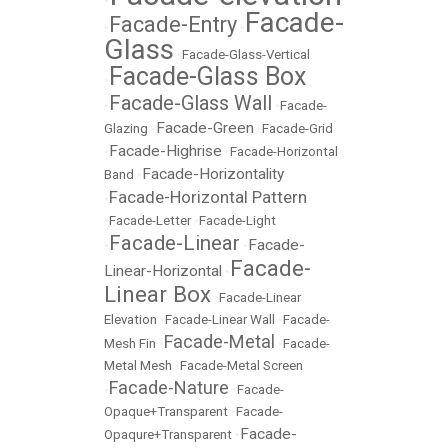
•
Facade-
Facade-Entry
•
•
Glass
•
Facade-Glass-Vertical
Facade-Glass Box
•
Facade-Glass Wall
•
•
Facade-
Facade-Green
Glazing
•
•
Facade-Grid
Facade-Highrise
•
•
Facade-Horizontal
Facade-Horizontality
Band
•
Facade-Horizontal Pattern
•
•
Facade-Letter
•
Facade-Light
Facade-Linear
Facade-
•
•
Facade-
Linear-Horizontal
•
Linear Box
•
Facade-Linear
Elevation
•
Facade-Linear Wall
•
Facade-
Facade-Metal
Mesh Fin
•
•
Facade-
Metal Mesh
•
Facade-Metal Screen
Facade-Nature
•
•
Facade-
Opaque+Transparent
•
Facade-
Facade-
Opaqure+Transparent
•