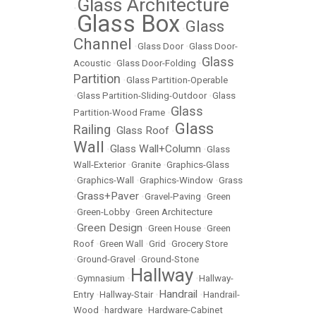
Glass Architecture
•
Glass Box
Glass
•
•
Channel
•
Glass Door
•
Glass Door-
Glass
Acoustic
•
Glass Door-Folding
•
Partition
•
Glass Partition-Operable
•
Glass Partition-Sliding-Outdoor
•
Glass
Glass
Partition-Wood Frame
•
Glass
Railing
Glass Roof
•
•
Wall
Glass Wall+Column
•
•
Glass
Wall-Exterior
•
Granite
•
Graphics-Glass
•
Graphics-Wall
•
Graphics-Window
•
Grass
Grass+Paver
•
•
Gravel-Paving
•
Green
•
Green-Lobby
•
Green Architecture
Green Design
•
•
Green House
•
Green
Roof
•
Green Wall
•
Grid
•
Grocery Store
•
Ground-Gravel
•
Ground-Stone
Hallway
•
Gymnasium
•
•
Hallway-
Handrail
Entry
•
Hallway-Stair
•
•
Handrail-
Wood
•
hardware
•
Hardware-Cabinet