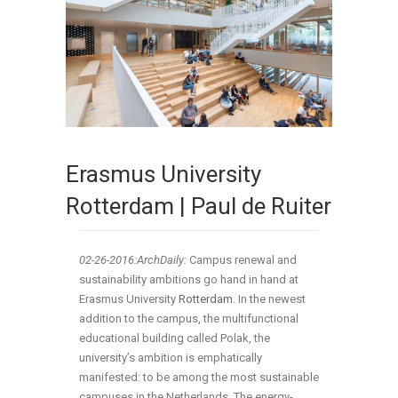
Erasmus University
Rotterdam | Paul de Ruiter
02-26
-2016:ArchDaily:
Campus renewal and
sustainability ambitions go hand in hand at
Erasmus University
Rotterdam
. In the newest
addition to the campus, the multifunctional
educational building called Polak, the
university’s ambition is emphatically
manifested: to be among the most sustainable
campuses in the Netherlands. The energy-