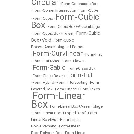
Circular
•
Form-Colonnade Box
•
Form-Corner Intersection
•
Form-Cube
Form-Cubic
•
Form-Cubic
•
Box
•
Form-Cubic Box+Assemblage
Form-Cubic
•
Form-Cubic Box+Tower
•
Box+Void
•
Form-Cubic
Boxes+Assemblage of Forms
Form-Curvlinear
•
•
Form-Flat
•
Form-Flat+Shed
•
Form-Flower
Form-Gable
•
•
Form-Glass Box
Form-Hut
•
Form-Glass Boxes
•
•
Form-Hybrid
•
Form-Intersecting
•
Form-
Layered Box
•
Form-Linear+Cubic Boxes
Form-Linear
•
Box
•
Form-Linear Box+Assemblage
•
Form-Linear Box+Hipped Roof
•
Form-
Linear Box+Hut
•
Form-Linear
Box+Overhang
•
Form-Linear
Box+Polygon Box
•
Form-Linear