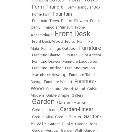
Form-Shed Roof
•
•
Form-Triangle
•
•
Form-Triangular Box
Fountain
•
Form-Twin
•
•
Fountain+Trees+Plants+Flowers
•
Frank
Gehry
•
François Primault
•
From-
Front Desk
Assemblage
•
•
Front Desk-Wood
•
Fruits
•
Fumihiko
Furniture
Maki
•
Furnishings-Outdoor
•
•
Furniture-Chaise
•
Furniture-Color Accent
•
Furniture-Drawer
•
Furniture-Lacquered
•
Furniture-Outdoor
•
Furniture-Pavilion
Furniture-Seating
•
•
Furniture-Table-
Furniture-
Dining
•
Furniture-Walnut
•
Wood
•
Furniture-Wood+Metal
•
Gable-
Modern
•
Gable-Simple
•
Gallery
Garden
Garden-House
•
•
Garden-Linear
•
Garden-Interior
•
Garden-
•
Garden-Mini
•
Garden-Pocket
•
Private
•
Garden-Public
•
Garden-Rock
•
Garden-Vertical
•
Garden-Wall
•
Garden-