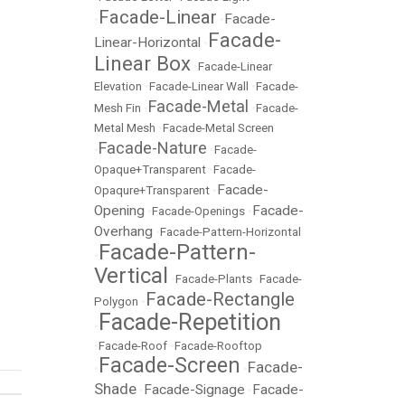
Facade-Linear
Facade-
•
•
Facade-
Linear-Horizontal
•
Linear Box
•
Facade-Linear
Elevation
•
Facade-Linear Wall
•
Facade-
Facade-Metal
Mesh Fin
•
•
Facade-
Metal Mesh
•
Facade-Metal Screen
Facade-Nature
•
•
Facade-
Opaque+Transparent
•
Facade-
Facade-
Opaqure+Transparent
•
Opening
Facade-
•
Facade-Openings
•
Overhang
•
Facade-Pattern-Horizontal
Facade-Pattern-
•
Vertical
•
Facade-Plants
•
Facade-
Facade-Rectangle
Polygon
•
Facade-Repetition
•
•
Facade-Roof
•
Facade-Rooftop
Facade-Screen
Facade-
•
•
Shade
Facade-Signage
Facade-
•
•