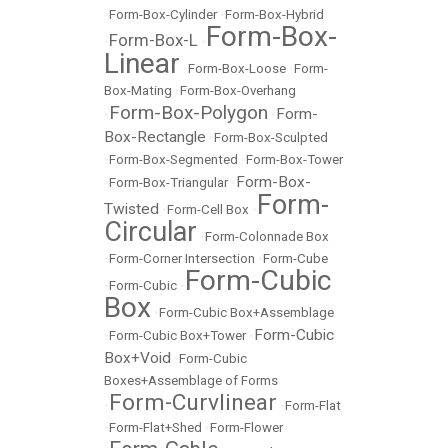
•
Form-Box-Cylinder
•
Form-Box-Hybrid
Form-Box-
Form-Box-L
•
•
Linear
•
Form-Box-Loose
•
Form-
Box-Mating
•
Form-Box-Overhang
Form-Box-Polygon
Form-
•
•
Box-Rectangle
•
Form-Box-Sculpted
•
Form-Box-Segmented
•
Form-Box-Tower
Form-Box-
•
Form-Box-Triangular
•
Form-
Twisted
•
Form-Cell Box
•
Circular
•
Form-Colonnade Box
•
Form-Corner Intersection
•
Form-Cube
Form-Cubic
•
Form-Cubic
•
Box
•
Form-Cubic Box+Assemblage
Form-Cubic
•
Form-Cubic Box+Tower
•
Box+Void
•
Form-Cubic
Boxes+Assemblage of Forms
Form-Curvlinear
•
•
Form-Flat
•
Form-Flat+Shed
•
Form-Flower