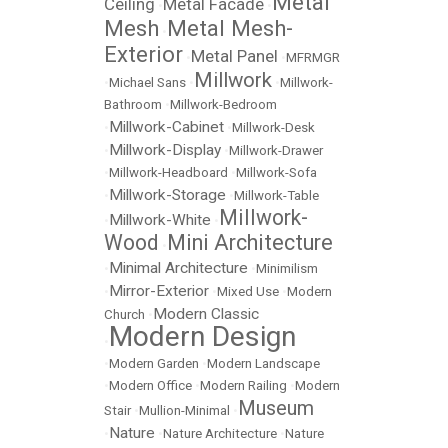
Metal
Ceiling
Metal Facade
•
•
Mesh
Metal Mesh-
•
Exterior
Metal Panel
•
•
MFRMGR
Millwork
•
Michael Sans
•
•
Millwork-
Bathroom
•
Millwork-Bedroom
Millwork-Cabinet
•
•
Millwork-Desk
Millwork-Display
•
•
Millwork-Drawer
•
Millwork-Headboard
•
Millwork-Sofa
Millwork-Storage
•
•
Millwork-Table
Millwork-
Millwork-White
•
•
Wood
Mini Architecture
•
Minimal Architecture
•
•
Minimilism
Mirror-Exterior
•
•
Mixed Use
•
Modern
Modern Classic
Church
•
Modern Design
•
•
Modern Garden
•
Modern Landscape
•
Modern Office
•
Modern Railing
•
Modern
Museum
Stair
•
Mullion-Minimal
•
Nature
•
•
Nature Architecture
•
Nature