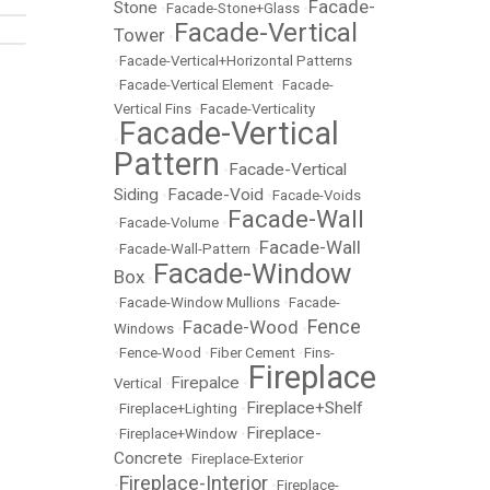
Facade-
Stone
•
Facade-Stone+Glass
•
Facade-Vertical
Tower
•
•
Facade-Vertical+Horizontal Patterns
•
Facade-Vertical Element
•
Facade-
Vertical Fins
•
Facade-Verticality
Facade-Vertical
•
Pattern
Facade-Vertical
•
Siding
Facade-Void
•
•
Facade-Voids
Facade-Wall
•
Facade-Volume
•
Facade-Wall
•
Facade-Wall-Pattern
•
Facade-Window
Box
•
•
Facade-Window Mullions
•
Facade-
Fence
Facade-Wood
Windows
•
•
•
Fence-Wood
•
Fiber Cement
•
Fins-
Fireplace
Firepalce
Vertical
•
•
Fireplace+Shelf
•
Fireplace+Lighting
•
Fireplace-
•
Fireplace+Window
•
Concrete
•
Fireplace-Exterior
Fireplace-Interior
•
•
Fireplace-