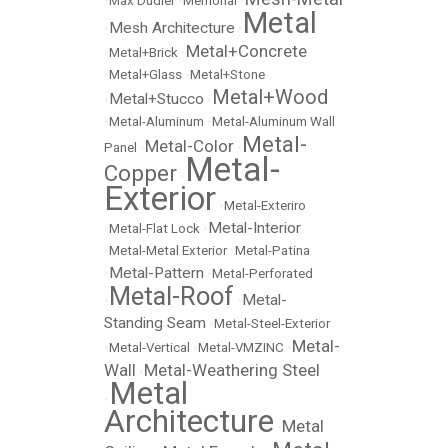
•
Max Dudler
•
Memorial
•
Metal
Mesh Architecture
•
•
Metal+Concrete
•
Metal+Brick
•
•
Metal+Glass
•
Metal+Stone
Metal+Wood
Metal+Stucco
•
•
•
Metal-Aluminum
•
Metal-Aluminum Wall
Metal-
Metal-Color
Panel
•
•
Metal-
Copper
•
Exterior
•
Metal-Exteriro
Metal-Interior
•
Metal-Flat Lock
•
•
Metal-Metal Exterior
•
Metal-Patina
Metal-Pattern
•
•
Metal-Perforated
Metal-Roof
Metal-
•
•
Standing Seam
•
Metal-Steel-Exterior
Metal-
•
Metal-Vertical
•
Metal-VMZINC
•
Wall
Metal-Weathering Steel
•
Metal
•
Architecture
Metal
•