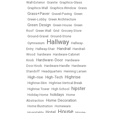
Wall-Exterior
•
Granite
•
Graphics-Glass
•
Graphics-Wall
•
Graphics-Window
•
Grass
Grass+Paver
•
•
Gravel-Paving
•
Green
•
Green-Lobby
•
Green Architecture
Green Design
•
•
Green House
•
Green
Roof
•
Green Wall
•
Grid
•
Grocery Store
•
Ground-Gravel
•
Ground-Stone
Hallway
•
Gymnasium
•
•
Hallway-
Handrail
Entry
•
Hallway-Stair
•
•
Handrail-
Wood
•
hardware
•
Hardware-Cabinet
Hardware-Door
Knob
•
•
Hardware-
Door Knob
•
Hardware-Handle
•
Hardware-
Standoff
•
Headquarters
•
Henning Larsen
Highrise
High-rise
High-Tech
•
•
•
•
Highrise-Skin
•
Highrise-Vertical Break
hipster
•
Highrise Tower
•
High School
•
holidays
•
Holiday Home
•
•
Home
Home Decoration
Abstraction
•
•
Home Illustration
•
Homeware
House
Hotel
•
Hospitality
•
•
•
House-