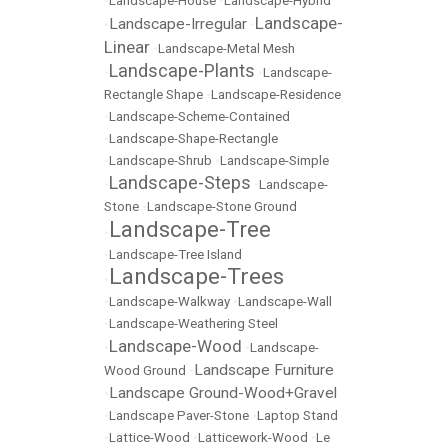
•
Landscape-House
•
Landscape-Hybrid
Landscape-
Landscape-Irregular
•
•
Linear
•
Landscape-Metal Mesh
Landscape-Plants
•
•
Landscape-
Rectangle Shape
•
Landscape-Residence
•
Landscape-Scheme-Contained
•
Landscape-Shape-Rectangle
•
Landscape-Shrub
•
Landscape-Simple
Landscape-Steps
•
•
Landscape-
Stone
•
Landscape-Stone Ground
Landscape-Tree
•
•
Landscape-Tree Island
Landscape-Trees
•
•
Landscape-Walkway
•
Landscape-Wall
•
Landscape-Weathering Steel
Landscape-Wood
•
•
Landscape-
Landscape Furniture
Wood Ground
•
Landscape Ground-Wood+Gravel
•
•
Landscape Paver-Stone
•
Laptop Stand
•
Lattice-Wood
•
Latticework-Wood
•
Le