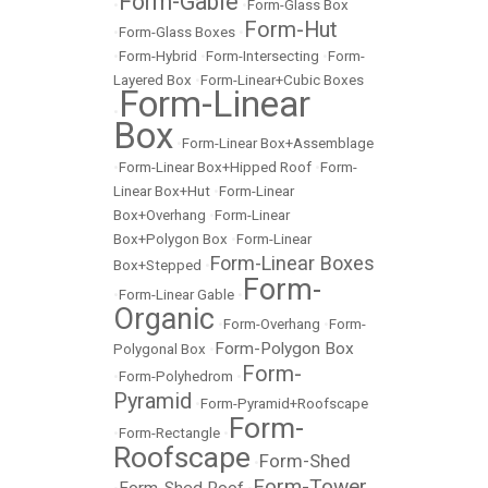
Form-Gable
•
•
Form-Glass Box
Form-Hut
•
Form-Glass Boxes
•
•
Form-Hybrid
•
Form-Intersecting
•
Form-
Layered Box
•
Form-Linear+Cubic Boxes
Form-Linear
•
Box
•
Form-Linear Box+Assemblage
•
Form-Linear Box+Hipped Roof
•
Form-
Linear Box+Hut
•
Form-Linear
Box+Overhang
•
Form-Linear
Box+Polygon Box
•
Form-Linear
Form-Linear Boxes
Box+Stepped
•
Form-
•
Form-Linear Gable
•
Organic
•
Form-Overhang
•
Form-
Form-Polygon Box
Polygonal Box
•
Form-
•
Form-Polyhedrom
•
Pyramid
•
Form-Pyramid+Roofscape
Form-
•
Form-Rectangle
•
Roofscape
Form-Shed
•
Form-Tower