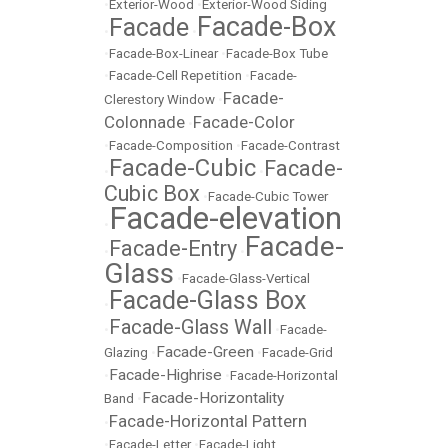
•
Exterior-Wood
•
Exterior-Wood Siding
Facade-Box
Facade
•
•
•
Facade-Box-Linear
•
Facade-Box Tube
•
Facade-Cell Repetition
•
Facade-
Facade-
Clerestory Window
•
Colonnade
Facade-Color
•
•
Facade-Composition
•
Facade-Contrast
Facade-Cubic
Facade-
•
•
Cubic Box
•
Facade-Cubic Tower
Facade-elevation
•
Facade-
Facade-Entry
•
•
Glass
•
Facade-Glass-Vertical
Facade-Glass Box
•
Facade-Glass Wall
•
•
Facade-
Facade-Green
Glazing
•
•
Facade-Grid
Facade-Highrise
•
•
Facade-Horizontal
Facade-Horizontality
Band
•
Facade-Horizontal Pattern
•
•
Facade-Letter
•
Facade-Light