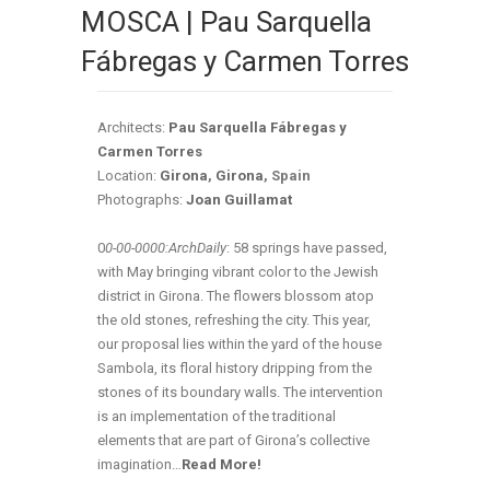
MOSCA | Pau Sarquella
Fábregas y Carmen Torres
Architects:
Pau Sarquella Fábregas y
Carmen Torres
Location:
Girona
,
Girona
, Spain
Photographs:
Joan Guillamat
0
0-00-0000:ArchDaily
: 58 springs have passed,
with May bringing vibrant color to the Jewish
district in Girona. The flowers blossom atop
the old stones, refreshing the city. This year,
our proposal lies within the yard of the house
Sambola, its floral history dripping from the
stones of its boundary walls. The intervention
is an implementation of the traditional
elements that are part of Girona’s collective
imagination…
Read More!