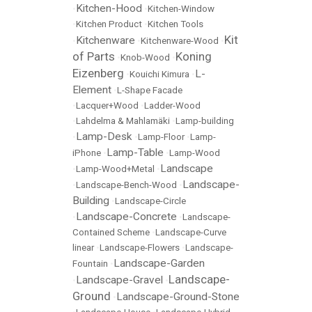
Kitchen-Hood
•
•
Kitchen-Window
•
Kitchen Product
•
Kitchen Tools
Kit
Kitchenware
•
•
Kitchenware-Wood
•
of Parts
Koning
•
Knob-Wood
•
Eizenberg
L-
•
Kouichi Kimura
•
Element
•
L-Shape Facade
•
Lacquer+Wood
•
Ladder-Wood
•
Lahdelma & Mahlamäki
•
Lamp-building
Lamp-Desk
•
•
Lamp-Floor
•
Lamp-
Lamp-Table
iPhone
•
•
Lamp-Wood
Landscape
•
Lamp-Wood+Metal
•
Landscape-
•
Landscape-Bench-Wood
•
Building
•
Landscape-Circle
Landscape-Concrete
•
•
Landscape-
Contained Scheme
•
Landscape-Curve
linear
•
Landscape-Flowers
•
Landscape-
Landscape-Garden
Fountain
•
Landscape-
Landscape-Gravel
•
•
Ground
Landscape-Ground-Stone
•