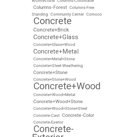
Architectural
•
Columns-Colonnade
Columns-Forest
•
•
Columns-Free
Standing
•
Community Center
•
Comoco
Concrete
•
Concrete+Brick
•
Concrete+Glass
•
•
Concrete+Glass+Wood
Concrete+Metal
•
•
Concrete+Metal+Stone
•
Concrete+Steel-Weathering
Concrete+Stone
•
•
Concrete+Stone+Wood
Concrete+Wood
•
•
Concrete+Wood+Metal
Concrete+Wood+Stone
•
•
Concrete+Wood+Stone+Steel
Concrete-Color
•
Concrete-Cast
•
•
Concrete-Exerior
Concrete-
•