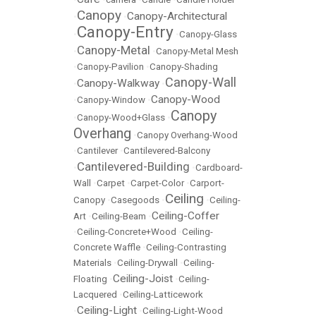
Canopy
Canopy-Architectural
•
•
Canopy-Entry
•
•
Canopy-Glass
Canopy-Metal
•
•
Canopy-Metal Mesh
•
Canopy-Pavilion
•
Canopy-Shading
Canopy-Wall
Canopy-Walkway
•
•
Canopy-Wood
•
Canopy-Window
•
Canopy
•
Canopy-Wood+Glass
•
Overhang
•
Canopy Overhang-Wood
•
Cantilever
•
Cantilevered-Balcony
Cantilevered-Building
•
•
Cardboard-
Wall
•
Carpet
•
Carpet-Color
•
Carport-
Ceiling
Canopy
•
Casegoods
•
•
Ceiling-
Ceiling-Coffer
Art
•
Ceiling-Beam
•
•
Ceiling-Concrete+Wood
•
Ceiling-
Concrete Waffle
•
Ceiling-Contrasting
Materials
•
Ceiling-Drywall
•
Ceiling-
Ceiling-Joist
Floating
•
•
Ceiling-
Lacquered
•
Ceiling-Latticework
Ceiling-Light
•
•
Ceiling-Light-Wood