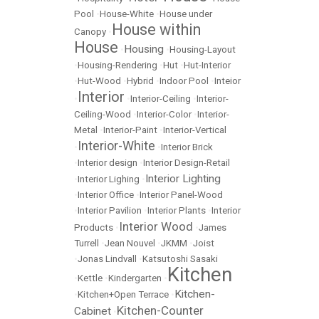
Pool
•
House-White
•
House under
House within
Canopy
•
House
Housing
•
•
Housing-Layout
•
Housing-Rendering
•
Hut
•
Hut-Interior
•
Hut-Wood
•
Hybrid
•
Indoor Pool
•
Inteior
Interior
•
•
Interior-Ceiling
•
Interior-
Ceiling-Wood
•
Interior-Color
•
Interior-
Metal
•
Interior-Paint
•
Interior-Vertical
Interior-White
•
•
Interior Brick
•
Interior design
•
Interior Design-Retail
Interior Lighting
•
Interior Lighing
•
•
Interior Office
•
Interior Panel-Wood
•
Interior Pavilion
•
Interior Plants
•
Interior
Interior Wood
Products
•
•
James
Turrell
•
Jean Nouvel
•
JKMM
•
Joist
•
Jonas Lindvall
•
Katsutoshi Sasaki
Kitchen
•
Kettle
•
Kindergarten
•
Kitchen-
•
Kitchen+Open Terrace
•
Kitchen-Counter
Cabinet
•