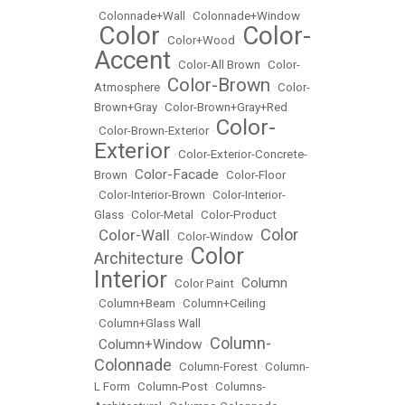
•
Colonnade+Wall
•
Colonnade+Window
Color
Color-
•
•
Color+Wood
•
Accent
•
Color-All Brown
•
Color-
Color-Brown
Atmosphere
•
•
Color-
Brown+Gray
•
Color-Brown+Gray+Red
Color-
•
Color-Brown-Exterior
•
Exterior
•
Color-Exterior-Concrete-
Color-Facade
Brown
•
•
Color-Floor
•
Color-Interior-Brown
•
Color-Interior-
Glass
•
Color-Metal
•
Color-Product
Color
Color-Wall
•
•
Color-Window
•
Color
Architecture
•
Interior
Column
•
Color Paint
•
•
Column+Beam
•
Column+Ceiling
•
Column+Glass Wall
Column-
Column+Window
•
•
Colonnade
•
Column-Forest
•
Column-
L Form
•
Column-Post
•
Columns-