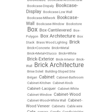
Bookcase-
•
Bookcase-Dispaly
•
Display
•
Bookcase-Low Wall
Bookcase-
•
Bookcase-Millwork
•
Wall
•
Bookcase-Window
•
Bookstore
Box
Box-Cantilevered
•
•
•
Box-
Box Architecture
Polygon
•
•
Box
Brick
Stack
•
Brass Wood Lighting
•
•
Brick+Concrete
•
Brick+Metal
•
Brick+Metal+Stucco
•
Brick+White
Brick-Exterior
•
•
Brick-Interior
•
Brick-
Brick Architecture
Wall
•
•
Brise Soleil
•
Building-Sloped Site
Cabinet
•
Bvlgari
•
•
Cabinet-Bathroom
•
Cabinet-Kitchen
•
Cabinet-Knob
Cabinet-Lacquer
•
•
Cabinet-White
Cabinet-Wood
•
Cabinet-Window
•
Cabinet-
•
Cabinet-Wood+White Wall
•
Wood Veneer
•
Cabinets
•
Cable wire
Cafe
•
•
camera
•
Candle
•
Candle Holder