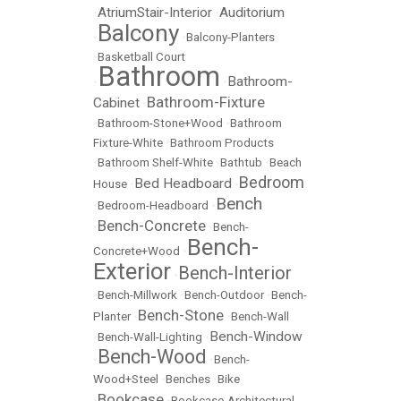
AtriumStair-Interior
Auditorium
•
•
Balcony
•
•
Balcony-Planters
•
Basketball Court
Bathroom
Bathroom-
•
•
Bathroom-Fixture
Cabinet
•
•
Bathroom-Stone+Wood
•
Bathroom
Fixture-White
•
Bathroom Products
•
Bathroom Shelf-White
•
Bathtub
•
Beach
Bedroom
Bed Headboard
House
•
•
Bench
•
Bedroom-Headboard
•
Bench-Concrete
•
•
Bench-
Bench-
Concrete+Wood
•
Exterior
Bench-Interior
•
•
Bench-Millwork
•
Bench-Outdoor
•
Bench-
Bench-Stone
Planter
•
•
Bench-Wall
Bench-Window
•
Bench-Wall-Lighting
•
Bench-Wood
•
•
Bench-
Wood+Steel
•
Benches
•
Bike
Bookcase
•
•
Bookcase-Architectural