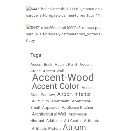
Tags
Accent-Brick
•
Accent-Paint
•
Accent-
Stone
•
Accent-Wall
Accent-Wood
•
Accent Color
•
•
Accent
Airport Interior
Color-Window
•
•
Aluminum
•
Apartment
•
Apartment-
Small
•
Appliance
•
Appliance-Kitchen
Architectural Wall
•
•
Archivision
Hirotani
•
Arkitema
•
Art Center
•
Artifacts
Atrium
•
Artifacts-Picture
•