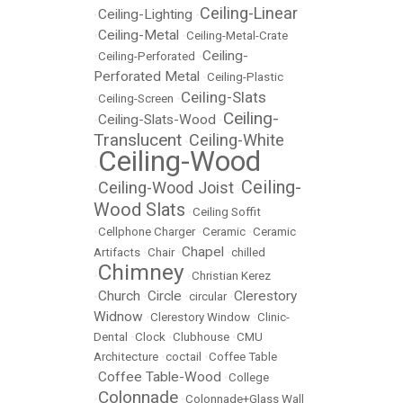
Ceiling-Linear
Ceiling-Lighting
•
•
Ceiling-Metal
•
•
Ceiling-Metal-Crate
Ceiling-
•
Ceiling-Perforated
•
Perforated Metal
•
Ceiling-Plastic
Ceiling-Slats
•
Ceiling-Screen
•
Ceiling-
Ceiling-Slats-Wood
•
•
Translucent
Ceiling-White
•
Ceiling-Wood
•
Ceiling-
Ceiling-Wood Joist
•
•
Wood Slats
•
Ceiling Soffit
•
Cellphone Charger
•
Ceramic
•
Ceramic
Chapel
Artifacts
•
Chair
•
•
chilled
Chimney
•
•
Christian Kerez
Church
Circle
Clerestory
•
•
•
circular
•
Widnow
•
Clerestory Window
•
Clinic-
Dental
•
Clock
•
Clubhouse
•
CMU
Architecture
•
coctail
•
Coffee Table
Coffee Table-Wood
•
•
College
Colonnade
•
•
Colonnade+Glass Wall