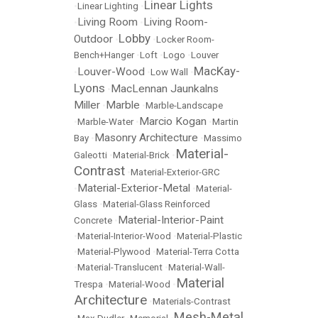
Linear Lights
•
Linear Lighting
•
Living Room
Living Room-
•
•
Lobby
Outdoor
•
•
Locker Room-
Bench+Hanger
•
Loft
•
Logo
•
Louver
MacKay-
Louver-Wood
•
•
Low Wall
•
Lyons
MacLennan Jaunkalns
•
Miller
Marble
•
•
Marble-Landscape
Marcio Kogan
•
Marble-Water
•
•
Martin
Masonry Architecture
Bay
•
•
Massimo
Material-
Galeotti
•
Material-Brick
•
Contrast
•
Material-Exterior-GRC
Material-Exterior-Metal
•
•
Material-
Glass
•
Material-Glass Reinforced
Material-Interior-Paint
Concrete
•
•
Material-Interior-Wood
•
Material-Plastic
•
Material-Plywood
•
Material-Terra Cotta
•
Material-Translucent
•
Material-Wall-
Material
Trespa
•
Material-Wood
•
Architecture
•
Materials-Contrast
Mesh-Metal