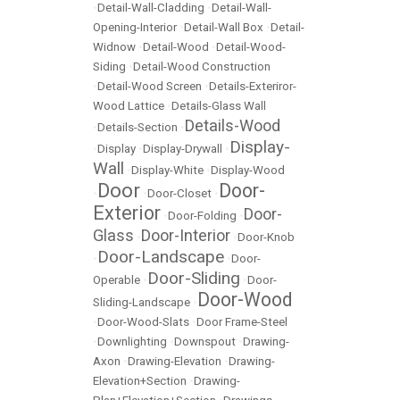
•
Detail-Wall-Cladding
•
Detail-Wall-
Opening-Interior
•
Detail-Wall Box
•
Detail-
Widnow
•
Detail-Wood
•
Detail-Wood-
Siding
•
Detail-Wood Construction
•
Detail-Wood Screen
•
Details-Exteriror-
Wood Lattice
•
Details-Glass Wall
Details-Wood
•
Details-Section
•
Display-
•
Display
•
Display-Drywall
•
Wall
•
Display-White
•
Display-Wood
Door
Door-
•
•
Door-Closet
•
Exterior
Door-
•
Door-Folding
•
Glass
Door-Interior
•
•
Door-Knob
Door-Landscape
•
•
Door-
Door-Sliding
Operable
•
•
Door-
Door-Wood
Sliding-Landscape
•
•
Door-Wood-Slats
•
Door Frame-Steel
•
Downlighting
•
Downspout
•
Drawing-
Axon
•
Drawing-Elevation
•
Drawing-
Elevation+Section
•
Drawing-