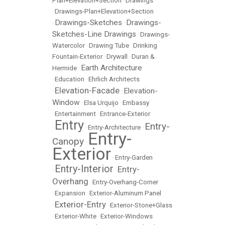
Plan+Elevation+Section
•
Drawings
•
Drawings-Plan+Elevation+Section
Drawings-Sketches
Drawings-
•
•
Sketches-Line Drawings
•
Drawings-
Watercolor
•
Drawing Tube
•
Drinking
Fountain-Exterior
•
Drywall
•
Duran &
Earth Architecture
Hermide
•
•
Education
•
Ehrlich Architects
Elevation-Facade
Elevation-
•
•
Window
•
Elsa Urquijo
•
Embassy
•
Entertainment
•
Entrance-Exterior
Entry
Entry-
•
•
Entry-Architecture
•
Entry-
Canopy
•
Exterior
•
Entry-Garden
Entry-Interior
Entry-
•
•
Overhang
•
Entry-Overhang-Corner
•
Expansion
•
Exterior-Aluminum Panel
Exterior-Entry
•
•
Exterior-Stone+Glass
•
Exterior-White
•
Exterior-Windows