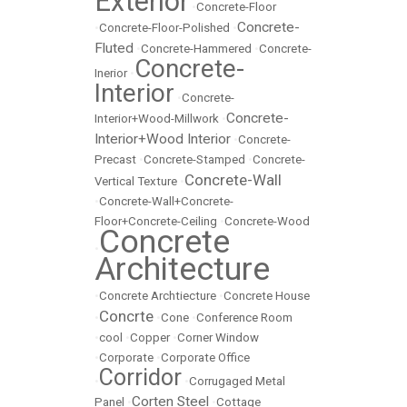
Exterior
•
Concrete-Floor
Concrete-
•
Concrete-Floor-Polished
•
Fluted
•
Concrete-Hammered
•
Concrete-
Concrete-
Inerior
•
Interior
•
Concrete-
Concrete-
Interior+Wood-Millwork
•
Interior+Wood Interior
•
Concrete-
Precast
•
Concrete-Stamped
•
Concrete-
Concrete-Wall
Vertical Texture
•
•
Concrete-Wall+Concrete-
Floor+Concrete-Ceiling
•
Concrete-Wood
Concrete
•
Architecture
•
Concrete Archtiecture
•
Concrete House
Concrte
•
•
Cone
•
Conference Room
•
cool
•
Copper
•
Corner Window
•
Corporate
•
Corporate Office
Corridor
•
•
Corrugaged Metal
Corten Steel
Panel
•
•
Cottage