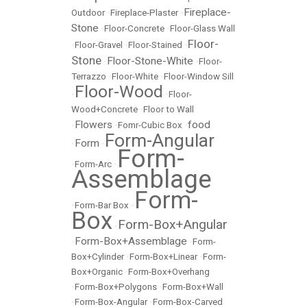
Fireplace-
Outdoor
•
Fireplace-Plaster
•
Stone
•
Floor-Concrete
•
Floor-Glass Wall
Floor-
•
Floor-Gravel
•
Floor-Stained
•
Stone
Floor-Stone-White
•
•
Floor-
Terrazzo
•
Floor-White
•
Floor-Window Sill
Floor-Wood
•
•
Floor-
Wood+Concrete
•
Floor to Wall
Flowers
food
•
•
Fomr-Cubic Box
•
Form-Angular
Form
•
•
Form-
•
Form-Arc
•
Assemblage
Form-
•
Form-Bar Box
•
Box
Form-Box+Angular
•
Form-Box+Assemblage
•
•
Form-
Box+Cylinder
•
Form-Box+Linear
•
Form-
Box+Organic
•
Form-Box+Overhang
•
Form-Box+Polygons
•
Form-Box+Wall
•
Form-Box-Angular
•
Form-Box-Carved