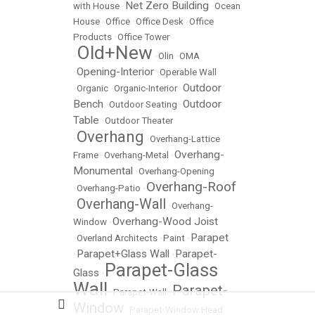
Net Zero Building
with House
•
•
Ocean
House
•
Office
•
Office Desk
•
Office
Products
•
Office Tower
Old+New
•
•
Olin
•
OMA
Opening-Interior
•
•
Operable Wall
Outdoor
•
Organic
•
Organic-Interior
•
Bench
Outdoor
•
Outdoor Seating
•
Table
•
Outdoor Theater
Overhang
•
•
Overhang-Lattice
Overhang-
Frame
•
Overhang-Metal
•
Monumental
•
Overhang-Opening
Overhang-Roof
•
Overhang-Patio
•
Overhang-Wall
•
•
Overhang-
Overhang-Wood Joist
Window
•
Parapet
•
Overland Architects
•
Paint
•
Parapet+Glass Wall
Parapet-
•
•
Parapet-Glass
Glass
•
Wall
Parapet-
•
Parapet-Wall
•
Window
•
Parapet-Window Head