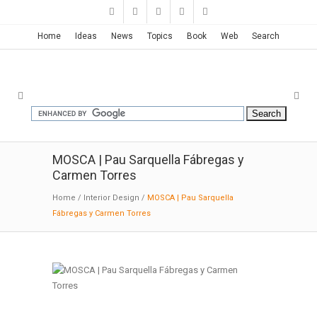
Home
Ideas
News
Topics
Book
Web
Search
MOSCA | Pau Sarquella Fábregas y
Carmen Torres
Home
/
Interior Design
/
MOSCA | Pau Sarquella
Fábregas y Carmen Torres