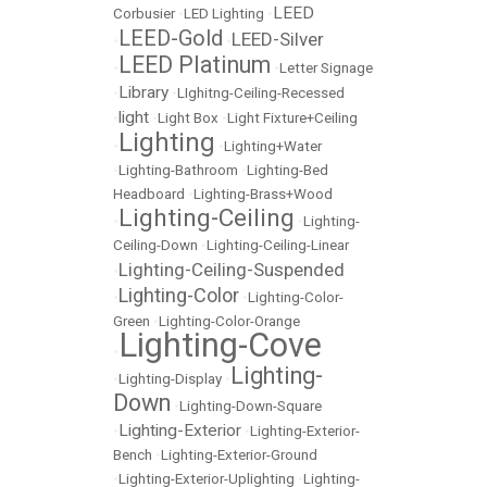
LEED
Corbusier
•
LED Lighting
•
LEED-Gold
LEED-Silver
•
•
LEED Platinum
•
•
Letter Signage
Library
•
•
LIghitng-Ceiling-Recessed
light
•
•
Light Box
•
Light Fixture+Ceiling
Lighting
•
•
Lighting+Water
•
Lighting-Bathroom
•
Lighting-Bed
Headboard
•
Lighting-Brass+Wood
Lighting-Ceiling
•
•
Lighting-
Ceiling-Down
•
Lighting-Ceiling-Linear
Lighting-Ceiling-Suspended
•
Lighting-Color
•
•
Lighting-Color-
Green
•
Lighting-Color-Orange
Lighting-Cove
•
Lighting-
•
Lighting-Display
•
Down
•
Lighting-Down-Square
Lighting-Exterior
•
•
Lighting-Exterior-
Bench
•
Lighting-Exterior-Ground
•
Lighting-Exterior-Uplighting
•
Lighting-