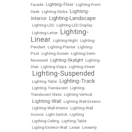
Lighting-Floor
Facade
•
•
Lighting-Front
Lighting-
Desk
•
Lighting-Globe
•
Lighting-Landscape
Interior
•
•
Lighting-LED
•
Lighting-LED Display
Lighting-
•
Lighting-Letter
•
Linear
•
Lighting-Night
•
Lighting-
Pendant
•
Lighting-Planter
•
Lighting-
Post
•
Lighting-Screen
•
Lighting-Semi-
Lighting-Skylight
Recessed
•
•
Lighting-
Stair
•
Lighting-Steps
•
Lighting-Street
Lighting-Suspended
•
Lighting-Track
•
Lighting-Table
•
•
Lighting-Translucent
•
Lighting-
Translucent Glass
•
Lighting-Vertical
Lighting-Wall
•
•
Lighting-Wall-Exterior
•
LIghting-Wall-Interior
•
Lighting-Wall
Sconce
•
Light Switch
•
Ligthing
•
Ligthing-Ceiling
•
Ligthing-Table
•
Ligting-Exterior-Wall
•
Linear
•
Linearity