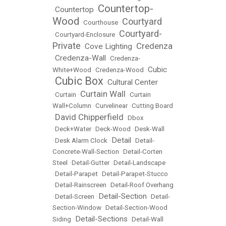
Countertop-
Countertop
•
•
Wood
Courtyard
•
Courthouse
•
Courtyard-
•
Courtyard-Enclosure
•
Private
Credenza
Cove Lighting
•
•
Credenza-Wall
•
•
Credenza-
Cubic
White+Wood
•
Credenza-Wood
•
Cubic Box
Cultural Center
•
•
Curtain Wall
•
Curtain
•
•
Curtain
Wall+Column
•
Curvelinear
•
Cutting Board
David Chipperfield
•
•
Dbox
•
Deck+Water
•
Deck-Wood
•
Desk-Wall
Detail
•
Desk Alarm Clock
•
•
Detail-
Concrete-Wall-Section
•
Detail-Corten
Steel
•
Detail-Gutter
•
Detail-Landscape
•
Detail-Parapet
•
Detail-Parapet-Stucco
•
Detail-Rainscreen
•
Detail-Roof Overhang
Detail-Section
•
Detail-Screen
•
•
Detail-
Section-Window
•
Detail-Section-Wood
Detail-Sections
Siding
•
•
Detail-Wall