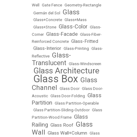
Well
•
Gate Fence
•
Geometry-Rectangle
Glass
•
Germán del Sol
•
•
Glass+Concrete
•
Glass+Mass
Glass-Color
•
Glass+Stone
•
•
Glass-
Glass-Facade
Corner
•
•
Glass-Fiber-
Glass-Fritted
Reinforced Concrete
•
Glass-Interior
•
•
Glass-Printing
•
Glass-
Glass-
Reflective
•
Translucent
•
Glass-Windscreen
Glass Architecture
•
Glass Box
Glass
•
•
Channel
•
Glass Door
•
Glass Door-
Glass
Acoustic
•
Glass Door-Folding
•
Partition
•
Glass Partition-Operable
•
Glass Partition-Sliding-Outdoor
•
Glass
Glass
Partition-Wood Frame
•
Glass
Railing
Glass Roof
•
•
Wall
Glass Wall+Column
•
•
Glass