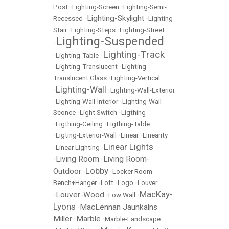
Post
•
Lighting-Screen
•
Lighting-Semi-
Lighting-Skylight
Recessed
•
•
Lighting-
Stair
•
Lighting-Steps
•
Lighting-Street
Lighting-Suspended
•
Lighting-Track
•
Lighting-Table
•
•
Lighting-Translucent
•
Lighting-
Translucent Glass
•
Lighting-Vertical
Lighting-Wall
•
•
Lighting-Wall-Exterior
•
LIghting-Wall-Interior
•
Lighting-Wall
Sconce
•
Light Switch
•
Ligthing
•
Ligthing-Ceiling
•
Ligthing-Table
•
Ligting-Exterior-Wall
•
Linear
•
Linearity
Linear Lights
•
Linear Lighting
•
Living Room
Living Room-
•
•
Lobby
Outdoor
•
•
Locker Room-
Bench+Hanger
•
Loft
•
Logo
•
Louver
MacKay-
Louver-Wood
•
•
Low Wall
•
Lyons
MacLennan Jaunkalns
•
Miller
Marble
•
•
Marble-Landscape