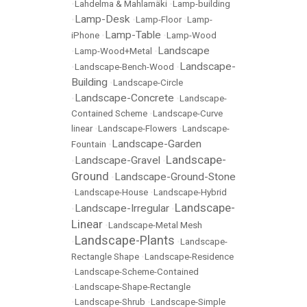
•
Lahdelma & Mahlamäki
•
Lamp-building
Lamp-Desk
•
•
Lamp-Floor
•
Lamp-
Lamp-Table
iPhone
•
•
Lamp-Wood
Landscape
•
Lamp-Wood+Metal
•
Landscape-
•
Landscape-Bench-Wood
•
Building
•
Landscape-Circle
Landscape-Concrete
•
•
Landscape-
Contained Scheme
•
Landscape-Curve
linear
•
Landscape-Flowers
•
Landscape-
Landscape-Garden
Fountain
•
Landscape-
Landscape-Gravel
•
•
Ground
Landscape-Ground-Stone
•
•
Landscape-House
•
Landscape-Hybrid
Landscape-
Landscape-Irregular
•
•
Linear
•
Landscape-Metal Mesh
Landscape-Plants
•
•
Landscape-
Rectangle Shape
•
Landscape-Residence
•
Landscape-Scheme-Contained
•
Landscape-Shape-Rectangle
•
Landscape-Shrub
•
Landscape-Simple