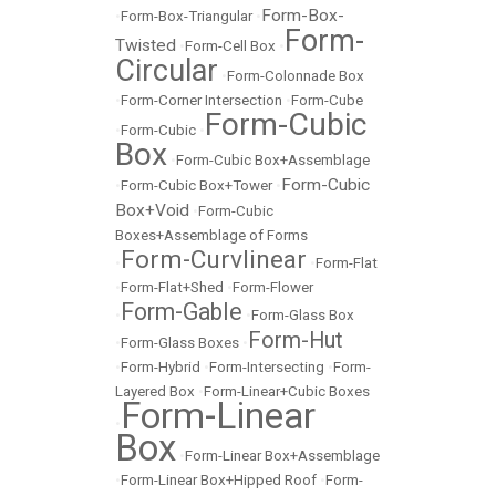
Form-Box-
•
Form-Box-Triangular
•
Form-
Twisted
•
Form-Cell Box
•
Circular
•
Form-Colonnade Box
•
Form-Corner Intersection
•
Form-Cube
Form-Cubic
•
Form-Cubic
•
Box
•
Form-Cubic Box+Assemblage
Form-Cubic
•
Form-Cubic Box+Tower
•
Box+Void
•
Form-Cubic
Boxes+Assemblage of Forms
Form-Curvlinear
•
•
Form-Flat
•
Form-Flat+Shed
•
Form-Flower
Form-Gable
•
•
Form-Glass Box
Form-Hut
•
Form-Glass Boxes
•
•
Form-Hybrid
•
Form-Intersecting
•
Form-
Layered Box
•
Form-Linear+Cubic Boxes
Form-Linear
•
Box
•
Form-Linear Box+Assemblage
•
Form-Linear Box+Hipped Roof
•
Form-