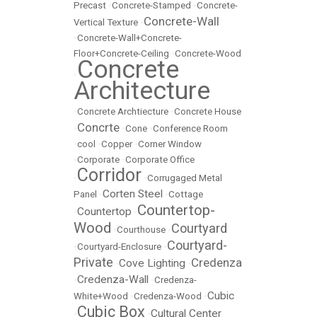
Precast
•
Concrete-Stamped
•
Concrete-
Concrete-Wall
Vertical Texture
•
•
Concrete-Wall+Concrete-
Floor+Concrete-Ceiling
•
Concrete-Wood
Concrete
•
Architecture
•
Concrete Archtiecture
•
Concrete House
Concrte
•
•
Cone
•
Conference Room
•
cool
•
Copper
•
Corner Window
•
Corporate
•
Corporate Office
Corridor
•
•
Corrugaged Metal
Corten Steel
Panel
•
•
Cottage
Countertop-
Countertop
•
•
Wood
Courtyard
•
Courthouse
•
Courtyard-
•
Courtyard-Enclosure
•
Private
Credenza
Cove Lighting
•
•
Credenza-Wall
•
•
Credenza-
Cubic
White+Wood
•
Credenza-Wood
•
Cubic Box
Cultural Center
•
•