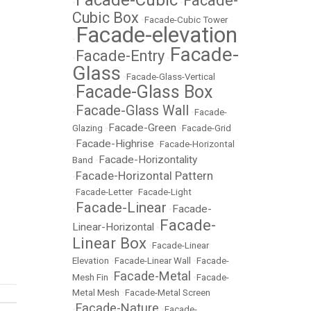
Facade-Cubic
Facade-
•
•
Cubic Box
•
Facade-Cubic Tower
Facade-elevation
•
Facade-
Facade-Entry
•
•
Glass
•
Facade-Glass-Vertical
Facade-Glass Box
•
Facade-Glass Wall
•
•
Facade-
Facade-Green
Glazing
•
•
Facade-Grid
Facade-Highrise
•
•
Facade-Horizontal
Facade-Horizontality
Band
•
Facade-Horizontal Pattern
•
•
Facade-Letter
•
Facade-Light
Facade-Linear
Facade-
•
•
Facade-
Linear-Horizontal
•
Linear Box
•
Facade-Linear
Elevation
•
Facade-Linear Wall
•
Facade-
Facade-Metal
Mesh Fin
•
•
Facade-
Metal Mesh
•
Facade-Metal Screen
Facade-Nature
•
•
Facade-