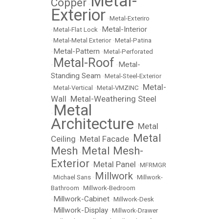
Metal-
Copper
•
Exterior
•
Metal-Exteriro
Metal-Interior
•
Metal-Flat Lock
•
•
Metal-Metal Exterior
•
Metal-Patina
Metal-Pattern
•
•
Metal-Perforated
Metal-Roof
Metal-
•
•
Standing Seam
•
Metal-Steel-Exterior
Metal-
•
Metal-Vertical
•
Metal-VMZINC
•
Wall
Metal-Weathering Steel
•
Metal
•
Architecture
Metal
•
Metal
Ceiling
Metal Facade
•
•
Mesh
Metal Mesh-
•
Exterior
Metal Panel
•
•
MFRMGR
Millwork
•
Michael Sans
•
•
Millwork-
Bathroom
•
Millwork-Bedroom
Millwork-Cabinet
•
•
Millwork-Desk
Millwork-Display
•
•
Millwork-Drawer