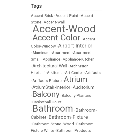
Tags
Accent-Brick
•
Accent-Paint
•
Accent-
Stone
•
Accent-Wall
Accent-Wood
•
Accent Color
•
•
Accent
Airport Interior
Color-Window
•
•
Aluminum
•
Apartment
•
Apartment-
Small
•
Appliance
•
Appliance-Kitchen
Architectural Wall
•
•
Archivision
Hirotani
•
Arkitema
•
Art Center
•
Artifacts
Atrium
•
Artifacts-Picture
•
AtriumStair-Interior
Auditorium
•
•
Balcony
•
•
Balcony-Planters
•
Basketball Court
Bathroom
Bathroom-
•
•
Bathroom-Fixture
Cabinet
•
•
Bathroom-Stone+Wood
•
Bathroom
Fixture-White
•
Bathroom Products