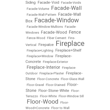
Siding
Facade-Void
•
•
Facade-Voids
Facade-Wall
•
Facade-Volume
•
Facade-Wall
•
Facade-Wall-Pattern
•
Facade-Window
Box
•
•
Facade-Window Mullions
•
Facade-
Fence
Facade-Wood
Windows
•
•
•
Fence-Wood
•
Fiber Cement
•
Fins-
Fireplace
Firepalce
Vertical
•
•
Fireplace+Shelf
•
Fireplace+Lighting
•
Fireplace-
•
Fireplace+Window
•
Concrete
•
Fireplace-Exterior
Fireplace-Interior
•
•
Fireplace-
Fireplace-
Outdoor
•
Fireplace-Plaster
•
Stone
•
Floor-Concrete
•
Floor-Glass Wall
Floor-
•
Floor-Gravel
•
Floor-Stained
•
Stone
Floor-Stone-White
•
•
Floor-
Terrazzo
•
Floor-White
•
Floor-Window Sill
Floor-Wood
•
•
Floor-
Wood+Concrete
•
Floor to Wall