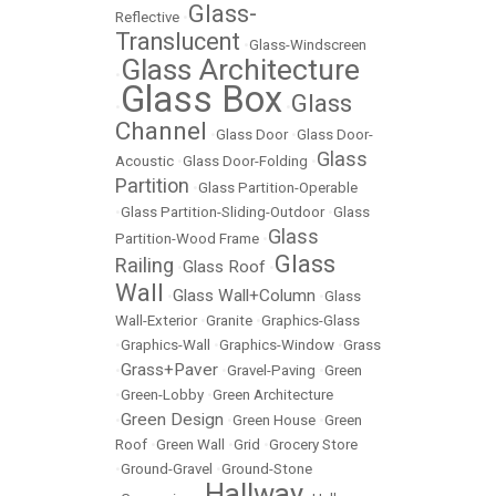
Glass-
Reflective
•
Translucent
•
Glass-Windscreen
Glass Architecture
•
Glass Box
Glass
•
•
Channel
•
Glass Door
•
Glass Door-
Glass
Acoustic
•
Glass Door-Folding
•
Partition
•
Glass Partition-Operable
•
Glass Partition-Sliding-Outdoor
•
Glass
Glass
Partition-Wood Frame
•
Glass
Railing
Glass Roof
•
•
Wall
Glass Wall+Column
•
•
Glass
Wall-Exterior
•
Granite
•
Graphics-Glass
•
Graphics-Wall
•
Graphics-Window
•
Grass
Grass+Paver
•
•
Gravel-Paving
•
Green
•
Green-Lobby
•
Green Architecture
Green Design
•
•
Green House
•
Green
Roof
•
Green Wall
•
Grid
•
Grocery Store
•
Ground-Gravel
•
Ground-Stone
Hallway