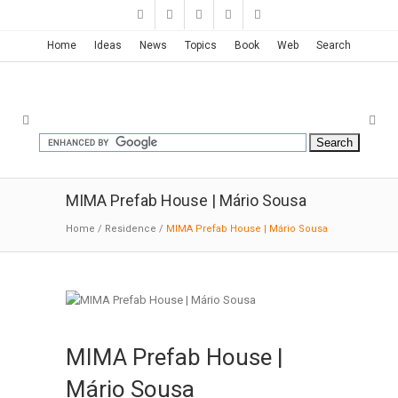
Home
Ideas
News
Topics
Book
Web
Search
MIMA Prefab House | Mário Sousa
Home
/
Residence
/
MIMA Prefab House | Mário Sousa
MIMA Prefab House |
Mário Sousa