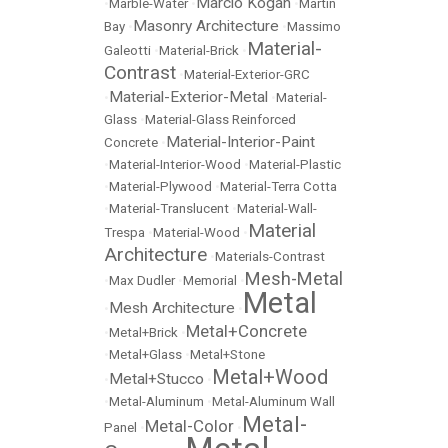
Marcio Kogan
•
Marble-Water
•
•
Martin
Masonry Architecture
Bay
•
•
Massimo
Material-
Galeotti
•
Material-Brick
•
Contrast
•
Material-Exterior-GRC
Material-Exterior-Metal
•
•
Material-
Glass
•
Material-Glass Reinforced
Material-Interior-Paint
Concrete
•
•
Material-Interior-Wood
•
Material-Plastic
•
Material-Plywood
•
Material-Terra Cotta
•
Material-Translucent
•
Material-Wall-
Material
Trespa
•
Material-Wood
•
Architecture
•
Materials-Contrast
Mesh-Metal
•
Max Dudler
•
Memorial
•
Metal
Mesh Architecture
•
•
Metal+Concrete
•
Metal+Brick
•
•
Metal+Glass
•
Metal+Stone
Metal+Wood
Metal+Stucco
•
•
•
Metal-Aluminum
•
Metal-Aluminum Wall
Metal-
Metal-Color
Panel
•
•