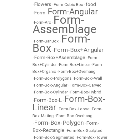
Flowers
food
•
•
Fomr-Cubic Box
•
Form-Angular
Form
•
•
Form-
•
Form-Arc
•
Assemblage
Form-
•
Form-Bar Box
•
Box
Form-Box+Angular
•
Form-Box+Assemblage
•
•
Form-
Box+Cylinder
•
Form-Box+Linear
•
Form-
Box+Organic
•
Form-Box+Overhang
•
Form-Box+Polygons
•
Form-Box+Wall
•
Form-Box-Angular
•
Form-Box-Carved
•
Form-Box-Cylinder
•
Form-Box-Hybrid
Form-Box-
Form-Box-L
•
•
Linear
•
Form-Box-Loose
•
Form-
Box-Mating
•
Form-Box-Overhang
Form-Box-Polygon
Form-
•
•
Box-Rectangle
•
Form-Box-Sculpted
•
Form-Box-Segmented
•
Form-Box-Tower