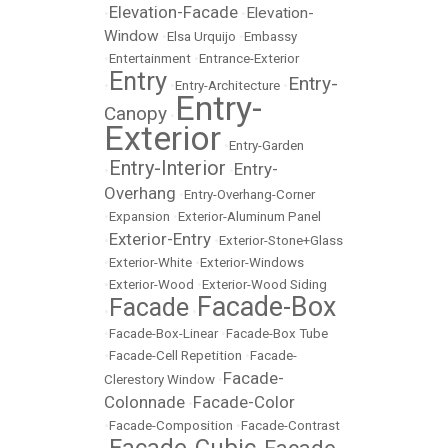
Elevation-Facade
Elevation-
•
•
Window
•
Elsa Urquijo
•
Embassy
•
Entertainment
•
Entrance-Exterior
Entry
Entry-
•
•
Entry-Architecture
•
Entry-
Canopy
•
Exterior
•
Entry-Garden
Entry-Interior
Entry-
•
•
Overhang
•
Entry-Overhang-Corner
•
Expansion
•
Exterior-Aluminum Panel
Exterior-Entry
•
•
Exterior-Stone+Glass
•
Exterior-White
•
Exterior-Windows
•
Exterior-Wood
•
Exterior-Wood Siding
Facade-Box
Facade
•
•
•
Facade-Box-Linear
•
Facade-Box Tube
•
Facade-Cell Repetition
•
Facade-
Facade-
Clerestory Window
•
Colonnade
Facade-Color
•
•
Facade-Composition
•
Facade-Contrast