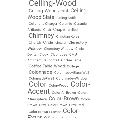
Ceiling-Wood
•
Ceiling-
Ceiling-Wood Joist
•
•
Wood Slats
•
Ceiling Soffit
•
Cellphone Charger
•
Ceramic
•
Ceramic
Chapel
Artifacts
•
Chair
•
•
chilled
Chimney
•
•
Christian Kerez
Church
Circle
Clerestory
•
•
•
circular
•
Widnow
•
Clerestory Window
•
Clinic-
Dental
•
Clock
•
Clubhouse
•
CMU
Architecture
•
coctail
•
Coffee Table
Coffee Table-Wood
•
•
College
Colonnade
•
•
Colonnade+Glass Wall
•
Colonnade+Wall
•
Colonnade+Window
Color
Color-
•
•
Color+Wood
•
Accent
•
Color-All Brown
•
Color-
Color-Brown
Atmosphere
•
•
Color-
Brown+Gray
•
Color-Brown+Gray+Red
Color-
•
Color-Brown-Exterior
•
Exterior