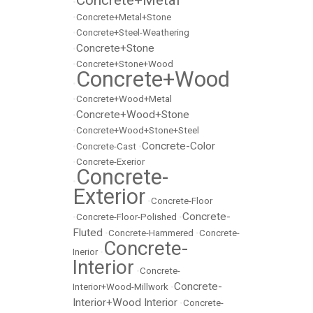
Concrete+Metal
•
•
Concrete+Metal+Stone
•
Concrete+Steel-Weathering
Concrete+Stone
•
•
Concrete+Stone+Wood
Concrete+Wood
•
•
Concrete+Wood+Metal
Concrete+Wood+Stone
•
•
Concrete+Wood+Stone+Steel
Concrete-Color
•
Concrete-Cast
•
•
Concrete-Exerior
Concrete-
•
Exterior
•
Concrete-Floor
Concrete-
•
Concrete-Floor-Polished
•
Fluted
•
Concrete-Hammered
•
Concrete-
Concrete-
Inerior
•
Interior
•
Concrete-
Concrete-
Interior+Wood-Millwork
•
Interior+Wood Interior
•
Concrete-