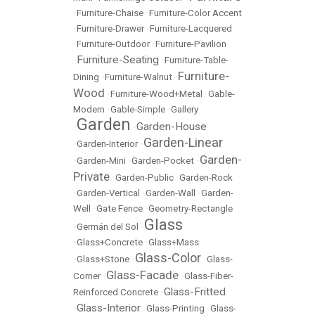
•
Furniture-Chaise
•
Furniture-Color Accent
•
Furniture-Drawer
•
Furniture-Lacquered
•
Furniture-Outdoor
•
Furniture-Pavilion
Furniture-Seating
•
•
Furniture-Table-
Furniture-
Dining
•
Furniture-Walnut
•
Wood
•
Furniture-Wood+Metal
•
Gable-
Modern
•
Gable-Simple
•
Gallery
Garden
Garden-House
•
•
Garden-Linear
•
Garden-Interior
•
Garden-
•
Garden-Mini
•
Garden-Pocket
•
Private
•
Garden-Public
•
Garden-Rock
•
Garden-Vertical
•
Garden-Wall
•
Garden-
Well
•
Gate Fence
•
Geometry-Rectangle
Glass
•
Germán del Sol
•
•
Glass+Concrete
•
Glass+Mass
Glass-Color
•
Glass+Stone
•
•
Glass-
Glass-Facade
Corner
•
•
Glass-Fiber-
Glass-Fritted
Reinforced Concrete
•
Glass-Interior
•
•
Glass-Printing
•
Glass-