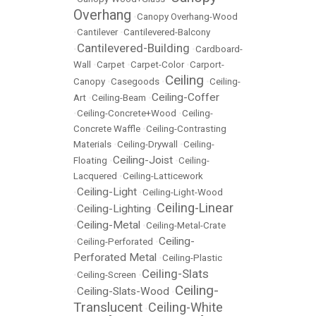
Overhang
•
Canopy Overhang-Wood
•
Cantilever
•
Cantilevered-Balcony
Cantilevered-Building
•
•
Cardboard-
Wall
•
Carpet
•
Carpet-Color
•
Carport-
Ceiling
Canopy
•
Casegoods
•
•
Ceiling-
Ceiling-Coffer
Art
•
Ceiling-Beam
•
•
Ceiling-Concrete+Wood
•
Ceiling-
Concrete Waffle
•
Ceiling-Contrasting
Materials
•
Ceiling-Drywall
•
Ceiling-
Ceiling-Joist
Floating
•
•
Ceiling-
Lacquered
•
Ceiling-Latticework
Ceiling-Light
•
•
Ceiling-Light-Wood
Ceiling-Linear
Ceiling-Lighting
•
•
Ceiling-Metal
•
•
Ceiling-Metal-Crate
Ceiling-
•
Ceiling-Perforated
•
Perforated Metal
•
Ceiling-Plastic
Ceiling-Slats
•
Ceiling-Screen
•
Ceiling-
Ceiling-Slats-Wood
•
•
Translucent
Ceiling-White
•