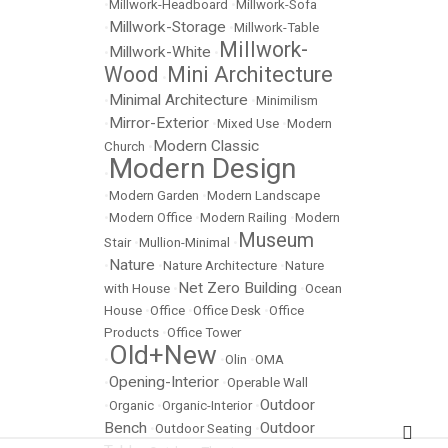
•
Millwork-Headboard
•
Millwork-Sofa
Millwork-Storage
•
•
Millwork-Table
Millwork-
Millwork-White
•
•
Wood
Mini Architecture
•
Minimal Architecture
•
•
Minimilism
Mirror-Exterior
•
•
Mixed Use
•
Modern
Modern Classic
Church
•
Modern Design
•
•
Modern Garden
•
Modern Landscape
•
Modern Office
•
Modern Railing
•
Modern
Museum
Stair
•
Mullion-Minimal
•
Nature
•
•
Nature Architecture
•
Nature
Net Zero Building
with House
•
•
Ocean
House
•
Office
•
Office Desk
•
Office
Products
•
Office Tower
Old+New
•
•
Olin
•
OMA
Opening-Interior
•
•
Operable Wall
Outdoor
•
Organic
•
Organic-Interior
•
Bench
Outdoor
•
Outdoor Seating
•