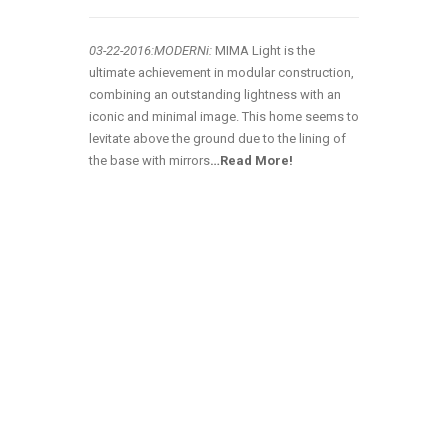
03-22
-2016:MODERNi:
MIMA Light is the
ultimate achievement in modular construction,
combining an outstanding lightness with an
iconic and minimal image. This home seems to
levitate above the ground due to the lining of
the base with mirrors
…Read More!