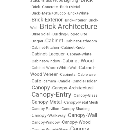
Stack
•
Brass Wood Lighting
•
•
Brick+Concrete
•
Brick+Metal
•
Brick+Metal+Stucco
•
Brick+White
Brick-Exterior
•
•
Brick-Interior
•
Brick-
Brick Architecture
Wall
•
•
Brise Soleil
•
Building-Sloped Site
Cabinet
•
Bvlgari
•
•
Cabinet-Bathroom
•
Cabinet-Kitchen
•
Cabinet-Knob
Cabinet-Lacquer
•
•
Cabinet-White
Cabinet-Wood
•
Cabinet-Window
•
Cabinet-
•
Cabinet-Wood+White Wall
•
Wood Veneer
•
Cabinets
•
Cable wire
Cafe
•
•
camera
•
Candle
•
Candle Holder
Canopy
Canopy-Architectural
•
•
Canopy-Entry
•
•
Canopy-Glass
Canopy-Metal
•
•
Canopy-Metal Mesh
•
Canopy-Pavilion
•
Canopy-Shading
Canopy-Wall
Canopy-Walkway
•
•
Canopy-Wood
•
Canopy-Window
•
Canopy
•
Canopy-Wood+Glass
•