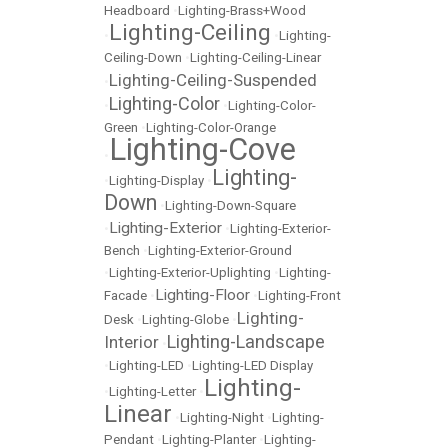
Headboard
•
Lighting-Brass+Wood
Lighting-Ceiling
•
•
Lighting-
Ceiling-Down
•
Lighting-Ceiling-Linear
Lighting-Ceiling-Suspended
•
Lighting-Color
•
•
Lighting-Color-
Green
•
Lighting-Color-Orange
Lighting-Cove
•
Lighting-
•
Lighting-Display
•
Down
•
Lighting-Down-Square
Lighting-Exterior
•
•
Lighting-Exterior-
Bench
•
Lighting-Exterior-Ground
•
Lighting-Exterior-Uplighting
•
Lighting-
Lighting-Floor
Facade
•
•
Lighting-Front
Lighting-
Desk
•
Lighting-Globe
•
Lighting-Landscape
Interior
•
•
Lighting-LED
•
Lighting-LED Display
Lighting-
•
Lighting-Letter
•
Linear
•
Lighting-Night
•
Lighting-
Pendant
•
Lighting-Planter
•
Lighting-