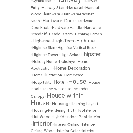
•
Gymnasium
•
•
Hallway-
Handrail
Entry
•
Hallway-Stair
•
•
Handrail-
Wood
•
hardware
•
Hardware-Cabinet
Hardware-Door
Knob
•
•
Hardware-
Door Knob
•
Hardware-Handle
•
Hardware-
Standoff
•
Headquarters
•
Henning Larsen
Highrise
High-rise
High-Tech
•
•
•
•
Highrise-Skin
•
Highrise-Vertical Break
hipster
•
Highrise Tower
•
High School
•
holidays
•
Holiday Home
•
•
Home
Home Decoration
Abstraction
•
•
Home Illustration
•
Homeware
House
Hotel
•
Hospitality
•
•
•
House-
Pool
•
House-White
•
House under
House within
Canopy
•
House
Housing
•
•
Housing-Layout
•
Housing-Rendering
•
Hut
•
Hut-Interior
•
Hut-Wood
•
Hybrid
•
Indoor Pool
•
Inteior
Interior
•
•
Interior-Ceiling
•
Interior-
Ceiling-Wood
•
Interior-Color
•
Interior-