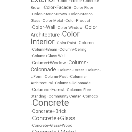
•
Color-Exterior-Concrete-
Color-Facade
Brown
•
•
Color-Floor
•
Color-Interior-Brown
•
Color-Interior-
Glass
•
Color-Metal
•
Color-Product
Color
Color-Wall
•
•
Color-Window
•
Color
Architecture
•
Interior
Column
•
Color Paint
•
•
Column+Beam
•
Column+Ceiling
•
Column+Glass Wall
Column-
Column+Window
•
•
Colonnade
•
Column-Forest
•
Column-
L Form
•
Column-Post
•
Columns-
Architectural
•
Columns-Colonnade
Columns-Forest
•
•
Columns-Free
Standing
•
Community Center
•
Comoco
Concrete
•
Concrete+Brick
•
Concrete+Glass
•
•
Concrete+Glass+Wood