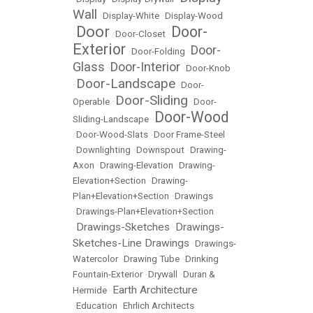
Wall
•
Display-White
•
Display-Wood
Door
Door-
•
•
Door-Closet
•
Exterior
Door-
•
Door-Folding
•
Glass
Door-Interior
•
•
Door-Knob
Door-Landscape
•
•
Door-
Door-Sliding
Operable
•
•
Door-
Door-Wood
Sliding-Landscape
•
•
Door-Wood-Slats
•
Door Frame-Steel
•
Downlighting
•
Downspout
•
Drawing-
Axon
•
Drawing-Elevation
•
Drawing-
Elevation+Section
•
Drawing-
Plan+Elevation+Section
•
Drawings
•
Drawings-Plan+Elevation+Section
Drawings-Sketches
Drawings-
•
•
Sketches-Line Drawings
•
Drawings-
Watercolor
•
Drawing Tube
•
Drinking
Fountain-Exterior
•
Drywall
•
Duran &
Earth Architecture
Hermide
•
•
Education
•
Ehrlich Architects