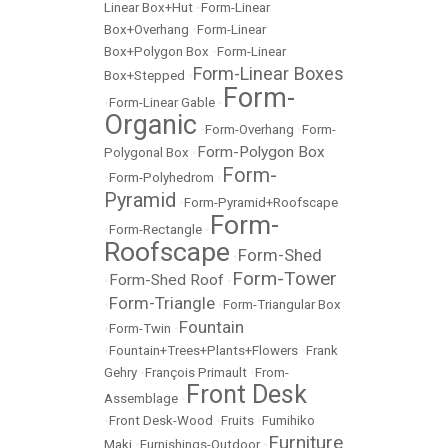
Linear Box+Hut
•
Form-Linear
Box+Overhang
•
Form-Linear
Box+Polygon Box
•
Form-Linear
Form-Linear Boxes
Box+Stepped
•
Form-
•
Form-Linear Gable
•
Organic
•
Form-Overhang
•
Form-
Form-Polygon Box
Polygonal Box
•
Form-
•
Form-Polyhedrom
•
Pyramid
•
Form-Pyramid+Roofscape
Form-
•
Form-Rectangle
•
Roofscape
Form-Shed
•
Form-Tower
Form-Shed Roof
•
•
Form-Triangle
•
•
Form-Triangular Box
Fountain
•
Form-Twin
•
•
Fountain+Trees+Plants+Flowers
•
Frank
Gehry
•
François Primault
•
From-
Front Desk
Assemblage
•
•
Front Desk-Wood
•
Fruits
•
Fumihiko
Furniture
Maki
•
Furnishings-Outdoor
•