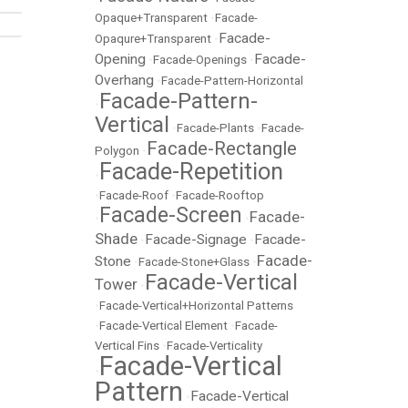
Opaque+Transparent
•
Facade-
Facade-
Opaqure+Transparent
•
Opening
Facade-
•
Facade-Openings
•
Overhang
•
Facade-Pattern-Horizontal
Facade-Pattern-
•
Vertical
•
Facade-Plants
•
Facade-
Facade-Rectangle
Polygon
•
Facade-Repetition
•
•
Facade-Roof
•
Facade-Rooftop
Facade-Screen
Facade-
•
•
Shade
Facade-Signage
Facade-
•
•
Facade-
Stone
•
Facade-Stone+Glass
•
Facade-Vertical
Tower
•
•
Facade-Vertical+Horizontal Patterns
•
Facade-Vertical Element
•
Facade-
Vertical Fins
•
Facade-Verticality
Facade-Vertical
•
Pattern
Facade-Vertical
•