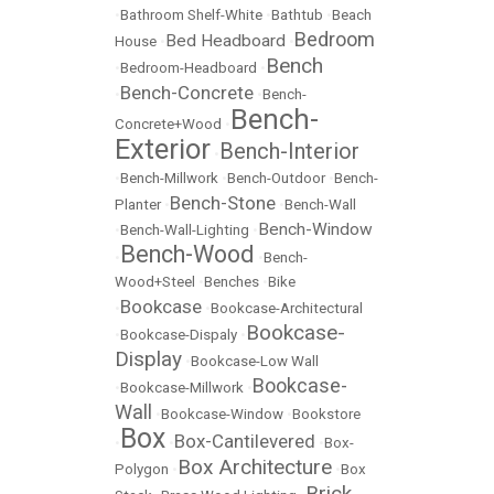
•
Bathroom Shelf-White
•
Bathtub
•
Beach
Bedroom
Bed Headboard
House
•
•
Bench
•
Bedroom-Headboard
•
Bench-Concrete
•
•
Bench-
Bench-
Concrete+Wood
•
Exterior
Bench-Interior
•
•
Bench-Millwork
•
Bench-Outdoor
•
Bench-
Bench-Stone
Planter
•
•
Bench-Wall
Bench-Window
•
Bench-Wall-Lighting
•
Bench-Wood
•
•
Bench-
Wood+Steel
•
Benches
•
Bike
Bookcase
•
•
Bookcase-Architectural
Bookcase-
•
Bookcase-Dispaly
•
Display
•
Bookcase-Low Wall
Bookcase-
•
Bookcase-Millwork
•
Wall
•
Bookcase-Window
•
Bookstore
Box
Box-Cantilevered
•
•
•
Box-
Box Architecture
Polygon
•
•
Box
Brick