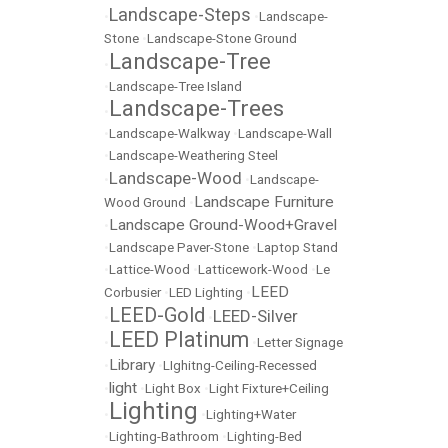
Landscape-Steps
•
•
Landscape-
Stone
•
Landscape-Stone Ground
Landscape-Tree
•
•
Landscape-Tree Island
Landscape-Trees
•
•
Landscape-Walkway
•
Landscape-Wall
•
Landscape-Weathering Steel
Landscape-Wood
•
•
Landscape-
Landscape Furniture
Wood Ground
•
Landscape Ground-Wood+Gravel
•
•
Landscape Paver-Stone
•
Laptop Stand
•
Lattice-Wood
•
Latticework-Wood
•
Le
LEED
Corbusier
•
LED Lighting
•
LEED-Gold
LEED-Silver
•
•
LEED Platinum
•
•
Letter Signage
Library
•
•
LIghitng-Ceiling-Recessed
light
•
•
Light Box
•
Light Fixture+Ceiling
Lighting
•
•
Lighting+Water
•
Lighting-Bathroom
•
Lighting-Bed