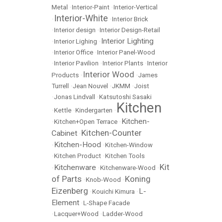
Metal
•
Interior-Paint
•
Interior-Vertical
Interior-White
•
•
Interior Brick
•
Interior design
•
Interior Design-Retail
Interior Lighting
•
Interior Lighing
•
•
Interior Office
•
Interior Panel-Wood
•
Interior Pavilion
•
Interior Plants
•
Interior
Interior Wood
Products
•
•
James
Turrell
•
Jean Nouvel
•
JKMM
•
Joist
•
Jonas Lindvall
•
Katsutoshi Sasaki
Kitchen
•
Kettle
•
Kindergarten
•
Kitchen-
•
Kitchen+Open Terrace
•
Kitchen-Counter
Cabinet
•
Kitchen-Hood
•
•
Kitchen-Window
•
Kitchen Product
•
Kitchen Tools
Kit
Kitchenware
•
•
Kitchenware-Wood
•
of Parts
Koning
•
Knob-Wood
•
Eizenberg
L-
•
Kouichi Kimura
•
Element
•
L-Shape Facade
•
Lacquer+Wood
•
Ladder-Wood