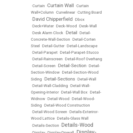
Curtain Wall
•
Curtain
•
•
Curtain
Wall+Column
•
Curvelinear
•
Cutting Board
David Chipperfield
•
•
Dbox
•
Deck+Water
•
Deck-Wood
•
Desk-Wall
Detail
•
Desk Alarm Clock
•
•
Detail-
Concrete-Wall-Section
•
Detail-Corten
Steel
•
Detail-Gutter
•
Detail-Landscape
•
Detail-Parapet
•
Detail-Parapet-Stucco
•
Detail-Rainscreen
•
Detail-Roof Overhang
Detail-Section
•
Detail-Screen
•
•
Detail-
Section-Window
•
Detail-Section-Wood
Detail-Sections
Siding
•
•
Detail-Wall
•
Detail-Wall-Cladding
•
Detail-Wall-
Opening-Interior
•
Detail-Wall Box
•
Detail-
Widnow
•
Detail-Wood
•
Detail-Wood-
Siding
•
Detail-Wood Construction
•
Detail-Wood Screen
•
Details-Exteriror-
Wood Lattice
•
Details-Glass Wall
Details-Wood
•
Details-Section
•
Display-
•
Display
•
Display-Drywall
•