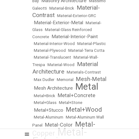
Masonry Architecture
Bay
•
•
Massimo
Material-
Galeotti
•
Material-Brick
•
Contrast
•
Material-Exterior-GRC
Material-Exterior-Metal
•
•
Material-
Glass
•
Material-Glass Reinforced
Material-Interior-Paint
Concrete
•
•
Material-Interior-Wood
•
Material-Plastic
•
Material-Plywood
•
Material-Terra Cotta
•
Material-Translucent
•
Material-Wall-
Material
Trespa
•
Material-Wood
•
Architecture
•
Materials-Contrast
Mesh-Metal
•
Max Dudler
•
Memorial
•
Metal
Mesh Architecture
•
•
Metal+Concrete
•
Metal+Brick
•
•
Metal+Glass
•
Metal+Stone
Metal+Wood
Metal+Stucco
•
•
•
Metal-Aluminum
•
Metal-Aluminum Wall
Metal-
Metal-Color
Panel
•
•
Metal-
Copper
•