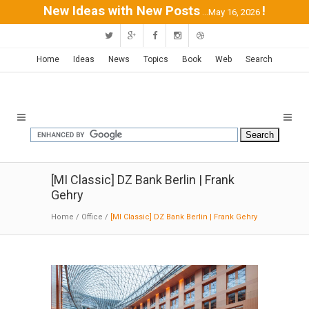
New Ideas with New Posts
!
...May 16, 2026
Home
Ideas
News
Topics
Book
Web
Search
[MI Classic] DZ Bank Berlin | Frank
Gehry
Home
/
Office
/
[MI Classic] DZ Bank Berlin | Frank Gehry