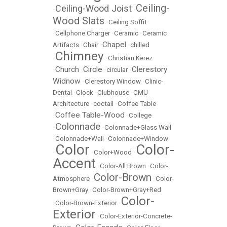
Ceiling-
Ceiling-Wood Joist
•
•
Wood Slats
•
Ceiling Soffit
•
Cellphone Charger
•
Ceramic
•
Ceramic
Chapel
Artifacts
•
Chair
•
•
chilled
Chimney
•
•
Christian Kerez
Church
Circle
Clerestory
•
•
•
circular
•
Widnow
•
Clerestory Window
•
Clinic-
Dental
•
Clock
•
Clubhouse
•
CMU
Architecture
•
coctail
•
Coffee Table
Coffee Table-Wood
•
•
College
Colonnade
•
•
Colonnade+Glass Wall
•
Colonnade+Wall
•
Colonnade+Window
Color
Color-
•
•
Color+Wood
•
Accent
•
Color-All Brown
•
Color-
Color-Brown
Atmosphere
•
•
Color-
Brown+Gray
•
Color-Brown+Gray+Red
Color-
•
Color-Brown-Exterior
•
Exterior
•
Color-Exterior-Concrete-