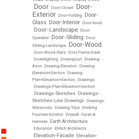
Door
Door-
•
•
Door-Closet
•
Exterior
Door-
•
Door-Folding
•
Glass
Door-Interior
•
•
Door-Knob
Door-Landscape
•
•
Door-
Door-Sliding
Operable
•
•
Door-
Door-Wood
Sliding-Landscape
•
•
Door-Wood-Slats
•
Door Frame-Steel
•
Downlighting
•
Downspout
•
Drawing-
Axon
•
Drawing-Elevation
•
Drawing-
Elevation+Section
•
Drawing-
Plan+Elevation+Section
•
Drawings
•
Drawings-Plan+Elevation+Section
Drawings-Sketches
Drawings-
•
•
Sketches-Line Drawings
•
Drawings-
Watercolor
•
Drawing Tube
•
Drinking
Fountain-Exterior
•
Drywall
•
Duran &
Earth Architecture
Hermide
•
•
Education
•
Ehrlich Architects
Elevation-Facade
Elevation-
•
•