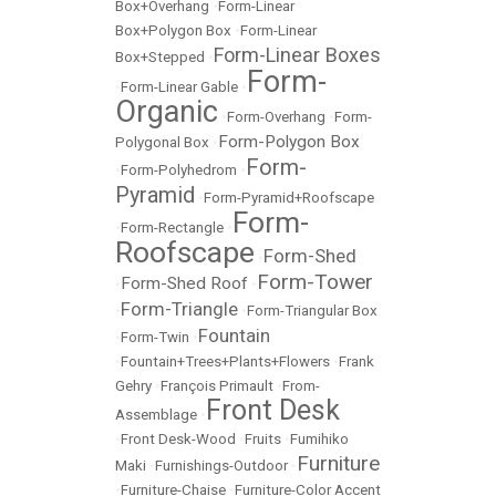
Box+Overhang
•
Form-Linear
Box+Polygon Box
•
Form-Linear
Form-Linear Boxes
Box+Stepped
•
Form-
•
Form-Linear Gable
•
Organic
•
Form-Overhang
•
Form-
Form-Polygon Box
Polygonal Box
•
Form-
•
Form-Polyhedrom
•
Pyramid
•
Form-Pyramid+Roofscape
Form-
•
Form-Rectangle
•
Roofscape
Form-Shed
•
Form-Tower
Form-Shed Roof
•
•
Form-Triangle
•
•
Form-Triangular Box
Fountain
•
Form-Twin
•
•
Fountain+Trees+Plants+Flowers
•
Frank
Gehry
•
François Primault
•
From-
Front Desk
Assemblage
•
•
Front Desk-Wood
•
Fruits
•
Fumihiko
Furniture
Maki
•
Furnishings-Outdoor
•
•
Furniture-Chaise
•
Furniture-Color Accent