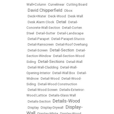
Wall+Column
•
Curvelinear
•
Cutting Board
David Chipperfield
•
•
Dbox
•
Deck+Water
•
Deck-Wood
•
Desk-Wall
Detail
•
Desk Alarm Clock
•
•
Detail-
Concrete-Wall-Section
•
Detail-Corten
Steel
•
Detail-Gutter
•
Detail-Landscape
•
Detail-Parapet
•
Detail-Parapet-Stucco
•
Detail-Rainscreen
•
Detail-Roof Overhang
Detail-Section
•
Detail-Screen
•
•
Detail-
Section-Window
•
Detail-Section-Wood
Detail-Sections
Siding
•
•
Detail-Wall
•
Detail-Wall-Cladding
•
Detail-Wall-
Opening-Interior
•
Detail-Wall Box
•
Detail-
Widnow
•
Detail-Wood
•
Detail-Wood-
Siding
•
Detail-Wood Construction
•
Detail-Wood Screen
•
Details-Exteriror-
Wood Lattice
•
Details-Glass Wall
Details-Wood
•
Details-Section
•
Display-
•
Display
•
Display-Drywall
•
Wall
•
Display-White
•
Display-Wood