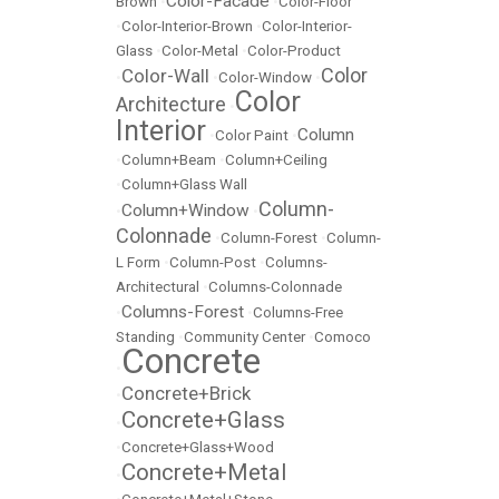
Color-Facade
Brown
•
•
Color-Floor
•
Color-Interior-Brown
•
Color-Interior-
Glass
•
Color-Metal
•
Color-Product
Color
Color-Wall
•
•
Color-Window
•
Color
Architecture
•
Interior
Column
•
Color Paint
•
•
Column+Beam
•
Column+Ceiling
•
Column+Glass Wall
Column-
Column+Window
•
•
Colonnade
•
Column-Forest
•
Column-
L Form
•
Column-Post
•
Columns-
Architectural
•
Columns-Colonnade
Columns-Forest
•
•
Columns-Free
Standing
•
Community Center
•
Comoco
Concrete
•
Concrete+Brick
•
Concrete+Glass
•
•
Concrete+Glass+Wood
Concrete+Metal
•