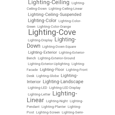
Lighting-Ceiling
•
•
Lighting-
Ceiling-Down
•
Lighting-Ceiling-Linear
Lighting-Ceiling-Suspended
•
Lighting-Color
•
•
Lighting-Color-
Green
•
Lighting-Color-Orange
Lighting-Cove
•
Lighting-
•
Lighting-Display
•
Down
•
Lighting-Down-Square
Lighting-Exterior
•
•
Lighting-Exterior-
Bench
•
Lighting-Exterior-Ground
•
Lighting-Exterior-Uplighting
•
Lighting-
Lighting-Floor
Facade
•
•
Lighting-Front
Lighting-
Desk
•
Lighting-Globe
•
Lighting-Landscape
Interior
•
•
Lighting-LED
•
Lighting-LED Display
Lighting-
•
Lighting-Letter
•
Linear
•
Lighting-Night
•
Lighting-
Pendant
•
Lighting-Planter
•
Lighting-
Post
•
Lighting-Screen
•
Lighting-Semi-