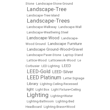
Stone
•
Landscape-Stone Ground
Landscape-Tree
•
•
Landscape-Tree Island
Landscape-Trees
•
•
Landscape-Walkway
•
Landscape-Wall
•
Landscape-Weathering Steel
Landscape-Wood
•
•
Landscape-
Landscape Furniture
Wood Ground
•
Landscape Ground-Wood+Gravel
•
•
Landscape Paver-Stone
•
Laptop Stand
•
Lattice-Wood
•
Latticework-Wood
•
Le
LEED
Corbusier
•
LED Lighting
•
LEED-Gold
LEED-Silver
•
•
LEED Platinum
•
•
Letter Signage
Library
•
•
LIghitng-Ceiling-Recessed
light
•
•
Light Box
•
Light Fixture+Ceiling
Lighting
•
•
Lighting+Water
•
Lighting-Bathroom
•
Lighting-Bed
Headboard
•
Lighting-Brass+Wood