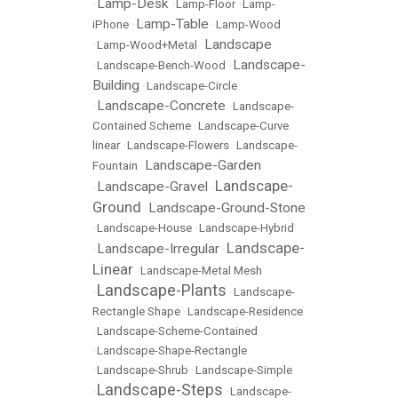
Lamp-Desk
•
•
Lamp-Floor
•
Lamp-
Lamp-Table
iPhone
•
•
Lamp-Wood
Landscape
•
Lamp-Wood+Metal
•
Landscape-
•
Landscape-Bench-Wood
•
Building
•
Landscape-Circle
Landscape-Concrete
•
•
Landscape-
Contained Scheme
•
Landscape-Curve
linear
•
Landscape-Flowers
•
Landscape-
Landscape-Garden
Fountain
•
Landscape-
Landscape-Gravel
•
•
Ground
Landscape-Ground-Stone
•
•
Landscape-House
•
Landscape-Hybrid
Landscape-
Landscape-Irregular
•
•
Linear
•
Landscape-Metal Mesh
Landscape-Plants
•
•
Landscape-
Rectangle Shape
•
Landscape-Residence
•
Landscape-Scheme-Contained
•
Landscape-Shape-Rectangle
•
Landscape-Shrub
•
Landscape-Simple
Landscape-Steps
•
•
Landscape-