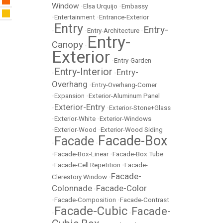
Window
•
Elsa Urquijo
•
Embassy
•
Entertainment
•
Entrance-Exterior
Entry
Entry-
•
•
Entry-Architecture
•
Entry-
Canopy
•
Exterior
•
Entry-Garden
Entry-Interior
Entry-
•
•
Overhang
•
Entry-Overhang-Corner
•
Expansion
•
Exterior-Aluminum Panel
Exterior-Entry
•
•
Exterior-Stone+Glass
•
Exterior-White
•
Exterior-Windows
•
Exterior-Wood
•
Exterior-Wood Siding
Facade-Box
Facade
•
•
•
Facade-Box-Linear
•
Facade-Box Tube
•
Facade-Cell Repetition
•
Facade-
Facade-
Clerestory Window
•
Colonnade
Facade-Color
•
•
Facade-Composition
•
Facade-Contrast
Facade-Cubic
Facade-
•
•