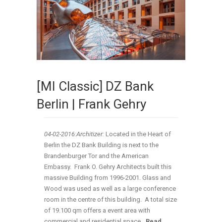
[MI Classic] DZ Bank
Berlin | Frank Gehry
04-02
-2016:Architizer:
Located in the Heart of
Berlin the DZ Bank Building is next to the
Brandenburger Tor and the American
Embassy. Frank O. Gehry Architects built this
massive Building from 1996-2001. Glass and
Wood was used as well as a large conference
room in the centre of this building. A total size
of 19.100 qm offers a event area with
commercial and residential space
…Read