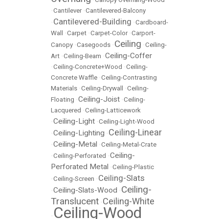
•
Cantilever
•
Cantilevered-Balcony
Cantilevered-Building
•
•
Cardboard-
Wall
•
Carpet
•
Carpet-Color
•
Carport-
Ceiling
Canopy
•
Casegoods
•
•
Ceiling-
Ceiling-Coffer
Art
•
Ceiling-Beam
•
•
Ceiling-Concrete+Wood
•
Ceiling-
Concrete Waffle
•
Ceiling-Contrasting
Materials
•
Ceiling-Drywall
•
Ceiling-
Ceiling-Joist
Floating
•
•
Ceiling-
Lacquered
•
Ceiling-Latticework
Ceiling-Light
•
•
Ceiling-Light-Wood
Ceiling-Linear
Ceiling-Lighting
•
•
Ceiling-Metal
•
•
Ceiling-Metal-Crate
Ceiling-
•
Ceiling-Perforated
•
Perforated Metal
•
Ceiling-Plastic
Ceiling-Slats
•
Ceiling-Screen
•
Ceiling-
Ceiling-Slats-Wood
•
•
Translucent
Ceiling-White
•
Ceiling-Wood
•