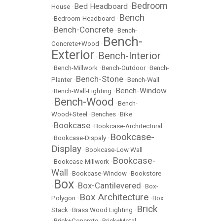
Bedroom
Bed Headboard
House
•
•
Bench
•
Bedroom-Headboard
•
Bench-Concrete
•
•
Bench-
Bench-
Concrete+Wood
•
Exterior
Bench-Interior
•
•
Bench-Millwork
•
Bench-Outdoor
•
Bench-
Bench-Stone
Planter
•
•
Bench-Wall
Bench-Window
•
Bench-Wall-Lighting
•
Bench-Wood
•
•
Bench-
Wood+Steel
•
Benches
•
Bike
Bookcase
•
•
Bookcase-Architectural
Bookcase-
•
Bookcase-Dispaly
•
Display
•
Bookcase-Low Wall
Bookcase-
•
Bookcase-Millwork
•
Wall
•
Bookcase-Window
•
Bookstore
Box
Box-Cantilevered
•
•
•
Box-
Box Architecture
Polygon
•
•
Box
Brick
Stack
•
Brass Wood Lighting
•
•
Brick+Concrete
•
Brick+Metal