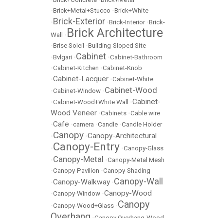
•
Brick+Metal+Stucco
•
Brick+White
Brick-Exterior
•
•
Brick-Interior
•
Brick-
Brick Architecture
Wall
•
•
Brise Soleil
•
Building-Sloped Site
Cabinet
•
Bvlgari
•
•
Cabinet-Bathroom
•
Cabinet-Kitchen
•
Cabinet-Knob
Cabinet-Lacquer
•
•
Cabinet-White
Cabinet-Wood
•
Cabinet-Window
•
Cabinet-
•
Cabinet-Wood+White Wall
•
Wood Veneer
•
Cabinets
•
Cable wire
Cafe
•
•
camera
•
Candle
•
Candle Holder
Canopy
Canopy-Architectural
•
•
Canopy-Entry
•
•
Canopy-Glass
Canopy-Metal
•
•
Canopy-Metal Mesh
•
Canopy-Pavilion
•
Canopy-Shading
Canopy-Wall
Canopy-Walkway
•
•
Canopy-Wood
•
Canopy-Window
•
Canopy
•
Canopy-Wood+Glass
•
Overhang
•
Canopy Overhang-Wood