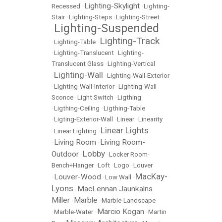
Lighting-Skylight
Recessed
•
•
Lighting-
Stair
•
Lighting-Steps
•
Lighting-Street
Lighting-Suspended
•
Lighting-Track
•
Lighting-Table
•
•
Lighting-Translucent
•
Lighting-
Translucent Glass
•
Lighting-Vertical
Lighting-Wall
•
•
Lighting-Wall-Exterior
•
LIghting-Wall-Interior
•
Lighting-Wall
Sconce
•
Light Switch
•
Ligthing
•
Ligthing-Ceiling
•
Ligthing-Table
•
Ligting-Exterior-Wall
•
Linear
•
Linearity
Linear Lights
•
Linear Lighting
•
Living Room
Living Room-
•
•
Lobby
Outdoor
•
•
Locker Room-
Bench+Hanger
•
Loft
•
Logo
•
Louver
MacKay-
Louver-Wood
•
•
Low Wall
•
Lyons
MacLennan Jaunkalns
•
Miller
Marble
•
•
Marble-Landscape
Marcio Kogan
•
Marble-Water
•
•
Martin