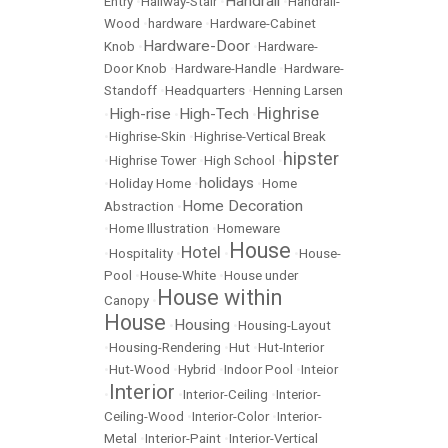
Handrail
Entry
•
Hallway-Stair
•
•
Handrail-
Wood
•
hardware
•
Hardware-Cabinet
Hardware-Door
Knob
•
•
Hardware-
Door Knob
•
Hardware-Handle
•
Hardware-
Standoff
•
Headquarters
•
Henning Larsen
Highrise
High-rise
High-Tech
•
•
•
•
Highrise-Skin
•
Highrise-Vertical Break
hipster
•
Highrise Tower
•
High School
•
holidays
•
Holiday Home
•
•
Home
Home Decoration
Abstraction
•
•
Home Illustration
•
Homeware
House
Hotel
•
Hospitality
•
•
•
House-
Pool
•
House-White
•
House under
House within
Canopy
•
House
Housing
•
•
Housing-Layout
•
Housing-Rendering
•
Hut
•
Hut-Interior
•
Hut-Wood
•
Hybrid
•
Indoor Pool
•
Inteior
Interior
•
•
Interior-Ceiling
•
Interior-
Ceiling-Wood
•
Interior-Color
•
Interior-
Metal
•
Interior-Paint
•
Interior-Vertical