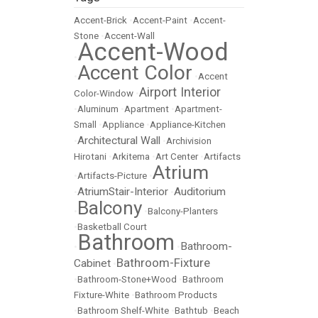
Accent-Brick
•
Accent-Paint
•
Accent-
Stone
•
Accent-Wall
Accent-Wood
•
Accent Color
•
•
Accent
Airport Interior
Color-Window
•
•
Aluminum
•
Apartment
•
Apartment-
Small
•
Appliance
•
Appliance-Kitchen
Architectural Wall
•
•
Archivision
Hirotani
•
Arkitema
•
Art Center
•
Artifacts
Atrium
•
Artifacts-Picture
•
AtriumStair-Interior
Auditorium
•
•
Balcony
•
•
Balcony-Planters
•
Basketball Court
Bathroom
Bathroom-
•
•
Bathroom-Fixture
Cabinet
•
•
Bathroom-Stone+Wood
•
Bathroom
Fixture-White
•
Bathroom Products
•
Bathroom Shelf-White
•
Bathtub
•
Beach