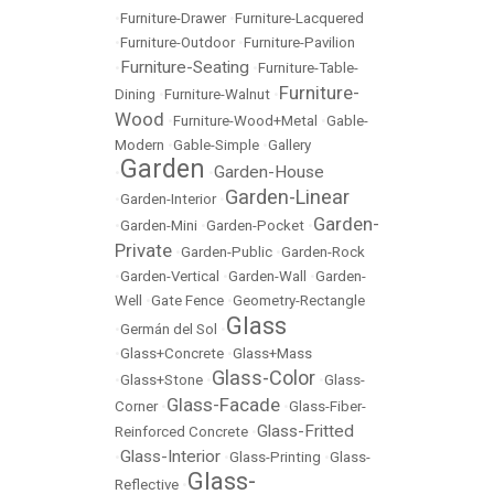
•
Furniture-Drawer
•
Furniture-Lacquered
•
Furniture-Outdoor
•
Furniture-Pavilion
Furniture-Seating
•
•
Furniture-Table-
Furniture-
Dining
•
Furniture-Walnut
•
Wood
•
Furniture-Wood+Metal
•
Gable-
Modern
•
Gable-Simple
•
Gallery
Garden
Garden-House
•
•
Garden-Linear
•
Garden-Interior
•
Garden-
•
Garden-Mini
•
Garden-Pocket
•
Private
•
Garden-Public
•
Garden-Rock
•
Garden-Vertical
•
Garden-Wall
•
Garden-
Well
•
Gate Fence
•
Geometry-Rectangle
Glass
•
Germán del Sol
•
•
Glass+Concrete
•
Glass+Mass
Glass-Color
•
Glass+Stone
•
•
Glass-
Glass-Facade
Corner
•
•
Glass-Fiber-
Glass-Fritted
Reinforced Concrete
•
Glass-Interior
•
•
Glass-Printing
•
Glass-
Glass-
Reflective
•