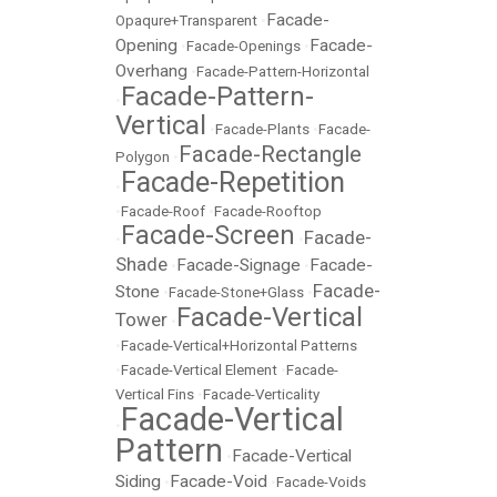
Facade-
Opaqure+Transparent
•
Opening
Facade-
•
Facade-Openings
•
Overhang
•
Facade-Pattern-Horizontal
Facade-Pattern-
•
Vertical
•
Facade-Plants
•
Facade-
Facade-Rectangle
Polygon
•
Facade-Repetition
•
•
Facade-Roof
•
Facade-Rooftop
Facade-Screen
Facade-
•
•
Shade
Facade-Signage
Facade-
•
•
Facade-
Stone
•
Facade-Stone+Glass
•
Facade-Vertical
Tower
•
•
Facade-Vertical+Horizontal Patterns
•
Facade-Vertical Element
•
Facade-
Vertical Fins
•
Facade-Verticality
Facade-Vertical
•
Pattern
Facade-Vertical
•
Siding
Facade-Void
•
•
Facade-Voids