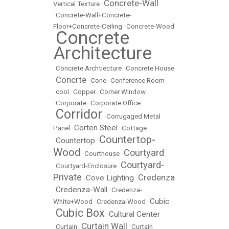
Concrete-Wall
Vertical Texture
•
•
Concrete-Wall+Concrete-
Floor+Concrete-Ceiling
•
Concrete-Wood
Concrete
•
Architecture
•
Concrete Archtiecture
•
Concrete House
Concrte
•
•
Cone
•
Conference Room
•
cool
•
Copper
•
Corner Window
•
Corporate
•
Corporate Office
Corridor
•
•
Corrugaged Metal
Corten Steel
Panel
•
•
Cottage
Countertop-
Countertop
•
•
Wood
Courtyard
•
Courthouse
•
Courtyard-
•
Courtyard-Enclosure
•
Private
Credenza
Cove Lighting
•
•
Credenza-Wall
•
•
Credenza-
Cubic
White+Wood
•
Credenza-Wood
•
Cubic Box
Cultural Center
•
•
Curtain Wall
•
Curtain
•
•
Curtain