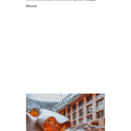
More!