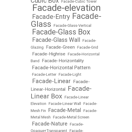
Cubic Box
•
Facade-Cubic Tower
Facade-elevation
•
Facade-
Facade-Entry
•
•
Glass
•
Facade-Glass-Vertical
Facade-Glass Box
•
Facade-Glass Wall
•
•
Facade-
Facade-Green
Glazing
•
•
Facade-Grid
Facade-Highrise
•
•
Facade-Horizontal
Facade-Horizontality
Band
•
Facade-Horizontal Pattern
•
•
Facade-Letter
•
Facade-Light
Facade-Linear
Facade-
•
•
Facade-
Linear-Horizontal
•
Linear Box
•
Facade-Linear
Elevation
•
Facade-Linear Wall
•
Facade-
Facade-Metal
Mesh Fin
•
•
Facade-
Metal Mesh
•
Facade-Metal Screen
Facade-Nature
•
•
Facade-
Opaque+Transparent
•
Facade-