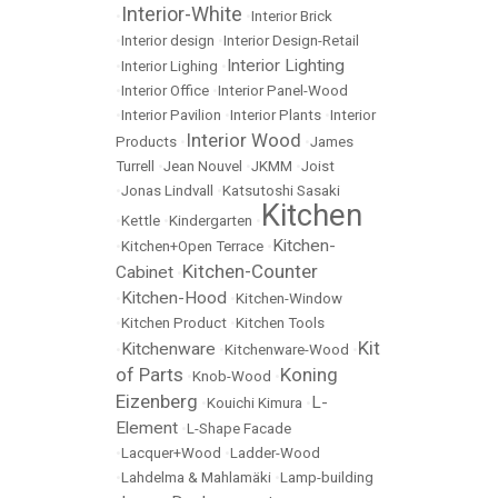
Interior-White
•
•
Interior Brick
•
Interior design
•
Interior Design-Retail
Interior Lighting
•
Interior Lighing
•
•
Interior Office
•
Interior Panel-Wood
•
Interior Pavilion
•
Interior Plants
•
Interior
Interior Wood
Products
•
•
James
Turrell
•
Jean Nouvel
•
JKMM
•
Joist
•
Jonas Lindvall
•
Katsutoshi Sasaki
Kitchen
•
Kettle
•
Kindergarten
•
Kitchen-
•
Kitchen+Open Terrace
•
Kitchen-Counter
Cabinet
•
Kitchen-Hood
•
•
Kitchen-Window
•
Kitchen Product
•
Kitchen Tools
Kit
Kitchenware
•
•
Kitchenware-Wood
•
of Parts
Koning
•
Knob-Wood
•
Eizenberg
L-
•
Kouichi Kimura
•
Element
•
L-Shape Facade
•
Lacquer+Wood
•
Ladder-Wood
•
Lahdelma & Mahlamäki
•
Lamp-building