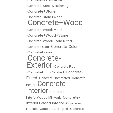
•
Concrete+Metal+Stone
•
Concrete+Steel-Weathering
Concrete+Stone
•
•
Concrete+Stone+Wood
Concrete+Wood
•
•
Concrete+Wood+Metal
Concrete+Wood+Stone
•
•
Concrete+Wood+Stone+Steel
Concrete-Color
•
Concrete-Cast
•
•
Concrete-Exerior
Concrete-
•
Exterior
•
Concrete-Floor
Concrete-
•
Concrete-Floor-Polished
•
Fluted
•
Concrete-Hammered
•
Concrete-
Concrete-
Inerior
•
Interior
•
Concrete-
Concrete-
Interior+Wood-Millwork
•
Interior+Wood Interior
•
Concrete-
Precast
•
Concrete-Stamped
•
Concrete-