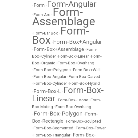
Form-Angular
Form
•
•
Form-
•
Form-Arc
•
Assemblage
Form-
•
Form-Bar Box
•
Box
Form-Box+Angular
•
Form-Box+Assemblage
•
•
Form-
Box+Cylinder
•
Form-Box+Linear
•
Form-
Box+Organic
•
Form-Box+Overhang
•
Form-Box+Polygons
•
Form-Box+Wall
•
Form-Box-Angular
•
Form-Box-Carved
•
Form-Box-Cylinder
•
Form-Box-Hybrid
Form-Box-
Form-Box-L
•
•
Linear
•
Form-Box-Loose
•
Form-
Box-Mating
•
Form-Box-Overhang
Form-Box-Polygon
Form-
•
•
Box-Rectangle
•
Form-Box-Sculpted
•
Form-Box-Segmented
•
Form-Box-Tower
Form-Box-
•
Form-Box-Triangular
•