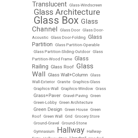
Translucent
•
Glass-Windscreen
Glass Architecture
•
Glass Box
Glass
•
•
Channel
•
Glass Door
•
Glass Door-
Glass
Acoustic
•
Glass Door-Folding
•
Partition
•
Glass Partition-Operable
•
Glass Partition-Sliding-Outdoor
•
Glass
Glass
Partition-Wood Frame
•
Glass
Railing
Glass Roof
•
•
Wall
Glass Wall+Column
•
•
Glass
Wall-Exterior
•
Granite
•
Graphics-Glass
•
Graphics-Wall
•
Graphics-Window
•
Grass
Grass+Paver
•
•
Gravel-Paving
•
Green
•
Green-Lobby
•
Green Architecture
Green Design
•
•
Green House
•
Green
Roof
•
Green Wall
•
Grid
•
Grocery Store
•
Ground-Gravel
•
Ground-Stone
Hallway
•
Gymnasium
•
•
Hallway-