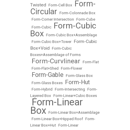
Form-
Twisted
•
Form-Cell Box
•
Circular
•
Form-Colonnade Box
•
Form-Corner Intersection
•
Form-Cube
Form-Cubic
•
Form-Cubic
•
Box
•
Form-Cubic Box+Assemblage
Form-Cubic
•
Form-Cubic Box+Tower
•
Box+Void
•
Form-Cubic
Boxes+Assemblage of Forms
Form-Curvlinear
•
•
Form-Flat
•
Form-Flat+Shed
•
Form-Flower
Form-Gable
•
•
Form-Glass Box
Form-Hut
•
Form-Glass Boxes
•
•
Form-Hybrid
•
Form-Intersecting
•
Form-
Layered Box
•
Form-Linear+Cubic Boxes
Form-Linear
•
Box
•
Form-Linear Box+Assemblage
•
Form-Linear Box+Hipped Roof
•
Form-
Linear Box+Hut
•
Form-Linear