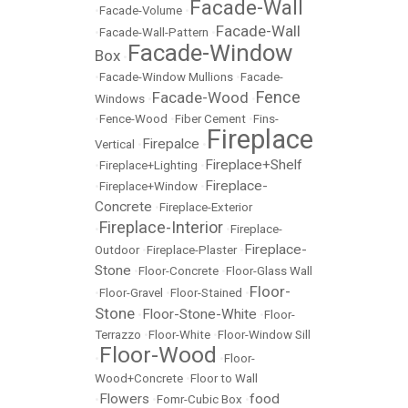
Facade-Wall
•
Facade-Volume
•
Facade-Wall
•
Facade-Wall-Pattern
•
Facade-Window
Box
•
•
Facade-Window Mullions
•
Facade-
Fence
Facade-Wood
Windows
•
•
•
Fence-Wood
•
Fiber Cement
•
Fins-
Fireplace
Firepalce
Vertical
•
•
Fireplace+Shelf
•
Fireplace+Lighting
•
Fireplace-
•
Fireplace+Window
•
Concrete
•
Fireplace-Exterior
Fireplace-Interior
•
•
Fireplace-
Fireplace-
Outdoor
•
Fireplace-Plaster
•
Stone
•
Floor-Concrete
•
Floor-Glass Wall
Floor-
•
Floor-Gravel
•
Floor-Stained
•
Stone
Floor-Stone-White
•
•
Floor-
Terrazzo
•
Floor-White
•
Floor-Window Sill
Floor-Wood
•
•
Floor-
Wood+Concrete
•
Floor to Wall
Flowers
food
•
•
Fomr-Cubic Box
•