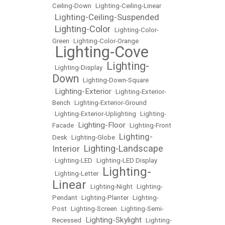
Ceiling-Down
•
Lighting-Ceiling-Linear
Lighting-Ceiling-Suspended
•
Lighting-Color
•
•
Lighting-Color-
Green
•
Lighting-Color-Orange
Lighting-Cove
•
Lighting-
•
Lighting-Display
•
Down
•
Lighting-Down-Square
Lighting-Exterior
•
•
Lighting-Exterior-
Bench
•
Lighting-Exterior-Ground
•
Lighting-Exterior-Uplighting
•
Lighting-
Lighting-Floor
Facade
•
•
Lighting-Front
Lighting-
Desk
•
Lighting-Globe
•
Lighting-Landscape
Interior
•
•
Lighting-LED
•
Lighting-LED Display
Lighting-
•
Lighting-Letter
•
Linear
•
Lighting-Night
•
Lighting-
Pendant
•
Lighting-Planter
•
Lighting-
Post
•
Lighting-Screen
•
Lighting-Semi-
Lighting-Skylight
Recessed
•
•
Lighting-