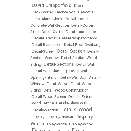
David Chipperfield
•
•
Dbox
•
Deck+Water
•
Deck-Wood
•
Desk-Wall
Detail
•
Desk Alarm Clock
•
•
Detail-
Concrete-Wall-Section
•
Detail-Corten
Steel
•
Detail-Gutter
•
Detail-Landscape
•
Detail-Parapet
•
Detail-Parapet-Stucco
•
Detail-Rainscreen
•
Detail-Roof Overhang
Detail-Section
•
Detail-Screen
•
•
Detail-
Section-Window
•
Detail-Section-Wood
Detail-Sections
Siding
•
•
Detail-Wall
•
Detail-Wall-Cladding
•
Detail-Wall-
Opening-Interior
•
Detail-Wall Box
•
Detail-
Widnow
•
Detail-Wood
•
Detail-Wood-
Siding
•
Detail-Wood Construction
•
Detail-Wood Screen
•
Details-Exteriror-
Wood Lattice
•
Details-Glass Wall
Details-Wood
•
Details-Section
•
Display-
•
Display
•
Display-Drywall
•
Wall
•
Display-White
•
Display-Wood
Door
Door-