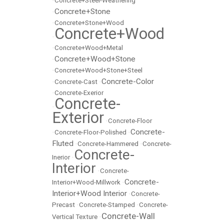
•
Concrete+Steel-Weathering
Concrete+Stone
•
•
Concrete+Stone+Wood
Concrete+Wood
•
•
Concrete+Wood+Metal
Concrete+Wood+Stone
•
•
Concrete+Wood+Stone+Steel
Concrete-Color
•
Concrete-Cast
•
•
Concrete-Exerior
Concrete-
•
Exterior
•
Concrete-Floor
Concrete-
•
Concrete-Floor-Polished
•
Fluted
•
Concrete-Hammered
•
Concrete-
Concrete-
Inerior
•
Interior
•
Concrete-
Concrete-
Interior+Wood-Millwork
•
Interior+Wood Interior
•
Concrete-
Precast
•
Concrete-Stamped
•
Concrete-
Concrete-Wall
Vertical Texture
•