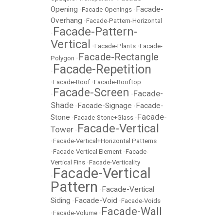
Opening
Facade-
•
Facade-Openings
•
Overhang
•
Facade-Pattern-Horizontal
Facade-Pattern-
•
Vertical
•
Facade-Plants
•
Facade-
Facade-Rectangle
Polygon
•
Facade-Repetition
•
•
Facade-Roof
•
Facade-Rooftop
Facade-Screen
Facade-
•
•
Shade
Facade-Signage
Facade-
•
•
Facade-
Stone
•
Facade-Stone+Glass
•
Facade-Vertical
Tower
•
•
Facade-Vertical+Horizontal Patterns
•
Facade-Vertical Element
•
Facade-
Vertical Fins
•
Facade-Verticality
Facade-Vertical
•
Pattern
Facade-Vertical
•
Siding
Facade-Void
•
•
Facade-Voids
Facade-Wall
•
Facade-Volume
•