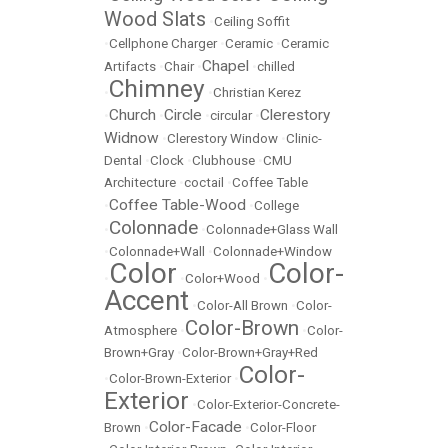
Wood Slats
•
Ceiling Soffit
•
Cellphone Charger
•
Ceramic
•
Ceramic
Chapel
Artifacts
•
Chair
•
•
chilled
Chimney
•
•
Christian Kerez
Church
Circle
Clerestory
•
•
•
circular
•
Widnow
•
Clerestory Window
•
Clinic-
Dental
•
Clock
•
Clubhouse
•
CMU
Architecture
•
coctail
•
Coffee Table
Coffee Table-Wood
•
•
College
Colonnade
•
•
Colonnade+Glass Wall
•
Colonnade+Wall
•
Colonnade+Window
Color
Color-
•
•
Color+Wood
•
Accent
•
Color-All Brown
•
Color-
Color-Brown
Atmosphere
•
•
Color-
Brown+Gray
•
Color-Brown+Gray+Red
Color-
•
Color-Brown-Exterior
•
Exterior
•
Color-Exterior-Concrete-
Color-Facade
Brown
•
•
Color-Floor