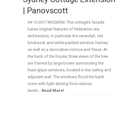
| Panovscott
04-15-
2017:MODERNi:
The cottage’s facade
bares original features of federation-era
architecture, in particular the verandah, red
brickwork and white-painted window frames,
as well as a decorative cornice and frieze. At
the back of the house, three views of the tree
are framed by large boxes surrounding the
fixed glass windows, located in the ceiling and
adjacent wall. The windows flood the back
room with light shining from various
levels
.
..Read More!