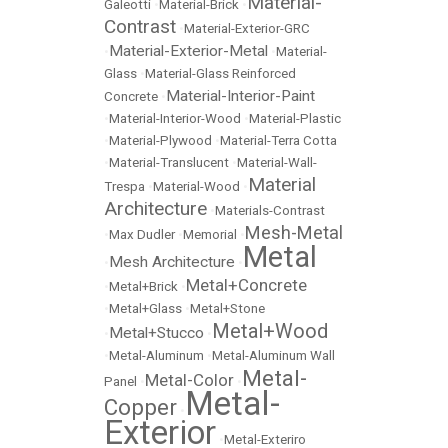
Material-
Galeotti
•
Material-Brick
•
Contrast
•
Material-Exterior-GRC
Material-Exterior-Metal
•
•
Material-
Glass
•
Material-Glass Reinforced
Material-Interior-Paint
Concrete
•
•
Material-Interior-Wood
•
Material-Plastic
•
Material-Plywood
•
Material-Terra Cotta
•
Material-Translucent
•
Material-Wall-
Material
Trespa
•
Material-Wood
•
Architecture
•
Materials-Contrast
Mesh-Metal
•
Max Dudler
•
Memorial
•
Metal
Mesh Architecture
•
•
Metal+Concrete
•
Metal+Brick
•
•
Metal+Glass
•
Metal+Stone
Metal+Wood
Metal+Stucco
•
•
•
Metal-Aluminum
•
Metal-Aluminum Wall
Metal-
Metal-Color
Panel
•
•
Metal-
Copper
•
Exterior
•
Metal-Exteriro