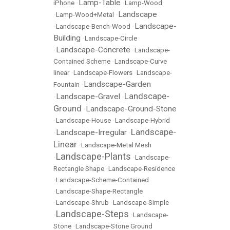
Lamp-Table
iPhone
•
•
Lamp-Wood
Landscape
•
Lamp-Wood+Metal
•
Landscape-
•
Landscape-Bench-Wood
•
Building
•
Landscape-Circle
Landscape-Concrete
•
•
Landscape-
Contained Scheme
•
Landscape-Curve
linear
•
Landscape-Flowers
•
Landscape-
Landscape-Garden
Fountain
•
Landscape-
Landscape-Gravel
•
•
Ground
Landscape-Ground-Stone
•
•
Landscape-House
•
Landscape-Hybrid
Landscape-
Landscape-Irregular
•
•
Linear
•
Landscape-Metal Mesh
Landscape-Plants
•
•
Landscape-
Rectangle Shape
•
Landscape-Residence
•
Landscape-Scheme-Contained
•
Landscape-Shape-Rectangle
•
Landscape-Shrub
•
Landscape-Simple
Landscape-Steps
•
•
Landscape-
Stone
•
Landscape-Stone Ground