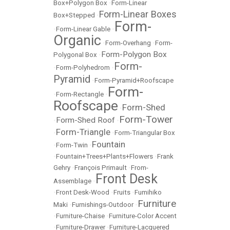
Box+Polygon Box
•
Form-Linear
Form-Linear Boxes
Box+Stepped
•
Form-
•
Form-Linear Gable
•
Organic
•
Form-Overhang
•
Form-
Form-Polygon Box
Polygonal Box
•
Form-
•
Form-Polyhedrom
•
Pyramid
•
Form-Pyramid+Roofscape
Form-
•
Form-Rectangle
•
Roofscape
Form-Shed
•
Form-Tower
Form-Shed Roof
•
•
Form-Triangle
•
•
Form-Triangular Box
Fountain
•
Form-Twin
•
•
Fountain+Trees+Plants+Flowers
•
Frank
Gehry
•
François Primault
•
From-
Front Desk
Assemblage
•
•
Front Desk-Wood
•
Fruits
•
Fumihiko
Furniture
Maki
•
Furnishings-Outdoor
•
•
Furniture-Chaise
•
Furniture-Color Accent
•
Furniture-Drawer
•
Furniture-Lacquered