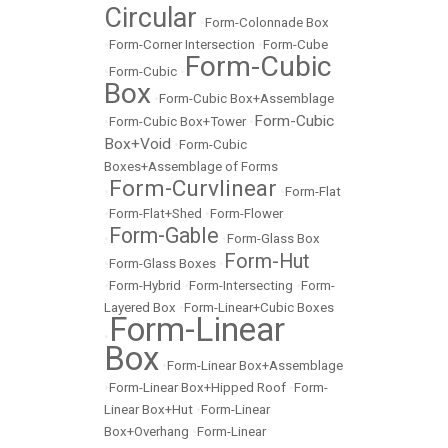
Circular
•
Form-Colonnade Box
•
Form-Corner Intersection
•
Form-Cube
Form-Cubic
•
Form-Cubic
•
Box
•
Form-Cubic Box+Assemblage
Form-Cubic
•
Form-Cubic Box+Tower
•
Box+Void
•
Form-Cubic
Boxes+Assemblage of Forms
Form-Curvlinear
•
•
Form-Flat
•
Form-Flat+Shed
•
Form-Flower
Form-Gable
•
•
Form-Glass Box
Form-Hut
•
Form-Glass Boxes
•
•
Form-Hybrid
•
Form-Intersecting
•
Form-
Layered Box
•
Form-Linear+Cubic Boxes
Form-Linear
•
Box
•
Form-Linear Box+Assemblage
•
Form-Linear Box+Hipped Roof
•
Form-
Linear Box+Hut
•
Form-Linear
Box+Overhang
•
Form-Linear