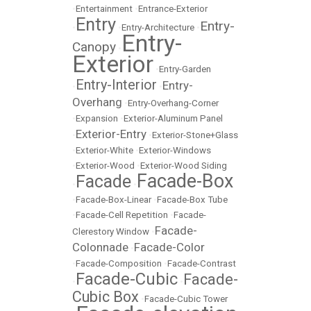
•
Entertainment
•
Entrance-Exterior
Entry
Entry-
•
•
Entry-Architecture
•
Entry-
Canopy
•
Exterior
•
Entry-Garden
Entry-Interior
Entry-
•
•
Overhang
•
Entry-Overhang-Corner
•
Expansion
•
Exterior-Aluminum Panel
Exterior-Entry
•
•
Exterior-Stone+Glass
•
Exterior-White
•
Exterior-Windows
•
Exterior-Wood
•
Exterior-Wood Siding
Facade-Box
Facade
•
•
•
Facade-Box-Linear
•
Facade-Box Tube
•
Facade-Cell Repetition
•
Facade-
Facade-
Clerestory Window
•
Colonnade
Facade-Color
•
•
Facade-Composition
•
Facade-Contrast
Facade-Cubic
Facade-
•
•
Cubic Box
•
Facade-Cubic Tower