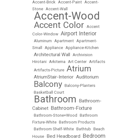
Accent-Brick
•
Accent-Paint
•
Accent-
Stone
•
Accent-Wall
Accent-Wood
•
Accent Color
•
•
Accent
Airport Interior
Color-Window
•
•
Aluminum
•
Apartment
•
Apartment-
Small
•
Appliance
•
Appliance-Kitchen
Architectural Wall
•
•
Archivision
Hirotani
•
Arkitema
•
Art Center
•
Artifacts
Atrium
•
Artifacts-Picture
•
AtriumStair-Interior
Auditorium
•
•
Balcony
•
•
Balcony-Planters
•
Basketball Court
Bathroom
Bathroom-
•
•
Bathroom-Fixture
Cabinet
•
•
Bathroom-Stone+Wood
•
Bathroom
Fixture-White
•
Bathroom Products
•
Bathroom Shelf-White
•
Bathtub
•
Beach
Bedroom
Bed Headboard
House
•
•