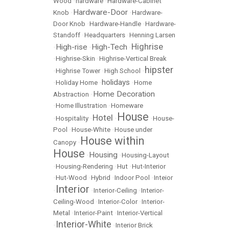
Wood
•
hardware
•
Hardware-Cabinet
Hardware-Door
Knob
•
•
Hardware-
Door Knob
•
Hardware-Handle
•
Hardware-
Standoff
•
Headquarters
•
Henning Larsen
Highrise
High-rise
High-Tech
•
•
•
•
Highrise-Skin
•
Highrise-Vertical Break
hipster
•
Highrise Tower
•
High School
•
holidays
•
Holiday Home
•
•
Home
Home Decoration
Abstraction
•
•
Home Illustration
•
Homeware
House
Hotel
•
Hospitality
•
•
•
House-
Pool
•
House-White
•
House under
House within
Canopy
•
House
Housing
•
•
Housing-Layout
•
Housing-Rendering
•
Hut
•
Hut-Interior
•
Hut-Wood
•
Hybrid
•
Indoor Pool
•
Inteior
Interior
•
•
Interior-Ceiling
•
Interior-
Ceiling-Wood
•
Interior-Color
•
Interior-
Metal
•
Interior-Paint
•
Interior-Vertical
Interior-White
•
•
Interior Brick