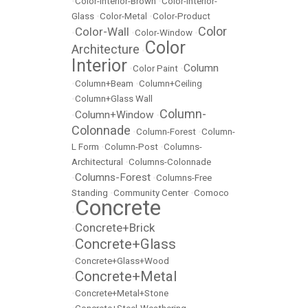
•
Color-Interior-Brown
•
Color-Interior-
Glass
•
Color-Metal
•
Color-Product
Color
Color-Wall
•
•
Color-Window
•
Color
Architecture
•
Interior
Column
•
Color Paint
•
•
Column+Beam
•
Column+Ceiling
•
Column+Glass Wall
Column-
Column+Window
•
•
Colonnade
•
Column-Forest
•
Column-
L Form
•
Column-Post
•
Columns-
Architectural
•
Columns-Colonnade
Columns-Forest
•
•
Columns-Free
Standing
•
Community Center
•
Comoco
Concrete
•
Concrete+Brick
•
Concrete+Glass
•
•
Concrete+Glass+Wood
Concrete+Metal
•
•
Concrete+Metal+Stone