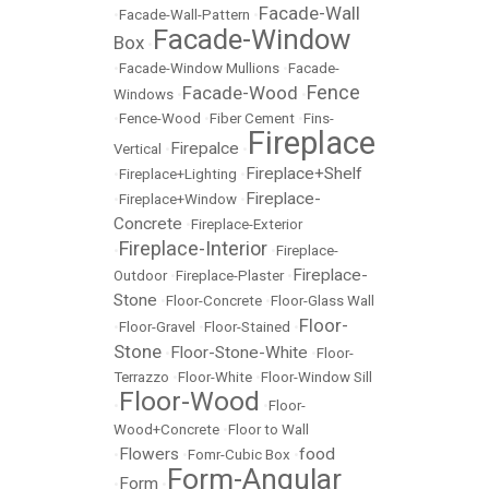
Facade-Wall
•
Facade-Wall-Pattern
•
Facade-Window
Box
•
•
Facade-Window Mullions
•
Facade-
Fence
Facade-Wood
Windows
•
•
•
Fence-Wood
•
Fiber Cement
•
Fins-
Fireplace
Firepalce
Vertical
•
•
Fireplace+Shelf
•
Fireplace+Lighting
•
Fireplace-
•
Fireplace+Window
•
Concrete
•
Fireplace-Exterior
Fireplace-Interior
•
•
Fireplace-
Fireplace-
Outdoor
•
Fireplace-Plaster
•
Stone
•
Floor-Concrete
•
Floor-Glass Wall
Floor-
•
Floor-Gravel
•
Floor-Stained
•
Stone
Floor-Stone-White
•
•
Floor-
Terrazzo
•
Floor-White
•
Floor-Window Sill
Floor-Wood
•
•
Floor-
Wood+Concrete
•
Floor to Wall
Flowers
food
•
•
Fomr-Cubic Box
•
Form-Angular
Form
•
•