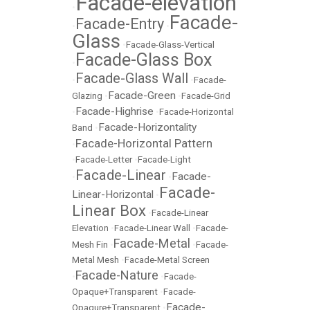
Facade-elevation
•
Facade-
Facade-Entry
•
•
Glass
•
Facade-Glass-Vertical
Facade-Glass Box
•
Facade-Glass Wall
•
•
Facade-
Facade-Green
Glazing
•
•
Facade-Grid
Facade-Highrise
•
•
Facade-Horizontal
Facade-Horizontality
Band
•
Facade-Horizontal Pattern
•
•
Facade-Letter
•
Facade-Light
Facade-Linear
Facade-
•
•
Facade-
Linear-Horizontal
•
Linear Box
•
Facade-Linear
Elevation
•
Facade-Linear Wall
•
Facade-
Facade-Metal
Mesh Fin
•
•
Facade-
Metal Mesh
•
Facade-Metal Screen
Facade-Nature
•
•
Facade-
Opaque+Transparent
•
Facade-
Facade-
Opaqure+Transparent
•