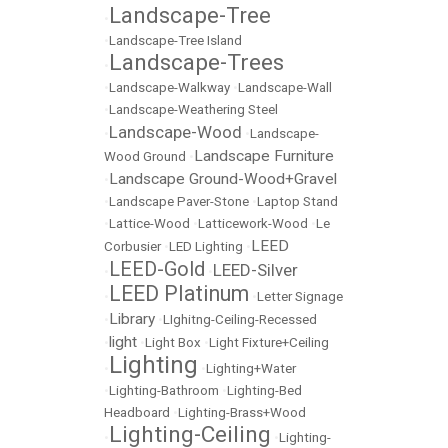
Landscape-Tree
•
•
Landscape-Tree Island
Landscape-Trees
•
•
Landscape-Walkway
•
Landscape-Wall
•
Landscape-Weathering Steel
Landscape-Wood
•
•
Landscape-
Landscape Furniture
Wood Ground
•
Landscape Ground-Wood+Gravel
•
•
Landscape Paver-Stone
•
Laptop Stand
•
Lattice-Wood
•
Latticework-Wood
•
Le
LEED
Corbusier
•
LED Lighting
•
LEED-Gold
LEED-Silver
•
•
LEED Platinum
•
•
Letter Signage
Library
•
•
LIghitng-Ceiling-Recessed
light
•
•
Light Box
•
Light Fixture+Ceiling
Lighting
•
•
Lighting+Water
•
Lighting-Bathroom
•
Lighting-Bed
Headboard
•
Lighting-Brass+Wood
Lighting-Ceiling
•
•
Lighting-