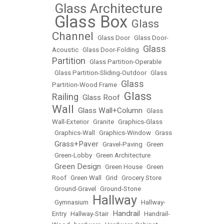
Glass Architecture
•
Glass Box
Glass
•
•
Channel
•
Glass Door
•
Glass Door-
Glass
Acoustic
•
Glass Door-Folding
•
Partition
•
Glass Partition-Operable
•
Glass Partition-Sliding-Outdoor
•
Glass
Glass
Partition-Wood Frame
•
Glass
Railing
Glass Roof
•
•
Wall
Glass Wall+Column
•
•
Glass
Wall-Exterior
•
Granite
•
Graphics-Glass
•
Graphics-Wall
•
Graphics-Window
•
Grass
Grass+Paver
•
•
Gravel-Paving
•
Green
•
Green-Lobby
•
Green Architecture
Green Design
•
•
Green House
•
Green
Roof
•
Green Wall
•
Grid
•
Grocery Store
•
Ground-Gravel
•
Ground-Stone
Hallway
•
Gymnasium
•
•
Hallway-
Handrail
Entry
•
Hallway-Stair
•
•
Handrail-