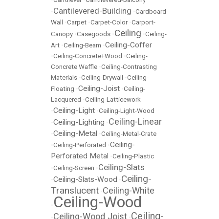
Cantilevered-Building
•
•
Cardboard-
Wall
•
Carpet
•
Carpet-Color
•
Carport-
Ceiling
Canopy
•
Casegoods
•
•
Ceiling-
Ceiling-Coffer
Art
•
Ceiling-Beam
•
•
Ceiling-Concrete+Wood
•
Ceiling-
Concrete Waffle
•
Ceiling-Contrasting
Materials
•
Ceiling-Drywall
•
Ceiling-
Ceiling-Joist
Floating
•
•
Ceiling-
Lacquered
•
Ceiling-Latticework
Ceiling-Light
•
•
Ceiling-Light-Wood
Ceiling-Linear
Ceiling-Lighting
•
•
Ceiling-Metal
•
•
Ceiling-Metal-Crate
Ceiling-
•
Ceiling-Perforated
•
Perforated Metal
•
Ceiling-Plastic
Ceiling-Slats
•
Ceiling-Screen
•
Ceiling-
Ceiling-Slats-Wood
•
•
Translucent
Ceiling-White
•
Ceiling-Wood
•
Ceiling-
Ceiling-Wood Joist
•
•