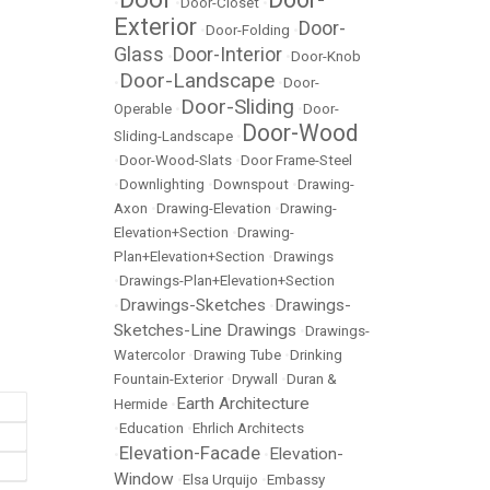
•
•
Door-Closet
•
Exterior
Door-
•
Door-Folding
•
Glass
Door-Interior
•
•
Door-Knob
Door-Landscape
•
•
Door-
Door-Sliding
Operable
•
•
Door-
Door-Wood
Sliding-Landscape
•
•
Door-Wood-Slats
•
Door Frame-Steel
•
Downlighting
•
Downspout
•
Drawing-
Axon
•
Drawing-Elevation
•
Drawing-
Elevation+Section
•
Drawing-
Plan+Elevation+Section
•
Drawings
•
Drawings-Plan+Elevation+Section
Drawings-Sketches
Drawings-
•
•
Sketches-Line Drawings
•
Drawings-
Watercolor
•
Drawing Tube
•
Drinking
Fountain-Exterior
•
Drywall
•
Duran &
Earth Architecture
Hermide
•
•
Education
•
Ehrlich Architects
Elevation-Facade
Elevation-
•
•
Window
•
Elsa Urquijo
•
Embassy