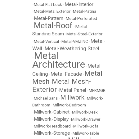
Metal-Interior
•
Metal-Flat Lock
•
•
Metal-Metal Exterior
•
Metal-Patina
Metal-Pattern
•
•
Metal-Perforated
Metal-Roof
Metal-
•
•
Standing Seam
•
Metal-Steel-Exterior
Metal-
•
Metal-Vertical
•
Metal-VMZINC
•
Wall
Metal-Weathering Steel
•
Metal
•
Architecture
Metal
•
Metal
Ceiling
Metal Facade
•
•
Mesh
Metal Mesh-
•
Exterior
Metal Panel
•
•
MFRMGR
Millwork
•
Michael Sans
•
•
Millwork-
Bathroom
•
Millwork-Bedroom
Millwork-Cabinet
•
•
Millwork-Desk
Millwork-Display
•
•
Millwork-Drawer
•
Millwork-Headboard
•
Millwork-Sofa
Millwork-Storage
•
•
Millwork-Table