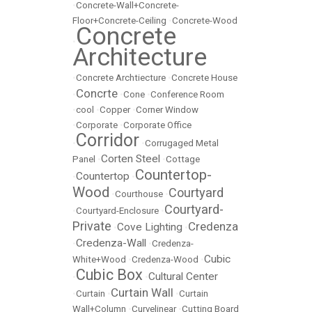
•
Concrete-Wall+Concrete-
Floor+Concrete-Ceiling
•
Concrete-Wood
Concrete
•
Architecture
•
Concrete Archtiecture
•
Concrete House
Concrte
•
•
Cone
•
Conference Room
•
cool
•
Copper
•
Corner Window
•
Corporate
•
Corporate Office
Corridor
•
•
Corrugaged Metal
Corten Steel
Panel
•
•
Cottage
Countertop-
Countertop
•
•
Wood
Courtyard
•
Courthouse
•
Courtyard-
•
Courtyard-Enclosure
•
Private
Credenza
Cove Lighting
•
•
Credenza-Wall
•
•
Credenza-
Cubic
White+Wood
•
Credenza-Wood
•
Cubic Box
Cultural Center
•
•
Curtain Wall
•
Curtain
•
•
Curtain
Wall+Column
•
Curvelinear
•
Cutting Board