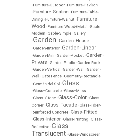
•
Furniture-Outdoor
•
Furniture-Pavilion
Furniture-Seating
•
•
Furniture-Table-
Furniture-
Dining
•
Furniture-Walnut
•
Wood
•
Furniture-Wood+Metal
•
Gable-
Modern
•
Gable-Simple
•
Gallery
Garden
Garden-House
•
•
Garden-Linear
•
Garden-Interior
•
Garden-
•
Garden-Mini
•
Garden-Pocket
•
Private
•
Garden-Public
•
Garden-Rock
•
Garden-Vertical
•
Garden-Wall
•
Garden-
Well
•
Gate Fence
•
Geometry-Rectangle
Glass
•
Germán del Sol
•
•
Glass+Concrete
•
Glass+Mass
Glass-Color
•
Glass+Stone
•
•
Glass-
Glass-Facade
Corner
•
•
Glass-Fiber-
Glass-Fritted
Reinforced Concrete
•
Glass-Interior
•
•
Glass-Printing
•
Glass-
Glass-
Reflective
•
Translucent
•
Glass-Windscreen