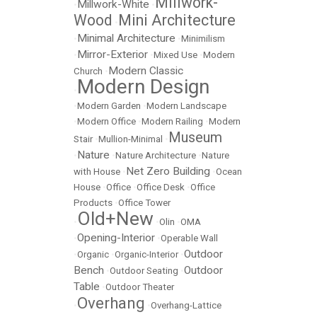
Millwork-
Millwork-White
•
•
Wood
Mini Architecture
•
Minimal Architecture
•
•
Minimilism
Mirror-Exterior
•
•
Mixed Use
•
Modern
Modern Classic
Church
•
Modern Design
•
•
Modern Garden
•
Modern Landscape
•
Modern Office
•
Modern Railing
•
Modern
Museum
Stair
•
Mullion-Minimal
•
Nature
•
•
Nature Architecture
•
Nature
Net Zero Building
with House
•
•
Ocean
House
•
Office
•
Office Desk
•
Office
Products
•
Office Tower
Old+New
•
•
Olin
•
OMA
Opening-Interior
•
•
Operable Wall
Outdoor
•
Organic
•
Organic-Interior
•
Bench
Outdoor
•
Outdoor Seating
•
Table
•
Outdoor Theater
Overhang
•
•
Overhang-Lattice