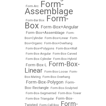
Form-
•
Form-Arc
•
Assemblage
Form-
•
Form-Bar Box
•
Box
Form-Box+Angular
•
Form-Box+Assemblage
•
•
Form-
Box+Cylinder
•
Form-Box+Linear
•
Form-
Box+Organic
•
Form-Box+Overhang
•
Form-Box+Polygons
•
Form-Box+Wall
•
Form-Box-Angular
•
Form-Box-Carved
•
Form-Box-Cylinder
•
Form-Box-Hybrid
Form-Box-
Form-Box-L
•
•
Linear
•
Form-Box-Loose
•
Form-
Box-Mating
•
Form-Box-Overhang
Form-Box-Polygon
Form-
•
•
Box-Rectangle
•
Form-Box-Sculpted
•
Form-Box-Segmented
•
Form-Box-Tower
Form-Box-
•
Form-Box-Triangular
•
Form-
Twisted
•
Form-Cell Box
•