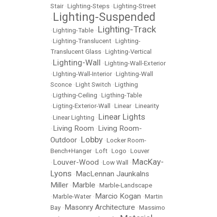
Stair
•
Lighting-Steps
•
Lighting-Street
Lighting-Suspended
•
Lighting-Track
•
Lighting-Table
•
•
Lighting-Translucent
•
Lighting-
Translucent Glass
•
Lighting-Vertical
Lighting-Wall
•
•
Lighting-Wall-Exterior
•
LIghting-Wall-Interior
•
Lighting-Wall
Sconce
•
Light Switch
•
Ligthing
•
Ligthing-Ceiling
•
Ligthing-Table
•
Ligting-Exterior-Wall
•
Linear
•
Linearity
Linear Lights
•
Linear Lighting
•
Living Room
Living Room-
•
•
Lobby
Outdoor
•
•
Locker Room-
Bench+Hanger
•
Loft
•
Logo
•
Louver
MacKay-
Louver-Wood
•
•
Low Wall
•
Lyons
MacLennan Jaunkalns
•
Miller
Marble
•
•
Marble-Landscape
Marcio Kogan
•
Marble-Water
•
•
Martin
Masonry Architecture
Bay
•
•
Massimo