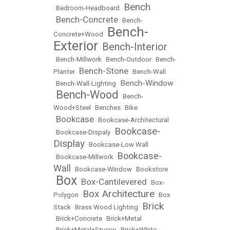
Bench
•
Bedroom-Headboard
•
Bench-Concrete
•
•
Bench-
Bench-
Concrete+Wood
•
Exterior
Bench-Interior
•
•
Bench-Millwork
•
Bench-Outdoor
•
Bench-
Bench-Stone
Planter
•
•
Bench-Wall
Bench-Window
•
Bench-Wall-Lighting
•
Bench-Wood
•
•
Bench-
Wood+Steel
•
Benches
•
Bike
Bookcase
•
•
Bookcase-Architectural
Bookcase-
•
Bookcase-Dispaly
•
Display
•
Bookcase-Low Wall
Bookcase-
•
Bookcase-Millwork
•
Wall
•
Bookcase-Window
•
Bookstore
Box
Box-Cantilevered
•
•
•
Box-
Box Architecture
Polygon
•
•
Box
Brick
Stack
•
Brass Wood Lighting
•
•
Brick+Concrete
•
Brick+Metal
•
Brick+Metal+Stucco
•
Brick+White