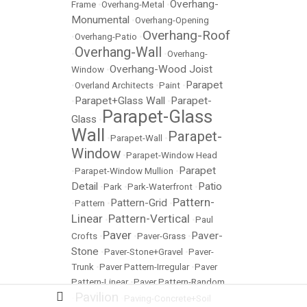
Overhang-
Frame
•
Overhang-Metal
•
Monumental
•
Overhang-Opening
Overhang-Roof
•
Overhang-Patio
•
Overhang-Wall
•
•
Overhang-
Overhang-Wood Joist
Window
•
Parapet
•
Overland Architects
•
Paint
•
Parapet+Glass Wall
Parapet-
•
•
Parapet-Glass
Glass
•
Wall
Parapet-
•
Parapet-Wall
•
Window
•
Parapet-Window Head
Parapet
•
Parapet-Window Mullion
•
Detail
Patio
•
Park
•
Park-Waterfront
•
Pattern-
Pattern-Grid
•
Pattern
•
•
Linear
Pattern-Vertical
•
•
Paul
Paver
Paver-
Crofts
•
•
Paver-Grass
•
Stone
•
Paver-Stone+Gravel
•
Paver-
Trunk
•
Paver Pattern-Irregular
•
Paver
Pattern-Linear
•
Paver Pattern-Random
Pavilion
•
•
Paving-Concrete+Soil