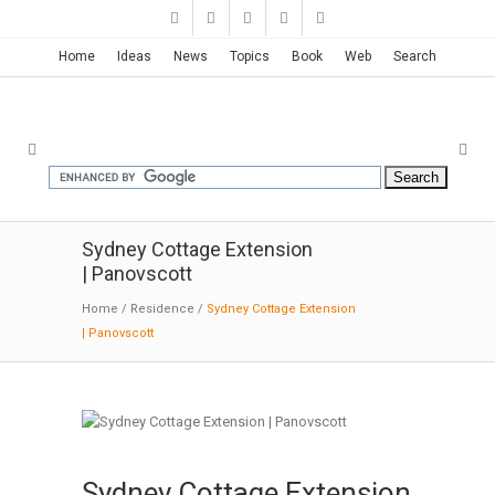
Home
Ideas
News
Topics
Book
Web
Search
Sydney Cottage Extension
| Panovscott
Home
/
Residence
/
Sydney Cottage Extension
| Panovscott
Sydney Cottage Extension