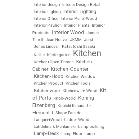
•
Interior design
•
Interior Design-Retail
Interior Lighting
•
Interior Lighing
•
•
Interior Office
•
Interior Panel-Wood
•
Interior Pavilion
•
Interior Plants
•
Interior
Interior Wood
Products
•
•
James
Turrell
•
Jean Nouvel
•
JKMM
•
Joist
•
Jonas Lindvall
•
Katsutoshi Sasaki
Kitchen
•
Kettle
•
Kindergarten
•
Kitchen-
•
Kitchen+Open Terrace
•
Kitchen-Counter
Cabinet
•
Kitchen-Hood
•
•
Kitchen-Window
•
Kitchen Product
•
Kitchen Tools
Kit
Kitchenware
•
•
Kitchenware-Wood
•
of Parts
Koning
•
Knob-Wood
•
Eizenberg
L-
•
Kouichi Kimura
•
Element
•
L-Shape Facade
•
Lacquer+Wood
•
Ladder-Wood
•
Lahdelma & Mahlamäki
•
Lamp-building
Lamp-Desk
•
•
Lamp-Floor
•
Lamp-