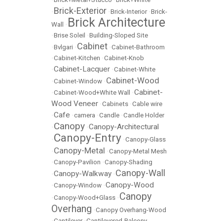
Brick-Exterior
•
•
Brick-Interior
•
Brick-
Brick Architecture
Wall
•
•
Brise Soleil
•
Building-Sloped Site
Cabinet
•
Bvlgari
•
•
Cabinet-Bathroom
•
Cabinet-Kitchen
•
Cabinet-Knob
Cabinet-Lacquer
•
•
Cabinet-White
Cabinet-Wood
•
Cabinet-Window
•
Cabinet-
•
Cabinet-Wood+White Wall
•
Wood Veneer
•
Cabinets
•
Cable wire
Cafe
•
•
camera
•
Candle
•
Candle Holder
Canopy
Canopy-Architectural
•
•
Canopy-Entry
•
•
Canopy-Glass
Canopy-Metal
•
•
Canopy-Metal Mesh
•
Canopy-Pavilion
•
Canopy-Shading
Canopy-Wall
Canopy-Walkway
•
•
Canopy-Wood
•
Canopy-Window
•
Canopy
•
Canopy-Wood+Glass
•
Overhang
•
Canopy Overhang-Wood
•
Cantilever
•
Cantilevered-Balcony