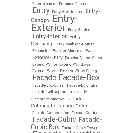
•
Entertainment
•
Entrance-Exterior
Entry
Entry-
•
•
Entry-Architecture
•
Entry-
Canopy
•
Exterior
•
Entry-Garden
Entry-Interior
Entry-
•
•
Overhang
•
Entry-Overhang-Corner
•
Expansion
•
Exterior-Aluminum Panel
Exterior-Entry
•
•
Exterior-Stone+Glass
•
Exterior-White
•
Exterior-Windows
•
Exterior-Wood
•
Exterior-Wood Siding
Facade-Box
Facade
•
•
•
Facade-Box-Linear
•
Facade-Box Tube
•
Facade-Cell Repetition
•
Facade-
Facade-
Clerestory Window
•
Colonnade
Facade-Color
•
•
Facade-Composition
•
Facade-Contrast
Facade-Cubic
Facade-
•
•
Cubic Box
•
Facade-Cubic Tower