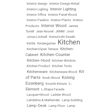
•
Interior design
•
Interior Design-Retail
Interior Lighting
•
Interior Lighing
•
•
Interior Office
•
Interior Panel-Wood
•
Interior Pavilion
•
Interior Plants
•
Interior
Interior Wood
Products
•
•
James
Turrell
•
Jean Nouvel
•
JKMM
•
Joist
•
Jonas Lindvall
•
Katsutoshi Sasaki
Kitchen
•
Kettle
•
Kindergarten
•
Kitchen-
•
Kitchen+Open Terrace
•
Kitchen-Counter
Cabinet
•
Kitchen-Hood
•
•
Kitchen-Window
•
Kitchen Product
•
Kitchen Tools
Kit
Kitchenware
•
•
Kitchenware-Wood
•
of Parts
Koning
•
Knob-Wood
•
Eizenberg
L-
•
Kouichi Kimura
•
Element
•
L-Shape Facade
•
Lacquer+Wood
•
Ladder-Wood
•
Lahdelma & Mahlamäki
•
Lamp-building
Lamp-Desk
•
•
Lamp-Floor
•
Lamp-