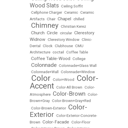
Wood Slats
•
Ceiling Soffit
•
Cellphone Charger
•
Ceramic
•
Ceramic
Chapel
Artifacts
•
Chair
•
•
chilled
Chimney
•
•
Christian Kerez
Church
Circle
Clerestory
•
•
•
circular
•
Widnow
•
Clerestory Window
•
Clinic-
Dental
•
Clock
•
Clubhouse
•
CMU
Architecture
•
coctail
•
Coffee Table
Coffee Table-Wood
•
•
College
Colonnade
•
•
Colonnade+Glass Wall
•
Colonnade+Wall
•
Colonnade+Window
Color
Color-
•
•
Color+Wood
•
Accent
•
Color-All Brown
•
Color-
Color-Brown
Atmosphere
•
•
Color-
Brown+Gray
•
Color-Brown+Gray+Red
Color-
•
Color-Brown-Exterior
•
Exterior
•
Color-Exterior-Concrete-
Color-Facade
Brown
•
•
Color-Floor