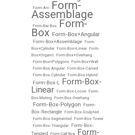
Form-
•
Form-Arc
•
Assemblage
Form-
•
Form-Bar Box
•
Box
Form-Box+Angular
•
Form-Box+Assemblage
•
•
Form-
Box+Cylinder
•
Form-Box+Linear
•
Form-
Box+Organic
•
Form-Box+Overhang
•
Form-Box+Polygons
•
Form-Box+Wall
•
Form-Box-Angular
•
Form-Box-Carved
•
Form-Box-Cylinder
•
Form-Box-Hybrid
Form-Box-
Form-Box-L
•
•
Linear
•
Form-Box-Loose
•
Form-
Box-Mating
•
Form-Box-Overhang
Form-Box-Polygon
Form-
•
•
Box-Rectangle
•
Form-Box-Sculpted
•
Form-Box-Segmented
•
Form-Box-Tower
Form-Box-
•
Form-Box-Triangular
•
Form-
Twisted
•
Form-Cell Box
•