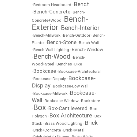
Bench
•
Bedroom-Headboard
•
Bench-Concrete
•
•
Bench-
Bench-
Concrete+Wood
•
Exterior
Bench-Interior
•
•
Bench-Millwork
•
Bench-Outdoor
•
Bench-
Bench-Stone
Planter
•
•
Bench-Wall
Bench-Window
•
Bench-Wall-Lighting
•
Bench-Wood
•
•
Bench-
Wood+Steel
•
Benches
•
Bike
Bookcase
•
•
Bookcase-Architectural
Bookcase-
•
Bookcase-Dispaly
•
Display
•
Bookcase-Low Wall
Bookcase-
•
Bookcase-Millwork
•
Wall
•
Bookcase-Window
•
Bookstore
Box
Box-Cantilevered
•
•
•
Box-
Box Architecture
Polygon
•
•
Box
Brick
Stack
•
Brass Wood Lighting
•
•
Brick+Concrete
•
Brick+Metal
•
Brick+Metal+Stucco
•
Brick+White