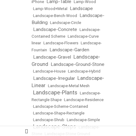
Lamp-Table
iPhone
•
•
Lamp-Wood
Landscape
•
Lamp-Wood+Metal
•
Landscape-
•
Landscape-Bench-Wood
•
Building
•
Landscape-Circle
Landscape-Concrete
•
•
Landscape-
Contained Scheme
•
Landscape-Curve
linear
•
Landscape-Flowers
•
Landscape-
Landscape-Garden
Fountain
•
Landscape-
Landscape-Gravel
•
•
Ground
Landscape-Ground-Stone
•
•
Landscape-House
•
Landscape-Hybrid
Landscape-
Landscape-Irregular
•
•
Linear
•
Landscape-Metal Mesh
Landscape-Plants
•
•
Landscape-
Rectangle Shape
•
Landscape-Residence
•
Landscape-Scheme-Contained
•
Landscape-Shape-Rectangle
•
Landscape-Shrub
•
Landscape-Simple
Landscape-Steps
•
•
Landscape-
Stone
•
Landscape-Stone Ground