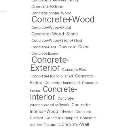
•
Concrete+Steel-Weathering
Concrete+Stone
•
•
Concrete+Stone+Wood
Concrete+Wood
•
•
Concrete+Wood+Metal
Concrete+Wood+Stone
•
•
Concrete+Wood+Stone+Steel
Concrete-Color
•
Concrete-Cast
•
•
Concrete-Exerior
Concrete-
•
Exterior
•
Concrete-Floor
Concrete-
•
Concrete-Floor-Polished
•
Fluted
•
Concrete-Hammered
•
Concrete-
Concrete-
Inerior
•
Interior
•
Concrete-
Concrete-
Interior+Wood-Millwork
•
Interior+Wood Interior
•
Concrete-
Precast
•
Concrete-Stamped
•
Concrete-
Concrete-Wall
Vertical Texture
•