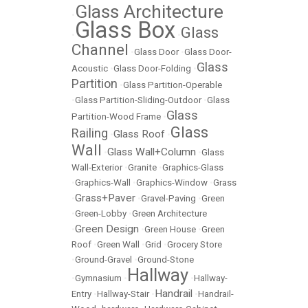
Glass Architecture
•
Glass Box
Glass
•
•
Channel
•
Glass Door
•
Glass Door-
Glass
Acoustic
•
Glass Door-Folding
•
Partition
•
Glass Partition-Operable
•
Glass Partition-Sliding-Outdoor
•
Glass
Glass
Partition-Wood Frame
•
Glass
Railing
Glass Roof
•
•
Wall
Glass Wall+Column
•
•
Glass
Wall-Exterior
•
Granite
•
Graphics-Glass
•
Graphics-Wall
•
Graphics-Window
•
Grass
Grass+Paver
•
•
Gravel-Paving
•
Green
•
Green-Lobby
•
Green Architecture
Green Design
•
•
Green House
•
Green
Roof
•
Green Wall
•
Grid
•
Grocery Store
•
Ground-Gravel
•
Ground-Stone
Hallway
•
Gymnasium
•
•
Hallway-
Handrail
Entry
•
Hallway-Stair
•
•
Handrail-