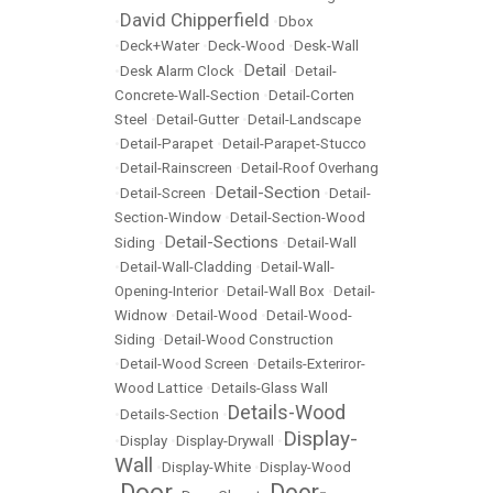
David Chipperfield
•
•
Dbox
•
Deck+Water
•
Deck-Wood
•
Desk-Wall
Detail
•
Desk Alarm Clock
•
•
Detail-
Concrete-Wall-Section
•
Detail-Corten
Steel
•
Detail-Gutter
•
Detail-Landscape
•
Detail-Parapet
•
Detail-Parapet-Stucco
•
Detail-Rainscreen
•
Detail-Roof Overhang
Detail-Section
•
Detail-Screen
•
•
Detail-
Section-Window
•
Detail-Section-Wood
Detail-Sections
Siding
•
•
Detail-Wall
•
Detail-Wall-Cladding
•
Detail-Wall-
Opening-Interior
•
Detail-Wall Box
•
Detail-
Widnow
•
Detail-Wood
•
Detail-Wood-
Siding
•
Detail-Wood Construction
•
Detail-Wood Screen
•
Details-Exteriror-
Wood Lattice
•
Details-Glass Wall
Details-Wood
•
Details-Section
•
Display-
•
Display
•
Display-Drywall
•
Wall
•
Display-White
•
Display-Wood
Door
Door-