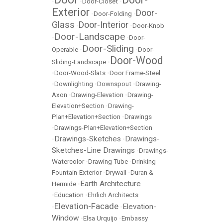
•
•
Door-Closet
•
Exterior
Door-
•
Door-Folding
•
Glass
Door-Interior
•
•
Door-Knob
Door-Landscape
•
•
Door-
Door-Sliding
Operable
•
•
Door-
Door-Wood
Sliding-Landscape
•
•
Door-Wood-Slats
•
Door Frame-Steel
•
Downlighting
•
Downspout
•
Drawing-
Axon
•
Drawing-Elevation
•
Drawing-
Elevation+Section
•
Drawing-
Plan+Elevation+Section
•
Drawings
•
Drawings-Plan+Elevation+Section
Drawings-Sketches
Drawings-
•
•
Sketches-Line Drawings
•
Drawings-
Watercolor
•
Drawing Tube
•
Drinking
Fountain-Exterior
•
Drywall
•
Duran &
Earth Architecture
Hermide
•
•
Education
•
Ehrlich Architects
Elevation-Facade
Elevation-
•
•
Window
•
Elsa Urquijo
•
Embassy