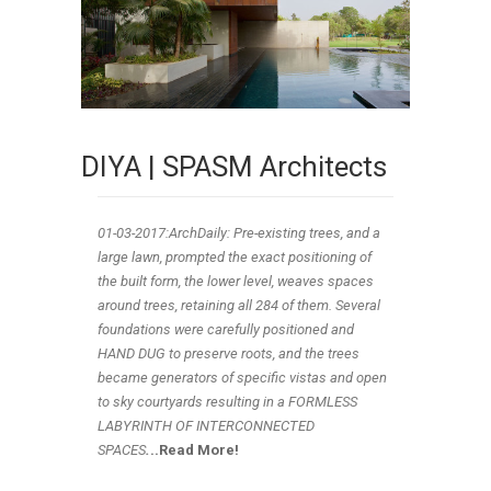
DIYA | SPASM Architects
01-03
-2017:ArchDaily: Pre-existing trees, and a
large lawn, prompted the exact positioning of
the built form, the lower level, weaves spaces
around trees, retaining all 284 of them. Several
foundations were carefully positioned and
HAND DUG to preserve roots, and the trees
became generators of specific vistas and open
to sky courtyards resulting in a FORMLESS
LABYRINTH OF INTERCONNECTED
SPACES
.
..Read More!