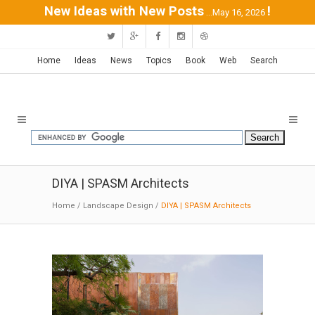
New Ideas with New Posts
!
...May 16, 2026
Home
Ideas
News
Topics
Book
Web
Search
DIYA | SPASM Architects
Home
/
Landscape Design
/
DIYA | SPASM Architects