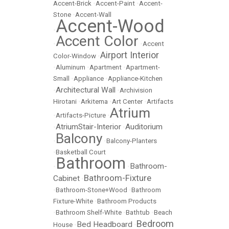
Accent-Brick
•
Accent-Paint
•
Accent-
Stone
•
Accent-Wall
Accent-Wood
•
Accent Color
•
•
Accent
Airport Interior
Color-Window
•
•
Aluminum
•
Apartment
•
Apartment-
Small
•
Appliance
•
Appliance-Kitchen
Architectural Wall
•
•
Archivision
Hirotani
•
Arkitema
•
Art Center
•
Artifacts
Atrium
•
Artifacts-Picture
•
AtriumStair-Interior
Auditorium
•
•
Balcony
•
•
Balcony-Planters
•
Basketball Court
Bathroom
Bathroom-
•
•
Bathroom-Fixture
Cabinet
•
•
Bathroom-Stone+Wood
•
Bathroom
Fixture-White
•
Bathroom Products
•
Bathroom Shelf-White
•
Bathtub
•
Beach
Bedroom
Bed Headboard
House
•
•