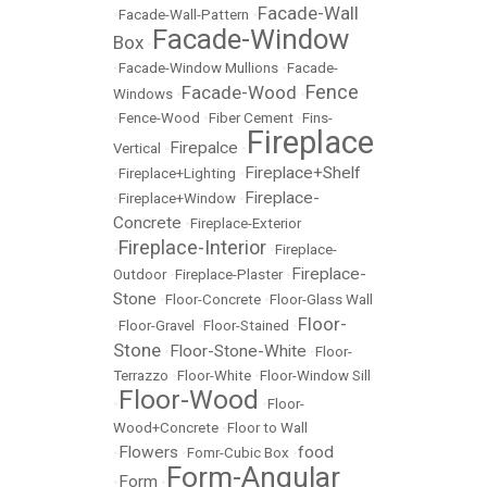
Facade-Wall
•
Facade-Wall-Pattern
•
Facade-Window
Box
•
•
Facade-Window Mullions
•
Facade-
Fence
Facade-Wood
Windows
•
•
•
Fence-Wood
•
Fiber Cement
•
Fins-
Fireplace
Firepalce
Vertical
•
•
Fireplace+Shelf
•
Fireplace+Lighting
•
Fireplace-
•
Fireplace+Window
•
Concrete
•
Fireplace-Exterior
Fireplace-Interior
•
•
Fireplace-
Fireplace-
Outdoor
•
Fireplace-Plaster
•
Stone
•
Floor-Concrete
•
Floor-Glass Wall
Floor-
•
Floor-Gravel
•
Floor-Stained
•
Stone
Floor-Stone-White
•
•
Floor-
Terrazzo
•
Floor-White
•
Floor-Window Sill
Floor-Wood
•
•
Floor-
Wood+Concrete
•
Floor to Wall
Flowers
food
•
•
Fomr-Cubic Box
•
Form-Angular
Form
•
•