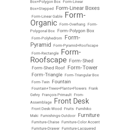
Box+Polygon Box
•
Form-Linear
Form-Linear Boxes
Box+Stepped
•
Form-
•
Form-Linear Gable
•
Organic
•
Form-Overhang
•
Form-
Form-Polygon Box
Polygonal Box
•
Form-
•
Form-Polyhedrom
•
Pyramid
•
Form-Pyramid+Roofscape
Form-
•
Form-Rectangle
•
Roofscape
Form-Shed
•
Form-Tower
Form-Shed Roof
•
•
Form-Triangle
•
•
Form-Triangular Box
Fountain
•
Form-Twin
•
•
Fountain+Trees+Plants+Flowers
•
Frank
Gehry
•
François Primault
•
From-
Front Desk
Assemblage
•
•
Front Desk-Wood
•
Fruits
•
Fumihiko
Furniture
Maki
•
Furnishings-Outdoor
•
•
Furniture-Chaise
•
Furniture-Color Accent
•
Furniture-Drawer
•
Furniture-Lacquered