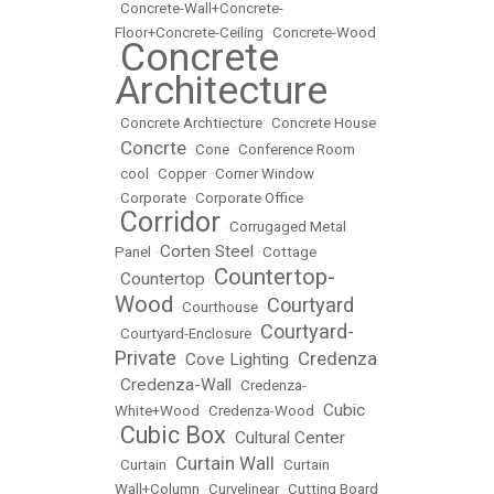
•
Concrete-Wall+Concrete-
Floor+Concrete-Ceiling
•
Concrete-Wood
Concrete
•
Architecture
•
Concrete Archtiecture
•
Concrete House
Concrte
•
•
Cone
•
Conference Room
•
cool
•
Copper
•
Corner Window
•
Corporate
•
Corporate Office
Corridor
•
•
Corrugaged Metal
Corten Steel
Panel
•
•
Cottage
Countertop-
Countertop
•
•
Wood
Courtyard
•
Courthouse
•
Courtyard-
•
Courtyard-Enclosure
•
Private
Credenza
Cove Lighting
•
•
Credenza-Wall
•
•
Credenza-
Cubic
White+Wood
•
Credenza-Wood
•
Cubic Box
Cultural Center
•
•
Curtain Wall
•
Curtain
•
•
Curtain
Wall+Column
•
Curvelinear
•
Cutting Board