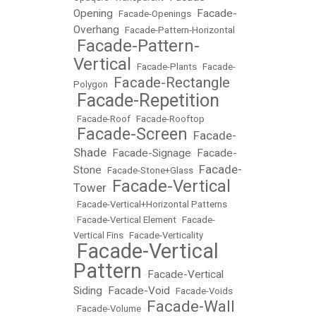
Opening
Facade-
•
Facade-Openings
•
Overhang
•
Facade-Pattern-Horizontal
Facade-Pattern-
•
Vertical
•
Facade-Plants
•
Facade-
Facade-Rectangle
Polygon
•
Facade-Repetition
•
•
Facade-Roof
•
Facade-Rooftop
Facade-Screen
Facade-
•
•
Shade
Facade-Signage
Facade-
•
•
Facade-
Stone
•
Facade-Stone+Glass
•
Facade-Vertical
Tower
•
•
Facade-Vertical+Horizontal Patterns
•
Facade-Vertical Element
•
Facade-
Vertical Fins
•
Facade-Verticality
Facade-Vertical
•
Pattern
Facade-Vertical
•
Siding
Facade-Void
•
•
Facade-Voids
Facade-Wall
•
Facade-Volume
•