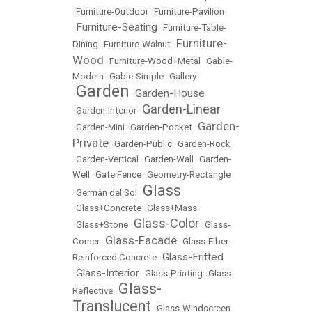
•
Furniture-Outdoor
•
Furniture-Pavilion
Furniture-Seating
•
•
Furniture-Table-
Furniture-
Dining
•
Furniture-Walnut
•
Wood
•
Furniture-Wood+Metal
•
Gable-
Modern
•
Gable-Simple
•
Gallery
Garden
Garden-House
•
•
Garden-Linear
•
Garden-Interior
•
Garden-
•
Garden-Mini
•
Garden-Pocket
•
Private
•
Garden-Public
•
Garden-Rock
•
Garden-Vertical
•
Garden-Wall
•
Garden-
Well
•
Gate Fence
•
Geometry-Rectangle
Glass
•
Germán del Sol
•
•
Glass+Concrete
•
Glass+Mass
Glass-Color
•
Glass+Stone
•
•
Glass-
Glass-Facade
Corner
•
•
Glass-Fiber-
Glass-Fritted
Reinforced Concrete
•
Glass-Interior
•
•
Glass-Printing
•
Glass-
Glass-
Reflective
•
Translucent
•
Glass-Windscreen