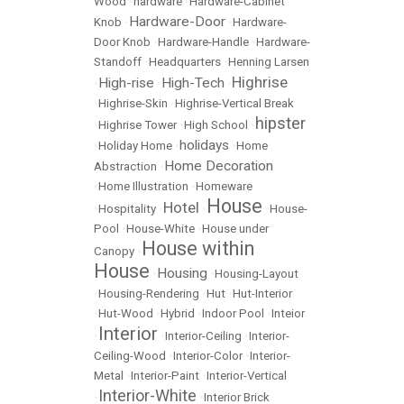
Wood
•
hardware
•
Hardware-Cabinet
Hardware-Door
Knob
•
•
Hardware-
Door Knob
•
Hardware-Handle
•
Hardware-
Standoff
•
Headquarters
•
Henning Larsen
Highrise
High-rise
High-Tech
•
•
•
•
Highrise-Skin
•
Highrise-Vertical Break
hipster
•
Highrise Tower
•
High School
•
holidays
•
Holiday Home
•
•
Home
Home Decoration
Abstraction
•
•
Home Illustration
•
Homeware
House
Hotel
•
Hospitality
•
•
•
House-
Pool
•
House-White
•
House under
House within
Canopy
•
House
Housing
•
•
Housing-Layout
•
Housing-Rendering
•
Hut
•
Hut-Interior
•
Hut-Wood
•
Hybrid
•
Indoor Pool
•
Inteior
Interior
•
•
Interior-Ceiling
•
Interior-
Ceiling-Wood
•
Interior-Color
•
Interior-
Metal
•
Interior-Paint
•
Interior-Vertical
Interior-White
•
•
Interior Brick