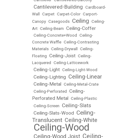
Cantilevered-Building
•
•
Cardboard-
Wall
•
Carpet
•
Carpet-Color
•
Carport-
Ceiling
Canopy
•
Casegoods
•
•
Ceiling-
Ceiling-Coffer
Art
•
Ceiling-Beam
•
•
Ceiling-Concrete+Wood
•
Ceiling-
Concrete Waffle
•
Ceiling-Contrasting
Materials
•
Ceiling-Drywall
•
Ceiling-
Ceiling-Joist
Floating
•
•
Ceiling-
Lacquered
•
Ceiling-Latticework
Ceiling-Light
•
•
Ceiling-Light-Wood
Ceiling-Linear
Ceiling-Lighting
•
•
Ceiling-Metal
•
•
Ceiling-Metal-Crate
Ceiling-
•
Ceiling-Perforated
•
Perforated Metal
•
Ceiling-Plastic
Ceiling-Slats
•
Ceiling-Screen
•
Ceiling-
Ceiling-Slats-Wood
•
•
Translucent
Ceiling-White
•
Ceiling-Wood
•
Ceiling-
Ceiling-Wood Joist
•
•