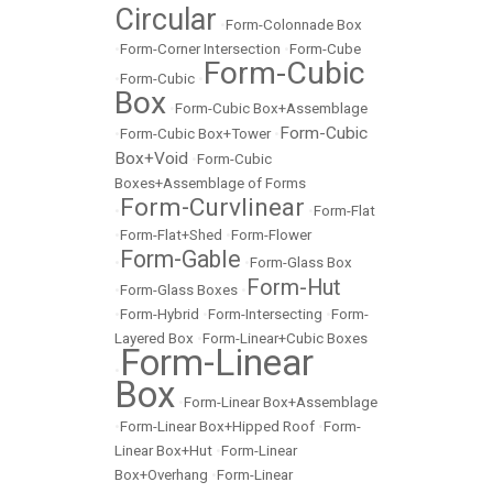
Circular
•
Form-Colonnade Box
•
Form-Corner Intersection
•
Form-Cube
Form-Cubic
•
Form-Cubic
•
Box
•
Form-Cubic Box+Assemblage
Form-Cubic
•
Form-Cubic Box+Tower
•
Box+Void
•
Form-Cubic
Boxes+Assemblage of Forms
Form-Curvlinear
•
•
Form-Flat
•
Form-Flat+Shed
•
Form-Flower
Form-Gable
•
•
Form-Glass Box
Form-Hut
•
Form-Glass Boxes
•
•
Form-Hybrid
•
Form-Intersecting
•
Form-
Layered Box
•
Form-Linear+Cubic Boxes
Form-Linear
•
Box
•
Form-Linear Box+Assemblage
•
Form-Linear Box+Hipped Roof
•
Form-
Linear Box+Hut
•
Form-Linear
Box+Overhang
•
Form-Linear