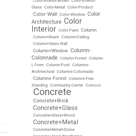
•
Color-Interior-Brown
•
Color-Interior-
Glass
•
Color-Metal
•
Color-Product
Color
Color-Wall
•
•
Color-Window
•
Color
Architecture
•
Interior
Column
•
Color Paint
•
•
Column+Beam
•
Column+Ceiling
•
Column+Glass Wall
Column-
Column+Window
•
•
Colonnade
•
Column-Forest
•
Column-
L Form
•
Column-Post
•
Columns-
Architectural
•
Columns-Colonnade
Columns-Forest
•
•
Columns-Free
Standing
•
Community Center
•
Comoco
Concrete
•
Concrete+Brick
•
Concrete+Glass
•
•
Concrete+Glass+Wood
Concrete+Metal
•
•
Concrete+Metal+Stone