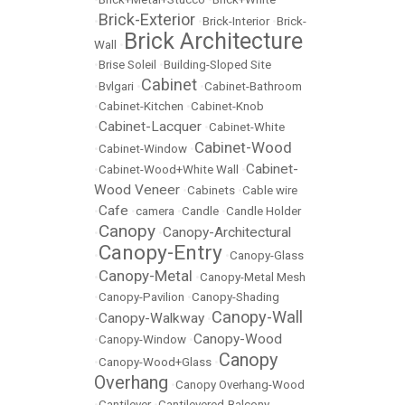
Brick-Exterior
•
•
Brick-Interior
•
Brick-
Brick Architecture
Wall
•
•
Brise Soleil
•
Building-Sloped Site
Cabinet
•
Bvlgari
•
•
Cabinet-Bathroom
•
Cabinet-Kitchen
•
Cabinet-Knob
Cabinet-Lacquer
•
•
Cabinet-White
Cabinet-Wood
•
Cabinet-Window
•
Cabinet-
•
Cabinet-Wood+White Wall
•
Wood Veneer
•
Cabinets
•
Cable wire
Cafe
•
•
camera
•
Candle
•
Candle Holder
Canopy
Canopy-Architectural
•
•
Canopy-Entry
•
•
Canopy-Glass
Canopy-Metal
•
•
Canopy-Metal Mesh
•
Canopy-Pavilion
•
Canopy-Shading
Canopy-Wall
Canopy-Walkway
•
•
Canopy-Wood
•
Canopy-Window
•
Canopy
•
Canopy-Wood+Glass
•
Overhang
•
Canopy Overhang-Wood
•
Cantilever
•
Cantilevered-Balcony