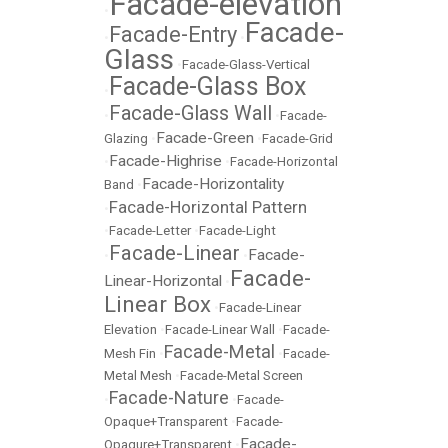
Facade-elevation
•
Facade-
Facade-Entry
•
•
Glass
•
Facade-Glass-Vertical
Facade-Glass Box
•
Facade-Glass Wall
•
•
Facade-
Facade-Green
Glazing
•
•
Facade-Grid
Facade-Highrise
•
•
Facade-Horizontal
Facade-Horizontality
Band
•
Facade-Horizontal Pattern
•
•
Facade-Letter
•
Facade-Light
Facade-Linear
Facade-
•
•
Facade-
Linear-Horizontal
•
Linear Box
•
Facade-Linear
Elevation
•
Facade-Linear Wall
•
Facade-
Facade-Metal
Mesh Fin
•
•
Facade-
Metal Mesh
•
Facade-Metal Screen
Facade-Nature
•
•
Facade-
Opaque+Transparent
•
Facade-
Facade-
Opaqure+Transparent
•