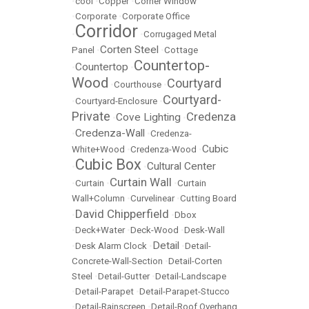
•
cool
•
Copper
•
Corner Window
•
Corporate
•
Corporate Office
Corridor
•
•
Corrugaged Metal
Corten Steel
Panel
•
•
Cottage
Countertop-
Countertop
•
•
Wood
Courtyard
•
Courthouse
•
Courtyard-
•
Courtyard-Enclosure
•
Private
Credenza
Cove Lighting
•
•
Credenza-Wall
•
•
Credenza-
Cubic
White+Wood
•
Credenza-Wood
•
Cubic Box
Cultural Center
•
•
Curtain Wall
•
Curtain
•
•
Curtain
Wall+Column
•
Curvelinear
•
Cutting Board
David Chipperfield
•
•
Dbox
•
Deck+Water
•
Deck-Wood
•
Desk-Wall
Detail
•
Desk Alarm Clock
•
•
Detail-
Concrete-Wall-Section
•
Detail-Corten
Steel
•
Detail-Gutter
•
Detail-Landscape
•
Detail-Parapet
•
Detail-Parapet-Stucco
•
Detail-Rainscreen
•
Detail-Roof Overhang