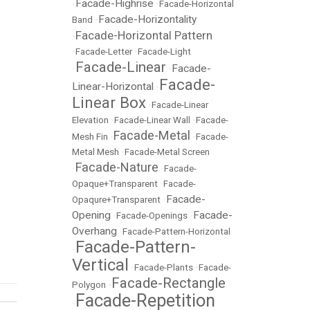
Facade-Highrise
•
•
Facade-Horizontal
Facade-Horizontality
Band
•
Facade-Horizontal Pattern
•
•
Facade-Letter
•
Facade-Light
Facade-Linear
Facade-
•
•
Facade-
Linear-Horizontal
•
Linear Box
•
Facade-Linear
Elevation
•
Facade-Linear Wall
•
Facade-
Facade-Metal
Mesh Fin
•
•
Facade-
Metal Mesh
•
Facade-Metal Screen
Facade-Nature
•
•
Facade-
Opaque+Transparent
•
Facade-
Facade-
Opaqure+Transparent
•
Opening
Facade-
•
Facade-Openings
•
Overhang
•
Facade-Pattern-Horizontal
Facade-Pattern-
•
Vertical
•
Facade-Plants
•
Facade-
Facade-Rectangle
Polygon
•
Facade-Repetition
•