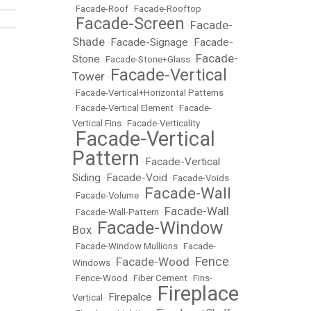
•
Facade-Roof
•
Facade-Rooftop
Facade-Screen
Facade-
•
•
Shade
Facade-Signage
Facade-
•
•
Facade-
Stone
•
Facade-Stone+Glass
•
Facade-Vertical
Tower
•
•
Facade-Vertical+Horizontal Patterns
•
Facade-Vertical Element
•
Facade-
Vertical Fins
•
Facade-Verticality
Facade-Vertical
•
Pattern
Facade-Vertical
•
Siding
Facade-Void
•
•
Facade-Voids
Facade-Wall
•
Facade-Volume
•
Facade-Wall
•
Facade-Wall-Pattern
•
Facade-Window
Box
•
•
Facade-Window Mullions
•
Facade-
Fence
Facade-Wood
Windows
•
•
•
Fence-Wood
•
Fiber Cement
•
Fins-
Fireplace
Firepalce
Vertical
•
•