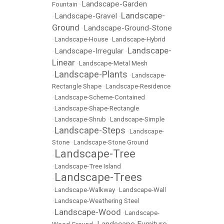
Landscape-Garden
Fountain
•
Landscape-
Landscape-Gravel
•
•
Ground
Landscape-Ground-Stone
•
•
Landscape-House
•
Landscape-Hybrid
Landscape-
Landscape-Irregular
•
•
Linear
•
Landscape-Metal Mesh
Landscape-Plants
•
•
Landscape-
Rectangle Shape
•
Landscape-Residence
•
Landscape-Scheme-Contained
•
Landscape-Shape-Rectangle
•
Landscape-Shrub
•
Landscape-Simple
Landscape-Steps
•
•
Landscape-
Stone
•
Landscape-Stone Ground
Landscape-Tree
•
•
Landscape-Tree Island
Landscape-Trees
•
•
Landscape-Walkway
•
Landscape-Wall
•
Landscape-Weathering Steel
Landscape-Wood
•
•
Landscape-