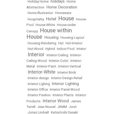
holidays
•
Holiday Home
•
•
Home
Home Decoration
Abstraction
•
•
Home Illustration
•
Homeware
House
Hotel
•
Hospitality
•
•
•
House-
Pool
•
House-White
•
House under
House within
Canopy
•
House
Housing
•
•
Housing-Layout
•
Housing-Rendering
•
Hut
•
Hut-Interior
•
Hut-Wood
•
Hybrid
•
Indoor Pool
•
Inteior
Interior
•
•
Interior-Ceiling
•
Interior-
Ceiling-Wood
•
Interior-Color
•
Interior-
Metal
•
Interior-Paint
•
Interior-Vertical
Interior-White
•
•
Interior Brick
•
Interior design
•
Interior Design-Retail
Interior Lighting
•
Interior Lighing
•
•
Interior Office
•
Interior Panel-Wood
•
Interior Pavilion
•
Interior Plants
•
Interior
Interior Wood
Products
•
•
James
Turrell
•
Jean Nouvel
•
JKMM
•
Joist
•
Jonas Lindvall
•
Katsutoshi Sasaki