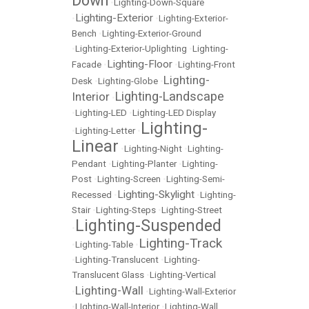
Down
•
Lighting-Down-Square
Lighting-Exterior
•
•
Lighting-Exterior-
Bench
•
Lighting-Exterior-Ground
•
Lighting-Exterior-Uplighting
•
Lighting-
Lighting-Floor
Facade
•
•
Lighting-Front
Lighting-
Desk
•
Lighting-Globe
•
Lighting-Landscape
Interior
•
•
Lighting-LED
•
Lighting-LED Display
Lighting-
•
Lighting-Letter
•
Linear
•
Lighting-Night
•
Lighting-
Pendant
•
Lighting-Planter
•
Lighting-
Post
•
Lighting-Screen
•
Lighting-Semi-
Lighting-Skylight
Recessed
•
•
Lighting-
Stair
•
Lighting-Steps
•
Lighting-Street
Lighting-Suspended
•
Lighting-Track
•
Lighting-Table
•
•
Lighting-Translucent
•
Lighting-
Translucent Glass
•
Lighting-Vertical
Lighting-Wall
•
•
Lighting-Wall-Exterior
•
LIghting-Wall-Interior
•
Lighting-Wall