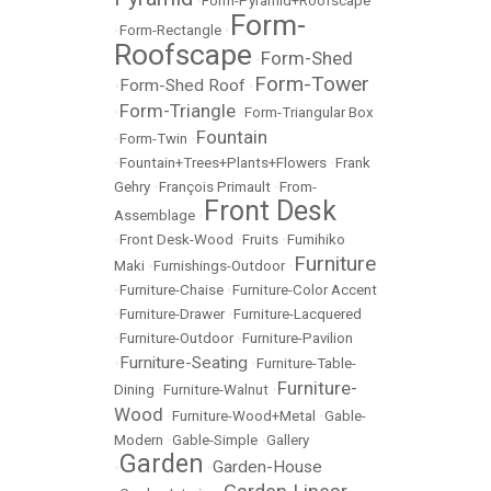
•
Form-Pyramid+Roofscape
Form-
•
Form-Rectangle
•
Roofscape
Form-Shed
•
Form-Tower
Form-Shed Roof
•
•
Form-Triangle
•
•
Form-Triangular Box
Fountain
•
Form-Twin
•
•
Fountain+Trees+Plants+Flowers
•
Frank
Gehry
•
François Primault
•
From-
Front Desk
Assemblage
•
•
Front Desk-Wood
•
Fruits
•
Fumihiko
Furniture
Maki
•
Furnishings-Outdoor
•
•
Furniture-Chaise
•
Furniture-Color Accent
•
Furniture-Drawer
•
Furniture-Lacquered
•
Furniture-Outdoor
•
Furniture-Pavilion
Furniture-Seating
•
•
Furniture-Table-
Furniture-
Dining
•
Furniture-Walnut
•
Wood
•
Furniture-Wood+Metal
•
Gable-
Modern
•
Gable-Simple
•
Gallery
Garden
Garden-House
•
•