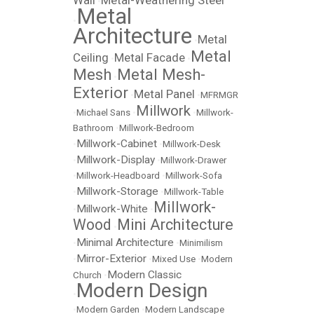
Wall
Metal-Weathering Steel
•
Metal
•
Architecture
Metal
•
Metal
Ceiling
Metal Facade
•
•
Mesh
Metal Mesh-
•
Exterior
Metal Panel
•
•
MFRMGR
Millwork
•
Michael Sans
•
•
Millwork-
Bathroom
•
Millwork-Bedroom
Millwork-Cabinet
•
•
Millwork-Desk
Millwork-Display
•
•
Millwork-Drawer
•
Millwork-Headboard
•
Millwork-Sofa
Millwork-Storage
•
•
Millwork-Table
Millwork-
Millwork-White
•
•
Wood
Mini Architecture
•
Minimal Architecture
•
•
Minimilism
Mirror-Exterior
•
•
Mixed Use
•
Modern
Modern Classic
Church
•
Modern Design
•
•
Modern Garden
•
Modern Landscape