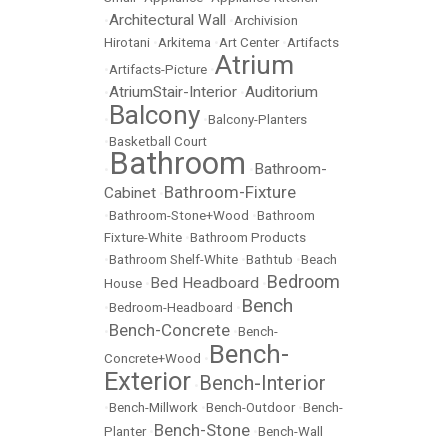
Architectural Wall
•
•
Archivision
Hirotani
•
Arkitema
•
Art Center
•
Artifacts
Atrium
•
Artifacts-Picture
•
AtriumStair-Interior
Auditorium
•
•
Balcony
•
•
Balcony-Planters
•
Basketball Court
Bathroom
Bathroom-
•
•
Bathroom-Fixture
Cabinet
•
•
Bathroom-Stone+Wood
•
Bathroom
Fixture-White
•
Bathroom Products
•
Bathroom Shelf-White
•
Bathtub
•
Beach
Bedroom
Bed Headboard
House
•
•
Bench
•
Bedroom-Headboard
•
Bench-Concrete
•
•
Bench-
Bench-
Concrete+Wood
•
Exterior
Bench-Interior
•
•
Bench-Millwork
•
Bench-Outdoor
•
Bench-
Bench-Stone
Planter
•
•
Bench-Wall