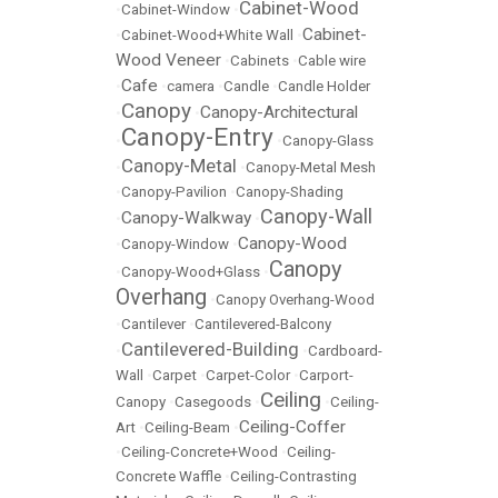
Cabinet-Wood
•
Cabinet-Window
•
Cabinet-
•
Cabinet-Wood+White Wall
•
Wood Veneer
•
Cabinets
•
Cable wire
Cafe
•
•
camera
•
Candle
•
Candle Holder
Canopy
Canopy-Architectural
•
•
Canopy-Entry
•
•
Canopy-Glass
Canopy-Metal
•
•
Canopy-Metal Mesh
•
Canopy-Pavilion
•
Canopy-Shading
Canopy-Wall
Canopy-Walkway
•
•
Canopy-Wood
•
Canopy-Window
•
Canopy
•
Canopy-Wood+Glass
•
Overhang
•
Canopy Overhang-Wood
•
Cantilever
•
Cantilevered-Balcony
Cantilevered-Building
•
•
Cardboard-
Wall
•
Carpet
•
Carpet-Color
•
Carport-
Ceiling
Canopy
•
Casegoods
•
•
Ceiling-
Ceiling-Coffer
Art
•
Ceiling-Beam
•
•
Ceiling-Concrete+Wood
•
Ceiling-
Concrete Waffle
•
Ceiling-Contrasting