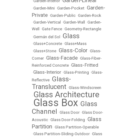
Garden-Linear
•
Garden-Interior
•
Garden-
•
Garden-Mini
•
Garden-Pocket
•
Private
•
Garden-Public
•
Garden-Rock
•
Garden-Vertical
•
Garden-Wall
•
Garden-
Well
•
Gate Fence
•
Geometry-Rectangle
Glass
•
Germán del Sol
•
•
Glass+Concrete
•
Glass+Mass
Glass-Color
•
Glass+Stone
•
•
Glass-
Glass-Facade
Corner
•
•
Glass-Fiber-
Glass-Fritted
Reinforced Concrete
•
Glass-Interior
•
•
Glass-Printing
•
Glass-
Glass-
Reflective
•
Translucent
•
Glass-Windscreen
Glass Architecture
•
Glass Box
Glass
•
•
Channel
•
Glass Door
•
Glass Door-
Glass
Acoustic
•
Glass Door-Folding
•
Partition
•
Glass Partition-Operable
•
Glass Partition-Sliding-Outdoor
•
Glass