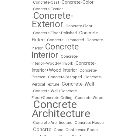
Concrete-Color
•
Concrete-Cast
•
•
Concrete-Exerior
Concrete-
•
Exterior
•
Concrete-Floor
Concrete-
•
Concrete-Floor-Polished
•
Fluted
•
Concrete-Hammered
•
Concrete-
Concrete-
Inerior
•
Interior
•
Concrete-
Concrete-
Interior+Wood-Millwork
•
Interior+Wood Interior
•
Concrete-
Precast
•
Concrete-Stamped
•
Concrete-
Concrete-Wall
Vertical Texture
•
•
Concrete-Wall+Concrete-
Floor+Concrete-Ceiling
•
Concrete-Wood
Concrete
•
Architecture
•
Concrete Archtiecture
•
Concrete House
Concrte
•
•
Cone
•
Conference Room