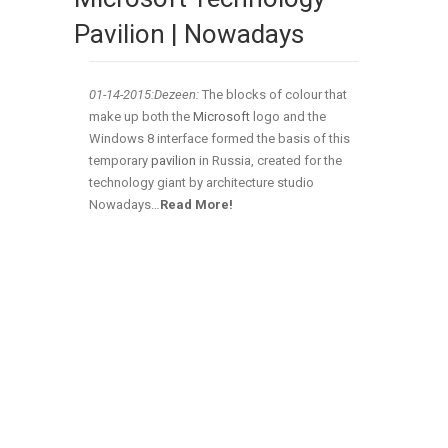
Pavilion | Nowadays
01-14-2015:Dezeen:
The blocks of colour that
make up both the
Microsoft
logo and the
Windows 8 interface formed the basis of this
temporary
pavilion
in Russia, created for the
technology giant by architecture studio
Nowadays…
Read More!