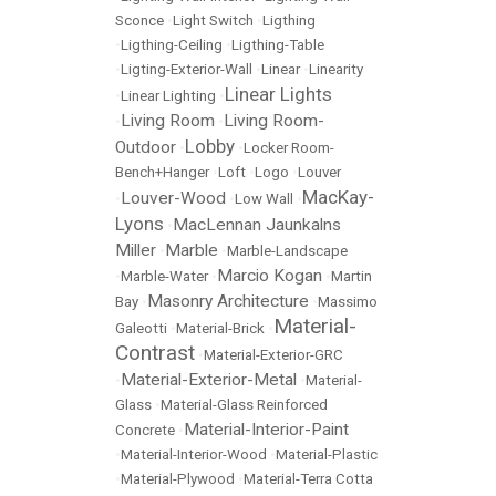
Sconce
•
Light Switch
•
Ligthing
•
Ligthing-Ceiling
•
Ligthing-Table
•
Ligting-Exterior-Wall
•
Linear
•
Linearity
Linear Lights
•
Linear Lighting
•
Living Room
Living Room-
•
•
Lobby
Outdoor
•
•
Locker Room-
Bench+Hanger
•
Loft
•
Logo
•
Louver
MacKay-
Louver-Wood
•
•
Low Wall
•
Lyons
MacLennan Jaunkalns
•
Miller
Marble
•
•
Marble-Landscape
Marcio Kogan
•
Marble-Water
•
•
Martin
Masonry Architecture
Bay
•
•
Massimo
Material-
Galeotti
•
Material-Brick
•
Contrast
•
Material-Exterior-GRC
Material-Exterior-Metal
•
•
Material-
Glass
•
Material-Glass Reinforced
Material-Interior-Paint
Concrete
•
•
Material-Interior-Wood
•
Material-Plastic
•
Material-Plywood
•
Material-Terra Cotta