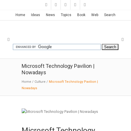
Home
Ideas
News
Topics
Book
Web
Search
Microsoft Technology Pavilion |
Nowadays
Home
/
Culture
/
Microsoft Technology Pavilion |
Nowadays
Microsoft Technology