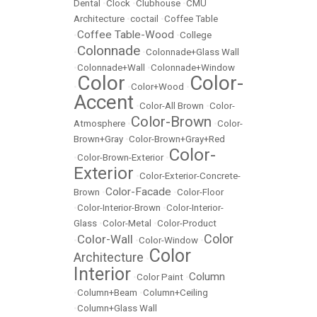
Dental
•
Clock
•
Clubhouse
•
CMU
Architecture
•
coctail
•
Coffee Table
Coffee Table-Wood
•
•
College
Colonnade
•
•
Colonnade+Glass Wall
•
Colonnade+Wall
•
Colonnade+Window
Color
Color-
•
•
Color+Wood
•
Accent
•
Color-All Brown
•
Color-
Color-Brown
Atmosphere
•
•
Color-
Brown+Gray
•
Color-Brown+Gray+Red
Color-
•
Color-Brown-Exterior
•
Exterior
•
Color-Exterior-Concrete-
Color-Facade
Brown
•
•
Color-Floor
•
Color-Interior-Brown
•
Color-Interior-
Glass
•
Color-Metal
•
Color-Product
Color
Color-Wall
•
•
Color-Window
•
Color
Architecture
•
Interior
Column
•
Color Paint
•
•
Column+Beam
•
Column+Ceiling
•
Column+Glass Wall