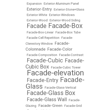
•
Expansion
•
Exterior-Aluminum Panel
Exterior-Entry
•
•
Exterior-Stone+Glass
•
Exterior-White
•
Exterior-Windows
•
Exterior-Wood
•
Exterior-Wood Siding
Facade-Box
Facade
•
•
•
Facade-Box-Linear
•
Facade-Box Tube
•
Facade-Cell Repetition
•
Facade-
Facade-
Clerestory Window
•
Colonnade
Facade-Color
•
•
Facade-Composition
•
Facade-Contrast
Facade-Cubic
Facade-
•
•
Cubic Box
•
Facade-Cubic Tower
Facade-elevation
•
Facade-
Facade-Entry
•
•
Glass
•
Facade-Glass-Vertical
Facade-Glass Box
•
Facade-Glass Wall
•
•
Facade-
Facade-Green
Glazing
•
•
Facade-Grid