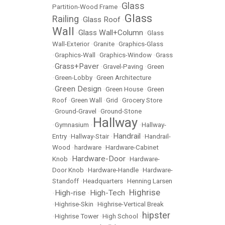
Glass
Partition-Wood Frame
•
Glass
Railing
Glass Roof
•
•
Wall
Glass Wall+Column
•
•
Glass
Wall-Exterior
•
Granite
•
Graphics-Glass
•
Graphics-Wall
•
Graphics-Window
•
Grass
Grass+Paver
•
•
Gravel-Paving
•
Green
•
Green-Lobby
•
Green Architecture
Green Design
•
•
Green House
•
Green
Roof
•
Green Wall
•
Grid
•
Grocery Store
•
Ground-Gravel
•
Ground-Stone
Hallway
•
Gymnasium
•
•
Hallway-
Handrail
Entry
•
Hallway-Stair
•
•
Handrail-
Wood
•
hardware
•
Hardware-Cabinet
Hardware-Door
Knob
•
•
Hardware-
Door Knob
•
Hardware-Handle
•
Hardware-
Standoff
•
Headquarters
•
Henning Larsen
Highrise
High-rise
High-Tech
•
•
•
•
Highrise-Skin
•
Highrise-Vertical Break
hipster
•
Highrise Tower
•
High School
•