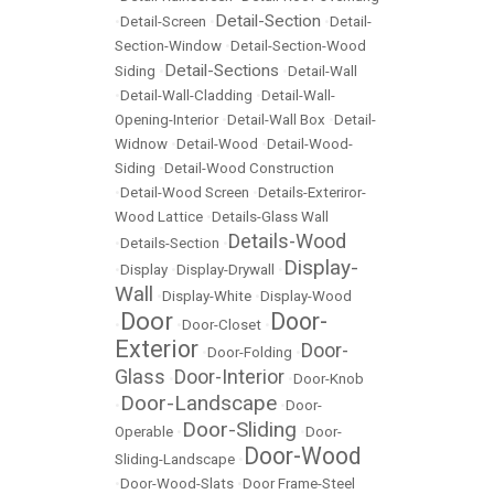
Detail-Section
•
Detail-Screen
•
•
Detail-
Section-Window
•
Detail-Section-Wood
Detail-Sections
Siding
•
•
Detail-Wall
•
Detail-Wall-Cladding
•
Detail-Wall-
Opening-Interior
•
Detail-Wall Box
•
Detail-
Widnow
•
Detail-Wood
•
Detail-Wood-
Siding
•
Detail-Wood Construction
•
Detail-Wood Screen
•
Details-Exteriror-
Wood Lattice
•
Details-Glass Wall
Details-Wood
•
Details-Section
•
Display-
•
Display
•
Display-Drywall
•
Wall
•
Display-White
•
Display-Wood
Door
Door-
•
•
Door-Closet
•
Exterior
Door-
•
Door-Folding
•
Glass
Door-Interior
•
•
Door-Knob
Door-Landscape
•
•
Door-
Door-Sliding
Operable
•
•
Door-
Door-Wood
Sliding-Landscape
•
•
Door-Wood-Slats
•
Door Frame-Steel