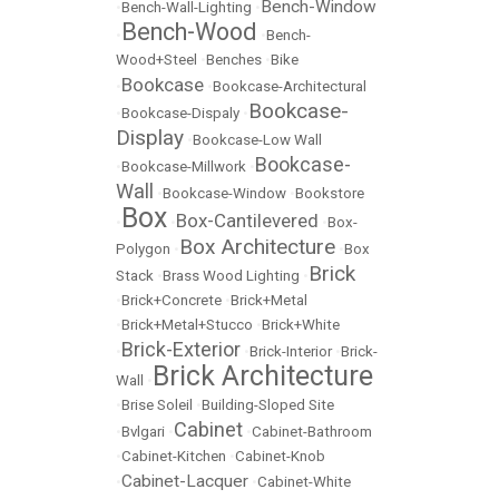
Bench-Window
•
Bench-Wall-Lighting
•
Bench-Wood
•
•
Bench-
Wood+Steel
•
Benches
•
Bike
Bookcase
•
•
Bookcase-Architectural
Bookcase-
•
Bookcase-Dispaly
•
Display
•
Bookcase-Low Wall
Bookcase-
•
Bookcase-Millwork
•
Wall
•
Bookcase-Window
•
Bookstore
Box
Box-Cantilevered
•
•
•
Box-
Box Architecture
Polygon
•
•
Box
Brick
Stack
•
Brass Wood Lighting
•
•
Brick+Concrete
•
Brick+Metal
•
Brick+Metal+Stucco
•
Brick+White
Brick-Exterior
•
•
Brick-Interior
•
Brick-
Brick Architecture
Wall
•
•
Brise Soleil
•
Building-Sloped Site
Cabinet
•
Bvlgari
•
•
Cabinet-Bathroom
•
Cabinet-Kitchen
•
Cabinet-Knob
Cabinet-Lacquer
•
•
Cabinet-White