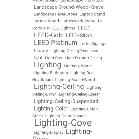
Landscape Furniture
Wood Ground
•
Landscape Ground-Wood+Gravel
•
•
Landscape Paver-Stone
•
Laptop Stand
•
Lattice-Wood
•
Latticework-Wood
•
Le
LEED
Corbusier
•
LED Lighting
•
LEED-Gold
LEED-Silver
•
•
LEED Platinum
•
•
Letter Signage
Library
•
•
LIghitng-Ceiling-Recessed
light
•
•
Light Box
•
Light Fixture+Ceiling
Lighting
•
•
Lighting+Water
•
Lighting-Bathroom
•
Lighting-Bed
Headboard
•
Lighting-Brass+Wood
Lighting-Ceiling
•
•
Lighting-
Ceiling-Down
•
Lighting-Ceiling-Linear
Lighting-Ceiling-Suspended
•
Lighting-Color
•
•
Lighting-Color-
Green
•
Lighting-Color-Orange
Lighting-Cove
•
Lighting-
•
Lighting-Display
•