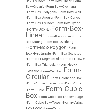
Box+Cylinder
•
Form-Box+Linear
•
Form-
Box+Organic
•
Form-Box+Overhang
•
Form-Box+Polygons
•
Form-Box+Wall
•
Form-Box-Angular
•
Form-Box-Carved
•
Form-Box-Cylinder
•
Form-Box-Hybrid
Form-Box-
Form-Box-L
•
•
Linear
•
Form-Box-Loose
•
Form-
Box-Mating
•
Form-Box-Overhang
Form-Box-Polygon
Form-
•
•
Box-Rectangle
•
Form-Box-Sculpted
•
Form-Box-Segmented
•
Form-Box-Tower
Form-Box-
•
Form-Box-Triangular
•
Form-
Twisted
•
Form-Cell Box
•
Circular
•
Form-Colonnade Box
•
Form-Corner Intersection
•
Form-Cube
Form-Cubic
•
Form-Cubic
•
Box
•
Form-Cubic Box+Assemblage
Form-Cubic
•
Form-Cubic Box+Tower
•
Box+Void
•
Form-Cubic