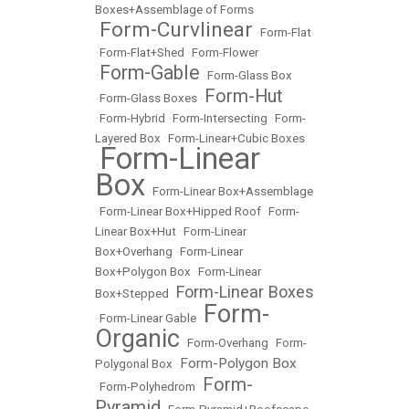
Boxes+Assemblage of Forms
Form-Curvlinear
•
•
Form-Flat
•
Form-Flat+Shed
•
Form-Flower
Form-Gable
•
•
Form-Glass Box
Form-Hut
•
Form-Glass Boxes
•
•
Form-Hybrid
•
Form-Intersecting
•
Form-
Layered Box
•
Form-Linear+Cubic Boxes
Form-Linear
•
Box
•
Form-Linear Box+Assemblage
•
Form-Linear Box+Hipped Roof
•
Form-
Linear Box+Hut
•
Form-Linear
Box+Overhang
•
Form-Linear
Box+Polygon Box
•
Form-Linear
Form-Linear Boxes
Box+Stepped
•
Form-
•
Form-Linear Gable
•
Organic
•
Form-Overhang
•
Form-
Form-Polygon Box
Polygonal Box
•
Form-
•
Form-Polyhedrom
•
Pyramid