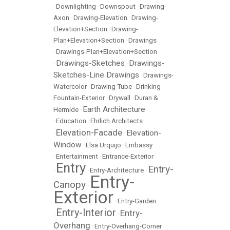
•
Downlighting
•
Downspout
•
Drawing-
Axon
•
Drawing-Elevation
•
Drawing-
Elevation+Section
•
Drawing-
Plan+Elevation+Section
•
Drawings
•
Drawings-Plan+Elevation+Section
Drawings-Sketches
Drawings-
•
•
Sketches-Line Drawings
•
Drawings-
Watercolor
•
Drawing Tube
•
Drinking
Fountain-Exterior
•
Drywall
•
Duran &
Earth Architecture
Hermide
•
•
Education
•
Ehrlich Architects
Elevation-Facade
Elevation-
•
•
Window
•
Elsa Urquijo
•
Embassy
•
Entertainment
•
Entrance-Exterior
Entry
Entry-
•
•
Entry-Architecture
•
Entry-
Canopy
•
Exterior
•
Entry-Garden
Entry-Interior
Entry-
•
•
Overhang
•
Entry-Overhang-Corner