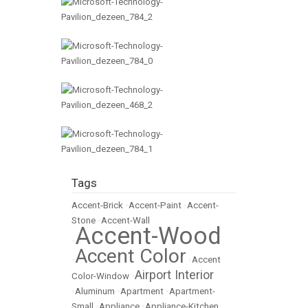
Tags
Accent-Brick
•
Accent-Paint
•
Accent-
Stone
•
Accent-Wall
Accent-Wood
•
Accent Color
•
•
Accent
Airport Interior
Color-Window
•
•
Aluminum
•
Apartment
•
Apartment-
Small
•
Appliance
•
Appliance-Kitchen