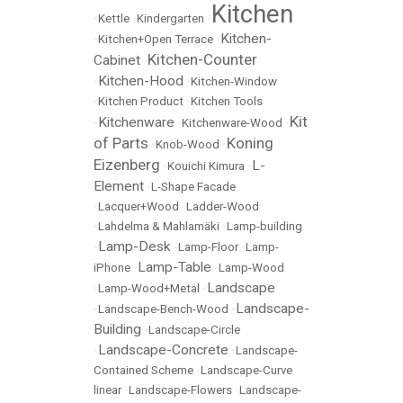
Kitchen
•
Kettle
•
Kindergarten
•
Kitchen-
•
Kitchen+Open Terrace
•
Kitchen-Counter
Cabinet
•
Kitchen-Hood
•
•
Kitchen-Window
•
Kitchen Product
•
Kitchen Tools
Kit
Kitchenware
•
•
Kitchenware-Wood
•
of Parts
Koning
•
Knob-Wood
•
Eizenberg
L-
•
Kouichi Kimura
•
Element
•
L-Shape Facade
•
Lacquer+Wood
•
Ladder-Wood
•
Lahdelma & Mahlamäki
•
Lamp-building
Lamp-Desk
•
•
Lamp-Floor
•
Lamp-
Lamp-Table
iPhone
•
•
Lamp-Wood
Landscape
•
Lamp-Wood+Metal
•
Landscape-
•
Landscape-Bench-Wood
•
Building
•
Landscape-Circle
Landscape-Concrete
•
•
Landscape-
Contained Scheme
•
Landscape-Curve
linear
•
Landscape-Flowers
•
Landscape-