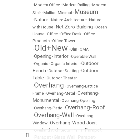
•
Modern Office
•
Modern Railing
•
Modern
Museum
Stair
•
Mullion-Minimal
•
Nature
•
•
Nature Architecture
•
Nature
Net Zero Building
with House
•
•
Ocean
House
•
Office
•
Office Desk
•
Office
Products
•
Office Tower
Old+New
•
•
Olin
•
OMA
Opening-Interior
•
•
Operable Wall
Outdoor
•
Organic
•
Organic-Interior
•
Bench
Outdoor
•
Outdoor Seating
•
Table
•
Outdoor Theater
Overhang
•
•
Overhang-Lattice
Overhang-
Frame
•
Overhang-Metal
•
Monumental
•
Overhang-Opening
Overhang-Roof
•
Overhang-Patio
•
Overhang-Wall
•
•
Overhang-
Overhang-Wood Joist
Window
•
Parapet
•
Overland Architects
•
Paint
•
Parapet+Glass Wall
Parapet-
•
•