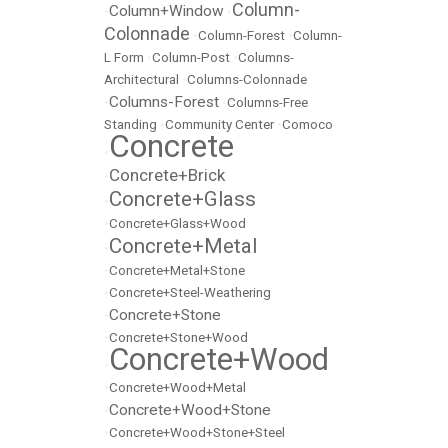
Column-
Column+Window
•
•
Colonnade
•
Column-Forest
•
Column-
L Form
•
Column-Post
•
Columns-
Architectural
•
Columns-Colonnade
Columns-Forest
•
•
Columns-Free
Standing
•
Community Center
•
Comoco
Concrete
•
Concrete+Brick
•
Concrete+Glass
•
•
Concrete+Glass+Wood
Concrete+Metal
•
•
Concrete+Metal+Stone
•
Concrete+Steel-Weathering
Concrete+Stone
•
•
Concrete+Stone+Wood
Concrete+Wood
•
•
Concrete+Wood+Metal
Concrete+Wood+Stone
•
•
Concrete+Wood+Stone+Steel