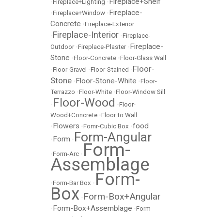
Fireplace+Shelf
•
Fireplace+Lighting
•
Fireplace-
•
Fireplace+Window
•
Concrete
•
Fireplace-Exterior
Fireplace-Interior
•
•
Fireplace-
Fireplace-
Outdoor
•
Fireplace-Plaster
•
Stone
•
Floor-Concrete
•
Floor-Glass Wall
Floor-
•
Floor-Gravel
•
Floor-Stained
•
Stone
Floor-Stone-White
•
•
Floor-
Terrazzo
•
Floor-White
•
Floor-Window Sill
Floor-Wood
•
•
Floor-
Wood+Concrete
•
Floor to Wall
Flowers
food
•
•
Fomr-Cubic Box
•
Form-Angular
Form
•
•
Form-
•
Form-Arc
•
Assemblage
Form-
•
Form-Bar Box
•
Box
Form-Box+Angular
•
Form-Box+Assemblage
•
•
Form-