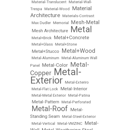
•
Material-Translucent
•
Material-Wall-
Material
Trespa
•
Material-Wood
•
Architecture
•
Materials-Contrast
Mesh-Metal
•
Max Dudler
•
Memorial
•
Metal
Mesh Architecture
•
•
Metal+Concrete
•
Metal+Brick
•
•
Metal+Glass
•
Metal+Stone
Metal+Wood
Metal+Stucco
•
•
•
Metal-Aluminum
•
Metal-Aluminum Wall
Metal-
Metal-Color
Panel
•
•
Metal-
Copper
•
Exterior
•
Metal-Exteriro
Metal-Interior
•
Metal-Flat Lock
•
•
Metal-Metal Exterior
•
Metal-Patina
Metal-Pattern
•
•
Metal-Perforated
Metal-Roof
Metal-
•
•
Standing Seam
•
Metal-Steel-Exterior
Metal-
•
Metal-Vertical
•
Metal-VMZINC
•