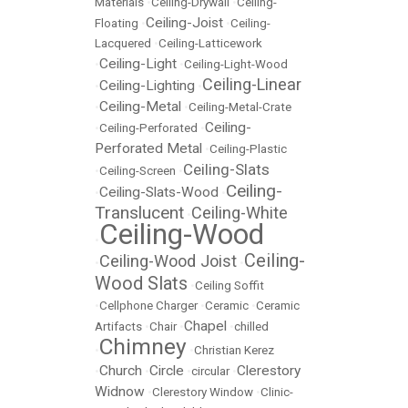
Materials
•
Ceiling-Drywall
•
Ceiling-
Ceiling-Joist
Floating
•
•
Ceiling-
Lacquered
•
Ceiling-Latticework
Ceiling-Light
•
•
Ceiling-Light-Wood
Ceiling-Linear
Ceiling-Lighting
•
•
Ceiling-Metal
•
•
Ceiling-Metal-Crate
Ceiling-
•
Ceiling-Perforated
•
Perforated Metal
•
Ceiling-Plastic
Ceiling-Slats
•
Ceiling-Screen
•
Ceiling-
Ceiling-Slats-Wood
•
•
Translucent
Ceiling-White
•
Ceiling-Wood
•
Ceiling-
Ceiling-Wood Joist
•
•
Wood Slats
•
Ceiling Soffit
•
Cellphone Charger
•
Ceramic
•
Ceramic
Chapel
Artifacts
•
Chair
•
•
chilled
Chimney
•
•
Christian Kerez
Church
Circle
Clerestory
•
•
•
circular
•
Widnow
•
Clerestory Window
•
Clinic-