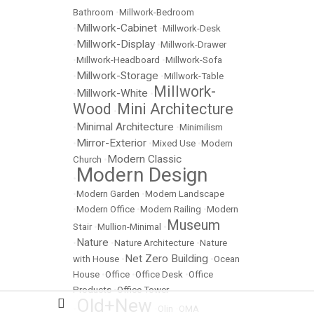
Bathroom
•
Millwork-Bedroom
Millwork-Cabinet
•
•
Millwork-Desk
Millwork-Display
•
•
Millwork-Drawer
•
Millwork-Headboard
•
Millwork-Sofa
Millwork-Storage
•
•
Millwork-Table
Millwork-
Millwork-White
•
•
Wood
Mini Architecture
•
Minimal Architecture
•
•
Minimilism
Mirror-Exterior
•
•
Mixed Use
•
Modern
Modern Classic
Church
•
Modern Design
•
•
Modern Garden
•
Modern Landscape
•
Modern Office
•
Modern Railing
•
Modern
Museum
Stair
•
Mullion-Minimal
•
Nature
•
•
Nature Architecture
•
Nature
Net Zero Building
with House
•
•
Ocean
House
•
Office
•
Office Desk
•
Office
Products
•
Office Tower
Old+New
•
•
Olin
•
OMA