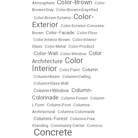
Color-Brown
Atmosphere
•
•
Color-
Brown+Gray
•
Color-Brown+Gray+Red
Color-
•
Color-Brown-Exterior
•
Exterior
•
Color-Exterior-Concrete-
Color-Facade
Brown
•
•
Color-Floor
•
Color-Interior-Brown
•
Color-Interior-
Glass
•
Color-Metal
•
Color-Product
Color
Color-Wall
•
•
Color-Window
•
Color
Architecture
•
Interior
Column
•
Color Paint
•
•
Column+Beam
•
Column+Ceiling
•
Column+Glass Wall
Column-
Column+Window
•
•
Colonnade
•
Column-Forest
•
Column-
L Form
•
Column-Post
•
Columns-
Architectural
•
Columns-Colonnade
Columns-Forest
•
•
Columns-Free
Standing
•
Community Center
•
Comoco
Concrete
•