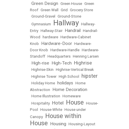
Green Design
•
•
Green House
•
Green
Roof
•
Green Wall
•
Grid
•
Grocery Store
•
Ground-Gravel
•
Ground-Stone
Hallway
•
Gymnasium
•
•
Hallway-
Handrail
Entry
•
Hallway-Stair
•
•
Handrail-
Wood
•
hardware
•
Hardware-Cabinet
Hardware-Door
Knob
•
•
Hardware-
Door Knob
•
Hardware-Handle
•
Hardware-
Standoff
•
Headquarters
•
Henning Larsen
Highrise
High-rise
High-Tech
•
•
•
•
Highrise-Skin
•
Highrise-Vertical Break
hipster
•
Highrise Tower
•
High School
•
holidays
•
Holiday Home
•
•
Home
Home Decoration
Abstraction
•
•
Home Illustration
•
Homeware
House
Hotel
•
Hospitality
•
•
•
House-
Pool
•
House-White
•
House under
House within
Canopy
•
House
Housing
•
•
Housing-Layout