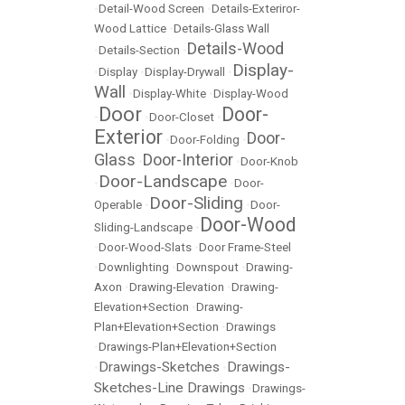
•
Detail-Wood Screen
•
Details-Exteriror-
Wood Lattice
•
Details-Glass Wall
Details-Wood
•
Details-Section
•
Display-
•
Display
•
Display-Drywall
•
Wall
•
Display-White
•
Display-Wood
Door
Door-
•
•
Door-Closet
•
Exterior
Door-
•
Door-Folding
•
Glass
Door-Interior
•
•
Door-Knob
Door-Landscape
•
•
Door-
Door-Sliding
Operable
•
•
Door-
Door-Wood
Sliding-Landscape
•
•
Door-Wood-Slats
•
Door Frame-Steel
•
Downlighting
•
Downspout
•
Drawing-
Axon
•
Drawing-Elevation
•
Drawing-
Elevation+Section
•
Drawing-
Plan+Elevation+Section
•
Drawings
•
Drawings-Plan+Elevation+Section
Drawings-Sketches
Drawings-
•
•
Sketches-Line Drawings
•
Drawings-