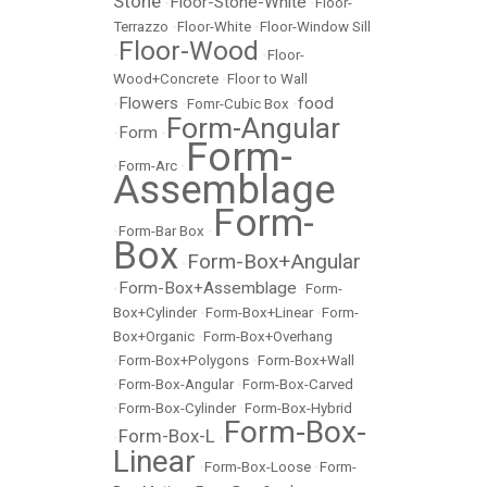
Stone
Floor-Stone-White
•
•
Floor-
Terrazzo
•
Floor-White
•
Floor-Window Sill
Floor-Wood
•
•
Floor-
Wood+Concrete
•
Floor to Wall
Flowers
food
•
•
Fomr-Cubic Box
•
Form-Angular
Form
•
•
Form-
•
Form-Arc
•
Assemblage
Form-
•
Form-Bar Box
•
Box
Form-Box+Angular
•
Form-Box+Assemblage
•
•
Form-
Box+Cylinder
•
Form-Box+Linear
•
Form-
Box+Organic
•
Form-Box+Overhang
•
Form-Box+Polygons
•
Form-Box+Wall
•
Form-Box-Angular
•
Form-Box-Carved
•
Form-Box-Cylinder
•
Form-Box-Hybrid
Form-Box-
Form-Box-L
•
•
Linear
•
Form-Box-Loose
•
Form-