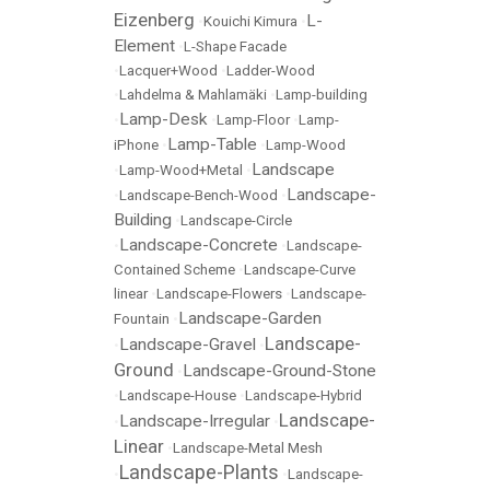
Eizenberg
L-
•
Kouichi Kimura
•
Element
•
L-Shape Facade
•
Lacquer+Wood
•
Ladder-Wood
•
Lahdelma & Mahlamäki
•
Lamp-building
Lamp-Desk
•
•
Lamp-Floor
•
Lamp-
Lamp-Table
iPhone
•
•
Lamp-Wood
Landscape
•
Lamp-Wood+Metal
•
Landscape-
•
Landscape-Bench-Wood
•
Building
•
Landscape-Circle
Landscape-Concrete
•
•
Landscape-
Contained Scheme
•
Landscape-Curve
linear
•
Landscape-Flowers
•
Landscape-
Landscape-Garden
Fountain
•
Landscape-
Landscape-Gravel
•
•
Ground
Landscape-Ground-Stone
•
•
Landscape-House
•
Landscape-Hybrid
Landscape-
Landscape-Irregular
•
•
Linear
•
Landscape-Metal Mesh
Landscape-Plants
•
•
Landscape-