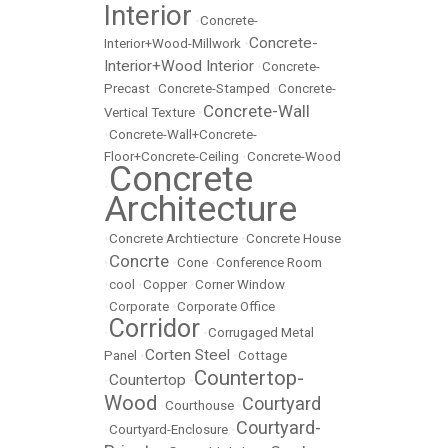
Interior
•
Concrete-
Concrete-
Interior+Wood-Millwork
•
Interior+Wood Interior
•
Concrete-
Precast
•
Concrete-Stamped
•
Concrete-
Concrete-Wall
Vertical Texture
•
•
Concrete-Wall+Concrete-
Floor+Concrete-Ceiling
•
Concrete-Wood
Concrete
•
Architecture
•
Concrete Archtiecture
•
Concrete House
Concrte
•
•
Cone
•
Conference Room
•
cool
•
Copper
•
Corner Window
•
Corporate
•
Corporate Office
Corridor
•
•
Corrugaged Metal
Corten Steel
Panel
•
•
Cottage
Countertop-
Countertop
•
•
Wood
Courtyard
•
Courthouse
•
Courtyard-
•
Courtyard-Enclosure
•