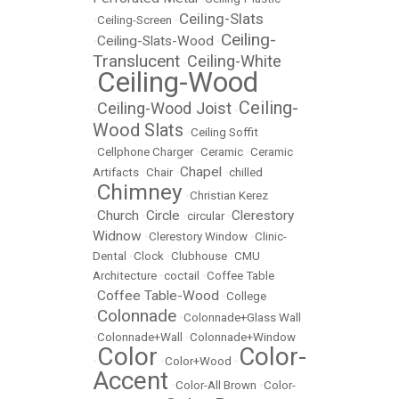
Ceiling-Slats
•
Ceiling-Screen
•
Ceiling-
Ceiling-Slats-Wood
•
•
Translucent
Ceiling-White
•
Ceiling-Wood
•
Ceiling-
Ceiling-Wood Joist
•
•
Wood Slats
•
Ceiling Soffit
•
Cellphone Charger
•
Ceramic
•
Ceramic
Chapel
Artifacts
•
Chair
•
•
chilled
Chimney
•
•
Christian Kerez
Church
Circle
Clerestory
•
•
•
circular
•
Widnow
•
Clerestory Window
•
Clinic-
Dental
•
Clock
•
Clubhouse
•
CMU
Architecture
•
coctail
•
Coffee Table
Coffee Table-Wood
•
•
College
Colonnade
•
•
Colonnade+Glass Wall
•
Colonnade+Wall
•
Colonnade+Window
Color
Color-
•
•
Color+Wood
•
Accent
•
Color-All Brown
•
Color-