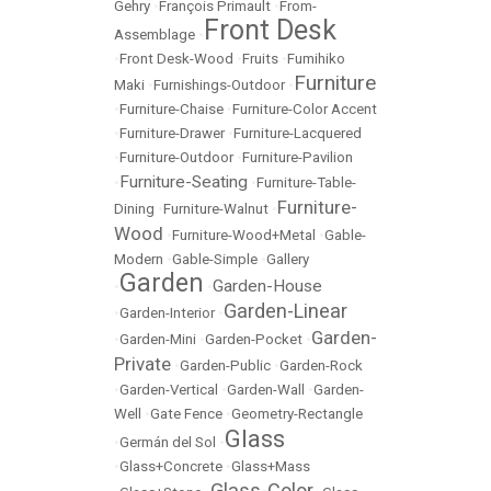
Gehry
•
François Primault
•
From-
Front Desk
Assemblage
•
•
Front Desk-Wood
•
Fruits
•
Fumihiko
Furniture
Maki
•
Furnishings-Outdoor
•
•
Furniture-Chaise
•
Furniture-Color Accent
•
Furniture-Drawer
•
Furniture-Lacquered
•
Furniture-Outdoor
•
Furniture-Pavilion
Furniture-Seating
•
•
Furniture-Table-
Furniture-
Dining
•
Furniture-Walnut
•
Wood
•
Furniture-Wood+Metal
•
Gable-
Modern
•
Gable-Simple
•
Gallery
Garden
Garden-House
•
•
Garden-Linear
•
Garden-Interior
•
Garden-
•
Garden-Mini
•
Garden-Pocket
•
Private
•
Garden-Public
•
Garden-Rock
•
Garden-Vertical
•
Garden-Wall
•
Garden-
Well
•
Gate Fence
•
Geometry-Rectangle
Glass
•
Germán del Sol
•
•
Glass+Concrete
•
Glass+Mass
Glass-Color