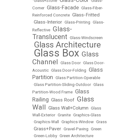
•
Glass+Stone
•
•
Glass-
Glass-Facade
Corner
•
•
Glass-Fiber-
Glass-Fritted
Reinforced Concrete
•
Glass-Interior
•
•
Glass-Printing
•
Glass-
Glass-
Reflective
•
Translucent
•
Glass-Windscreen
Glass Architecture
•
Glass Box
Glass
•
•
Channel
•
Glass Door
•
Glass Door-
Glass
Acoustic
•
Glass Door-Folding
•
Partition
•
Glass Partition-Operable
•
Glass Partition-Sliding-Outdoor
•
Glass
Glass
Partition-Wood Frame
•
Glass
Railing
Glass Roof
•
•
Wall
Glass Wall+Column
•
•
Glass
Wall-Exterior
•
Granite
•
Graphics-Glass
•
Graphics-Wall
•
Graphics-Window
•
Grass
Grass+Paver
•
•
Gravel-Paving
•
Green
•
Green-Lobby
•
Green Architecture