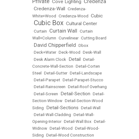
Private
Credenza
Cove Lighting
•
•
Credenza-Wall
•
•
Credenza-
Cubic
White+Wood
•
Credenza-Wood
•
Cubic Box
Cultural Center
•
•
Curtain Wall
•
Curtain
•
•
Curtain
Wall+Column
•
Curvelinear
•
Cutting Board
David Chipperfield
•
•
Dbox
•
Deck+Water
•
Deck-Wood
•
Desk-Wall
Detail
•
Desk Alarm Clock
•
•
Detail-
Concrete-Wall-Section
•
Detail-Corten
Steel
•
Detail-Gutter
•
Detail-Landscape
•
Detail-Parapet
•
Detail-Parapet-Stucco
•
Detail-Rainscreen
•
Detail-Roof Overhang
Detail-Section
•
Detail-Screen
•
•
Detail-
Section-Window
•
Detail-Section-Wood
Detail-Sections
Siding
•
•
Detail-Wall
•
Detail-Wall-Cladding
•
Detail-Wall-
Opening-Interior
•
Detail-Wall Box
•
Detail-
Widnow
•
Detail-Wood
•
Detail-Wood-
Siding
•
Detail-Wood Construction