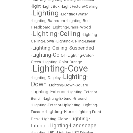
light
•
•
Light Box
•
Light Fixture+Ceiling
Lighting
•
•
Lighting+Water
•
Lighting-Bathroom
•
Lighting-Bed
Headboard
•
Lighting-Brass+Wood
Lighting-Ceiling
•
•
Lighting-
Ceiling-Down
•
Lighting-Ceiling-Linear
Lighting-Ceiling-Suspended
•
Lighting-Color
•
•
Lighting-Color-
Green
•
Lighting-Color-Orange
Lighting-Cove
•
Lighting-
•
Lighting-Display
•
Down
•
Lighting-Down-Square
Lighting-Exterior
•
•
Lighting-Exterior-
Bench
•
Lighting-Exterior-Ground
•
Lighting-Exterior-Uplighting
•
Lighting-
Lighting-Floor
Facade
•
•
Lighting-Front
Lighting-
Desk
•
Lighting-Globe
•
Lighting-Landscape
Interior
•
•
Lighting-LED
•
Lighting-LED Display