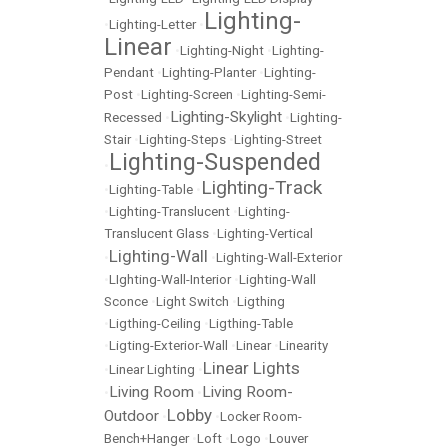
Lighting-
•
Lighting-Letter
•
Linear
•
Lighting-Night
•
Lighting-
Pendant
•
Lighting-Planter
•
Lighting-
Post
•
Lighting-Screen
•
Lighting-Semi-
Lighting-Skylight
Recessed
•
•
Lighting-
Stair
•
Lighting-Steps
•
Lighting-Street
Lighting-Suspended
•
Lighting-Track
•
Lighting-Table
•
•
Lighting-Translucent
•
Lighting-
Translucent Glass
•
Lighting-Vertical
Lighting-Wall
•
•
Lighting-Wall-Exterior
•
LIghting-Wall-Interior
•
Lighting-Wall
Sconce
•
Light Switch
•
Ligthing
•
Ligthing-Ceiling
•
Ligthing-Table
•
Ligting-Exterior-Wall
•
Linear
•
Linearity
Linear Lights
•
Linear Lighting
•
Living Room
Living Room-
•
•
Lobby
Outdoor
•
•
Locker Room-
Bench+Hanger
•
Loft
•
Logo
•
Louver