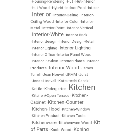
•
Housing-Rendering
•
Hut
•
Hut-Interior
•
Hut-Wood
•
Hybrid
•
Indoor Pool
•
Inteior
Interior
•
•
Interior-Ceiling
•
Interior-
Ceiling-Wood
•
Interior-Color
•
Interior-
Metal
•
Interior-Paint
•
Interior-Vertical
Interior-White
•
•
Interior Brick
•
Interior design
•
Interior Design-Retail
Interior Lighting
•
Interior Lighing
•
•
Interior Office
•
Interior Panel-Wood
•
Interior Pavilion
•
Interior Plants
•
Interior
Interior Wood
Products
•
•
James
Turrell
•
Jean Nouvel
•
JKMM
•
Joist
•
Jonas Lindvall
•
Katsutoshi Sasaki
Kitchen
•
Kettle
•
Kindergarten
•
Kitchen-
•
Kitchen+Open Terrace
•
Kitchen-Counter
Cabinet
•
Kitchen-Hood
•
•
Kitchen-Window
•
Kitchen Product
•
Kitchen Tools
Kit
Kitchenware
•
•
Kitchenware-Wood
•
of Parts
Koning
•
Knob-Wood
•