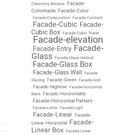
Facade-
Clerestory Window
•
Colonnade
Facade-Color
•
•
Facade-Composition
•
Facade-Contrast
Facade-Cubic
Facade-
•
•
Cubic Box
•
Facade-Cubic Tower
Facade-elevation
•
Facade-
Facade-Entry
•
•
Glass
•
Facade-Glass-Vertical
Facade-Glass Box
•
Facade-Glass Wall
•
•
Facade-
Facade-Green
Glazing
•
•
Facade-Grid
Facade-Highrise
•
•
Facade-Horizontal
Facade-Horizontality
Band
•
Facade-Horizontal Pattern
•
•
Facade-Letter
•
Facade-Light
Facade-Linear
Facade-
•
•
Facade-
Linear-Horizontal
•
Linear Box
•
Facade-Linear