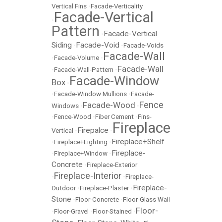
Vertical Fins
•
Facade-Verticality
Facade-Vertical
•
Pattern
Facade-Vertical
•
Siding
Facade-Void
•
•
Facade-Voids
Facade-Wall
•
Facade-Volume
•
Facade-Wall
•
Facade-Wall-Pattern
•
Facade-Window
Box
•
•
Facade-Window Mullions
•
Facade-
Fence
Facade-Wood
Windows
•
•
•
Fence-Wood
•
Fiber Cement
•
Fins-
Fireplace
Firepalce
Vertical
•
•
Fireplace+Shelf
•
Fireplace+Lighting
•
Fireplace-
•
Fireplace+Window
•
Concrete
•
Fireplace-Exterior
Fireplace-Interior
•
•
Fireplace-
Fireplace-
Outdoor
•
Fireplace-Plaster
•
Stone
•
Floor-Concrete
•
Floor-Glass Wall
Floor-
•
Floor-Gravel
•
Floor-Stained
•