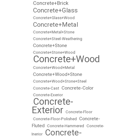
Concrete+Brick
•
Concrete+Glass
•
•
Concrete+Glass+Wood
Concrete+Metal
•
•
Concrete+Metal+Stone
•
Concrete+Steel-Weathering
Concrete+Stone
•
•
Concrete+Stone+Wood
Concrete+Wood
•
•
Concrete+Wood+Metal
Concrete+Wood+Stone
•
•
Concrete+Wood+Stone+Steel
Concrete-Color
•
Concrete-Cast
•
•
Concrete-Exerior
Concrete-
•
Exterior
•
Concrete-Floor
Concrete-
•
Concrete-Floor-Polished
•
Fluted
•
Concrete-Hammered
•
Concrete-
Concrete-
Inerior
•