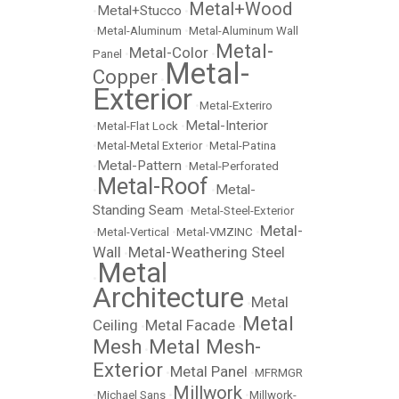
Metal+Wood
Metal+Stucco
•
•
•
Metal-Aluminum
•
Metal-Aluminum Wall
Metal-
Metal-Color
Panel
•
•
Metal-
Copper
•
Exterior
•
Metal-Exteriro
Metal-Interior
•
Metal-Flat Lock
•
•
Metal-Metal Exterior
•
Metal-Patina
Metal-Pattern
•
•
Metal-Perforated
Metal-Roof
Metal-
•
•
Standing Seam
•
Metal-Steel-Exterior
Metal-
•
Metal-Vertical
•
Metal-VMZINC
•
Wall
Metal-Weathering Steel
•
Metal
•
Architecture
Metal
•
Metal
Ceiling
Metal Facade
•
•
Mesh
Metal Mesh-
•
Exterior
Metal Panel
•
•
MFRMGR
Millwork
•
Michael Sans
•
•
Millwork-