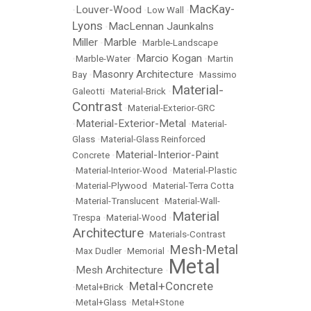
MacKay-
Louver-Wood
•
•
Low Wall
•
Lyons
MacLennan Jaunkalns
•
Miller
Marble
•
•
Marble-Landscape
Marcio Kogan
•
Marble-Water
•
•
Martin
Masonry Architecture
Bay
•
•
Massimo
Material-
Galeotti
•
Material-Brick
•
Contrast
•
Material-Exterior-GRC
Material-Exterior-Metal
•
•
Material-
Glass
•
Material-Glass Reinforced
Material-Interior-Paint
Concrete
•
•
Material-Interior-Wood
•
Material-Plastic
•
Material-Plywood
•
Material-Terra Cotta
•
Material-Translucent
•
Material-Wall-
Material
Trespa
•
Material-Wood
•
Architecture
•
Materials-Contrast
Mesh-Metal
•
Max Dudler
•
Memorial
•
Metal
Mesh Architecture
•
•
Metal+Concrete
•
Metal+Brick
•
•
Metal+Glass
•
Metal+Stone