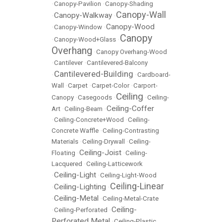
•
Canopy-Pavilion
•
Canopy-Shading
Canopy-Wall
Canopy-Walkway
•
•
Canopy-Wood
•
Canopy-Window
•
Canopy
•
Canopy-Wood+Glass
•
Overhang
•
Canopy Overhang-Wood
•
Cantilever
•
Cantilevered-Balcony
Cantilevered-Building
•
•
Cardboard-
Wall
•
Carpet
•
Carpet-Color
•
Carport-
Ceiling
Canopy
•
Casegoods
•
•
Ceiling-
Ceiling-Coffer
Art
•
Ceiling-Beam
•
•
Ceiling-Concrete+Wood
•
Ceiling-
Concrete Waffle
•
Ceiling-Contrasting
Materials
•
Ceiling-Drywall
•
Ceiling-
Ceiling-Joist
Floating
•
•
Ceiling-
Lacquered
•
Ceiling-Latticework
Ceiling-Light
•
•
Ceiling-Light-Wood
Ceiling-Linear
Ceiling-Lighting
•
•
Ceiling-Metal
•
•
Ceiling-Metal-Crate
Ceiling-
•
Ceiling-Perforated
•
Perforated Metal
•
Ceiling-Plastic