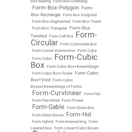
Box-Mating
•
Form-Box-Overhang
Form-Box-Polygon
Form-
•
•
Box-Rectangle
•
Form-Box-Sculpted
•
Form-Box-Segmented
•
Form-Box-Tower
Form-Box-
•
Form-Box-Triangular
•
Form-
Twisted
•
Form-Cell Box
•
Circular
•
Form-Colonnade Box
•
Form-Corner Intersection
•
Form-Cube
Form-Cubic
•
Form-Cubic
•
Box
•
Form-Cubic Box+Assemblage
Form-Cubic
•
Form-Cubic Box+Tower
•
Box+Void
•
Form-Cubic
Boxes+Assemblage of Forms
Form-Curvlinear
•
•
Form-Flat
•
Form-Flat+Shed
•
Form-Flower
Form-Gable
•
•
Form-Glass Box
Form-Hut
•
Form-Glass Boxes
•
•
Form-Hybrid
•
Form-Intersecting
•
Form-
Layered Box
•
Form-Linear+Cubic Boxes