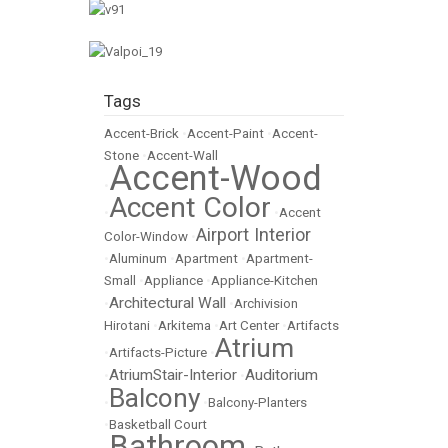
Tags
Accent-Brick
•
Accent-Paint
•
Accent-
Stone
•
Accent-Wall
Accent-Wood
•
Accent Color
•
•
Accent
Airport Interior
Color-Window
•
•
Aluminum
•
Apartment
•
Apartment-
Small
•
Appliance
•
Appliance-Kitchen
Architectural Wall
•
•
Archivision
Hirotani
•
Arkitema
•
Art Center
•
Artifacts
Atrium
•
Artifacts-Picture
•
AtriumStair-Interior
Auditorium
•
•
Balcony
•
•
Balcony-Planters
•
Basketball Court
Bathroom