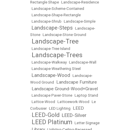
Rectangle Shape
•
Landscape-Residence
•
Landscape-Scheme-Contained
•
Landscape-Shape-Rectangle
•
Landscape-Shrub
•
Landscape-Simple
Landscape-Steps
•
•
Landscape-
Stone
•
Landscape-Stone Ground
Landscape-Tree
•
•
Landscape-Tree Island
Landscape-Trees
•
•
Landscape-Walkway
•
Landscape-Wall
•
Landscape-Weathering Steel
Landscape-Wood
•
•
Landscape-
Landscape Furniture
Wood Ground
•
Landscape Ground-Wood+Gravel
•
•
Landscape Paver-Stone
•
Laptop Stand
•
Lattice-Wood
•
Latticework-Wood
•
Le
LEED
Corbusier
•
LED Lighting
•
LEED-Gold
LEED-Silver
•
•
LEED Platinum
•
•
Letter Signage
Library
•
•
LIghitng-Ceiling-Recessed