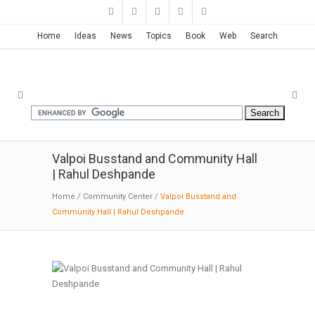
Home
Ideas
News
Topics
Book
Web
Search
Valpoi Busstand and Community Hall
| Rahul Deshpande
Home
/
Community Center
/
Valpoi Busstand and
Community Hall | Rahul Deshpande