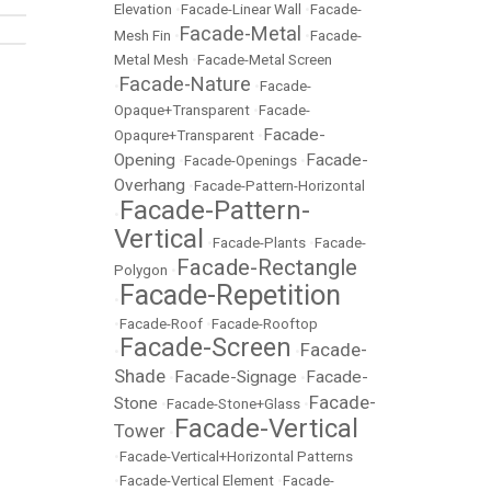
Elevation
•
Facade-Linear Wall
•
Facade-
Facade-Metal
Mesh Fin
•
•
Facade-
Metal Mesh
•
Facade-Metal Screen
Facade-Nature
•
•
Facade-
Opaque+Transparent
•
Facade-
Facade-
Opaqure+Transparent
•
Opening
Facade-
•
Facade-Openings
•
Overhang
•
Facade-Pattern-Horizontal
Facade-Pattern-
•
Vertical
•
Facade-Plants
•
Facade-
Facade-Rectangle
Polygon
•
Facade-Repetition
•
•
Facade-Roof
•
Facade-Rooftop
Facade-Screen
Facade-
•
•
Shade
Facade-Signage
Facade-
•
•
Facade-
Stone
•
Facade-Stone+Glass
•
Facade-Vertical
Tower
•
•
Facade-Vertical+Horizontal Patterns
•
Facade-Vertical Element
•
Facade-