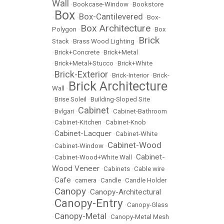
Wall
•
Bookcase-Window
•
Bookstore
Box
Box-Cantilevered
•
•
•
Box-
Box Architecture
Polygon
•
•
Box
Brick
Stack
•
Brass Wood Lighting
•
•
Brick+Concrete
•
Brick+Metal
•
Brick+Metal+Stucco
•
Brick+White
Brick-Exterior
•
•
Brick-Interior
•
Brick-
Brick Architecture
Wall
•
•
Brise Soleil
•
Building-Sloped Site
Cabinet
•
Bvlgari
•
•
Cabinet-Bathroom
•
Cabinet-Kitchen
•
Cabinet-Knob
Cabinet-Lacquer
•
•
Cabinet-White
Cabinet-Wood
•
Cabinet-Window
•
Cabinet-
•
Cabinet-Wood+White Wall
•
Wood Veneer
•
Cabinets
•
Cable wire
Cafe
•
•
camera
•
Candle
•
Candle Holder
Canopy
Canopy-Architectural
•
•
Canopy-Entry
•
•
Canopy-Glass
Canopy-Metal
•
•
Canopy-Metal Mesh