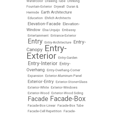
Watercolor
•
Drawing Tube
•
Drinking
Fountain-Exterior
•
Drywall
•
Duran &
Earth Architecture
Hermide
•
•
Education
•
Ehrlich Architects
Elevation-Facade
Elevation-
•
•
Window
•
Elsa Urquijo
•
Embassy
•
Entertainment
•
Entrance-Exterior
Entry
Entry-
•
•
Entry-Architecture
•
Entry-
Canopy
•
Exterior
•
Entry-Garden
Entry-Interior
Entry-
•
•
Overhang
•
Entry-Overhang-Corner
•
Expansion
•
Exterior-Aluminum Panel
Exterior-Entry
•
•
Exterior-Stone+Glass
•
Exterior-White
•
Exterior-Windows
•
Exterior-Wood
•
Exterior-Wood Siding
Facade-Box
Facade
•
•
•
Facade-Box-Linear
•
Facade-Box Tube
•
Facade-Cell Repetition
•
Facade-