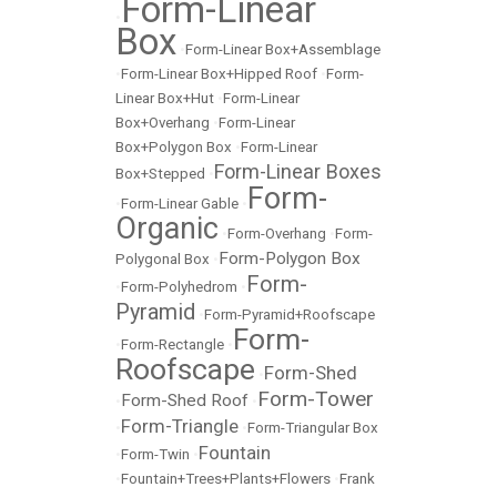
Form-Linear
•
Box
•
Form-Linear Box+Assemblage
•
Form-Linear Box+Hipped Roof
•
Form-
Linear Box+Hut
•
Form-Linear
Box+Overhang
•
Form-Linear
Box+Polygon Box
•
Form-Linear
Form-Linear Boxes
Box+Stepped
•
Form-
•
Form-Linear Gable
•
Organic
•
Form-Overhang
•
Form-
Form-Polygon Box
Polygonal Box
•
Form-
•
Form-Polyhedrom
•
Pyramid
•
Form-Pyramid+Roofscape
Form-
•
Form-Rectangle
•
Roofscape
Form-Shed
•
Form-Tower
Form-Shed Roof
•
•
Form-Triangle
•
•
Form-Triangular Box
Fountain
•
Form-Twin
•
•
Fountain+Trees+Plants+Flowers
•
Frank