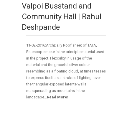
Valpoi Busstand and
Community Hall | Rahul
Deshpande
11-02-2016:ArchDaily Roof sheet of TATA,
Bluescope make is the principle material used
in the project. Flexibility in usage of the
material and the graceful silver colour
resembling as a floating cloud, at times teases
to express itself as a stroke of lighting, over
the triangular exposed laterite walls
masquerading as mountains in the
landscape…
Read More!