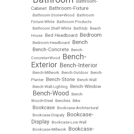
Bathroom-
•
•
Bathroom-Fixture
Cabinet
•
•
Bathroom-Stone+Wood
•
Bathroom
Fixture-White
•
Bathroom Products
•
Bathroom Shelf-White
•
Bathtub
•
Beach
Bedroom
Bed Headboard
House
•
•
Bench
•
Bedroom-Headboard
•
Bench-Concrete
•
•
Bench-
Bench-
Concrete+Wood
•
Exterior
Bench-Interior
•
•
Bench-Millwork
•
Bench-Outdoor
•
Bench-
Bench-Stone
Planter
•
•
Bench-Wall
Bench-Window
•
Bench-Wall-Lighting
•
Bench-Wood
•
•
Bench-
Wood+Steel
•
Benches
•
Bike
Bookcase
•
•
Bookcase-Architectural
Bookcase-
•
Bookcase-Dispaly
•
Display
•
Bookcase-Low Wall
Bookcase-
•
Bookcase-Millwork
•