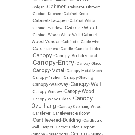
Cabinet
•
Bvlgari
•
•
Cabinet-Bathroom
•
Cabinet-Kitchen
•
Cabinet-Knob
Cabinet-Lacquer
•
•
Cabinet-White
Cabinet-Wood
•
Cabinet-Window
•
Cabinet-
•
Cabinet-Wood+White Wall
•
Wood Veneer
•
Cabinets
•
Cable wire
Cafe
•
•
camera
•
Candle
•
Candle Holder
Canopy
Canopy-Architectural
•
•
Canopy-Entry
•
•
Canopy-Glass
Canopy-Metal
•
•
Canopy-Metal Mesh
•
Canopy-Pavilion
•
Canopy-Shading
Canopy-Wall
Canopy-Walkway
•
•
Canopy-Wood
•
Canopy-Window
•
Canopy
•
Canopy-Wood+Glass
•
Overhang
•
Canopy Overhang-Wood
•
Cantilever
•
Cantilevered-Balcony
Cantilevered-Building
•
•
Cardboard-
Wall
•
Carpet
•
Carpet-Color
•
Carport-
Ceiling
Canopy
•
Casegoods
•
•
Ceiling-