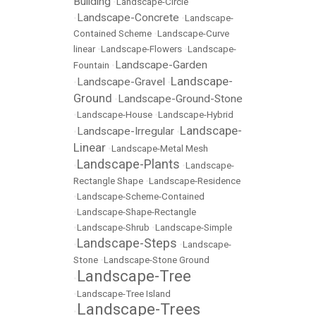
Building
•
Landscape-Circle
Landscape-Concrete
•
•
Landscape-
Contained Scheme
•
Landscape-Curve
linear
•
Landscape-Flowers
•
Landscape-
Landscape-Garden
Fountain
•
Landscape-
Landscape-Gravel
•
•
Ground
Landscape-Ground-Stone
•
•
Landscape-House
•
Landscape-Hybrid
Landscape-
Landscape-Irregular
•
•
Linear
•
Landscape-Metal Mesh
Landscape-Plants
•
•
Landscape-
Rectangle Shape
•
Landscape-Residence
•
Landscape-Scheme-Contained
•
Landscape-Shape-Rectangle
•
Landscape-Shrub
•
Landscape-Simple
Landscape-Steps
•
•
Landscape-
Stone
•
Landscape-Stone Ground
Landscape-Tree
•
•
Landscape-Tree Island
Landscape-Trees
•