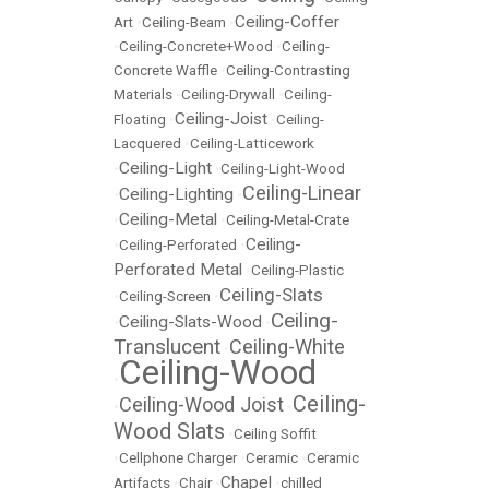
Ceiling-Coffer
Art
•
Ceiling-Beam
•
•
Ceiling-Concrete+Wood
•
Ceiling-
Concrete Waffle
•
Ceiling-Contrasting
Materials
•
Ceiling-Drywall
•
Ceiling-
Ceiling-Joist
Floating
•
•
Ceiling-
Lacquered
•
Ceiling-Latticework
Ceiling-Light
•
•
Ceiling-Light-Wood
Ceiling-Linear
Ceiling-Lighting
•
•
Ceiling-Metal
•
•
Ceiling-Metal-Crate
Ceiling-
•
Ceiling-Perforated
•
Perforated Metal
•
Ceiling-Plastic
Ceiling-Slats
•
Ceiling-Screen
•
Ceiling-
Ceiling-Slats-Wood
•
•
Translucent
Ceiling-White
•
Ceiling-Wood
•
Ceiling-
Ceiling-Wood Joist
•
•
Wood Slats
•
Ceiling Soffit
•
Cellphone Charger
•
Ceramic
•
Ceramic
Chapel
Artifacts
•
Chair
•
•
chilled