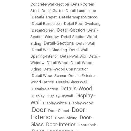
Concrete-Wall-Section
•
Detail-Corten
Steel
•
Detail-Gutter
•
Detail-Landscape
•
Detail-Parapet
•
Detail-Parapet-Stucco
•
Detail-Rainscreen
•
Detail-Roof Overhang
Detail-Section
•
Detail-Screen
•
•
Detail-
Section-Window
•
Detail-Section-Wood
Detail-Sections
Siding
•
•
Detail-Wall
•
Detail-Wall-Cladding
•
Detail-Wall-
Opening-Interior
•
Detail-Wall Box
•
Detail-
Widnow
•
Detail-Wood
•
Detail-Wood-
Siding
•
Detail-Wood Construction
•
Detail-Wood Screen
•
Details-Exteriror-
Wood Lattice
•
Details-Glass Wall
Details-Wood
•
Details-Section
•
Display-
•
Display
•
Display-Drywall
•
Wall
•
Display-White
•
Display-Wood
Door
Door-
•
•
Door-Closet
•
Exterior
Door-
•
Door-Folding
•
Glass
Door-Interior
•
•
Door-Knob