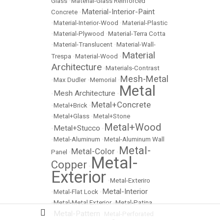
Glass
•
Material-Glass Reinforced
Material-Interior-Paint
Concrete
•
•
Material-Interior-Wood
•
Material-Plastic
•
Material-Plywood
•
Material-Terra Cotta
•
Material-Translucent
•
Material-Wall-
Material
Trespa
•
Material-Wood
•
Architecture
•
Materials-Contrast
Mesh-Metal
•
Max Dudler
•
Memorial
•
Metal
Mesh Architecture
•
•
Metal+Concrete
•
Metal+Brick
•
•
Metal+Glass
•
Metal+Stone
Metal+Wood
Metal+Stucco
•
•
•
Metal-Aluminum
•
Metal-Aluminum Wall
Metal-
Metal-Color
Panel
•
•
Metal-
Copper
•
Exterior
•
Metal-Exteriro
Metal-Interior
•
Metal-Flat Lock
•
•
Metal-Metal Exterior
•
Metal-Patina
Metal-Pattern
•
•
Metal-Perforated