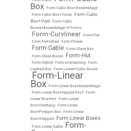
Box
•
Form-Cubic Box+Assemblage
Form-Cubic
•
Form-Cubic Box+Tower
•
Box+Void
•
Form-Cubic
Boxes+Assemblage of Forms
Form-Curvlinear
•
•
Form-Flat
•
Form-Flat+Shed
•
Form-Flower
Form-Gable
•
•
Form-Glass Box
Form-Hut
•
Form-Glass Boxes
•
•
Form-Hybrid
•
Form-Intersecting
•
Form-
Layered Box
•
Form-Linear+Cubic Boxes
Form-Linear
•
Box
•
Form-Linear Box+Assemblage
•
Form-Linear Box+Hipped Roof
•
Form-
Linear Box+Hut
•
Form-Linear
Box+Overhang
•
Form-Linear
Box+Polygon Box
•
Form-Linear
Form-Linear Boxes
Box+Stepped
•
Form-
•
Form-Linear Gable
•