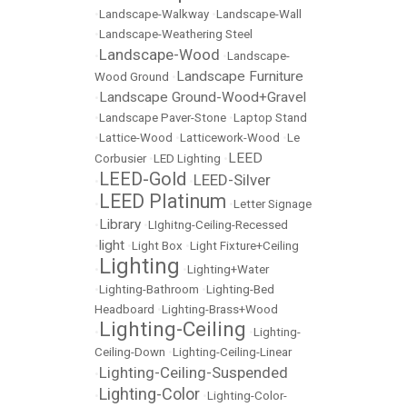
•
Landscape-Walkway
•
Landscape-Wall
•
Landscape-Weathering Steel
Landscape-Wood
•
•
Landscape-
Landscape Furniture
Wood Ground
•
Landscape Ground-Wood+Gravel
•
•
Landscape Paver-Stone
•
Laptop Stand
•
Lattice-Wood
•
Latticework-Wood
•
Le
LEED
Corbusier
•
LED Lighting
•
LEED-Gold
LEED-Silver
•
•
LEED Platinum
•
•
Letter Signage
Library
•
•
LIghitng-Ceiling-Recessed
light
•
•
Light Box
•
Light Fixture+Ceiling
Lighting
•
•
Lighting+Water
•
Lighting-Bathroom
•
Lighting-Bed
Headboard
•
Lighting-Brass+Wood
Lighting-Ceiling
•
•
Lighting-
Ceiling-Down
•
Lighting-Ceiling-Linear
Lighting-Ceiling-Suspended
•
Lighting-Color
•
•
Lighting-Color-