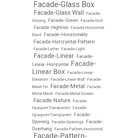
Facade-Glass Box
•
Facade-Glass Wall
•
•
Facade-
Facade-Green
Glazing
•
•
Facade-Grid
Facade-Highrise
•
•
Facade-Horizontal
Facade-Horizontality
Band
•
Facade-Horizontal Pattern
•
•
Facade-Letter
•
Facade-Light
Facade-Linear
Facade-
•
•
Facade-
Linear-Horizontal
•
Linear Box
•
Facade-Linear
Elevation
•
Facade-Linear Wall
•
Facade-
Facade-Metal
Mesh Fin
•
•
Facade-
Metal Mesh
•
Facade-Metal Screen
Facade-Nature
•
•
Facade-
Opaque+Transparent
•
Facade-
Facade-
Opaqure+Transparent
•
Opening
Facade-
•
Facade-Openings
•
Overhang
•
Facade-Pattern-Horizontal
Facade-Pattern-
•