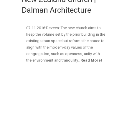
Dalman Architecture
07-11-2016:Dezeen: The new church aims to
keep the volume set by the prior building in the
existing urban space but reforms the space to
align with the modern-day values of the
congregation, such as openness, unity with
the environment and tranquility
…
Read More!