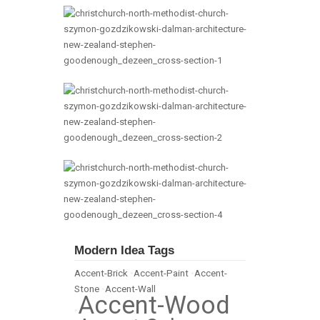
Modern Idea Tags
Accent-Brick
•
Accent-Paint
•
Accent-
Stone
•
Accent-Wall
Accent-Wood
•