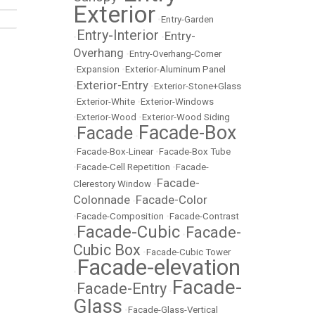
Exterior
•
Entry-Garden
Entry-Interior
Entry-
•
•
Overhang
•
Entry-Overhang-Corner
•
Expansion
•
Exterior-Aluminum Panel
Exterior-Entry
•
•
Exterior-Stone+Glass
•
Exterior-White
•
Exterior-Windows
•
Exterior-Wood
•
Exterior-Wood Siding
Facade-Box
Facade
•
•
•
Facade-Box-Linear
•
Facade-Box Tube
•
Facade-Cell Repetition
•
Facade-
Facade-
Clerestory Window
•
Colonnade
Facade-Color
•
•
Facade-Composition
•
Facade-Contrast
Facade-Cubic
Facade-
•
•
Cubic Box
•
Facade-Cubic Tower
Facade-elevation
•
Facade-
Facade-Entry
•
•
Glass
•
Facade-Glass-Vertical