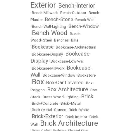
Exterior
Bench-Interior
•
•
Bench-Millwork
•
Bench-Outdoor
•
Bench-
Bench-Stone
Planter
•
•
Bench-Wall
Bench-Window
•
Bench-Wall-Lighting
•
Bench-Wood
•
•
Bench-
Wood+Steel
•
Benches
•
Bike
Bookcase
•
•
Bookcase-Architectural
Bookcase-
•
Bookcase-Dispaly
•
Display
•
Bookcase-Low Wall
Bookcase-
•
Bookcase-Millwork
•
Wall
•
Bookcase-Window
•
Bookstore
Box
Box-Cantilevered
•
•
•
Box-
Box Architecture
Polygon
•
•
Box
Brick
Stack
•
Brass Wood Lighting
•
•
Brick+Concrete
•
Brick+Metal
•
Brick+Metal+Stucco
•
Brick+White
Brick-Exterior
•
•
Brick-Interior
•
Brick-
Brick Architecture
Wall
•
•
Brise Soleil
•
Building-Sloped Site