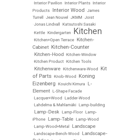
•
Interior Pavilion
•
Interior Plants
•
Interior
Interior Wood
Products
•
•
James
Turrell
•
Jean Nouvel
•
JKMM
•
Joist
•
Jonas Lindvall
•
Katsutoshi Sasaki
Kitchen
•
Kettle
•
Kindergarten
•
Kitchen-
•
Kitchen+Open Terrace
•
Kitchen-Counter
Cabinet
•
Kitchen-Hood
•
•
Kitchen-Window
•
Kitchen Product
•
Kitchen Tools
Kit
Kitchenware
•
•
Kitchenware-Wood
•
of Parts
Koning
•
Knob-Wood
•
Eizenberg
L-
•
Kouichi Kimura
•
Element
•
L-Shape Facade
•
Lacquer+Wood
•
Ladder-Wood
•
Lahdelma & Mahlamäki
•
Lamp-building
Lamp-Desk
•
•
Lamp-Floor
•
Lamp-
Lamp-Table
iPhone
•
•
Lamp-Wood
Landscape
•
Lamp-Wood+Metal
•
Landscape-
•
Landscape-Bench-Wood
•