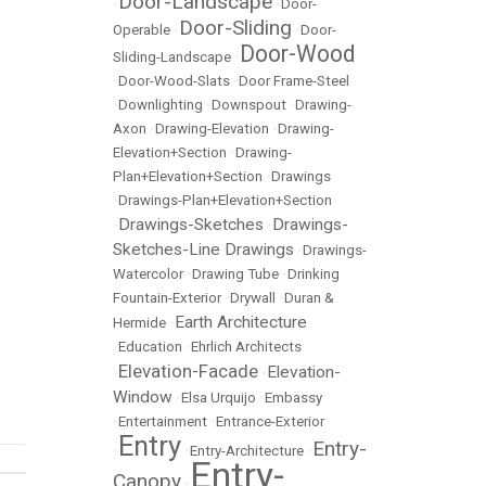
Door-Landscape
•
•
Door-
Door-Sliding
Operable
•
•
Door-
Door-Wood
Sliding-Landscape
•
•
Door-Wood-Slats
•
Door Frame-Steel
•
Downlighting
•
Downspout
•
Drawing-
Axon
•
Drawing-Elevation
•
Drawing-
Elevation+Section
•
Drawing-
Plan+Elevation+Section
•
Drawings
•
Drawings-Plan+Elevation+Section
Drawings-Sketches
Drawings-
•
•
Sketches-Line Drawings
•
Drawings-
Watercolor
•
Drawing Tube
•
Drinking
Fountain-Exterior
•
Drywall
•
Duran &
Earth Architecture
Hermide
•
•
Education
•
Ehrlich Architects
Elevation-Facade
Elevation-
•
•
Window
•
Elsa Urquijo
•
Embassy
•
Entertainment
•
Entrance-Exterior
Entry
Entry-
•
•
Entry-Architecture
•
Entry-
Canopy
•