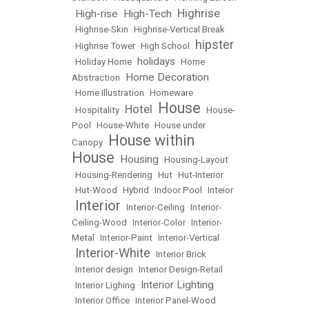
Highrise
High-rise
High-Tech
•
•
•
•
Highrise-Skin
•
Highrise-Vertical Break
hipster
•
Highrise Tower
•
High School
•
holidays
•
Holiday Home
•
•
Home
Home Decoration
Abstraction
•
•
Home Illustration
•
Homeware
House
Hotel
•
Hospitality
•
•
•
House-
Pool
•
House-White
•
House under
House within
Canopy
•
House
Housing
•
•
Housing-Layout
•
Housing-Rendering
•
Hut
•
Hut-Interior
•
Hut-Wood
•
Hybrid
•
Indoor Pool
•
Inteior
Interior
•
•
Interior-Ceiling
•
Interior-
Ceiling-Wood
•
Interior-Color
•
Interior-
Metal
•
Interior-Paint
•
Interior-Vertical
Interior-White
•
•
Interior Brick
•
Interior design
•
Interior Design-Retail
Interior Lighting
•
Interior Lighing
•
•
Interior Office
•
Interior Panel-Wood