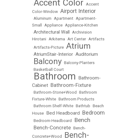
Accent Color
•
•
Accent
Airport Interior
Color-Window
•
•
Aluminum
•
Apartment
•
Apartment-
Small
•
Appliance
•
Appliance-Kitchen
Architectural Wall
•
•
Archivision
Hirotani
•
Arkitema
•
Art Center
•
Artifacts
Atrium
•
Artifacts-Picture
•
AtriumStair-Interior
Auditorium
•
•
Balcony
•
•
Balcony-Planters
•
Basketball Court
Bathroom
Bathroom-
•
•
Bathroom-Fixture
Cabinet
•
•
Bathroom-Stone+Wood
•
Bathroom
Fixture-White
•
Bathroom Products
•
Bathroom Shelf-White
•
Bathtub
•
Beach
Bedroom
Bed Headboard
House
•
•
Bench
•
Bedroom-Headboard
•
Bench-Concrete
•
•
Bench-
Bench-
Concrete+Wood
•