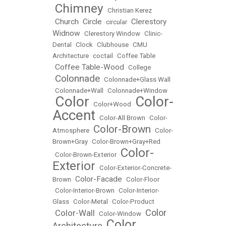
Chimney
•
•
Christian Kerez
Church
Circle
Clerestory
•
•
•
circular
•
Widnow
•
Clerestory Window
•
Clinic-
Dental
•
Clock
•
Clubhouse
•
CMU
Architecture
•
coctail
•
Coffee Table
Coffee Table-Wood
•
•
College
Colonnade
•
•
Colonnade+Glass Wall
•
Colonnade+Wall
•
Colonnade+Window
Color
Color-
•
•
Color+Wood
•
Accent
•
Color-All Brown
•
Color-
Color-Brown
Atmosphere
•
•
Color-
Brown+Gray
•
Color-Brown+Gray+Red
Color-
•
Color-Brown-Exterior
•
Exterior
•
Color-Exterior-Concrete-
Color-Facade
Brown
•
•
Color-Floor
•
Color-Interior-Brown
•
Color-Interior-
Glass
•
Color-Metal
•
Color-Product
Color
Color-Wall
•
•
Color-Window
•
Color
Architecture