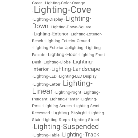
Green
•
Lighting-Color-Orange
Lighting-Cove
•
Lighting-
•
Lighting-Display
•
Down
•
Lighting-Down-Square
Lighting-Exterior
•
•
Lighting-Exterior-
Bench
•
Lighting-Exterior-Ground
•
Lighting-Exterior-Uplighting
•
Lighting-
Lighting-Floor
Facade
•
•
Lighting-Front
Lighting-
Desk
•
Lighting-Globe
•
Lighting-Landscape
Interior
•
•
Lighting-LED
•
Lighting-LED Display
Lighting-
•
Lighting-Letter
•
Linear
•
Lighting-Night
•
Lighting-
Pendant
•
Lighting-Planter
•
Lighting-
Post
•
Lighting-Screen
•
Lighting-Semi-
Lighting-Skylight
Recessed
•
•
Lighting-
Stair
•
Lighting-Steps
•
Lighting-Street
Lighting-Suspended
•
Lighting-Track
•
Lighting-Table
•