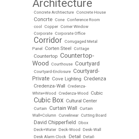
Architecture
•
Concrete Archtiecture
•
Concrete House
Concrte
•
•
Cone
•
Conference Room
•
cool
•
Copper
•
Corner Window
•
Corporate
•
Corporate Office
Corridor
•
•
Corrugaged Metal
Corten Steel
Panel
•
•
Cottage
Countertop-
Countertop
•
•
Wood
Courtyard
•
Courthouse
•
Courtyard-
•
Courtyard-Enclosure
•
Private
Credenza
Cove Lighting
•
•
Credenza-Wall
•
•
Credenza-
Cubic
White+Wood
•
Credenza-Wood
•
Cubic Box
Cultural Center
•
•
Curtain Wall
•
Curtain
•
•
Curtain
Wall+Column
•
Curvelinear
•
Cutting Board
David Chipperfield
•
•
Dbox
•
Deck+Water
•
Deck-Wood
•
Desk-Wall
Detail
•
Desk Alarm Clock
•
•
Detail-