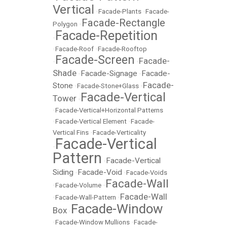
Vertical
•
Facade-Plants
•
Facade-
Facade-Rectangle
Polygon
•
Facade-Repetition
•
•
Facade-Roof
•
Facade-Rooftop
Facade-Screen
Facade-
•
•
Shade
Facade-Signage
Facade-
•
•
Facade-
Stone
•
Facade-Stone+Glass
•
Facade-Vertical
Tower
•
•
Facade-Vertical+Horizontal Patterns
•
Facade-Vertical Element
•
Facade-
Vertical Fins
•
Facade-Verticality
Facade-Vertical
•
Pattern
Facade-Vertical
•
Siding
Facade-Void
•
•
Facade-Voids
Facade-Wall
•
Facade-Volume
•
Facade-Wall
•
Facade-Wall-Pattern
•
Facade-Window
Box
•
•
Facade-Window Mullions
•
Facade-