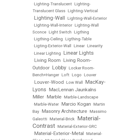
•
Lighting-Translucent
•
Lighting-
Translucent Glass
•
Lighting-Vertical
Lighting-Wall
•
•
Lighting-Wall-Exterior
•
LIghting-Wall-Interior
•
Lighting-Wall
Sconce
•
Light Switch
•
Ligthing
•
Ligthing-Ceiling
•
Ligthing-Table
•
Ligting-Exterior-Wall
•
Linear
•
Linearity
Linear Lights
•
Linear Lighting
•
Living Room
Living Room-
•
•
Lobby
Outdoor
•
•
Locker Room-
Bench+Hanger
•
Loft
•
Logo
•
Louver
MacKay-
Louver-Wood
•
•
Low Wall
•
Lyons
MacLennan Jaunkalns
•
Miller
Marble
•
•
Marble-Landscape
Marcio Kogan
•
Marble-Water
•
•
Martin
Masonry Architecture
Bay
•
•
Massimo
Material-
Galeotti
•
Material-Brick
•
Contrast
•
Material-Exterior-GRC
Material-Exterior-Metal
•
•
Material-