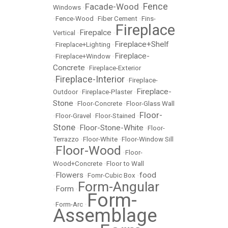
Fence
Facade-Wood
Windows
•
•
•
Fence-Wood
•
Fiber Cement
•
Fins-
Fireplace
Firepalce
Vertical
•
•
Fireplace+Shelf
•
Fireplace+Lighting
•
Fireplace-
•
Fireplace+Window
•
Concrete
•
Fireplace-Exterior
Fireplace-Interior
•
•
Fireplace-
Fireplace-
Outdoor
•
Fireplace-Plaster
•
Stone
•
Floor-Concrete
•
Floor-Glass Wall
Floor-
•
Floor-Gravel
•
Floor-Stained
•
Stone
Floor-Stone-White
•
•
Floor-
Terrazzo
•
Floor-White
•
Floor-Window Sill
Floor-Wood
•
•
Floor-
Wood+Concrete
•
Floor to Wall
Flowers
food
•
•
Fomr-Cubic Box
•
Form-Angular
Form
•
•
Form-
•
Form-Arc
•
Assemblage