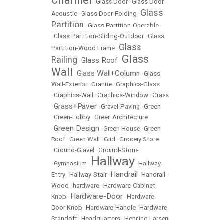
Channel
•
Glass Door
•
Glass Door-
Glass
Acoustic
•
Glass Door-Folding
•
Partition
•
Glass Partition-Operable
•
Glass Partition-Sliding-Outdoor
•
Glass
Glass
Partition-Wood Frame
•
Glass
Railing
Glass Roof
•
•
Wall
Glass Wall+Column
•
•
Glass
Wall-Exterior
•
Granite
•
Graphics-Glass
•
Graphics-Wall
•
Graphics-Window
•
Grass
Grass+Paver
•
•
Gravel-Paving
•
Green
•
Green-Lobby
•
Green Architecture
Green Design
•
•
Green House
•
Green
Roof
•
Green Wall
•
Grid
•
Grocery Store
•
Ground-Gravel
•
Ground-Stone
Hallway
•
Gymnasium
•
•
Hallway-
Handrail
Entry
•
Hallway-Stair
•
•
Handrail-
Wood
•
hardware
•
Hardware-Cabinet
Hardware-Door
Knob
•
•
Hardware-
Door Knob
•
Hardware-Handle
•
Hardware-
Standoff
•
Headquarters
•
Henning Larsen