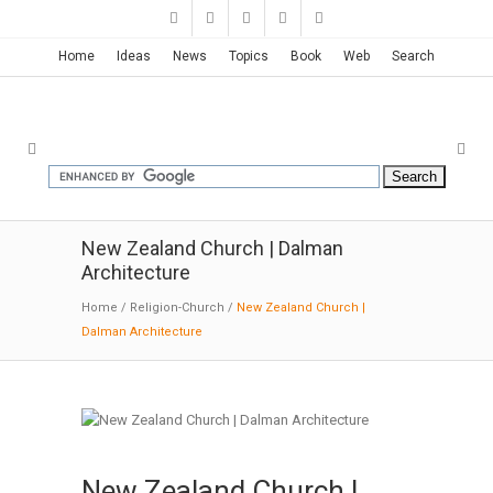
Home
Ideas
News
Topics
Book
Web
Search
New Zealand Church | Dalman
Architecture
Home
/
Religion-Church
/
New Zealand Church |
Dalman Architecture
New Zealand Church |