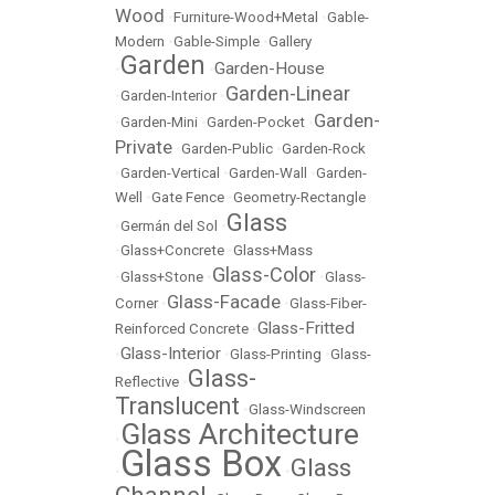
Wood
•
Furniture-Wood+Metal
•
Gable-
Modern
•
Gable-Simple
•
Gallery
Garden
Garden-House
•
•
Garden-Linear
•
Garden-Interior
•
Garden-
•
Garden-Mini
•
Garden-Pocket
•
Private
•
Garden-Public
•
Garden-Rock
•
Garden-Vertical
•
Garden-Wall
•
Garden-
Well
•
Gate Fence
•
Geometry-Rectangle
Glass
•
Germán del Sol
•
•
Glass+Concrete
•
Glass+Mass
Glass-Color
•
Glass+Stone
•
•
Glass-
Glass-Facade
Corner
•
•
Glass-Fiber-
Glass-Fritted
Reinforced Concrete
•
Glass-Interior
•
•
Glass-Printing
•
Glass-
Glass-
Reflective
•
Translucent
•
Glass-Windscreen
Glass Architecture
•
Glass Box
Glass
•
•