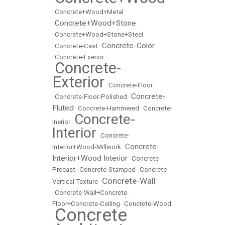
•
•
Concrete+Wood+Metal
Concrete+Wood+Stone
•
•
Concrete+Wood+Stone+Steel
Concrete-Color
•
Concrete-Cast
•
•
Concrete-Exerior
Concrete-
•
Exterior
•
Concrete-Floor
Concrete-
•
Concrete-Floor-Polished
•
Fluted
•
Concrete-Hammered
•
Concrete-
Concrete-
Inerior
•
Interior
•
Concrete-
Concrete-
Interior+Wood-Millwork
•
Interior+Wood Interior
•
Concrete-
Precast
•
Concrete-Stamped
•
Concrete-
Concrete-Wall
Vertical Texture
•
•
Concrete-Wall+Concrete-
Floor+Concrete-Ceiling
•
Concrete-Wood
Concrete
•