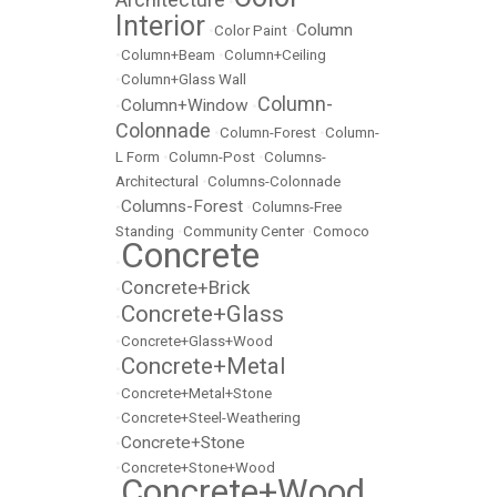
•
Interior
Column
•
Color Paint
•
•
Column+Beam
•
Column+Ceiling
•
Column+Glass Wall
Column-
Column+Window
•
•
Colonnade
•
Column-Forest
•
Column-
L Form
•
Column-Post
•
Columns-
Architectural
•
Columns-Colonnade
Columns-Forest
•
•
Columns-Free
Standing
•
Community Center
•
Comoco
Concrete
•
Concrete+Brick
•
Concrete+Glass
•
•
Concrete+Glass+Wood
Concrete+Metal
•
•
Concrete+Metal+Stone
•
Concrete+Steel-Weathering
Concrete+Stone
•
•
Concrete+Stone+Wood
Concrete+Wood