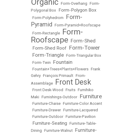
Organic
•
Form-Overhang
•
Form-
Form-Polygon Box
Polygonal Box
•
Form-
•
Form-Polyhedrom
•
Pyramid
•
Form-Pyramid+Roofscape
Form-
•
Form-Rectangle
•
Roofscape
Form-Shed
•
Form-Tower
Form-Shed Roof
•
•
Form-Triangle
•
•
Form-Triangular Box
Fountain
•
Form-Twin
•
•
Fountain+Trees+Plants+Flowers
•
Frank
Gehry
•
François Primault
•
From-
Front Desk
Assemblage
•
•
Front Desk-Wood
•
Fruits
•
Fumihiko
Furniture
Maki
•
Furnishings-Outdoor
•
•
Furniture-Chaise
•
Furniture-Color Accent
•
Furniture-Drawer
•
Furniture-Lacquered
•
Furniture-Outdoor
•
Furniture-Pavilion
Furniture-Seating
•
•
Furniture-Table-
Furniture-
Dining
•
Furniture-Walnut
•