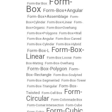
Form-
•
Form-Bar Box
•
Box
Form-Box+Angular
•
Form-Box+Assemblage
•
•
Form-
Box+Cylinder
•
Form-Box+Linear
•
Form-
Box+Organic
•
Form-Box+Overhang
•
Form-Box+Polygons
•
Form-Box+Wall
•
Form-Box-Angular
•
Form-Box-Carved
•
Form-Box-Cylinder
•
Form-Box-Hybrid
Form-Box-
Form-Box-L
•
•
Linear
•
Form-Box-Loose
•
Form-
Box-Mating
•
Form-Box-Overhang
Form-Box-Polygon
Form-
•
•
Box-Rectangle
•
Form-Box-Sculpted
•
Form-Box-Segmented
•
Form-Box-Tower
Form-Box-
•
Form-Box-Triangular
•
Form-
Twisted
•
Form-Cell Box
•
Circular
•
Form-Colonnade Box
•
Form-Corner Intersection
•
Form-Cube
Form-Cubic
•
Form-Cubic
•