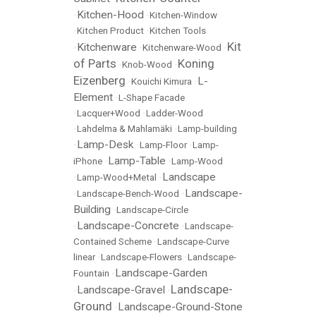
Kitchen-Hood
•
•
Kitchen-Window
•
Kitchen Product
•
Kitchen Tools
Kit
Kitchenware
•
•
Kitchenware-Wood
•
of Parts
Koning
•
Knob-Wood
•
Eizenberg
L-
•
Kouichi Kimura
•
Element
•
L-Shape Facade
•
Lacquer+Wood
•
Ladder-Wood
•
Lahdelma & Mahlamäki
•
Lamp-building
Lamp-Desk
•
•
Lamp-Floor
•
Lamp-
Lamp-Table
iPhone
•
•
Lamp-Wood
Landscape
•
Lamp-Wood+Metal
•
Landscape-
•
Landscape-Bench-Wood
•
Building
•
Landscape-Circle
Landscape-Concrete
•
•
Landscape-
Contained Scheme
•
Landscape-Curve
linear
•
Landscape-Flowers
•
Landscape-
Landscape-Garden
Fountain
•
Landscape-
Landscape-Gravel
•
•
Ground
Landscape-Ground-Stone
•