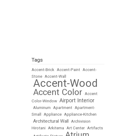
Tags
Accent-Brick
•
Accent-Paint
•
Accent-
Stone
•
Accent-Wall
Accent-Wood
•
Accent Color
•
•
Accent
Airport Interior
Color-Window
•
•
Aluminum
•
Apartment
•
Apartment-
Small
•
Appliance
•
Appliance-Kitchen
Architectural Wall
•
•
Archivision
Hirotani
•
Arkitema
•
Art Center
•
Artifacts
Atrium