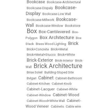
Bookcase
•
•
Bookcase-Architectural
Bookcase-
•
Bookcase-Dispaly
•
Display
•
Bookcase-Low Wall
Bookcase-
•
Bookcase-Millwork
•
Wall
•
Bookcase-Window
•
Bookstore
Box
Box-Cantilevered
•
•
•
Box-
Box Architecture
Polygon
•
•
Box
Brick
Stack
•
Brass Wood Lighting
•
•
Brick+Concrete
•
Brick+Metal
•
Brick+Metal+Stucco
•
Brick+White
Brick-Exterior
•
•
Brick-Interior
•
Brick-
Brick Architecture
Wall
•
•
Brise Soleil
•
Building-Sloped Site
Cabinet
•
Bvlgari
•
•
Cabinet-Bathroom
•
Cabinet-Kitchen
•
Cabinet-Knob
Cabinet-Lacquer
•
•
Cabinet-White
Cabinet-Wood
•
Cabinet-Window
•
Cabinet-
•
Cabinet-Wood+White Wall
•
Wood Veneer
•
Cabinets
•
Cable wire