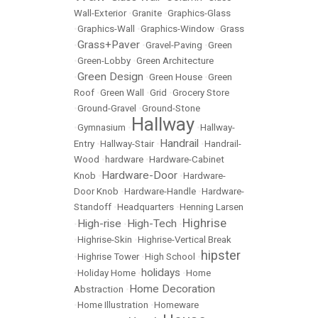
Wall-Exterior
•
Granite
•
Graphics-Glass
•
Graphics-Wall
•
Graphics-Window
•
Grass
Grass+Paver
•
•
Gravel-Paving
•
Green
•
Green-Lobby
•
Green Architecture
Green Design
•
•
Green House
•
Green
Roof
•
Green Wall
•
Grid
•
Grocery Store
•
Ground-Gravel
•
Ground-Stone
Hallway
•
Gymnasium
•
•
Hallway-
Handrail
Entry
•
Hallway-Stair
•
•
Handrail-
Wood
•
hardware
•
Hardware-Cabinet
Hardware-Door
Knob
•
•
Hardware-
Door Knob
•
Hardware-Handle
•
Hardware-
Standoff
•
Headquarters
•
Henning Larsen
Highrise
High-rise
High-Tech
•
•
•
•
Highrise-Skin
•
Highrise-Vertical Break
hipster
•
Highrise Tower
•
High School
•
holidays
•
Holiday Home
•
•
Home
Home Decoration
Abstraction
•
•
Home Illustration
•
Homeware