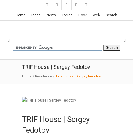
Home
Ideas
News
Topics
Book
Web
Search
TRIF House | Sergey Fedotov
Home
/
Residence
/
TRIF House | Sergey Fedotov
TRIF House | Sergey
Fedotov