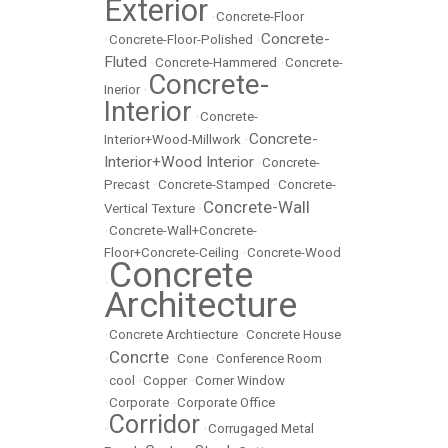
Exterior
•
Concrete-Floor
Concrete-
•
Concrete-Floor-Polished
•
Fluted
•
Concrete-Hammered
•
Concrete-
Concrete-
Inerior
•
Interior
•
Concrete-
Concrete-
Interior+Wood-Millwork
•
Interior+Wood Interior
•
Concrete-
Precast
•
Concrete-Stamped
•
Concrete-
Concrete-Wall
Vertical Texture
•
•
Concrete-Wall+Concrete-
Floor+Concrete-Ceiling
•
Concrete-Wood
Concrete
•
Architecture
•
Concrete Archtiecture
•
Concrete House
Concrte
•
•
Cone
•
Conference Room
•
cool
•
Copper
•
Corner Window
•
Corporate
•
Corporate Office
Corridor
•
•
Corrugaged Metal