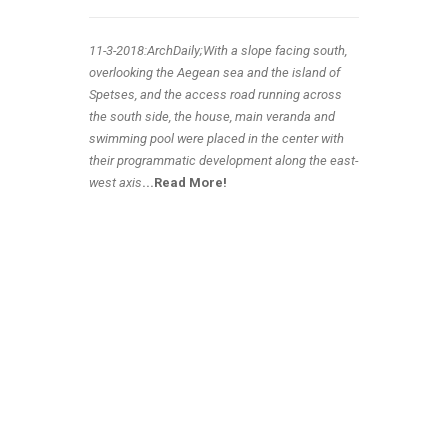
11-3-2018:ArchDaily;With a slope facing south,
overlooking the Aegean sea and the island of
Spetses, and the access road running across
the south side, the house, main veranda and
swimming pool were placed in the center with
their programmatic development along the east-
west axis
.
..
Read More!