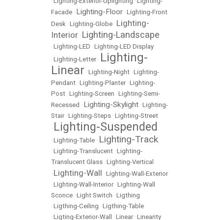
•
Lighting-Exterior-Uplighting
•
Lighting-
Lighting-Floor
Facade
•
•
Lighting-Front
Lighting-
Desk
•
Lighting-Globe
•
Lighting-Landscape
Interior
•
•
Lighting-LED
•
Lighting-LED Display
Lighting-
•
Lighting-Letter
•
Linear
•
Lighting-Night
•
Lighting-
Pendant
•
Lighting-Planter
•
Lighting-
Post
•
Lighting-Screen
•
Lighting-Semi-
Lighting-Skylight
Recessed
•
•
Lighting-
Stair
•
Lighting-Steps
•
Lighting-Street
Lighting-Suspended
•
Lighting-Track
•
Lighting-Table
•
•
Lighting-Translucent
•
Lighting-
Translucent Glass
•
Lighting-Vertical
Lighting-Wall
•
•
Lighting-Wall-Exterior
•
LIghting-Wall-Interior
•
Lighting-Wall
Sconce
•
Light Switch
•
Ligthing
•
Ligthing-Ceiling
•
Ligthing-Table
•
Ligting-Exterior-Wall
•
Linear
•
Linearity