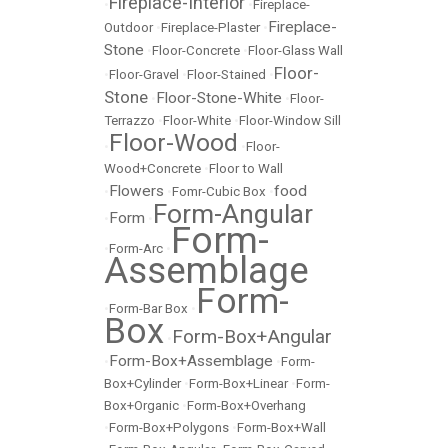
Fireplace-Interior
•
•
Fireplace-
Fireplace-
Outdoor
•
Fireplace-Plaster
•
Stone
•
Floor-Concrete
•
Floor-Glass Wall
Floor-
•
Floor-Gravel
•
Floor-Stained
•
Stone
Floor-Stone-White
•
•
Floor-
Terrazzo
•
Floor-White
•
Floor-Window Sill
Floor-Wood
•
•
Floor-
Wood+Concrete
•
Floor to Wall
Flowers
food
•
•
Fomr-Cubic Box
•
Form-Angular
Form
•
•
Form-
•
Form-Arc
•
Assemblage
Form-
•
Form-Bar Box
•
Box
Form-Box+Angular
•
Form-Box+Assemblage
•
•
Form-
Box+Cylinder
•
Form-Box+Linear
•
Form-
Box+Organic
•
Form-Box+Overhang
•
Form-Box+Polygons
•
Form-Box+Wall