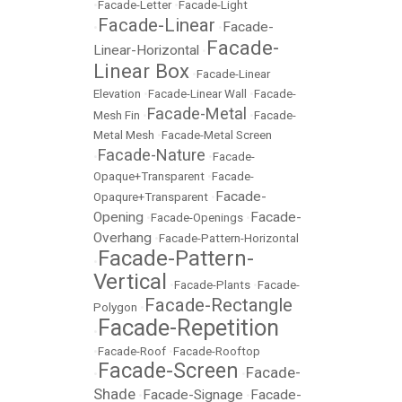
•
Facade-Letter
•
Facade-Light
Facade-Linear
Facade-
•
•
Facade-
Linear-Horizontal
•
Linear Box
•
Facade-Linear
Elevation
•
Facade-Linear Wall
•
Facade-
Facade-Metal
Mesh Fin
•
•
Facade-
Metal Mesh
•
Facade-Metal Screen
Facade-Nature
•
•
Facade-
Opaque+Transparent
•
Facade-
Facade-
Opaqure+Transparent
•
Opening
Facade-
•
Facade-Openings
•
Overhang
•
Facade-Pattern-Horizontal
Facade-Pattern-
•
Vertical
•
Facade-Plants
•
Facade-
Facade-Rectangle
Polygon
•
Facade-Repetition
•
•
Facade-Roof
•
Facade-Rooftop
Facade-Screen
Facade-
•
•
Shade
Facade-Signage
Facade-
•
•