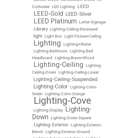
LEED
Corbusier
•
LED Lighting
•
LEED-Gold
LEED-Silver
•
•
LEED Platinum
•
•
Letter Signage
Library
•
•
LIghitng-Ceiling-Recessed
light
•
•
Light Box
•
Light Fixture+Ceiling
Lighting
•
•
Lighting+Water
•
Lighting-Bathroom
•
Lighting-Bed
Headboard
•
Lighting-Brass+Wood
Lighting-Ceiling
•
•
Lighting-
Ceiling-Down
•
Lighting-Ceiling-Linear
Lighting-Ceiling-Suspended
•
Lighting-Color
•
•
Lighting-Color-
Green
•
Lighting-Color-Orange
Lighting-Cove
•
Lighting-
•
Lighting-Display
•
Down
•
Lighting-Down-Square
Lighting-Exterior
•
•
Lighting-Exterior-
Bench
•
Lighting-Exterior-Ground