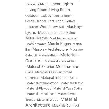
Linear Lights
•
Linear Lighting
•
Living Room
Living Room-
•
•
Lobby
Outdoor
•
•
Locker Room-
Bench+Hanger
•
Loft
•
Logo
•
Louver
MacKay-
Louver-Wood
•
•
Low Wall
•
Lyons
MacLennan Jaunkalns
•
Miller
Marble
•
•
Marble-Landscape
Marcio Kogan
•
Marble-Water
•
•
Martin
Masonry Architecture
Bay
•
•
Massimo
Material-
Galeotti
•
Material-Brick
•
Contrast
•
Material-Exterior-GRC
Material-Exterior-Metal
•
•
Material-
Glass
•
Material-Glass Reinforced
Material-Interior-Paint
Concrete
•
•
Material-Interior-Wood
•
Material-Plastic
•
Material-Plywood
•
Material-Terra Cotta
•
Material-Translucent
•
Material-Wall-
Material
Trespa
•
Material-Wood
•
Architecture
•
Materials-Contrast