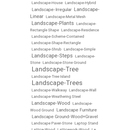
•
Landscape-House
•
Landscape-Hybrid
Landscape-
Landscape-Irregular
•
•
Linear
•
Landscape-Metal Mesh
Landscape-Plants
•
•
Landscape-
Rectangle Shape
•
Landscape-Residence
•
Landscape-Scheme-Contained
•
Landscape-Shape-Rectangle
•
Landscape-Shrub
•
Landscape-Simple
Landscape-Steps
•
•
Landscape-
Stone
•
Landscape-Stone Ground
Landscape-Tree
•
•
Landscape-Tree Island
Landscape-Trees
•
•
Landscape-Walkway
•
Landscape-Wall
•
Landscape-Weathering Steel
Landscape-Wood
•
•
Landscape-
Landscape Furniture
Wood Ground
•
Landscape Ground-Wood+Gravel
•
•
Landscape Paver-Stone
•
Laptop Stand
•
Lattice-Wood
•
Latticework-Wood
•
Le