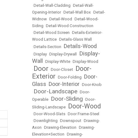
•
Detail-Wall-Cladding
•
Detail-Wall-
Opening-Interior
•
Detail-Wall Box
•
Detail-
Widnow
•
Detail-Wood
•
Detail-Wood-
Siding
•
Detail-Wood Construction
•
Detail-Wood Screen
•
Details-Exteriror-
Wood Lattice
•
Details-Glass Wall
Details-Wood
•
Details-Section
•
Display-
•
Display
•
Display-Drywall
•
Wall
•
Display-White
•
Display-Wood
Door
Door-
•
•
Door-Closet
•
Exterior
Door-
•
Door-Folding
•
Glass
Door-Interior
•
•
Door-Knob
Door-Landscape
•
•
Door-
Door-Sliding
Operable
•
•
Door-
Door-Wood
Sliding-Landscape
•
•
Door-Wood-Slats
•
Door Frame-Steel
•
Downlighting
•
Downspout
•
Drawing-
Axon
•
Drawing-Elevation
•
Drawing-
Elevation+Section
•
Drawing-