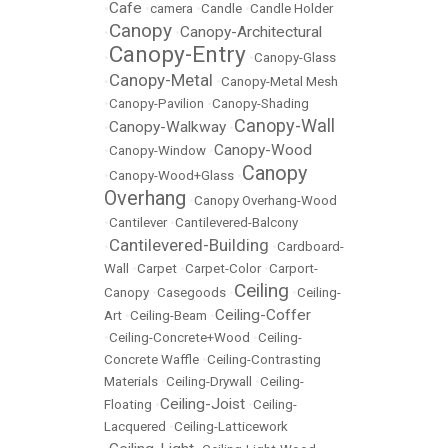
Cafe
•
•
camera
•
Candle
•
Candle Holder
Canopy
Canopy-Architectural
•
•
Canopy-Entry
•
•
Canopy-Glass
Canopy-Metal
•
•
Canopy-Metal Mesh
•
Canopy-Pavilion
•
Canopy-Shading
Canopy-Wall
Canopy-Walkway
•
•
Canopy-Wood
•
Canopy-Window
•
Canopy
•
Canopy-Wood+Glass
•
Overhang
•
Canopy Overhang-Wood
•
Cantilever
•
Cantilevered-Balcony
Cantilevered-Building
•
•
Cardboard-
Wall
•
Carpet
•
Carpet-Color
•
Carport-
Ceiling
Canopy
•
Casegoods
•
•
Ceiling-
Ceiling-Coffer
Art
•
Ceiling-Beam
•
•
Ceiling-Concrete+Wood
•
Ceiling-
Concrete Waffle
•
Ceiling-Contrasting
Materials
•
Ceiling-Drywall
•
Ceiling-
Ceiling-Joist
Floating
•
•
Ceiling-
Lacquered
•
Ceiling-Latticework