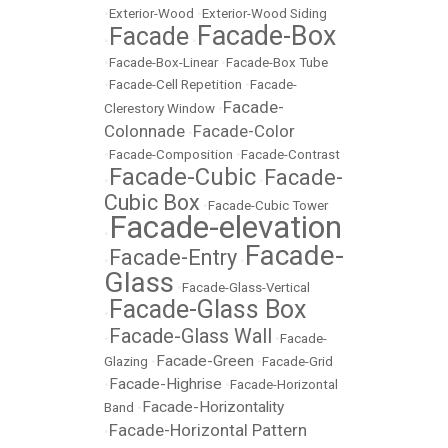
•
Exterior-Wood
•
Exterior-Wood Siding
Facade-Box
Facade
•
•
•
Facade-Box-Linear
•
Facade-Box Tube
•
Facade-Cell Repetition
•
Facade-
Facade-
Clerestory Window
•
Colonnade
Facade-Color
•
•
Facade-Composition
•
Facade-Contrast
Facade-Cubic
Facade-
•
•
Cubic Box
•
Facade-Cubic Tower
Facade-elevation
•
Facade-
Facade-Entry
•
•
Glass
•
Facade-Glass-Vertical
Facade-Glass Box
•
Facade-Glass Wall
•
•
Facade-
Facade-Green
Glazing
•
•
Facade-Grid
Facade-Highrise
•
•
Facade-Horizontal
Facade-Horizontality
Band
•
Facade-Horizontal Pattern
•