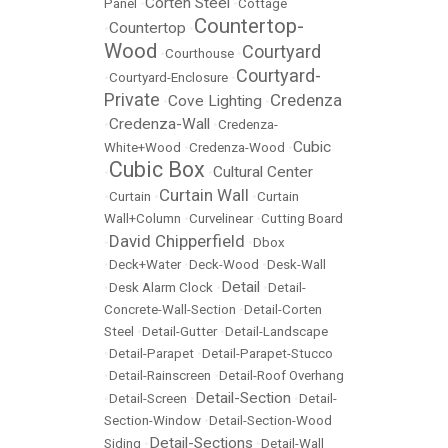
Corten Steel
Panel
•
•
Cottage
Countertop-
Countertop
•
•
Wood
Courtyard
•
Courthouse
•
Courtyard-
•
Courtyard-Enclosure
•
Private
Credenza
Cove Lighting
•
•
Credenza-Wall
•
•
Credenza-
Cubic
White+Wood
•
Credenza-Wood
•
Cubic Box
Cultural Center
•
•
Curtain Wall
•
Curtain
•
•
Curtain
Wall+Column
•
Curvelinear
•
Cutting Board
David Chipperfield
•
•
Dbox
•
Deck+Water
•
Deck-Wood
•
Desk-Wall
Detail
•
Desk Alarm Clock
•
•
Detail-
Concrete-Wall-Section
•
Detail-Corten
Steel
•
Detail-Gutter
•
Detail-Landscape
•
Detail-Parapet
•
Detail-Parapet-Stucco
•
Detail-Rainscreen
•
Detail-Roof Overhang
Detail-Section
•
Detail-Screen
•
•
Detail-
Section-Window
•
Detail-Section-Wood
Detail-Sections
Siding
•
•
Detail-Wall