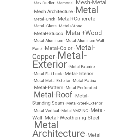
Mesh-Metal
•
Max Dudler
•
Memorial
•
Metal
Mesh Architecture
•
•
Metal+Concrete
•
Metal+Brick
•
•
Metal+Glass
•
Metal+Stone
Metal+Wood
Metal+Stucco
•
•
•
Metal-Aluminum
•
Metal-Aluminum Wall
Metal-
Metal-Color
Panel
•
•
Metal-
Copper
•
Exterior
•
Metal-Exteriro
Metal-Interior
•
Metal-Flat Lock
•
•
Metal-Metal Exterior
•
Metal-Patina
Metal-Pattern
•
•
Metal-Perforated
Metal-Roof
Metal-
•
•
Standing Seam
•
Metal-Steel-Exterior
Metal-
•
Metal-Vertical
•
Metal-VMZINC
•
Wall
Metal-Weathering Steel
•
Metal
•
Architecture
Metal
•