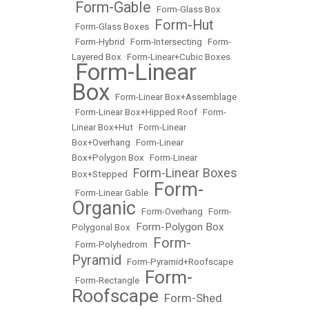
Form-Gable
•
•
Form-Glass Box
Form-Hut
•
Form-Glass Boxes
•
•
Form-Hybrid
•
Form-Intersecting
•
Form-
Layered Box
•
Form-Linear+Cubic Boxes
Form-Linear
•
Box
•
Form-Linear Box+Assemblage
•
Form-Linear Box+Hipped Roof
•
Form-
Linear Box+Hut
•
Form-Linear
Box+Overhang
•
Form-Linear
Box+Polygon Box
•
Form-Linear
Form-Linear Boxes
Box+Stepped
•
Form-
•
Form-Linear Gable
•
Organic
•
Form-Overhang
•
Form-
Form-Polygon Box
Polygonal Box
•
Form-
•
Form-Polyhedrom
•
Pyramid
•
Form-Pyramid+Roofscape
Form-
•
Form-Rectangle
•
Roofscape
Form-Shed
•