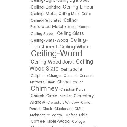
Ceiling-Light
•
•
Ceiling-Light-Wood
Ceiling-Linear
Ceiling-Lighting
•
•
Ceiling-Metal
•
•
Ceiling-Metal-Crate
Ceiling-
•
Ceiling-Perforated
•
Perforated Metal
•
Ceiling-Plastic
Ceiling-Slats
•
Ceiling-Screen
•
Ceiling-
Ceiling-Slats-Wood
•
•
Translucent
Ceiling-White
•
Ceiling-Wood
•
Ceiling-
Ceiling-Wood Joist
•
•
Wood Slats
•
Ceiling Soffit
•
Cellphone Charger
•
Ceramic
•
Ceramic
Chapel
Artifacts
•
Chair
•
•
chilled
Chimney
•
•
Christian Kerez
Church
Circle
Clerestory
•
•
•
circular
•
Widnow
•
Clerestory Window
•
Clinic-
Dental
•
Clock
•
Clubhouse
•
CMU
Architecture
•
coctail
•
Coffee Table
Coffee Table-Wood
•
•
College