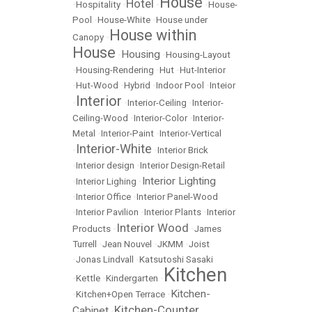
House
Hotel
•
Hospitality
•
•
•
House-
Pool
•
House-White
•
House under
House within
Canopy
•
House
Housing
•
•
Housing-Layout
•
Housing-Rendering
•
Hut
•
Hut-Interior
•
Hut-Wood
•
Hybrid
•
Indoor Pool
•
Inteior
Interior
•
•
Interior-Ceiling
•
Interior-
Ceiling-Wood
•
Interior-Color
•
Interior-
Metal
•
Interior-Paint
•
Interior-Vertical
Interior-White
•
•
Interior Brick
•
Interior design
•
Interior Design-Retail
Interior Lighting
•
Interior Lighing
•
•
Interior Office
•
Interior Panel-Wood
•
Interior Pavilion
•
Interior Plants
•
Interior
Interior Wood
Products
•
•
James
Turrell
•
Jean Nouvel
•
JKMM
•
Joist
•
Jonas Lindvall
•
Katsutoshi Sasaki
Kitchen
•
Kettle
•
Kindergarten
•
Kitchen-
•
Kitchen+Open Terrace
•
Kitchen-Counter
Cabinet
•