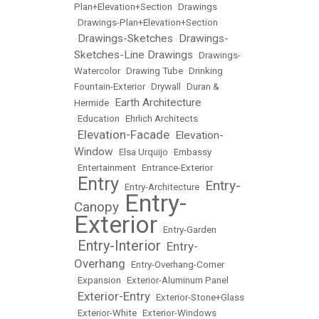
Plan+Elevation+Section
•
Drawings
•
Drawings-Plan+Elevation+Section
Drawings-Sketches
Drawings-
•
•
Sketches-Line Drawings
•
Drawings-
Watercolor
•
Drawing Tube
•
Drinking
Fountain-Exterior
•
Drywall
•
Duran &
Earth Architecture
Hermide
•
•
Education
•
Ehrlich Architects
Elevation-Facade
Elevation-
•
•
Window
•
Elsa Urquijo
•
Embassy
•
Entertainment
•
Entrance-Exterior
Entry
Entry-
•
•
Entry-Architecture
•
Entry-
Canopy
•
Exterior
•
Entry-Garden
Entry-Interior
Entry-
•
•
Overhang
•
Entry-Overhang-Corner
•
Expansion
•
Exterior-Aluminum Panel
Exterior-Entry
•
•
Exterior-Stone+Glass
•
Exterior-White
•
Exterior-Windows