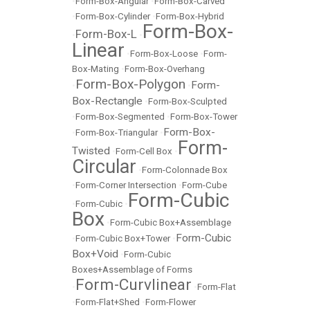
•
Form-Box-Angular
•
Form-Box-Carved
•
Form-Box-Cylinder
•
Form-Box-Hybrid
Form-Box-
Form-Box-L
•
•
Linear
•
Form-Box-Loose
•
Form-
Box-Mating
•
Form-Box-Overhang
Form-Box-Polygon
Form-
•
•
Box-Rectangle
•
Form-Box-Sculpted
•
Form-Box-Segmented
•
Form-Box-Tower
Form-Box-
•
Form-Box-Triangular
•
Form-
Twisted
•
Form-Cell Box
•
Circular
•
Form-Colonnade Box
•
Form-Corner Intersection
•
Form-Cube
Form-Cubic
•
Form-Cubic
•
Box
•
Form-Cubic Box+Assemblage
Form-Cubic
•
Form-Cubic Box+Tower
•
Box+Void
•
Form-Cubic
Boxes+Assemblage of Forms
Form-Curvlinear
•
•
Form-Flat
•
Form-Flat+Shed
•
Form-Flower