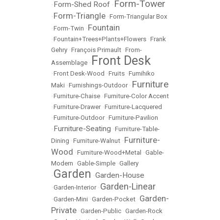
Form-Tower
Form-Shed Roof
•
•
Form-Triangle
•
•
Form-Triangular Box
Fountain
•
Form-Twin
•
•
Fountain+Trees+Plants+Flowers
•
Frank
Gehry
•
François Primault
•
From-
Front Desk
Assemblage
•
•
Front Desk-Wood
•
Fruits
•
Fumihiko
Furniture
Maki
•
Furnishings-Outdoor
•
•
Furniture-Chaise
•
Furniture-Color Accent
•
Furniture-Drawer
•
Furniture-Lacquered
•
Furniture-Outdoor
•
Furniture-Pavilion
Furniture-Seating
•
•
Furniture-Table-
Furniture-
Dining
•
Furniture-Walnut
•
Wood
•
Furniture-Wood+Metal
•
Gable-
Modern
•
Gable-Simple
•
Gallery
Garden
Garden-House
•
•
Garden-Linear
•
Garden-Interior
•
Garden-
•
Garden-Mini
•
Garden-Pocket
•
Private
•
Garden-Public
•
Garden-Rock