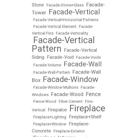
Facade-
Stone
•
Facade-Stone+Glass
•
Facade-Vertical
Tower
•
•
Facade-Vertical+Horizontal Patterns
•
Facade-Vertical Element
•
Facade-
Vertical Fins
•
Facade-Verticality
Facade-Vertical
•
Pattern
Facade-Vertical
•
Siding
Facade-Void
•
•
Facade-Voids
Facade-Wall
•
Facade-Volume
•
Facade-Wall
•
Facade-Wall-Pattern
•
Facade-Window
Box
•
•
Facade-Window Mullions
•
Facade-
Fence
Facade-Wood
Windows
•
•
•
Fence-Wood
•
Fiber Cement
•
Fins-
Fireplace
Firepalce
Vertical
•
•
Fireplace+Shelf
•
Fireplace+Lighting
•
Fireplace-
•
Fireplace+Window
•
Concrete
•
Fireplace-Exterior