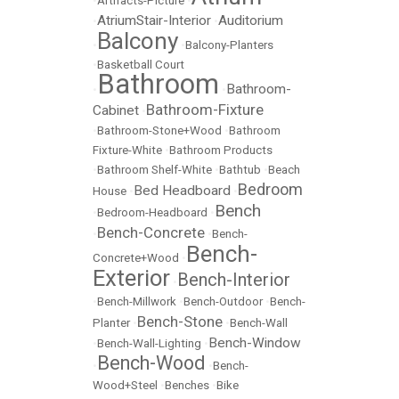
•
Artifacts-Picture
•
AtriumStair-Interior
Auditorium
•
•
Balcony
•
•
Balcony-Planters
•
Basketball Court
Bathroom
Bathroom-
•
•
Bathroom-Fixture
Cabinet
•
•
Bathroom-Stone+Wood
•
Bathroom
Fixture-White
•
Bathroom Products
•
Bathroom Shelf-White
•
Bathtub
•
Beach
Bedroom
Bed Headboard
House
•
•
Bench
•
Bedroom-Headboard
•
Bench-Concrete
•
•
Bench-
Bench-
Concrete+Wood
•
Exterior
Bench-Interior
•
•
Bench-Millwork
•
Bench-Outdoor
•
Bench-
Bench-Stone
Planter
•
•
Bench-Wall
Bench-Window
•
Bench-Wall-Lighting
•
Bench-Wood
•
•
Bench-
Wood+Steel
•
Benches
•
Bike