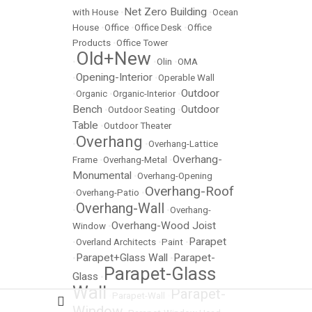
Net Zero Building
with House
•
•
Ocean
House
•
Office
•
Office Desk
•
Office
Products
•
Office Tower
Old+New
•
•
Olin
•
OMA
Opening-Interior
•
•
Operable Wall
Outdoor
•
Organic
•
Organic-Interior
•
Bench
Outdoor
•
Outdoor Seating
•
Table
•
Outdoor Theater
Overhang
•
•
Overhang-Lattice
Overhang-
Frame
•
Overhang-Metal
•
Monumental
•
Overhang-Opening
Overhang-Roof
•
Overhang-Patio
•
Overhang-Wall
•
•
Overhang-
Overhang-Wood Joist
Window
•
Parapet
•
Overland Architects
•
Paint
•
Parapet+Glass Wall
Parapet-
•
•
Parapet-Glass
Glass
•
Wall
Parapet-
•
Parapet-Wall
•
Window