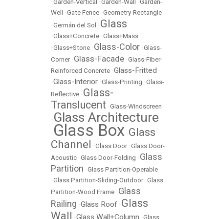
•
Garden-Vertical
•
Garden-Wall
•
Garden-
Well
•
Gate Fence
•
Geometry-Rectangle
Glass
•
Germán del Sol
•
•
Glass+Concrete
•
Glass+Mass
Glass-Color
•
Glass+Stone
•
•
Glass-
Glass-Facade
Corner
•
•
Glass-Fiber-
Glass-Fritted
Reinforced Concrete
•
Glass-Interior
•
•
Glass-Printing
•
Glass-
Glass-
Reflective
•
Translucent
•
Glass-Windscreen
Glass Architecture
•
Glass Box
Glass
•
•
Channel
•
Glass Door
•
Glass Door-
Glass
Acoustic
•
Glass Door-Folding
•
Partition
•
Glass Partition-Operable
•
Glass Partition-Sliding-Outdoor
•
Glass
Glass
Partition-Wood Frame
•
Glass
Railing
Glass Roof
•
•
Wall
Glass Wall+Column
•
•
Glass