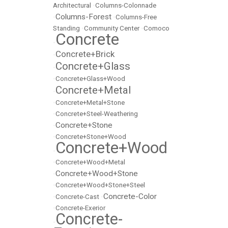
Architectural
•
Columns-Colonnade
Columns-Forest
•
•
Columns-Free
Standing
•
Community Center
•
Comoco
Concrete
•
Concrete+Brick
•
Concrete+Glass
•
•
Concrete+Glass+Wood
Concrete+Metal
•
•
Concrete+Metal+Stone
•
Concrete+Steel-Weathering
Concrete+Stone
•
•
Concrete+Stone+Wood
Concrete+Wood
•
•
Concrete+Wood+Metal
Concrete+Wood+Stone
•
•
Concrete+Wood+Stone+Steel
Concrete-Color
•
Concrete-Cast
•
•
Concrete-Exerior
Concrete-
•