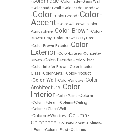
Colonnade
•
•
Colonnade+Glass Wall
•
Colonnade+Wall
•
Colonnade+Window
Color
Color-
•
•
Color+Wood
•
Accent
•
Color-All Brown
•
Color-
Color-Brown
Atmosphere
•
•
Color-
Brown+Gray
•
Color-Brown+Gray+Red
Color-
•
Color-Brown-Exterior
•
Exterior
•
Color-Exterior-Concrete-
Color-Facade
Brown
•
•
Color-Floor
•
Color-Interior-Brown
•
Color-Interior-
Glass
•
Color-Metal
•
Color-Product
Color
Color-Wall
•
•
Color-Window
•
Color
Architecture
•
Interior
Column
•
Color Paint
•
•
Column+Beam
•
Column+Ceiling
•
Column+Glass Wall
Column-
Column+Window
•
•
Colonnade
•
Column-Forest
•
Column-
L Form
•
Column-Post
•
Columns-