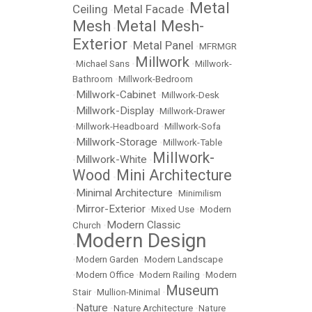
Metal
Ceiling
Metal Facade
•
•
Mesh
Metal Mesh-
•
Exterior
Metal Panel
•
•
MFRMGR
Millwork
•
Michael Sans
•
•
Millwork-
Bathroom
•
Millwork-Bedroom
Millwork-Cabinet
•
•
Millwork-Desk
Millwork-Display
•
•
Millwork-Drawer
•
Millwork-Headboard
•
Millwork-Sofa
Millwork-Storage
•
•
Millwork-Table
Millwork-
Millwork-White
•
•
Wood
Mini Architecture
•
Minimal Architecture
•
•
Minimilism
Mirror-Exterior
•
•
Mixed Use
•
Modern
Modern Classic
Church
•
Modern Design
•
•
Modern Garden
•
Modern Landscape
•
Modern Office
•
Modern Railing
•
Modern
Museum
Stair
•
Mullion-Minimal
•
Nature
•
•
Nature Architecture
•
Nature