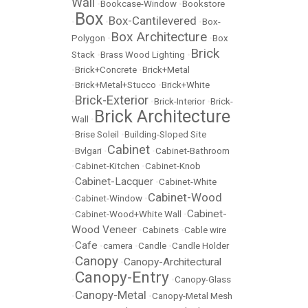
Wall
•
Bookcase-Window
•
Bookstore
Box
Box-Cantilevered
•
•
•
Box-
Box Architecture
Polygon
•
•
Box
Brick
Stack
•
Brass Wood Lighting
•
•
Brick+Concrete
•
Brick+Metal
•
Brick+Metal+Stucco
•
Brick+White
Brick-Exterior
•
•
Brick-Interior
•
Brick-
Brick Architecture
Wall
•
•
Brise Soleil
•
Building-Sloped Site
Cabinet
•
Bvlgari
•
•
Cabinet-Bathroom
•
Cabinet-Kitchen
•
Cabinet-Knob
Cabinet-Lacquer
•
•
Cabinet-White
Cabinet-Wood
•
Cabinet-Window
•
Cabinet-
•
Cabinet-Wood+White Wall
•
Wood Veneer
•
Cabinets
•
Cable wire
Cafe
•
•
camera
•
Candle
•
Candle Holder
Canopy
Canopy-Architectural
•
•
Canopy-Entry
•
•
Canopy-Glass
Canopy-Metal
•
•
Canopy-Metal Mesh