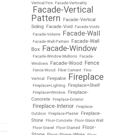
Vertical Fins
•
Facade-Verticality
Facade-Vertical
•
Pattern
Facade-Vertical
•
Siding
Facade-Void
•
•
Facade-Voids
Facade-Wall
•
Facade-Volume
•
Facade-Wall
•
Facade-Wall-Pattern
•
Facade-Window
Box
•
•
Facade-Window Mullions
•
Facade-
Fence
Facade-Wood
Windows
•
•
•
Fence-Wood
•
Fiber Cement
•
Fins-
Fireplace
Firepalce
Vertical
•
•
Fireplace+Shelf
•
Fireplace+Lighting
•
Fireplace-
•
Fireplace+Window
•
Concrete
•
Fireplace-Exterior
Fireplace-Interior
•
•
Fireplace-
Fireplace-
Outdoor
•
Fireplace-Plaster
•
Stone
•
Floor-Concrete
•
Floor-Glass Wall
Floor-
•
Floor-Gravel
•
Floor-Stained
•
Stone
Floor-Stone-White
•
•
Floor-