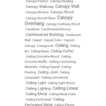
•
Canopy-Pavilion
•
Canopy-Shading
Canopy-Wall
Canopy-Walkway
•
•
Canopy-Wood
•
Canopy-Window
•
Canopy
•
Canopy-Wood+Glass
•
Overhang
•
Canopy Overhang-Wood
•
Cantilever
•
Cantilevered-Balcony
Cantilevered-Building
•
•
Cardboard-
Wall
•
Carpet
•
Carpet-Color
•
Carport-
Ceiling
Canopy
•
Casegoods
•
•
Ceiling-
Ceiling-Coffer
Art
•
Ceiling-Beam
•
•
Ceiling-Concrete+Wood
•
Ceiling-
Concrete Waffle
•
Ceiling-Contrasting
Materials
•
Ceiling-Drywall
•
Ceiling-
Ceiling-Joist
Floating
•
•
Ceiling-
Lacquered
•
Ceiling-Latticework
Ceiling-Light
•
•
Ceiling-Light-Wood
Ceiling-Linear
Ceiling-Lighting
•
•
Ceiling-Metal
•
•
Ceiling-Metal-Crate
Ceiling-
•
Ceiling-Perforated
•
Perforated Metal
•
Ceiling-Plastic