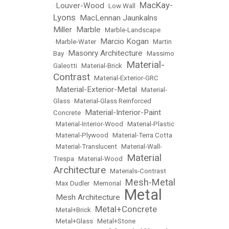
MacKay-
Louver-Wood
•
•
Low Wall
•
Lyons
MacLennan Jaunkalns
•
Miller
Marble
•
•
Marble-Landscape
Marcio Kogan
•
Marble-Water
•
•
Martin
Masonry Architecture
Bay
•
•
Massimo
Material-
Galeotti
•
Material-Brick
•
Contrast
•
Material-Exterior-GRC
Material-Exterior-Metal
•
•
Material-
Glass
•
Material-Glass Reinforced
Material-Interior-Paint
Concrete
•
•
Material-Interior-Wood
•
Material-Plastic
•
Material-Plywood
•
Material-Terra Cotta
•
Material-Translucent
•
Material-Wall-
Material
Trespa
•
Material-Wood
•
Architecture
•
Materials-Contrast
Mesh-Metal
•
Max Dudler
•
Memorial
•
Metal
Mesh Architecture
•
•
Metal+Concrete
•
Metal+Brick
•
•
Metal+Glass
•
Metal+Stone