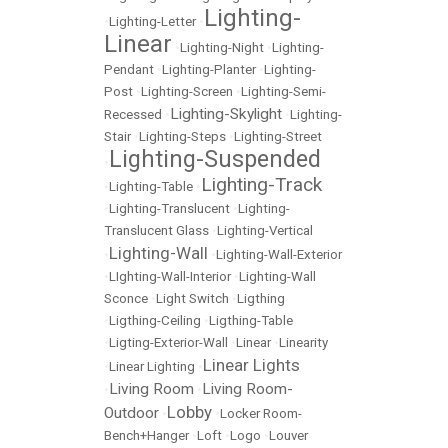
Lighting-
•
Lighting-Letter
•
Linear
•
Lighting-Night
•
Lighting-
Pendant
•
Lighting-Planter
•
Lighting-
Post
•
Lighting-Screen
•
Lighting-Semi-
Lighting-Skylight
Recessed
•
•
Lighting-
Stair
•
Lighting-Steps
•
Lighting-Street
Lighting-Suspended
•
Lighting-Track
•
Lighting-Table
•
•
Lighting-Translucent
•
Lighting-
Translucent Glass
•
Lighting-Vertical
Lighting-Wall
•
•
Lighting-Wall-Exterior
•
LIghting-Wall-Interior
•
Lighting-Wall
Sconce
•
Light Switch
•
Ligthing
•
Ligthing-Ceiling
•
Ligthing-Table
•
Ligting-Exterior-Wall
•
Linear
•
Linearity
Linear Lights
•
Linear Lighting
•
Living Room
Living Room-
•
•
Lobby
Outdoor
•
•
Locker Room-
Bench+Hanger
•
Loft
•
Logo
•
Louver