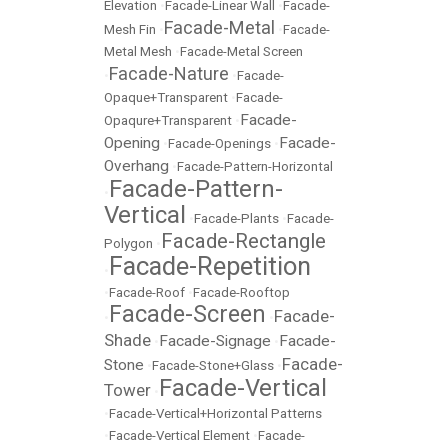
Elevation
•
Facade-Linear Wall
•
Facade-
Facade-Metal
Mesh Fin
•
•
Facade-
Metal Mesh
•
Facade-Metal Screen
Facade-Nature
•
•
Facade-
Opaque+Transparent
•
Facade-
Facade-
Opaqure+Transparent
•
Opening
Facade-
•
Facade-Openings
•
Overhang
•
Facade-Pattern-Horizontal
Facade-Pattern-
•
Vertical
•
Facade-Plants
•
Facade-
Facade-Rectangle
Polygon
•
Facade-Repetition
•
•
Facade-Roof
•
Facade-Rooftop
Facade-Screen
Facade-
•
•
Shade
Facade-Signage
Facade-
•
•
Facade-
Stone
•
Facade-Stone+Glass
•
Facade-Vertical
Tower
•
•
Facade-Vertical+Horizontal Patterns
•
Facade-Vertical Element
•
Facade-