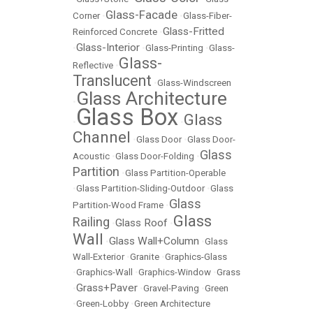
Glass-Facade
Corner
•
•
Glass-Fiber-
Glass-Fritted
Reinforced Concrete
•
Glass-Interior
•
•
Glass-Printing
•
Glass-
Glass-
Reflective
•
Translucent
•
Glass-Windscreen
Glass Architecture
•
Glass Box
Glass
•
•
Channel
•
Glass Door
•
Glass Door-
Glass
Acoustic
•
Glass Door-Folding
•
Partition
•
Glass Partition-Operable
•
Glass Partition-Sliding-Outdoor
•
Glass
Glass
Partition-Wood Frame
•
Glass
Railing
Glass Roof
•
•
Wall
Glass Wall+Column
•
•
Glass
Wall-Exterior
•
Granite
•
Graphics-Glass
•
Graphics-Wall
•
Graphics-Window
•
Grass
Grass+Paver
•
•
Gravel-Paving
•
Green
•
Green-Lobby
•
Green Architecture