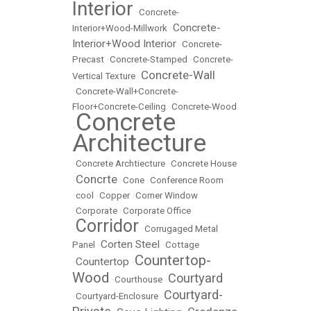
Interior
•
Concrete-
Concrete-
Interior+Wood-Millwork
•
Interior+Wood Interior
•
Concrete-
Precast
•
Concrete-Stamped
•
Concrete-
Concrete-Wall
Vertical Texture
•
•
Concrete-Wall+Concrete-
Floor+Concrete-Ceiling
•
Concrete-Wood
Concrete
•
Architecture
•
Concrete Archtiecture
•
Concrete House
Concrte
•
•
Cone
•
Conference Room
•
cool
•
Copper
•
Corner Window
•
Corporate
•
Corporate Office
Corridor
•
•
Corrugaged Metal
Corten Steel
Panel
•
•
Cottage
Countertop-
Countertop
•
•
Wood
Courtyard
•
Courthouse
•
Courtyard-
•
Courtyard-Enclosure
•