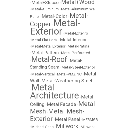
Metal+Wood
Metal+Stucco
•
•
•
Metal-Aluminum
•
Metal-Aluminum Wall
Metal-
Metal-Color
Panel
•
•
Metal-
Copper
•
Exterior
•
Metal-Exteriro
Metal-Interior
•
Metal-Flat Lock
•
•
Metal-Metal Exterior
•
Metal-Patina
Metal-Pattern
•
•
Metal-Perforated
Metal-Roof
Metal-
•
•
Standing Seam
•
Metal-Steel-Exterior
Metal-
•
Metal-Vertical
•
Metal-VMZINC
•
Wall
Metal-Weathering Steel
•
Metal
•
Architecture
Metal
•
Metal
Ceiling
Metal Facade
•
•
Mesh
Metal Mesh-
•
Exterior
Metal Panel
•
•
MFRMGR
Millwork
•
Michael Sans
•
•
Millwork-