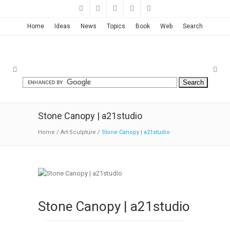
Home
Ideas
News
Topics
Book
Web
Search
Stone Canopy | a21studio
Home
/
Art-Sculpture
/
Stone Canopy | a21studio
Stone Canopy | a21studio