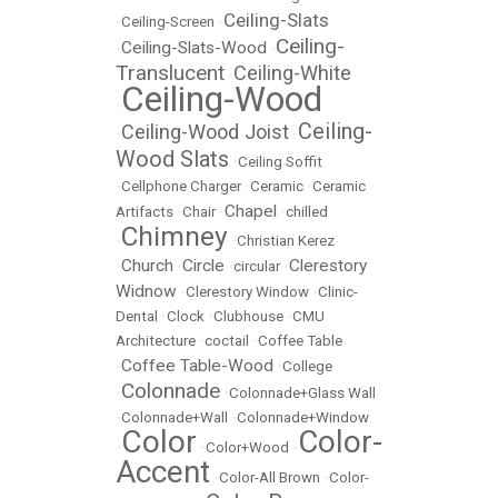
Ceiling-Slats
•
Ceiling-Screen
•
Ceiling-
Ceiling-Slats-Wood
•
•
Translucent
Ceiling-White
•
Ceiling-Wood
•
Ceiling-
Ceiling-Wood Joist
•
•
Wood Slats
•
Ceiling Soffit
•
Cellphone Charger
•
Ceramic
•
Ceramic
Chapel
Artifacts
•
Chair
•
•
chilled
Chimney
•
•
Christian Kerez
Church
Circle
Clerestory
•
•
•
circular
•
Widnow
•
Clerestory Window
•
Clinic-
Dental
•
Clock
•
Clubhouse
•
CMU
Architecture
•
coctail
•
Coffee Table
Coffee Table-Wood
•
•
College
Colonnade
•
•
Colonnade+Glass Wall
•
Colonnade+Wall
•
Colonnade+Window
Color
Color-
•
•
Color+Wood
•
Accent
•
Color-All Brown
•
Color-