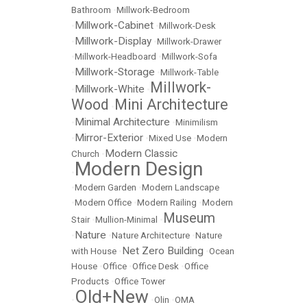
Bathroom
•
Millwork-Bedroom
Millwork-Cabinet
•
•
Millwork-Desk
Millwork-Display
•
•
Millwork-Drawer
•
Millwork-Headboard
•
Millwork-Sofa
Millwork-Storage
•
•
Millwork-Table
Millwork-
Millwork-White
•
•
Wood
Mini Architecture
•
Minimal Architecture
•
•
Minimilism
Mirror-Exterior
•
•
Mixed Use
•
Modern
Modern Classic
Church
•
Modern Design
•
•
Modern Garden
•
Modern Landscape
•
Modern Office
•
Modern Railing
•
Modern
Museum
Stair
•
Mullion-Minimal
•
Nature
•
•
Nature Architecture
•
Nature
Net Zero Building
with House
•
•
Ocean
House
•
Office
•
Office Desk
•
Office
Products
•
Office Tower
Old+New
•
•
Olin
•
OMA