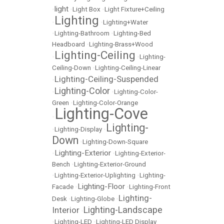
light
•
•
Light Box
•
Light Fixture+Ceiling
Lighting
•
•
Lighting+Water
•
Lighting-Bathroom
•
Lighting-Bed
Headboard
•
Lighting-Brass+Wood
Lighting-Ceiling
•
•
Lighting-
Ceiling-Down
•
Lighting-Ceiling-Linear
Lighting-Ceiling-Suspended
•
Lighting-Color
•
•
Lighting-Color-
Green
•
Lighting-Color-Orange
Lighting-Cove
•
Lighting-
•
Lighting-Display
•
Down
•
Lighting-Down-Square
Lighting-Exterior
•
•
Lighting-Exterior-
Bench
•
Lighting-Exterior-Ground
•
Lighting-Exterior-Uplighting
•
Lighting-
Lighting-Floor
Facade
•
•
Lighting-Front
Lighting-
Desk
•
Lighting-Globe
•
Lighting-Landscape
Interior
•
•
Lighting-LED
•
Lighting-LED Display