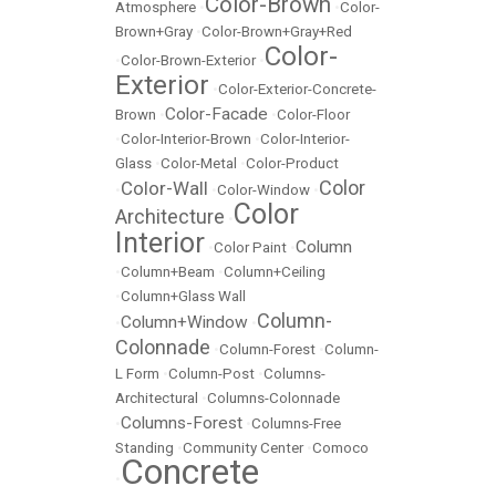
Color-Brown
Atmosphere
•
•
Color-
Brown+Gray
•
Color-Brown+Gray+Red
Color-
•
Color-Brown-Exterior
•
Exterior
•
Color-Exterior-Concrete-
Color-Facade
Brown
•
•
Color-Floor
•
Color-Interior-Brown
•
Color-Interior-
Glass
•
Color-Metal
•
Color-Product
Color
Color-Wall
•
•
Color-Window
•
Color
Architecture
•
Interior
Column
•
Color Paint
•
•
Column+Beam
•
Column+Ceiling
•
Column+Glass Wall
Column-
Column+Window
•
•
Colonnade
•
Column-Forest
•
Column-
L Form
•
Column-Post
•
Columns-
Architectural
•
Columns-Colonnade
Columns-Forest
•
•
Columns-Free
Standing
•
Community Center
•
Comoco
Concrete
•