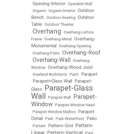
Opening-Interior
•
•
Operable Wall
Outdoor
•
Organic
•
Organic-Interior
•
Bench
Outdoor
•
Outdoor Seating
•
Table
•
Outdoor Theater
Overhang
•
•
Overhang-Lattice
Overhang-
Frame
•
Overhang-Metal
•
Monumental
•
Overhang-Opening
Overhang-Roof
•
Overhang-Patio
•
Overhang-Wall
•
•
Overhang-
Overhang-Wood Joist
Window
•
Parapet
•
Overland Architects
•
Paint
•
Parapet+Glass Wall
Parapet-
•
•
Parapet-Glass
Glass
•
Wall
Parapet-
•
Parapet-Wall
•
Window
•
Parapet-Window Head
Parapet
•
Parapet-Window Mullion
•
Detail
Patio
•
Park
•
Park-Waterfront
•
Pattern-
Pattern-Grid
•
Pattern
•
•
Linear
Pattern-Vertical
•
•
Paul