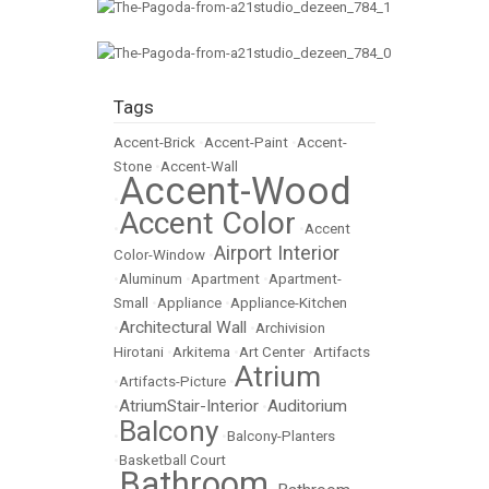
Tags
Accent-Brick
•
Accent-Paint
•
Accent-
Stone
•
Accent-Wall
Accent-Wood
•
Accent Color
•
•
Accent
Airport Interior
Color-Window
•
•
Aluminum
•
Apartment
•
Apartment-
Small
•
Appliance
•
Appliance-Kitchen
Architectural Wall
•
•
Archivision
Hirotani
•
Arkitema
•
Art Center
•
Artifacts
Atrium
•
Artifacts-Picture
•
AtriumStair-Interior
Auditorium
•
•
Balcony
•
•
Balcony-Planters
•
Basketball Court
Bathroom