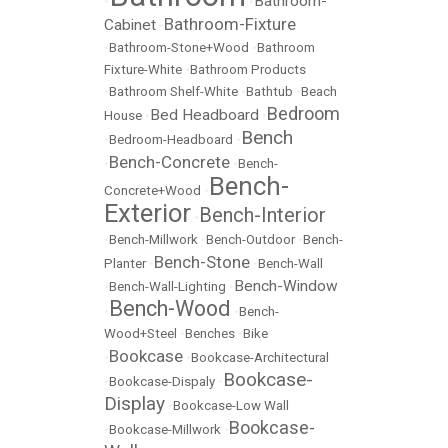
Bathroom-
•
•
Bathroom-Fixture
Cabinet
•
•
Bathroom-Stone+Wood
•
Bathroom
Fixture-White
•
Bathroom Products
•
Bathroom Shelf-White
•
Bathtub
•
Beach
Bedroom
Bed Headboard
House
•
•
Bench
•
Bedroom-Headboard
•
Bench-Concrete
•
•
Bench-
Bench-
Concrete+Wood
•
Exterior
Bench-Interior
•
•
Bench-Millwork
•
Bench-Outdoor
•
Bench-
Bench-Stone
Planter
•
•
Bench-Wall
Bench-Window
•
Bench-Wall-Lighting
•
Bench-Wood
•
•
Bench-
Wood+Steel
•
Benches
•
Bike
Bookcase
•
•
Bookcase-Architectural
Bookcase-
•
Bookcase-Dispaly
•
Display
•
Bookcase-Low Wall
Bookcase-
•
Bookcase-Millwork
•