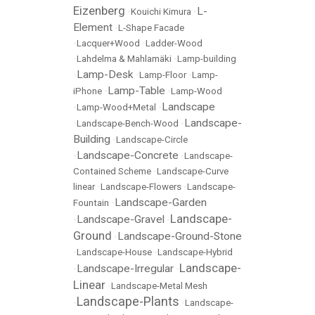
Eizenberg
L-
•
Kouichi Kimura
•
Element
•
L-Shape Facade
•
Lacquer+Wood
•
Ladder-Wood
•
Lahdelma & Mahlamäki
•
Lamp-building
Lamp-Desk
•
•
Lamp-Floor
•
Lamp-
Lamp-Table
iPhone
•
•
Lamp-Wood
Landscape
•
Lamp-Wood+Metal
•
Landscape-
•
Landscape-Bench-Wood
•
Building
•
Landscape-Circle
Landscape-Concrete
•
•
Landscape-
Contained Scheme
•
Landscape-Curve
linear
•
Landscape-Flowers
•
Landscape-
Landscape-Garden
Fountain
•
Landscape-
Landscape-Gravel
•
•
Ground
Landscape-Ground-Stone
•
•
Landscape-House
•
Landscape-Hybrid
Landscape-
Landscape-Irregular
•
•
Linear
•
Landscape-Metal Mesh
Landscape-Plants
•
•
Landscape-