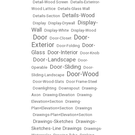
•
Detail-Wood Screen
•
Details-Exteriror-
Wood Lattice
•
Details-Glass Wall
Details-Wood
•
Details-Section
•
Display-
•
Display
•
Display-Drywall
•
Wall
•
Display-White
•
Display-Wood
Door
Door-
•
•
Door-Closet
•
Exterior
Door-
•
Door-Folding
•
Glass
Door-Interior
•
•
Door-Knob
Door-Landscape
•
•
Door-
Door-Sliding
Operable
•
•
Door-
Door-Wood
Sliding-Landscape
•
•
Door-Wood-Slats
•
Door Frame-Steel
•
Downlighting
•
Downspout
•
Drawing-
Axon
•
Drawing-Elevation
•
Drawing-
Elevation+Section
•
Drawing-
Plan+Elevation+Section
•
Drawings
•
Drawings-Plan+Elevation+Section
Drawings-Sketches
Drawings-
•
•
Sketches-Line Drawings
•
Drawings-