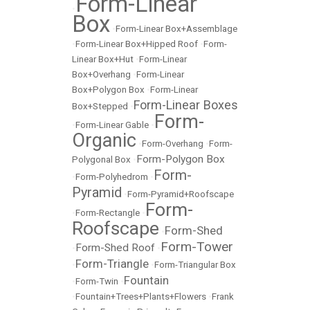
Form-Linear
•
Box
•
Form-Linear Box+Assemblage
•
Form-Linear Box+Hipped Roof
•
Form-
Linear Box+Hut
•
Form-Linear
Box+Overhang
•
Form-Linear
Box+Polygon Box
•
Form-Linear
Form-Linear Boxes
Box+Stepped
•
Form-
•
Form-Linear Gable
•
Organic
•
Form-Overhang
•
Form-
Form-Polygon Box
Polygonal Box
•
Form-
•
Form-Polyhedrom
•
Pyramid
•
Form-Pyramid+Roofscape
Form-
•
Form-Rectangle
•
Roofscape
Form-Shed
•
Form-Tower
Form-Shed Roof
•
•
Form-Triangle
•
•
Form-Triangular Box
Fountain
•
Form-Twin
•
•
Fountain+Trees+Plants+Flowers
•
Frank