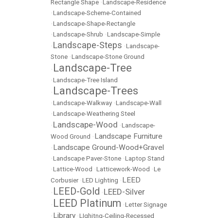
Rectangle Shape
•
Landscape-Residence
•
Landscape-Scheme-Contained
•
Landscape-Shape-Rectangle
•
Landscape-Shrub
•
Landscape-Simple
Landscape-Steps
•
•
Landscape-
Stone
•
Landscape-Stone Ground
Landscape-Tree
•
•
Landscape-Tree Island
Landscape-Trees
•
•
Landscape-Walkway
•
Landscape-Wall
•
Landscape-Weathering Steel
Landscape-Wood
•
•
Landscape-
Landscape Furniture
Wood Ground
•
Landscape Ground-Wood+Gravel
•
•
Landscape Paver-Stone
•
Laptop Stand
•
Lattice-Wood
•
Latticework-Wood
•
Le
LEED
Corbusier
•
LED Lighting
•
LEED-Gold
LEED-Silver
•
•
LEED Platinum
•
•
Letter Signage
Library
•
•
LIghitng-Ceiling-Recessed