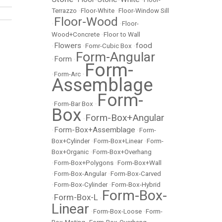
Terrazzo
•
Floor-White
•
Floor-Window Sill
Floor-Wood
•
•
Floor-
Wood+Concrete
•
Floor to Wall
Flowers
food
•
•
Fomr-Cubic Box
•
Form-Angular
Form
•
•
Form-
•
Form-Arc
•
Assemblage
Form-
•
Form-Bar Box
•
Box
Form-Box+Angular
•
Form-Box+Assemblage
•
•
Form-
Box+Cylinder
•
Form-Box+Linear
•
Form-
Box+Organic
•
Form-Box+Overhang
•
Form-Box+Polygons
•
Form-Box+Wall
•
Form-Box-Angular
•
Form-Box-Carved
•
Form-Box-Cylinder
•
Form-Box-Hybrid
Form-Box-
Form-Box-L
•
•
Linear
•
Form-Box-Loose
•
Form-