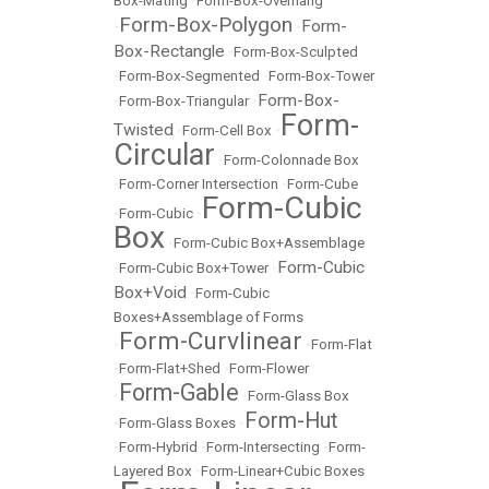
Box-Mating
•
Form-Box-Overhang
Form-Box-Polygon
Form-
•
•
Box-Rectangle
•
Form-Box-Sculpted
•
Form-Box-Segmented
•
Form-Box-Tower
Form-Box-
•
Form-Box-Triangular
•
Form-
Twisted
•
Form-Cell Box
•
Circular
•
Form-Colonnade Box
•
Form-Corner Intersection
•
Form-Cube
Form-Cubic
•
Form-Cubic
•
Box
•
Form-Cubic Box+Assemblage
Form-Cubic
•
Form-Cubic Box+Tower
•
Box+Void
•
Form-Cubic
Boxes+Assemblage of Forms
Form-Curvlinear
•
•
Form-Flat
•
Form-Flat+Shed
•
Form-Flower
Form-Gable
•
•
Form-Glass Box
Form-Hut
•
Form-Glass Boxes
•
•
Form-Hybrid
•
Form-Intersecting
•
Form-
Layered Box
•
Form-Linear+Cubic Boxes