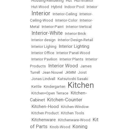
•
Housing-Rendering
•
Hut
•
Hut-Interior
•
Hut-Wood
•
Hybrid
•
Indoor Pool
•
Inteior
Interior
•
•
Interior-Ceiling
•
Interior-
Ceiling-Wood
•
Interior-Color
•
Interior-
Metal
•
Interior-Paint
•
Interior-Vertical
Interior-White
•
•
Interior Brick
•
Interior design
•
Interior Design-Retail
Interior Lighting
•
Interior Lighing
•
•
Interior Office
•
Interior Panel-Wood
•
Interior Pavilion
•
Interior Plants
•
Interior
Interior Wood
Products
•
•
James
Turrell
•
Jean Nouvel
•
JKMM
•
Joist
•
Jonas Lindvall
•
Katsutoshi Sasaki
Kitchen
•
Kettle
•
Kindergarten
•
Kitchen-
•
Kitchen+Open Terrace
•
Kitchen-Counter
Cabinet
•
Kitchen-Hood
•
•
Kitchen-Window
•
Kitchen Product
•
Kitchen Tools
Kit
Kitchenware
•
•
Kitchenware-Wood
•
of Parts
Koning
•
Knob-Wood
•