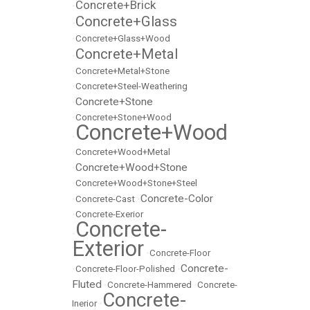
Concrete+Brick
•
Concrete+Glass
•
•
Concrete+Glass+Wood
Concrete+Metal
•
•
Concrete+Metal+Stone
•
Concrete+Steel-Weathering
Concrete+Stone
•
•
Concrete+Stone+Wood
Concrete+Wood
•
•
Concrete+Wood+Metal
Concrete+Wood+Stone
•
•
Concrete+Wood+Stone+Steel
Concrete-Color
•
Concrete-Cast
•
•
Concrete-Exerior
Concrete-
•
Exterior
•
Concrete-Floor
Concrete-
•
Concrete-Floor-Polished
•
Fluted
•
Concrete-Hammered
•
Concrete-
Concrete-
Inerior
•