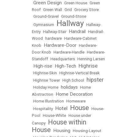
Green Design
•
•
Green House
•
Green
Roof
•
Green Wall
•
Grid
•
Grocery Store
•
Ground-Gravel
•
Ground-Stone
Hallway
•
Gymnasium
•
•
Hallway-
Handrail
Entry
•
Hallway-Stair
•
•
Handrail-
Wood
•
hardware
•
Hardware-Cabinet
Hardware-Door
Knob
•
•
Hardware-
Door Knob
•
Hardware-Handle
•
Hardware-
Standoff
•
Headquarters
•
Henning Larsen
Highrise
High-rise
High-Tech
•
•
•
•
Highrise-Skin
•
Highrise-Vertical Break
hipster
•
Highrise Tower
•
High School
•
holidays
•
Holiday Home
•
•
Home
Home Decoration
Abstraction
•
•
Home Illustration
•
Homeware
House
Hotel
•
Hospitality
•
•
•
House-
Pool
•
House-White
•
House under
House within
Canopy
•
House
Housing
•
•
Housing-Layout