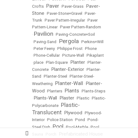
Paver
Paver-
Crofts
•
•
Paver-Grass
•
Stone
•
Paver-Stone+Gravel
•
Paver-
Trunk
•
Paver Pattern-Irregular
•
Paver
Pattern-Linear
•
Paver Pattern-Random
Pavilion
•
•
Paving-Concrete+Soil
Pergola
•
Paving-Sand
•
•
Perkins+Will
•
Peter Feeny
•
Philippe Frost
•
Phone
•
Phone-Cellular
•
Picture-Wall
•
Pikaplant
Planter
•
place
•
Plan-Square
•
•
Planter-
Planter-Exterior
Concrete
•
•
Planter-
Sand
•
Planter-Steel
•
Planter-Steel-
Planter-Wall
Planter-
Weathering
•
•
Plants
Wood
•
Planters
•
•
Plants-Steps
Plants-Wall
Plaster
•
•
•
Plastic
•
Plastic-
Plastic-
Polycarbonate
•
Translucent
Plywood
•
•
Plywood-
Interior
•
Police Station
•
Pond
•
Pond-
Pool
Steel Dish
•
•
Pool-Marble
•
Pool
Prefabricated House
Sauna
•
Porch
•