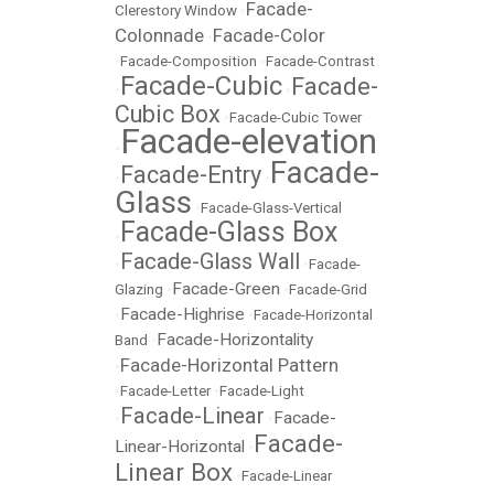
Facade-
Clerestory Window
•
Colonnade
Facade-Color
•
•
Facade-Composition
•
Facade-Contrast
Facade-Cubic
Facade-
•
•
Cubic Box
•
Facade-Cubic Tower
Facade-elevation
•
Facade-
Facade-Entry
•
•
Glass
•
Facade-Glass-Vertical
Facade-Glass Box
•
Facade-Glass Wall
•
•
Facade-
Facade-Green
Glazing
•
•
Facade-Grid
Facade-Highrise
•
•
Facade-Horizontal
Facade-Horizontality
Band
•
Facade-Horizontal Pattern
•
•
Facade-Letter
•
Facade-Light
Facade-Linear
Facade-
•
•
Facade-
Linear-Horizontal
•
Linear Box
•
Facade-Linear