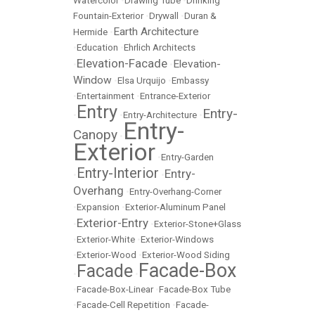
Watercolor
•
Drawing Tube
•
Drinking
Fountain-Exterior
•
Drywall
•
Duran &
Earth Architecture
Hermide
•
•
Education
•
Ehrlich Architects
Elevation-Facade
Elevation-
•
•
Window
•
Elsa Urquijo
•
Embassy
•
Entertainment
•
Entrance-Exterior
Entry
Entry-
•
•
Entry-Architecture
•
Entry-
Canopy
•
Exterior
•
Entry-Garden
Entry-Interior
Entry-
•
•
Overhang
•
Entry-Overhang-Corner
•
Expansion
•
Exterior-Aluminum Panel
Exterior-Entry
•
•
Exterior-Stone+Glass
•
Exterior-White
•
Exterior-Windows
•
Exterior-Wood
•
Exterior-Wood Siding
Facade-Box
Facade
•
•
•
Facade-Box-Linear
•
Facade-Box Tube
•
Facade-Cell Repetition
•
Facade-