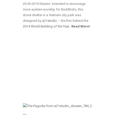
05-30-2019:Dezeen:
Intended to encourage
more austere worship for Buddhists, this
stone shelter in a Vietnam city park was
designed by
a21studio
– the firm behind the
2014 World Building of the Year
…
Read More!