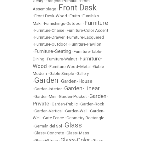
Gehry
•
François Primault
•
From-
Front Desk
Assemblage
•
•
Front Desk-Wood
•
Fruits
•
Fumihiko
Furniture
Maki
•
Furnishings-Outdoor
•
•
Furniture-Chaise
•
Furniture-Color Accent
•
Furniture-Drawer
•
Furniture-Lacquered
•
Furniture-Outdoor
•
Furniture-Pavilion
Furniture-Seating
•
•
Furniture-Table-
Furniture-
Dining
•
Furniture-Walnut
•
Wood
•
Furniture-Wood+Metal
•
Gable-
Modern
•
Gable-Simple
•
Gallery
Garden
Garden-House
•
•
Garden-Linear
•
Garden-Interior
•
Garden-
•
Garden-Mini
•
Garden-Pocket
•
Private
•
Garden-Public
•
Garden-Rock
•
Garden-Vertical
•
Garden-Wall
•
Garden-
Well
•
Gate Fence
•
Geometry-Rectangle
Glass
•
Germán del Sol
•
•
Glass+Concrete
•
Glass+Mass
Glass-Color
•
Glass+Stone
•
•
Glass-