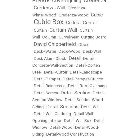
Private
Credenza
Cove Lighting
•
•
Credenza-Wall
•
•
Credenza-
Cubic
White+Wood
•
Credenza-Wood
•
Cubic Box
Cultural Center
•
•
Curtain Wall
•
Curtain
•
•
Curtain
Wall+Column
•
Curvelinear
•
Cutting Board
David Chipperfield
•
•
Dbox
•
Deck+Water
•
Deck-Wood
•
Desk-Wall
Detail
•
Desk Alarm Clock
•
•
Detail-
Concrete-Wall-Section
•
Detail-Corten
Steel
•
Detail-Gutter
•
Detail-Landscape
•
Detail-Parapet
•
Detail-Parapet-Stucco
•
Detail-Rainscreen
•
Detail-Roof Overhang
Detail-Section
•
Detail-Screen
•
•
Detail-
Section-Window
•
Detail-Section-Wood
Detail-Sections
Siding
•
•
Detail-Wall
•
Detail-Wall-Cladding
•
Detail-Wall-
Opening-Interior
•
Detail-Wall Box
•
Detail-
Widnow
•
Detail-Wood
•
Detail-Wood-
Siding
•
Detail-Wood Construction