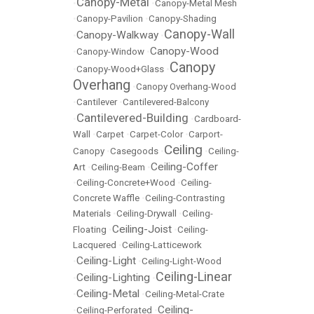
Canopy-Metal
•
•
Canopy-Metal Mesh
•
Canopy-Pavilion
•
Canopy-Shading
Canopy-Wall
Canopy-Walkway
•
•
Canopy-Wood
•
Canopy-Window
•
Canopy
•
Canopy-Wood+Glass
•
Overhang
•
Canopy Overhang-Wood
•
Cantilever
•
Cantilevered-Balcony
Cantilevered-Building
•
•
Cardboard-
Wall
•
Carpet
•
Carpet-Color
•
Carport-
Ceiling
Canopy
•
Casegoods
•
•
Ceiling-
Ceiling-Coffer
Art
•
Ceiling-Beam
•
•
Ceiling-Concrete+Wood
•
Ceiling-
Concrete Waffle
•
Ceiling-Contrasting
Materials
•
Ceiling-Drywall
•
Ceiling-
Ceiling-Joist
Floating
•
•
Ceiling-
Lacquered
•
Ceiling-Latticework
Ceiling-Light
•
•
Ceiling-Light-Wood
Ceiling-Linear
Ceiling-Lighting
•
•
Ceiling-Metal
•
•
Ceiling-Metal-Crate
Ceiling-
•
Ceiling-Perforated
•