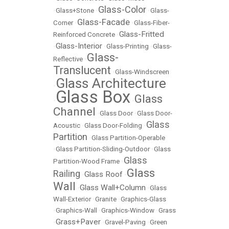
Glass-Color
•
Glass+Stone
•
•
Glass-
Glass-Facade
Corner
•
•
Glass-Fiber-
Glass-Fritted
Reinforced Concrete
•
Glass-Interior
•
•
Glass-Printing
•
Glass-
Glass-
Reflective
•
Translucent
•
Glass-Windscreen
Glass Architecture
•
Glass Box
Glass
•
•
Channel
•
Glass Door
•
Glass Door-
Glass
Acoustic
•
Glass Door-Folding
•
Partition
•
Glass Partition-Operable
•
Glass Partition-Sliding-Outdoor
•
Glass
Glass
Partition-Wood Frame
•
Glass
Railing
Glass Roof
•
•
Wall
Glass Wall+Column
•
•
Glass
Wall-Exterior
•
Granite
•
Graphics-Glass
•
Graphics-Wall
•
Graphics-Window
•
Grass
Grass+Paver
•
•
Gravel-Paving
•
Green