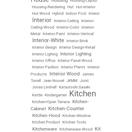
Housing
•
•
Housing-Layout
•
Housing-Rendering
•
Hut
•
Hut-Interior
•
Hut-Wood
•
Hybrid
•
Indoor Pool
•
Inteior
Interior
•
•
Interior-Ceiling
•
Interior-
Ceiling-Wood
•
Interior-Color
•
Interior-
Metal
•
Interior-Paint
•
Interior-Vertical
Interior-White
•
•
Interior Brick
•
Interior design
•
Interior Design-Retail
Interior Lighting
•
Interior Lighing
•
•
Interior Office
•
Interior Panel-Wood
•
Interior Pavilion
•
Interior Plants
•
Interior
Interior Wood
Products
•
•
James
Turrell
•
Jean Nouvel
•
JKMM
•
Joist
•
Jonas Lindvall
•
Katsutoshi Sasaki
Kitchen
•
Kettle
•
Kindergarten
•
Kitchen-
•
Kitchen+Open Terrace
•
Kitchen-Counter
Cabinet
•
Kitchen-Hood
•
•
Kitchen-Window
•
Kitchen Product
•
Kitchen Tools
Kit
Kitchenware
•
•
Kitchenware-Wood
•