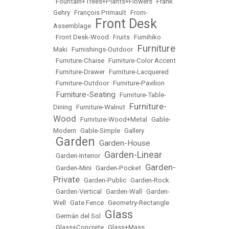
•
Fountain+Trees+Plants+Flowers
•
Frank
Gehry
•
François Primault
•
From-
Front Desk
Assemblage
•
•
Front Desk-Wood
•
Fruits
•
Fumihiko
Furniture
Maki
•
Furnishings-Outdoor
•
•
Furniture-Chaise
•
Furniture-Color Accent
•
Furniture-Drawer
•
Furniture-Lacquered
•
Furniture-Outdoor
•
Furniture-Pavilion
Furniture-Seating
•
•
Furniture-Table-
Furniture-
Dining
•
Furniture-Walnut
•
Wood
•
Furniture-Wood+Metal
•
Gable-
Modern
•
Gable-Simple
•
Gallery
Garden
Garden-House
•
•
Garden-Linear
•
Garden-Interior
•
Garden-
•
Garden-Mini
•
Garden-Pocket
•
Private
•
Garden-Public
•
Garden-Rock
•
Garden-Vertical
•
Garden-Wall
•
Garden-
Well
•
Gate Fence
•
Geometry-Rectangle
Glass
•
Germán del Sol
•
•
Glass+Concrete
•
Glass+Mass