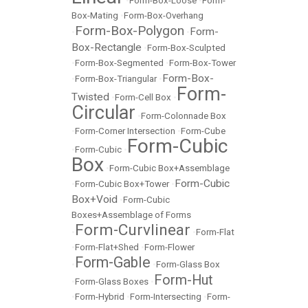
•
Form-Box-Loose
•
Form-
Box-Mating
•
Form-Box-Overhang
Form-Box-Polygon
Form-
•
•
Box-Rectangle
•
Form-Box-Sculpted
•
Form-Box-Segmented
•
Form-Box-Tower
Form-Box-
•
Form-Box-Triangular
•
Form-
Twisted
•
Form-Cell Box
•
Circular
•
Form-Colonnade Box
•
Form-Corner Intersection
•
Form-Cube
Form-Cubic
•
Form-Cubic
•
Box
•
Form-Cubic Box+Assemblage
Form-Cubic
•
Form-Cubic Box+Tower
•
Box+Void
•
Form-Cubic
Boxes+Assemblage of Forms
Form-Curvlinear
•
•
Form-Flat
•
Form-Flat+Shed
•
Form-Flower
Form-Gable
•
•
Form-Glass Box
Form-Hut
•
Form-Glass Boxes
•
•
Form-Hybrid
•
Form-Intersecting
•
Form-