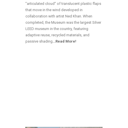
”articulated cloud” of translucent plastic flaps
that move in the wind developed in
collaboration with artist Ned Khan. When
completed, the Museum was the largest Silver
LEED museum in the country, featuring
adaptive reuse, recycled materials, and
passive shading
…Read More!