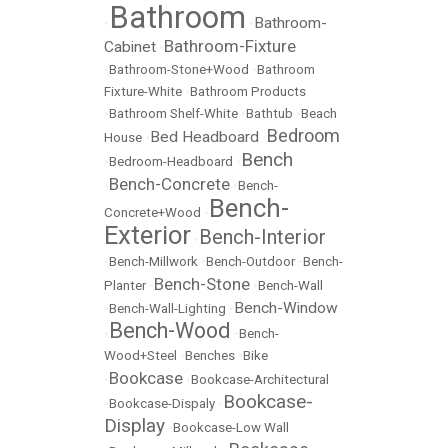
Bathroom
Bathroom-
•
•
Bathroom-Fixture
Cabinet
•
•
Bathroom-Stone+Wood
•
Bathroom
Fixture-White
•
Bathroom Products
•
Bathroom Shelf-White
•
Bathtub
•
Beach
Bedroom
Bed Headboard
House
•
•
Bench
•
Bedroom-Headboard
•
Bench-Concrete
•
•
Bench-
Bench-
Concrete+Wood
•
Exterior
Bench-Interior
•
•
Bench-Millwork
•
Bench-Outdoor
•
Bench-
Bench-Stone
Planter
•
•
Bench-Wall
Bench-Window
•
Bench-Wall-Lighting
•
Bench-Wood
•
•
Bench-
Wood+Steel
•
Benches
•
Bike
Bookcase
•
•
Bookcase-Architectural
Bookcase-
•
Bookcase-Dispaly
•
Display
•
Bookcase-Low Wall