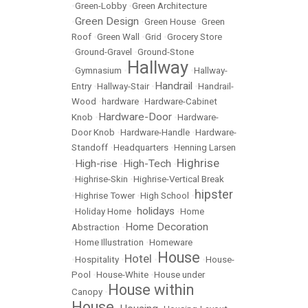
•
Green-Lobby
•
Green Architecture
Green Design
•
•
Green House
•
Green
Roof
•
Green Wall
•
Grid
•
Grocery Store
•
Ground-Gravel
•
Ground-Stone
Hallway
•
Gymnasium
•
•
Hallway-
Handrail
Entry
•
Hallway-Stair
•
•
Handrail-
Wood
•
hardware
•
Hardware-Cabinet
Hardware-Door
Knob
•
•
Hardware-
Door Knob
•
Hardware-Handle
•
Hardware-
Standoff
•
Headquarters
•
Henning Larsen
Highrise
High-rise
High-Tech
•
•
•
•
Highrise-Skin
•
Highrise-Vertical Break
hipster
•
Highrise Tower
•
High School
•
holidays
•
Holiday Home
•
•
Home
Home Decoration
Abstraction
•
•
Home Illustration
•
Homeware
House
Hotel
•
Hospitality
•
•
•
House-
Pool
•
House-White
•
House under
House within
Canopy
•
House