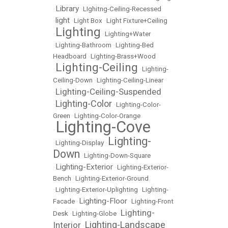
Library
•
•
LIghitng-Ceiling-Recessed
light
•
•
Light Box
•
Light Fixture+Ceiling
Lighting
•
•
Lighting+Water
•
Lighting-Bathroom
•
Lighting-Bed
Headboard
•
Lighting-Brass+Wood
Lighting-Ceiling
•
•
Lighting-
Ceiling-Down
•
Lighting-Ceiling-Linear
Lighting-Ceiling-Suspended
•
Lighting-Color
•
•
Lighting-Color-
Green
•
Lighting-Color-Orange
Lighting-Cove
•
Lighting-
•
Lighting-Display
•
Down
•
Lighting-Down-Square
Lighting-Exterior
•
•
Lighting-Exterior-
Bench
•
Lighting-Exterior-Ground
•
Lighting-Exterior-Uplighting
•
Lighting-
Lighting-Floor
Facade
•
•
Lighting-Front
Lighting-
Desk
•
Lighting-Globe
•
Lighting-Landscape
Interior
•