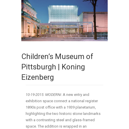
Children’s Museum of
Pittsburgh | Koning
Eizenberg
10-19-2015: MODERNi
: A new entry and
exhibition space connect a national register
1890s post office with a 1939 planetarium,
highlighting the two historic stone landmarks
with a contrasting steel and glass-framed
space. The addition is wrapped in an