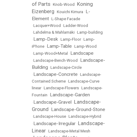
of Parts
Koning
•
Knob-Wood
•
Eizenberg
L-
•
Kouichi Kimura
•
Element
•
L-Shape Facade
•
Lacquer+Wood
•
Ladder-Wood
•
Lahdelma & Mahlamäki
•
Lamp-building
Lamp-Desk
•
•
Lamp-Floor
•
Lamp-
Lamp-Table
iPhone
•
•
Lamp-Wood
Landscape
•
Lamp-Wood+Metal
•
Landscape-
•
Landscape-Bench-Wood
•
Building
•
Landscape-Circle
Landscape-Concrete
•
•
Landscape-
Contained Scheme
•
Landscape-Curve
linear
•
Landscape-Flowers
•
Landscape-
Landscape-Garden
Fountain
•
Landscape-
Landscape-Gravel
•
•
Ground
Landscape-Ground-Stone
•
•
Landscape-House
•
Landscape-Hybrid
Landscape-
Landscape-Irregular
•
•
Linear
•
Landscape-Metal Mesh