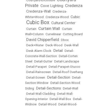
•
Courtyard-Enclosure
•
Private
Credenza
Cove Lighting
•
•
Credenza-Wall
•
•
Credenza-
Cubic
White+Wood
•
Credenza-Wood
•
Cubic Box
Cultural Center
•
•
Curtain Wall
•
Curtain
•
•
Curtain
Wall+Column
•
Curvelinear
•
Cutting Board
David Chipperfield
•
•
Dbox
•
Deck+Water
•
Deck-Wood
•
Desk-Wall
Detail
•
Desk Alarm Clock
•
•
Detail-
Concrete-Wall-Section
•
Detail-Corten
Steel
•
Detail-Gutter
•
Detail-Landscape
•
Detail-Parapet
•
Detail-Parapet-Stucco
•
Detail-Rainscreen
•
Detail-Roof Overhang
Detail-Section
•
Detail-Screen
•
•
Detail-
Section-Window
•
Detail-Section-Wood
Detail-Sections
Siding
•
•
Detail-Wall
•
Detail-Wall-Cladding
•
Detail-Wall-
Opening-Interior
•
Detail-Wall Box
•
Detail-
Widnow
•
Detail-Wood
•
Detail-Wood-