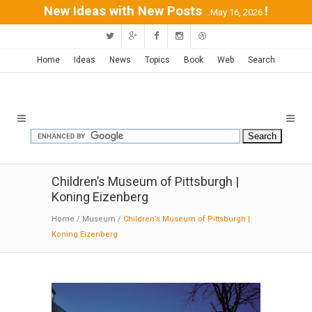
New Ideas with New Posts
!
...May 16, 2026
Home
Ideas
News
Topics
Book
Web
Search
Children’s Museum of Pittsburgh |
Koning Eizenberg
Home
/
Museum
/
Children’s Museum of Pittsburgh |
Koning Eizenberg