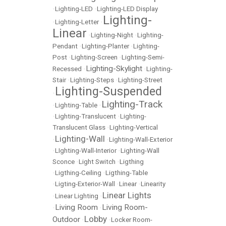
•
Lighting-LED
•
Lighting-LED Display
Lighting-
•
Lighting-Letter
•
Linear
•
Lighting-Night
•
Lighting-
Pendant
•
Lighting-Planter
•
Lighting-
Post
•
Lighting-Screen
•
Lighting-Semi-
Lighting-Skylight
Recessed
•
•
Lighting-
Stair
•
Lighting-Steps
•
Lighting-Street
Lighting-Suspended
•
Lighting-Track
•
Lighting-Table
•
•
Lighting-Translucent
•
Lighting-
Translucent Glass
•
Lighting-Vertical
Lighting-Wall
•
•
Lighting-Wall-Exterior
•
LIghting-Wall-Interior
•
Lighting-Wall
Sconce
•
Light Switch
•
Ligthing
•
Ligthing-Ceiling
•
Ligthing-Table
•
Ligting-Exterior-Wall
•
Linear
•
Linearity
Linear Lights
•
Linear Lighting
•
Living Room
Living Room-
•
•
Lobby
Outdoor
•
•
Locker Room-