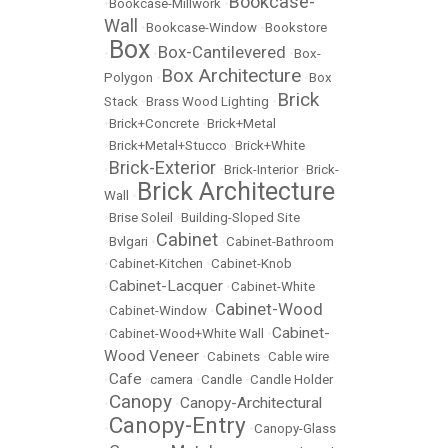
Bookcase-
•
Bookcase-Millwork
•
Wall
•
Bookcase-Window
•
Bookstore
Box
Box-Cantilevered
•
•
•
Box-
Box Architecture
Polygon
•
•
Box
Brick
Stack
•
Brass Wood Lighting
•
•
Brick+Concrete
•
Brick+Metal
•
Brick+Metal+Stucco
•
Brick+White
Brick-Exterior
•
•
Brick-Interior
•
Brick-
Brick Architecture
Wall
•
•
Brise Soleil
•
Building-Sloped Site
Cabinet
•
Bvlgari
•
•
Cabinet-Bathroom
•
Cabinet-Kitchen
•
Cabinet-Knob
Cabinet-Lacquer
•
•
Cabinet-White
Cabinet-Wood
•
Cabinet-Window
•
Cabinet-
•
Cabinet-Wood+White Wall
•
Wood Veneer
•
Cabinets
•
Cable wire
Cafe
•
•
camera
•
Candle
•
Candle Holder
Canopy
Canopy-Architectural
•
•
Canopy-Entry
•
•
Canopy-Glass