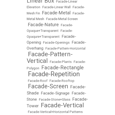
Linear Box
•
Facade-Linear
Elevation
•
Facade-Linear Wall
•
Facade-
Facade-Metal
Mesh Fin
•
•
Facade-
Metal Mesh
•
Facade-Metal Screen
Facade-Nature
•
•
Facade-
Opaque+Transparent
•
Facade-
Facade-
Opaqure+Transparent
•
Opening
Facade-
•
Facade-Openings
•
Overhang
•
Facade-Pattern-Horizontal
Facade-Pattern-
•
Vertical
•
Facade-Plants
•
Facade-
Facade-Rectangle
Polygon
•
Facade-Repetition
•
•
Facade-Roof
•
Facade-Rooftop
Facade-Screen
Facade-
•
•
Shade
Facade-Signage
Facade-
•
•
Facade-
Stone
•
Facade-Stone+Glass
•
Facade-Vertical
Tower
•
•
Facade-Vertical+Horizontal Patterns