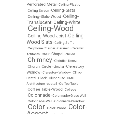
Perforated Metal
•
Ceiling-Plastic
Ceiling-Slats
•
Ceiling-Screen
•
Ceiling-
Ceiling-Slats-Wood
•
•
Translucent
Ceiling-White
•
Ceiling-Wood
•
Ceiling-
Ceiling-Wood Joist
•
•
Wood Slats
•
Ceiling Soffit
•
Cellphone Charger
•
Ceramic
•
Ceramic
Chapel
Artifacts
•
Chair
•
•
chilled
Chimney
•
•
Christian Kerez
Church
Circle
Clerestory
•
•
•
circular
•
Widnow
•
Clerestory Window
•
Clinic-
Dental
•
Clock
•
Clubhouse
•
CMU
Architecture
•
coctail
•
Coffee Table
Coffee Table-Wood
•
•
College
Colonnade
•
•
Colonnade+Glass Wall
•
Colonnade+Wall
•
Colonnade+Window
Color
Color-
•
•
Color+Wood
•
Accent