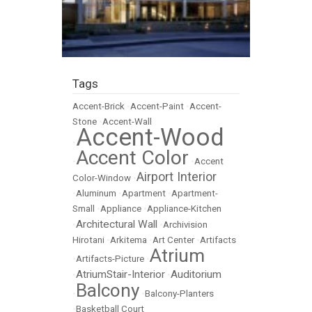
Tags
Accent-Brick
•
Accent-Paint
•
Accent-
Stone
•
Accent-Wall
Accent-Wood
•
Accent Color
•
•
Accent
Airport Interior
Color-Window
•
•
Aluminum
•
Apartment
•
Apartment-
Small
•
Appliance
•
Appliance-Kitchen
Architectural Wall
•
•
Archivision
Hirotani
•
Arkitema
•
Art Center
•
Artifacts
Atrium
•
Artifacts-Picture
•
AtriumStair-Interior
Auditorium
•
•
Balcony
•
•
Balcony-Planters
•
Basketball Court