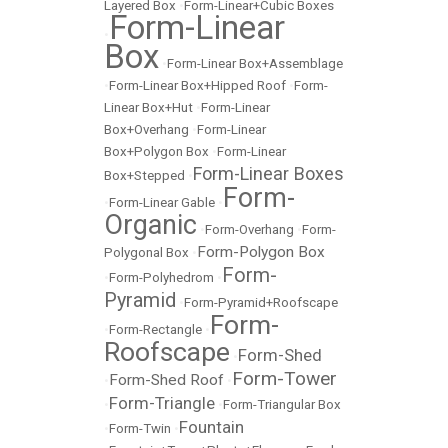
Layered Box
•
Form-Linear+Cubic Boxes
Form-Linear
•
Box
•
Form-Linear Box+Assemblage
•
Form-Linear Box+Hipped Roof
•
Form-
Linear Box+Hut
•
Form-Linear
Box+Overhang
•
Form-Linear
Box+Polygon Box
•
Form-Linear
Form-Linear Boxes
Box+Stepped
•
Form-
•
Form-Linear Gable
•
Organic
•
Form-Overhang
•
Form-
Form-Polygon Box
Polygonal Box
•
Form-
•
Form-Polyhedrom
•
Pyramid
•
Form-Pyramid+Roofscape
Form-
•
Form-Rectangle
•
Roofscape
Form-Shed
•
Form-Tower
Form-Shed Roof
•
•
Form-Triangle
•
•
Form-Triangular Box
Fountain
•
Form-Twin
•