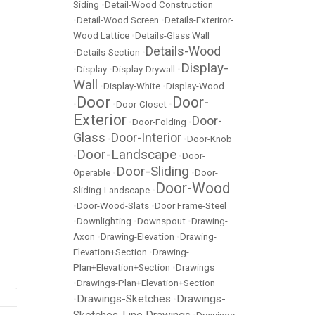
Siding
•
Detail-Wood Construction
•
Detail-Wood Screen
•
Details-Exteriror-
Wood Lattice
•
Details-Glass Wall
Details-Wood
•
Details-Section
•
Display-
•
Display
•
Display-Drywall
•
Wall
•
Display-White
•
Display-Wood
Door
Door-
•
•
Door-Closet
•
Exterior
Door-
•
Door-Folding
•
Glass
Door-Interior
•
•
Door-Knob
Door-Landscape
•
•
Door-
Door-Sliding
Operable
•
•
Door-
Door-Wood
Sliding-Landscape
•
•
Door-Wood-Slats
•
Door Frame-Steel
•
Downlighting
•
Downspout
•
Drawing-
Axon
•
Drawing-Elevation
•
Drawing-
Elevation+Section
•
Drawing-
Plan+Elevation+Section
•
Drawings
•
Drawings-Plan+Elevation+Section
Drawings-Sketches
Drawings-
•
•