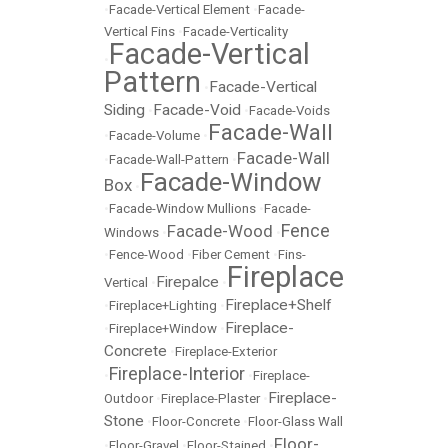
•
Facade-Vertical Element
•
Facade-
Vertical Fins
•
Facade-Verticality
Facade-Vertical
•
Pattern
Facade-Vertical
•
Siding
Facade-Void
•
•
Facade-Voids
Facade-Wall
•
Facade-Volume
•
Facade-Wall
•
Facade-Wall-Pattern
•
Facade-Window
Box
•
•
Facade-Window Mullions
•
Facade-
Fence
Facade-Wood
Windows
•
•
•
Fence-Wood
•
Fiber Cement
•
Fins-
Fireplace
Firepalce
Vertical
•
•
Fireplace+Shelf
•
Fireplace+Lighting
•
Fireplace-
•
Fireplace+Window
•
Concrete
•
Fireplace-Exterior
Fireplace-Interior
•
•
Fireplace-
Fireplace-
Outdoor
•
Fireplace-Plaster
•
Stone
•
Floor-Concrete
•
Floor-Glass Wall
Floor-
•
Floor-Gravel
•
Floor-Stained
•