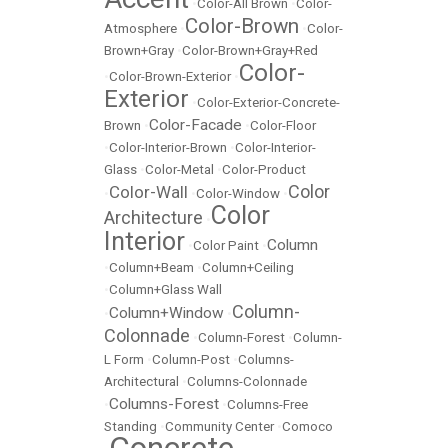
•
Color-All Brown
•
Color-
Color-Brown
Atmosphere
•
•
Color-
Brown+Gray
•
Color-Brown+Gray+Red
Color-
•
Color-Brown-Exterior
•
Exterior
•
Color-Exterior-Concrete-
Color-Facade
Brown
•
•
Color-Floor
•
Color-Interior-Brown
•
Color-Interior-
Glass
•
Color-Metal
•
Color-Product
Color
Color-Wall
•
•
Color-Window
•
Color
Architecture
•
Interior
Column
•
Color Paint
•
•
Column+Beam
•
Column+Ceiling
•
Column+Glass Wall
Column-
Column+Window
•
•
Colonnade
•
Column-Forest
•
Column-
L Form
•
Column-Post
•
Columns-
Architectural
•
Columns-Colonnade
Columns-Forest
•
•
Columns-Free
Standing
•
Community Center
•
Comoco