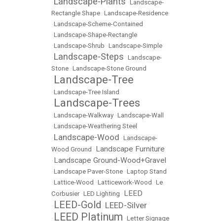
Landscape-Plants
•
•
Landscape-
Rectangle Shape
•
Landscape-Residence
•
Landscape-Scheme-Contained
•
Landscape-Shape-Rectangle
•
Landscape-Shrub
•
Landscape-Simple
Landscape-Steps
•
•
Landscape-
Stone
•
Landscape-Stone Ground
Landscape-Tree
•
•
Landscape-Tree Island
Landscape-Trees
•
•
Landscape-Walkway
•
Landscape-Wall
•
Landscape-Weathering Steel
Landscape-Wood
•
•
Landscape-
Landscape Furniture
Wood Ground
•
Landscape Ground-Wood+Gravel
•
•
Landscape Paver-Stone
•
Laptop Stand
•
Lattice-Wood
•
Latticework-Wood
•
Le
LEED
Corbusier
•
LED Lighting
•
LEED-Gold
LEED-Silver
•
•
LEED Platinum
•
•
Letter Signage