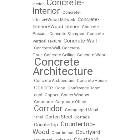
Concrete-
Inerior
•
Interior
•
Concrete-
Concrete-
Interior+Wood-Millwork
•
Interior+Wood Interior
•
Concrete-
Precast
•
Concrete-Stamped
•
Concrete-
Concrete-Wall
Vertical Texture
•
•
Concrete-Wall+Concrete-
Floor+Concrete-Ceiling
•
Concrete-Wood
Concrete
•
Architecture
•
Concrete Archtiecture
•
Concrete House
Concrte
•
•
Cone
•
Conference Room
•
cool
•
Copper
•
Corner Window
•
Corporate
•
Corporate Office
Corridor
•
•
Corrugaged Metal
Corten Steel
Panel
•
•
Cottage
Countertop-
Countertop
•
•
Wood
Courtyard
•
Courthouse
•
Courtyard-