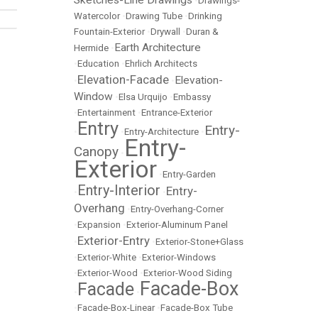
Sketches-Line Drawings
•
Drawings-
Watercolor
•
Drawing Tube
•
Drinking
Fountain-Exterior
•
Drywall
•
Duran &
Earth Architecture
Hermide
•
•
Education
•
Ehrlich Architects
Elevation-Facade
Elevation-
•
•
Window
•
Elsa Urquijo
•
Embassy
•
Entertainment
•
Entrance-Exterior
Entry
Entry-
•
•
Entry-Architecture
•
Entry-
Canopy
•
Exterior
•
Entry-Garden
Entry-Interior
Entry-
•
•
Overhang
•
Entry-Overhang-Corner
•
Expansion
•
Exterior-Aluminum Panel
Exterior-Entry
•
•
Exterior-Stone+Glass
•
Exterior-White
•
Exterior-Windows
•
Exterior-Wood
•
Exterior-Wood Siding
Facade-Box
Facade
•
•
•
Facade-Box-Linear
•
Facade-Box Tube