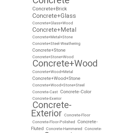
Concrete
•
Concrete+Brick
•
Concrete+Glass
•
•
Concrete+Glass+Wood
Concrete+Metal
•
•
Concrete+Metal+Stone
•
Concrete+Steel-Weathering
Concrete+Stone
•
•
Concrete+Stone+Wood
Concrete+Wood
•
•
Concrete+Wood+Metal
Concrete+Wood+Stone
•
•
Concrete+Wood+Stone+Steel
Concrete-Color
•
Concrete-Cast
•
•
Concrete-Exerior
Concrete-
•
Exterior
•
Concrete-Floor
Concrete-
•
Concrete-Floor-Polished
•
Fluted
•
Concrete-Hammered
•
Concrete-