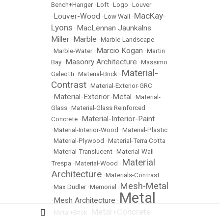
Bench+Hanger
•
Loft
•
Logo
•
Louver
MacKay-
Louver-Wood
•
•
Low Wall
•
Lyons
MacLennan Jaunkalns
•
Miller
Marble
•
•
Marble-Landscape
Marcio Kogan
•
Marble-Water
•
•
Martin
Masonry Architecture
Bay
•
•
Massimo
Material-
Galeotti
•
Material-Brick
•
Contrast
•
Material-Exterior-GRC
Material-Exterior-Metal
•
•
Material-
Glass
•
Material-Glass Reinforced
Material-Interior-Paint
Concrete
•
•
Material-Interior-Wood
•
Material-Plastic
•
Material-Plywood
•
Material-Terra Cotta
•
Material-Translucent
•
Material-Wall-
Material
Trespa
•
Material-Wood
•
Architecture
•
Materials-Contrast
Mesh-Metal
•
Max Dudler
•
Memorial
•
Metal
Mesh Architecture
•
•
Metal+Concrete
•
Metal+Brick
•