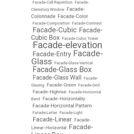
•
Facade-Cell Repetition
•
Facade-
Facade-
Clerestory Window
•
Colonnade
Facade-Color
•
•
Facade-Composition
•
Facade-Contrast
Facade-Cubic
Facade-
•
•
Cubic Box
•
Facade-Cubic Tower
Facade-elevation
•
Facade-
Facade-Entry
•
•
Glass
•
Facade-Glass-Vertical
Facade-Glass Box
•
Facade-Glass Wall
•
•
Facade-
Facade-Green
Glazing
•
•
Facade-Grid
Facade-Highrise
•
•
Facade-Horizontal
Facade-Horizontality
Band
•
Facade-Horizontal Pattern
•
•
Facade-Letter
•
Facade-Light
Facade-Linear
Facade-
•
•
Facade-
Linear-Horizontal
•