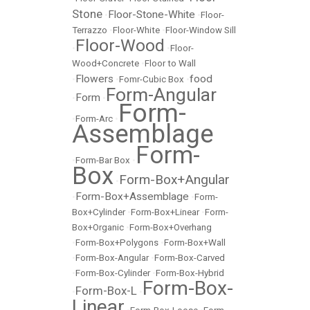
Stone
Floor-Stone-White
•
•
Floor-
Terrazzo
•
Floor-White
•
Floor-Window Sill
Floor-Wood
•
•
Floor-
Wood+Concrete
•
Floor to Wall
Flowers
food
•
•
Fomr-Cubic Box
•
Form-Angular
Form
•
•
Form-
•
Form-Arc
•
Assemblage
Form-
•
Form-Bar Box
•
Box
Form-Box+Angular
•
Form-Box+Assemblage
•
•
Form-
Box+Cylinder
•
Form-Box+Linear
•
Form-
Box+Organic
•
Form-Box+Overhang
•
Form-Box+Polygons
•
Form-Box+Wall
•
Form-Box-Angular
•
Form-Box-Carved
•
Form-Box-Cylinder
•
Form-Box-Hybrid
Form-Box-
Form-Box-L
•
•
Linear