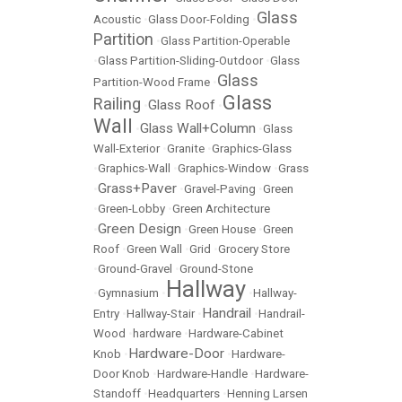
Glass
Acoustic
•
Glass Door-Folding
•
Partition
•
Glass Partition-Operable
•
Glass Partition-Sliding-Outdoor
•
Glass
Glass
Partition-Wood Frame
•
Glass
Railing
Glass Roof
•
•
Wall
Glass Wall+Column
•
•
Glass
Wall-Exterior
•
Granite
•
Graphics-Glass
•
Graphics-Wall
•
Graphics-Window
•
Grass
Grass+Paver
•
•
Gravel-Paving
•
Green
•
Green-Lobby
•
Green Architecture
Green Design
•
•
Green House
•
Green
Roof
•
Green Wall
•
Grid
•
Grocery Store
•
Ground-Gravel
•
Ground-Stone
Hallway
•
Gymnasium
•
•
Hallway-
Handrail
Entry
•
Hallway-Stair
•
•
Handrail-
Wood
•
hardware
•
Hardware-Cabinet
Hardware-Door
Knob
•
•
Hardware-
Door Knob
•
Hardware-Handle
•
Hardware-
Standoff
•
Headquarters
•
Henning Larsen