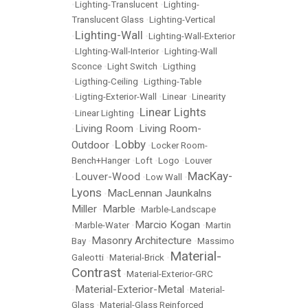
•
Lighting-Translucent
•
Lighting-
Translucent Glass
•
Lighting-Vertical
Lighting-Wall
•
•
Lighting-Wall-Exterior
•
LIghting-Wall-Interior
•
Lighting-Wall
Sconce
•
Light Switch
•
Ligthing
•
Ligthing-Ceiling
•
Ligthing-Table
•
Ligting-Exterior-Wall
•
Linear
•
Linearity
Linear Lights
•
Linear Lighting
•
Living Room
Living Room-
•
•
Lobby
Outdoor
•
•
Locker Room-
Bench+Hanger
•
Loft
•
Logo
•
Louver
MacKay-
Louver-Wood
•
•
Low Wall
•
Lyons
MacLennan Jaunkalns
•
Miller
Marble
•
•
Marble-Landscape
Marcio Kogan
•
Marble-Water
•
•
Martin
Masonry Architecture
Bay
•
•
Massimo
Material-
Galeotti
•
Material-Brick
•
Contrast
•
Material-Exterior-GRC
Material-Exterior-Metal
•
•
Material-
Glass
•
Material-Glass Reinforced