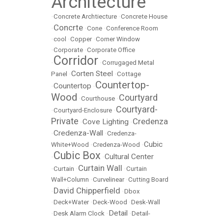
Architecture
•
Concrete Archtiecture
•
Concrete House
Concrte
•
•
Cone
•
Conference Room
•
cool
•
Copper
•
Corner Window
•
Corporate
•
Corporate Office
Corridor
•
•
Corrugaged Metal
Corten Steel
Panel
•
•
Cottage
Countertop-
Countertop
•
•
Wood
Courtyard
•
Courthouse
•
Courtyard-
•
Courtyard-Enclosure
•
Private
Credenza
Cove Lighting
•
•
Credenza-Wall
•
•
Credenza-
Cubic
White+Wood
•
Credenza-Wood
•
Cubic Box
Cultural Center
•
•
Curtain Wall
•
Curtain
•
•
Curtain
Wall+Column
•
Curvelinear
•
Cutting Board
David Chipperfield
•
•
Dbox
•
Deck+Water
•
Deck-Wood
•
Desk-Wall
Detail
•
Desk Alarm Clock
•
•
Detail-