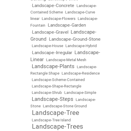
Landscape-Concrete
•
•
Landscape-
Contained Scheme
•
Landscape-Curve
linear
•
Landscape-Flowers
•
Landscape-
Landscape-Garden
Fountain
•
Landscape-
Landscape-Gravel
•
•
Ground
Landscape-Ground-Stone
•
•
Landscape-House
•
Landscape-Hybrid
Landscape-
Landscape-Irregular
•
•
Linear
•
Landscape-Metal Mesh
Landscape-Plants
•
•
Landscape-
Rectangle Shape
•
Landscape-Residence
•
Landscape-Scheme-Contained
•
Landscape-Shape-Rectangle
•
Landscape-Shrub
•
Landscape-Simple
Landscape-Steps
•
•
Landscape-
Stone
•
Landscape-Stone Ground
Landscape-Tree
•
•
Landscape-Tree Island
Landscape-Trees
•