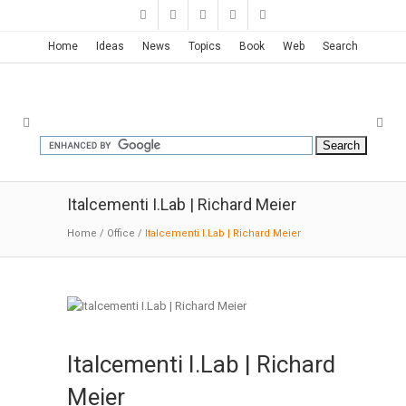
Home
Ideas
News
Topics
Book
Web
Search
Italcementi I.Lab | Richard Meier
Home
/
Office
/
Italcementi I.Lab | Richard Meier
Italcementi I.Lab | Richard
Meier