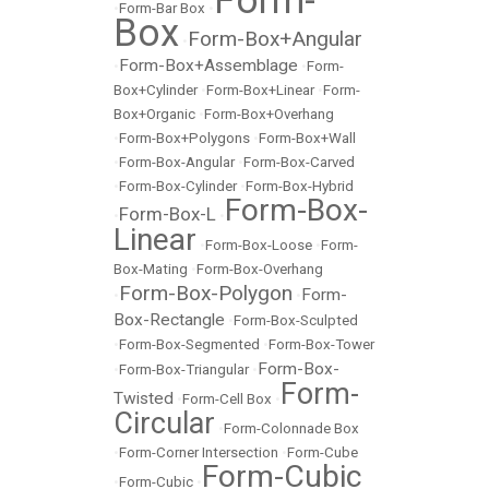
Form-
•
Form-Bar Box
•
Box
Form-Box+Angular
•
Form-Box+Assemblage
•
•
Form-
Box+Cylinder
•
Form-Box+Linear
•
Form-
Box+Organic
•
Form-Box+Overhang
•
Form-Box+Polygons
•
Form-Box+Wall
•
Form-Box-Angular
•
Form-Box-Carved
•
Form-Box-Cylinder
•
Form-Box-Hybrid
Form-Box-
Form-Box-L
•
•
Linear
•
Form-Box-Loose
•
Form-
Box-Mating
•
Form-Box-Overhang
Form-Box-Polygon
Form-
•
•
Box-Rectangle
•
Form-Box-Sculpted
•
Form-Box-Segmented
•
Form-Box-Tower
Form-Box-
•
Form-Box-Triangular
•
Form-
Twisted
•
Form-Cell Box
•
Circular
•
Form-Colonnade Box
•
Form-Corner Intersection
•
Form-Cube
Form-Cubic
•
Form-Cubic
•