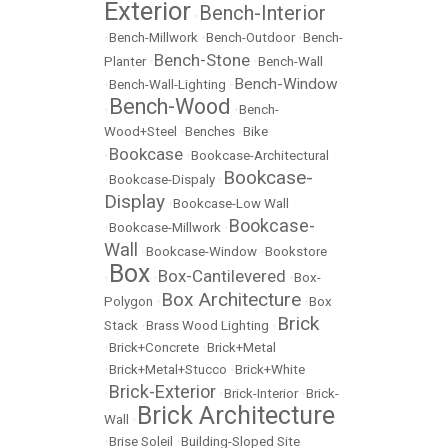
Exterior
Bench-Interior
•
•
Bench-Millwork
•
Bench-Outdoor
•
Bench-
Bench-Stone
Planter
•
•
Bench-Wall
Bench-Window
•
Bench-Wall-Lighting
•
Bench-Wood
•
•
Bench-
Wood+Steel
•
Benches
•
Bike
Bookcase
•
•
Bookcase-Architectural
Bookcase-
•
Bookcase-Dispaly
•
Display
•
Bookcase-Low Wall
Bookcase-
•
Bookcase-Millwork
•
Wall
•
Bookcase-Window
•
Bookstore
Box
Box-Cantilevered
•
•
•
Box-
Box Architecture
Polygon
•
•
Box
Brick
Stack
•
Brass Wood Lighting
•
•
Brick+Concrete
•
Brick+Metal
•
Brick+Metal+Stucco
•
Brick+White
Brick-Exterior
•
•
Brick-Interior
•
Brick-
Brick Architecture
Wall
•
•
Brise Soleil
•
Building-Sloped Site