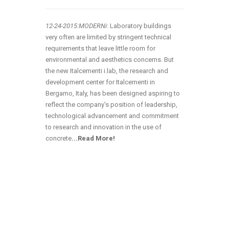
12-24
-2015:MODERNi
: Laboratory buildings
very often are limited by stringent technical
requirements that leave little room for
environmental and aesthetics concerns. But
the new Italcementi i.lab, the research and
development center for Italcementi in
Bergamo, Italy, has been designed aspiring to
reflect the company’s position of leadership,
technological advancement and commitment
to research and innovation in the use of
concrete
.
..Read More!