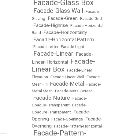
Facade-Glass Box
•
Facade-Glass Wall
•
•
Facade-
Facade-Green
Glazing
•
•
Facade-Grid
Facade-Highrise
•
•
Facade-Horizontal
Facade-Horizontality
Band
•
Facade-Horizontal Pattern
•
•
Facade-Letter
•
Facade-Light
Facade-Linear
Facade-
•
•
Facade-
Linear-Horizontal
•
Linear Box
•
Facade-Linear
Elevation
•
Facade-Linear Wall
•
Facade-
Facade-Metal
Mesh Fin
•
•
Facade-
Metal Mesh
•
Facade-Metal Screen
Facade-Nature
•
•
Facade-
Opaque+Transparent
•
Facade-
Facade-
Opaqure+Transparent
•
Opening
Facade-
•
Facade-Openings
•
Overhang
•
Facade-Pattern-Horizontal
Facade-Pattern-
•