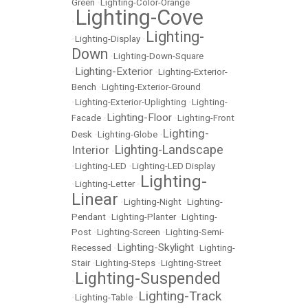
Green
•
Lighting-Color-Orange
Lighting-Cove
•
Lighting-
•
Lighting-Display
•
Down
•
Lighting-Down-Square
Lighting-Exterior
•
•
Lighting-Exterior-
Bench
•
Lighting-Exterior-Ground
•
Lighting-Exterior-Uplighting
•
Lighting-
Lighting-Floor
Facade
•
•
Lighting-Front
Lighting-
Desk
•
Lighting-Globe
•
Lighting-Landscape
Interior
•
•
Lighting-LED
•
Lighting-LED Display
Lighting-
•
Lighting-Letter
•
Linear
•
Lighting-Night
•
Lighting-
Pendant
•
Lighting-Planter
•
Lighting-
Post
•
Lighting-Screen
•
Lighting-Semi-
Lighting-Skylight
Recessed
•
•
Lighting-
Stair
•
Lighting-Steps
•
Lighting-Street
Lighting-Suspended
•
Lighting-Track
•
Lighting-Table
•