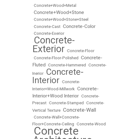
•
Concrete+Wood+Metal
Concrete+Wood+Stone
•
•
Concrete+Wood+Stone+Steel
Concrete-Color
•
Concrete-Cast
•
•
Concrete-Exerior
Concrete-
•
Exterior
•
Concrete-Floor
Concrete-
•
Concrete-Floor-Polished
•
Fluted
•
Concrete-Hammered
•
Concrete-
Concrete-
Inerior
•
Interior
•
Concrete-
Concrete-
Interior+Wood-Millwork
•
Interior+Wood Interior
•
Concrete-
Precast
•
Concrete-Stamped
•
Concrete-
Concrete-Wall
Vertical Texture
•
•
Concrete-Wall+Concrete-
Floor+Concrete-Ceiling
•
Concrete-Wood
Concrete
•