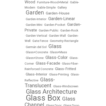
Wood
•
Furniture-Wood+Metal
•
Gable-
Modern
•
Gable-Simple
•
Gallery
Garden
Garden-House
•
•
Garden-Linear
•
Garden-Interior
•
Garden-
•
Garden-Mini
•
Garden-Pocket
•
Private
•
Garden-Public
•
Garden-Rock
•
Garden-Vertical
•
Garden-Wall
•
Garden-
Well
•
Gate Fence
•
Geometry-Rectangle
Glass
•
Germán del Sol
•
•
Glass+Concrete
•
Glass+Mass
Glass-Color
•
Glass+Stone
•
•
Glass-
Glass-Facade
Corner
•
•
Glass-Fiber-
Glass-Fritted
Reinforced Concrete
•
Glass-Interior
•
•
Glass-Printing
•
Glass-
Glass-
Reflective
•
Translucent
•
Glass-Windscreen
Glass Architecture
•
Glass Box
Glass
•
•
Channel
•
Glass Door
•
Glass Door-