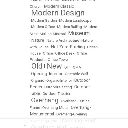
Modern Classic
Church
•
Modern Design
•
•
Modern Garden
•
Modern Landscape
•
Modern Office
•
Modern Railing
•
Modern
Museum
Stair
•
Mullion-Minimal
•
Nature
•
•
Nature Architecture
•
Nature
Net Zero Building
with House
•
•
Ocean
House
•
Office
•
Office Desk
•
Office
Products
•
Office Tower
Old+New
•
•
Olin
•
OMA
Opening-Interior
•
•
Operable Wall
Outdoor
•
Organic
•
Organic-Interior
•
Bench
Outdoor
•
Outdoor Seating
•
Table
•
Outdoor Theater
Overhang
•
•
Overhang-Lattice
Overhang-
Frame
•
Overhang-Metal
•
Monumental
•
Overhang-Opening
Overhang-Roof
•
Overhang-Patio
•
Overhang-Wall