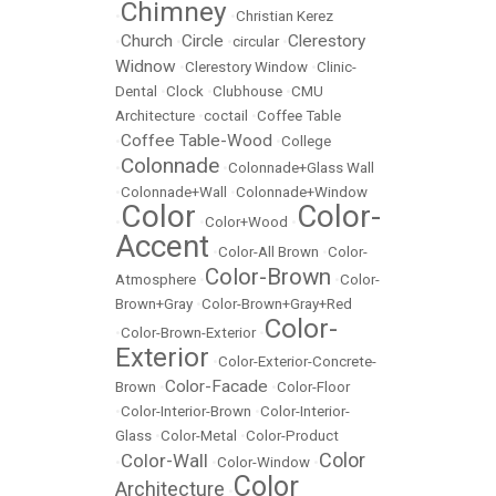
Chimney
•
•
Christian Kerez
Church
Circle
Clerestory
•
•
•
circular
•
Widnow
•
Clerestory Window
•
Clinic-
Dental
•
Clock
•
Clubhouse
•
CMU
Architecture
•
coctail
•
Coffee Table
Coffee Table-Wood
•
•
College
Colonnade
•
•
Colonnade+Glass Wall
•
Colonnade+Wall
•
Colonnade+Window
Color
Color-
•
•
Color+Wood
•
Accent
•
Color-All Brown
•
Color-
Color-Brown
Atmosphere
•
•
Color-
Brown+Gray
•
Color-Brown+Gray+Red
Color-
•
Color-Brown-Exterior
•
Exterior
•
Color-Exterior-Concrete-
Color-Facade
Brown
•
•
Color-Floor
•
Color-Interior-Brown
•
Color-Interior-
Glass
•
Color-Metal
•
Color-Product
Color
Color-Wall
•
•
Color-Window
•
Color
Architecture
•