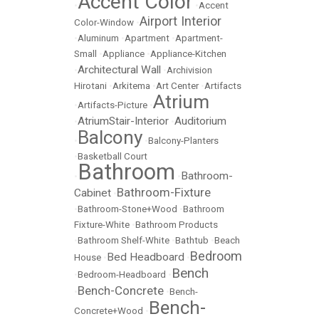
Accent Color
•
•
Accent
Airport Interior
Color-Window
•
•
Aluminum
•
Apartment
•
Apartment-
Small
•
Appliance
•
Appliance-Kitchen
Architectural Wall
•
•
Archivision
Hirotani
•
Arkitema
•
Art Center
•
Artifacts
Atrium
•
Artifacts-Picture
•
AtriumStair-Interior
Auditorium
•
•
Balcony
•
•
Balcony-Planters
•
Basketball Court
Bathroom
Bathroom-
•
•
Bathroom-Fixture
Cabinet
•
•
Bathroom-Stone+Wood
•
Bathroom
Fixture-White
•
Bathroom Products
•
Bathroom Shelf-White
•
Bathtub
•
Beach
Bedroom
Bed Headboard
House
•
•
Bench
•
Bedroom-Headboard
•
Bench-Concrete
•
•
Bench-
Bench-
Concrete+Wood
•