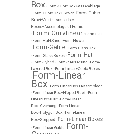
Box
•
Form-Cubic Box+Assemblage
Form-Cubic
•
Form-Cubic Box+Tower
•
Box+Void
•
Form-Cubic
Boxes+Assemblage of Forms
Form-Curvlinear
•
•
Form-Flat
•
Form-Flat+Shed
•
Form-Flower
Form-Gable
•
•
Form-Glass Box
Form-Hut
•
Form-Glass Boxes
•
•
Form-Hybrid
•
Form-Intersecting
•
Form-
Layered Box
•
Form-Linear+Cubic Boxes
Form-Linear
•
Box
•
Form-Linear Box+Assemblage
•
Form-Linear Box+Hipped Roof
•
Form-
Linear Box+Hut
•
Form-Linear
Box+Overhang
•
Form-Linear
Box+Polygon Box
•
Form-Linear
Form-Linear Boxes
Box+Stepped
•
Form-
•
Form-Linear Gable
•