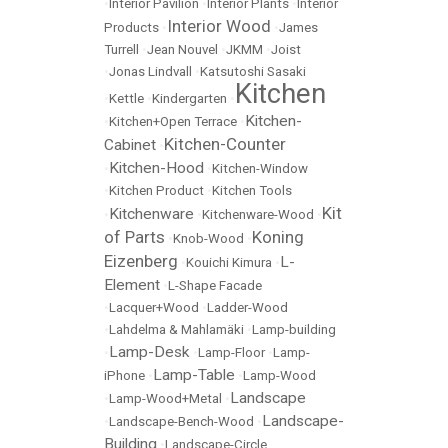
•
Interior Pavilion
•
Interior Plants
•
Interior
Interior Wood
Products
•
•
James
Turrell
•
Jean Nouvel
•
JKMM
•
Joist
•
Jonas Lindvall
•
Katsutoshi Sasaki
Kitchen
•
Kettle
•
Kindergarten
•
Kitchen-
•
Kitchen+Open Terrace
•
Kitchen-Counter
Cabinet
•
Kitchen-Hood
•
•
Kitchen-Window
•
Kitchen Product
•
Kitchen Tools
Kit
Kitchenware
•
•
Kitchenware-Wood
•
of Parts
Koning
•
Knob-Wood
•
Eizenberg
L-
•
Kouichi Kimura
•
Element
•
L-Shape Facade
•
Lacquer+Wood
•
Ladder-Wood
•
Lahdelma & Mahlamäki
•
Lamp-building
Lamp-Desk
•
•
Lamp-Floor
•
Lamp-
Lamp-Table
iPhone
•
•
Lamp-Wood
Landscape
•
Lamp-Wood+Metal
•
Landscape-
•
Landscape-Bench-Wood
•
Building
•
Landscape-Circle