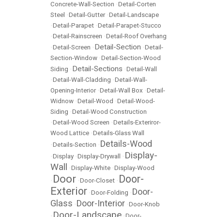
Concrete-Wall-Section
•
Detail-Corten
Steel
•
Detail-Gutter
•
Detail-Landscape
•
Detail-Parapet
•
Detail-Parapet-Stucco
•
Detail-Rainscreen
•
Detail-Roof Overhang
Detail-Section
•
Detail-Screen
•
•
Detail-
Section-Window
•
Detail-Section-Wood
Detail-Sections
Siding
•
•
Detail-Wall
•
Detail-Wall-Cladding
•
Detail-Wall-
Opening-Interior
•
Detail-Wall Box
•
Detail-
Widnow
•
Detail-Wood
•
Detail-Wood-
Siding
•
Detail-Wood Construction
•
Detail-Wood Screen
•
Details-Exteriror-
Wood Lattice
•
Details-Glass Wall
Details-Wood
•
Details-Section
•
Display-
•
Display
•
Display-Drywall
•
Wall
•
Display-White
•
Display-Wood
Door
Door-
•
•
Door-Closet
•
Exterior
Door-
•
Door-Folding
•
Glass
Door-Interior
•
•
Door-Knob
Door-Landscape
•
•
Door-