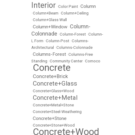
Interior
Column
•
Color Paint
•
•
Column+Beam
•
Column+Ceiling
•
Column+Glass Wall
Column-
Column+Window
•
•
Colonnade
•
Column-Forest
•
Column-
L Form
•
Column-Post
•
Columns-
Architectural
•
Columns-Colonnade
Columns-Forest
•
•
Columns-Free
Standing
•
Community Center
•
Comoco
Concrete
•
Concrete+Brick
•
Concrete+Glass
•
•
Concrete+Glass+Wood
Concrete+Metal
•
•
Concrete+Metal+Stone
•
Concrete+Steel-Weathering
Concrete+Stone
•
•
Concrete+Stone+Wood
Concrete+Wood
•