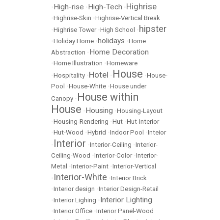
Highrise
High-rise
High-Tech
•
•
•
•
Highrise-Skin
•
Highrise-Vertical Break
hipster
•
Highrise Tower
•
High School
•
holidays
•
Holiday Home
•
•
Home
Home Decoration
Abstraction
•
•
Home Illustration
•
Homeware
House
Hotel
•
Hospitality
•
•
•
House-
Pool
•
House-White
•
House under
House within
Canopy
•
House
Housing
•
•
Housing-Layout
•
Housing-Rendering
•
Hut
•
Hut-Interior
•
Hut-Wood
•
Hybrid
•
Indoor Pool
•
Inteior
Interior
•
•
Interior-Ceiling
•
Interior-
Ceiling-Wood
•
Interior-Color
•
Interior-
Metal
•
Interior-Paint
•
Interior-Vertical
Interior-White
•
•
Interior Brick
•
Interior design
•
Interior Design-Retail
Interior Lighting
•
Interior Lighing
•
•
Interior Office
•
Interior Panel-Wood