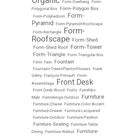
Organic
•
Form-Overhang
•
Form-
Form-Polygon Box
Polygonal Box
•
Form-
•
Form-Polyhedrom
•
Pyramid
•
Form-Pyramid+Roofscape
Form-
•
Form-Rectangle
•
Roofscape
Form-Shed
•
Form-Tower
Form-Shed Roof
•
•
Form-Triangle
•
•
Form-Triangular Box
Fountain
•
Form-Twin
•
•
Fountain+Trees+Plants+Flowers
•
Frank
Gehry
•
François Primault
•
From-
Front Desk
Assemblage
•
•
Front Desk-Wood
•
Fruits
•
Fumihiko
Furniture
Maki
•
Furnishings-Outdoor
•
•
Furniture-Chaise
•
Furniture-Color Accent
•
Furniture-Drawer
•
Furniture-Lacquered
•
Furniture-Outdoor
•
Furniture-Pavilion
Furniture-Seating
•
•
Furniture-Table-
Furniture-
Dining
•
Furniture-Walnut
•