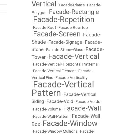
Vertical
•
Facade-Plants
•
Facade-
Facade-Rectangle
Polygon
•
Facade-Repetition
•
•
Facade-Roof
•
Facade-Rooftop
Facade-Screen
Facade-
•
•
Shade
Facade-Signage
Facade-
•
•
Facade-
Stone
•
Facade-Stone+Glass
•
Facade-Vertical
Tower
•
•
Facade-Vertical+Horizontal Patterns
•
Facade-Vertical Element
•
Facade-
Vertical Fins
•
Facade-Verticality
Facade-Vertical
•
Pattern
Facade-Vertical
•
Siding
Facade-Void
•
•
Facade-Voids
Facade-Wall
•
Facade-Volume
•
Facade-Wall
•
Facade-Wall-Pattern
•
Facade-Window
Box
•
•
Facade-Window Mullions
•
Facade-