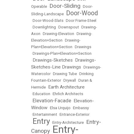
Door-Sliding
Operable
•
•
Door-
Door-Wood
Sliding-Landscape
•
•
Door-Wood-Slats
•
Door Frame-Steel
•
Downlighting
•
Downspout
•
Drawing-
Axon
•
Drawing-Elevation
•
Drawing-
Elevation+Section
•
Drawing-
Plan+Elevation+Section
•
Drawings
•
Drawings-Plan+Elevation+Section
Drawings-Sketches
Drawings-
•
•
Sketches-Line Drawings
•
Drawings-
Watercolor
•
Drawing Tube
•
Drinking
Fountain-Exterior
•
Drywall
•
Duran &
Earth Architecture
Hermide
•
•
Education
•
Ehrlich Architects
Elevation-Facade
Elevation-
•
•
Window
•
Elsa Urquijo
•
Embassy
•
Entertainment
•
Entrance-Exterior
Entry
Entry-
•
•
Entry-Architecture
•
Entry-
Canopy
•