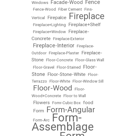
Fence
Facade-Wood
Windows
•
•
•
Fence-Wood
•
Fiber Cement
•
Fins-
Fireplace
Firepalce
Vertical
•
•
Fireplace+Shelf
•
Fireplace+Lighting
•
Fireplace-
•
Fireplace+Window
•
Concrete
•
Fireplace-Exterior
Fireplace-Interior
•
•
Fireplace-
Fireplace-
Outdoor
•
Fireplace-Plaster
•
Stone
•
Floor-Concrete
•
Floor-Glass Wall
Floor-
•
Floor-Gravel
•
Floor-Stained
•
Stone
Floor-Stone-White
•
•
Floor-
Terrazzo
•
Floor-White
•
Floor-Window Sill
Floor-Wood
•
•
Floor-
Wood+Concrete
•
Floor to Wall
Flowers
food
•
•
Fomr-Cubic Box
•
Form-Angular
Form
•
•
Form-
•
Form-Arc
•
Assemblage