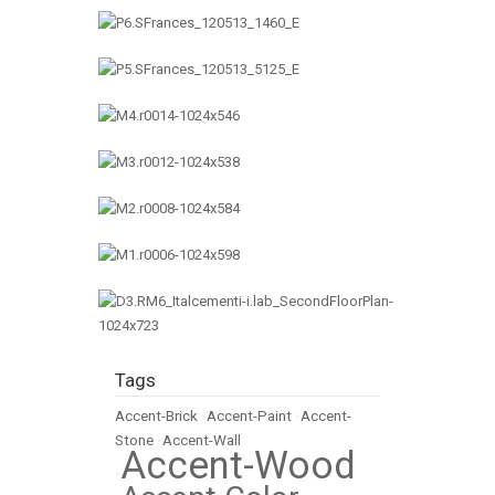
Tags
Accent-Brick
•
Accent-Paint
•
Accent-
Stone
•
Accent-Wall
Accent-Wood
•