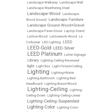
•
Landscape-Walkway
•
Landscape-Wall
•
Landscape-Weathering Steel
Landscape-Wood
•
•
Landscape-
Landscape Furniture
Wood Ground
•
Landscape Ground-Wood+Gravel
•
•
Landscape Paver-Stone
•
Laptop Stand
•
Lattice-Wood
•
Latticework-Wood
•
Le
LEED
Corbusier
•
LED Lighting
•
LEED-Gold
LEED-Silver
•
•
LEED Platinum
•
•
Letter Signage
Library
•
•
LIghitng-Ceiling-Recessed
light
•
•
Light Box
•
Light Fixture+Ceiling
Lighting
•
•
Lighting+Water
•
Lighting-Bathroom
•
Lighting-Bed
Headboard
•
Lighting-Brass+Wood
Lighting-Ceiling
•
•
Lighting-
Ceiling-Down
•
Lighting-Ceiling-Linear
Lighting-Ceiling-Suspended
•
Lighting-Color
•
•
Lighting-Color-