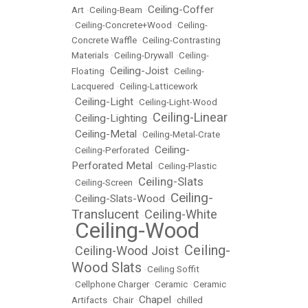
Ceiling-Coffer
Art
•
Ceiling-Beam
•
•
Ceiling-Concrete+Wood
•
Ceiling-
Concrete Waffle
•
Ceiling-Contrasting
Materials
•
Ceiling-Drywall
•
Ceiling-
Ceiling-Joist
Floating
•
•
Ceiling-
Lacquered
•
Ceiling-Latticework
Ceiling-Light
•
•
Ceiling-Light-Wood
Ceiling-Linear
Ceiling-Lighting
•
•
Ceiling-Metal
•
•
Ceiling-Metal-Crate
Ceiling-
•
Ceiling-Perforated
•
Perforated Metal
•
Ceiling-Plastic
Ceiling-Slats
•
Ceiling-Screen
•
Ceiling-
Ceiling-Slats-Wood
•
•
Translucent
Ceiling-White
•
Ceiling-Wood
•
Ceiling-
Ceiling-Wood Joist
•
•
Wood Slats
•
Ceiling Soffit
•
Cellphone Charger
•
Ceramic
•
Ceramic
Chapel
Artifacts
•
Chair
•
•
chilled