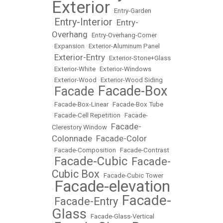
Exterior
•
Entry-Garden
Entry-Interior
Entry-
•
•
Overhang
•
Entry-Overhang-Corner
•
Expansion
•
Exterior-Aluminum Panel
Exterior-Entry
•
•
Exterior-Stone+Glass
•
Exterior-White
•
Exterior-Windows
•
Exterior-Wood
•
Exterior-Wood Siding
Facade-Box
Facade
•
•
•
Facade-Box-Linear
•
Facade-Box Tube
•
Facade-Cell Repetition
•
Facade-
Facade-
Clerestory Window
•
Colonnade
Facade-Color
•
•
Facade-Composition
•
Facade-Contrast
Facade-Cubic
Facade-
•
•
Cubic Box
•
Facade-Cubic Tower
Facade-elevation
•
Facade-
Facade-Entry
•
•
Glass
•
Facade-Glass-Vertical