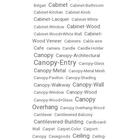
Cabinet
•
Bvlgari
•
•
Cabinet-Bathroom
•
Cabinet-Kitchen
•
Cabinet-Knob
Cabinet-Lacquer
•
•
Cabinet-White
Cabinet-Wood
•
Cabinet-Window
•
Cabinet-
•
Cabinet-Wood+White Wall
•
Wood Veneer
•
Cabinets
•
Cable wire
Cafe
•
•
camera
•
Candle
•
Candle Holder
Canopy
Canopy-Architectural
•
•
Canopy-Entry
•
•
Canopy-Glass
Canopy-Metal
•
•
Canopy-Metal Mesh
•
Canopy-Pavilion
•
Canopy-Shading
Canopy-Wall
Canopy-Walkway
•
•
Canopy-Wood
•
Canopy-Window
•
Canopy
•
Canopy-Wood+Glass
•
Overhang
•
Canopy Overhang-Wood
•
Cantilever
•
Cantilevered-Balcony
Cantilevered-Building
•
•
Cardboard-
Wall
•
Carpet
•
Carpet-Color
•
Carport-
Ceiling
Canopy
•
Casegoods
•
•
Ceiling-