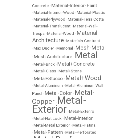
Material-Interior-Paint
Concrete
•
•
Material-Interior-Wood
•
Material-Plastic
•
Material-Plywood
•
Material-Terra Cotta
•
Material-Translucent
•
Material-Wall-
Material
Trespa
•
Material-Wood
•
Architecture
•
Materials-Contrast
Mesh-Metal
•
Max Dudler
•
Memorial
•
Metal
Mesh Architecture
•
•
Metal+Concrete
•
Metal+Brick
•
•
Metal+Glass
•
Metal+Stone
Metal+Wood
Metal+Stucco
•
•
•
Metal-Aluminum
•
Metal-Aluminum Wall
Metal-
Metal-Color
Panel
•
•
Metal-
Copper
•
Exterior
•
Metal-Exteriro
Metal-Interior
•
Metal-Flat Lock
•
•
Metal-Metal Exterior
•
Metal-Patina
Metal-Pattern
•
•
Metal-Perforated