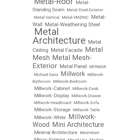
Metal-Roof
Metal-
•
•
Standing Seam
•
Metal-Steel-Exterior
Metal-
•
Metal-Vertical
•
Metal-VMZINC
•
Wall
Metal-Weathering Steel
•
Metal
•
Architecture
Metal
•
Metal
Ceiling
Metal Facade
•
•
Mesh
Metal Mesh-
•
Exterior
Metal Panel
•
•
MFRMGR
Millwork
•
Michael Sans
•
•
Millwork-
Bathroom
•
Millwork-Bedroom
Millwork-Cabinet
•
•
Millwork-Desk
Millwork-Display
•
•
Millwork-Drawer
•
Millwork-Headboard
•
Millwork-Sofa
Millwork-Storage
•
•
Millwork-Table
Millwork-
Millwork-White
•
•
Wood
Mini Architecture
•
Minimal Architecture
•
•
Minimilism
Mirror-Exterior
•
•
Mixed Use
•
Modern