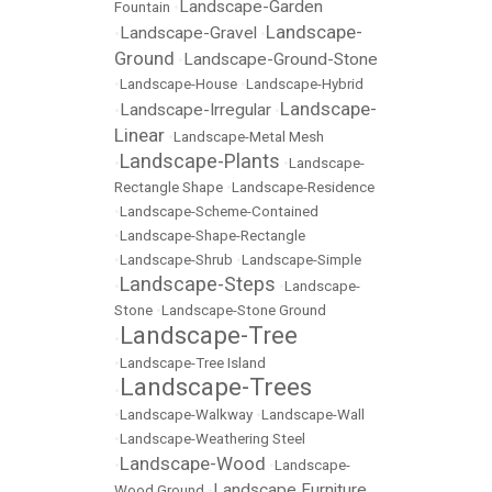
Landscape-Garden
Fountain
•
Landscape-
Landscape-Gravel
•
•
Ground
Landscape-Ground-Stone
•
•
Landscape-House
•
Landscape-Hybrid
Landscape-
Landscape-Irregular
•
•
Linear
•
Landscape-Metal Mesh
Landscape-Plants
•
•
Landscape-
Rectangle Shape
•
Landscape-Residence
•
Landscape-Scheme-Contained
•
Landscape-Shape-Rectangle
•
Landscape-Shrub
•
Landscape-Simple
Landscape-Steps
•
•
Landscape-
Stone
•
Landscape-Stone Ground
Landscape-Tree
•
•
Landscape-Tree Island
Landscape-Trees
•
•
Landscape-Walkway
•
Landscape-Wall
•
Landscape-Weathering Steel
Landscape-Wood
•
•
Landscape-
Landscape Furniture
Wood Ground
•