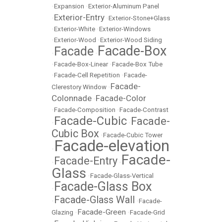
•
Expansion
•
Exterior-Aluminum Panel
Exterior-Entry
•
•
Exterior-Stone+Glass
•
Exterior-White
•
Exterior-Windows
•
Exterior-Wood
•
Exterior-Wood Siding
Facade-Box
Facade
•
•
•
Facade-Box-Linear
•
Facade-Box Tube
•
Facade-Cell Repetition
•
Facade-
Facade-
Clerestory Window
•
Colonnade
Facade-Color
•
•
Facade-Composition
•
Facade-Contrast
Facade-Cubic
Facade-
•
•
Cubic Box
•
Facade-Cubic Tower
Facade-elevation
•
Facade-
Facade-Entry
•
•
Glass
•
Facade-Glass-Vertical
Facade-Glass Box
•
Facade-Glass Wall
•
•
Facade-
Facade-Green
Glazing
•
•
Facade-Grid