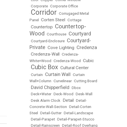
•
Corporate
•
Corporate Office
Corridor
•
•
Corrugaged Metal
Corten Steel
Panel
•
•
Cottage
Countertop-
Countertop
•
•
Wood
Courtyard
•
Courthouse
•
Courtyard-
•
Courtyard-Enclosure
•
Private
Credenza
Cove Lighting
•
•
Credenza-Wall
•
•
Credenza-
Cubic
White+Wood
•
Credenza-Wood
•
Cubic Box
Cultural Center
•
•
Curtain Wall
•
Curtain
•
•
Curtain
Wall+Column
•
Curvelinear
•
Cutting Board
David Chipperfield
•
•
Dbox
•
Deck+Water
•
Deck-Wood
•
Desk-Wall
Detail
•
Desk Alarm Clock
•
•
Detail-
Concrete-Wall-Section
•
Detail-Corten
Steel
•
Detail-Gutter
•
Detail-Landscape
•
Detail-Parapet
•
Detail-Parapet-Stucco
•
Detail-Rainscreen
•
Detail-Roof Overhang