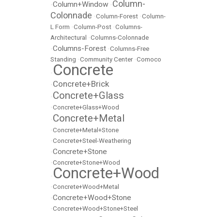
Column-
Column+Window
•
•
Colonnade
•
Column-Forest
•
Column-
L Form
•
Column-Post
•
Columns-
Architectural
•
Columns-Colonnade
Columns-Forest
•
•
Columns-Free
Standing
•
Community Center
•
Comoco
Concrete
•
Concrete+Brick
•
Concrete+Glass
•
•
Concrete+Glass+Wood
Concrete+Metal
•
•
Concrete+Metal+Stone
•
Concrete+Steel-Weathering
Concrete+Stone
•
•
Concrete+Stone+Wood
Concrete+Wood
•
•
Concrete+Wood+Metal
Concrete+Wood+Stone
•
•
Concrete+Wood+Stone+Steel