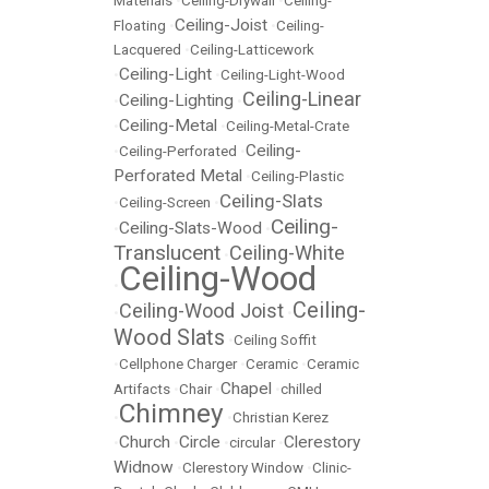
Materials
•
Ceiling-Drywall
•
Ceiling-
Ceiling-Joist
Floating
•
•
Ceiling-
Lacquered
•
Ceiling-Latticework
Ceiling-Light
•
•
Ceiling-Light-Wood
Ceiling-Linear
Ceiling-Lighting
•
•
Ceiling-Metal
•
•
Ceiling-Metal-Crate
Ceiling-
•
Ceiling-Perforated
•
Perforated Metal
•
Ceiling-Plastic
Ceiling-Slats
•
Ceiling-Screen
•
Ceiling-
Ceiling-Slats-Wood
•
•
Translucent
Ceiling-White
•
Ceiling-Wood
•
Ceiling-
Ceiling-Wood Joist
•
•
Wood Slats
•
Ceiling Soffit
•
Cellphone Charger
•
Ceramic
•
Ceramic
Chapel
Artifacts
•
Chair
•
•
chilled
Chimney
•
•
Christian Kerez
Church
Circle
Clerestory
•
•
•
circular
•
Widnow
•
Clerestory Window
•
Clinic-