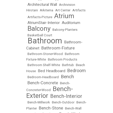
Architectural Wall
•
•
Archivision
Hirotani
•
Arkitema
•
Art Center
•
Artifacts
Atrium
•
Artifacts-Picture
•
AtriumStair-Interior
Auditorium
•
•
Balcony
•
•
Balcony-Planters
•
Basketball Court
Bathroom
Bathroom-
•
•
Bathroom-Fixture
Cabinet
•
•
Bathroom-Stone+Wood
•
Bathroom
Fixture-White
•
Bathroom Products
•
Bathroom Shelf-White
•
Bathtub
•
Beach
Bedroom
Bed Headboard
House
•
•
Bench
•
Bedroom-Headboard
•
Bench-Concrete
•
•
Bench-
Bench-
Concrete+Wood
•
Exterior
Bench-Interior
•
•
Bench-Millwork
•
Bench-Outdoor
•
Bench-
Bench-Stone
Planter
•
•
Bench-Wall