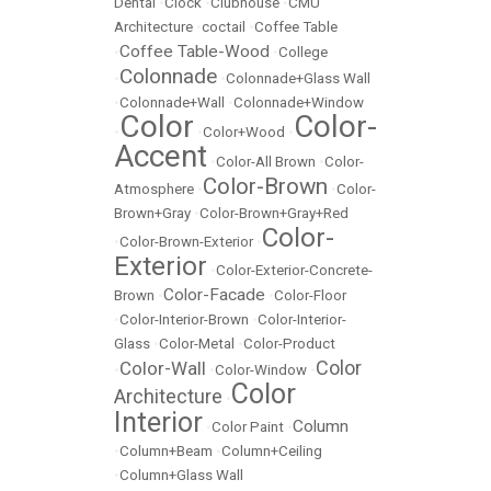
Dental
•
Clock
•
Clubhouse
•
CMU
Architecture
•
coctail
•
Coffee Table
Coffee Table-Wood
•
•
College
Colonnade
•
•
Colonnade+Glass Wall
•
Colonnade+Wall
•
Colonnade+Window
Color
Color-
•
•
Color+Wood
•
Accent
•
Color-All Brown
•
Color-
Color-Brown
Atmosphere
•
•
Color-
Brown+Gray
•
Color-Brown+Gray+Red
Color-
•
Color-Brown-Exterior
•
Exterior
•
Color-Exterior-Concrete-
Color-Facade
Brown
•
•
Color-Floor
•
Color-Interior-Brown
•
Color-Interior-
Glass
•
Color-Metal
•
Color-Product
Color
Color-Wall
•
•
Color-Window
•
Color
Architecture
•
Interior
Column
•
Color Paint
•
•
Column+Beam
•
Column+Ceiling
•
Column+Glass Wall