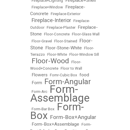
Fireplace+Shelf
•
Fireplace+Lighting
•
Fireplace-
•
Fireplace+Window
•
Concrete
•
Fireplace-Exterior
Fireplace-Interior
•
•
Fireplace-
Fireplace-
Outdoor
•
Fireplace-Plaster
•
Stone
•
Floor-Concrete
•
Floor-Glass Wall
Floor-
•
Floor-Gravel
•
Floor-Stained
•
Stone
Floor-Stone-White
•
•
Floor-
Terrazzo
•
Floor-White
•
Floor-Window Sill
Floor-Wood
•
•
Floor-
Wood+Concrete
•
Floor to Wall
Flowers
food
•
•
Fomr-Cubic Box
•
Form-Angular
Form
•
•
Form-
•
Form-Arc
•
Assemblage
Form-
•
Form-Bar Box
•
Box
Form-Box+Angular
•
Form-Box+Assemblage
•
•
Form-