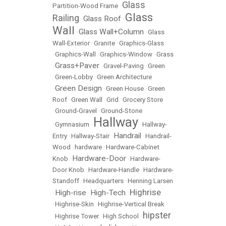
Glass
Partition-Wood Frame
•
Glass
Railing
Glass Roof
•
•
Wall
Glass Wall+Column
•
•
Glass
Wall-Exterior
•
Granite
•
Graphics-Glass
•
Graphics-Wall
•
Graphics-Window
•
Grass
Grass+Paver
•
•
Gravel-Paving
•
Green
•
Green-Lobby
•
Green Architecture
Green Design
•
•
Green House
•
Green
Roof
•
Green Wall
•
Grid
•
Grocery Store
•
Ground-Gravel
•
Ground-Stone
Hallway
•
Gymnasium
•
•
Hallway-
Handrail
Entry
•
Hallway-Stair
•
•
Handrail-
Wood
•
hardware
•
Hardware-Cabinet
Hardware-Door
Knob
•
•
Hardware-
Door Knob
•
Hardware-Handle
•
Hardware-
Standoff
•
Headquarters
•
Henning Larsen
Highrise
High-rise
High-Tech
•
•
•
•
Highrise-Skin
•
Highrise-Vertical Break
hipster
•
Highrise Tower
•
High School
•