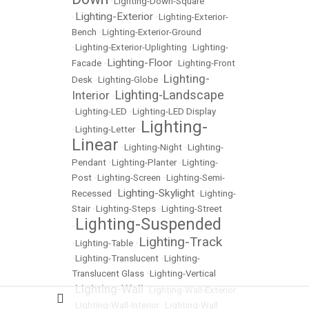
•
Lighting-Down-Square
Lighting-Exterior
•
•
Lighting-Exterior-
Bench
•
Lighting-Exterior-Ground
•
Lighting-Exterior-Uplighting
•
Lighting-
Lighting-Floor
Facade
•
•
Lighting-Front
Lighting-
Desk
•
Lighting-Globe
•
Lighting-Landscape
Interior
•
•
Lighting-LED
•
Lighting-LED Display
Lighting-
•
Lighting-Letter
•
Linear
•
Lighting-Night
•
Lighting-
Pendant
•
Lighting-Planter
•
Lighting-
Post
•
Lighting-Screen
•
Lighting-Semi-
Lighting-Skylight
Recessed
•
•
Lighting-
Stair
•
Lighting-Steps
•
Lighting-Street
Lighting-Suspended
•
Lighting-Track
•
Lighting-Table
•
•
Lighting-Translucent
•
Lighting-
Translucent Glass
•
Lighting-Vertical
Lighting-Wall
•
•
Lighting-Wall-Exterior
•
LIghting-Wall-Interior
•
Lighting-Wall