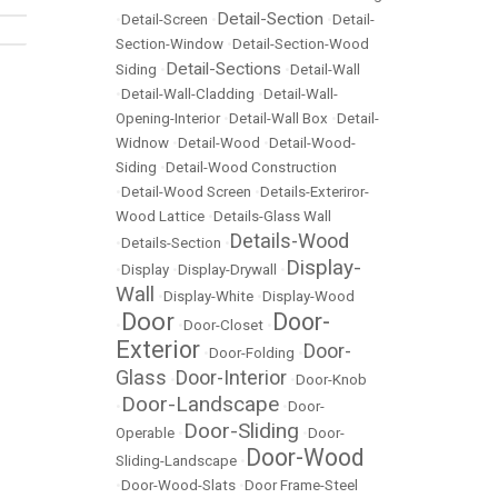
Detail-Section
•
Detail-Screen
•
•
Detail-
Section-Window
•
Detail-Section-Wood
Detail-Sections
Siding
•
•
Detail-Wall
•
Detail-Wall-Cladding
•
Detail-Wall-
Opening-Interior
•
Detail-Wall Box
•
Detail-
Widnow
•
Detail-Wood
•
Detail-Wood-
Siding
•
Detail-Wood Construction
•
Detail-Wood Screen
•
Details-Exteriror-
Wood Lattice
•
Details-Glass Wall
Details-Wood
•
Details-Section
•
Display-
•
Display
•
Display-Drywall
•
Wall
•
Display-White
•
Display-Wood
Door
Door-
•
•
Door-Closet
•
Exterior
Door-
•
Door-Folding
•
Glass
Door-Interior
•
•
Door-Knob
Door-Landscape
•
•
Door-
Door-Sliding
Operable
•
•
Door-
Door-Wood
Sliding-Landscape
•
•
Door-Wood-Slats
•
Door Frame-Steel