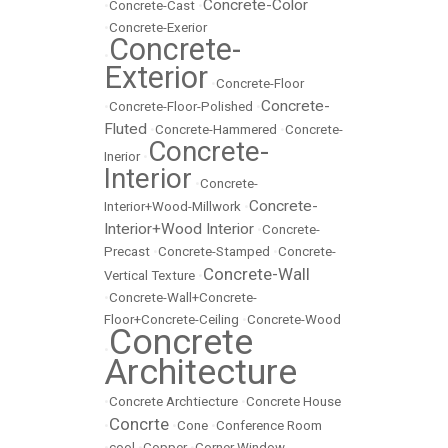
Concrete-Color
•
Concrete-Cast
•
•
Concrete-Exerior
Concrete-
•
Exterior
•
Concrete-Floor
Concrete-
•
Concrete-Floor-Polished
•
Fluted
•
Concrete-Hammered
•
Concrete-
Concrete-
Inerior
•
Interior
•
Concrete-
Concrete-
Interior+Wood-Millwork
•
Interior+Wood Interior
•
Concrete-
Precast
•
Concrete-Stamped
•
Concrete-
Concrete-Wall
Vertical Texture
•
•
Concrete-Wall+Concrete-
Floor+Concrete-Ceiling
•
Concrete-Wood
Concrete
•
Architecture
•
Concrete Archtiecture
•
Concrete House
Concrte
•
•
Cone
•
Conference Room
•
cool
•
Copper
•
Corner Window