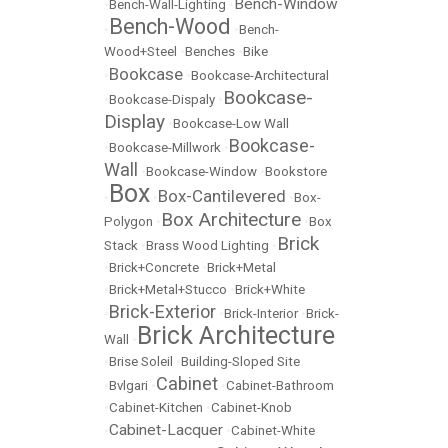
Bench-Window
•
Bench-Wall-Lighting
•
Bench-Wood
•
•
Bench-
Wood+Steel
•
Benches
•
Bike
Bookcase
•
•
Bookcase-Architectural
Bookcase-
•
Bookcase-Dispaly
•
Display
•
Bookcase-Low Wall
Bookcase-
•
Bookcase-Millwork
•
Wall
•
Bookcase-Window
•
Bookstore
Box
Box-Cantilevered
•
•
•
Box-
Box Architecture
Polygon
•
•
Box
Brick
Stack
•
Brass Wood Lighting
•
•
Brick+Concrete
•
Brick+Metal
•
Brick+Metal+Stucco
•
Brick+White
Brick-Exterior
•
•
Brick-Interior
•
Brick-
Brick Architecture
Wall
•
•
Brise Soleil
•
Building-Sloped Site
Cabinet
•
Bvlgari
•
•
Cabinet-Bathroom
•
Cabinet-Kitchen
•
Cabinet-Knob
Cabinet-Lacquer
•
•
Cabinet-White