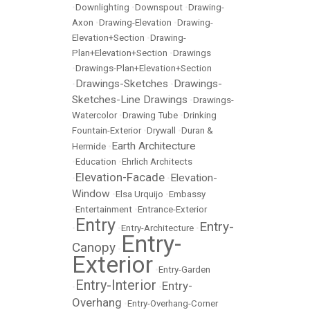
•
Downlighting
•
Downspout
•
Drawing-
Axon
•
Drawing-Elevation
•
Drawing-
Elevation+Section
•
Drawing-
Plan+Elevation+Section
•
Drawings
•
Drawings-Plan+Elevation+Section
Drawings-Sketches
Drawings-
•
•
Sketches-Line Drawings
•
Drawings-
Watercolor
•
Drawing Tube
•
Drinking
Fountain-Exterior
•
Drywall
•
Duran &
Earth Architecture
Hermide
•
•
Education
•
Ehrlich Architects
Elevation-Facade
Elevation-
•
•
Window
•
Elsa Urquijo
•
Embassy
•
Entertainment
•
Entrance-Exterior
Entry
Entry-
•
•
Entry-Architecture
•
Entry-
Canopy
•
Exterior
•
Entry-Garden
Entry-Interior
Entry-
•
•
Overhang
•
Entry-Overhang-Corner