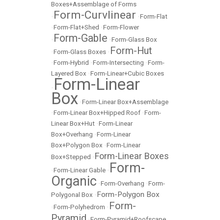
Boxes+Assemblage of Forms
Form-Curvlinear
•
•
Form-Flat
•
Form-Flat+Shed
•
Form-Flower
Form-Gable
•
•
Form-Glass Box
Form-Hut
•
Form-Glass Boxes
•
•
Form-Hybrid
•
Form-Intersecting
•
Form-
Layered Box
•
Form-Linear+Cubic Boxes
Form-Linear
•
Box
•
Form-Linear Box+Assemblage
•
Form-Linear Box+Hipped Roof
•
Form-
Linear Box+Hut
•
Form-Linear
Box+Overhang
•
Form-Linear
Box+Polygon Box
•
Form-Linear
Form-Linear Boxes
Box+Stepped
•
Form-
•
Form-Linear Gable
•
Organic
•
Form-Overhang
•
Form-
Form-Polygon Box
Polygonal Box
•
Form-
•
Form-Polyhedrom
•
Pyramid
•
Form-Pyramid+Roofscape