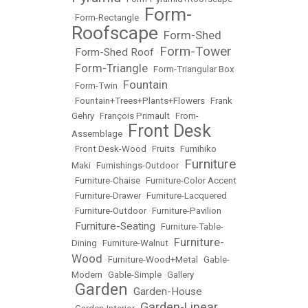
Form-
•
Form-Rectangle
•
Roofscape
Form-Shed
•
Form-Tower
Form-Shed Roof
•
•
Form-Triangle
•
•
Form-Triangular Box
Fountain
•
Form-Twin
•
•
Fountain+Trees+Plants+Flowers
•
Frank
Gehry
•
François Primault
•
From-
Front Desk
Assemblage
•
•
Front Desk-Wood
•
Fruits
•
Fumihiko
Furniture
Maki
•
Furnishings-Outdoor
•
•
Furniture-Chaise
•
Furniture-Color Accent
•
Furniture-Drawer
•
Furniture-Lacquered
•
Furniture-Outdoor
•
Furniture-Pavilion
Furniture-Seating
•
•
Furniture-Table-
Furniture-
Dining
•
Furniture-Walnut
•
Wood
•
Furniture-Wood+Metal
•
Gable-
Modern
•
Gable-Simple
•
Gallery
Garden
Garden-House
•
•
Garden-Linear