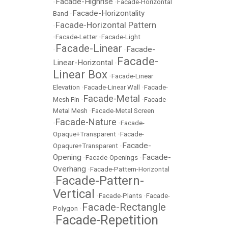
Facade-Highrise
•
•
Facade-Horizontal
Facade-Horizontality
Band
•
Facade-Horizontal Pattern
•
•
Facade-Letter
•
Facade-Light
Facade-Linear
Facade-
•
•
Facade-
Linear-Horizontal
•
Linear Box
•
Facade-Linear
Elevation
•
Facade-Linear Wall
•
Facade-
Facade-Metal
Mesh Fin
•
•
Facade-
Metal Mesh
•
Facade-Metal Screen
Facade-Nature
•
•
Facade-
Opaque+Transparent
•
Facade-
Facade-
Opaqure+Transparent
•
Opening
Facade-
•
Facade-Openings
•
Overhang
•
Facade-Pattern-Horizontal
Facade-Pattern-
•
Vertical
•
Facade-Plants
•
Facade-
Facade-Rectangle
Polygon
•
Facade-Repetition
•