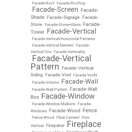
•
Facade-Roof
•
Facade-Rooftop
Facade-Screen
Facade-
•
•
Shade
Facade-Signage
Facade-
•
•
Facade-
Stone
•
Facade-Stone+Glass
•
Facade-Vertical
Tower
•
•
Facade-Vertical+Horizontal Patterns
•
Facade-Vertical Element
•
Facade-
Vertical Fins
•
Facade-Verticality
Facade-Vertical
•
Pattern
Facade-Vertical
•
Siding
Facade-Void
•
•
Facade-Voids
Facade-Wall
•
Facade-Volume
•
Facade-Wall
•
Facade-Wall-Pattern
•
Facade-Window
Box
•
•
Facade-Window Mullions
•
Facade-
Fence
Facade-Wood
Windows
•
•
•
Fence-Wood
•
Fiber Cement
•
Fins-
Fireplace
Firepalce
Vertical
•
•