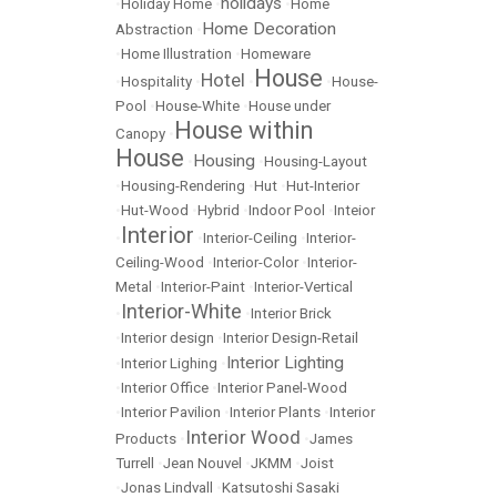
holidays
•
Holiday Home
•
•
Home
Home Decoration
Abstraction
•
•
Home Illustration
•
Homeware
House
Hotel
•
Hospitality
•
•
•
House-
Pool
•
House-White
•
House under
House within
Canopy
•
House
Housing
•
•
Housing-Layout
•
Housing-Rendering
•
Hut
•
Hut-Interior
•
Hut-Wood
•
Hybrid
•
Indoor Pool
•
Inteior
Interior
•
•
Interior-Ceiling
•
Interior-
Ceiling-Wood
•
Interior-Color
•
Interior-
Metal
•
Interior-Paint
•
Interior-Vertical
Interior-White
•
•
Interior Brick
•
Interior design
•
Interior Design-Retail
Interior Lighting
•
Interior Lighing
•
•
Interior Office
•
Interior Panel-Wood
•
Interior Pavilion
•
Interior Plants
•
Interior
Interior Wood
Products
•
•
James
Turrell
•
Jean Nouvel
•
JKMM
•
Joist
•
Jonas Lindvall
•
Katsutoshi Sasaki