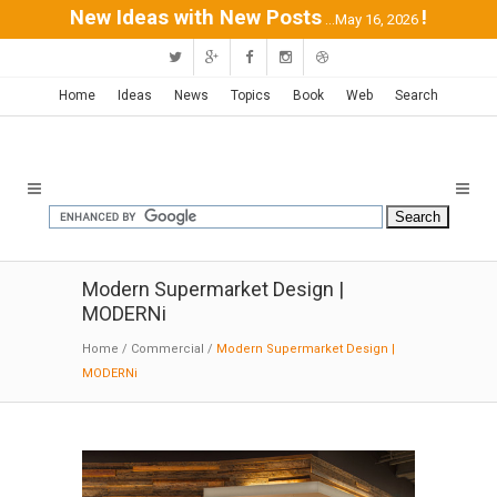
New Ideas with New Posts
!
...May 16, 2026
Home
Ideas
News
Topics
Book
Web
Search
Modern Supermarket Design |
MODERNi
Home
/
Commercial
/
Modern Supermarket Design |
MODERNi