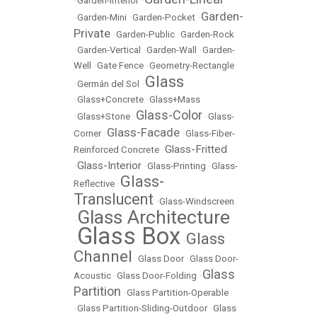
•
Garden-Interior
•
Garden-
•
Garden-Mini
•
Garden-Pocket
•
Private
•
Garden-Public
•
Garden-Rock
•
Garden-Vertical
•
Garden-Wall
•
Garden-
Well
•
Gate Fence
•
Geometry-Rectangle
Glass
•
Germán del Sol
•
•
Glass+Concrete
•
Glass+Mass
Glass-Color
•
Glass+Stone
•
•
Glass-
Glass-Facade
Corner
•
•
Glass-Fiber-
Glass-Fritted
Reinforced Concrete
•
Glass-Interior
•
•
Glass-Printing
•
Glass-
Glass-
Reflective
•
Translucent
•
Glass-Windscreen
Glass Architecture
•
Glass Box
Glass
•
•
Channel
•
Glass Door
•
Glass Door-
Glass
Acoustic
•
Glass Door-Folding
•
Partition
•
Glass Partition-Operable
•
Glass Partition-Sliding-Outdoor
•
Glass