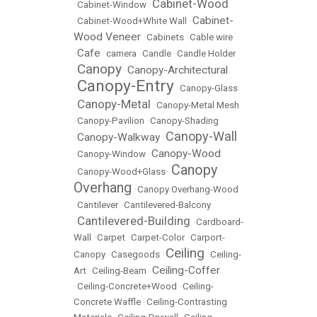
Cabinet-Wood
•
Cabinet-Window
•
Cabinet-
•
Cabinet-Wood+White Wall
•
Wood Veneer
•
Cabinets
•
Cable wire
Cafe
•
•
camera
•
Candle
•
Candle Holder
Canopy
Canopy-Architectural
•
•
Canopy-Entry
•
•
Canopy-Glass
Canopy-Metal
•
•
Canopy-Metal Mesh
•
Canopy-Pavilion
•
Canopy-Shading
Canopy-Wall
Canopy-Walkway
•
•
Canopy-Wood
•
Canopy-Window
•
Canopy
•
Canopy-Wood+Glass
•
Overhang
•
Canopy Overhang-Wood
•
Cantilever
•
Cantilevered-Balcony
Cantilevered-Building
•
•
Cardboard-
Wall
•
Carpet
•
Carpet-Color
•
Carport-
Ceiling
Canopy
•
Casegoods
•
•
Ceiling-
Ceiling-Coffer
Art
•
Ceiling-Beam
•
•
Ceiling-Concrete+Wood
•
Ceiling-
Concrete Waffle
•
Ceiling-Contrasting