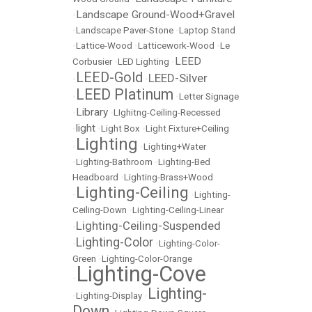
Landscape Ground-Wood+Gravel
•
•
Landscape Paver-Stone
•
Laptop Stand
•
Lattice-Wood
•
Latticework-Wood
•
Le
LEED
Corbusier
•
LED Lighting
•
LEED-Gold
LEED-Silver
•
•
LEED Platinum
•
•
Letter Signage
Library
•
•
LIghitng-Ceiling-Recessed
light
•
•
Light Box
•
Light Fixture+Ceiling
Lighting
•
•
Lighting+Water
•
Lighting-Bathroom
•
Lighting-Bed
Headboard
•
Lighting-Brass+Wood
Lighting-Ceiling
•
•
Lighting-
Ceiling-Down
•
Lighting-Ceiling-Linear
Lighting-Ceiling-Suspended
•
Lighting-Color
•
•
Lighting-Color-
Green
•
Lighting-Color-Orange
Lighting-Cove
•
Lighting-
•
Lighting-Display
•
Down