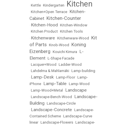
Kitchen
•
Kettle
•
Kindergarten
•
Kitchen-
•
Kitchen+Open Terrace
•
Kitchen-Counter
Cabinet
•
Kitchen-Hood
•
•
Kitchen-Window
•
Kitchen Product
•
Kitchen Tools
Kit
Kitchenware
•
•
Kitchenware-Wood
•
of Parts
Koning
•
Knob-Wood
•
Eizenberg
L-
•
Kouichi Kimura
•
Element
•
L-Shape Facade
•
Lacquer+Wood
•
Ladder-Wood
•
Lahdelma & Mahlamäki
•
Lamp-building
Lamp-Desk
•
•
Lamp-Floor
•
Lamp-
Lamp-Table
iPhone
•
•
Lamp-Wood
Landscape
•
Lamp-Wood+Metal
•
Landscape-
•
Landscape-Bench-Wood
•
Building
•
Landscape-Circle
Landscape-Concrete
•
•
Landscape-
Contained Scheme
•
Landscape-Curve
linear
•
Landscape-Flowers
•
Landscape-