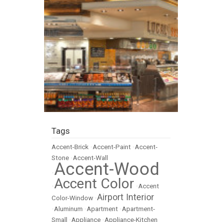
Tags
Accent-Brick
•
Accent-Paint
•
Accent-
Stone
•
Accent-Wall
Accent-Wood
•
Accent Color
•
•
Accent
Airport Interior
Color-Window
•
•
Aluminum
•
Apartment
•
Apartment-
Small
•
Appliance
•
Appliance-Kitchen