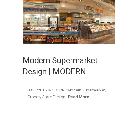
Modern Supermarket
Design | MODERNi
08:21:2015: MODERNi: Modern Supermarket/
Grocery Store Design
…
Read More!