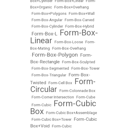
Box+Cylinder
•
Form-Box+Linear
•
Form-
Box+Organic
•
Form-Box+Overhang
•
Form-Box+Polygons
•
Form-Box+Wall
•
Form-Box-Angular
•
Form-Box-Carved
•
Form-Box-Cylinder
•
Form-Box-Hybrid
Form-Box-
Form-Box-L
•
•
Linear
•
Form-Box-Loose
•
Form-
Box-Mating
•
Form-Box-Overhang
Form-Box-Polygon
Form-
•
•
Box-Rectangle
•
Form-Box-Sculpted
•
Form-Box-Segmented
•
Form-Box-Tower
Form-Box-
•
Form-Box-Triangular
•
Form-
Twisted
•
Form-Cell Box
•
Circular
•
Form-Colonnade Box
•
Form-Corner Intersection
•
Form-Cube
Form-Cubic
•
Form-Cubic
•
Box
•
Form-Cubic Box+Assemblage
Form-Cubic
•
Form-Cubic Box+Tower
•
Box+Void
•
Form-Cubic