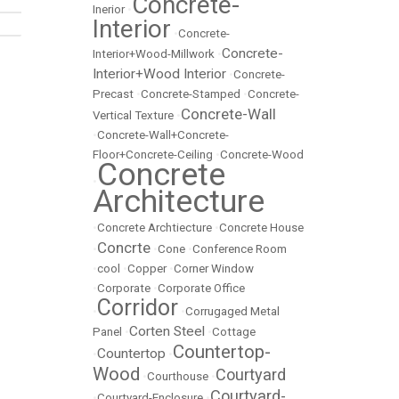
Concrete-
Inerior
•
Interior
•
Concrete-
Concrete-
Interior+Wood-Millwork
•
Interior+Wood Interior
•
Concrete-
Precast
•
Concrete-Stamped
•
Concrete-
Concrete-Wall
Vertical Texture
•
•
Concrete-Wall+Concrete-
Floor+Concrete-Ceiling
•
Concrete-Wood
Concrete
•
Architecture
•
Concrete Archtiecture
•
Concrete House
Concrte
•
•
Cone
•
Conference Room
•
cool
•
Copper
•
Corner Window
•
Corporate
•
Corporate Office
Corridor
•
•
Corrugaged Metal
Corten Steel
Panel
•
•
Cottage
Countertop-
Countertop
•
•
Wood
Courtyard
•
Courthouse
•
Courtyard-
•
Courtyard-Enclosure
•