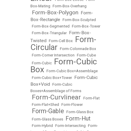
Box-Mating
•
Form-Box-Overhang
Form-Box-Polygon
Form-
•
•
Box-Rectangle
•
Form-Box-Sculpted
•
Form-Box-Segmented
•
Form-Box-Tower
Form-Box-
•
Form-Box-Triangular
•
Form-
Twisted
•
Form-Cell Box
•
Circular
•
Form-Colonnade Box
•
Form-Corner Intersection
•
Form-Cube
Form-Cubic
•
Form-Cubic
•
Box
•
Form-Cubic Box+Assemblage
Form-Cubic
•
Form-Cubic Box+Tower
•
Box+Void
•
Form-Cubic
Boxes+Assemblage of Forms
Form-Curvlinear
•
•
Form-Flat
•
Form-Flat+Shed
•
Form-Flower
Form-Gable
•
•
Form-Glass Box
Form-Hut
•
Form-Glass Boxes
•
•
Form-Hybrid
•
Form-Intersecting
•
Form-