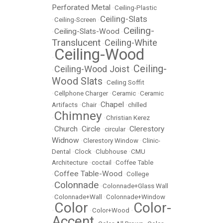
Perforated Metal
•
Ceiling-Plastic
Ceiling-Slats
•
Ceiling-Screen
•
Ceiling-
Ceiling-Slats-Wood
•
•
Translucent
Ceiling-White
•
Ceiling-Wood
•
Ceiling-
Ceiling-Wood Joist
•
•
Wood Slats
•
Ceiling Soffit
•
Cellphone Charger
•
Ceramic
•
Ceramic
Chapel
Artifacts
•
Chair
•
•
chilled
Chimney
•
•
Christian Kerez
Church
Circle
Clerestory
•
•
•
circular
•
Widnow
•
Clerestory Window
•
Clinic-
Dental
•
Clock
•
Clubhouse
•
CMU
Architecture
•
coctail
•
Coffee Table
Coffee Table-Wood
•
•
College
Colonnade
•
•
Colonnade+Glass Wall
•
Colonnade+Wall
•
Colonnade+Window
Color
Color-
•
•
Color+Wood
•
Accent