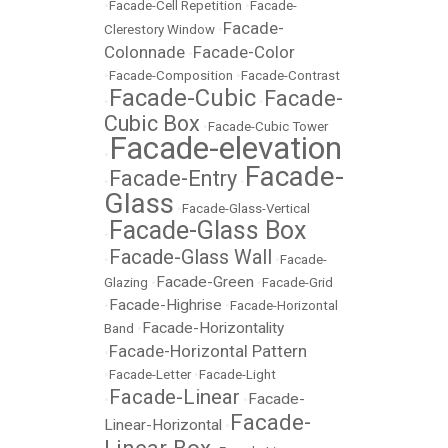
•
Facade-Cell Repetition
•
Facade-
Facade-
Clerestory Window
•
Colonnade
Facade-Color
•
•
Facade-Composition
•
Facade-Contrast
Facade-Cubic
Facade-
•
•
Cubic Box
•
Facade-Cubic Tower
Facade-elevation
•
Facade-
Facade-Entry
•
•
Glass
•
Facade-Glass-Vertical
Facade-Glass Box
•
Facade-Glass Wall
•
•
Facade-
Facade-Green
Glazing
•
•
Facade-Grid
Facade-Highrise
•
•
Facade-Horizontal
Facade-Horizontality
Band
•
Facade-Horizontal Pattern
•
•
Facade-Letter
•
Facade-Light
Facade-Linear
Facade-
•
•
Facade-
Linear-Horizontal
•