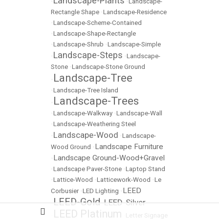
Landscape-Plants
•
•
Landscape-
Rectangle Shape
•
Landscape-Residence
•
Landscape-Scheme-Contained
•
Landscape-Shape-Rectangle
•
Landscape-Shrub
•
Landscape-Simple
Landscape-Steps
•
•
Landscape-
Stone
•
Landscape-Stone Ground
Landscape-Tree
•
•
Landscape-Tree Island
Landscape-Trees
•
•
Landscape-Walkway
•
Landscape-Wall
•
Landscape-Weathering Steel
Landscape-Wood
•
•
Landscape-
Landscape Furniture
Wood Ground
•
Landscape Ground-Wood+Gravel
•
•
Landscape Paver-Stone
•
Laptop Stand
•
Lattice-Wood
•
Latticework-Wood
•
Le
LEED
Corbusier
•
LED Lighting
•
LEED-Gold
LEED-Silver
•
•
LEED Platinum
•
•
Letter Signage