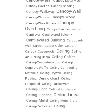
Canopy-Metal
•
•
Canopy-Metal Mesh
•
Canopy-Pavilion
•
Canopy-Shading
Canopy-Wall
Canopy-Walkway
•
•
Canopy-Wood
•
Canopy-Window
•
Canopy
•
Canopy-Wood+Glass
•
Overhang
•
Canopy Overhang-Wood
•
Cantilever
•
Cantilevered-Balcony
Cantilevered-Building
•
•
Cardboard-
Wall
•
Carpet
•
Carpet-Color
•
Carport-
Ceiling
Canopy
•
Casegoods
•
•
Ceiling-
Ceiling-Coffer
Art
•
Ceiling-Beam
•
•
Ceiling-Concrete+Wood
•
Ceiling-
Concrete Waffle
•
Ceiling-Contrasting
Materials
•
Ceiling-Drywall
•
Ceiling-
Ceiling-Joist
Floating
•
•
Ceiling-
Lacquered
•
Ceiling-Latticework
Ceiling-Light
•
•
Ceiling-Light-Wood
Ceiling-Linear
Ceiling-Lighting
•
•
Ceiling-Metal
•
•
Ceiling-Metal-Crate
Ceiling-
•
Ceiling-Perforated
•