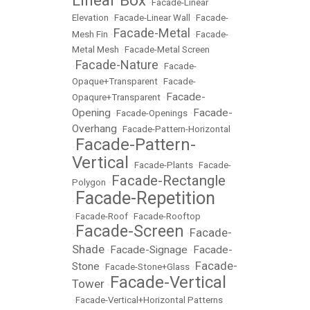
Linear Box
•
Facade-Linear
Elevation
•
Facade-Linear Wall
•
Facade-
Facade-Metal
Mesh Fin
•
•
Facade-
Metal Mesh
•
Facade-Metal Screen
Facade-Nature
•
•
Facade-
Opaque+Transparent
•
Facade-
Facade-
Opaqure+Transparent
•
Opening
Facade-
•
Facade-Openings
•
Overhang
•
Facade-Pattern-Horizontal
Facade-Pattern-
•
Vertical
•
Facade-Plants
•
Facade-
Facade-Rectangle
Polygon
•
Facade-Repetition
•
•
Facade-Roof
•
Facade-Rooftop
Facade-Screen
Facade-
•
•
Shade
Facade-Signage
Facade-
•
•
Facade-
Stone
•
Facade-Stone+Glass
•
Facade-Vertical
Tower
•
•
Facade-Vertical+Horizontal Patterns