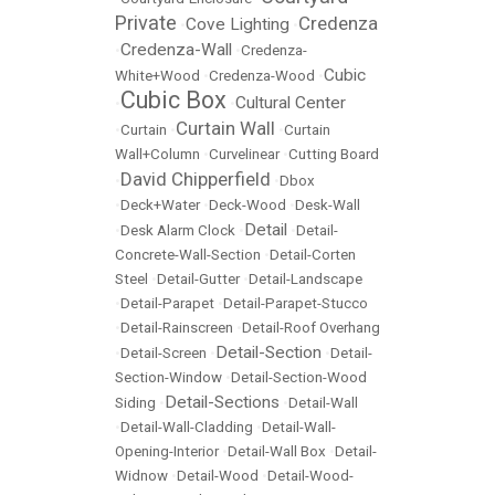
Private
Credenza
Cove Lighting
•
•
Credenza-Wall
•
•
Credenza-
Cubic
White+Wood
•
Credenza-Wood
•
Cubic Box
Cultural Center
•
•
Curtain Wall
•
Curtain
•
•
Curtain
Wall+Column
•
Curvelinear
•
Cutting Board
David Chipperfield
•
•
Dbox
•
Deck+Water
•
Deck-Wood
•
Desk-Wall
Detail
•
Desk Alarm Clock
•
•
Detail-
Concrete-Wall-Section
•
Detail-Corten
Steel
•
Detail-Gutter
•
Detail-Landscape
•
Detail-Parapet
•
Detail-Parapet-Stucco
•
Detail-Rainscreen
•
Detail-Roof Overhang
Detail-Section
•
Detail-Screen
•
•
Detail-
Section-Window
•
Detail-Section-Wood
Detail-Sections
Siding
•
•
Detail-Wall
•
Detail-Wall-Cladding
•
Detail-Wall-
Opening-Interior
•
Detail-Wall Box
•
Detail-
Widnow
•
Detail-Wood
•
Detail-Wood-