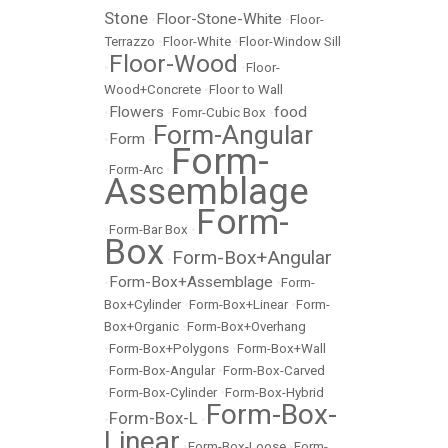
Stone
Floor-Stone-White
•
•
Floor-
Terrazzo
•
Floor-White
•
Floor-Window Sill
Floor-Wood
•
•
Floor-
Wood+Concrete
•
Floor to Wall
Flowers
food
•
•
Fomr-Cubic Box
•
Form-Angular
Form
•
•
Form-
•
Form-Arc
•
Assemblage
Form-
•
Form-Bar Box
•
Box
Form-Box+Angular
•
Form-Box+Assemblage
•
•
Form-
Box+Cylinder
•
Form-Box+Linear
•
Form-
Box+Organic
•
Form-Box+Overhang
•
Form-Box+Polygons
•
Form-Box+Wall
•
Form-Box-Angular
•
Form-Box-Carved
•
Form-Box-Cylinder
•
Form-Box-Hybrid
Form-Box-
Form-Box-L
•
•
Linear
•
Form-Box-Loose
•
Form-