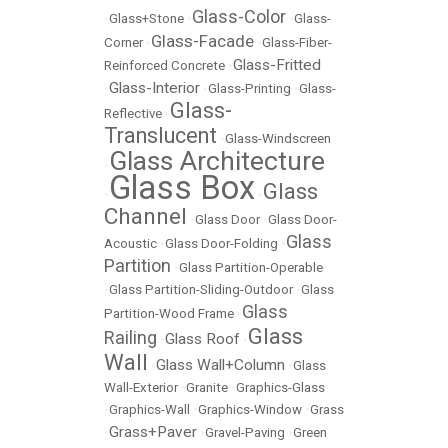
Glass-Color
•
Glass+Stone
•
•
Glass-
Glass-Facade
Corner
•
•
Glass-Fiber-
Glass-Fritted
Reinforced Concrete
•
Glass-Interior
•
•
Glass-Printing
•
Glass-
Glass-
Reflective
•
Translucent
•
Glass-Windscreen
Glass Architecture
•
Glass Box
Glass
•
•
Channel
•
Glass Door
•
Glass Door-
Glass
Acoustic
•
Glass Door-Folding
•
Partition
•
Glass Partition-Operable
•
Glass Partition-Sliding-Outdoor
•
Glass
Glass
Partition-Wood Frame
•
Glass
Railing
Glass Roof
•
•
Wall
Glass Wall+Column
•
•
Glass
Wall-Exterior
•
Granite
•
Graphics-Glass
•
Graphics-Wall
•
Graphics-Window
•
Grass
Grass+Paver
•
•
Gravel-Paving
•
Green