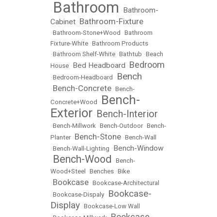
Bathroom
Bathroom-
•
•
Bathroom-Fixture
Cabinet
•
•
Bathroom-Stone+Wood
•
Bathroom
Fixture-White
•
Bathroom Products
•
Bathroom Shelf-White
•
Bathtub
•
Beach
Bedroom
Bed Headboard
House
•
•
Bench
•
Bedroom-Headboard
•
Bench-Concrete
•
•
Bench-
Bench-
Concrete+Wood
•
Exterior
Bench-Interior
•
•
Bench-Millwork
•
Bench-Outdoor
•
Bench-
Bench-Stone
Planter
•
•
Bench-Wall
Bench-Window
•
Bench-Wall-Lighting
•
Bench-Wood
•
•
Bench-
Wood+Steel
•
Benches
•
Bike
Bookcase
•
•
Bookcase-Architectural
Bookcase-
•
Bookcase-Dispaly
•
Display
•
Bookcase-Low Wall
Bookcase-