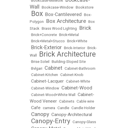
•
Bookcase-Millwork
•
Wall
•
Bookcase-Window
•
Bookstore
Box
Box-Cantilevered
•
•
•
Box-
Box Architecture
Polygon
•
•
Box
Brick
Stack
•
Brass Wood Lighting
•
•
Brick+Concrete
•
Brick+Metal
•
Brick+Metal+Stucco
•
Brick+White
Brick-Exterior
•
•
Brick-Interior
•
Brick-
Brick Architecture
Wall
•
•
Brise Soleil
•
Building-Sloped Site
Cabinet
•
Bvlgari
•
•
Cabinet-Bathroom
•
Cabinet-Kitchen
•
Cabinet-Knob
Cabinet-Lacquer
•
•
Cabinet-White
Cabinet-Wood
•
Cabinet-Window
•
Cabinet-
•
Cabinet-Wood+White Wall
•
Wood Veneer
•
Cabinets
•
Cable wire
Cafe
•
•
camera
•
Candle
•
Candle Holder
Canopy
Canopy-Architectural
•
•
Canopy-Entry
•
•
Canopy-Glass