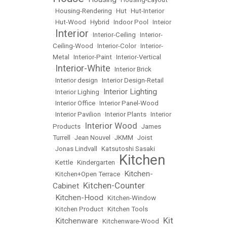
•
Housing-Rendering
•
Hut
•
Hut-Interior
•
Hut-Wood
•
Hybrid
•
Indoor Pool
•
Inteior
Interior
•
•
Interior-Ceiling
•
Interior-
Ceiling-Wood
•
Interior-Color
•
Interior-
Metal
•
Interior-Paint
•
Interior-Vertical
Interior-White
•
•
Interior Brick
•
Interior design
•
Interior Design-Retail
Interior Lighting
•
Interior Lighing
•
•
Interior Office
•
Interior Panel-Wood
•
Interior Pavilion
•
Interior Plants
•
Interior
Interior Wood
Products
•
•
James
Turrell
•
Jean Nouvel
•
JKMM
•
Joist
•
Jonas Lindvall
•
Katsutoshi Sasaki
Kitchen
•
Kettle
•
Kindergarten
•
Kitchen-
•
Kitchen+Open Terrace
•
Kitchen-Counter
Cabinet
•
Kitchen-Hood
•
•
Kitchen-Window
•
Kitchen Product
•
Kitchen Tools
Kit
Kitchenware
•
•
Kitchenware-Wood
•