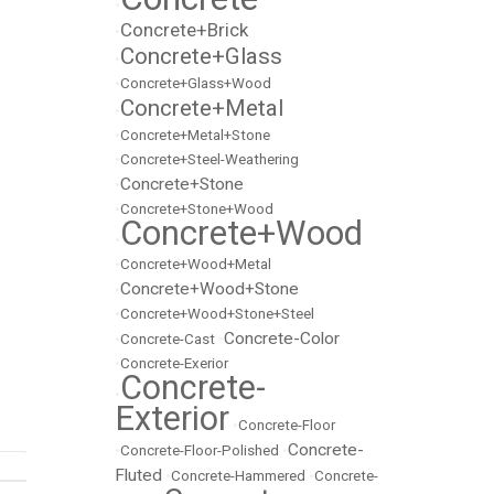
•
Concrete+Brick
•
Concrete+Glass
•
•
Concrete+Glass+Wood
Concrete+Metal
•
•
Concrete+Metal+Stone
•
Concrete+Steel-Weathering
Concrete+Stone
•
•
Concrete+Stone+Wood
Concrete+Wood
•
•
Concrete+Wood+Metal
Concrete+Wood+Stone
•
•
Concrete+Wood+Stone+Steel
Concrete-Color
•
Concrete-Cast
•
•
Concrete-Exerior
Concrete-
•
Exterior
•
Concrete-Floor
Concrete-
•
Concrete-Floor-Polished
•
Fluted
•
Concrete-Hammered
•
Concrete-