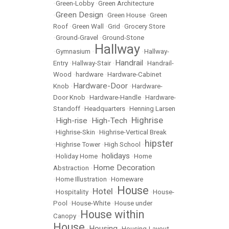
•
Green-Lobby
•
Green Architecture
Green Design
•
•
Green House
•
Green
Roof
•
Green Wall
•
Grid
•
Grocery Store
•
Ground-Gravel
•
Ground-Stone
Hallway
•
Gymnasium
•
•
Hallway-
Handrail
Entry
•
Hallway-Stair
•
•
Handrail-
Wood
•
hardware
•
Hardware-Cabinet
Hardware-Door
Knob
•
•
Hardware-
Door Knob
•
Hardware-Handle
•
Hardware-
Standoff
•
Headquarters
•
Henning Larsen
Highrise
High-rise
High-Tech
•
•
•
•
Highrise-Skin
•
Highrise-Vertical Break
hipster
•
Highrise Tower
•
High School
•
holidays
•
Holiday Home
•
•
Home
Home Decoration
Abstraction
•
•
Home Illustration
•
Homeware
House
Hotel
•
Hospitality
•
•
•
House-
Pool
•
House-White
•
House under
House within
Canopy
•
House
Housing
•
•
Housing-Layout