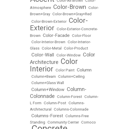
•
Color-All Brown
•
Color-
Color-Brown
Atmosphere
•
•
Color-
Brown+Gray
•
Color-Brown+Gray+Red
Color-
•
Color-Brown-Exterior
•
Exterior
•
Color-Exterior-Concrete-
Color-Facade
Brown
•
•
Color-Floor
•
Color-Interior-Brown
•
Color-Interior-
Glass
•
Color-Metal
•
Color-Product
Color
Color-Wall
•
•
Color-Window
•
Color
Architecture
•
Interior
Column
•
Color Paint
•
•
Column+Beam
•
Column+Ceiling
•
Column+Glass Wall
Column-
Column+Window
•
•
Colonnade
•
Column-Forest
•
Column-
L Form
•
Column-Post
•
Columns-
Architectural
•
Columns-Colonnade
Columns-Forest
•
•
Columns-Free
Standing
•
Community Center
•
Comoco
Concrete