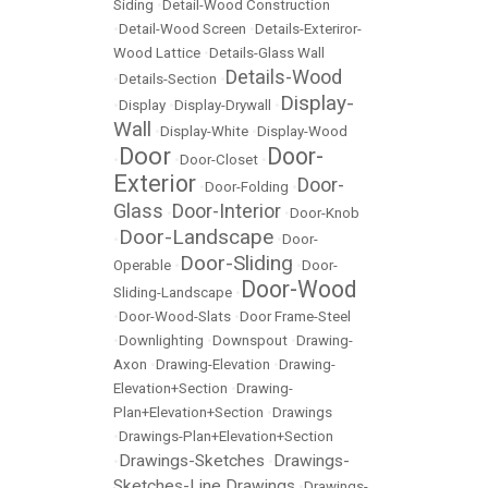
Siding
•
Detail-Wood Construction
•
Detail-Wood Screen
•
Details-Exteriror-
Wood Lattice
•
Details-Glass Wall
Details-Wood
•
Details-Section
•
Display-
•
Display
•
Display-Drywall
•
Wall
•
Display-White
•
Display-Wood
Door
Door-
•
•
Door-Closet
•
Exterior
Door-
•
Door-Folding
•
Glass
Door-Interior
•
•
Door-Knob
Door-Landscape
•
•
Door-
Door-Sliding
Operable
•
•
Door-
Door-Wood
Sliding-Landscape
•
•
Door-Wood-Slats
•
Door Frame-Steel
•
Downlighting
•
Downspout
•
Drawing-
Axon
•
Drawing-Elevation
•
Drawing-
Elevation+Section
•
Drawing-
Plan+Elevation+Section
•
Drawings
•
Drawings-Plan+Elevation+Section
Drawings-Sketches
Drawings-
•
•
Sketches-Line Drawings
•
Drawings-