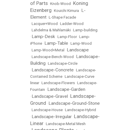
of Parts
Koning
•
Knob-Wood
•
Eizenberg
L-
•
Kouichi Kimura
•
Element
•
L-Shape Facade
•
Lacquer+Wood
•
Ladder-Wood
•
Lahdelma & Mahlamäki
•
Lamp-building
Lamp-Desk
•
•
Lamp-Floor
•
Lamp-
Lamp-Table
iPhone
•
•
Lamp-Wood
Landscape
•
Lamp-Wood+Metal
•
Landscape-
•
Landscape-Bench-Wood
•
Building
•
Landscape-Circle
Landscape-Concrete
•
•
Landscape-
Contained Scheme
•
Landscape-Curve
linear
•
Landscape-Flowers
•
Landscape-
Landscape-Garden
Fountain
•
Landscape-
Landscape-Gravel
•
•
Ground
Landscape-Ground-Stone
•
•
Landscape-House
•
Landscape-Hybrid
Landscape-
Landscape-Irregular
•
•
Linear
•
Landscape-Metal Mesh