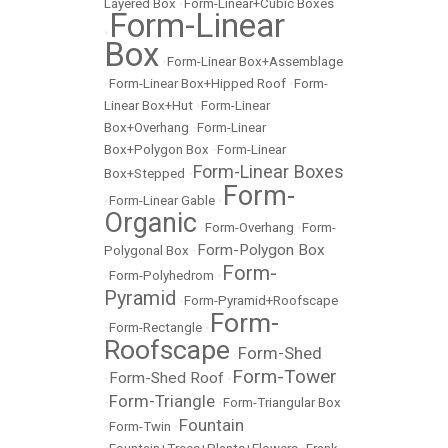
Layered Box
•
Form-Linear+Cubic Boxes
Form-Linear
•
Box
•
Form-Linear Box+Assemblage
•
Form-Linear Box+Hipped Roof
•
Form-
Linear Box+Hut
•
Form-Linear
Box+Overhang
•
Form-Linear
Box+Polygon Box
•
Form-Linear
Form-Linear Boxes
Box+Stepped
•
Form-
•
Form-Linear Gable
•
Organic
•
Form-Overhang
•
Form-
Form-Polygon Box
Polygonal Box
•
Form-
•
Form-Polyhedrom
•
Pyramid
•
Form-Pyramid+Roofscape
Form-
•
Form-Rectangle
•
Roofscape
Form-Shed
•
Form-Tower
Form-Shed Roof
•
•
Form-Triangle
•
•
Form-Triangular Box
Fountain
•
Form-Twin
•