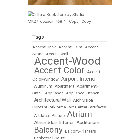
Tags
Accent-Brick
•
Accent-Paint
•
Accent-
Stone
•
Accent-Wall
Accent-Wood
•
Accent Color
•
•
Accent
Airport Interior
Color-Window
•
•
Aluminum
•
Apartment
•
Apartment-
Small
•
Appliance
•
Appliance-Kitchen
Architectural Wall
•
•
Archivision
Hirotani
•
Arkitema
•
Art Center
•
Artifacts
Atrium
•
Artifacts-Picture
•
AtriumStair-Interior
Auditorium
•
•
Balcony
•
•
Balcony-Planters
•
Basketball Court