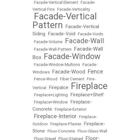
•
Facade-Vertical Element
•
Facade-
Vertical Fins
•
Facade-Verticality
Facade-Vertical
•
Pattern
Facade-Vertical
•
Siding
Facade-Void
•
•
Facade-Voids
Facade-Wall
•
Facade-Volume
•
Facade-Wall
•
Facade-Wall-Pattern
•
Facade-Window
Box
•
•
Facade-Window Mullions
•
Facade-
Fence
Facade-Wood
Windows
•
•
•
Fence-Wood
•
Fiber Cement
•
Fins-
Fireplace
Firepalce
Vertical
•
•
Fireplace+Shelf
•
Fireplace+Lighting
•
Fireplace-
•
Fireplace+Window
•
Concrete
•
Fireplace-Exterior
Fireplace-Interior
•
•
Fireplace-
Fireplace-
Outdoor
•
Fireplace-Plaster
•
Stone
•
Floor-Concrete
•
Floor-Glass Wall
Floor-
•
Floor-Gravel
•
Floor-Stained
•