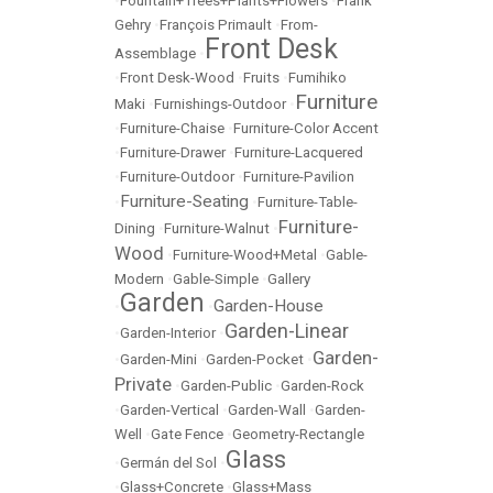
•
Fountain+Trees+Plants+Flowers
•
Frank
Gehry
•
François Primault
•
From-
Front Desk
Assemblage
•
•
Front Desk-Wood
•
Fruits
•
Fumihiko
Furniture
Maki
•
Furnishings-Outdoor
•
•
Furniture-Chaise
•
Furniture-Color Accent
•
Furniture-Drawer
•
Furniture-Lacquered
•
Furniture-Outdoor
•
Furniture-Pavilion
Furniture-Seating
•
•
Furniture-Table-
Furniture-
Dining
•
Furniture-Walnut
•
Wood
•
Furniture-Wood+Metal
•
Gable-
Modern
•
Gable-Simple
•
Gallery
Garden
Garden-House
•
•
Garden-Linear
•
Garden-Interior
•
Garden-
•
Garden-Mini
•
Garden-Pocket
•
Private
•
Garden-Public
•
Garden-Rock
•
Garden-Vertical
•
Garden-Wall
•
Garden-
Well
•
Gate Fence
•
Geometry-Rectangle
Glass
•
Germán del Sol
•
•
Glass+Concrete
•
Glass+Mass