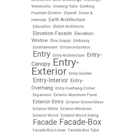
Watercolor
•
Drawing Tube
•
Drinking
Fountain-Exterior
•
Drywall
•
Duran &
Earth Architecture
Hermide
•
•
Education
•
Ehrlich Architects
Elevation-Facade
Elevation-
•
•
Window
•
Elsa Urquijo
•
Embassy
•
Entertainment
•
Entrance-Exterior
Entry
Entry-
•
•
Entry-Architecture
•
Entry-
Canopy
•
Exterior
•
Entry-Garden
Entry-Interior
Entry-
•
•
Overhang
•
Entry-Overhang-Corner
•
Expansion
•
Exterior-Aluminum Panel
Exterior-Entry
•
•
Exterior-Stone+Glass
•
Exterior-White
•
Exterior-Windows
•
Exterior-Wood
•
Exterior-Wood Siding
Facade-Box
Facade
•
•
•
Facade-Box-Linear
•
Facade-Box Tube