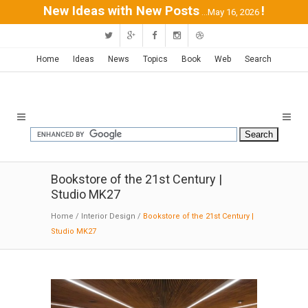
New Ideas with New Posts
!
...May 16, 2026
Home
Ideas
News
Topics
Book
Web
Search
Bookstore of the 21st Century |
Studio MK27
Home
/
Interior Design
/
Bookstore of the 21st Century |
Studio MK27