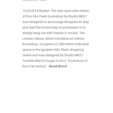
10-24-2014:Dezeen
: The vast open-plan interior
of this São Paulo bookshop by Studio MK27
was designed to encourage shoppers to stay
and read the books they’ve purchased or to
simply hang out with friends (+ movie). The
Livraria Cultura, which translates as Culture
Bookshop, occupies a 2,500-metre multi-level
space in the Iguatemi São Paulo shopping
centre and was designed by Studio MK27
founder Marcio Kogan to be a “bookstore of
the 21st century”…
Read More!