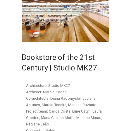
Bookstore of the 21st
Century | Studio MK27
Architecture: Studio MK27
Architect: Marcio Kogan
Co-architects: Diana Radomysler, Luciana
Antunes, Marcio Tanaka, Mariana Ruzante
Project team: Carlos Costa, Eline Ostyn, Laura
Guedes, Maria Cristina Motta, Mariana Simas,
Regiane Leão
Contractor: Valor