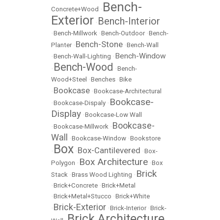
Bench-
Concrete+Wood
•
Exterior
Bench-Interior
•
•
Bench-Millwork
•
Bench-Outdoor
•
Bench-
Bench-Stone
Planter
•
•
Bench-Wall
Bench-Window
•
Bench-Wall-Lighting
•
Bench-Wood
•
•
Bench-
Wood+Steel
•
Benches
•
Bike
Bookcase
•
•
Bookcase-Architectural
Bookcase-
•
Bookcase-Dispaly
•
Display
•
Bookcase-Low Wall
Bookcase-
•
Bookcase-Millwork
•
Wall
•
Bookcase-Window
•
Bookstore
Box
Box-Cantilevered
•
•
•
Box-
Box Architecture
Polygon
•
•
Box
Brick
Stack
•
Brass Wood Lighting
•
•
Brick+Concrete
•
Brick+Metal
•
Brick+Metal+Stucco
•
Brick+White
Brick-Exterior
•
•
Brick-Interior
•
Brick-
Brick Architecture