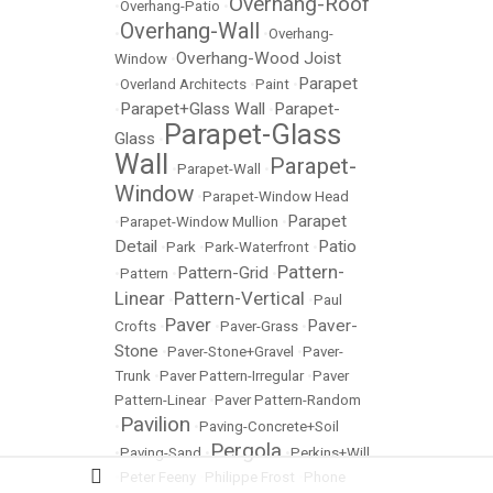
Overhang-Roof
•
Overhang-Patio
•
Overhang-Wall
•
•
Overhang-
Overhang-Wood Joist
Window
•
Parapet
•
Overland Architects
•
Paint
•
Parapet+Glass Wall
Parapet-
•
•
Parapet-Glass
Glass
•
Wall
Parapet-
•
Parapet-Wall
•
Window
•
Parapet-Window Head
Parapet
•
Parapet-Window Mullion
•
Detail
Patio
•
Park
•
Park-Waterfront
•
Pattern-
Pattern-Grid
•
Pattern
•
•
Linear
Pattern-Vertical
•
•
Paul
Paver
Paver-
Crofts
•
•
Paver-Grass
•
Stone
•
Paver-Stone+Gravel
•
Paver-
Trunk
•
Paver Pattern-Irregular
•
Paver
Pattern-Linear
•
Paver Pattern-Random
Pavilion
•
•
Paving-Concrete+Soil
Pergola
•
Paving-Sand
•
•
Perkins+Will
•
Peter Feeny
•
Philippe Frost
•
Phone