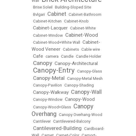
Wall
•
•
Brise Soleil
•
Building-Sloped Site
Cabinet
•
Bvlgari
•
•
Cabinet-Bathroom
•
Cabinet-Kitchen
•
Cabinet-Knob
Cabinet-Lacquer
•
•
Cabinet-White
Cabinet-Wood
•
Cabinet-Window
•
Cabinet-
•
Cabinet-Wood+White Wall
•
Wood Veneer
•
Cabinets
•
Cable wire
Cafe
•
•
camera
•
Candle
•
Candle Holder
Canopy
Canopy-Architectural
•
•
Canopy-Entry
•
•
Canopy-Glass
Canopy-Metal
•
•
Canopy-Metal Mesh
•
Canopy-Pavilion
•
Canopy-Shading
Canopy-Wall
Canopy-Walkway
•
•
Canopy-Wood
•
Canopy-Window
•
Canopy
•
Canopy-Wood+Glass
•
Overhang
•
Canopy Overhang-Wood
•
Cantilever
•
Cantilevered-Balcony
Cantilevered-Building
•
•
Cardboard-
Wall
•
Carpet
•
Carpet-Color
•
Carport-