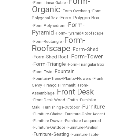
Form-
•
Form-Linear Gable
•
Organic
•
Form-Overhang
•
Form-
Form-Polygon Box
Polygonal Box
•
Form-
•
Form-Polyhedrom
•
Pyramid
•
Form-Pyramid+Roofscape
Form-
•
Form-Rectangle
•
Roofscape
Form-Shed
•
Form-Tower
Form-Shed Roof
•
•
Form-Triangle
•
•
Form-Triangular Box
Fountain
•
Form-Twin
•
•
Fountain+Trees+Plants+Flowers
•
Frank
Gehry
•
François Primault
•
From-
Front Desk
Assemblage
•
•
Front Desk-Wood
•
Fruits
•
Fumihiko
Furniture
Maki
•
Furnishings-Outdoor
•
•
Furniture-Chaise
•
Furniture-Color Accent
•
Furniture-Drawer
•
Furniture-Lacquered
•
Furniture-Outdoor
•
Furniture-Pavilion
Furniture-Seating
•
•
Furniture-Table-