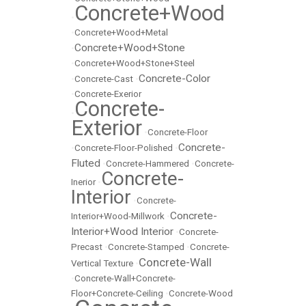
Concrete+Wood
•
•
Concrete+Wood+Metal
Concrete+Wood+Stone
•
•
Concrete+Wood+Stone+Steel
Concrete-Color
•
Concrete-Cast
•
•
Concrete-Exerior
Concrete-
•
Exterior
•
Concrete-Floor
Concrete-
•
Concrete-Floor-Polished
•
Fluted
•
Concrete-Hammered
•
Concrete-
Concrete-
Inerior
•
Interior
•
Concrete-
Concrete-
Interior+Wood-Millwork
•
Interior+Wood Interior
•
Concrete-
Precast
•
Concrete-Stamped
•
Concrete-
Concrete-Wall
Vertical Texture
•
•
Concrete-Wall+Concrete-
Floor+Concrete-Ceiling
•
Concrete-Wood