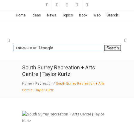
Home
Ideas
News
Topics
Book
Web
Search
South Surrey Recreation + Arts
Centre | Taylor Kurtz
Home
/
Recreation
/
South Surrey Recreation + Arts
Centre | Taylor Kurtz