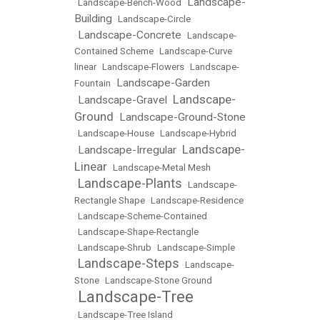
Landscape-
•
Landscape-Bench-Wood
•
Building
•
Landscape-Circle
Landscape-Concrete
•
•
Landscape-
Contained Scheme
•
Landscape-Curve
linear
•
Landscape-Flowers
•
Landscape-
Landscape-Garden
Fountain
•
Landscape-
Landscape-Gravel
•
•
Ground
Landscape-Ground-Stone
•
•
Landscape-House
•
Landscape-Hybrid
Landscape-
Landscape-Irregular
•
•
Linear
•
Landscape-Metal Mesh
Landscape-Plants
•
•
Landscape-
Rectangle Shape
•
Landscape-Residence
•
Landscape-Scheme-Contained
•
Landscape-Shape-Rectangle
•
Landscape-Shrub
•
Landscape-Simple
Landscape-Steps
•
•
Landscape-
Stone
•
Landscape-Stone Ground
Landscape-Tree
•
•
Landscape-Tree Island