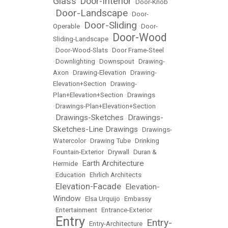
Glass
Door-Interior
•
•
Door-Knob
Door-Landscape
•
•
Door-
Door-Sliding
Operable
•
•
Door-
Door-Wood
Sliding-Landscape
•
•
Door-Wood-Slats
•
Door Frame-Steel
•
Downlighting
•
Downspout
•
Drawing-
Axon
•
Drawing-Elevation
•
Drawing-
Elevation+Section
•
Drawing-
Plan+Elevation+Section
•
Drawings
•
Drawings-Plan+Elevation+Section
Drawings-Sketches
Drawings-
•
•
Sketches-Line Drawings
•
Drawings-
Watercolor
•
Drawing Tube
•
Drinking
Fountain-Exterior
•
Drywall
•
Duran &
Earth Architecture
Hermide
•
•
Education
•
Ehrlich Architects
Elevation-Facade
Elevation-
•
•
Window
•
Elsa Urquijo
•
Embassy
•
Entertainment
•
Entrance-Exterior
Entry
Entry-
•
•
Entry-Architecture
•