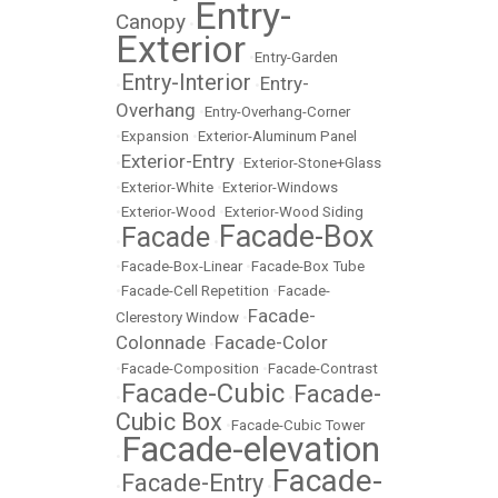
Entry-
Canopy
•
Exterior
•
Entry-Garden
Entry-Interior
Entry-
•
•
Overhang
•
Entry-Overhang-Corner
•
Expansion
•
Exterior-Aluminum Panel
Exterior-Entry
•
•
Exterior-Stone+Glass
•
Exterior-White
•
Exterior-Windows
•
Exterior-Wood
•
Exterior-Wood Siding
Facade-Box
Facade
•
•
•
Facade-Box-Linear
•
Facade-Box Tube
•
Facade-Cell Repetition
•
Facade-
Facade-
Clerestory Window
•
Colonnade
Facade-Color
•
•
Facade-Composition
•
Facade-Contrast
Facade-Cubic
Facade-
•
•
Cubic Box
•
Facade-Cubic Tower
Facade-elevation
•
Facade-
Facade-Entry
•
•