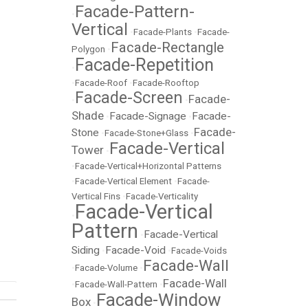
Facade-Pattern-
•
Vertical
•
Facade-Plants
•
Facade-
Facade-Rectangle
Polygon
•
Facade-Repetition
•
•
Facade-Roof
•
Facade-Rooftop
Facade-Screen
Facade-
•
•
Shade
Facade-Signage
Facade-
•
•
Facade-
Stone
•
Facade-Stone+Glass
•
Facade-Vertical
Tower
•
•
Facade-Vertical+Horizontal Patterns
•
Facade-Vertical Element
•
Facade-
Vertical Fins
•
Facade-Verticality
Facade-Vertical
•
Pattern
Facade-Vertical
•
Siding
Facade-Void
•
•
Facade-Voids
Facade-Wall
•
Facade-Volume
•
Facade-Wall
•
Facade-Wall-Pattern
•
Facade-Window
Box
•