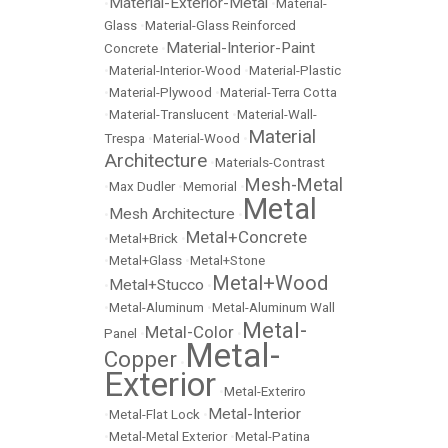
Material-Exterior-Metal
•
•
Material-
Glass
•
Material-Glass Reinforced
Material-Interior-Paint
Concrete
•
•
Material-Interior-Wood
•
Material-Plastic
•
Material-Plywood
•
Material-Terra Cotta
•
Material-Translucent
•
Material-Wall-
Material
Trespa
•
Material-Wood
•
Architecture
•
Materials-Contrast
Mesh-Metal
•
Max Dudler
•
Memorial
•
Metal
Mesh Architecture
•
•
Metal+Concrete
•
Metal+Brick
•
•
Metal+Glass
•
Metal+Stone
Metal+Wood
Metal+Stucco
•
•
•
Metal-Aluminum
•
Metal-Aluminum Wall
Metal-
Metal-Color
Panel
•
•
Metal-
Copper
•
Exterior
•
Metal-Exteriro
Metal-Interior
•
Metal-Flat Lock
•
•
Metal-Metal Exterior
•
Metal-Patina