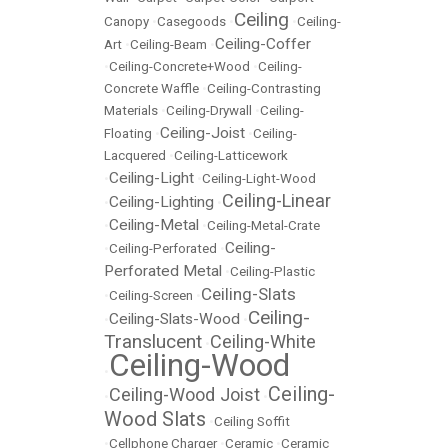
Ceiling
Canopy
•
Casegoods
•
•
Ceiling-
Ceiling-Coffer
Art
•
Ceiling-Beam
•
•
Ceiling-Concrete+Wood
•
Ceiling-
Concrete Waffle
•
Ceiling-Contrasting
Materials
•
Ceiling-Drywall
•
Ceiling-
Ceiling-Joist
Floating
•
•
Ceiling-
Lacquered
•
Ceiling-Latticework
Ceiling-Light
•
•
Ceiling-Light-Wood
Ceiling-Linear
Ceiling-Lighting
•
•
Ceiling-Metal
•
•
Ceiling-Metal-Crate
Ceiling-
•
Ceiling-Perforated
•
Perforated Metal
•
Ceiling-Plastic
Ceiling-Slats
•
Ceiling-Screen
•
Ceiling-
Ceiling-Slats-Wood
•
•
Translucent
Ceiling-White
•
Ceiling-Wood
•
Ceiling-
Ceiling-Wood Joist
•
•
Wood Slats
•
Ceiling Soffit
•
Cellphone Charger
•
Ceramic
•
Ceramic