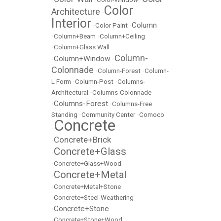
Color
Architecture
•
Interior
Column
•
Color Paint
•
•
Column+Beam
•
Column+Ceiling
•
Column+Glass Wall
Column-
Column+Window
•
•
Colonnade
•
Column-Forest
•
Column-
L Form
•
Column-Post
•
Columns-
Architectural
•
Columns-Colonnade
Columns-Forest
•
•
Columns-Free
Standing
•
Community Center
•
Comoco
Concrete
•
Concrete+Brick
•
Concrete+Glass
•
•
Concrete+Glass+Wood
Concrete+Metal
•
•
Concrete+Metal+Stone
•
Concrete+Steel-Weathering
Concrete+Stone
•
•
Concrete+Stone+Wood