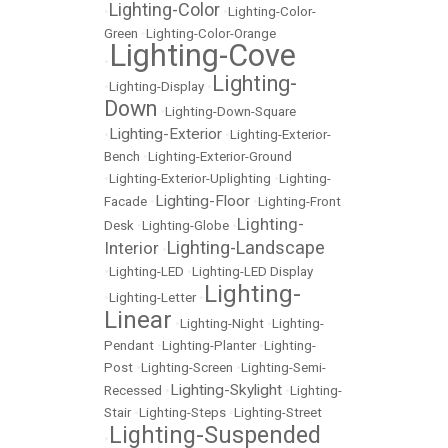
Lighting-Color
•
•
Lighting-Color-
Green
•
Lighting-Color-Orange
Lighting-Cove
•
Lighting-
•
Lighting-Display
•
Down
•
Lighting-Down-Square
Lighting-Exterior
•
•
Lighting-Exterior-
Bench
•
Lighting-Exterior-Ground
•
Lighting-Exterior-Uplighting
•
Lighting-
Lighting-Floor
Facade
•
•
Lighting-Front
Lighting-
Desk
•
Lighting-Globe
•
Lighting-Landscape
Interior
•
•
Lighting-LED
•
Lighting-LED Display
Lighting-
•
Lighting-Letter
•
Linear
•
Lighting-Night
•
Lighting-
Pendant
•
Lighting-Planter
•
Lighting-
Post
•
Lighting-Screen
•
Lighting-Semi-
Lighting-Skylight
Recessed
•
•
Lighting-
Stair
•
Lighting-Steps
•
Lighting-Street
Lighting-Suspended
•