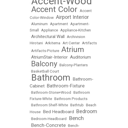
Accent-Wood
•
Accent Color
•
•
Accent
Airport Interior
Color-Window
•
•
Aluminum
•
Apartment
•
Apartment-
Small
•
Appliance
•
Appliance-Kitchen
Architectural Wall
•
•
Archivision
Hirotani
•
Arkitema
•
Art Center
•
Artifacts
Atrium
•
Artifacts-Picture
•
AtriumStair-Interior
Auditorium
•
•
Balcony
•
•
Balcony-Planters
•
Basketball Court
Bathroom
Bathroom-
•
•
Bathroom-Fixture
Cabinet
•
•
Bathroom-Stone+Wood
•
Bathroom
Fixture-White
•
Bathroom Products
•
Bathroom Shelf-White
•
Bathtub
•
Beach
Bedroom
Bed Headboard
House
•
•
Bench
•
Bedroom-Headboard
•
Bench-Concrete
•
•
Bench-