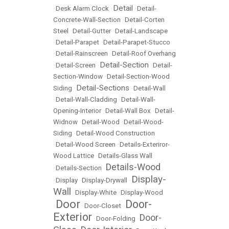
Detail
•
Desk Alarm Clock
•
•
Detail-
Concrete-Wall-Section
•
Detail-Corten
Steel
•
Detail-Gutter
•
Detail-Landscape
•
Detail-Parapet
•
Detail-Parapet-Stucco
•
Detail-Rainscreen
•
Detail-Roof Overhang
Detail-Section
•
Detail-Screen
•
•
Detail-
Section-Window
•
Detail-Section-Wood
Detail-Sections
Siding
•
•
Detail-Wall
•
Detail-Wall-Cladding
•
Detail-Wall-
Opening-Interior
•
Detail-Wall Box
•
Detail-
Widnow
•
Detail-Wood
•
Detail-Wood-
Siding
•
Detail-Wood Construction
•
Detail-Wood Screen
•
Details-Exteriror-
Wood Lattice
•
Details-Glass Wall
Details-Wood
•
Details-Section
•
Display-
•
Display
•
Display-Drywall
•
Wall
•
Display-White
•
Display-Wood
Door
Door-
•
•
Door-Closet
•
Exterior
Door-
•
Door-Folding
•