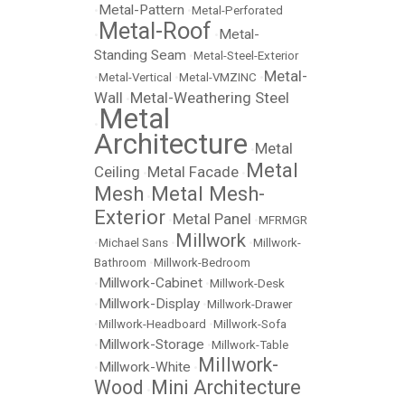
Metal-Pattern
•
•
Metal-Perforated
Metal-Roof
Metal-
•
•
Standing Seam
•
Metal-Steel-Exterior
Metal-
•
Metal-Vertical
•
Metal-VMZINC
•
Wall
Metal-Weathering Steel
•
Metal
•
Architecture
Metal
•
Metal
Ceiling
Metal Facade
•
•
Mesh
Metal Mesh-
•
Exterior
Metal Panel
•
•
MFRMGR
Millwork
•
Michael Sans
•
•
Millwork-
Bathroom
•
Millwork-Bedroom
Millwork-Cabinet
•
•
Millwork-Desk
Millwork-Display
•
•
Millwork-Drawer
•
Millwork-Headboard
•
Millwork-Sofa
Millwork-Storage
•
•
Millwork-Table
Millwork-
Millwork-White
•
•
Wood
Mini Architecture
•