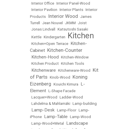
•
Interior Office
•
Interior Panel-Wood
•
Interior Pavilion
•
Interior Plants
•
Interior
Interior Wood
Products
•
•
James
Turrell
•
Jean Nouvel
•
JKMM
•
Joist
•
Jonas Lindvall
•
Katsutoshi Sasaki
Kitchen
•
Kettle
•
Kindergarten
•
Kitchen-
•
Kitchen+Open Terrace
•
Kitchen-Counter
Cabinet
•
Kitchen-Hood
•
•
Kitchen-Window
•
Kitchen Product
•
Kitchen Tools
Kit
Kitchenware
•
•
Kitchenware-Wood
•
of Parts
Koning
•
Knob-Wood
•
Eizenberg
L-
•
Kouichi Kimura
•
Element
•
L-Shape Facade
•
Lacquer+Wood
•
Ladder-Wood
•
Lahdelma & Mahlamäki
•
Lamp-building
Lamp-Desk
•
•
Lamp-Floor
•
Lamp-
Lamp-Table
iPhone
•
•
Lamp-Wood
Landscape
•
Lamp-Wood+Metal
•