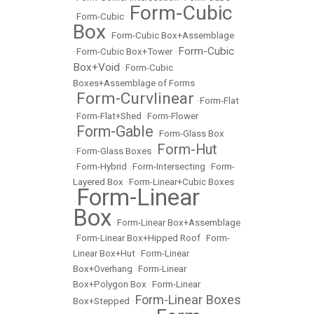
Form-Cubic
•
Form-Cubic
•
Box
•
Form-Cubic Box+Assemblage
Form-Cubic
•
Form-Cubic Box+Tower
•
Box+Void
•
Form-Cubic
Boxes+Assemblage of Forms
Form-Curvlinear
•
•
Form-Flat
•
Form-Flat+Shed
•
Form-Flower
Form-Gable
•
•
Form-Glass Box
Form-Hut
•
Form-Glass Boxes
•
•
Form-Hybrid
•
Form-Intersecting
•
Form-
Layered Box
•
Form-Linear+Cubic Boxes
Form-Linear
•
Box
•
Form-Linear Box+Assemblage
•
Form-Linear Box+Hipped Roof
•
Form-
Linear Box+Hut
•
Form-Linear
Box+Overhang
•
Form-Linear
Box+Polygon Box
•
Form-Linear
Form-Linear Boxes
Box+Stepped
•