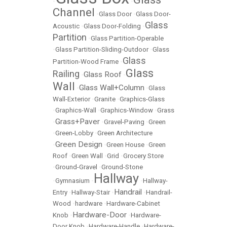
•
•
Channel
•
Glass Door
•
Glass Door-
Glass
Acoustic
•
Glass Door-Folding
•
Partition
•
Glass Partition-Operable
•
Glass Partition-Sliding-Outdoor
•
Glass
Glass
Partition-Wood Frame
•
Glass
Railing
Glass Roof
•
•
Wall
Glass Wall+Column
•
•
Glass
Wall-Exterior
•
Granite
•
Graphics-Glass
•
Graphics-Wall
•
Graphics-Window
•
Grass
Grass+Paver
•
•
Gravel-Paving
•
Green
•
Green-Lobby
•
Green Architecture
Green Design
•
•
Green House
•
Green
Roof
•
Green Wall
•
Grid
•
Grocery Store
•
Ground-Gravel
•
Ground-Stone
Hallway
•
Gymnasium
•
•
Hallway-
Handrail
Entry
•
Hallway-Stair
•
•
Handrail-
Wood
•
hardware
•
Hardware-Cabinet
Hardware-Door
Knob
•
•
Hardware-
Door Knob
•
Hardware-Handle
•
Hardware-