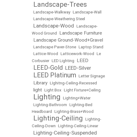
Landscape-Trees
•
•
Landscape-Walkway
•
Landscape-Wall
•
Landscape-Weathering Steel
Landscape-Wood
•
•
Landscape-
Landscape Furniture
Wood Ground
•
Landscape Ground-Wood+Gravel
•
•
Landscape Paver-Stone
•
Laptop Stand
•
Lattice-Wood
•
Latticework-Wood
•
Le
LEED
Corbusier
•
LED Lighting
•
LEED-Gold
LEED-Silver
•
•
LEED Platinum
•
•
Letter Signage
Library
•
•
LIghitng-Ceiling-Recessed
light
•
•
Light Box
•
Light Fixture+Ceiling
Lighting
•
•
Lighting+Water
•
Lighting-Bathroom
•
Lighting-Bed
Headboard
•
Lighting-Brass+Wood
Lighting-Ceiling
•
•
Lighting-
Ceiling-Down
•
Lighting-Ceiling-Linear
Lighting-Ceiling-Suspended
•