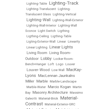
Lighting-Track
•
Lighting-Table
•
•
Lighting-Translucent
•
Lighting-
Translucent Glass
•
Lighting-Vertical
Lighting-Wall
•
•
Lighting-Wall-Exterior
•
LIghting-Wall-Interior
•
Lighting-Wall
Sconce
•
Light Switch
•
Ligthing
•
Ligthing-Ceiling
•
Ligthing-Table
•
Ligting-Exterior-Wall
•
Linear
•
Linearity
Linear Lights
•
Linear Lighting
•
Living Room
Living Room-
•
•
Lobby
Outdoor
•
•
Locker Room-
Bench+Hanger
•
Loft
•
Logo
•
Louver
MacKay-
Louver-Wood
•
•
Low Wall
•
Lyons
MacLennan Jaunkalns
•
Miller
Marble
•
•
Marble-Landscape
Marcio Kogan
•
Marble-Water
•
•
Martin
Masonry Architecture
Bay
•
•
Massimo
Material-
Galeotti
•
Material-Brick
•
Contrast
•
Material-Exterior-GRC