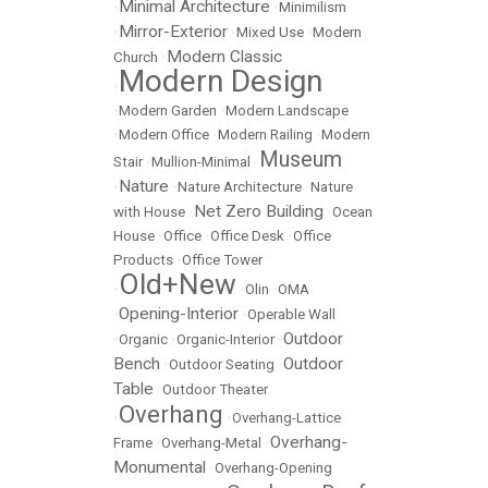
Minimal Architecture
•
•
Minimilism
Mirror-Exterior
•
•
Mixed Use
•
Modern
Modern Classic
Church
•
Modern Design
•
•
Modern Garden
•
Modern Landscape
•
Modern Office
•
Modern Railing
•
Modern
Museum
Stair
•
Mullion-Minimal
•
Nature
•
•
Nature Architecture
•
Nature
Net Zero Building
with House
•
•
Ocean
House
•
Office
•
Office Desk
•
Office
Products
•
Office Tower
Old+New
•
•
Olin
•
OMA
Opening-Interior
•
•
Operable Wall
Outdoor
•
Organic
•
Organic-Interior
•
Bench
Outdoor
•
Outdoor Seating
•
Table
•
Outdoor Theater
Overhang
•
•
Overhang-Lattice
Overhang-
Frame
•
Overhang-Metal
•
Monumental
•
Overhang-Opening