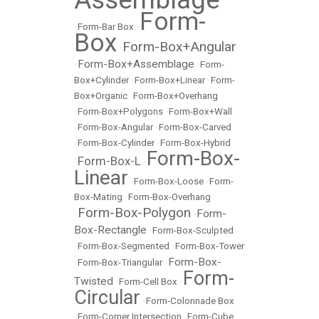
Form-
•
Form-Bar Box
•
Box
Form-Box+Angular
•
Form-Box+Assemblage
•
•
Form-
Box+Cylinder
•
Form-Box+Linear
•
Form-
Box+Organic
•
Form-Box+Overhang
•
Form-Box+Polygons
•
Form-Box+Wall
•
Form-Box-Angular
•
Form-Box-Carved
•
Form-Box-Cylinder
•
Form-Box-Hybrid
Form-Box-
Form-Box-L
•
•
Linear
•
Form-Box-Loose
•
Form-
Box-Mating
•
Form-Box-Overhang
Form-Box-Polygon
Form-
•
•
Box-Rectangle
•
Form-Box-Sculpted
•
Form-Box-Segmented
•
Form-Box-Tower
Form-Box-
•
Form-Box-Triangular
•
Form-
Twisted
•
Form-Cell Box
•
Circular
•
Form-Colonnade Box
•
Form-Corner Intersection
•
Form-Cube