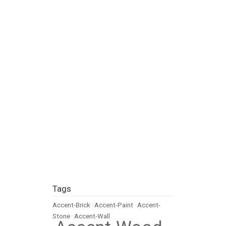
Tags
Accent-Brick
•
Accent-Paint
•
Accent-
Stone
•
Accent-Wall