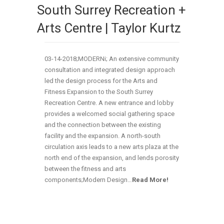
South Surrey Recreation +
Arts Centre | Taylor Kurtz
03-14-2018;MODERNi; An extensive community
consultation and integrated design approach
led the design process for the Arts and
Fitness Expansion to the South Surrey
Recreation Centre. A new entrance and lobby
provides a welcomed social gathering space
and the connection between the existing
facility and the expansion. A north-south
circulation axis leads to a new arts plaza at the
north end of the expansion, and lends porosity
between the fitness and arts
components;Modern Design…
Read More!