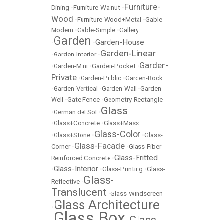
Furniture-
Dining
•
Furniture-Walnut
•
Wood
•
Furniture-Wood+Metal
•
Gable-
Modern
•
Gable-Simple
•
Gallery
Garden
Garden-House
•
•
Garden-Linear
•
Garden-Interior
•
Garden-
•
Garden-Mini
•
Garden-Pocket
•
Private
•
Garden-Public
•
Garden-Rock
•
Garden-Vertical
•
Garden-Wall
•
Garden-
Well
•
Gate Fence
•
Geometry-Rectangle
Glass
•
Germán del Sol
•
•
Glass+Concrete
•
Glass+Mass
Glass-Color
•
Glass+Stone
•
•
Glass-
Glass-Facade
Corner
•
•
Glass-Fiber-
Glass-Fritted
Reinforced Concrete
•
Glass-Interior
•
•
Glass-Printing
•
Glass-
Glass-
Reflective
•
Translucent
•
Glass-Windscreen
Glass Architecture
•
Glass Box
Glass