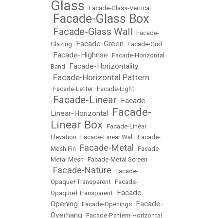
Glass
•
Facade-Glass-Vertical
Facade-Glass Box
•
Facade-Glass Wall
•
•
Facade-
Facade-Green
Glazing
•
•
Facade-Grid
Facade-Highrise
•
•
Facade-Horizontal
Facade-Horizontality
Band
•
Facade-Horizontal Pattern
•
•
Facade-Letter
•
Facade-Light
Facade-Linear
Facade-
•
•
Facade-
Linear-Horizontal
•
Linear Box
•
Facade-Linear
Elevation
•
Facade-Linear Wall
•
Facade-
Facade-Metal
Mesh Fin
•
•
Facade-
Metal Mesh
•
Facade-Metal Screen
Facade-Nature
•
•
Facade-
Opaque+Transparent
•
Facade-
Facade-
Opaqure+Transparent
•
Opening
Facade-
•
Facade-Openings
•
Overhang
•
Facade-Pattern-Horizontal