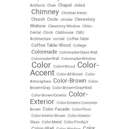
Chapel
Artifacts
•
Chair
•
•
chilled
Chimney
•
•
Christian Kerez
Church
Circle
Clerestory
•
•
•
circular
•
Widnow
•
Clerestory Window
•
Clinic-
Dental
•
Clock
•
Clubhouse
•
CMU
Architecture
•
coctail
•
Coffee Table
Coffee Table-Wood
•
•
College
Colonnade
•
•
Colonnade+Glass Wall
•
Colonnade+Wall
•
Colonnade+Window
Color
Color-
•
•
Color+Wood
•
Accent
•
Color-All Brown
•
Color-
Color-Brown
Atmosphere
•
•
Color-
Brown+Gray
•
Color-Brown+Gray+Red
Color-
•
Color-Brown-Exterior
•
Exterior
•
Color-Exterior-Concrete-
Color-Facade
Brown
•
•
Color-Floor
•
Color-Interior-Brown
•
Color-Interior-
Glass
•
Color-Metal
•
Color-Product
Color
Color-Wall
•
•
Color-Window
•