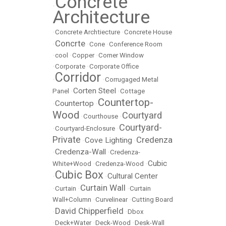
Concrete
•
Architecture
•
Concrete Archtiecture
•
Concrete House
Concrte
•
•
Cone
•
Conference Room
•
cool
•
Copper
•
Corner Window
•
Corporate
•
Corporate Office
Corridor
•
•
Corrugaged Metal
Corten Steel
Panel
•
•
Cottage
Countertop-
Countertop
•
•
Wood
Courtyard
•
Courthouse
•
Courtyard-
•
Courtyard-Enclosure
•
Private
Credenza
Cove Lighting
•
•
Credenza-Wall
•
•
Credenza-
Cubic
White+Wood
•
Credenza-Wood
•
Cubic Box
Cultural Center
•
•
Curtain Wall
•
Curtain
•
•
Curtain
Wall+Column
•
Curvelinear
•
Cutting Board
David Chipperfield
•
•
Dbox
•
Deck+Water
•
Deck-Wood
•
Desk-Wall