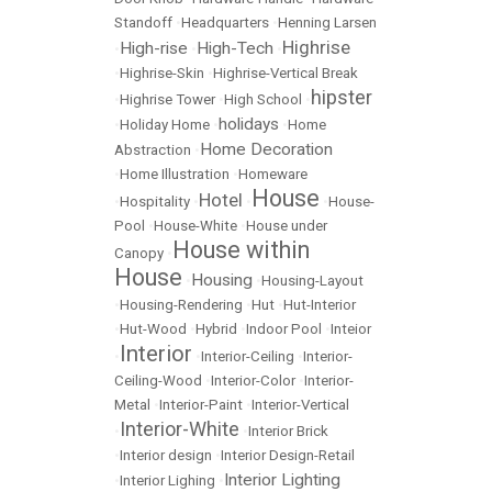
Standoff
•
Headquarters
•
Henning Larsen
Highrise
High-rise
High-Tech
•
•
•
•
Highrise-Skin
•
Highrise-Vertical Break
hipster
•
Highrise Tower
•
High School
•
holidays
•
Holiday Home
•
•
Home
Home Decoration
Abstraction
•
•
Home Illustration
•
Homeware
House
Hotel
•
Hospitality
•
•
•
House-
Pool
•
House-White
•
House under
House within
Canopy
•
House
Housing
•
•
Housing-Layout
•
Housing-Rendering
•
Hut
•
Hut-Interior
•
Hut-Wood
•
Hybrid
•
Indoor Pool
•
Inteior
Interior
•
•
Interior-Ceiling
•
Interior-
Ceiling-Wood
•
Interior-Color
•
Interior-
Metal
•
Interior-Paint
•
Interior-Vertical
Interior-White
•
•
Interior Brick
•
Interior design
•
Interior Design-Retail
Interior Lighting
•
Interior Lighing
•