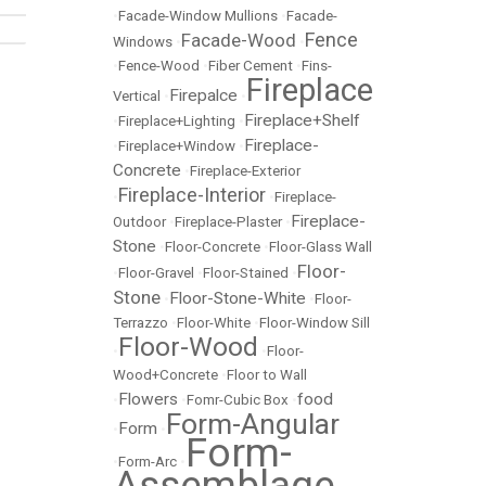
•
Facade-Window Mullions
•
Facade-
Fence
Facade-Wood
Windows
•
•
•
Fence-Wood
•
Fiber Cement
•
Fins-
Fireplace
Firepalce
Vertical
•
•
Fireplace+Shelf
•
Fireplace+Lighting
•
Fireplace-
•
Fireplace+Window
•
Concrete
•
Fireplace-Exterior
Fireplace-Interior
•
•
Fireplace-
Fireplace-
Outdoor
•
Fireplace-Plaster
•
Stone
•
Floor-Concrete
•
Floor-Glass Wall
Floor-
•
Floor-Gravel
•
Floor-Stained
•
Stone
Floor-Stone-White
•
•
Floor-
Terrazzo
•
Floor-White
•
Floor-Window Sill
Floor-Wood
•
•
Floor-
Wood+Concrete
•
Floor to Wall
Flowers
food
•
•
Fomr-Cubic Box
•
Form-Angular
Form
•
•
Form-
•
Form-Arc
•
Assemblage