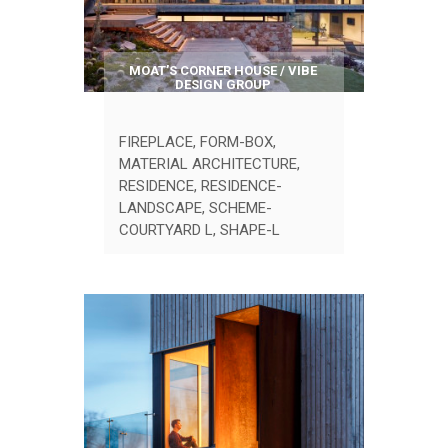
MOAT’S CORNER HOUSE / VIBE
DESIGN GROUP
FIREPLACE
,
FORM-BOX
,
MATERIAL ARCHITECTURE
,
RESIDENCE
,
RESIDENCE-
LANDSCAPE
,
SCHEME-
COURTYARD L
,
SHAPE-L