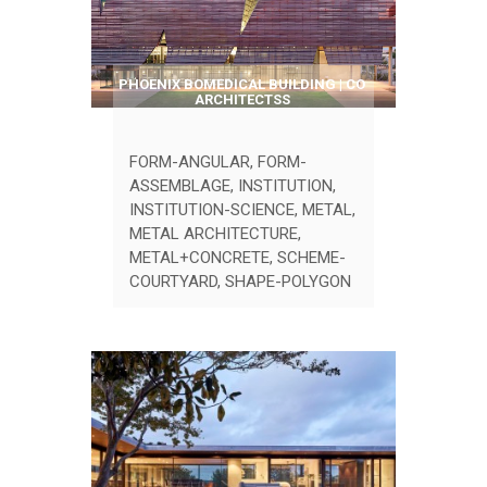
PHOENIX BOMEDICAL BUILDING | CO
ARCHITECTSS
FORM-ANGULAR
,
FORM-
ASSEMBLAGE
,
INSTITUTION
,
INSTITUTION-SCIENCE
,
METAL
,
METAL ARCHITECTURE
,
METAL+CONCRETE
,
SCHEME-
COURTYARD
,
SHAPE-POLYGON