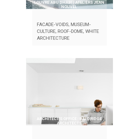
LOUVRE ABU DHABI | ATELIERS JEAN
NOUVEL
FACADE-VOIDS
,
MUSEUM-
CULTURE
,
ROOF-DOME
,
WHITE
ARCHITECTURE
ARCHITECT’S OFFICE | BALDRIDGE
ARCHITECTS