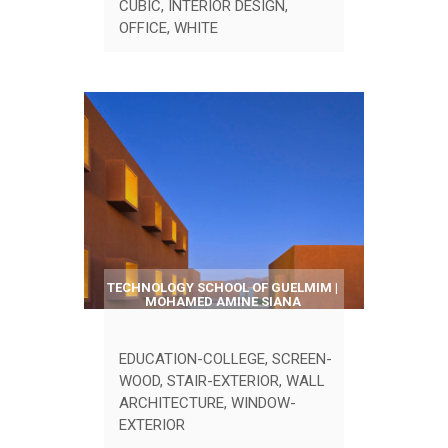
CUBIC
,
INTERIOR DESIGN
,
OFFICE
,
WHITE
TECHNOLOGY SCHOOL OF GUELMIM |
MOHAMED AMINE SIANA
EDUCATION-COLLEGE
,
SCREEN-
WOOD
,
STAIR-EXTERIOR
,
WALL
ARCHITECTURE
,
WINDOW-
EXTERIOR