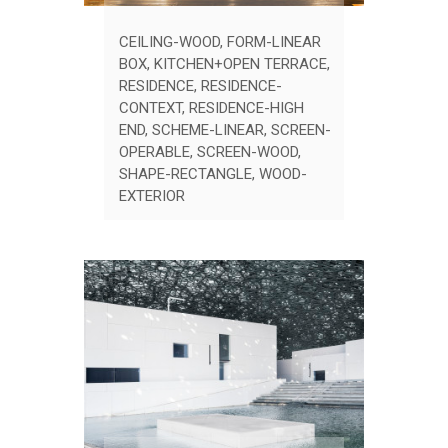
CEILING-WOOD
,
FORM-LINEAR
BOX
,
KITCHEN+OPEN TERRACE
,
RESIDENCE
,
RESIDENCE-
CONTEXT
,
RESIDENCE-HIGH
END
,
SCHEME-LINEAR
,
SCREEN-
OPERABLE
,
SCREEN-WOOD
,
SHAPE-RECTANGLE
,
WOOD-
EXTERIOR