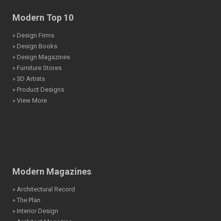
Modern Top 10
» Design Firms
» Design Books
» Design Magazines
» Furniture Stores
» 3D Artists
» Product Designs
» View More
Modern Magazines
» Architectural Record
» The Plan
» Interior Design