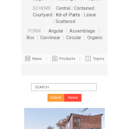
SCHEME
~
Central
|
Contained
|
Courtyard
|
Kit-of-Parts
|
Linear
|
Scattered
FORM
~
Angular
|
Assemblage
|
Box
|
Curvlinear
|
Circular
|
Organic
🄼 News
|
🄳 Products
|
🄸 Topics
Submit
Reset