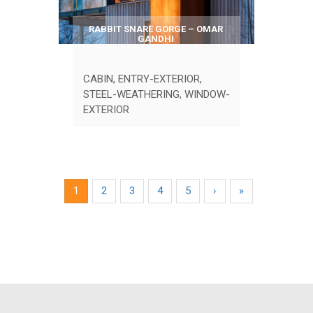
RABBIT SNARE GORGE – OMAR
GANDHI
CABIN
,
ENTRY-EXTERIOR
,
STEEL-WEATHERING
,
WINDOW-
EXTERIOR
1
2
3
4
5
›
»