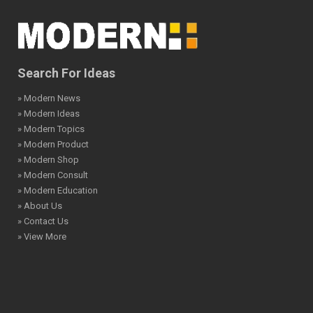
Search For Ideas
» Modern News
» Modern Ideas
» Modern Topics
» Modern Product
» Modern Shop
» Modern Consult
» Modern Education
» About Us
» Contact Us
» View More