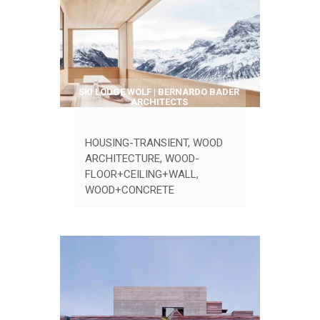
SKI LODGE WOLF | BERNARDO BADER
ARCHITECTS
HOUSING-TRANSIENT
,
WOOD
ARCHITECTURE
,
WOOD-
FLOOR+CEILING+WALL
,
WOOD+CONCRETE