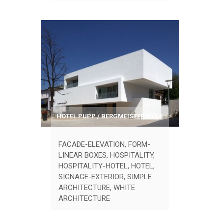
HOTEL PUPP / BERGMEISTER WOLF
FACADE-ELEVATION
,
FORM-
LINEAR BOXES
,
HOSPITALITY
,
HOSPITALITY-HOTEL
,
HOTEL
,
SIGNAGE-EXTERIOR
,
SIMPLE
ARCHITECTURE
,
WHITE
ARCHITECTURE