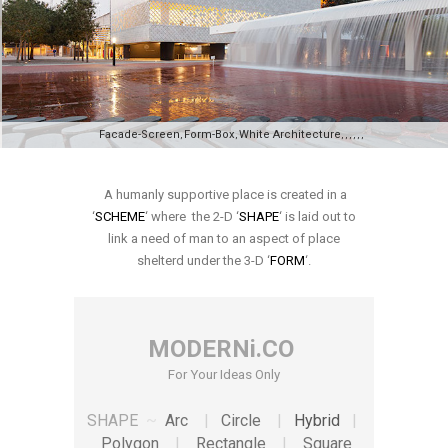
Facade-Screen
Form-Box
White Architecture
,
,
,
,
,
,
,
,
A humanly supportive place is created in a
‘
SCHEME
‘ where the 2-D ‘
SHAPE
‘ is laid out to
link a need of man to an aspect of place
shelterd under the 3-D ‘
FORM
‘.
MODERNi.CO
For Your Ideas Only
SHAPE
~
Arc
|
Circle
|
Hybrid
|
Polygon
|
Rectangle
|
Square