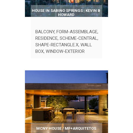
HOUSE IN SABINO SPRINGS | KEVIN B
HOWARD
BALCONY
,
FORM-ASSEMBLAGE
,
RESIDENCE
,
SCHEME-CENTRAL
,
SHAPE-RECTANGLE.X
,
WALL
BOX
,
WINDOW-EXTERIOR
MCNY HOUSE / MF+ARQUITETOS