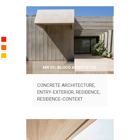
MR 53 | BLOCO ARQUITETOS
CONCRETE ARCHITECTURE
,
ENTRY-EXTERIOR
,
RESIDENCE
,
RESIDENCE-CONTEXT