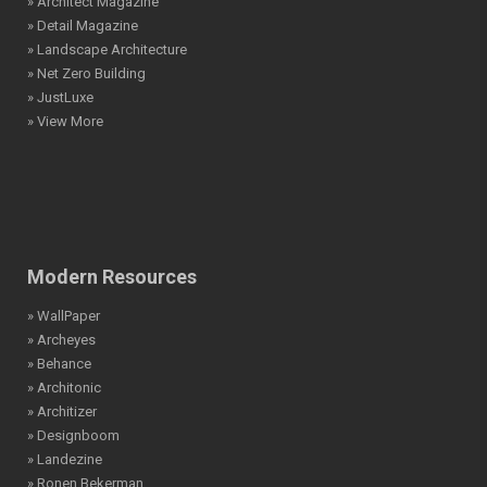
» Architect Magazine
» Detail Magazine
» Landscape Architecture
» Net Zero Building
» JustLuxe
» View More
Modern Resources
» WallPaper
» Archeyes
» Behance
» Architonic
» Architizer
» Designboom
» Landezine
» Ronen Bekerman