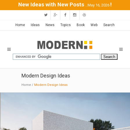
New Ideas with New Posts
!
...May 16, 2026
Home
Ideas
News
Topics
Book
Web
Search
Modern Design Ideas
Home
/
Modern Design Ideas