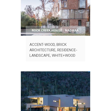
ROCK CREEK HOUSE | NADAAA
ACCENT-WOOD
,
BRICK
ARCHITECTURE
,
RESIDENCE-
LANDSCAPE
,
WHITE+WOOD