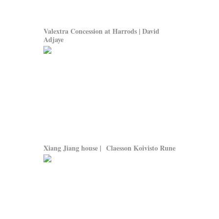
Valextra Concession at Harrods | David
Adjaye
Xiang Jiang house | Claesson Koivisto Rune