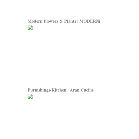
Modern Flowers & Plants | MODERNi
Furnishings-Kitchen | Aran Cucine