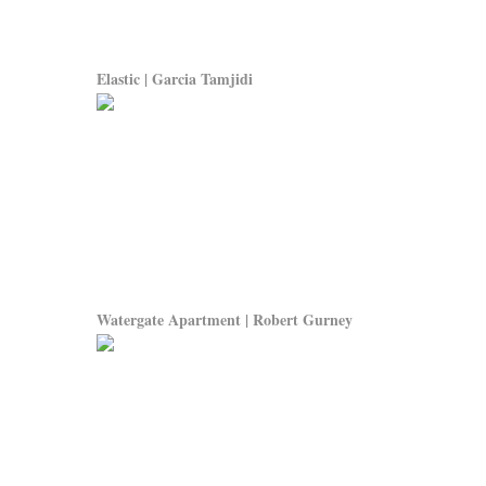
Elastic | Garcia Tamjidi
Watergate Apartment | Robert Gurney