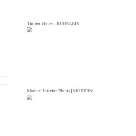
Timber House | KÜHNLEIN
Modern Interior Plants | MODERNi