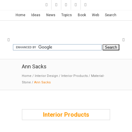
Home
Ideas
News
Topics
Book
Web
Search
Ann Sacks
Home
/
Interior Design
/
Interior Products
/
Material-
Stone
/
Ann Sacks
Interior Products