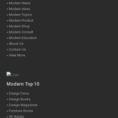
» Modern News
» Modern Ideas
» Modern Topics
» Modern Product
» Modern Shop
» Modern Consult
» Modern Education
» About Us
» Contact Us
» View More
Modern Top 10
» Design Firms
» Design Books
» Design Magazines
» Furniture Stores
» 3D Artists