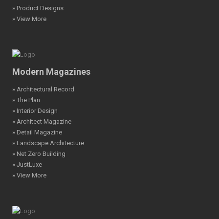
» Product Designs
» View More
Modern Magazines
» Architectural Record
» The Plan
» Interior Design
» Architect Magazine
» Detail Magazine
» Landscape Architecture
» Net Zero Building
» JustLuxe
» View More