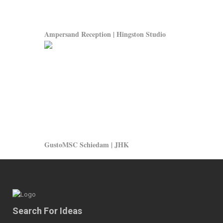
Ampersand Reception | Hingston Studio
GustoMSC Schiedam | JHK
Search For Ideas