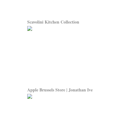
Scavolini Kitchen Collection
Apple Brussels Store | Jonathan Ive