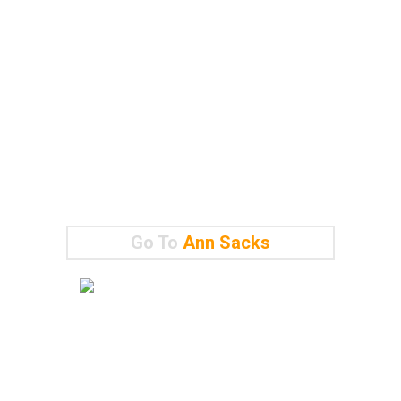
Go To
Ann Sacks