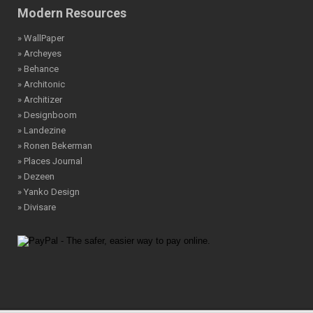
Modern Resources
» WallPaper
» Archeyes
» Behance
» Architonic
» Architizer
» Designboom
» Landezine
» Ronen Bekerman
» Places Journal
» Dezeen
» Yanko Design
» Divisare